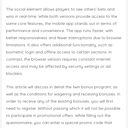
The social element allows players to see others’ bets and
wins in real-time. While both versions provide access to the
same core features, the mobile app stands out in terms of
performance and convenience. The app runs faster, with
better responsiveness and fewer interruptions due to browser
limitations. It also offers additional functionality, such as
biometric login and offline access to certain sections. In
contrast, the browser version requires constant internet
access and may be affected by security settings or ad
blockers.
This article will discuss in detail the 1win bonus program, as
well as the conditions for wagering and receiving bonuses. In
order to receive any of the existing bonuses, you will first
need to register. Without passing which it will not be possible
to participate in promotional offers. While filling out the
questionnaire, you can enter a special promo code that