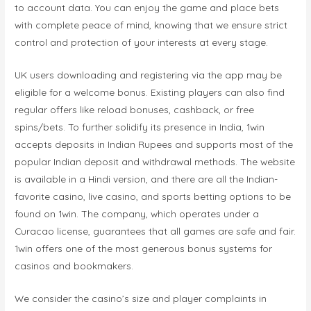
to account data. You can enjoy the game and place bets
with complete peace of mind, knowing that we ensure strict
control and protection of your interests at every stage.
UK users downloading and registering via the app may be
eligible for a welcome bonus. Existing players can also find
regular offers like reload bonuses, cashback, or free
spins/bets. To further solidify its presence in India, 1win
accepts deposits in Indian Rupees and supports most of the
popular Indian deposit and withdrawal methods. The website
is available in a Hindi version, and there are all the Indian-
favorite casino, live casino, and sports betting options to be
found on 1win. The company, which operates under a
Curacao license, guarantees that all games are safe and fair.
1win offers one of the most generous bonus systems for
casinos and bookmakers.
We consider the casino’s size and player complaints in