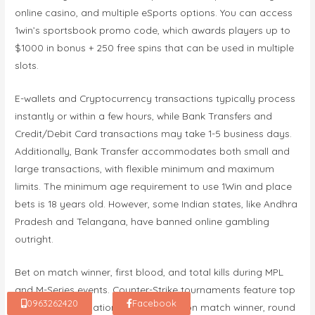
online casino, and multiple eSports options. You can access
1win’s sportsbook promo code, which awards players up to
$1000 in bonus + 250 free spins that can be used in multiple
slots.
E-wallets and Cryptocurrency transactions typically process
instantly or within a few hours, while Bank Transfers and
Credit/Debit Card transactions may take 1-5 business days.
Additionally, Bank Transfer accommodates both small and
large transactions, with flexible minimum and maximum
limits. The minimum age requirement to use 1Win and place
bets is 18 years old. However, some Indian states, like Andhra
Pradesh and Telangana, have banned online gambling
outright.
Bet on match winner, first blood, and total kills during MPL
and M-Series events. Counter-Strike tournaments feature top
0963262420
Facebook
Indian and international squads. Bet on match winner, round