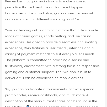
Remember that your main task is to make a correct
prediction that will beat the odds offered by your
bookmaker. In the table below, you can see the relevant
odds displayed for different sports types at 1win.
1Win is a leading online gaming platform that offers a wide
range of casino games, sports betting, and live casino
experiences. Designed to provide a seamless and exciting
experience, 1Win features a user-friendly interface and a
variety of payment methods to suit every player’s needs.
The platform is committed to providing a secure and
trustworthy environment, with a strong focus on responsible
gaming and customer support. The 1win app is built to
deliver a full casino experience on mobile devices.
So, you can participate in tournaments, activate special
promo codes, receive cashbacks, and much more. A
description of the main current shares can be found in the
table below.
No need to search or type — just scan and