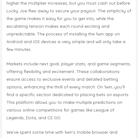
higher the multiplier increases, but you must cash out before
Lucky Joe flies away to secure your payout. The simplicity of
the game makes it easy for you to get into, while the
escalating tension makes each round exciting and
unpredictable. The process of installing the 1win app on
Android and iOS devices is very simple and will only take a
few minutes.
Markets include next goal, player stats, and game segments,
offering flexibility and excitement. These collaborations
ensure access to exclusive events and detailed betting
options, enhancing the thrill of every match. On 1win, you’ll
find a specific section dedicated to placing bets on esports.
This platform allows you to make multiple predictions on
various online competitions for games like League of
Legends, Dota, and CS GO.
We’ve spent some time with 1win’s mobile browser and