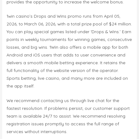
provides the opportunity to increase the welcome bonus.
1win casino’s Drops and Wins promo runs from April 05,
2026, to March 06, 2026, with a total prize pool of $24 million.
You can play special games listed under ‘Drops & Wins.’ Earn
points in weekly tournaments for winning games, consecutive
losses, and big wins. 1Win also offers a mobile app for both
Android and iOS users that adds to user convenience and
delivers a smooth mobile betting experience. It retains the
full functionality of the website version of the operator.
Sports betting, live casino, and many more are included on
the app itself.
We recommend contacting us through live chat for the
fastest resolution. If problems persist, our customer support
team is available 24/7 to assist. We recommend resolving
registration issues promptly to access the full range of
services without interruptions.