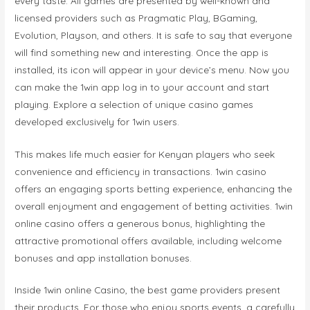
every taste. All games are presented by well-known and
licensed providers such as Pragmatic Play, BGaming,
Evolution, Playson, and others. It is safe to say that everyone
will find something new and interesting. Once the app is
installed, its icon will appear in your device’s menu. Now you
can make the 1win app log in to your account and start
playing. Explore a selection of unique casino games
developed exclusively for 1win users.
This makes life much easier for Kenyan players who seek
convenience and efficiency in transactions. 1win casino
offers an engaging sports betting experience, enhancing the
overall enjoyment and engagement of betting activities. 1win
online casino offers a generous bonus, highlighting the
attractive promotional offers available, including welcome
bonuses and app installation bonuses.
Inside 1win online Casino, the best game providers present
their products. For those who enjoy sports events, a carefully