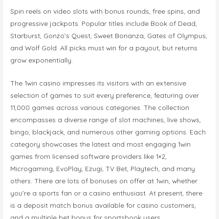
Spin reels on video slots with bonus rounds, free spins, and
progressive jackpots. Popular titles include Book of Dead,
Starburst, Gonzo’s Quest, Sweet Bonanza, Gates of Olympus,
and Wolf Gold. All picks must win for a payout, but returns
grow exponentially.
The 1win casino impresses its visitors with an extensive
selection of games to suit every preference, featuring over
11,000 games across various categories. The collection
encompasses a diverse range of slot machines, live shows,
bingo, blackjack, and numerous other gaming options. Each
category showcases the latest and most engaging 1win
games from licensed software providers like 1×2,
Microgaming, EvoPlay, Ezugi, TV Bet, Playtech, and many
others. There are lots of bonuses on offer at 1win, whether
you’re a sports fan or a casino enthusiast. At present, there
is a deposit match bonus available for casino customers,
and a multiple bet bonus for sportsbook users.