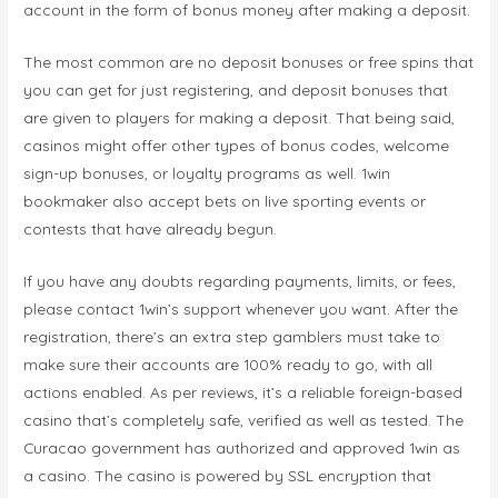
account in the form of bonus money after making a deposit.
The most common are no deposit bonuses or free spins that
you can get for just registering, and deposit bonuses that
are given to players for making a deposit. That being said,
casinos might offer other types of bonus codes, welcome
sign-up bonuses, or loyalty programs as well. 1win
bookmaker also accept bets on live sporting events or
contests that have already begun.
If you have any doubts regarding payments, limits, or fees,
please contact 1win’s support whenever you want. After the
registration, there’s an extra step gamblers must take to
make sure their accounts are 100% ready to go, with all
actions enabled. As per reviews, it’s a reliable foreign-based
casino that’s completely safe, verified as well as tested. The
Curacao government has authorized and approved 1win as
a casino. The casino is powered by SSL encryption that