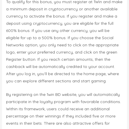
To qualify for this bonus, you must register at 1Win and make
a minimum deposit in cryptocurrency or another available
currency to activate the bonus. If you register and make a
deposit using cryptocurrency, you are eligible for the full
600% bonus. If you use any other currency, you will be
eligible for up to a 500% bonus. If you choose the Social
Networks option, you only need to click on the appropriate
logo, enter your preferred currency, and click on the green
Register button. If you reach certain amounts, then the
cashback will be automatically credited to your account.
After you log in, you’ll be directed to the home page, where
you can explore different sections and start gaming.
By registering on the 1win BD website, you will automatically
participate in the loyalty program with favorable conditions.
Within its framework, users could receive an additional
percentage on their winnings if they included five or more
events in their bets. There are also attractive offers for