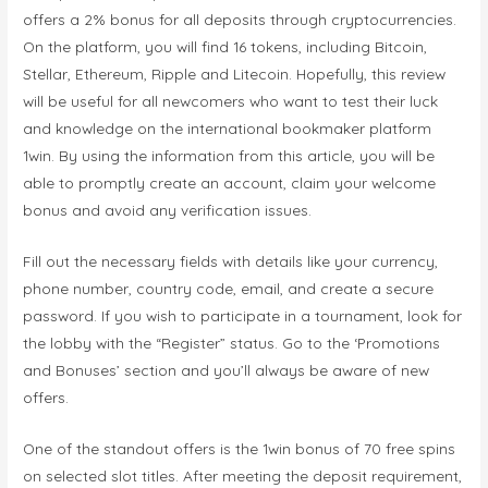
offers a 2% bonus for all deposits through cryptocurrencies.
On the platform, you will find 16 tokens, including Bitcoin,
Stellar, Ethereum, Ripple and Litecoin. Hopefully, this review
will be useful for all newcomers who want to test their luck
and knowledge on the international bookmaker platform
1win. By using the information from this article, you will be
able to promptly create an account, claim your welcome
bonus and avoid any verification issues.
Fill out the necessary fields with details like your currency,
phone number, country code, email, and create a secure
password. If you wish to participate in a tournament, look for
the lobby with the “Register” status. Go to the ‘Promotions
and Bonuses’ section and you’ll always be aware of new
offers.
One of the standout offers is the 1win bonus of 70 free spins
on selected slot titles. After meeting the deposit requirement,