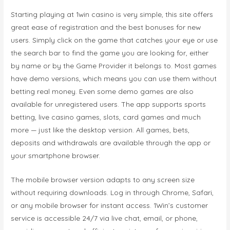
Starting playing at 1win casino is very simple, this site offers
great ease of registration and the best bonuses for new
users. Simply click on the game that catches your eye or use
the search bar to find the game you are looking for, either
by name or by the Game Provider it belongs to. Most games
have demo versions, which means you can use them without
betting real money. Even some demo games are also
available for unregistered users. The app supports sports
betting, live casino games, slots, card games and much
more — just like the desktop version. All games, bets,
deposits and withdrawals are available through the app or
your smartphone browser.
The mobile browser version adapts to any screen size
without requiring downloads. Log in through Chrome, Safari,
or any mobile browser for instant access. 1Win’s customer
service is accessible 24/7 via live chat, email, or phone,