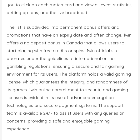
you to click on each match card and view all event statistics,
betting options, and the live broadcast.
The list is subdivided into permanent bonus offers and
promotions that have an expiry date and often change. 1win
offers a no deposit bonus in Canada that allows users to
start playing with free credits or spins. 1win official site
operates under the guidelines of international online
gambling regulations, ensuring a secure and fair gaming
environment for its users. The platform holds a valid gaming
license, which guarantees the integrity and randomness of
its games. 1win online commitment to security and gaming
licenses is evident in its use of advanced encryption
technologies and secure payment systems. The support
team is available 24/7 to assist users with any queries or
concerns, providing a safe and enjoyable gaming
experience.