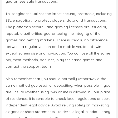
guarantees safe transactions.
1in Bangladesh utilizes the latest security protocols, including
SSL encryption, to protect players’ data and transactions.
The platform’s security and gaming licenses are issued by
reputable authorities, guaranteeing the integrity of the
games and betting markets. There is literally no difference
between a regular version and a mobile version of 1win
except screen size and navigation. You can use all the same
payment methods, bonuses, play the same games and
contact the support team.
Also remember that you should normally withdraw via the
same method you used for depositing, when possible. If you
are unsure whether using 1win online is allowed in your place
of residence, it is sensible to check local regulations or seek
independent legal advice. Avoid relying solely on marketing
slogans or short statements like “1win is legal in India” – they