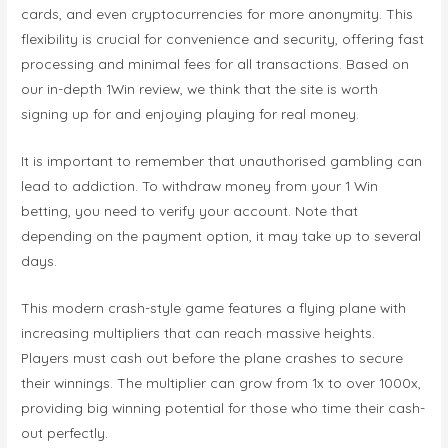
cards, and even cryptocurrencies for more anonymity. This
flexibility is crucial for convenience and security, offering fast
processing and minimal fees for all transactions. Based on
our in-depth 1Win review, we think that the site is worth
signing up for and enjoying playing for real money.
It is important to remember that unauthorised gambling can
lead to addiction. To withdraw money from your 1 Win
betting, you need to verify your account. Note that
depending on the payment option, it may take up to several
days.
This modern crash-style game features a flying plane with
increasing multipliers that can reach massive heights.
Players must cash out before the plane crashes to secure
their winnings. The multiplier can grow from 1x to over 1000x,
providing big winning potential for those who time their cash-
out perfectly.