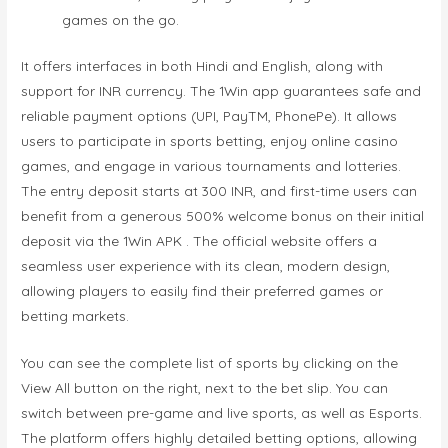
games on the go.
It offers interfaces in both Hindi and English, along with
support for INR currency. The 1Win app guarantees safe and
reliable payment options (UPI, PayTM, PhonePe). It allows
users to participate in sports betting, enjoy online casino
games, and engage in various tournaments and lotteries.
The entry deposit starts at 300 INR, and first-time users can
benefit from a generous 500% welcome bonus on their initial
deposit via the 1Win APK . The official website offers a
seamless user experience with its clean, modern design,
allowing players to easily find their preferred games or
betting markets.
You can see the complete list of sports by clicking on the
View All button on the right, next to the bet slip. You can
switch between pre-game and live sports, as well as Esports.
The platform offers highly detailed betting options, allowing