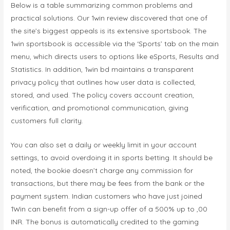
Below is a table summarizing common problems and
practical solutions. Our 1win review discovered that one of
the site’s biggest appeals is its extensive sportsbook. The
1win sportsbook is accessible via the ‘Sports’ tab on the main
menu, which directs users to options like eSports, Results and
Statistics. In addition, 1win bd maintains a transparent
privacy policy that outlines how user data is collected,
stored, and used. The policy covers account creation,
verification, and promotional communication, giving
customers full clarity.
You can also set a daily or weekly limit in your account
settings, to avoid overdoing it in sports betting. It should be
noted, the bookie doesn’t charge any commission for
transactions, but there may be fees from the bank or the
payment system. Indian customers who have just joined
1Win can benefit from a sign-up offer of a 500% up to ,00
INR. The bonus is automatically credited to the gaming