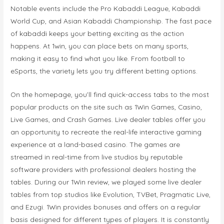
Notable events include the Pro Kabaddi League, Kabaddi
World Cup, and Asian Kabaddi Championship. The fast pace
of kabaddi keeps your betting exciting as the action
happens. At 1win, you can place bets on many sports,
making it easy to find what you like. From football to
eSports, the variety lets you try different betting options.
On the homepage, you’ll find quick-access tabs to the most
popular products on the site such as 1Win Games, Casino,
Live Games, and Crash Games. Live dealer tables offer you
an opportunity to recreate the real-life interactive gaming
experience at a land-based casino. The games are
streamed in real-time from live studios by reputable
software providers with professional dealers hosting the
tables. During our 1Win review, we played some live dealer
tables from top studios like Evolution, TVBet, Pragmatic Live,
and Ezugi. 1Win provides bonuses and offers on a regular
basis designed for different types of players. It is constantly