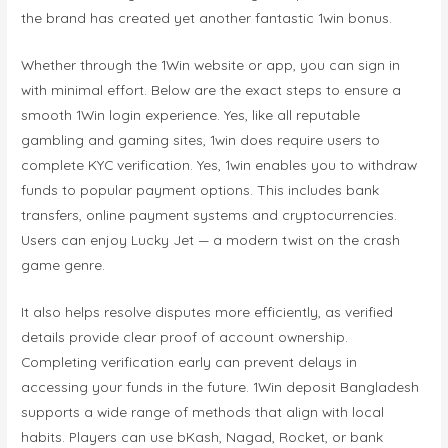
the brand has created yet another fantastic 1win bonus.
Whether through the 1Win website or app, you can sign in
with minimal effort. Below are the exact steps to ensure a
smooth 1Win login experience. Yes, like all reputable
gambling and gaming sites, 1win does require users to
complete KYC verification. Yes, 1win enables you to withdraw
funds to popular payment options. This includes bank
transfers, online payment systems and cryptocurrencies.
Users can enjoy Lucky Jet — a modern twist on the crash
game genre.
It also helps resolve disputes more efficiently, as verified
details provide clear proof of account ownership.
Completing verification early can prevent delays in
accessing your funds in the future. 1Win deposit Bangladesh
supports a wide range of methods that align with local
habits. Players can use bKash, Nagad, Rocket, or bank