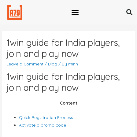
1win guide for India players,
join and play now
Leave a Comment
/
Blog
/ By
minh
1win guide for India players,
join and play now
Content
Quick Registration Process
Activate a promo code