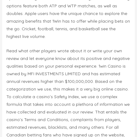
options feature both ATP and WTP matches, as well as
doubles. Apple users have the unique chance to explore the
amazing benefits that 1Win has to offer while placing bets on
the go. Cricket, football, tennis, and basketball see the
highest live volume.
Read what other players wrote about it or write your own
review and let everyone know about its positive and negative
qualities based on your personal experience. 1win Casino is
owned by MFI INVESTMENTS LIMITED and has estimated
annual revenues higher than $100,000,000. Based on the
categorization we use, this makes it a very big online casino.
To calculate a casino’s Safety Index, we use a complex
formula that takes into account a plethora of information we
have collected and evaluated in our review. That entails the
casino’s Terms and Conditions, complaints from players,
estimated revenues, blacklists, and many others. For all
Canadian betting fans who have signed up on the website,