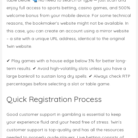
enjoy full access to sports betting, casino games, and 500%
welcome bonus from your mobile device. For some technical
reasons, the bookmaker’s website might not be available. In
this case, you can create an account using a mirror website
– a site with a unique URL address, identical to the original
1win website.
✔ Play games with a house edge below 3% for better long-
term results. ✔ Avoid high-volatility slots unless you have a
large bankroll to sustain long dry spells. ✔ Always check RTP
percentages before selecting a slot or table game.
Quick Registration Process
Good customer support in gambling is essential to keep
your experience fluid and your head free of stress. 1win’s
customer support is top-quality and has all the resources
needed to properly guide players. Live betting consists of