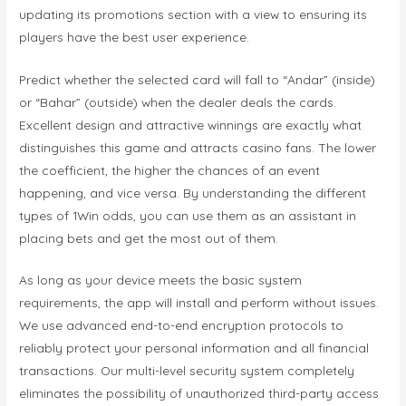
updating its promotions section with a view to ensuring its
players have the best user experience.
Predict whether the selected card will fall to “Andar” (inside)
or “Bahar” (outside) when the dealer deals the cards.
Excellent design and attractive winnings are exactly what
distinguishes this game and attracts casino fans. The lower
the coefficient, the higher the chances of an event
happening, and vice versa. By understanding the different
types of 1Win odds, you can use them as an assistant in
placing bets and get the most out of them.
As long as your device meets the basic system
requirements, the app will install and perform without issues.
We use advanced end-to-end encryption protocols to
reliably protect your personal information and all financial
transactions. Our multi-level security system completely
eliminates the possibility of unauthorized third-party access