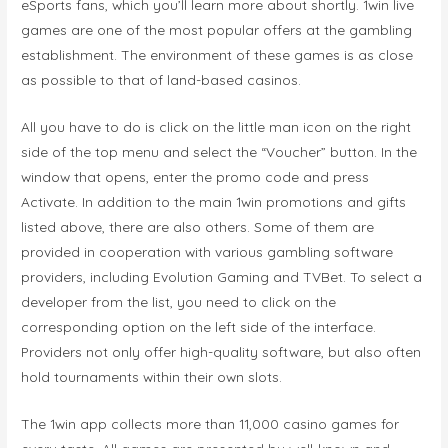
eSports fans, which you’ll learn more about shortly. 1win live
games are one of the most popular offers at the gambling
establishment. The environment of these games is as close
as possible to that of land-based casinos.
All you have to do is click on the little man icon on the right
side of the top menu and select the “Voucher” button. In the
window that opens, enter the promo code and press
Activate. In addition to the main 1win promotions and gifts
listed above, there are also others. Some of them are
provided in cooperation with various gambling software
providers, including Evolution Gaming and TVBet. To select a
developer from the list, you need to click on the
corresponding option on the left side of the interface.
Providers not only offer high-quality software, but also often
hold tournaments within their own slots.
The 1win app collects more than 11,000 casino games for