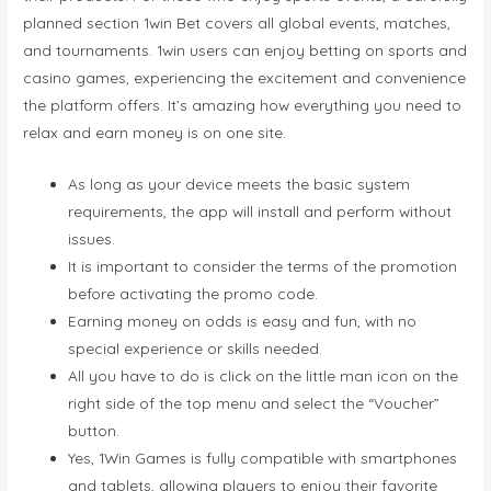
planned section 1win Bet covers all global events, matches,
and tournaments. 1win users can enjoy betting on sports and
casino games, experiencing the excitement and convenience
the platform offers. It’s amazing how everything you need to
relax and earn money is on one site.
As long as your device meets the basic system
requirements, the app will install and perform without
issues.
It is important to consider the terms of the promotion
before activating the promo code.
Earning money on odds is easy and fun, with no
special experience or skills needed.
All you have to do is click on the little man icon on the
right side of the top menu and select the “Voucher”
button.
Yes, 1Win Games is fully compatible with smartphones
and tablets, allowing players to enjoy their favorite