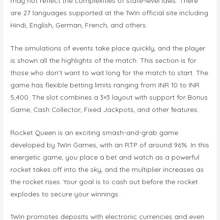
may not reflect the complexities of state-level laws. There
are 27 languages supported at the 1Win official site including
Hindi, English, German, French, and others.
The simulations of events take place quickly, and the player
is shown all the highlights of the match. This section is for
those who don’t want to wait long for the match to start. The
game has flexible betting limits ranging from INR 10 to INR
5,400. The slot combines a 3×3 layout with support for Bonus
Game, Cash Collector, Fixed Jackpots, and other features.
Rocket Queen is an exciting smash-and-grab game
developed by 1Win Games, with an RTP of around 96%. In this
energetic game, you place a bet and watch as a powerful
rocket takes off into the sky, and the multiplier increases as
the rocket rises. Your goal is to cash out before the rocket
explodes to secure your winnings.
1Win promotes deposits with electronic currencies and even