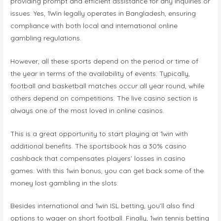
providing prompt and efficient assistance for any inquiries or
issues. Yes, 1Win legally operates in Bangladesh, ensuring
compliance with both local and international online
gambling regulations.
However, all these sports depend on the period or time of
the year in terms of the availability of events. Typically,
football and basketball matches occur all year round, while
others depend on competitions. The live casino section is
always one of the most loved in online casinos.
This is a great opportunity to start playing at 1win with
additional benefits. The sportsbook has a 30% casino
cashback that compensates players’ losses in casino
games. With this 1win bonus, you can get back some of the
money lost gambling in the slots.
Besides international and 1win ISL betting, you’ll also find
options to wager on short football. Finally, 1win tennis betting