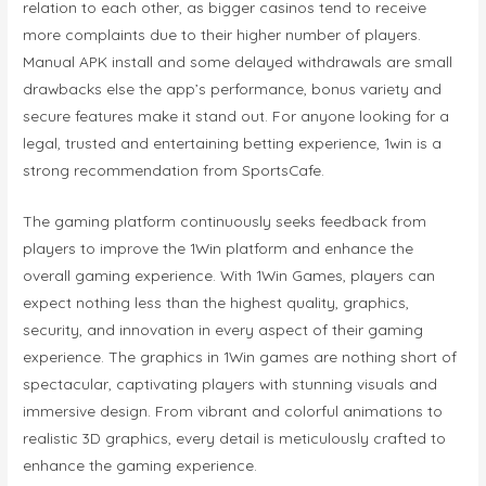
relation to each other, as bigger casinos tend to receive
more complaints due to their higher number of players.
Manual APK install and some delayed withdrawals are small
drawbacks else the app’s performance, bonus variety and
secure features make it stand out. For anyone looking for a
legal, trusted and entertaining betting experience, 1win is a
strong recommendation from SportsCafe.
The gaming platform continuously seeks feedback from
players to improve the 1Win platform and enhance the
overall gaming experience. With 1Win Games, players can
expect nothing less than the highest quality, graphics,
security, and innovation in every aspect of their gaming
experience. The graphics in 1Win games are nothing short of
spectacular, captivating players with stunning visuals and
immersive design. From vibrant and colorful animations to
realistic 3D graphics, every detail is meticulously crafted to
enhance the gaming experience.