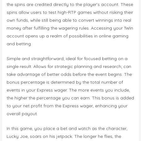
the spins are credited directly to the player’s account. These
spins allow users to test high-RTP games without risking their
own funds, while still being able to convert winnings into real
money after fulfilling the wagering rules. Accessing your 1Win
account opens up a realm of possibilities in online gaming
and betting.
Simple and straightforward; ideal for focused betting on a
single result. Allows for strategic planning and research; can
take advantage of better odds before the event begins. The
bonus percentage is determined by the total number of
events in your Express wager. The more events you include,
the higher the percentage you can earn. This bonus is added
to your net profit from the Express wager, enhancing your
overall payout.
In this game, you place a bet and watch as the character,
Lucky Joe, soars on his jetpack. The longer he flies, the