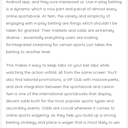
Android app, and they sure impressed us. Live in-play betting
is a dynamic which is now part and parcel of almost every
online sportsbook. At 1Win, the variety and simplicity of
engaging with in-play betting are things which shouldn’t be
taken for granted. Their markets and odds are extremely
diverse – essentially everything users are looking
for.Integrated streaming for certain sports just takes the
betting to another level.
This makes it easy to keep tabs on your bet slips while
watching the action unfold, all from the same screen. You’ll
also find tailored promotions, a VIP Club with massive perks,
and slick integration between the sportsbook and casino.
1win is one of the international sportsbooks that display
decent odds both for the most popular sports types and
secondary events. Odds are crucial whenever it comes to
online sports wagering, as they help you build up a strong
betting strategy and place a wager that is most likely to win.