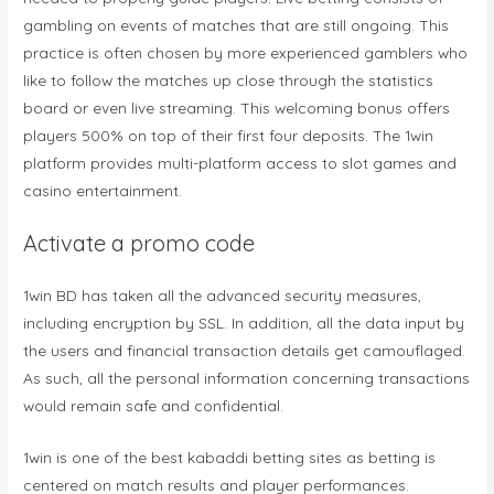
gambling on events of matches that are still ongoing. This
practice is often chosen by more experienced gamblers who
like to follow the matches up close through the statistics
board or even live streaming. This welcoming bonus offers
players 500% on top of their first four deposits. The 1win
platform provides multi-platform access to slot games and
casino entertainment.
Activate a promo code
1win BD has taken all the advanced security measures,
including encryption by SSL. In addition, all the data input by
the users and financial transaction details get camouflaged.
As such, all the personal information concerning transactions
would remain safe and confidential.
1win is one of the best kabaddi betting sites as betting is
centered on match results and player performances.