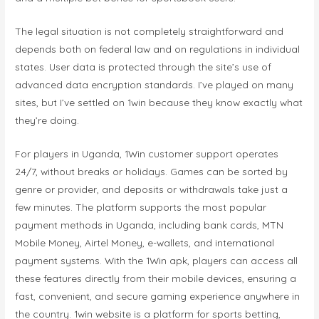
The legal situation is not completely straightforward and
depends both on federal law and on regulations in individual
states. User data is protected through the site’s use of
advanced data encryption standards. I’ve played on many
sites, but I’ve settled on 1win because they know exactly what
they’re doing.
For players in Uganda, 1Win customer support operates
24/7, without breaks or holidays. Games can be sorted by
genre or provider, and deposits or withdrawals take just a
few minutes. The platform supports the most popular
payment methods in Uganda, including bank cards, MTN
Mobile Money, Airtel Money, e-wallets, and international
payment systems. With the 1Win apk, players can access all
these features directly from their mobile devices, ensuring a
fast, convenient, and secure gaming experience anywhere in
the country. 1win website is a platform for sports betting,