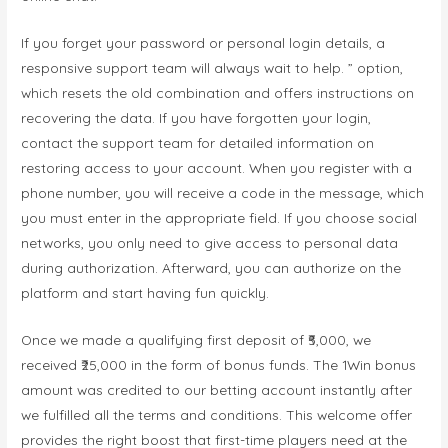
If you forget your password or personal login details, a
responsive support team will always wait to help. ” option,
which resets the old combination and offers instructions on
recovering the data. If you have forgotten your login,
contact the support team for detailed information on
restoring access to your account. When you register with a
phone number, you will receive a code in the message, which
you must enter in the appropriate field. If you choose social
networks, you only need to give access to personal data
during authorization. Afterward, you can authorize on the
platform and start having fun quickly.
Once we made a qualifying first deposit of ₹5,000, we
received ₹25,000 in the form of bonus funds. The 1Win bonus
amount was credited to our betting account instantly after
we fulfilled all the terms and conditions. This welcome offer
provides the right boost that first-time players need at the