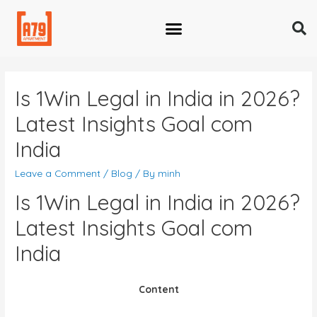
Is 1Win Legal in India in 2026?
Latest Insights Goal com
India
Leave a Comment
/
Blog
/ By
minh
Is 1Win Legal in India in 2026?
Latest Insights Goal com
India
Content