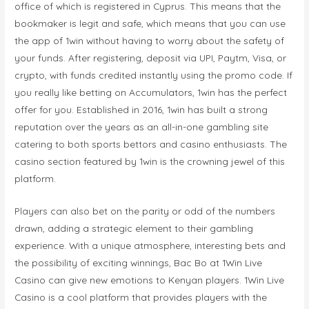
office of which is registered in Cyprus. This means that the
bookmaker is legit and safe, which means that you can use
the app of 1win without having to worry about the safety of
your funds. After registering, deposit via UPI, Paytm, Visa, or
crypto, with funds credited instantly using the promo code. If
you really like betting on Accumulators, 1win has the perfect
offer for you. Established in 2016, 1win has built a strong
reputation over the years as an all-in-one gambling site
catering to both sports bettors and casino enthusiasts. The
casino section featured by 1win is the crowning jewel of this
platform.
Players can also bet on the parity or odd of the numbers
drawn, adding a strategic element to their gambling
experience. With a unique atmosphere, interesting bets and
the possibility of exciting winnings, Bac Bo at 1Win Live
Casino can give new emotions to Kenyan players. 1Win Live
Casino is a cool platform that provides players with the