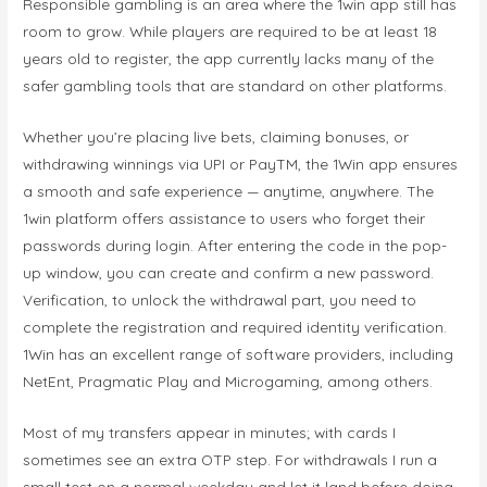
Responsible gambling is an area where the 1win app still has
room to grow. While players are required to be at least 18
years old to register, the app currently lacks many of the
safer gambling tools that are standard on other platforms.
Whether you’re placing live bets, claiming bonuses, or
withdrawing winnings via UPI or PayTM, the 1Win app ensures
a smooth and safe experience — anytime, anywhere. The
1win platform offers assistance to users who forget their
passwords during login. After entering the code in the pop-
up window, you can create and confirm a new password.
Verification, to unlock the withdrawal part, you need to
complete the registration and required identity verification.
1Win has an excellent range of software providers, including
NetEnt, Pragmatic Play and Microgaming, among others.
Most of my transfers appear in minutes; with cards I
sometimes see an extra OTP step. For withdrawals I run a
small test on a normal weekday and let it land before doing