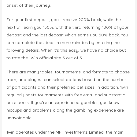
onset of their journey.
For your first deposit, you’ll receive 200% back, while the
next will earn you 150%, with the third returning 100% of your
deposit and the last deposit which earns you 50% back. You
can complete the steps in mere minutes by entering the
following details. When it’s this easy, we have no choice but
to rate the 1Win official site 5 out of 5.
There are many tables, tournaments, and formats to choose
from, and players can select options based on the number
of participants and their preferred bet sizes. In addition, 1win
regularly hosts tournaments with free entry and substantial
prize pools. If you’re an experienced gambler, you know
hiccups and problems along the gambling experience are
unavoidable.
1win operates under the MFI Investments Limited, the main