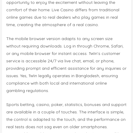
opportunity to enjoy the excitement without leaving the
comfort of their home. Live Casino differs from traditional
online games due to real dealers who play games in real
time, creating the atmosphere of a real casino.
The mobile browser version adapts to any screen size
without requiring downloads. Log in through Chrome, Safari,
or any mobile browser for instant access. 1Win’s customer
service is accessible 24/7 via live chat, email, or phone,
providing prompt and efficient assistance for any inquiries or
issues. Yes, 1Win legally operates in Bangladesh, ensuring
compliance with both local and international online
gambling regulations.
Sports betting, casino, poker, statistics, bonuses and support
are available in a couple of touches. The interface is simple,
the control is adapted to the touch, and the performance on
real tests does not sag even on older smartphones.