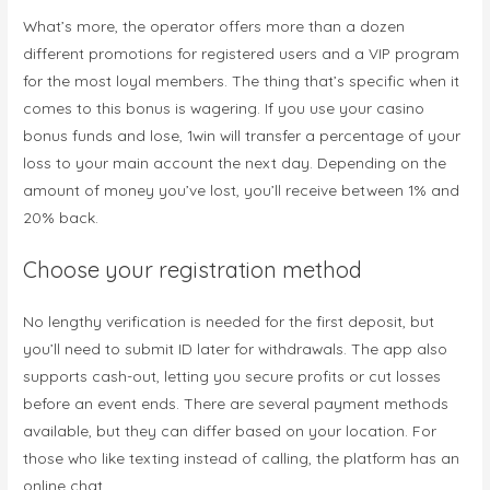
What’s more, the operator offers more than a dozen
different promotions for registered users and a VIP program
for the most loyal members. The thing that’s specific when it
comes to this bonus is wagering. If you use your casino
bonus funds and lose, 1win will transfer a percentage of your
loss to your main account the next day. Depending on the
amount of money you’ve lost, you’ll receive between 1% and
20% back.
Choose your registration method
No lengthy verification is needed for the first deposit, but
you’ll need to submit ID later for withdrawals. The app also
supports cash-out, letting you secure profits or cut losses
before an event ends. There are several payment methods
available, but they can differ based on your location. For
those who like texting instead of calling, the platform has an
online chat.