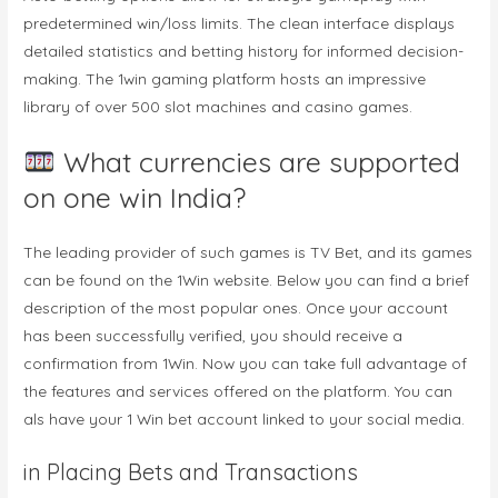
predetermined win/loss limits. The clean interface displays
detailed statistics and betting history for informed decision-
making. The 1win gaming platform hosts an impressive
library of over 500 slot machines and casino games.
What currencies are supported
on one win India?
The leading provider of such games is TV Bet, and its games
can be found on the 1Win website. Below you can find a brief
description of the most popular ones. Once your account
has been successfully verified, you should receive a
confirmation from 1Win. Now you can take full advantage of
the features and services offered on the platform. You can
als have your 1 Win bet account linked to your social media.
in Placing Bets and Transactions