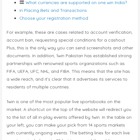
What currencies are supported on one win India?
in Placing Bets and Transactions
Choose your registration method
For example, these are cases related to account verification,
account ban, requesting special conditions for a cashout.
Plus, this is the only way you can send screenshots and other
documents. In addition, 1win Pakistan has established strong
partnerships with renowned sports organizations such as
FIFA, UEFA, UFC, NHL, and FIBA. This means that the site has
a wide reach, and it’s clear that it advertises its services to
residents of multiple countries.
1win is one of the most popular live sportsbooks on the
market. A shortcut on the top of the website will redirect you
to the list of all in-play events offered by 1win. In the table on
your left, you can make your pick from 14 sports markets
with currently ongoing events. The betting lines for each live