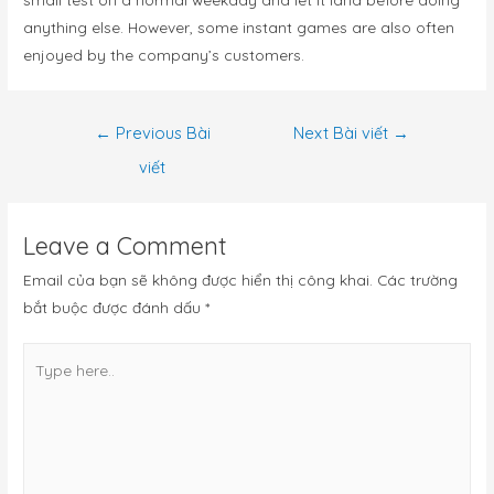
anything else. However, some instant games are also often
enjoyed by the company’s customers.
←
Previous Bài
Next Bài viết
→
viết
Leave a Comment
Email của bạn sẽ không được hiển thị công khai.
Các trường
bắt buộc được đánh dấu
*