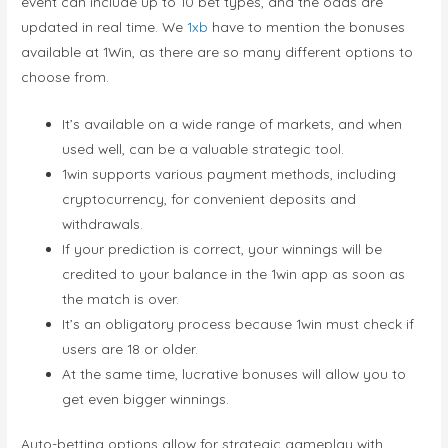
event can include up to 10 bet types, and the odds are
updated in real time. We
1xb
have to mention the bonuses
available at 1Win, as there are so many different options to
choose from.
It’s available on a wide range of markets, and when
used well, can be a valuable strategic tool.
1win supports various payment methods, including
cryptocurrency, for convenient deposits and
withdrawals.
If your prediction is correct, your winnings will be
credited to your balance in the 1win app as soon as
the match is over.
It’s an obligatory process because 1win must check if
users are 18 or older.
At the same time, lucrative bonuses will allow you to
get even bigger winnings.
Auto-betting options allow for strategic gameplay with