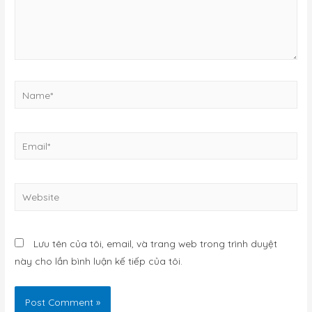
Lưu tên của tôi, email, và trang web trong trình duyệt
này cho lần bình luận kế tiếp của tôi.