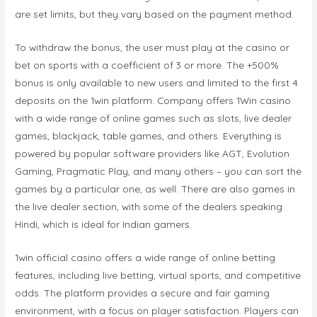
are set limits, but they vary based on the payment method.
To withdraw the bonus, the user must play at the casino or
bet on sports with a coefficient of 3 or more. The +500%
bonus is only available to new users and limited to the first 4
deposits on the 1win platform. Company offers 1Win casino
with a wide range of online games such as slots, live dealer
games, blackjack, table games, and others. Everything is
powered by popular software providers like AGT, Evolution
Gaming, Pragmatic Play, and many others – you can sort the
games by a particular one, as well. There are also games in
the live dealer section, with some of the dealers speaking
Hindi, which is ideal for Indian gamers.
1win official casino offers a wide range of online betting
features, including live betting, virtual sports, and competitive
odds. The platform provides a secure and fair gaming
environment, with a focus on player satisfaction. Players can