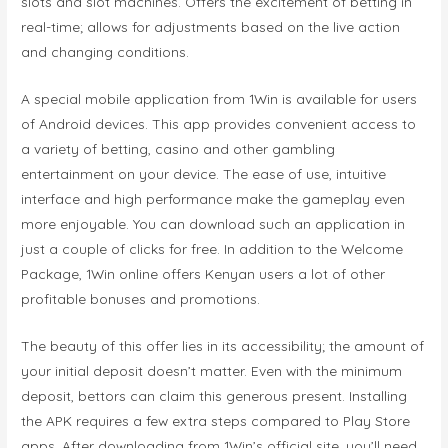
slots and slot machines. Offers the excitement of betting in
real-time; allows for adjustments based on the live action
and changing conditions.
A special mobile application from 1Win is available for users
of Android devices. This app provides convenient access to
a variety of betting, casino and other gambling
entertainment on your device. The ease of use, intuitive
interface and high performance make the gameplay even
more enjoyable. You can download such an application in
just a couple of clicks for free. In addition to the Welcome
Package, 1Win online offers Kenyan users a lot of other
profitable bonuses and promotions.
The beauty of this offer lies in its accessibility; the amount of
your initial deposit doesn’t matter. Even with the minimum
deposit, bettors can claim this generous present. Installing
the APK requires a few extra steps compared to Play Store
apps. After downloading from 1Win’s official site, you’ll need