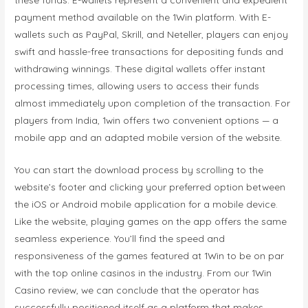
payment method available on the 1Win platform. With E-
wallets such as PayPal, Skrill, and Neteller, players can enjoy
swift and hassle-free transactions for depositing funds and
withdrawing winnings. These digital wallets offer instant
processing times, allowing users to access their funds
almost immediately upon completion of the transaction. For
players from India, 1win offers two convenient options — a
mobile app and an adapted mobile version of the website.
You can start the download process by scrolling to the
website’s footer and clicking your preferred option between
the iOS or Android mobile application for a mobile device.
Like the website, playing games on the app offers the same
seamless experience. You’ll find the speed and
responsiveness of the games featured at 1Win to be on par
with the top online casinos in the industry. From our 1Win
Casino review, we can conclude that the operator has
successfully positioned itself as a platform that makes