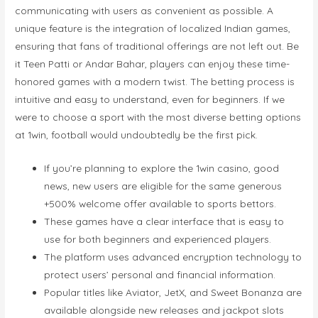
communicating with users as convenient as possible. A
unique feature is the integration of localized Indian games,
ensuring that fans of traditional offerings are not left out. Be
it Teen Patti or Andar Bahar, players can enjoy these time-
honored games with a modern twist. The betting process is
intuitive and easy to understand, even for beginners. If we
were to choose a sport with the most diverse betting options
at 1win, football would undoubtedly be the first pick.
If you’re planning to explore the 1win casino, good
news, new users are eligible for the same generous
+500% welcome offer available to sports bettors.
These games have a clear interface that is easy to
use for both beginners and experienced players.
The platform uses advanced encryption technology to
protect users’ personal and financial information.
Popular titles like Aviator, JetX, and Sweet Bonanza are
available alongside new releases and jackpot slots