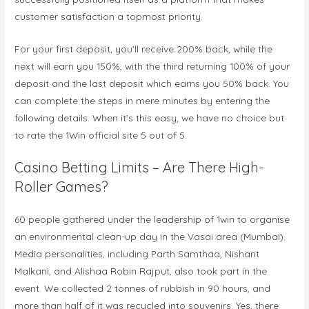
customer satisfaction a topmost priority.
For your first deposit, you’ll receive 200% back, while the
next will earn you 150%, with the third returning 100% of your
deposit and the last deposit which earns you 50% back. You
can complete the steps in mere minutes by entering the
following details. When it’s this easy, we have no choice but
to rate the 1Win official site 5 out of 5.
Casino Betting Limits – Are There High-
Roller Games?
60 people gathered under the leadership of 1win to organise
an environmental clean-up day in the Vasai area (Mumbai).
Media personalities, including Parth Samthaa, Nishant
Malkani, and Alishaa Robin Rajput, also took part in the
event. We collected 2 tonnes of rubbish in 90 hours, and
more than half of it was recycled into souvenirs. Yes, there