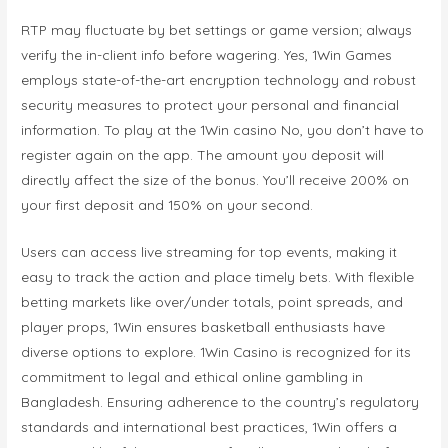
RTP may fluctuate by bet settings or game version; always
verify the in-client info before wagering. Yes, 1Win Games
employs state-of-the-art encryption technology and robust
security measures to protect your personal and financial
information. To play at the 1Win casino No, you don’t have to
register again on the app. The amount you deposit will
directly affect the size of the bonus. You’ll receive 200% on
your first deposit and 150% on your second.
Users can access live streaming for top events, making it
easy to track the action and place timely bets. With flexible
betting markets like over/under totals, point spreads, and
player props, 1Win ensures basketball enthusiasts have
diverse options to explore. 1Win Casino is recognized for its
commitment to legal and ethical online gambling in
Bangladesh. Ensuring adherence to the country’s regulatory
standards and international best practices, 1Win offers a