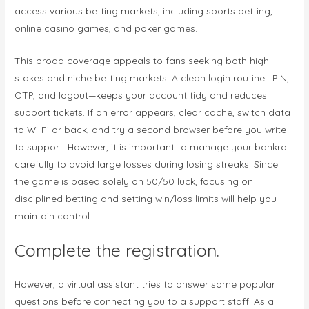
access various betting markets, including sports betting,
online casino games, and poker games.
This broad coverage appeals to fans seeking both high-
stakes and niche betting markets. A clean login routine—PIN,
OTP, and logout—keeps your account tidy and reduces
support tickets. If an error appears, clear cache, switch data
to Wi-Fi or back, and try a second browser before you write
to support. However, it is important to manage your bankroll
carefully to avoid large losses during losing streaks. Since
the game is based solely on 50/50 luck, focusing on
disciplined betting and setting win/loss limits will help you
maintain control.
Complete the registration.
However, a virtual assistant tries to answer some popular
questions before connecting you to a support staff. As a