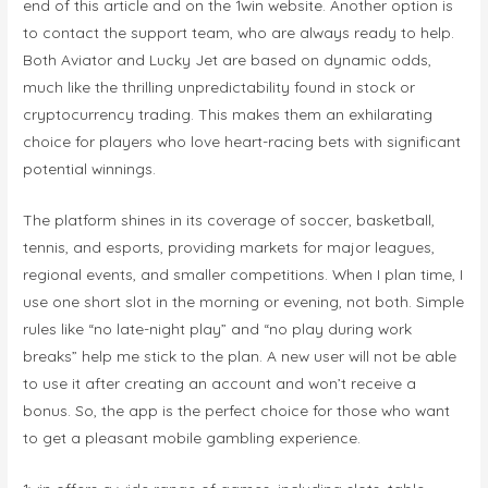
end of this article and on the 1win website. Another option is
to contact the support team, who are always ready to help.
Both Aviator and Lucky Jet are based on dynamic odds,
much like the thrilling unpredictability found in stock or
cryptocurrency trading. This makes them an exhilarating
choice for players who love heart-racing bets with significant
potential winnings.
The platform shines in its coverage of soccer, basketball,
tennis, and esports, providing markets for major leagues,
regional events, and smaller competitions. When I plan time, I
use one short slot in the morning or evening, not both. Simple
rules like “no late-night play” and “no play during work
breaks” help me stick to the plan. A new user will not be able
to use it after creating an account and won’t receive a
bonus. So, the app is the perfect choice for those who want
to get a pleasant mobile gambling experience.