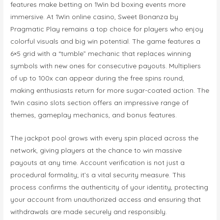
features make betting on 1Win bd boxing events more
immersive. At 1Win online casino, Sweet Bonanza by
Pragmatic Play remains a top choice for players who enjoy
colorful visuals and big win potential. The game features a
6×5 grid with a “tumble” mechanic that replaces winning
symbols with new ones for consecutive payouts. Multipliers
of up to 100x can appear during the free spins round,
making enthusiasts return for more sugar-coated action. The
1Win casino slots section offers an impressive range of
themes, gameplay mechanics, and bonus features.
The jackpot pool grows with every spin placed across the
network, giving players at the chance to win massive
payouts at any time. Account verification is not just a
procedural formality; it’s a vital security measure. This
process confirms the authenticity of your identity, protecting
your account from unauthorized access and ensuring that
withdrawals are made securely and responsibly.