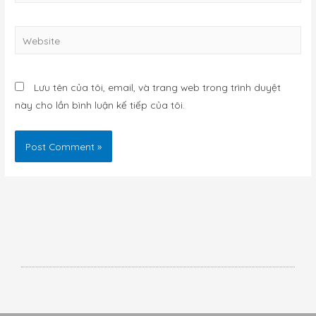
Lưu tên của tôi, email, và trang web trong trình duyệt
này cho lần bình luận kế tiếp của tôi.