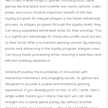
1win offers a wide range of games, including slots, table
games like blackjack and roulette, live casino options, video
poker, and more. Another important benefit of the 1win
loyalty program for Kenyan players is the faster withdrawal
process. As players progress through the loyalty levels, they
can enjoy expedited withdrawal times for their winnings. This
is a significant advantage for those who prefer quick access
to their funds after a successful gaming session. By earning
points and advancing in the loyalty program, Kenyan users
can enjoy faster processing times, ensuring a seamless and
efficient banking experience.
Smartsoft pushes the boundaries of innovation with
interactive mechanics and engaging visuals. Its games are
designed to provide a unique and immersive gaming
experience. If you already punt on NHL or UFC cards, 1Win’s
single wallet means your casino free-spin win can slide
straight into a same-game parlay slip without another
deposit. Odds are consistently within 0.03 of Bet365’s lines