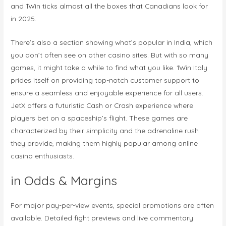
and 1Win ticks almost all the boxes that Canadians look for
in 2025.
There’s also a section showing what’s popular in India, which
you don’t often see on other casino sites. But with so many
games, it might take a while to find what you like. 1Win Italy
prides itself on providing top-notch customer support to
ensure a seamless and enjoyable experience for all users.
JetX offers a futuristic Cash or Crash experience where
players bet on a spaceship’s flight. These games are
characterized by their simplicity and the adrenaline rush
they provide, making them highly popular among online
casino enthusiasts.
in Odds & Margins
For major pay-per-view events, special promotions are often
available. Detailed fight previews and live commentary