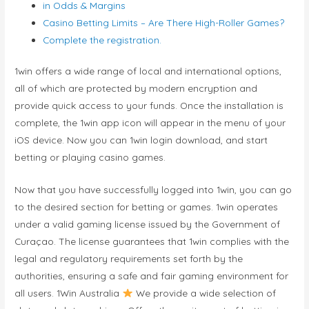
in Odds & Margins
Casino Betting Limits – Are There High-Roller Games?
Complete the registration.
1win offers a wide range of local and international options,
all of which are protected by modern encryption and
provide quick access to your funds. Once the installation is
complete, the 1win app icon will appear in the menu of your
iOS device. Now you can 1win login download, and start
betting or playing casino games.
Now that you have successfully logged into 1win, you can go
to the desired section for betting or games. 1win operates
under a valid gaming license issued by the Government of
Curaçao. The license guarantees that 1win complies with the
legal and regulatory requirements set forth by the
authorities, ensuring a safe and fair gaming environment for
all users. 1Win Australia
We provide a wide selection of