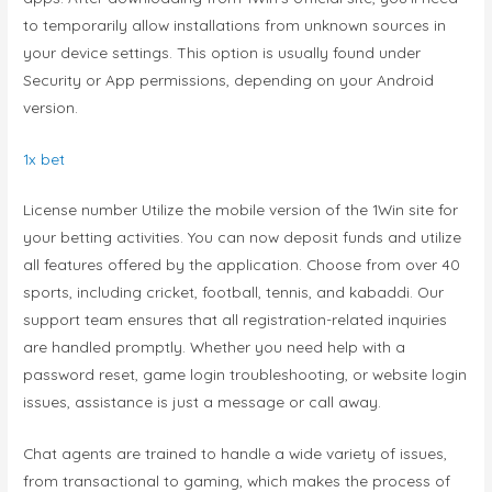
to temporarily allow installations from unknown sources in
your device settings. This option is usually found under
Security or App permissions, depending on your Android
version.
1x bet
License number Utilize the mobile version of the 1Win site for
your betting activities. You can now deposit funds and utilize
all features offered by the application. Choose from over 40
sports, including cricket, football, tennis, and kabaddi. Our
support team ensures that all registration-related inquiries
are handled promptly. Whether you need help with a
password reset, game login troubleshooting, or website login
issues, assistance is just a message or call away.
Chat agents are trained to handle a wide variety of issues,
from transactional to gaming, which makes the process of