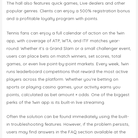
The hall also features quick games, Live dealers and other
popular genres. Clients can enjoy a 500% registration bonus
and a profitable loyalty program with points.
Tennis fans can enjoy a full calendar of action on the 1win
app, with coverage of ATP, WTA, and ITF matches year-
round. Whether it’s a Grand Slam or a small challenger event,
users can place bets on match winners, set scores, total
games, or even live point-by-point markets. Every week, 1win
runs leaderboard competitions that reward the most active
players across the platform. Whether you’re betting on
sports or playing casino games, your activity earns you
points, calculated as bet amount × odds. One of the biggest
perks of the 1win app is its built-in live streaming.
Often the solution can be found immediately using the built-
in troubleshooting features. However, if the problem persists,
users may find answers in the FAQ section available at the