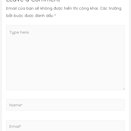
Email của bạn sẽ không được hiển thị công khai.
Các trường
bắt buộc được đánh dấu
*