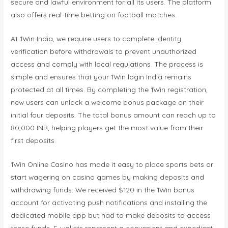
secure and lawful environment for all its users. The platform
also offers real-time betting on football matches.
At 1Win India, we require users to complete identity
verification before withdrawals to prevent unauthorized
access and comply with local regulations. The process is
simple and ensures that your 1Win login India remains
protected at all times. By completing the 1Win registration,
new users can unlock a welcome bonus package on their
initial four deposits. The total bonus amount can reach up to
80,000 INR, helping players get the most value from their
first deposits.
1Win Online Casino has made it easy to place sports bets or
start wagering on casino games by making deposits and
withdrawing funds. We received $120 in the 1Win bonus
account for activating push notifications and installing the
dedicated mobile app but had to make deposits to access
these funds. E-wallets represent a convenient and expedient