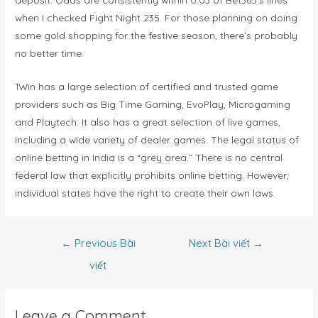
when I checked Fight Night 235. For those planning on doing
some gold shopping for the festive season, there’s probably
no better time.
1Win has a large selection of certified and trusted game
providers such as Big Time Gaming, EvoPlay, Microgaming
and Playtech. It also has a great selection of live games,
including a wide variety of dealer games. The legal status of
online betting in India is a “grey area.” There is no central
federal law that explicitly prohibits online betting. However,
individual states have the right to create their own laws.
←
Previous Bài
Next Bài viết
→
viết
Leave a Comment