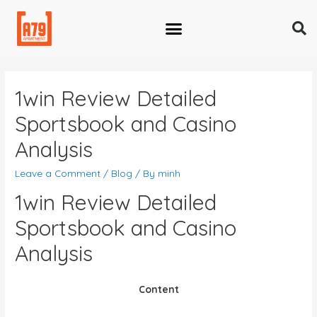
1win Review Detailed
Sportsbook and Casino
Analysis
Leave a Comment
/
Blog
/ By
minh
1win Review Detailed
Sportsbook and Casino
Analysis
Content