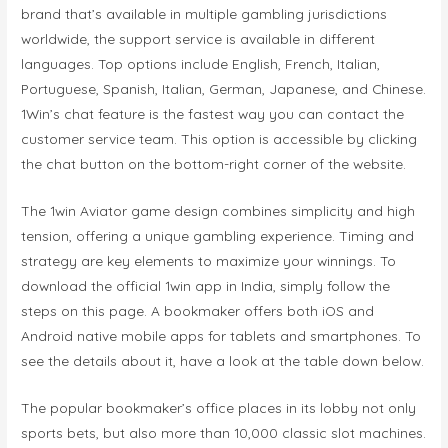
brand that’s available in multiple gambling jurisdictions
worldwide, the support service is available in different
languages. Top options include English, French, Italian,
Portuguese, Spanish, Italian, German, Japanese, and Chinese.
1Win’s chat feature is the fastest way you can contact the
customer service team. This option is accessible by clicking
the chat button on the bottom-right corner of the website.
The 1win Aviator game design combines simplicity and high
tension, offering a unique gambling experience. Timing and
strategy are key elements to maximize your winnings. To
download the official 1win app in India, simply follow the
steps on this page. A bookmaker offers both iOS and
Android native mobile apps for tablets and smartphones. To
see the details about it, have a look at the table down below.
The popular bookmaker’s office places in its lobby not only
sports bets, but also more than 10,000 classic slot machines.