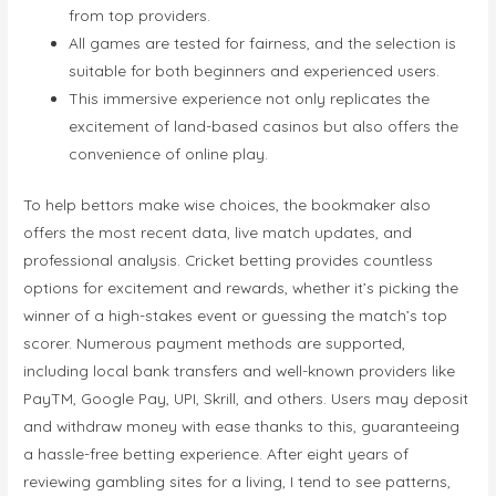
from top providers.
All games are tested for fairness, and the selection is
suitable for both beginners and experienced users.
This immersive experience not only replicates the
excitement of land-based casinos but also offers the
convenience of online play.
To help bettors make wise choices, the bookmaker also
offers the most recent data, live match updates, and
professional analysis. Cricket betting provides countless
options for excitement and rewards, whether it’s picking the
winner of a high-stakes event or guessing the match’s top
scorer. Numerous payment methods are supported,
including local bank transfers and well-known providers like
PayTM, Google Pay, UPI, Skrill, and others. Users may deposit
and withdraw money with ease thanks to this, guaranteeing
a hassle-free betting experience. After eight years of
reviewing gambling sites for a living, I tend to see patterns,