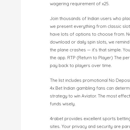
wagering requirement of x25.
Join thousands of Indian users who place 
we present everything from classic slot
have lots of options to choose from. N
download or daily spin slots, we remind
the plane crashes — it’s that simple. You’
the app. RTP (Return to Player) The pe
pay back to players over time.
The list includes promotional No Depos
4x Bet Indian gambling fans can determi
strategy to win Aviator. The most effect
funds wisely.
4rabet provides excellent sports betting
sites. Your privacy and security are pa