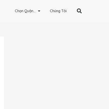
Chọn Quận…
Chúng Tôi