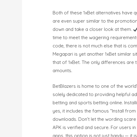
Both of these 1xBet alternatives have 
are even super similar to the promotion
down and take a closer look at them.
time to meet the wagering requirements
code, there is not much else that is c
Megapari is yet another 1xBet similar si
that of 1xBet. The only differences a
amounts.
BetBlazers is home to one of the world
solely dedicated to providing helpful a
betting and sports betting online. Insta
yes, it includes the famous “Install f
downloads. Don’t let the wording scare 
APK is verified and secure. For users i
apps, this option is not just handy — it is