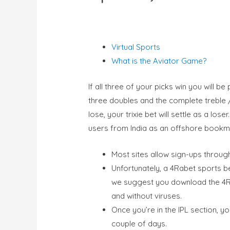
Virtual Sports
What is the Aviator Game?
If all three of your picks win you will b
three doubles and the complete treble / 
lose, your trixie bet will settle as a los
users from India as an offshore bookmak
Most sites allow sign-ups throug
Unfortunately, a 4Rabet sports be
we suggest you download the 4Rab
and without viruses.
Once you’re in the IPL section, y
couple of days.