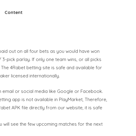
Content
e paid out on all four bets as you would have won
3-pick parlay. If only one team wins, or all picks
er. The 4Rabet betting site is safe and available for
er licensed internationally.
h email or social media like Google or Facebook.
tting app is not available in PlayMarket, Therefore,
et APK file directly from our website, it is safe
ou will see the few upcoming matches for the next