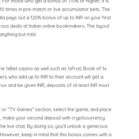
 For those who get a bonus of 110% or higher, it is
 times in pre-match or live accumulator bets. The
ia pays out a 120% bonus of up to INR on your first
ous deals at Indian online bookmakers. The layout
 anything but mild.
 1xBet casino as well such as 1xFruit, Book of 1x
rs who add up to INR to their account will get a
nus and be given INR, deposits of at least INR must
,” or “TV Games” section, select the game, and place
ty, make your second deposit with cryptocurrency
e live chat. By doing so, you’ll unlock a generous
 However, keep in mind that this bonus comes with a