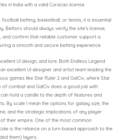
tes in India with a valid Curacao license.
ootball betting, basketball, or tennis, it is essential
y. Bettors should always verify the site’s license,
 and confirm that reliable customer support is
nsuring a smooth and secure betting experience.
excellent UI design, and lore. Both Endless Legend
n excellent UI designer and artist team leading the
vious games like Star Ruler 2 and GalCiv, where Star
ze of combat and GalCiv does a good job with
 can hold a candle to the depth of features and
ts. By scale I mean the options for galaxy size, the
e, and the strategic implications of any player
s of their empire. One of the most common
scale is the reliance on a turn-based approach to the
uded them) layers.