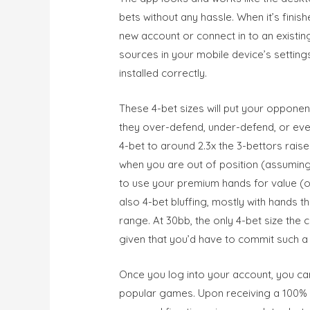
bets without any hassle. When it’s finis
new account or connect in to an existing
sources in your mobile device’s settings
installed correctly.
These 4-bet sizes will put your opponen
they over-defend, under-defend, or even
4-bet to around 2.3x the 3-bettors raise
when you are out of position (assuming
to use your premium hands for value (
also 4-bet bluffing, mostly with hands 
range. At 30bb, the only 4-bet size th
given that you’d have to commit such a
Once you log into your account, you can
popular games. Upon receiving a 100%