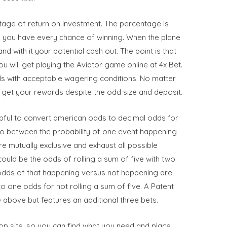
age of return on investment. The percentage is
so you have every chance of winning. When the plane
and with it your potential cash out. The point is that
u will get playing the Aviator game online at 4x Bet.
 with acceptable wagering conditions. No matter
ll get your rewards despite the odd size and deposit.
elpful to convert american odds to decimal odds for
tio between the probability of one event happening
 mutually exclusive and exhaust all possible
could be the odds of rolling a sum of five with two
he odds of that happening versus not happening are
to one odds for not rolling a sum of five. A Patent
ge above but features an additional three bets.
op site, so you can find what you need and place