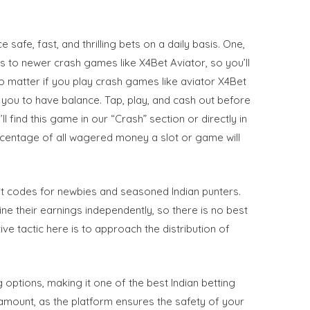
safe, fast, and thrilling bets on a daily basis. One,
s to newer crash games like X4Bet Aviator, so you’ll
o matter if you play crash games like aviator X4Bet
 you to have balance. Tap, play, and cash out before
ll find this game in our “Crash” section or directly in
rcentage of all wagered money a slot or game will
it codes for newbies and seasoned Indian punters.
ne their earnings independently, so there is no best
ive tactic here is to approach the distribution of
 options, making it one of the best Indian betting
ramount, as the platform ensures the safety of your