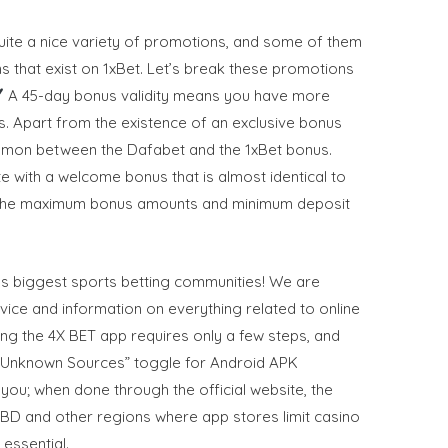
quite a nice variety of promotions, and some of them
s that exist on 1xBet. Let’s break these promotions
A 45-day bonus validity means you have more
. Apart from the existence of an exclusive bonus
ommon between the Dafabet and the 1xBet bonus.
te with a welcome bonus that is almost identical to
re the maximum bonus amounts and minimum deposit
’s biggest sports betting communities! We are
dvice and information on everything related to online
lling the 4X BET app requires only a few steps, and
rom Unknown Sources” toggle for Android APK
you; when done through the official website, the
n BD and other regions where app stores limit casino
 essential.