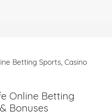
ine Betting Sports, Casino
fe Online Betting
 & Bonuses