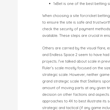
1xBet is one of the best betting si
When choosing a site forcricket betting, f
to ensure the site is safe and trustworth
check the security of payment methods,
available. These steps are crucial in e
Others are carried by the visual flare, 
and Endless Space 2 seem to have had a
projects. I’ve talked about scale in pre
Ruler’s scale mostly focused on the si
strategic scale. However, neither game
grand strategic scale that Stellaris spor
amount of moving parts at any given tim
decision on other factions and aspect
approaches to 4X to best illustrate its 
strategic and tactical (if any game incl