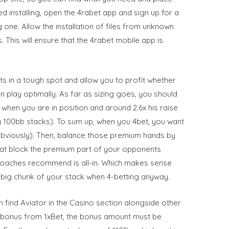
hed installing, open the 4rabet app and sign up for a
 one. Allow the installation of files from unknown
. This will ensure that the 4rabet mobile app is
ts in a tough spot and allow you to profit whether
 play optimally. As far as sizing goes, you should
 when you are in position and around 2.6x his raise
 100bb stacks). To sum up, when you 4bet, you want
obviously). Then, balance those premium hands by
that block the premium part of your opponents
e coaches recommend is all-in. Which makes sense
 big chunk of your stack when 4-betting anyway.
 find Aviator in the Casino section alongside other
 bonus from 1xBet, the bonus amount must be