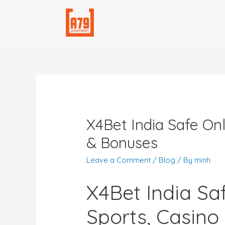
X4Bet India Safe Onl
& Bonuses
Leave a Comment
/
Blog
/ By
minh
X4Bet India Sa
Sports, Casino