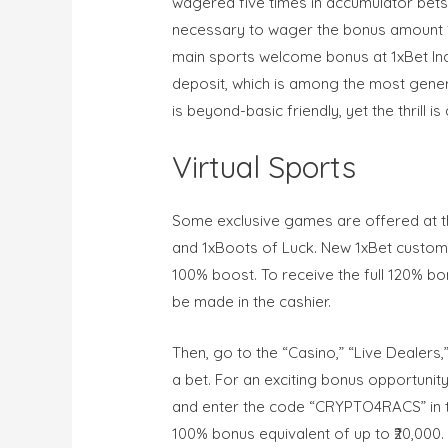
wagered five times in accumulator bets.
necessary to wager the bonus amount 10
main sports welcome bonus at 1xBet Ind
deposit, which is among the most gener
is beyond-basic friendly, yet the thrill is
Virtual Sports
Some exclusive games are offered at the
and 1xBoots of Luck. New 1xBet custome
100% boost. To receive the full 120% bo
be made in the cashier.
Then, go to the “Casino,” “Live Dealers
a bet. For an exciting bonus opportuni
and enter the code “CRYPTO4RACS” in th
100% bonus equivalent of up to ₹20,000.