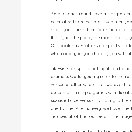
Bets on each round have a high percent
calculated from the total investment, 
rises, your current multiplier increases, 
the higher the plane, the more money yo
Our bookmaker offers competitive odds
which odd type you choose, you will sti
Likewise for sports betting it can be h
example. Odds typically refer to the ra
versus another where the two events are
outcomes. In simple games with dice it 
six-sided dice versus not rolling it. T
one to nine. Alternatively, we have nine 
includes all of the four bets in the ima
The app looks and works like the deskt