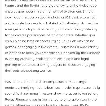
Paytm, and the flexibility to play anywhere, the 4rabet app
ensures you never miss a moment of excitement. Simply
download the app on your Android or iOS device to enjoy
uninterrupted access to all of 4rabet’s offerings. 4rabet has
emerged as a top online betting platform in India, catering
to the diverse preferences of Indian gamers. Whether you
enjoy placing bets on sports, trying your luck with casino
games, or engaging in live events, 4rabet has a wide variety
of options to keep you entertained. Licensed by the Curacao
eGaming Authority, 4rabet prioritizes a safe and legal
gaming experience, allowing players to focus on enjoying
their bets without any worries.
RXS, on the other hand, encompasses a wider target
audience, implying that its business model is quintessentially
sound. With so many investors drawn to asset tokenization,
Rexas Finance is easily positioned to emerge on top in the
sector. Moreover, its presale efforts have fueled RXS’s