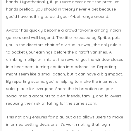
hands. Hypothetically, if you were never dealt the premium
hands preflop, you should in theory never 4-bet because
you’d have nothing to build your 4-bet range around.
Aviator has quickly become a crowd favorite among Indian
gamers and well beyond. The title, released by Spribe, puts
you in the directors chair of a virtual runway; the only rule is
to pocket your earnings before the aircraft vanishes. A
climbing multiplier hints at the reward, yet the window closes
in a heartbeat, turning caution into adrenaline. Reporting
might seem like a small action, but it can have a big impact.
By reporting scams, you’re helping to make the internet a
safer place for everyone. Share the information on your
social media accounts to alert friends, family, and followers,
reducing their risk of falling for the same scam.
This not only ensures fair play but also allows users to make
informed betting decisions. It’s worth noting that login