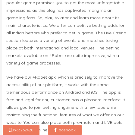
popular game promises you to get the most unforgettable
impressions, as this play has captivated many Indian
gambling fans. So, play Aviator and learn more about its
main characteristics. We offer competitive betting odds for
all Indian bettors who prefer to bet in-game. The Live Casino
section features a variety of events and matches taking
place at both international and local venues. The betting
markets available on 4Rabet are quite impressive, with a
variety of game processes.
We have our 4Rabet apk, which is precisely to improve the
accessibility of our platform, it works with the same
tremendous performance on Android and iOS. The app is
free and legal for any customer, has a pleasant interface. It
allows you to join betting anytime with a few taps while
maintaining the functional features of what we offer on our
website. You can also place both pre-match and LIVE bets
and enjoy our online casino.
0963262420
Facebook