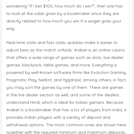
wondering “if I bet $100, how much do I win?”, then one has
to look at the odds given by a bookmaker since they are
directly related to how much you win if a wager goes your
way.
Real-time stats and fast odds updates make it easier to
adjust bets as the match unfolds. 4rabet is an online casino
that offers a wide range of games such as slots, live dealer
games, blackjack, table games, and more. Everything is
powered by well-known software firms like Evolution Gaming,
Pragmatic Play, NetEnt, and Yggdrasil, among others; in fact,
you may sort the games by one of them. There are games
in the live dealer section as well, and some of the dealers
understand Hindi, which is ideal for Indian gamers. Because
4rabet is a bookmaker that has a lot of players from India, it
provides Indian players with a variety of deposit and
withdrawal options. The most common ones are shown here,
together with the required minimum and maximum deposits,