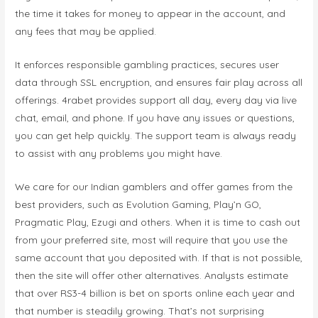
the time it takes for money to appear in the account, and
any fees that may be applied.
It enforces responsible gambling practices, secures user
data through SSL encryption, and ensures fair play across all
offerings. 4rabet provides support all day, every day via live
chat, email, and phone. If you have any issues or questions,
you can get help quickly. The support team is always ready
to assist with any problems you might have.
We care for our Indian gamblers and offer games from the
best providers, such as Evolution Gaming, Play’n GO,
Pragmatic Play, Ezugi and others. When it is time to cash out
from your preferred site, most will require that you use the
same account that you deposited with. If that is not possible,
then the site will offer other alternatives. Analysts estimate
that over RS3-4 billion is bet on sports online each year and
that number is steadily growing. That’s not surprising