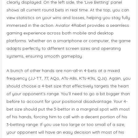
clearly displayed. On the left side, the ‘Live Betting’ panel
shows all current round bets in real time. At the top, you can
view statistics on your wins and losses, helping you stay fully
immersed in the action. Aviator 4Rabet provides a seamless
gaming experience across both mobile and desktop
platforms. Whether on a smartphone or computer, the game
adapts perfectly to different screen sizes and operating
systems, ensuring smooth gameplay.
A bunch of other hands are non-all-in 4-bets at a mixed
frequency (JJ-TT, 77, AQo, ATs-A8s, KTs-K9s, QJs). Again, you
should choose a 4-bet size that effectively targets the heart
of your opponent’s range. You’ll need to go a bit bigger than
before to account for your positional disadvantage. Your 4-
bet size should put the 3-bettor in a marginal spot with most
of his hands, forcing him to call with a decent portion of his
3-betting range. If you use too large or too small of a size,
your opponent will have an easy decision with most of his