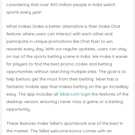
considering that over 400 million people in India watch
sports every year.
What makes Stake a better alternative is their Stake Chat
feature, where users can interact with each other and
participate in unique promotions like Chat Rain to win
rewards every day. With our regular updates, users can stay
on top of the sports betting scene in India. We make it easier
for players to find the best promo codes and betting
opportunities without searching multiple sites. The goal is to
help bettors get the most from their betting. 1xbet has a
fantastic mobile app that makes betting on the go incredibly
easy. The app includes all
1xbet.com login
the features of the
desktop version, ensuring I never miss a game or a betting
opportunity.
These features make 1xBet’s sportsbook one of the best in
the market. The 1xBet welcome bonus comes with an