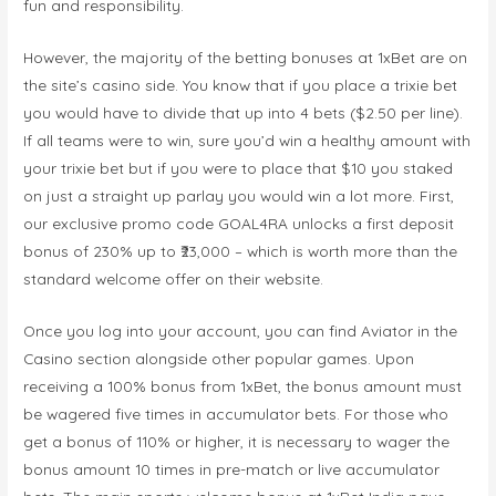
fun and responsibility.
However, the majority of the betting bonuses at 1xBet are on
the site’s casino side. You know that if you place a trixie bet
you would have to divide that up into 4 bets ($2.50 per line).
If all teams were to win, sure you’d win a healthy amount with
your trixie bet but if you were to place that $10 you staked
on just a straight up parlay you would win a lot more. First,
our exclusive promo code GOAL4RA unlocks a first deposit
bonus of 230% up to ₹23,000 – which is worth more than the
standard welcome offer on their website.
Once you log into your account, you can find Aviator in the
Casino section alongside other popular games. Upon
receiving a 100% bonus from 1xBet, the bonus amount must
be wagered five times in accumulator bets. For those who
get a bonus of 110% or higher, it is necessary to wager the
bonus amount 10 times in pre-match or live accumulator