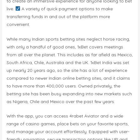
to create an immersive experience for anyone looking to bet
live.
A variety of quick payment options to make
transferring funds in and out of the platform more
convenient.
While many Indian sports betting sites neglect horse racing,
with only a handful of good ones, 1xBet covers meetings
from all over the planet. This includes as far afield as Mexico,
South Africa, Chile, Australia and the UK. 1xBet India was set
up nearly 20 years ago, so the site has a lot of experience
compared to newer Indian online betting sites, and it claims
to have more than 400,000 users. Owned privately, the
betting site has been busy expanding into new markets such
as Nigeria, Chile and Mexico over the past few years.
With the app, you can access 4rabet Aviator and a wide
range of casino games, place bets on your favorite sports,
and manage your account effortlessly. Equipped with user-
friendly navigation, secure transaction options like UPI and