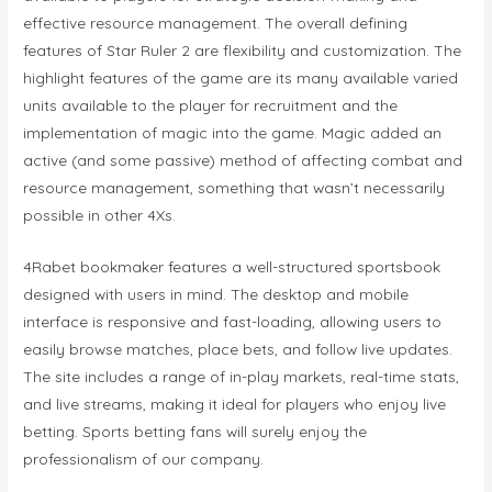
effective resource management. The overall defining
features of Star Ruler 2 are flexibility and customization. The
highlight features of the game are its many available varied
units available to the player for recruitment and the
implementation of magic into the game. Magic added an
active (and some passive) method of affecting combat and
resource management, something that wasn’t necessarily
possible in other 4Xs.
4Rabet bookmaker features a well-structured sportsbook
designed with users in mind. The desktop and mobile
interface is responsive and fast-loading, allowing users to
easily browse matches, place bets, and follow live updates.
The site includes a range of in-play markets, real-time stats,
and live streams, making it ideal for players who enjoy live
betting. Sports betting fans will surely enjoy the
professionalism of our company.