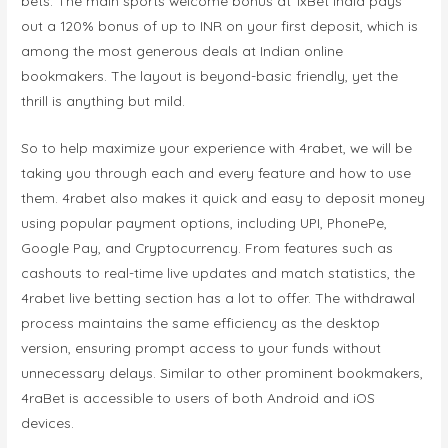
bets. The main sports welcome bonus at 1xBet India pays
out a 120% bonus of up to INR on your first deposit, which is
among the most generous deals at Indian online
bookmakers. The layout is beyond-basic friendly, yet the
thrill is anything but mild.
So to help maximize your experience with 4rabet, we will be
taking you through each and every feature and how to use
them. 4rabet also makes it quick and easy to deposit money
using popular payment options, including UPI, PhonePe,
Google Pay, and Cryptocurrency. From features such as
cashouts to real-time live updates and match statistics, the
4rabet live betting section has a lot to offer. The withdrawal
process maintains the same efficiency as the desktop
version, ensuring prompt access to your funds without
unnecessary delays. Similar to other prominent bookmakers,
4raBet is accessible to users of both Android and iOS
devices.