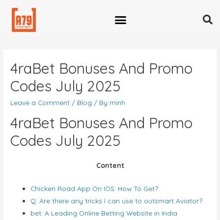
4raBet Bonuses And Promo
Codes July 2025
Leave a Comment
/
Blog
/ By
minh
4raBet Bonuses And Promo
Codes July 2025
Content
Chicken Road App On IOS: How To Get?
Q: Are there any tricks I can use to outsmart Aviator?
bet: A Leading Online Betting Website in India