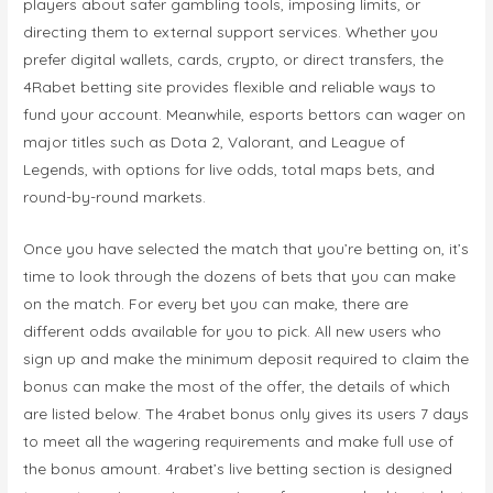
players about safer gambling tools, imposing limits, or
directing them to external support services. Whether you
prefer digital wallets, cards, crypto, or direct transfers, the
4Rabet betting site provides flexible and reliable ways to
fund your account. Meanwhile, esports bettors can wager on
major titles such as Dota 2, Valorant, and League of
Legends, with options for live odds, total maps bets, and
round-by-round markets.
Once you have selected the match that you’re betting on, it’s
time to look through the dozens of bets that you can make
on the match. For every bet you can make, there are
different odds available for you to pick. All new users who
sign up and make the minimum deposit required to claim the
bonus can make the most of the offer, the details of which
are listed below. The 4rabet bonus only gives its users 7 days
to meet all the wagering requirements and make full use of
the bonus amount. 4rabet’s live betting section is designed