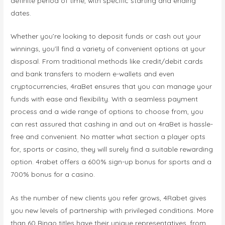
definite period of time, with specific starting and ending
dates.
Whether you’re looking to deposit funds or cash out your
winnings, you’ll find a variety of convenient options at your
disposal. From traditional methods like credit/debit cards
and bank transfers to modern e-wallets and even
cryptocurrencies, 4raBet ensures that you can manage your
funds with ease and flexibility. With a seamless payment
process and a wide range of options to choose from, you
can rest assured that cashing in and out on 4raBet is hassle-
free and convenient. No matter what section a player opts
for, sports or casino, they will surely find a suitable rewarding
option. 4rabet offers a 600% sign-up bonus for sports and a
700% bonus for a casino.
As the number of new clients you refer grows, 4Rabet gives
you new levels of partnership with privileged conditions. More
than 60 Bingo titles have their unique representatives, from