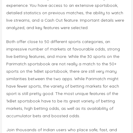
experience. You have access to an extensive sportsbook,
detailed statistics on previous matches, the ability to watch
live streams, and a Cash Out feature. Important details were
analyzed, and key features were selected.
Both offer close to 50 different sports categories, an
impressive number of markets at favourable odds, strong
live betting features, and more. While the 30 sports on the
Parimatch sportsbook are not really a match to the 50+
sports on the 1xBet sportsbook, there are still very many
similarities between the two apps. While Parimatch might
have fewer sports, the variety of betting markets for each
sport is still pretty good. The most unique features of the
1xBet sportsbook have to be its great variety of betting
markets, high betting odds, as well as its availability of
accumulator bets and boosted odds.
Join thousands of Indian users who place safe, fast, and