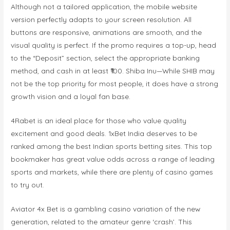
Although not a tailored application, the mobile website
version perfectly adapts to your screen resolution. All
buttons are responsive, animations are smooth, and the
visual quality is perfect. If the promo requires a top-up, head
to the “Deposit” section, select the appropriate banking
method, and cash in at least ₹100. Shiba Inu—While SHIB may
not be the top priority for most people, it does have a strong
growth vision and a loyal fan base.
4Rabet is an ideal place for those who value quality
excitement and good deals. 1xBet India deserves to be
ranked among the best Indian sports betting sites. This top
bookmaker has great value odds across a range of leading
sports and markets, while there are plenty of casino games
to try out.
Aviator 4x Bet is a gambling casino variation of the new
generation, related to the amateur genre ‘crash’. This