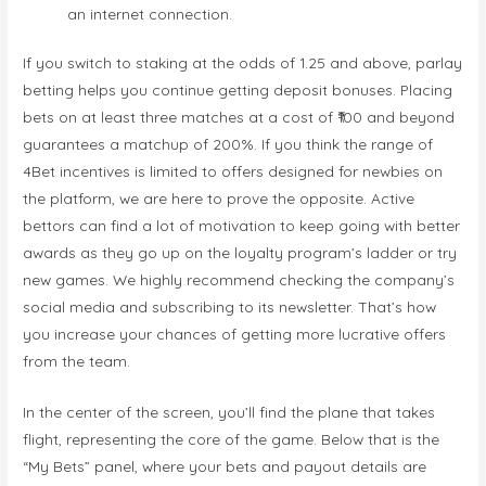
an internet connection.
If you switch to staking at the odds of 1.25 and above, parlay
betting helps you continue getting deposit bonuses. Placing
bets on at least three matches at a cost of ₹100 and beyond
guarantees a matchup of 200%. If you think the range of
4Bet incentives is limited to offers designed for newbies on
the platform, we are here to prove the opposite. Active
bettors can find a lot of motivation to keep going with better
awards as they go up on the loyalty program’s ladder or try
new games. We highly recommend checking the company’s
social media and subscribing to its newsletter. That’s how
you increase your chances of getting more lucrative offers
from the team.
In the center of the screen, you’ll find the plane that takes
flight, representing the core of the game. Below that is the
“My Bets” panel, where your bets and payout details are