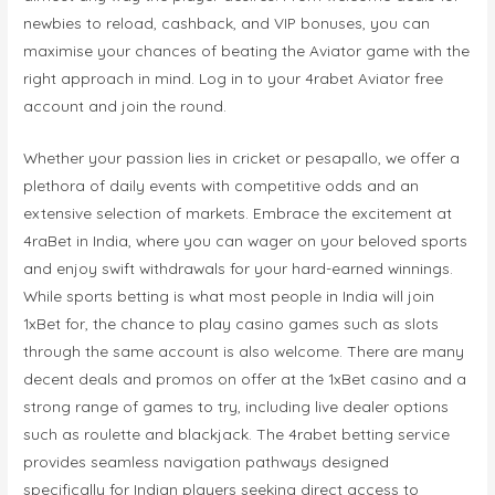
newbies to reload, cashback, and VIP bonuses, you can
maximise your chances of beating the Aviator game with the
right approach in mind. Log in to your 4rabet Aviator free
account and join the round.
Whether your passion lies in cricket or pesapallo, we offer a
plethora of daily events with competitive odds and an
extensive selection of markets. Embrace the excitement at
4raBet in India, where you can wager on your beloved sports
and enjoy swift withdrawals for your hard-earned winnings.
While sports betting is what most people in India will join
1xBet for, the chance to play casino games such as slots
through the same account is also welcome. There are many
decent deals and promos on offer at the 1xBet casino and a
strong range of games to try, including live dealer options
such as roulette and blackjack. The 4rabet betting service
provides seamless navigation pathways designed
specifically for Indian players seeking direct access to