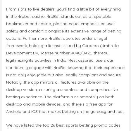
From slots to live dealers, you’ll find a little bit of everything
in the 4rabet casino. 4raBet stands out as a reputable
bookmaker and casino, placing equal emphasis on user
safety and comfort alongside its extensive range of betting
options. Furthermore, 4raBet operates under a legal
framework, holding a license issued by Curacao (Umbrella
Development BV, license number 8048/JAZ), thereby
legitimizing its activities in India. Rest assured, users can
confidently engage with 4raBet knowing that their experience
is not only enjoyable but also legally compliant and secure.
Notably, the app mirrors all features available on the
desktop version, ensuring a seamless and comprehensive
betting experience. The platform runs smoothly on both
desktop and mobile devices, and there’s a free app for
Android and iOS that makes betting on the go easy and fast.
We have listed the top 26 best sports betting promo codes