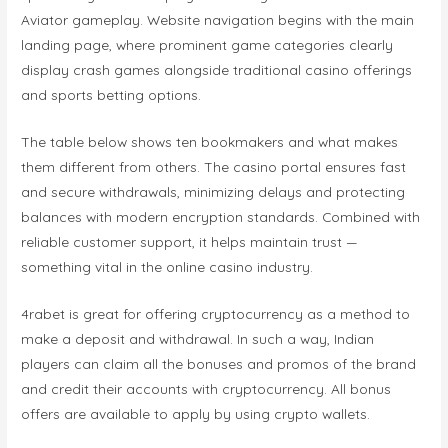
Aviator gameplay. Website navigation begins with the main
landing page, where prominent game categories clearly
display crash games alongside traditional casino offerings
and sports betting options.
The table below shows ten bookmakers and what makes
them different from others. The casino portal ensures fast
and secure withdrawals, minimizing delays and protecting
balances with modern encryption standards. Combined with
reliable customer support, it helps maintain trust —
something vital in the online casino industry.
4rabet is great for offering cryptocurrency as a method to
make a deposit and withdrawal. In such a way, Indian
players can claim all the bonuses and promos of the brand
and credit their accounts with cryptocurrency. All bonus
offers are available to apply by using crypto wallets.