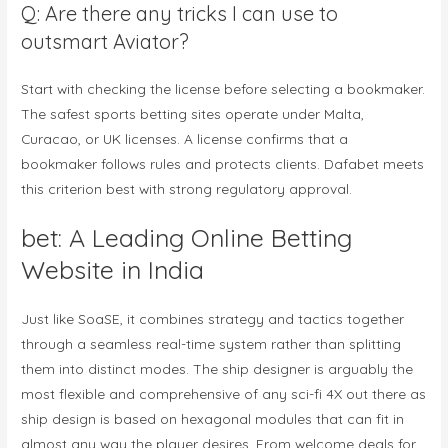
Q: Are there any tricks I can use to
outsmart Aviator?
Start with checking the license before selecting a bookmaker.
The safest sports betting sites operate under Malta,
Curacao, or UK licenses. A license confirms that a
bookmaker follows rules and protects clients. Dafabet meets
this criterion best with strong regulatory approval.
bet: A Leading Online Betting
Website in India
Just like SoaSE, it combines strategy and tactics together
through a seamless real-time system rather than splitting
them into distinct modes. The ship designer is arguably the
most flexible and comprehensive of any sci-fi 4X out there as
ship design is based on hexagonal modules that can fit in
almost any way the player desires. From welcome deals for