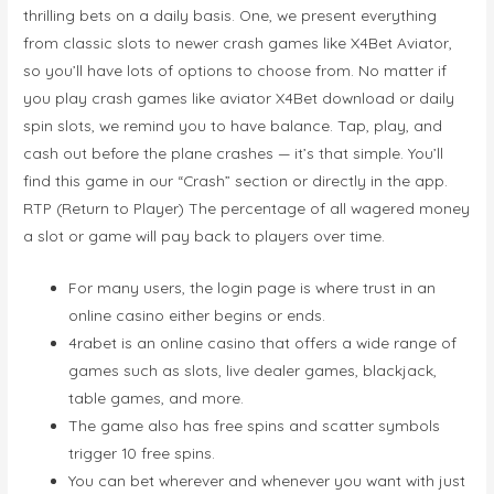
thrilling bets on a daily basis. One, we present everything
from classic slots to newer crash games like X4Bet Aviator,
so you’ll have lots of options to choose from. No matter if
you play crash games like aviator X4Bet download or daily
spin slots, we remind you to have balance. Tap, play, and
cash out before the plane crashes — it’s that simple. You’ll
find this game in our “Crash” section or directly in the app.
RTP (Return to Player) The percentage of all wagered money
a slot or game will pay back to players over time.
For many users, the login page is where trust in an
online casino either begins or ends.
4rabet is an online casino that offers a wide range of
games such as slots, live dealer games, blackjack,
table games, and more.
The game also has free spins and scatter symbols
trigger 10 free spins.
You can bet wherever and whenever you want with just