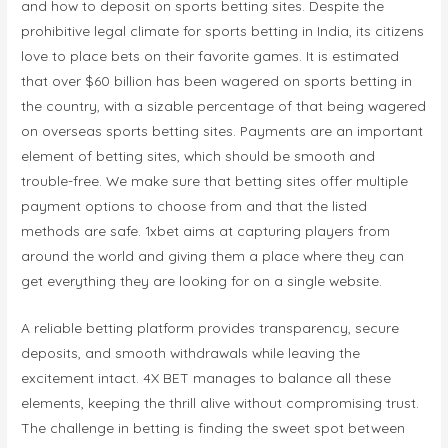
and how to deposit on sports betting sites. Despite the
prohibitive legal climate for sports betting in India, its citizens
love to place bets on their favorite games. It is estimated
that over $60 billion has been wagered on sports betting in
the country, with a sizable percentage of that being wagered
on overseas sports betting sites. Payments are an important
element of betting sites, which should be smooth and
trouble-free. We make sure that betting sites offer multiple
payment options to choose from and that the listed
methods are safe. 1xbet aims at capturing players from
around the world and giving them a place where they can
get everything they are looking for on a single website.
A reliable betting platform provides transparency, secure
deposits, and smooth withdrawals while leaving the
excitement intact. 4X BET manages to balance all these
elements, keeping the thrill alive without compromising trust.
The challenge in betting is finding the sweet spot between