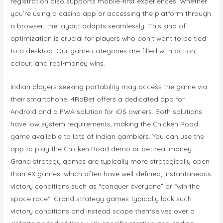
registration also supports mobile-first experiences. Whether
you’re using a casino app or accessing the platform through
a browser, the layout adapts seamlessly. This kind of
optimization is crucial for players who don’t want to be tied
to a desktop. Our game categories are filled with action,
colour, and real-money wins.
Indian players seeking portability may access the game via
their smartphone. 4RaBet offers a dedicated app for
Android and a PWA solution for iOS owners. Both solutions
have low system requirements, making the Chicken Road
game available to lots of Indian gamblers. You can use the
app to play the Chicken Road demo or bet real money.
Grand strategy games are typically more strategically open
than 4X games, which often have well-defined, instantaneous
victory conditions such as “conquer everyone” or “win the
space race”. Grand strategy games typically lack such
victory conditions and instead scope themselves over a