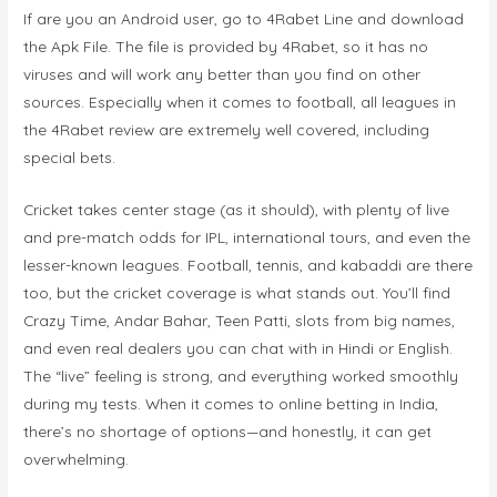
If are you an Android user, go to 4Rabet Line and download
the Apk File. The file is provided by 4Rabet, so it has no
viruses and will work any better than you find on other
sources. Especially when it comes to football, all leagues in
the 4Rabet review are extremely well covered, including
special bets.
Cricket takes center stage (as it should), with plenty of live
and pre-match odds for IPL, international tours, and even the
lesser-known leagues. Football, tennis, and kabaddi are there
too, but the cricket coverage is what stands out. You’ll find
Crazy Time, Andar Bahar, Teen Patti, slots from big names,
and even real dealers you can chat with in Hindi or English.
The “live” feeling is strong, and everything worked smoothly
during my tests. When it comes to online betting in India,
there’s no shortage of options—and honestly, it can get
overwhelming.