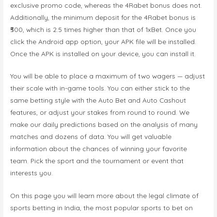
exclusive promo code, whereas the 4Rabet bonus does not.
Additionally, the minimum deposit for the 4Rabet bonus is
₹500, which is 2.5 times higher than that of 1xBet. Once you
click the Android app option, your APK file will be installed.
Once the APK is installed on your device, you can install it.
You will be able to place a maximum of two wagers — adjust
their scale with in-game tools. You can either stick to the
same betting style with the Auto Bet and Auto Cashout
features, or adjust your stakes from round to round. We
make our daily predictions based on the analysis of many
matches and dozens of data. You will get valuable
information about the chances of winning your favorite
team. Pick the sport and the tournament or event that
interests you.
On this page you will learn more about the legal climate of
sports betting in India, the most popular sports to bet on