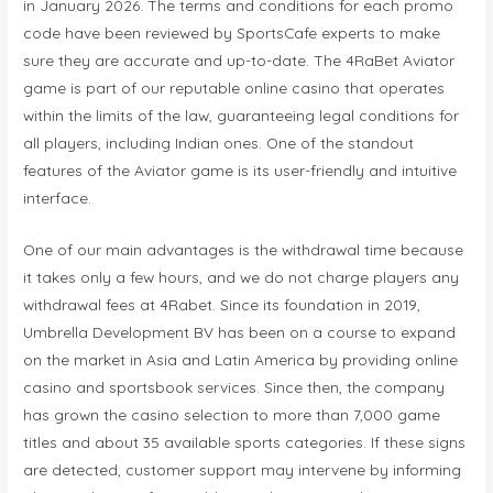
in January 2026. The terms and conditions for each promo
code have been reviewed by SportsCafe experts to make
sure they are accurate and up-to-date. The 4RaBet Aviator
game is part of our reputable online casino that operates
within the limits of the law, guaranteeing legal conditions for
all players, including Indian ones. One of the standout
features of the Aviator game is its user-friendly and intuitive
interface.
One of our main advantages is the withdrawal time because
it takes only a few hours, and we do not charge players any
withdrawal fees at 4Rabet. Since its foundation in 2019,
Umbrella Development BV has been on a course to expand
on the market in Asia and Latin America by providing online
casino and sportsbook services. Since then, the company
has grown the casino selection to more than 7,000 game
titles and about 35 available sports categories. If these signs
are detected, customer support may intervene by informing