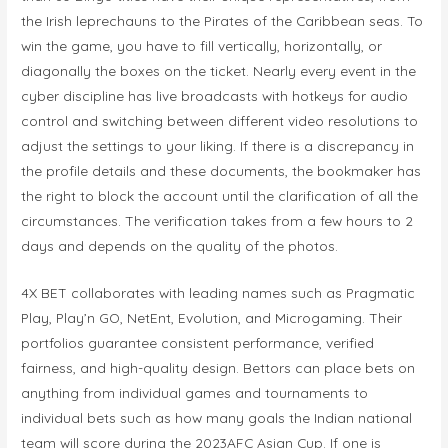
the Irish leprechauns to the Pirates of the Caribbean seas. To
win the game, you have to fill vertically, horizontally, or
diagonally the boxes on the ticket. Nearly every event in the
cyber discipline has live broadcasts with hotkeys for audio
control and switching between different video resolutions to
adjust the settings to your liking. If there is a discrepancy in
the profile details and these documents, the bookmaker has
the right to block the account until the clarification of all the
circumstances. The verification takes from a few hours to 2
days and depends on the quality of the photos.
4X BET collaborates with leading names such as Pragmatic
Play, Play’n GO, NetEnt, Evolution, and Microgaming. Their
portfolios guarantee consistent performance, verified
fairness, and high-quality design. Bettors can place bets on
anything from individual games and tournaments to
individual bets such as how many goals the Indian national
team will score during the 2023AFC Asian Cup. If one is