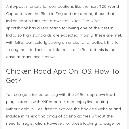
Ante-post markets for competitions like the next T20 World
Cup and even the Blast in England are among those that
Indian sports fans can browse at 1xBet. The 1xBet
sportsbook has a reputation for being one of the best in
India, so high standards are expected. Mostly, these are met,
with 1xBet particularly strong on cricket and football. It is fair
to say the interface is a little basic at 1xBet, but this is the
case at many rivals as well.
Chicken Road App On IOS: How To
Get?
You can get started quickly with the X4Bet app download,
play instantly with X4Bet online, and enjoy live betting
without delays. Feel free to explore the bookie’s website and
indulge in its exciting array of casino games without the
need for registration. However, for those looking to wager on