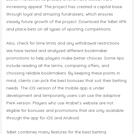
increasing appeal. The project has created a capital base
through loyal and amazing fundraisers, which ensures
steady future growth of the project. Download the 1xBet APK
and place bets on all types of sporting competitions.
Also, check for time limits and any withdrawal restrictions.
We have tested and analysed different bookmaker
promotions to help players make better choices. Some tips
include reading all the terms, comparing offers, and
choosing reliable bookmakers. By keeping these points in
mind, clients can pick the best bonuses that suit their betting
needs. The iOS version of the mobile app is under
development and temporarily users can use the adaptive
PWA version. Players who use 4rabet’s website are not
eligible for bonuses and promotions that are only available
through the app for iOS and Android.
1xBet combines many features for the best betting