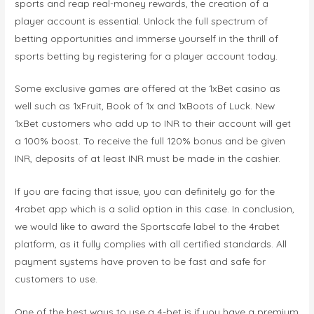
sports and reap real-money rewards, the creation of a
player account is essential. Unlock the full spectrum of
betting opportunities and immerse yourself in the thrill of
sports betting by registering for a player account today.
Some exclusive games are offered at the 1xBet casino as
well such as 1xFruit, Book of 1x and 1xBoots of Luck. New
1xBet customers who add up to INR to their account will get
a 100% boost. To receive the full 120% bonus and be given
INR, deposits of at least INR must be made in the cashier.
If you are facing that issue, you can definitely go for the
4rabet app which is a solid option in this case. In conclusion,
we would like to award the Sportscafe label to the 4rabet
platform, as it fully complies with all certified standards. All
payment systems have proven to be fast and safe for
customers to use.
One of the best ways to use a 4-bet is if you have a premium