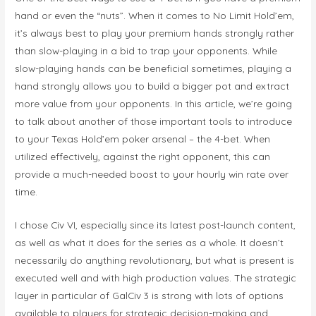
hand or even the “nuts”. When it comes to No Limit Hold’em,
it’s always best to play your premium hands strongly rather
than slow-playing in a bid to trap your opponents. While
slow-playing hands can be beneficial sometimes, playing a
hand strongly allows you to build a bigger pot and extract
more value from your opponents. In this article, we’re going
to talk about another of those important tools to introduce
to your Texas Hold’em poker arsenal – the 4-bet. When
utilized effectively, against the right opponent, this can
provide a much-needed boost to your hourly win rate over
time.
I chose Civ VI, especially since its latest post-launch content,
as well as what it does for the series as a whole. It doesn’t
necessarily do anything revolutionary, but what is present is
executed well and with high production values. The strategic
layer in particular of GalCiv 3 is strong with lots of options
available to players for strategic decision-making and