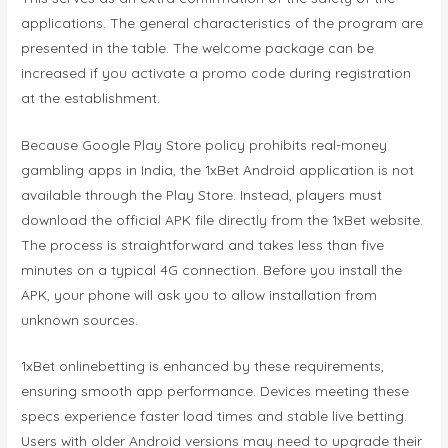
applications. The general characteristics of the program are
presented in the table. The welcome package can be
increased if you activate a promo code during registration
at the establishment.
Because Google Play Store policy prohibits real-money
gambling apps in India, the 1xBet Android application is not
available through the Play Store. Instead, players must
download the official APK file directly from the 1xBet website.
The process is straightforward and takes less than five
minutes on a typical 4G connection. Before you install the
APK, your phone will ask you to allow installation from
unknown sources.
1xBet onlinebetting is enhanced by these requirements,
ensuring smooth app performance. Devices meeting these
specs experience faster load times and stable live betting.
Users with older Android versions may need to upgrade their