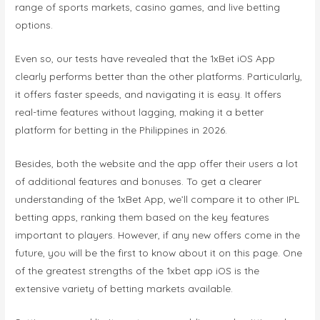
range of sports markets, casino games, and live betting
options.
Even so, our tests have revealed that the 1xBet iOS App
clearly performs better than the other platforms. Particularly,
it offers faster speeds, and navigating it is easy. It offers
real-time features without lagging, making it a better
platform for betting in the Philippines in 2026.
Besides, both the website and the app offer their users a lot
of additional features and bonuses. To get a clearer
understanding of the 1xBet App, we’ll compare it to other IPL
betting apps, ranking them based on the key features
important to players. However, if any new offers come in the
future, you will be the first to know about it on this page. One
of the greatest strengths of the 1xbet app iOS is the
extensive variety of betting markets available.