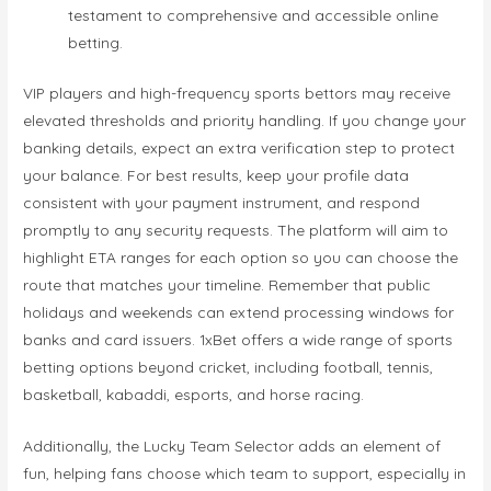
testament to comprehensive and accessible online
betting.
VIP players and high-frequency sports bettors may receive
elevated thresholds and priority handling. If you change your
banking details, expect an extra verification step to protect
your balance. For best results, keep your profile data
consistent with your payment instrument, and respond
promptly to any security requests. The platform will aim to
highlight ETA ranges for each option so you can choose the
route that matches your timeline. Remember that public
holidays and weekends can extend processing windows for
banks and card issuers. 1xBet offers a wide range of sports
betting options beyond cricket, including football, tennis,
basketball, kabaddi, esports, and horse racing.
Additionally, the Lucky Team Selector adds an element of
fun, helping fans choose which team to support, especially in