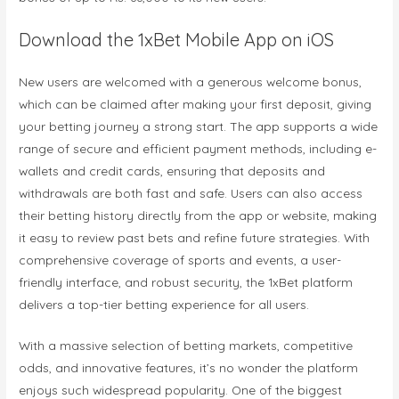
Download the 1xBet Mobile App on iOS
New users are welcomed with a generous welcome bonus,
which can be claimed after making your first deposit, giving
your betting journey a strong start. The app supports a wide
range of secure and efficient payment methods, including e-
wallets and credit cards, ensuring that deposits and
withdrawals are both fast and safe. Users can also access
their betting history directly from the app or website, making
it easy to review past bets and refine future strategies. With
comprehensive coverage of sports and events, a user-
friendly interface, and robust security, the 1xBet platform
delivers a top-tier betting experience for all users.
With a massive selection of betting markets, competitive
odds, and innovative features, it’s no wonder the platform
enjoys such widespread popularity. One of the biggest