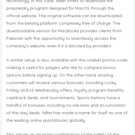
technology, in this case, 1xBet offers to download the
proprietary program designed for MacOS through the
official website. The original software can be downloaded
from the betting platform completely free of charge. The
downloadable version for MacBooks provides clients from
Pakistan with the opportunity to seamlessly access the
company’s website, even if it is blocked by providers.
A similar setup is also available with the Linebet promo code,
making it useful for players who like to compare bonus
options before signing up. On the other hand, existing
customers will receive various bonuses, including Lucky
Friday and x2 Wednesday offers, loyalty program benefits,
cashback deals, and tournaments. Sports bettors have a
handful of bonuses, including no-risk bets and accumulator-
of-the-day deals. 1xBet has made a name for itself as one of
the leading online sportsbooks globally.
This serves as an extra confirmation of the safety of the