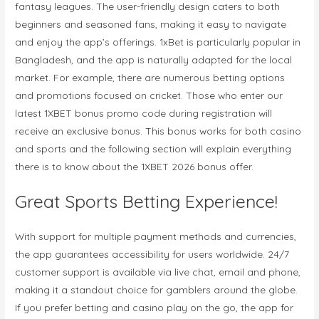
fantasy leagues. The user-friendly design caters to both
beginners and seasoned fans, making it easy to navigate
and enjoy the app’s offerings. 1xBet is particularly popular in
Bangladesh, and the app is naturally adapted for the local
market. For example, there are numerous betting options
and promotions focused on cricket. Those who enter our
latest 1XBET bonus promo code during registration will
receive an exclusive bonus. This bonus works for both casino
and sports and the following section will explain everything
there is to know about the 1XBET 2026 bonus offer.
Great Sports Betting Experience!
With support for multiple payment methods and currencies,
the app guarantees accessibility for users worldwide. 24/7
customer support is available via live chat, email and phone,
making it a standout choice for gamblers around the globe.
If you prefer betting and casino play on the go, the app for