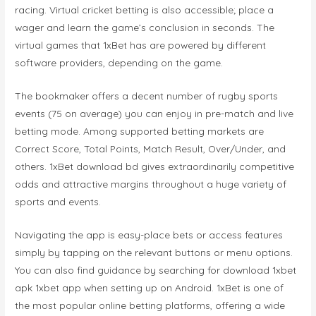
racing. Virtual cricket betting is also accessible; place a
wager and learn the game’s conclusion in seconds. The
virtual games that 1xBet has are powered by different
software providers, depending on the game.
The bookmaker offers a decent number of rugby sports
events (75 on average) you can enjoy in pre-match and live
betting mode. Among supported betting markets are
Correct Score, Total Points, Match Result, Over/Under, and
others. 1xBet download bd gives extraordinarily competitive
odds and attractive margins throughout a huge variety of
sports and events.
Navigating the app is easy-place bets or access features
simply by tapping on the relevant buttons or menu options.
You can also find guidance by searching for download 1xbet
apk 1xbet app when setting up on Android. 1xBet is one of
the most popular online betting platforms, offering a wide