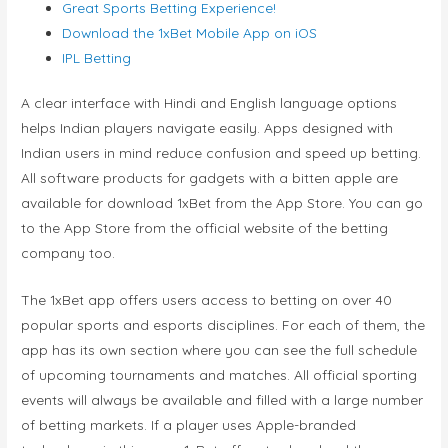
Great Sports Betting Experience!
Download the 1xBet Mobile App on iOS
IPL Betting
A clear interface with Hindi and English language options
helps Indian players navigate easily. Apps designed with
Indian users in mind reduce confusion and speed up betting.
All software products for gadgets with a bitten apple are
available for download 1xBet from the App Store. You can go
to the App Store from the official website of the betting
company too.
The 1xBet app offers users access to betting on over 40
popular sports and esports disciplines. For each of them, the
app has its own section where you can see the full schedule
of upcoming tournaments and matches. All official sporting
events will always be available and filled with a large number
of betting markets. If a player uses Apple-branded