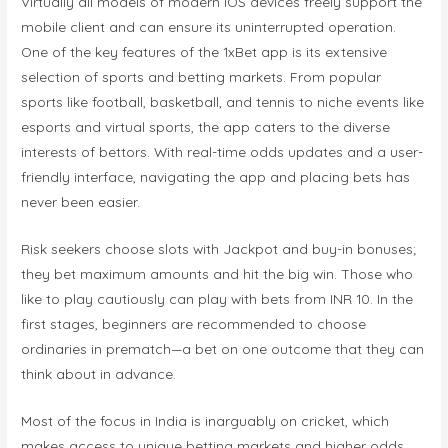
Virtually all models of modern iOS devices freely support the
mobile client and can ensure its uninterrupted operation.
One of the key features of the 1xBet app is its extensive
selection of sports and betting markets. From popular
sports like football, basketball, and tennis to niche events like
esports and virtual sports, the app caters to the diverse
interests of bettors. With real-time odds updates and a user-
friendly interface, navigating the app and placing bets has
never been easier.
Risk seekers choose slots with Jackpot and buy-in bonuses;
they bet maximum amounts and hit the big win. Those who
like to play cautiously can play with bets from INR 10. In the
first stages, beginners are recommended to choose
ordinaries in prematch—a bet on one outcome that they can
think about in advance.
Most of the focus in India is inarguably on cricket, which
makes access to unique betting markets and higher odds