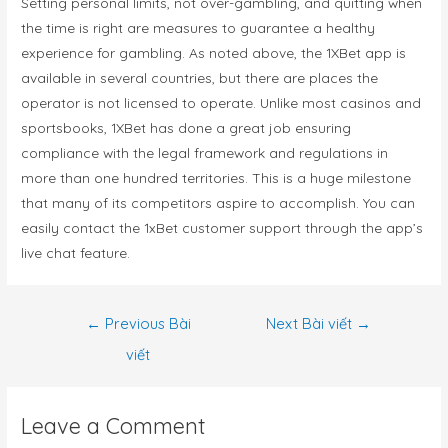
Setting personal limits, not over-gambling, and quitting when
the time is right are measures to guarantee a healthy
experience for gambling. As noted above, the 1XBet app is
available in several countries, but there are places the
operator is not licensed to operate. Unlike most casinos and
sportsbooks, 1XBet has done a great job ensuring
compliance with the legal framework and regulations in
more than one hundred territories. This is a huge milestone
that many of its competitors aspire to accomplish. You can
easily contact the 1xBet customer support through the app’s
live chat feature.
←
Previous Bài
Next Bài viết
→
viết
Leave a Comment