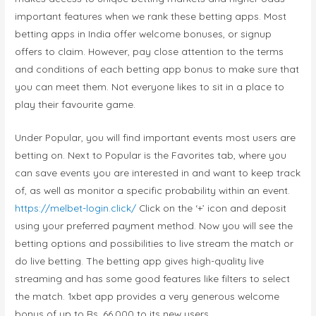
important features when we rank these betting apps. Most
betting apps in India offer welcome bonuses, or signup
offers to claim. However, pay close attention to the terms
and conditions of each betting app bonus to make sure that
you can meet them. Not everyone likes to sit in a place to
play their favourite game.
Under Popular, you will find important events most users are
betting on. Next to Popular is the Favorites tab, where you
can save events you are interested in and want to keep track
of, as well as monitor a specific probability within an event.
https://melbet-login.click/
Click on the ‘+’ icon and deposit
using your preferred payment method. Now you will see the
betting options and possibilities to live stream the match or
do live betting. The betting app gives high-quality live
streaming and has some good features like filters to select
the match. 1xbet app provides a very generous welcome
bonus of up to Rs. 66,000 to its new users.