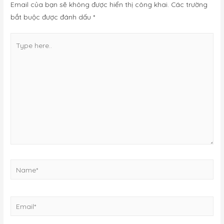
Email của bạn sẽ không được hiển thị công khai.
Các trường
bắt buộc được đánh dấu
*