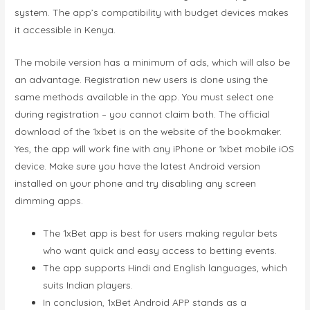
system. The app’s compatibility with budget devices makes
it accessible in Kenya.
The mobile version has a minimum of ads, which will also be
an advantage. Registration new users is done using the
same methods available in the app. You must select one
during registration – you cannot claim both. The official
download of the 1xbet is on the website of the bookmaker.
Yes, the app will work fine with any iPhone or 1xbet mobile iOS
device. Make sure you have the latest Android version
installed on your phone and try disabling any screen
dimming apps.
The 1xBet app is best for users making regular bets
who want quick and easy access to betting events.
The app supports Hindi and English languages, which
suits Indian players.
In conclusion, 1xBet Android APP stands as a