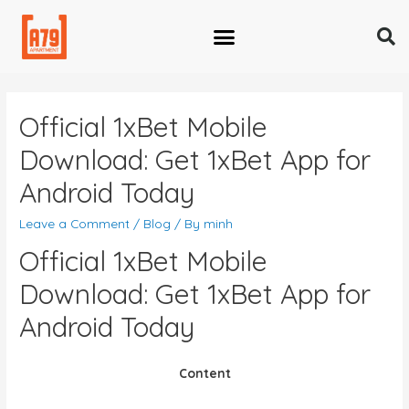
Official 1xBet Mobile
Download: Get 1xBet App for
Android Today
Leave a Comment
/
Blog
/ By
minh
Official 1xBet Mobile
Download: Get 1xBet App for
Android Today
Content