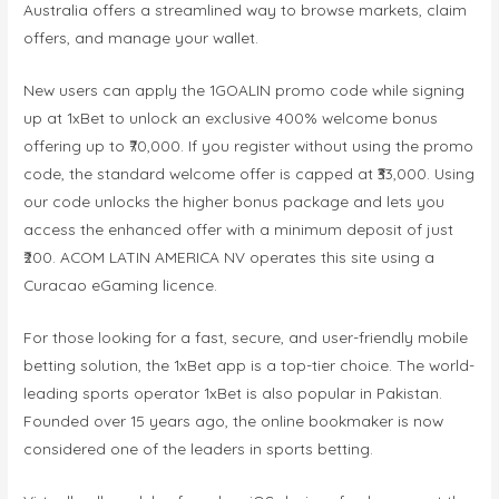
Australia offers a streamlined way to browse markets, claim
offers, and manage your wallet.
New users can apply the 1GOALIN promo code while signing
up at 1xBet to unlock an exclusive 400% welcome bonus
offering up to ₹70,000. If you register without using the promo
code, the standard welcome offer is capped at ₹33,000. Using
our code unlocks the higher bonus package and lets you
access the enhanced offer with a minimum deposit of just
₹200. ACOM LATIN AMERICA NV operates this site using a
Curacao eGaming licence.
For those looking for a fast, secure, and user-friendly mobile
betting solution, the 1xBet app is a top-tier choice. The world-
leading sports operator 1xBet is also popular in Pakistan.
Founded over 15 years ago, the online bookmaker is now
considered one of the leaders in sports betting.