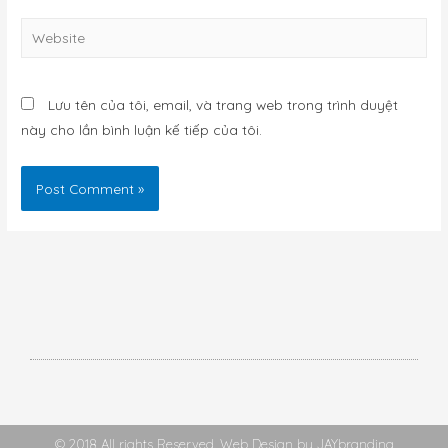
Lưu tên của tôi, email, và trang web trong trình duyệt
này cho lần bình luận kế tiếp của tôi.
© 2018 All rights Reserved. Web Design by JAYbranding