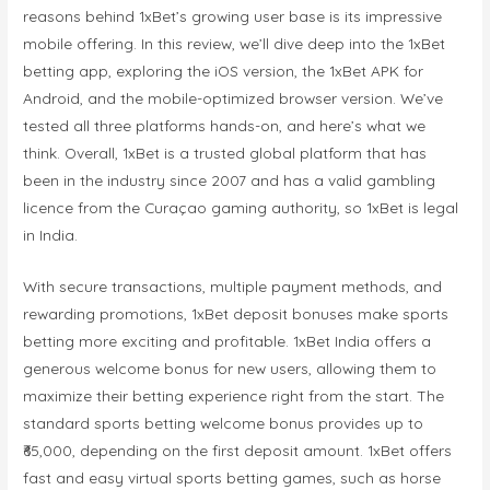
reasons behind 1xBet’s growing user base is its impressive
mobile offering. In this review, we’ll dive deep into the 1xBet
betting app, exploring the iOS version, the 1xBet APK for
Android, and the mobile-optimized browser version. We’ve
tested all three platforms hands-on, and here’s what we
think. Overall, 1xBet is a trusted global platform that has
been in the industry since 2007 and has a valid gambling
licence from the Curaçao gaming authority, so 1xBet is legal
in India.
With secure transactions, multiple payment methods, and
rewarding promotions, 1xBet deposit bonuses make sports
betting more exciting and profitable. 1xBet India offers a
generous welcome bonus for new users, allowing them to
maximize their betting experience right from the start. The
standard sports betting welcome bonus provides up to
₹65,000, depending on the first deposit amount. 1xBet offers
fast and easy virtual sports betting games, such as horse