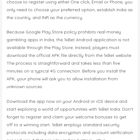
choose to register using either One click, Email or Phone, you
only need to choose your preferred option, establish India as
the country, and INR as the currency.
Because Google Play Store policy prohibits real-money
gambling apps in India, the 1xBet Android application is not
available through the Play Store. Instead, players must
download the official APK file directly from the 1xBet website.
The process is straightforward and takes less than five
minutes on a typical 4G connection. Before you install the
APK, your phone will ask you to allow installation from
unknown sources.
Download the app now on your Android or iOS device and
start exploring a world of opportunities with 1xBet India. Don’t
forget to register and claim your welcome bonuses to get
off to a winning start. 1xBet employs standard security
protocols including data encryption and account verification