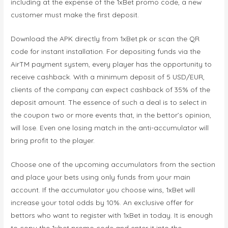
including at the expense of the 1xBet promo code, a new
customer must make the first deposit.
Download the APK directly from 1xBet.pk or scan the QR
code for instant installation. For depositing funds via the
AirTM payment system, every player has the opportunity to
receive cashback. With a minimum deposit of 5 USD/EUR,
clients of the company can expect cashback of 35% of the
deposit amount. The essence of such a deal is to select in
the coupon two or more events that, in the bettor’s opinion,
will lose. Even one losing match in the anti-accumulator will
bring profit to the player.
Choose one of the upcoming accumulators from the section
and place your bets using only funds from your main
account. If the accumulator you choose wins, 1xBet will
increase your total odds by 10%. An exclusive offer for
bettors who want to register with 1xBet in today. It is enough
to copy the 1xbet promo code and enter it into the