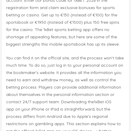
account. Enter our bonus code for 1XBET 2026 in the
registration form and claim exclusive bonuses for sports
betting or casino. Get up to €130 (instead of €100) for the
sportsbook or €1950 (instead of €1500) plus 150 free spins
for the casino. The 1xBet sports betting app offers no
shortage of appealing features, but here are some of the
biggest strengths this mobile sportsbook has up its sleeve.
You can find it on the official site, and the process won’t take
much time. To do so, just log in to your personal account on
the bookmaker’s website. It provides all the information you
need to earn and withdraw money, as well as control the
betting process. Players can provide additional information
about themselves in the personal information section or
contact 24/7 support team. Downloading the1xBet iOS
app on your iPhone or iPad is straightforward, but the
process differs from Android due to Apple’s regional
restrictions on gambling apps. This section explains how to
get the official 1xBet app on your iOS device – whether