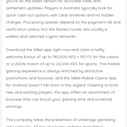
you’re on the latest version for accurate odds and
settlement updates. Players in Australia typically look for
quick cash-out options with clear timelines and no hidden
charges. Processing speeds depend on the payment rail and
verification status, but the fastest routes are usually e-
wallets and selected crypto networks.
Download the 1xBet app right now and claim a hefty
welcome bonus of up to 190,000 KES + 150 FS for the casino
or a 200% match of up to 20,000 KES for sports. The mobile
gaming experience is always enriched by attractive
promotions and bonuses, and the 1xBet Mobile Casino App
for Android doesn’t fall short in this regard. Catering to both
new and existing players, the app offers an assortment of
bonuses that can boost your gaming time and potential
winnings.
The company takes the prevention of underage gambling
very seriously. All new accounts undergo mandatory