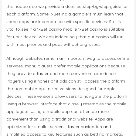
this happen, so we provide a detailed step-by-step guide for
each platform. Some 1xBet India gamblers must learn that
some apps are incompatible with specific devices. So it’s
vital to see if a 1xBet casino mobile 1xBet casino is suitable
for your device. We can indeed say that our casino will run
with most phones and pads without any issues.
Although websites remain an important way to access online
services, many players prefer mobile applications because
they provide a faster and more convenient experience.
Players using iPhones or iPads can still access the platform
through mobile-optimized versions designed for Apple
devices. These versions allow users to navigate the platform
using a browser interface that closely resembles the mobile
app layout. Using a mobile app can often be more
convenient than using a traditional website. Apps are
optimized for smaller screens, faster navigation and
simplified access to key features such as betting markets,