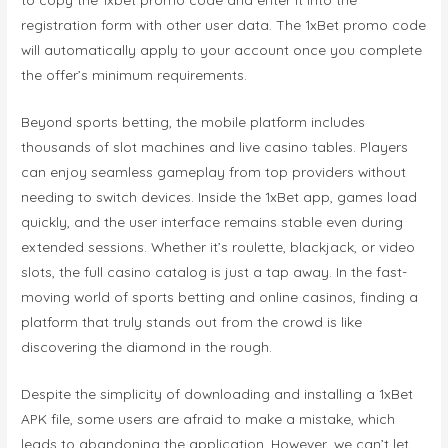
registration form with other user data. The 1xBet promo code
will automatically apply to your account once you complete
the offer’s minimum requirements.
Beyond sports betting, the mobile platform includes
thousands of slot machines and live casino tables. Players
can enjoy seamless gameplay from top providers without
needing to switch devices. Inside the 1xBet app, games load
quickly, and the user interface remains stable even during
extended sessions. Whether it’s roulette, blackjack, or video
slots, the full casino catalog is just a tap away. In the fast-
moving world of sports betting and online casinos, finding a
platform that truly stands out from the crowd is like
discovering the diamond in the rough.
Despite the simplicity of downloading and installing a 1xBet
APK file, some users are afraid to make a mistake, which
leads to abandoning the application. However, we can’t let