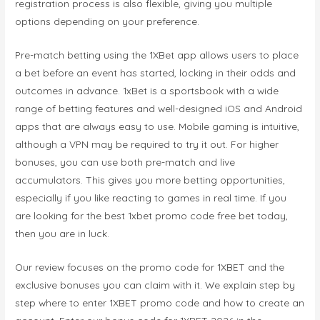
registration process is also flexible, giving you multiple
options depending on your preference.
Pre-match betting using the 1XBet app allows users to place
a bet before an event has started, locking in their odds and
outcomes in advance. 1xBet is a sportsbook with a wide
range of betting features and well-designed iOS and Android
apps that are always easy to use. Mobile gaming is intuitive,
although a VPN may be required to try it out. For higher
bonuses, you can use both pre-match and live
accumulators. This gives you more betting opportunities,
especially if you like reacting to games in real time. If you
are looking for the best 1xbet promo code free bet today,
then you are in luck.
Our review focuses on the promo code for 1XBET and the
exclusive bonuses you can claim with it. We explain step by
step where to enter 1XBET promo code and how to create an