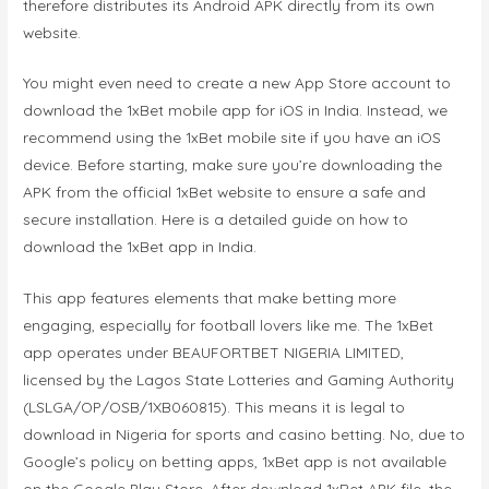
therefore distributes its Android APK directly from its own
website.
You might even need to create a new App Store account to
download the 1xBet mobile app for iOS in India. Instead, we
recommend using the 1xBet mobile site if you have an iOS
device. Before starting, make sure you’re downloading the
APK from the official 1xBet website to ensure a safe and
secure installation. Here is a detailed guide on how to
download the 1xBet app in India.
This app features elements that make betting more
engaging, especially for football lovers like me. The 1xBet
app operates under BEAUFORTBET NIGERIA LIMITED,
licensed by the Lagos State Lotteries and Gaming Authority
(LSLGA/OP/OSB/1XB060815). This means it is legal to
download in Nigeria for sports and casino betting. No, due to
Google’s policy on betting apps, 1xBet app is not available
on the Google Play Store. After download 1xBet APK file, the