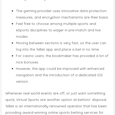
The gaming provider uses innovative data protection
measures, and encryption mechanisms are their basis.
Feel free to choose among multiple sports and
eSports disciplines to wager in pre-match and live
modes.
Moving between sections is very fast, so the user can
log into the 1xBet app and place a bet in no time.
For casino users, the bookmaker has provided a lot of
nice bonuses.
However, the app could be improved with enhanced
navigation and the introduction of a dedicated iOS
version.
Whenever real world events are off, or just want something
quick, Virtual Sports are another option at bettors’ disposal.
1xBet is an internationally renowned operator that has been
providing award-winning online sports betting services for