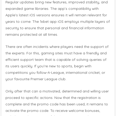
Regular updates bring new features, improved stability, and
expanded game libraries. The app’s compatibility with
Apple’s latest iOS versions ensures it will remain relevant for
years to come. The 1xbet app iOS employs multiple layers of
security to ensure that personal and financial information
remains protected at all times.
There are often incidents where players need the support of
the experts. For this, gaming sites must have a friendly and
efficient support team that is capable of solving queries of
its users quickly. If you’re new to sports, begin with
competitions you follow-A-League, international cricket, or
your favourite Premier League club.
Only after that can a motivated, determined and willing user
proceed to specific actions. Now that the registration is
complete and the promo code has been used, it remains to
activate the promo code. To receive welcome bonuses,