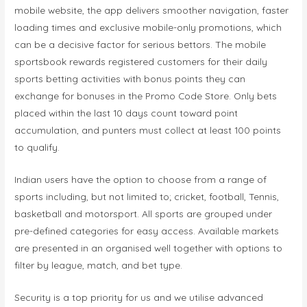
mobile website, the app delivers smoother navigation, faster
loading times and exclusive mobile-only promotions, which
can be a decisive factor for serious bettors. The mobile
sportsbook rewards registered customers for their daily
sports betting activities with bonus points they can
exchange for bonuses in the Promo Code Store. Only bets
placed within the last 10 days count toward point
accumulation, and punters must collect at least 100 points
to qualify.
Indian users have the option to choose from a range of
sports including, but not limited to; cricket, football, Tennis,
basketball and motorsport. All sports are grouped under
pre-defined categories for easy access. Available markets
are presented in an organised well together with options to
filter by league, match, and bet type.
Security is a top priority for us and we utilise advanced