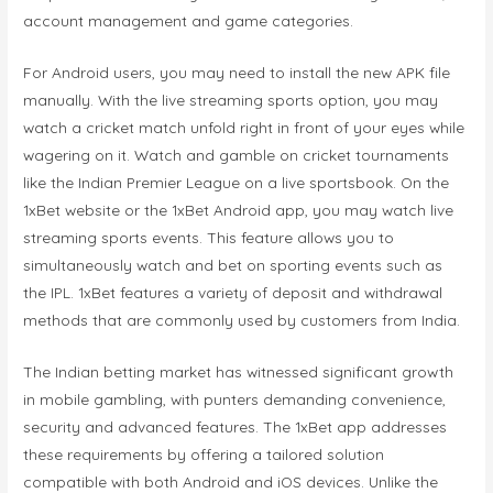
account management and game categories.
For Android users, you may need to install the new APK file
manually. With the live streaming sports option, you may
watch a cricket match unfold right in front of your eyes while
wagering on it. Watch and gamble on cricket tournaments
like the Indian Premier League on a live sportsbook. On the
1xBet website or the 1xBet Android app, you may watch live
streaming sports events. This feature allows you to
simultaneously watch and bet on sporting events such as
the IPL. 1xBet features a variety of deposit and withdrawal
methods that are commonly used by customers from India.
The Indian betting market has witnessed significant growth
in mobile gambling, with punters demanding convenience,
security and advanced features. The 1xBet app addresses
these requirements by offering a tailored solution
compatible with both Android and iOS devices. Unlike the