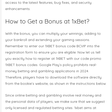
access to the latest features, bug fixes, and security
enhancements.
How to Get a Bonus at 1xBet?
With the bonus, you can multiply your winnings, adding to
your bankroll and extending your gaming sessions.
Remember to enter our 1XBET bonus code BCVIP into the
registration form to ensure you are eligible. Now let us tell
you exactly how to register at 1XBET with our code promo
1XBET bonus codes. Google Play’s policy prohibits real-
money betting and gambling applications in 2024.
Therefore, players have to download the software directly
from the bookie’s website, as shown in the instructions below.
Since online betting and gambling involve real money and
the personal data of players, we make sure that we suggest
only licensed and regulated betting sites. 1xbet aims at