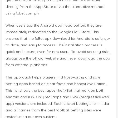
directly from the App Store or via the alternative method
using 1xbet.com.ph.
When users tap the Android download button, they are
immediately redirected to the Google Play Store. This
ensures that the 1xBet apk download for Android is safe, up-
to-date, and easy to access. The installation process is
quick and secure, even for new users. To avoid security risks,
always use the official website and never download the app
from external platforms.
This approach helps players find trustworthy and safe
betting apps based on clear facts and honest evaluation.
This list shows the best apps like 1xBet that work on both
Android and iOS. Only real apps and PWA (progressive web
app) versions are included. Each cricket betting site in India
and all names from the best football betting sites were
tested using our own system.