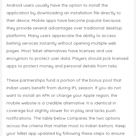
Android users usually have the option to install the
application by downloading an installation file directly to
their device. Mobile apps have become popular because
they provide several advantages over traditional desktop
platforms. Many users appreciate the ability to access
betting services instantly without opening multiple web
pages. Most 1xbet alternatives have licenses and use
encryption to protect user data. Players should pick licensed
apps to protect money and personal details from risks.
These partnerships fund a portion of the bonus pool that
Indian users benefit from during IPL season. If you do not
want to install an APK or change your Apple region, the
mobile website is a credible alternative. It is identical in
coverage but slightly slower for in-play and lacks push
notifications. The table below compares the two options
across the criteria that matter most to Indian bettors. Keep
your 1xBet app updated by following these steps to ensure