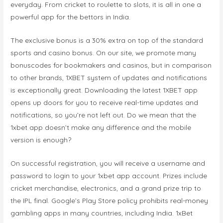
everyday. From cricket to roulette to slots, it is all in one a
powerful app for the bettors in India.
The exclusive bonus is a 30% extra on top of the standard
sports and casino bonus. On our site, we promote many
bonuscodes for bookmakers and casinos, but in comparison
to other brands, 1XBET system of updates and notifications
is exceptionally great. Downloading the latest 1XBET app
opens up doors for you to receive real-time updates and
notifications, so you’re not left out. Do we mean that the
1xbet app doesn’t make any difference and the mobile
version is enough?
On successful registration, you will receive a username and
password to login to your 1xbet app account. Prizes include
cricket merchandise, electronics, and a grand prize trip to
the IPL final. Google’s Play Store policy prohibits real-money
gambling apps in many countries, including India. 1xBet