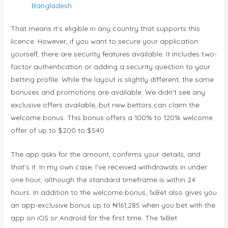
Bangladesh
That means it’s eligible in any country that supports this
licence. However, if you want to secure your application
yourself, there are security features available. It includes two-
factor authentication or adding a security question to your
betting profile. While the layout is slightly different, the same
bonuses and promotions are available. We didn’t see any
exclusive offers available, but new bettors can claim the
welcome bonus. This bonus offers a 100% to 120% welcome
offer of up to $200 to $540.
The app asks for the amount, confirms your details, and
that’s it. In my own case, I’ve received withdrawals in under
one hour, although the standard timeframe is within 24
hours. In addition to the welcome bonus, 1xBet also gives you
an app-exclusive bonus up to ₦161,285 when you bet with the
app on iOS or Android for the first time. The 1xBet