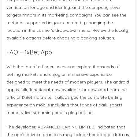
verification for age and identity, and the company never
targets minors in its marketing campaigns. You can see the
methods supported in your country by changing the
location in the cashier’s drop-down menu. Review the locally
available options before choosing a banking solution.
FAQ – 1xBet App
With the tap of a finger, users can explore thousands of
betting markets and enjoy an immersive experience
designed to meet the needs of modern players. The android
app is fully functional, now available for download from the
official 1XBet India site. It allows you the complete betting
experience on mobile including thousands of daily sports
markets, live streaming and in play betting.
The developer, ADVANCED GAMING LIMITED, indicated that
the app’s privacy practices may include handling of data as