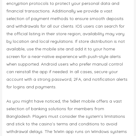
encryption protocols to protect your personal data and
financial transactions. Additionally we provide a vast
selection of payment methods to ensure smooth deposits
and withdrawals for all our clients. IOS users can search for
the official listing in their store region; availability may vary
by location and local regulations. If store distribution is not
available, use the mobile site and add it to your home
screen for a near-native experience with push-style alerts
when supported. Android users who prefer manual control
can reinstall the app if needed. In all cases, secure your
account with a strong password, 2FA, and notification alerts
for logins and payments.
As you might have noticed, the 1xBet mobile offers a vast
selection of banking solutions for members from
Bangladesh. Players must consider the system’s limitations
and stick to the casino’s terms and conditions to avoid
withdrawal delays. The 1xWin app runs on Windows systems