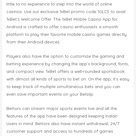
little to no experience to step into the world of online
casinos. Use our exclusive 1xBet promo code 1GLCS to avail
1xBet’s Welcome Offer. The 1xBet Mobile Casino App for
Android is crafted to offer casino enthusiasts a smooth
platform to play their favorite mobile casino games directly
from their Android devices.
Players also have the option to customize the gaming and
betting experience by changing the app’s background, fonts,
and compact view. 1xBet offers a well-rounded sportsbook
with almost all kinds of sports to bet on. On the app, it’s easy
to keep track of multiple simultaneous bets and you can
even save important events on your Betslip.
Bettors can stream major sports events live and all the
features of the app have been designed keeping Indian
Users in mind. Bettors also have instant withdrawal, 24/7
customer support and access to hundreds of games