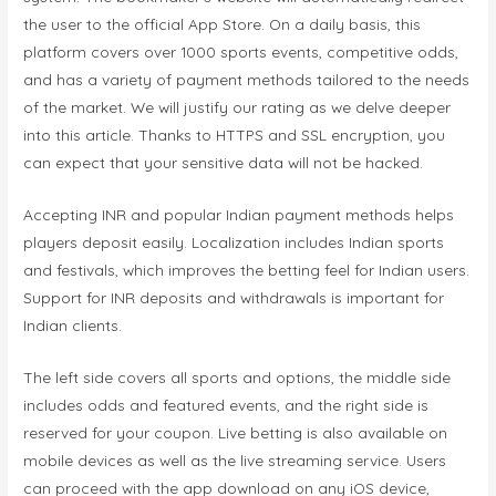
the user to the official App Store. On a daily basis, this
platform covers over 1000 sports events, competitive odds,
and has a variety of payment methods tailored to the needs
of the market. We will justify our rating as we delve deeper
into this article. Thanks to HTTPS and SSL encryption, you
can expect that your sensitive data will not be hacked.
Accepting INR and popular Indian payment methods helps
players deposit easily. Localization includes Indian sports
and festivals, which improves the betting feel for Indian users.
Support for INR deposits and withdrawals is important for
Indian clients.
The left side covers all sports and options, the middle side
includes odds and featured events, and the right side is
reserved for your coupon. Live betting is also available on
mobile devices as well as the live streaming service. Users
can proceed with the app download on any iOS device,