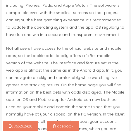
including iPhones, iPads, and Apple Watch. The software is
compatible even with the smallest screens so that players
can enjoy the best gambling experience. It’s recommended
to update the operating system and the app iOS regularly to
have fun and win in a secure and transparent environment.
Not all users have access to the official website and mobile
apps, so the bookie additionally offers a 1xBet mobile
version of the website. The interface and feature set in the
web app is almost the same as in the Android app. In it, you
can navigate quickly and comfortably while watching live
games and tracking results. On the home page you will find
information on the best bets with odds displayed. The Mobile
app for iOS and Mobile app for Android can now both be
used on your mobile and contain the same things that you
normally have at your disposal on the PC version. In the 1xBet
app you can find all the information about your account,
0963262420
Facebook
place sports bets and play casino games, which you are