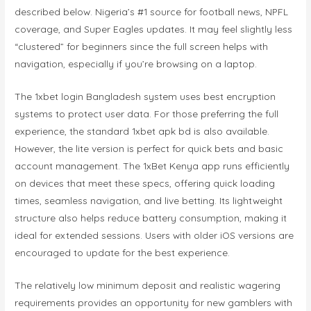
described below. Nigeria’s #1 source for football news, NPFL
coverage, and Super Eagles updates. It may feel slightly less
“clustered” for beginners since the full screen helps with
navigation, especially if you’re browsing on a laptop.
The 1xbet login Bangladesh system uses best encryption
systems to protect user data. For those preferring the full
experience, the standard 1xbet apk bd is also available.
However, the lite version is perfect for quick bets and basic
account management. The 1xBet Kenya app runs efficiently
on devices that meet these specs, offering quick loading
times, seamless navigation, and live betting. Its lightweight
structure also helps reduce battery consumption, making it
ideal for extended sessions. Users with older iOS versions are
encouraged to update for the best experience.
The relatively low minimum deposit and realistic wagering
requirements provides an opportunity for new gamblers with