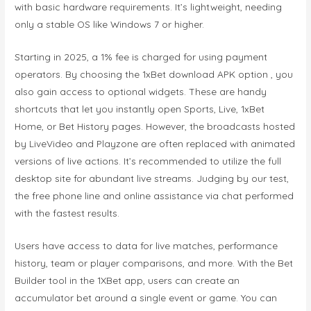
with basic hardware requirements. It’s lightweight, needing
only a stable OS like Windows 7 or higher.
Starting in 2025, a 1% fee is charged for using payment
operators. By choosing the 1xBet download APK option , you
also gain access to optional widgets. These are handy
shortcuts that let you instantly open Sports, Live, 1xBet
Home, or Bet History pages. However, the broadcasts hosted
by LiveVideo and Playzone are often replaced with animated
versions of live actions. It’s recommended to utilize the full
desktop site for abundant live streams. Judging by our test,
the free phone line and online assistance via chat performed
with the fastest results.
Users have access to data for live matches, performance
history, team or player comparisons, and more. With the Bet
Builder tool in the 1XBet app, users can create an
accumulator bet around a single event or game. You can