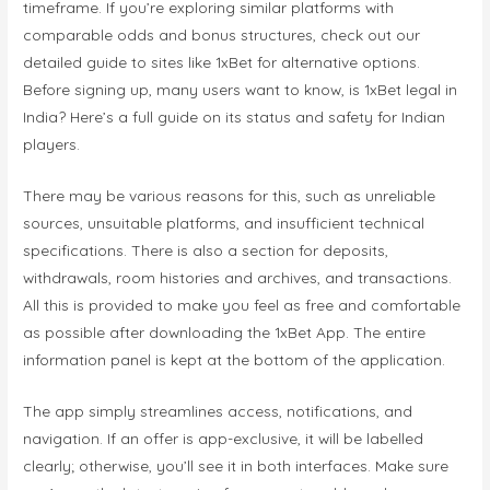
timeframe. If you’re exploring similar platforms with
comparable odds and bonus structures, check out our
detailed guide to sites like 1xBet for alternative options.
Before signing up, many users want to know, is 1xBet legal in
India? Here’s a full guide on its status and safety for Indian
players.
There may be various reasons for this, such as unreliable
sources, unsuitable platforms, and insufficient technical
specifications. There is also a section for deposits,
withdrawals, room histories and archives, and transactions.
All this is provided to make you feel as free and comfortable
as possible after downloading the 1xBet App. The entire
information panel is kept at the bottom of the application.
The app simply streamlines access, notifications, and
navigation. If an offer is app-exclusive, it will be labelled
clearly; otherwise, you’ll see it in both interfaces. Make sure