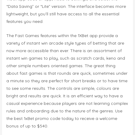
“Data Saving” or “Lite” version. The interface becomes more
lightweight, but you’ll still have access to all the essential
features you need.
The Fast Games features within the 1XBet app provide a
variety of instant win arcade style types of betting that are
now more accessible than ever. There is an assortment of
instant win games to play, such as scratch cards, keno and
other simple numbers oriented games. The great thing
about fast games is that rounds are quick, sometimes under
a minute so they are perfect for short breaks or to have time
to see some results. The controls are simple, colours are
bright and results are quick. It is an efficient way to have a
casual experience because players are not learning complex
rules and onboarding due to the nature of the genres. Use
the best 1xBet promo code today to receive a welcome
bonus of up to $540.