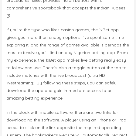
procedures. 1xBet provides Indian bettors with a
comprehensive sportsbook that accepts the Indian Rupees
(₹).
If you’re the type who likes casino games, the 1xBet app
gives you more than enough options. I’ve spent some time
exploring it, and the range of games available is perhaps the
most extensive you’ll find on any Nigerian betting app. From
my experience, the 1xBet app makes live betting really easy
to follow and use. There’s also a toggle button at the top to
include matches with the live broadcast (ultra HD
livestreaming). By following these steps, you can safely
download the app and gain immediate access to an
amazing betting experience.
In the block with mobile software, there are two links for
downloading the software. A player using an iPhone or iPad
needs to click on the link opposite the required operating
system. The bookmaker’s website will automatically redirect