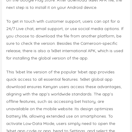
next step is to install it on your Android device.
To get in touch with customer support, users can opt for a
24/7 Live chat, email support, or use social media options. If
you choose to download the file from another platform, be
sure to check the version. Besides the Cameroon-specific
release, there is also a 1xBet international APK, which is used
for installing the global version of the app.
This 1xbet lite version of the popular 1xbet app provides
quick access to all essential features. 1xBet global app
download ensures Kenyan users access these advantages,
aligning with the app’s worldwide standards. The app’s
offline features, such as accessing bet history, are
unavailable on the mobile website. Its design optimizes
battery life, allowing extended use on smartphones. To
activate Low-Data Mode, users simply need to open the
1xbet app code or app, head to Settings, and select the