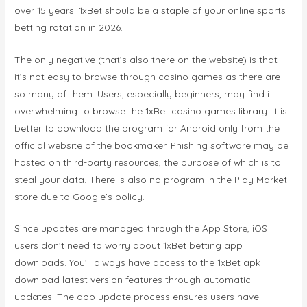
over 15 years. 1xBet should be a staple of your online sports
betting rotation in 2026.
The only negative (that’s also there on the website) is that
it’s not easy to browse through casino games as there are
so many of them. Users, especially beginners, may find it
overwhelming to browse the 1xBet casino games library. It is
better to download the program for Android only from the
official website of the bookmaker. Phishing software may be
hosted on third-party resources, the purpose of which is to
steal your data. There is also no program in the Play Market
store due to Google’s policy.
Since updates are managed through the App Store, iOS
users don’t need to worry about 1xBet betting app
downloads. You’ll always have access to the 1xBet apk
download latest version features through automatic
updates. The app update process ensures users have