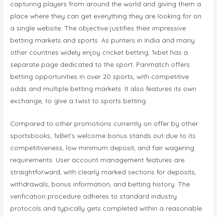
capturing players from around the world and giving them a
place where they can get everything they are looking for on
a single website. The objective justifies their impressive
betting markets and sports. As punters in India and many
other countries widely enjoy cricket betting, 1xbet has a
separate page dedicated to the sport. Parimatch offers
betting opportunities in over 20 sports, with competitive
odds and multiple betting markets. It also features its own
exchange, to give a twist to sports betting.
Compared to other promotions currently on offer by other
sportsbooks, 1xBet’s welcome bonus stands out due to its
competitiveness, low minimum deposit, and fair wagering
requirements. User account management features are
straightforward, with clearly marked sections for deposits,
withdrawals, bonus information, and betting history. The
verification procedure adheres to standard industry
protocols and typically gets completed within a reasonable