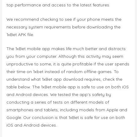
top performance and access to the latest features.
We recommend checking to see if your phone meets the
necessary system requirements before downloading the
1xBet APK file.
The 1xBet mobile app makes life much better and distracts
you from your computer. Although this activity may seem
unproductive to some, it is quite profitable if the user spends
their time on 1xbet instead of random offline games. To
understand what 1xBet app download requires, check the
table below. The 1xBet mobile app is safe to use on both iOS
and Android devices. We tested the app’s safety by
conducting a series of tests on different models of
smartphones and tablets, including models from Apple and
Google. Our conclusion is that 1xBet is safe for use on both
iOS and Android devices.