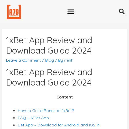
1xBet App Review and
Download Guide 2024
Leave a Comment
/
Blog
/ By
minh
1xBet App Review and
Download Guide 2024
Content
How to Get a Bonus at 1xBet?
FAQ – 1xBet App
Bet App – Download for Android and iOS in