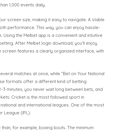
han 1,000 events daily.
your screen size, making it easy to navigate. A stable
ooth performance. This way, you can enjoy hassle-
Using the Melbet app is a convenient and intuitive
etting. After Melbet login download, you’ll enjoy
 screen features a clearly organized interface, with
 several matches at once, while “Bet on Your National
ese formats offer a different kind of betting
 2–3 minutes, you never wait long between bets, and
ets. Cricket is the most followed sport in
 national and international leagues. One of the most
er League (IPL).
 than, for example, boxing bouts. The minimum