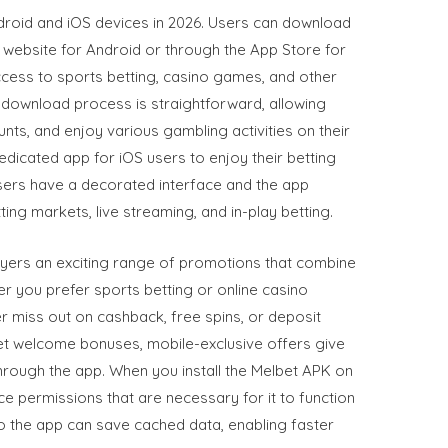
ndroid and iOS devices in 2026. Users can download
al website for Android or through the App Store for
ccess to sports betting, casino games, and other
 download process is straightforward, allowing
nts, and enjoy various gambling activities on their
dicated app for iOS users to enjoy their betting
users have a decorated interface and the app
ing markets, live streaming, and in-play betting.
ayers an exciting range of promotions that combine
r you prefer sports betting or online casino
 miss out on cashback, free spins, or deposit
et welcome bonuses, mobile-exclusive offers give
rough the app. When you install the Melbet APK on
ce permissions that are necessary for it to function
so the app can save cached data, enabling faster