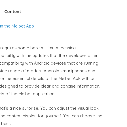
Content
n the Melbet App
s
 requires some bare minimum technical
tibility with the updates that the developer often
compatibility with Android devices that are running
t a wide range of modern Android smartphones and
ore the essential details of the Melbet Apk with our
designed to provide clear and concise information,
s of the Melbet application.
at’s a nice surprise. You can adjust the visual look
and content display for yourself. You can choose the
 best.