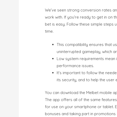
We’ve seen strong conversion rates an
work with. If you’re ready to get in on 
bet is easy. Follow these simple steps us
time.
This compatibility ensures that u
uninterrupted gameplay, which are
Low system requirements mean it
performance issues.
It’s important to follow the neede
its security, and to help the user
You can download the Melbet mobile app
The app offers all of the same features
for use on your smartphone or tablet. E
bonuses and taking part in promotions