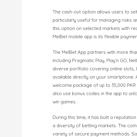
The cash-out option allows users to set
particularly useful for managing risks 
this option on selected markets with r
MelBet mobile app is its flexible payme
The MelBet App partners with more than
including Pragmatic Play, Play’n GO, Net
diverse portfolio covering online slots,
available directly on your smartphone. 
welcome package of up to 35,000 PKR +
also use bonus codes in the app to unl
win games.
During this time, it has built a reputat
a diversity of betting markets. The co
variety of secure payment methods. So 