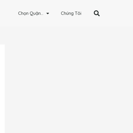
Chọn Quận…
Chúng Tôi