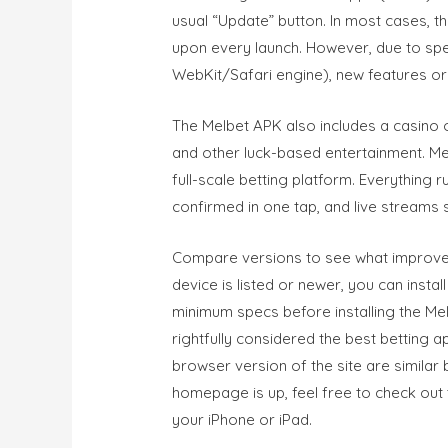
usual “Update” button. In most cases, t
upon every launch. However, due to spec
WebKit/Safari engine), new features or 
The Melbet APK also includes a casino o
and other luck-based entertainment. Me
full-scale betting platform. Everything r
confirmed in one tap, and live streams s
Compare versions to see what improved 
device is listed or newer, you can insta
minimum specs before installing the Mel
rightfully considered the best betting 
browser version of the site are similar
homepage is up, feel free to check out
your iPhone or iPad.