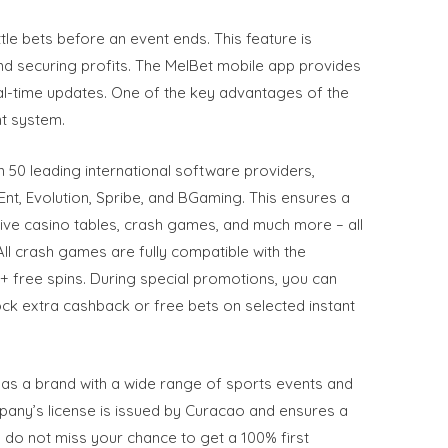
tle bets before an event ends. This feature is
and securing profits. The MelBet mobile app provides
eal-time updates. One of the key advantages of the
nt system.
 50 leading international software providers,
Ent, Evolution, Spribe, and BGaming. This ensures a
 live casino tables, crash games, and much more – all
All crash games are fully compatible with the
 free spins. During special promotions, you can
ock extra cashback or free bets on selected instant
ion as a brand with a wide range of sports events and
mpany’s license is issued by Curacao and ensures a
do not miss your chance to get a 100% first