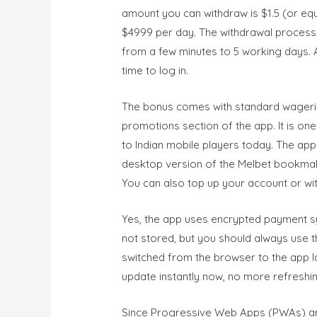
amount you can withdraw is $1.5 (or equ
$4999 per day. The withdrawal process
from a few minutes to 5 working days. A
time to log in.
The bonus comes with standard wagering
promotions section of the app. It is on
to Indian mobile players today. The app 
desktop version of the Melbet bookmake
You can also top up your account or wit
Yes, the app uses encrypted payment sy
not stored, but you should always use th
switched from the browser to the app l
update instantly now, no more refreshi
Since Progressive Web Apps (PWAs) are 