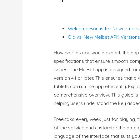
Welcome Bonus for Newcomers i
Old vs. New Melbet APK Version
However, as you would expect, the app
specifications that ensure smooth compa
issues. The MelBet app is designed for 
version 4.1 or later. This ensures tha
tablets can run the app efficiently. Expl
comprehensive overview. This guide is 
helping users understand the key aspect
Free taka every week just for playing, th
of the service and customize the data 
language of the interface that suits you