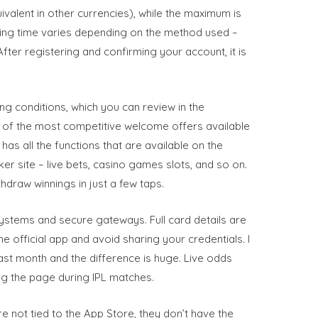
ivalent in other currencies), while the maximum is
ing time varies depending on the method used –
fter registering and confirming your account, it is
 conditions, which you can review in the
e of the most competitive welcome offers available
has all the functions that are available on the
r site – live bets, casino games slots, and so on.
hdraw winnings in just a few taps.
stems and secure gateways. Full card details are
e official app and avoid sharing your credentials. I
ast month and the difference is huge. Live odds
ng the page during IPL matches.
not tied to the App Store, they don’t have the