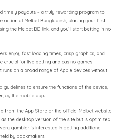
d timely payouts – a truly rewarding program to
the action at Melbet Bangladesh, placing your first
ing the Melbet BD link, and you’ll start betting in no
sers enjoy fast loading times, crisp graphics, and
 crucial for live betting and casino games.
 runs on a broad range of Apple devices without
d guidelines to ensure the functions of the device,
 enjoy the mobile app.
 from the App Store or the official Melbet website.
 as the desktop version of the site but is optimized
very gambler is interested in getting additional
 held by bookmakers.