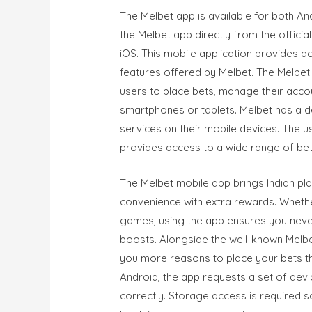
The Melbet app is available for both A
the Melbet app directly from the offici
iOS. This mobile application provides a
features offered by Melbet. The Melbet
users to place bets, manage their accou
smartphones or tablets. Melbet has a de
services on their mobile devices. The 
provides access to a wide range of bett
The Melbet mobile app brings Indian pl
convenience with extra rewards. Whethe
games, using the app ensures you never
boosts. Alongside the well-known Melb
you more reasons to place your bets th
Android, the app requests a set of devi
correctly. Storage access is required 