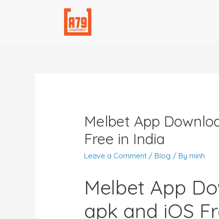
Melbet App Downloa
Free in India
Leave a Comment
/
Blog
/ By
minh
Melbet App Do
apk and iOS Fr