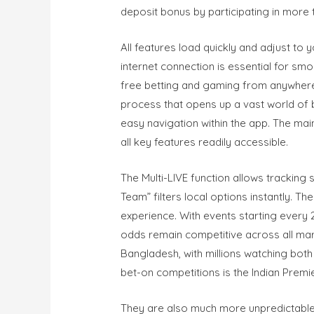
deposit bonus by participating in more t
All features load quickly and adjust to 
internet connection is essential for sm
free betting and gaming from anywhere. 
process that opens up a vast world of b
easy navigation within the app. The main
all key features readily accessible.
The Multi-LIVE function allows tracking
Team” filters local options instantly. Th
experience. With events starting every
odds remain competitive across all mark
Bangladesh, with millions watching both
bet-on competitions is the Indian Premi
They are also much more unpredictable