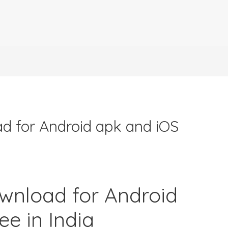
d for Android apk and iOS
wnload for Android
ee in India