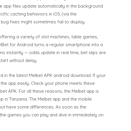
he app files update automatically in the background
ific caching behaviors in iOS (via the
bug fixes might sometimes fail to display.
ffering a variety of slot machines, table games,
lBet for Android turns a regular smartphone into a
uns instantly — odds update in real time, bet slips are
tart without delay.
in the latest Melbet APK android download. If your
ll the app easily. Check your phone meets these
bet APK. For all these reasons, the Melbet app is
app in Tanzania. The Melbet app and the mobile
 but have some differences. As soon as the
 the games you can play and dive in immediately on