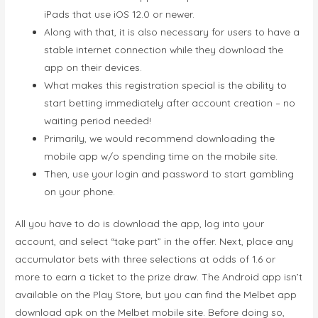
iPads that use iOS 12.0 or newer.
Along with that, it is also necessary for users to have a
stable internet connection while they download the
app on their devices.
What makes this registration special is the ability to
start betting immediately after account creation – no
waiting period needed!
Primarily, we would recommend downloading the
mobile app w/o spending time on the mobile site.
Then, use your login and password to start gambling
on your phone.
All you have to do is download the app, log into your
account, and select “take part” in the offer. Next, place any
accumulator bets with three selections at odds of 1.6 or
more to earn a ticket to the prize draw. The Android app isn’t
available on the Play Store, but you can find the Melbet app
download apk on the Melbet mobile site. Before doing so,