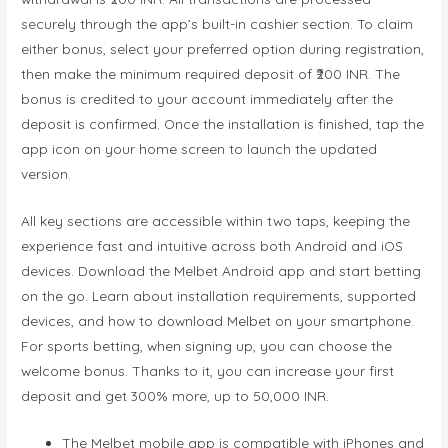
securely through the app’s built-in cashier section. To claim
either bonus, select your preferred option during registration,
then make the minimum required deposit of ₹200 INR. The
bonus is credited to your account immediately after the
deposit is confirmed. Once the installation is finished, tap the
app icon on your home screen to launch the updated
version.
All key sections are accessible within two taps, keeping the
experience fast and intuitive across both Android and iOS
devices. Download the Melbet Android app and start betting
on the go. Learn about installation requirements, supported
devices, and how to download Melbet on your smartphone.
For sports betting, when signing up, you can choose the
welcome bonus. Thanks to it, you can increase your first
deposit and get 300% more, up to 50,000 INR.
The Melbet mobile app is compatible with iPhones and