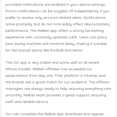
provided notifications are enabled in your device settings.
Promo notifications can be toggled off independently if you
prefer to receive only account-related alerts. Notifications
arrive promptly and do not noticeably affect device battery
performance. The MelBet app offers a strong live betting
experience with constantly updated odds. Users can place
bets during matches with minimal delay, making it suitable
for fast-paced sports like football and tennis.
The iOS app is very stable and works well on all recent
iPhone models. Melbet Affiliates has exceeded our
expectations from day one. Their platform is intuitive, and
the brands are a great match for our audience. The affiliate
managers are always ready to help, ensuring everything runs
smoothly. Melbet team provides a great support, ensuring
swift and reliable service.
You can complete the Melbet app download and register