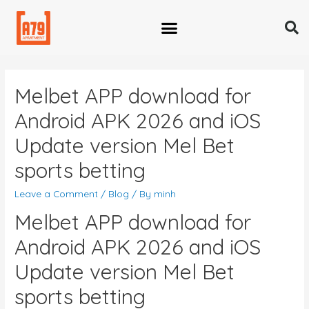
Melbet APP download for
Android APK 2026 and iOS
Update version Mel Bet
sports betting
Leave a Comment
/
Blog
/ By
minh
Melbet APP download for
Android APK 2026 and iOS
Update version Mel Bet
sports betting