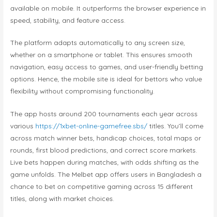
available on mobile. It outperforms the browser experience in
speed, stability, and feature access.
The platform adapts automatically to any screen size,
whether on a smartphone or tablet. This ensures smooth
navigation, easy access to games, and user-friendly betting
options. Hence, the mobile site is ideal for bettors who value
flexibility without compromising functionality.
The app hosts around 200 tournaments each year across
various
https://1xbet-online-gamefree.sbs/
titles. You’ll come
across match winner bets, handicap choices, total maps or
rounds, first blood predictions, and correct score markets.
Live bets happen during matches, with odds shifting as the
game unfolds. The Melbet app offers users in Bangladesh a
chance to bet on competitive gaming across 15 different
titles, along with market choices.