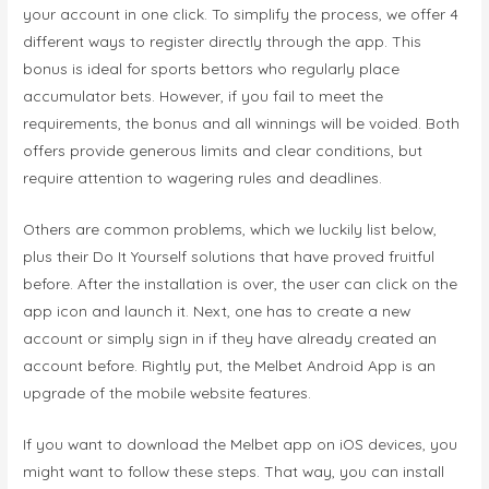
your account in one click. To simplify the process, we offer 4
different ways to register directly through the app. This
bonus is ideal for sports bettors who regularly place
accumulator bets. However, if you fail to meet the
requirements, the bonus and all winnings will be voided. Both
offers provide generous limits and clear conditions, but
require attention to wagering rules and deadlines.
Others are common problems, which we luckily list below,
plus their Do It Yourself solutions that have proved fruitful
before. After the installation is over, the user can click on the
app icon and launch it. Next, one has to create a new
account or simply sign in if they have already created an
account before. Rightly put, the Melbet Android App is an
upgrade of the mobile website features.
If you want to download the Melbet app on iOS devices, you
might want to follow these steps. That way, you can install