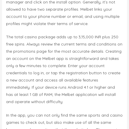
manager and click on the install option. Generally, it’s not
allowed to have two separate profiles. Melbet links your
account to your phone number or email, and using multiple
profiles might violate their terms of service.
The total casino package adds up to 3,15,000 INR plus 250
free spins. Always review the current terms and conditions on
the promotions page for the most accurate details. Creating
an account on the Melbet app is straightforward and takes
only a few minutes to complete. Enter your account
credentials to log in, or tap the registration button to create
a new account and access all available features
immediately. If your device runs Android 4.1 or higher and
has at least 1 GB of RAM, the Melbet application will install
and operate without difficulty.
In the app, you can not only find the same sports and casino
games to check out, but also make use of all the same