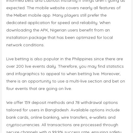
informed bets and cashout instantly if things aren’t going as
expected. The mobile website covers nearly all features of
the Melbet mobile app. Many players still prefer the
dedicated application for speed and reliability. When
downloading the APK, Nigerian users benefit from an
installation package that has been optimized for local
network conditions.
Live betting is also popular in the Philippines since there are
over 200 live events daily. Therefore, you may find statistics
and infographics to appeal to when betting live. Moreover,
there is an opportunity to use a multi-live section and bet on
four events that are going on live.
We offer 139 deposit methods and 78 withdrawal options
tailored for users in Bangladesh. Available options include
bank cards, online banking, wire transfers, e-wallets and
cryptocurrencies. All transactions are processed through
secure channels with a 99.9% success rate, ensuring safety