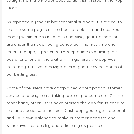
straight from the Melbet website, as it isn’t listed in the App
Store.
As reported by the Melbet technical support, it is critical to
use the same payment method to replenish and cash-out
money within one’s account. Otherwise, your transactions
are under the risk of being cancelled. The first time one
enters the app, it presents a 5-step guide explaining the
basic functions of the platform. In general, the app was
extremely intuitive to navigate throughout several hours of
our betting test.
Some of the users have complained about poor customer
service and payments taking too long to complete. On the
other hand, other users have praised the app for its ease of
use and speed. Use the TeamCash app, your agent account,
and your own balance to make customer deposits and
withdrawals as quickly and efficiently as possible.