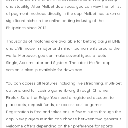
and stability. After Melbet download, you can view the full list
of payment methods directly in the app. Melbet has taken a
significant niche in the online betting industry of the
Philippines since 2012.
Thousands of matches are available for betting daily in LINE
and LIVE mode in major and minor tournaments around the
world. Moreover, you can make several types of bets –
Single, Accumulator and System. The latest MelBet app
version is always available for download.
You can access all features including live streaming, multi-bet
options, and full casino game library through Chrome,
Firefox, Safari, or Edge. You need a registered account to
place bets, deposit funds, or access casino games.
Registration is free and takes only a few minutes through the
app. New players in India can choose between two generous
welcome offers depending on their preference for sports