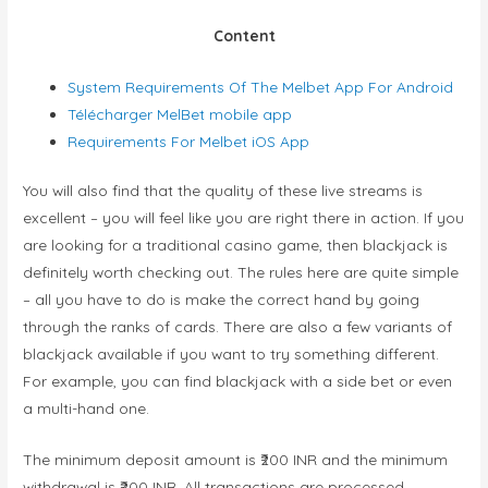
Content
System Requirements Of The Melbet App For Android
Télécharger MelBet mobile app
Requirements For Melbet iOS App
You will also find that the quality of these live streams is
excellent – you will feel like you are right there in action. If you
are looking for a traditional casino game, then blackjack is
definitely worth checking out. The rules here are quite simple
– all you have to do is make the correct hand by going
through the ranks of cards. There are also a few variants of
blackjack available if you want to try something different.
For example, you can find blackjack with a side bet or even
a multi-hand one.
The minimum deposit amount is ₹200 INR and the minimum
withdrawal is ₹200 INR. All transactions are processed