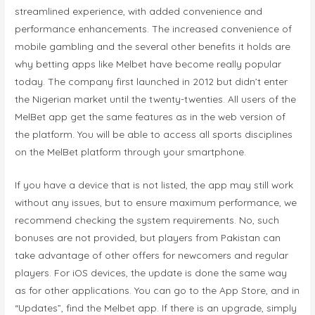
streamlined experience, with added convenience and
performance enhancements. The increased convenience of
mobile gambling and the several other benefits it holds are
why betting apps like Melbet have become really popular
today. The company first launched in 2012 but didn’t enter
the Nigerian market until the twenty-twenties. All users of the
MelBet app get the same features as in the web version of
the platform. You will be able to access all sports disciplines
on the MelBet platform through your smartphone.
If you have a device that is not listed, the app may still work
without any issues, but to ensure maximum performance, we
recommend checking the system requirements. No, such
bonuses are not provided, but players from Pakistan can
take advantage of other offers for newcomers and regular
players. For iOS devices, the update is done the same way
as for other applications. You can go to the App Store, and in
“Updates”, find the Melbet app. If there is an upgrade, simply