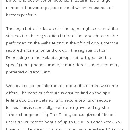
better and better set of features. In 2026 it has a large
number of advantages, because of which thousands of
bettors prefer it.
The login button is located in the upper right corner of the
site, next to the registration button. The procedure can be
performed on the website and in the official app. Enter the
required information and click on the register button.
Depending on the Melbet sign-up method, you need to
specify your phone number, email address, name, country,
preferred currency, etc.
We have collected information about the current welcome
offers. The cash-out feature is easy to find on the app,
letting you close bets early to secure profits or reduce
losses. This is especially useful during live betting when
things change quickly. This Friday bonus gives all Melbet
users a 50% match bonus of up to 8,700 INR each week. You
have to make sure that your account was registered 30 days