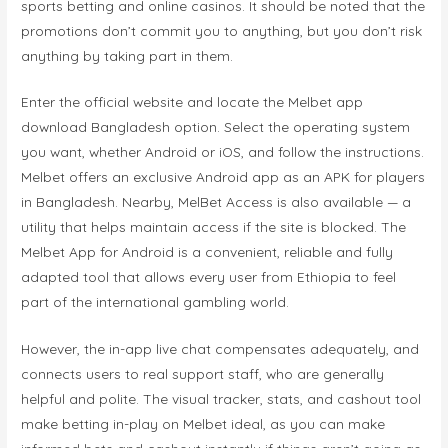
sports betting and online casinos. It should be noted that the
promotions don’t commit you to anything, but you don’t risk
anything by taking part in them.
Enter the official website and locate the Melbet app
download Bangladesh option. Select the operating system
you want, whether Android or iOS, and follow the instructions.
Melbet offers an exclusive Android app as an APK for players
in Bangladesh. Nearby, MelBet Access is also available — a
utility that helps maintain access if the site is blocked. The
Melbet App for Android is a convenient, reliable and fully
adapted tool that allows every user from Ethiopia to feel
part of the international gambling world.
However, the in-app live chat compensates adequately, and
connects users to real support staff, who are generally
helpful and polite. The visual tracker, stats, and cashout tool
make betting in-play on Melbet ideal, as you can make