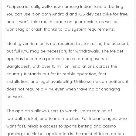
Paripesa is really well-known among Indian fans of betting.
You can use it on both Android and iOS devices alike for free,
and it won’t take much space on your device, as well as
won’t lag or crash thanks to low system requirements.
Identity verification is not required to start using the account,
but full KYC may be necessary for withdrawals. The Melbet
app has become a popular choice among users in
Bangladesh, with over 15 million installations across the
country. It stands out for its stable operation, fast
installation, and legal availability. Unlike some competitors, it
does not require a VPN, even when traveling or changing
networks.
The app also allows users to watch live streaming of
football, cricket, and tennis matches. For Indian players who
want fast, reliable access to sports betting and casino
gaming, the Melbet application is the most efficient option