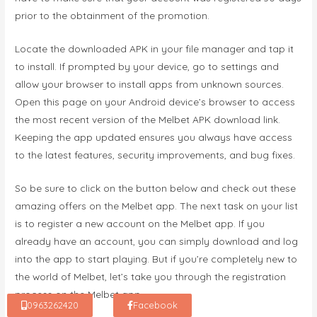
prior to the obtainment of the promotion.
Locate the downloaded APK in your file manager and tap it
to install. If prompted by your device, go to settings and
allow your browser to install apps from unknown sources.
Open this page on your Android device’s browser to access
the most recent version of the Melbet APK download link.
Keeping the app updated ensures you always have access
to the latest features, security improvements, and bug fixes.
So be sure to click on the button below and check out these
amazing offers on the Melbet app. The next task on your list
is to register a new account on the Melbet app. If you
already have an account, you can simply download and log
into the app to start playing. But if you’re completely new to
the world of Melbet, let’s take you through the registration
process on the Melbet app.
0963262420
Facebook