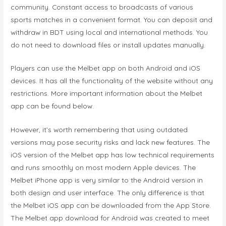
community. Constant access to broadcasts of various
sports matches in a convenient format. You can deposit and
withdraw in BDT using local and international methods. You
do not need to download files or install updates manually.
Players can use the Melbet app on both Android and iOS
devices. It has all the functionality of the website without any
restrictions. More important information about the Melbet
app can be found below.
However, it’s worth remembering that using outdated
versions may pose security risks and lack new features. The
iOS version of the Melbet app has low technical requirements
and runs smoothly on most modern Apple devices. The
Melbet iPhone app is very similar to the Android version in
both design and user interface. The only difference is that
the Melbet iOS app can be downloaded from the App Store.
The Melbet app download for Android was created to meet