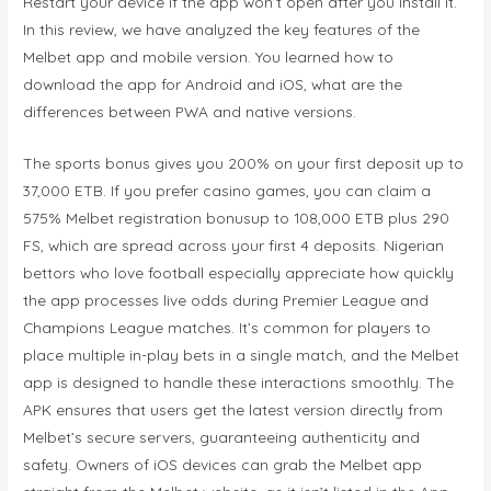
Restart your device if the app won’t open after you install it.
In this review, we have analyzed the key features of the
Melbet app and mobile version. You learned how to
download the app for Android and iOS, what are the
differences between PWA and native versions.
The sports bonus gives you 200% on your first deposit up to
37,000 ETB. If you prefer casino games, you can claim a
575% Melbet registration bonusup to 108,000 ETB plus 290
FS, which are spread across your first 4 deposits. Nigerian
bettors who love football especially appreciate how quickly
the app processes live odds during Premier League and
Champions League matches. It’s common for players to
place multiple in-play bets in a single match, and the Melbet
app is designed to handle these interactions smoothly. The
APK ensures that users get the latest version directly from
Melbet’s secure servers, guaranteeing authenticity and
safety. Owners of iOS devices can grab the Melbet app