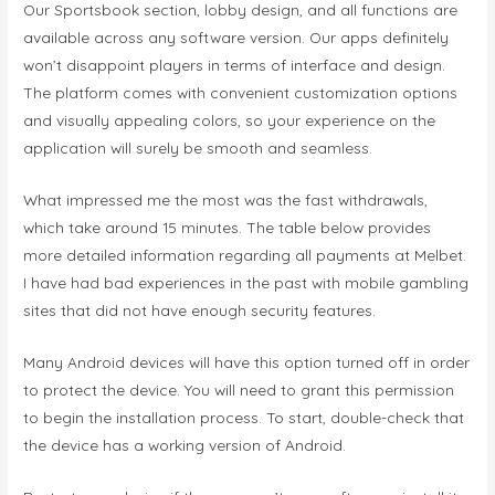
Our Sportsbook section, lobby design, and all functions are
available across any software version. Our apps definitely
won’t disappoint players in terms of interface and design.
The platform comes with convenient customization options
and visually appealing colors, so your experience on the
application will surely be smooth and seamless.
What impressed me the most was the fast withdrawals,
which take around 15 minutes. The table below provides
more detailed information regarding all payments at Melbet.
I have had bad experiences in the past with mobile gambling
sites that did not have enough security features.
Many Android devices will have this option turned off in order
to protect the device. You will need to grant this permission
to begin the installation process. To start, double-check that
the device has a working version of Android.