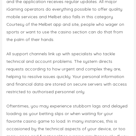
and the application receives regular updates. All major
iGaming operators do everything possible to offer quality
mobile services and Melbet also falls in this category.
Courtesy of the Melbet app and site, people who wager on
sports or want to use the casino section can do that from
the palm of their hands.
All support channels link up with specialists who tackle
technical and account problems. The system directs
requests according to how urgent and complex they are,
helping to resolve issues quickly. Your personal information
and financial data are stored on secure servers with access
restricted to authorised personnel only.
Oftentimes, you may experience stubborn lags and delayed
loading as your betting slips or when waiting for your
favorite casino game to load. In many instances, this is
occasioned by the technical aspects of your device, or too