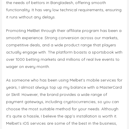
the needs of bettors in Bangladesh, offering smooth
functionality. It has very low technical requirements, ensuring
it runs without any delays.
Promoting MelBet through their affiliate program has been a
smooth experience. Strong conversion across our markets,
competitive deals, and a wide product range that players
actually engage with. The platform boasts a sportsbook with
over 1000 betting markets and millions of real live events to
wager on every month.
As someone who has been using Melbet’s mobile services for
years, I almost always top up my balance with a MasterCard
or Skrill. However, the brand provides a wide range of
payment gateways, including cryptocurrencies, so you can
choose the most suitable method for your needs. Although
it’s quite a hassle, I believe the app’s installation is worth it.
Melbet’s iOS services are some of the best in the business,