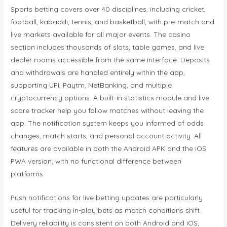
Sports betting covers over 40 disciplines, including cricket,
football, kabaddi, tennis, and basketball, with pre-match and
live markets available for all major events. The casino
section includes thousands of slots, table games, and live
dealer rooms accessible from the same interface. Deposits
and withdrawals are handled entirely within the app,
supporting UPI, Paytm, NetBanking, and multiple
cryptocurrency options. A built-in statistics module and live
score tracker help you follow matches without leaving the
app. The notification system keeps you informed of odds
changes, match starts, and personal account activity. All
features are available in both the Android APK and the iOS
PWA version, with no functional difference between
platforms.
Push notifications for live betting updates are particularly
useful for tracking in-play bets as match conditions shift.
Delivery reliability is consistent on both Android and iOS,