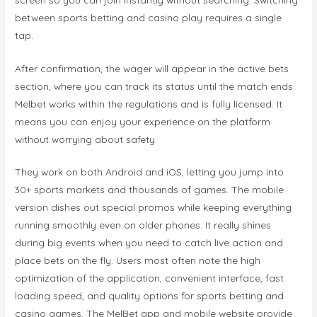
between sports betting and casino play requires a single
tap.
After confirmation, the wager will appear in the active bets
section, where you can track its status until the match ends.
Melbet works within the regulations and is fully licensed. It
means you can enjoy your experience on the platform
without worrying about safety.
They work on both Android and iOS, letting you jump into
30+ sports markets and thousands of games. The mobile
version dishes out special promos while keeping everything
running smoothly even on older phones. It really shines
during big events when you need to catch live action and
place bets on the fly. Users most often note the high
optimization of the application, convenient interface, fast
loading speed, and quality options for sports betting and
casino games. The MelBet app and mobile website provide