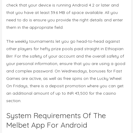
check that your device is running Android 4.2 or later and
that you have at least 39.6 MB of space available. All you
need to do is ensure you provide the right details and enter
them in the appropriate field.
The weekly tournaments let you go head-to-head against
other players for hefty prize pools paid straight in Ethiopian
Birr. For the safety of your account and the overall safety of
your personal information, ensure that you are using a good
and complex password. On Wednesdays, bonuses for Fast
Games are active, as well as free spins on the Lucky Wheel.
On Fridays, there is a deposit promotion where you can get
an additional amount of up to INR 43,500 for the casino
section.
System Requirements Of The
Melbet App For Android