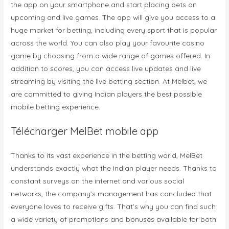
the app on your smartphone and start placing bets on
upcoming and live games. The app will give you access to a
huge market for betting, including every sport that is popular
across the world. You can also play your favourite casino
game by choosing from a wide range of games offered. In
addition to scores, you can access live updates and live
streaming by visiting the live betting section. At Melbet, we
are committed to giving Indian players the best possible
mobile betting experience.
Télécharger MelBet mobile app
Thanks to its vast experience in the betting world, MelBet
understands exactly what the Indian player needs. Thanks to
constant surveys on the internet and various social
networks, the company’s management has concluded that
everyone loves to receive gifts. That’s why you can find such
a wide variety of promotions and bonuses available for both