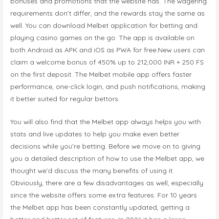
bonuses and promotions that the website has. The wagering
requirements don’t differ, and the rewards stay the same as
well. You can download Melbet application for betting and
playing casino games on the go. The app is available on
both Android as APK and iOS as PWA for free.New users can
claim a welcome bonus of 450% up to 212,000 INR + 250 FS
on the first deposit. The Melbet mobile app offers faster
performance, one-click login, and push notifications, making
it better suited for regular bettors.
You will also find that the Melbet app always helps you with
stats and live updates to help you make even better
decisions while you’re betting. Before we move on to giving
you a detailed description of how to use the Melbet app, we
thought we’d discuss the many benefits of using it.
Obviously, there are a few disadvantages as well, especially
since the website offers some extra features. For 10 years
the Melbet app has been constantly updated, getting a