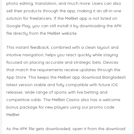
photo editing, translation, and much more. Users can also
sell their products through the app, making it an all-in-one
solution for freelancers. If the MelBet app is not listed on
Google Play, you can still install it by downloading the APK
file directly from the MelBet website.
This instant feedback, combined with a clean layout and
intuitive navigation, helps you react quickly while staying
focused on placing accurate and strategic bets. Devices
that match the requirements receive updates through the
App Store. This keeps the Melbet app download Bangladesh
latest version stable and fully compatible with future iOS
releases. Wide range of sports with live betting and
competitive odds. The MelBet Casino also has a welcome
bonus package for new players using our promo code
MelBet.
As the APK file gets downloaded, open it from the download