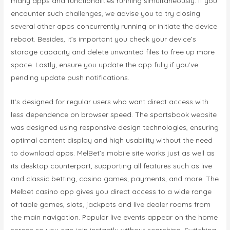
many apps and functionalities running simultaneously. If you
encounter such challenges, we advise you to try closing
several other apps concurrently running or initiate the device
reboot. Besides, it’s important you check your device’s
storage capacity and delete unwanted files to free up more
space. Lastly, ensure you update the app fully if you’ve
pending update push notifications.
It’s designed for regular users who want direct access with
less dependence on browser speed. The sportsbook website
was designed using responsive design technologies, ensuring
optimal content display and high usability without the need
to download apps. MelBet’s mobile site works just as well as
its desktop counterpart, supporting all features such as live
and classic betting, casino games, payments, and more. The
Melbet casino app gives you direct access to a wide range
of table games, slots, jackpots and live dealer rooms from
the main navigation. Popular live events appear on the home
screen so you can join instantly without searching. Switching