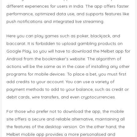
different experiences for users in India. The app offers faster
performance, optimized data use, and supports features like
push notifications and integrated live streaming.
Here you can play games such as poker, blackjack, and
baccarat. It is forbidden to upload gambling products on
Google Play, so you will have to download the Melbet app for
Android from the bookmaker’s website. The algorithm of
actions will be the same as in the case of installing any other
programs for mobile devices. To place a bet, you must first
add credits to your account. You can use a variety of
payment methods to add to your balance, such as credit or
debit cards, wire transfers, and even cryptocurrencies.
For those who prefer not to download the app, the mobile
site offers a secure and reliable alternative, maintaining all
the features of the desktop version. On the other hand, the
Melbet mobile app provides a more personalised and