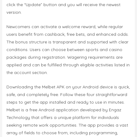
click the “Update” button and you will receive the newest
version.
Newcomers can activate a welcome reward, while regular
users benefit from cashback, free bets, and enhanced odds.
The bonus structure is transparent and supported with clear
conditions. Users can choose between sports and casino
packages during registration. Wagering requirements are
applied and can be fulfilled through eligible activities listed in
the account section.
Downloading the Melbet APK on your Android device is quick,
safe, and completely free. Follow these four straightforward
steps to get the app installed and ready to use in minutes.
Melbet is a free Android application developed by Engaz
Technology that offers a unique platform for individuals
seeking remote work opportunities. The app provides a vast
array of fields to choose from, including programming,