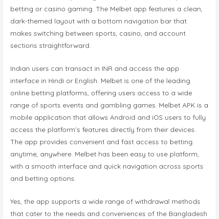
betting or casino gaming. The Melbet app features a clean,
dark-themed layout with a bottom navigation bar that
makes switching between sports, casino, and account
sections straightforward.
Indian users can transact in INR and access the app
interface in Hindi or English. Melbet is one of the leading
online betting platforms, offering users access to a wide
range of sports events and gambling games. Melbet APK is a
mobile application that allows Android and iOS users to fully
access the platform’s features directly from their devices.
The app provides convenient and fast access to betting
anytime, anywhere. Melbet has been easy to use platform,
with a smooth interface and quick navigation across sports
and betting options.
Yes, the app supports a wide range of withdrawal methods
that cater to the needs and conveniences of the Bangladesh