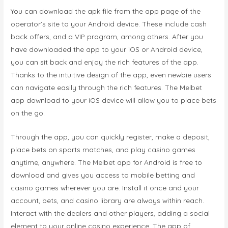
You can download the apk file from the app page of the
operator’s site to your Android device. These include cash
back offers, and a VIP program, among others. After you
have downloaded the app to your iOS or Android device,
you can sit back and enjoy the rich features of the app.
Thanks to the intuitive design of the app, even newbie users
can navigate easily through the rich features. The Melbet
app download to your iOS device will allow you to place bets
on the go.
Through the app, you can quickly register, make a deposit,
place bets on sports matches, and play casino games
anytime, anywhere. The Melbet app for Android is free to
download and gives you access to mobile betting and
casino games wherever you are. Install it once and your
account, bets, and casino library are always within reach.
Interact with the dealers and other players, adding a social
element to your online casino experience. The app of