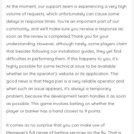
At the moment, our support team is experiencing a very high
volume of requests, which unfortunately can cause some
delays in response times. You’re an important part of our
community, and we’ll make sure you receive a response as
soon as the review is completed.Thank you for your
understanding. However, although rarely, some players claim
that besides following our installation guides, they yet find
difficulties in performing them. If this happens to you, it’s
highly possible for some technical issue to be available
whether on the operator’s website or its application. The
good news is that Mega pari is a very reliable operator and
when such an issue appears, it’s always a temporary
problem, because the development team handles it as soon
as possible. This game involves betting on whether the
player or banker has a hand closest to 9 points.
It comes as no surprise that you can make use of
Megapari’s full range of betting services on the fly. That is