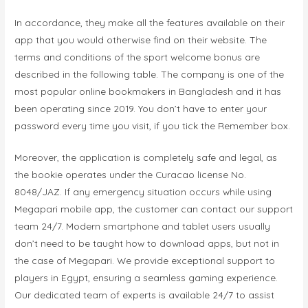
In accordance, they make all the features available on their
app that you would otherwise find on their website. The
terms and conditions of the sport welcome bonus are
described in the following table. The company is one of the
most popular online bookmakers in Bangladesh and it has
been operating since 2019. You don’t have to enter your
password every time you visit, if you tick the Remember box.
Moreover, the application is completely safe and legal, as
the bookie operates under the Curacao license No.
8048/JAZ. If any emergency situation occurs while using
Megapari mobile app, the customer can contact our support
team 24/7. Modern smartphone and tablet users usually
don’t need to be taught how to download apps, but not in
the case of Megapari. We provide exceptional support to
players in Egypt, ensuring a seamless gaming experience.
Our dedicated team of experts is available 24/7 to assist