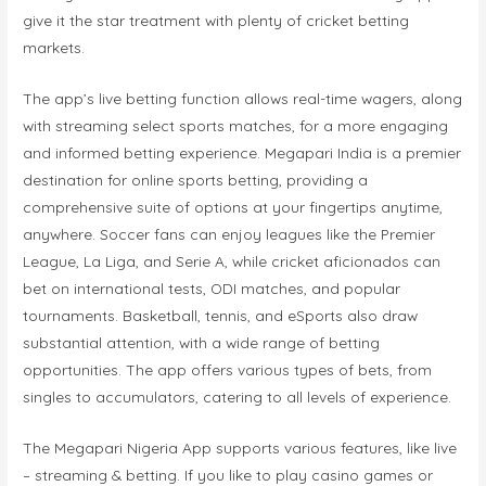
give it the star treatment with plenty of cricket betting
markets.
The app’s live betting function allows real-time wagers, along
with streaming select sports matches, for a more engaging
and informed betting experience. Megapari India is a premier
destination for online sports betting, providing a
comprehensive suite of options at your fingertips anytime,
anywhere. Soccer fans can enjoy leagues like the Premier
League, La Liga, and Serie A, while cricket aficionados can
bet on international tests, ODI matches, and popular
tournaments. Basketball, tennis, and eSports also draw
substantial attention, with a wide range of betting
opportunities. The app offers various types of bets, from
singles to accumulators, catering to all levels of experience.
The Megapari Nigeria App supports various features, like live
– streaming & betting. If you like to play casino games or