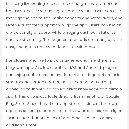
including live betting, access to casino games, promotional
bonuses, and live streaming of sports events. Users can also
manage their accounts, make deposits and withdrawals, and
receive customer support through the app. Users can bet on
a wide variety of sports while enjoying cash out, statistics,
and live streaming. The payment methods are many and it is
easy enough to request a deposit or withdrawal.
For players who like to play anywhere, anytime, there is a
Megapari app. Available both for iOS and Android, players
can enjoy all the benefits and features of Megapari on their
smartphones or tablets. Betting live can be particularly
appealing to those who have a great knowledge of a certain
sport. This app is available directly from the official Google
Play Store. Since the official app stores maintain their own
rigorous security standards and review processes, we rely on
their trusted distribution platform rather than performing
additiona scans.