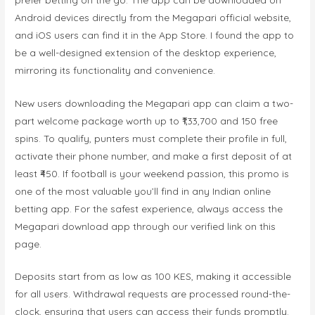
Android devices directly from the Megapari official website,
and iOS users can find it in the App Store. I found the app to
be a well-designed extension of the desktop experience,
mirroring its functionality and convenience.
New users downloading the Megapari app can claim a two-
part welcome package worth up to ₹1,33,700 and 150 free
spins. To qualify, punters must complete their profile in full,
activate their phone number, and make a first deposit of at
least ₹450. If football is your weekend passion, this promo is
one of the most valuable you’ll find in any Indian online
betting app. For the safest experience, always access the
Megapari download app through our verified link on this
page.
Deposits start from as low as 100 KES, making it accessible
for all users. Withdrawal requests are processed round-the-
clock, ensuring that users can access their funds promptly.