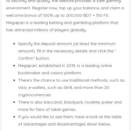
to security and quality, the website provides a safe gaming
environment. Register now, top up your balance, and claim a
welcome bonus of 100% up to 200,000 BDT + 150 FS.
Megapari is a leading betting and gambling platform that
has attracted millions of players globally.
Specify the deposit amount (at least the minimum
amount), fill in the necessary details and click the ”
Confirm” button.
Megapari, established in 2019, is a leading online
bookmaker and casino platform.
There’s the chance to use traditional methods, such as
Visa, e-wallets, such as Skrill, and more than 20
cryptocurrencies.
There is also baccarat, blackjack, roulette, poker and
more for fans of table games.
If you would like to see them, have a look at the table
of advantages and disadvantages down below.