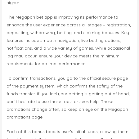
higher.
The Megapari bet app is improving its performance to
enhance the user experience across all stages – registration,
depositing, withdrawing, betting, and claiming bonuses. Key
features include smooth navigation, live betting options,
notifications, and a wide variety of games. While occasional
lag may occur, ensure your device meets the minimum
requirements for optimal performance.
To confirm transactions, you go to the official secure page
of the payment system, which confirms the safety of the
funds transfer. If you feel your betting is getting out of hand,
don’t hesitate to use these tools or seek help. These
promotions change often, so keep an eye on the Megapari
promotions page.
Each of this bonus boosts user’s initial funds, allowing them