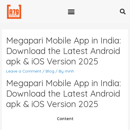
Megapari Mobile App in India:
Download the Latest Android
apk & iOS Version 2025
Leave a Comment
/
Blog
/ By
minh
Megapari Mobile App in India:
Download the Latest Android
apk & iOS Version 2025
Content