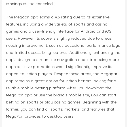
winnings will be canceled.
The Megaari app earns a 4.3 rating due to its extensive
features, including a wide variety of sports and casino
games and a user-friendly interface for Android and iOS
users. However, its score is slightly reduced due to areas
needing improvement, such as occasional performance lags
and limited accessibility features. Additionally, enhancing the
app’s design to streamline navigation and introducing more
app-exclusive promotions would significantly improve its
appeal to Indian players. Despite these areas, the Megapari
app remains a great option for Indian bettors looking for a
reliable mobile betting platform. After you download the
MegaPari app or use the brand’s mobile site, you can start
betting on sports or play casino games. Beginning with the
former, you can find all sports, markets, and features that
MegaPari provides to desktop users.