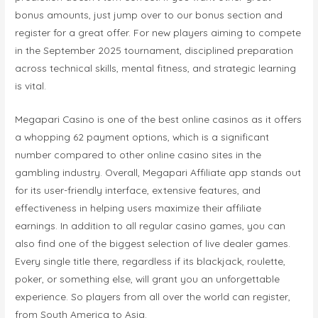
bonus amounts, just jump over to our bonus section and
register for a great offer. For new players aiming to compete
in the September 2025 tournament, disciplined preparation
across technical skills, mental fitness, and strategic learning
is vital.
Megapari Casino is one of the best online casinos as it offers
a whopping 62 payment options, which is a significant
number compared to other online casino sites in the
gambling industry. Overall, Megapari Affiliate app stands out
for its user-friendly interface, extensive features, and
effectiveness in helping users maximize their affiliate
earnings. In addition to all regular casino games, you can
also find one of the biggest selection of live dealer games.
Every single title there, regardless if its blackjack, roulette,
poker, or something else, will grant you an unforgettable
experience. So players from all over the world can register,
from South America to Asia.