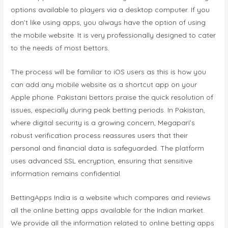
options available to players via a desktop computer. If you
don’t like using apps, you always have the option of using
the mobile website. It is very professionally designed to cater
to the needs of most bettors.
The process will be familiar to iOS users as this is how you
can add any mobile website as a shortcut app on your
Apple phone. Pakistani bettors praise the quick resolution of
issues, especially during peak betting periods. In Pakistan,
where digital security is a growing concern, Megapari’s
robust verification process reassures users that their
personal and financial data is safeguarded. The platform
uses advanced SSL encryption, ensuring that sensitive
information remains confidential.
BettingApps India is a website which compares and reviews
all the online betting apps available for the Indian market.
We provide all the information related to online betting apps