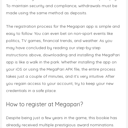
To maintain security and compliance, withdrawals must be
made using the same method as deposits.
The registration process for the Megapari app is simple and
easy to follow. You can even bet on non-sport events like
politics, TV games, financial trends, and weather. As you
may have concluded by reading our step-by-step
instructions above, downloading and installing the MegaPari
app is like a walk in the park. Whether installing the app on
your iOS or using the MegaPari APK file, the entire process
takes just a couple of minutes, and it’s very intuitive. After
you regain access to your account, try to keep your new
credentials in a safe place.
How to register at Megapari?
Despite being just a few years in the game, this bookie has
already received multiple prestigious award nominations.