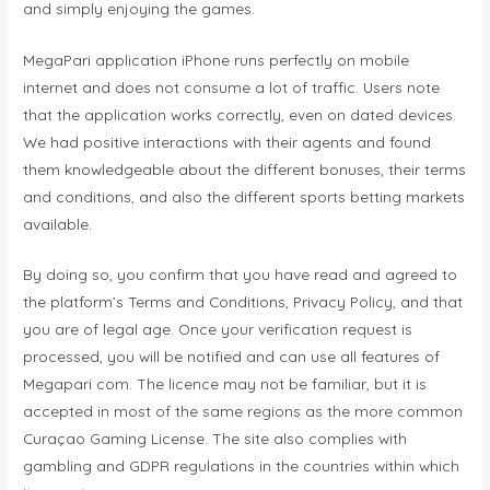
and simply enjoying the games.
MegaPari application iPhone runs perfectly on mobile
internet and does not consume a lot of traffic. Users note
that the application works correctly, even on dated devices.
We had positive interactions with their agents and found
them knowledgeable about the different bonuses, their terms
and conditions, and also the different sports betting markets
available.
By doing so, you confirm that you have read and agreed to
the platform’s Terms and Conditions, Privacy Policy, and that
you are of legal age. Once your verification request is
processed, you will be notified and can use all features of
Megapari com. The licence may not be familiar, but it is
accepted in most of the same regions as the more common
Curaçao Gaming License. The site also complies with
gambling and GDPR regulations in the countries within which