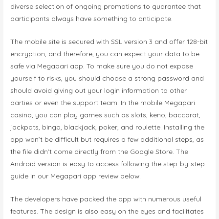
diverse selection of ongoing promotions to guarantee that
participants always have something to anticipate.
The mobile site is secured with SSL version 3 and offer 128-bit
encryption, and therefore, you can expect your data to be
safe via Megapari app. To make sure you do not expose
yourself to risks, you should choose a strong password and
should avoid giving out your login information to other
parties or even the support team. In the mobile Megapari
casino, you can play games such as slots, keno, baccarat,
jackpots, bingo, blackjack, poker, and roulette. Installing the
app won’t be difficult but requires a few additional steps, as
the file didn’t come directly from the Google Store. The
Android version is easy to access following the step-by-step
guide in our Megapari app review below.
The developers have packed the app with numerous useful
features. The design is also easy on the eyes and facilitates