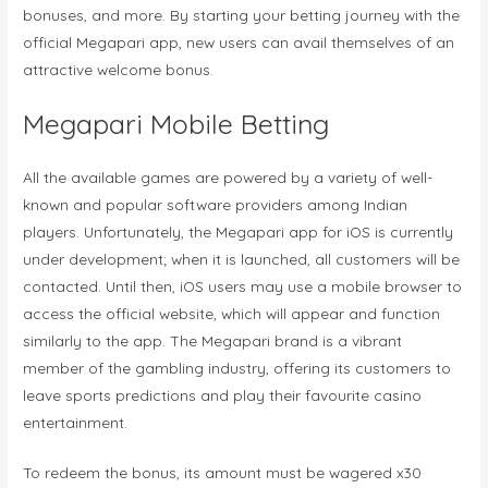
bonuses, and more. By starting your betting journey with the
official Megapari app, new users can avail themselves of an
attractive welcome bonus.
Megapari Mobile Betting
All the available games are powered by a variety of well-
known and popular software providers among Indian
players. Unfortunately, the Megapari app for iOS is currently
under development; when it is launched, all customers will be
contacted. Until then, iOS users may use a mobile browser to
access the official website, which will appear and function
similarly to the app. The Megapari brand is a vibrant
member of the gambling industry, offering its customers to
leave sports predictions and play their favourite casino
entertainment.
To redeem the bonus, its amount must be wagered x30