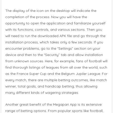
The display of the icon on the desktop will indicate the
completion of the process. Now you will have the
opportunity to open the application and familiarize yourself
with its functions, controls, and various sections. Then you
will need to run the downloaded APK file and go through the
installation process, which takes only a few seconds. If you
encounter problems, go to the “Settings” section on your
device and then to the “Security” tab and allow installation
from unknown sources. Here, for example, fans of football will
find thorough listings of leagues from all over the world, such
as the France Super Cup and the Belgium Jupiler League. For
every match, there are multiple betting outcomes, like match
winner, total goals, and handicap betting, thus allowing
many different kinds of wagering strategies.
Another great benefit of the Megapari App is its extensive
range of betting options. From popular sports like football,