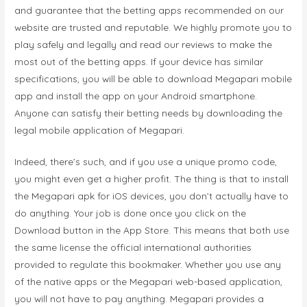
and guarantee that the betting apps recommended on our
website are trusted and reputable. We highly promote you to
play safely and legally and read our reviews to make the
most out of the betting apps. If your device has similar
specifications, you will be able to download Megapari mobile
app and install the app on your Android smartphone.
Anyone can satisfy their betting needs by downloading the
legal mobile application of Megapari.
Indeed, there’s such, and if you use a unique promo code,
you might even get a higher profit. The thing is that to install
the Megapari apk for iOS devices, you don’t actually have to
do anything. Your job is done once you click on the
Download button in the App Store. This means that both use
the same license the official international authorities
provided to regulate this bookmaker. Whether you use any
of the native apps or the Megapari web-based application,
you will not have to pay anything. Megapari provides a