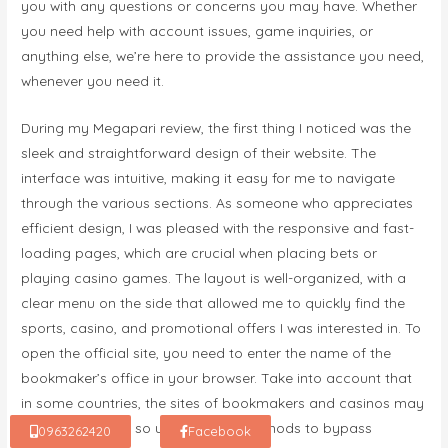
you with any questions or concerns you may have. Whether
you need help with account issues, game inquiries, or
anything else, we’re here to provide the assistance you need,
whenever you need it.
During my Megapari review, the first thing I noticed was the
sleek and straightforward design of their website. The
interface was intuitive, making it easy for me to navigate
through the various sections. As someone who appreciates
efficient design, I was pleased with the responsive and fast-
loading pages, which are crucial when placing bets or
playing casino games. The layout is well-organized, with a
clear menu on the side that allowed me to quickly find the
sports, casino, and promotional offers I was interested in. To
open the official site, you need to enter the name of the
bookmaker’s office in your browser. Take into account that
in some countries, the sites of bookmakers and casinos may
not be available, so use different methods to bypass
0963262420
Facebook