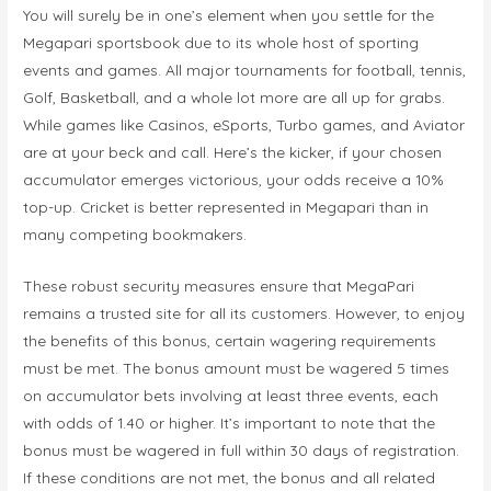
You will surely be in one’s element when you settle for the
Megapari sportsbook due to its whole host of sporting
events and games. All major tournaments for football, tennis,
Golf, Basketball, and a whole lot more are all up for grabs.
While games like Casinos, eSports, Turbo games, and Aviator
are at your beck and call. Here’s the kicker, if your chosen
accumulator emerges victorious, your odds receive a 10%
top-up. Cricket is better represented in Megapari than in
many competing bookmakers.
These robust security measures ensure that MegaPari
remains a trusted site for all its customers. However, to enjoy
the benefits of this bonus, certain wagering requirements
must be met. The bonus amount must be wagered 5 times
on accumulator bets involving at least three events, each
with odds of 1.40 or higher. It’s important to note that the
bonus must be wagered in full within 30 days of registration.
If these conditions are not met, the bonus and all related