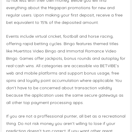
to risk less with their own money. Below you will find
everything about the Megapari promotions for new and
regular users. Upon making your first deposit, receive a free
bet equivalent to 15% of the deposited amount.
Events include virtual cricket, football and horse racing,
offering rapid betting cycles. Bingo features themed titles
like Muertitos Video Bingo and Immortal Romance Video
Bingo. Games offer jackpots, bonus rounds and autoplay for
real-cash wins. All categories are accessible via BETVIBE’s
web and mobile platforms and support bonus usage, free
spins and loyalty point accumulation where applicable. You
don’t have to be concerned about transaction validity
because the application uses the same secure gateways as
all other top payment processing apps.
If you are not a proffessional punter, all bet as a recreational
thing. Do not risk money you aren’t willing to lose if your
prediction doesn’t turn correct. If you want other great