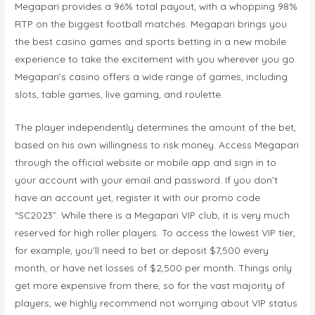
Megapari provides a 96% total payout, with a whopping 98%
RTP on the biggest football matches. Megapari brings you
the best casino games and sports betting in a new mobile
experience to take the excitement with you wherever you go.
Megapari’s casino offers a wide range of games, including
slots, table games, live gaming, and roulette.
The player independently determines the amount of the bet,
based on his own willingness to risk money. Access Megapari
through the official website or mobile app and sign in to
your account with your email and password. If you don’t
have an account yet, register it with our promo code
“SC2023”. While there is a Megapari VIP club, it is very much
reserved for high roller players. To access the lowest VIP tier,
for example, you’ll need to bet or deposit $7,500 every
month, or have net losses of $2,500 per month. Things only
get more expensive from there, so for the vast majority of
players, we highly recommend not worrying about VIP status