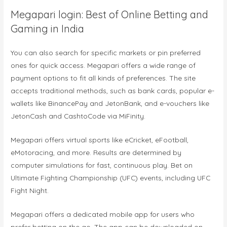
Megapari login: Best of Online Betting and
Gaming in India
You can also search for specific markets or pin preferred
ones for quick access. Megapari offers a wide range of
payment options to fit all kinds of preferences. The site
accepts traditional methods, such as bank cards, popular e-
wallets like BinancePay and JetonBank, and e-vouchers like
JetonCash and CashtoCode via MiFinity.
Megapari offers virtual sports like eCricket, eFootball,
eMotoracing, and more. Results are determined by
computer simulations for fast, continuous play. Bet on
Ultimate Fighting Championship (UFC) events, including UFC
Fight Night.
Megapari offers a dedicated mobile app for users who
prefer betting on the go. The app can be downloaded on