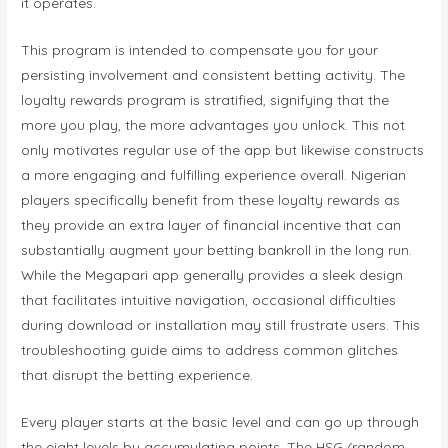
it operates.
This program is intended to compensate you for your
persisting involvement and consistent betting activity. The
loyalty rewards program is stratified, signifying that the
more you play, the more advantages you unlock. This not
only motivates regular use of the app but likewise constructs
a more engaging and fulfilling experience overall. Nigerian
players specifically benefit from these loyalty rewards as
they provide an extra layer of financial incentive that can
substantially augment your betting bankroll in the long run.
While the Megapari app generally provides a sleek design
that facilitates intuitive navigation, occasional difficulties
during download or installation may still frustrate users. This
troubleshooting guide aims to address common glitches
that disrupt the betting experience.
Every player starts at the basic level and can go up through
the eight levels by accumulating points. The HSG (random