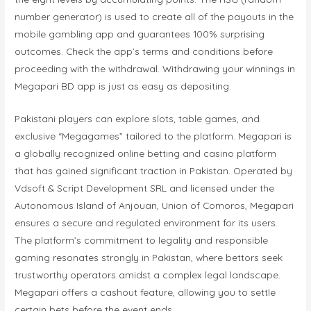
number generator) is used to create all of the payouts in the
mobile gambling app and guarantees 100% surprising
outcomes. Check the app’s terms and conditions before
proceeding with the withdrawal. Withdrawing your winnings in
Megapari BD app is just as easy as depositing.
Pakistani players can explore slots, table games, and
exclusive “Megagames” tailored to the platform. Megapari is
a globally recognized online betting and casino platform
that has gained significant traction in Pakistan. Operated by
Vdsoft & Script Development SRL and licensed under the
Autonomous Island of Anjouan, Union of Comoros, Megapari
ensures a secure and regulated environment for its users.
The platform’s commitment to legality and responsible
gaming resonates strongly in Pakistan, where bettors seek
trustworthy operators amidst a complex legal landscape.
Megapari offers a cashout feature, allowing you to settle
certain bets before the event ends.