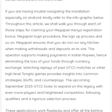
If you are having trouble navigating the installation
especially on android, kindly refer to the info-graphic below.
Throughout this article, we shall walk you through each of
those steps for claiming your Megapari Kenya registration
bonus, Megapari login procedure, the sign up process and
so on. Megapari ensures that you do not run any hitches
when making withdrawals and deposits at its site. The
operator supports making payments in Indian Rupees, hence
eliminating the loss of your funds through currency
exchange. Watching replays of past GTCC matches or other
high-level Tongits games provides insights into common
strategies, bluffs, and counterplays. The upcoming
September 2025 GTCC looks to expand on this legacy with
even more players and heightened competition, following
qualifiers and a rigorous selection process.
These applications work flawlessly and offer all the betting