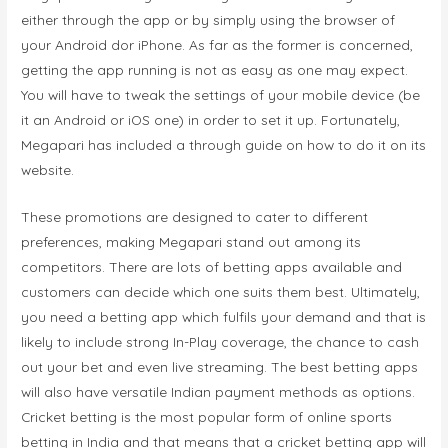
either through the app or by simply using the browser of
your Android dor iPhone. As far as the former is concerned,
getting the app running is not as easy as one may expect.
You will have to tweak the settings of your mobile device (be
it an Android or iOS one) in order to set it up. Fortunately,
Megapari has included a through guide on how to do it on its
website.
These promotions are designed to cater to different
preferences, making Megapari stand out among its
competitors. There are lots of betting apps available and
customers can decide which one suits them best. Ultimately,
you need a betting app which fulfils your demand and that is
likely to include strong In-Play coverage, the chance to cash
out your bet and even live streaming. The best betting apps
will also have versatile Indian payment methods as options.
Cricket betting is the most popular form of online sports
betting in India and that means that a cricket betting app will