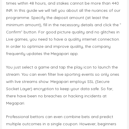
times within 48 hours, and stakes cannot be more than 440
INR. In this guide we will tell you about all the nuances of our
programme. Specify the deposit amount (at least the
minimum amount), fill in the necessary details and click the ”
Confirm” button. For good picture quality and no glitches in
Live games, you need to have a quality internet connection.
In order to optimize and improve quality, the company
frequently updates the Megapari app.
You just select a game and tap the play icon to launch the
stream. You can even filter live sporting events so only ones
with live streams show. Megapari employs SSL (Secure
Socket Layer) encryption to keep your data safe. So far,
there have been no breaches or hacking incidents at
Megapari.
Professional bettors can even combine bets and predict
multiple outcomes in a single coupon. However, beginners