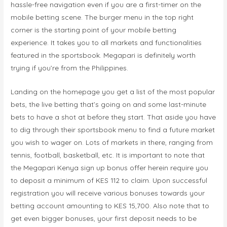
hassle-free navigation even if you are a first-timer on the
mobile betting scene. The burger menu in the top right
corner is the starting point of your mobile betting
experience. It takes you to all markets and functionalities
featured in the sportsbook. Megapari is definitely worth
trying if you’re from the Philippines.
Landing on the homepage you get a list of the most popular
bets, the live betting that’s going on and some last-minute
bets to have a shot at before they start. That aside you have
to dig through their sportsbook menu to find a future market
you wish to wager on. Lots of markets in there, ranging from
tennis, football, basketball, etc. It is important to note that
the Megapari Kenya sign up bonus offer herein require you
to deposit a minimum of KES 112 to claim. Upon successful
registration you will receive various bonuses towards your
betting account amounting to KES 15,700. Also note that to
get even bigger bonuses, your first deposit needs to be