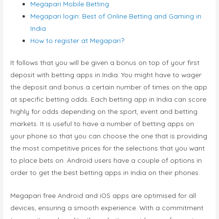
Megapari Mobile Betting
Megapari login: Best of Online Betting and Gaming in
India
How to register at Megapari?
It follows that you will be given a bonus on top of your first
deposit with betting apps in India. You might have to wager
the deposit and bonus a certain number of times on the app
at specific betting odds. Each betting app in India can score
highly for odds depending on the sport, event and betting
markets. It is useful to have a number of betting apps on
your phone so that you can choose the one that is providing
the most competitive prices for the selections that you want
to place bets on. Android users have a couple of options in
order to get the best betting apps in India on their phones.
Megapari free Android and iOS apps are optimised for all
devices, ensuring a smooth experience. With a commitment