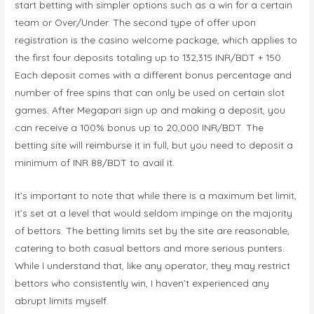
start betting with simpler options such as a win for a certain
team or Over/Under. The second type of offer upon
registration is the casino welcome package, which applies to
the first four deposits totaling up to 132,315 INR/BDT + 150.
Each deposit comes with a different bonus percentage and
number of free spins that can only be used on certain slot
games. After Megapari sign up and making a deposit, you
can receive a 100% bonus up to 20,000 INR/BDT. The
betting site will reimburse it in full, but you need to deposit a
minimum of INR 88/BDT to avail it.
It’s important to note that while there is a maximum bet limit,
it’s set at a level that would seldom impinge on the majority
of bettors. The betting limits set by the site are reasonable,
catering to both casual bettors and more serious punters.
While I understand that, like any operator, they may restrict
bettors who consistently win, I haven’t experienced any
abrupt limits myself.