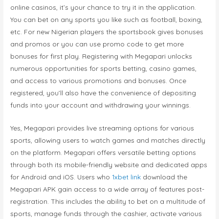
online casinos, it’s your chance to try it in the application.
You can bet on any sports you like such as football, boxing,
etc. For new Nigerian players the sportsbook gives bonuses
and promos or you can use promo code to get more
bonuses for first play. Registering with Megapari unlocks
numerous opportunities for sports betting, casino games,
and access to various promotions and bonuses. Once
registered, you’ll also have the convenience of depositing
funds into your account and withdrawing your winnings.
Yes, Megapari provides live streaming options for various
sports, allowing users to watch games and matches directly
on the platform. Megapari offers versatile betting options
through both its mobile-friendly website and dedicated apps
for Android and iOS. Users who
1xbet link
download the
Megapari APK gain access to a wide array of features post-
registration. This includes the ability to bet on a multitude of
sports, manage funds through the cashier, activate various