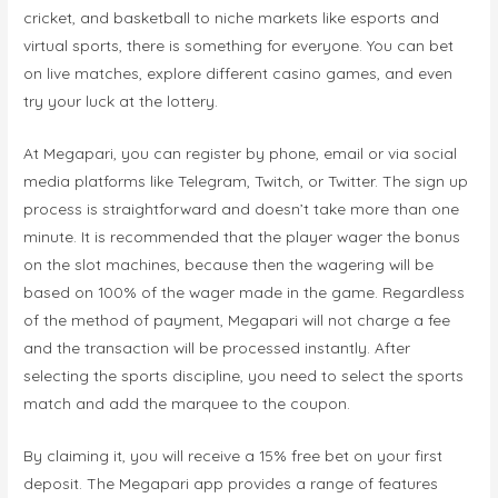
cricket, and basketball to niche markets like esports and
virtual sports, there is something for everyone. You can bet
on live matches, explore different casino games, and even
try your luck at the lottery.
At Megapari, you can register by phone, email or via social
media platforms like Telegram, Twitch, or Twitter. The sign up
process is straightforward and doesn’t take more than one
minute. It is recommended that the player wager the bonus
on the slot machines, because then the wagering will be
based on 100% of the wager made in the game. Regardless
of the method of payment, Megapari will not charge a fee
and the transaction will be processed instantly. After
selecting the sports discipline, you need to select the sports
match and add the marquee to the coupon.
By claiming it, you will receive a 15% free bet on your first
deposit. The Megapari app provides a range of features