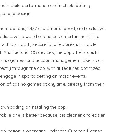
ed mobile performance and multiple betting
ace and design.
yment options, 24/7 customer support, and exclusive
discover a world of endless entertainment. The
with a smooth, secure, and feature-rich mobile
h Android and iOS devices, the app offers quick
, casino games, and account management. Users can
rectly through the app, with all features optimized
n engage in sports betting on major events
on of casino games at any time, directly from their
ownloading or installing the app.
mobile one is better because it is cleaner and easier
e application is operating under the Curacao License