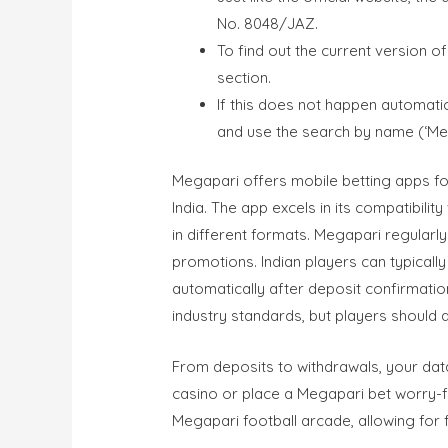
No. 8048/JAZ.
To find out the current version o
section.
If this does not happen automatic
and use the search by name (‘Me
Megapari offers mobile betting apps fo
India. The app excels in its compatibili
in different formats. Megapari regular
promotions. Indian players can typically
automatically after deposit confirmati
industry standards, but players should 
From deposits to withdrawals, your da
casino or place a Megapari bet worry-fr
Megapari football arcade, allowing for