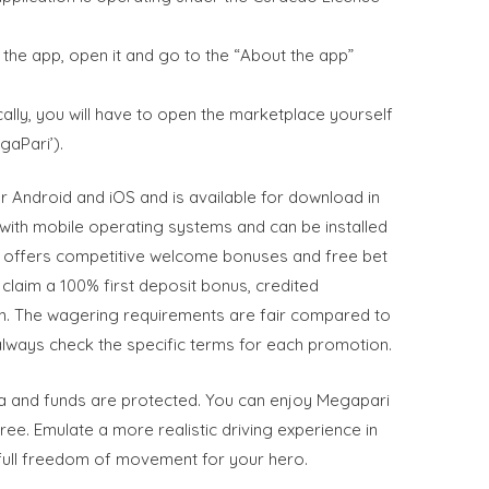
f the app, open it and go to the “About the app”
ally, you will have to open the marketplace yourself
gaPari’).
r Android and iOS and is available for download in
ty with mobile operating systems and can be installed
ly offers competitive welcome bonuses and free bet
 claim a 100% first deposit bonus, credited
on. The wagering requirements are fair compared to
always check the specific terms for each promotion.
ta and funds are protected. You can enjoy Megapari
ee. Emulate a more realistic driving experience in
 full freedom of movement for your hero.