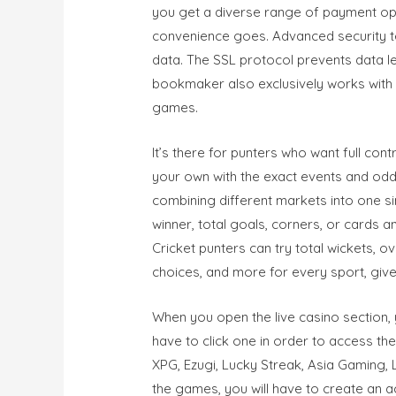
you get a diverse range of payment opt
convenience goes. Advanced security t
data. The SSL protocol prevents data l
bookmaker also exclusively works with 
games.
It’s there for punters who want full cont
your own with the exact events and odds
combining different markets into one s
winner, total goals, corners, or cards a
Cricket punters can try total wickets, 
choices, and more for every sport, giv
When you open the live casino section, 
have to click one in order to access th
XPG, Ezugi, Lucky Streak, Asia Gaming,
the games, you will have to create an a