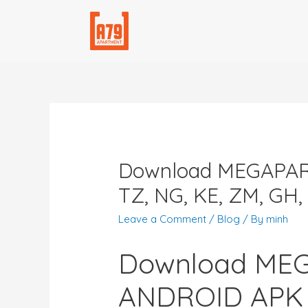
Download MEGAPAR
TZ, NG, KE, ZM, GH, 
Leave a Comment
/
Blog
/ By
minh
Download MEG
ANDROID APK T