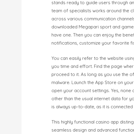
stands ready to guide users through an
team of specialists works around the c
across various communication channels. 
downloaded Megapari sport and games a
have one. Then you can enjoy the benef
notifications, customize your favorite 
You can easily refer to the website usin
you time and effort. Find the page whe
proceed to it. As long as you use the offi
malware. Launch the App Store on your i
open your account settings. Yes, none 
other than the usual internet data for 
is always up-to-date, as it is connected
This highly functional casino app disting
seamless design and advanced functiona