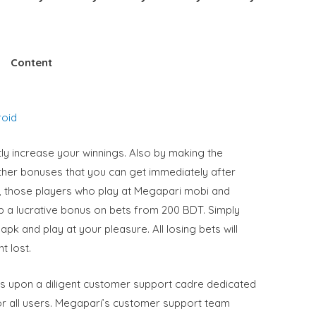
Content
roid
ntly increase your winnings. Also by making the
her bonuses that you can get immediately after
 those players who play at Megapari mobi and
up a lucrative bonus on bets from 200 BDT. Simply
 and play at your pleasure. All losing bets will
t lost.
lies upon a diligent customer support cadre dedicated
r all users. Megapari’s customer support team