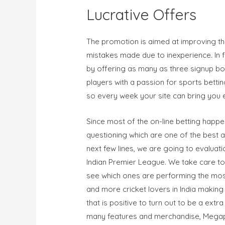
Lucrative Offers
The promotion is aimed at improving the 
mistakes made due to inexperience. In 
by offering as many as three signup bo
players with a passion for sports bett
so every week your site can bring you 
Since most of the on-line betting happe
questioning which are one of the best a
next few lines, we are going to evaluati
Indian Premier League. We take care to 
see which ones are performing the most
and more cricket lovers in India making
that is positive to turn out to be a ext
many features and merchandise, Megapar