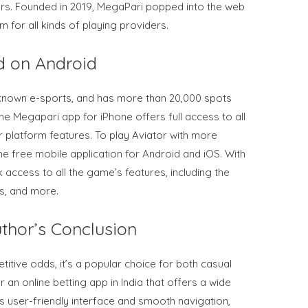
ers. Founded in 2019, MegaPari popped into the web
m for all kinds of playing providers.
d on Android
l-known e-sports, and has more than 20,000 spots
 Megapari app for iPhone offers full access to all
 platform features. To play Aviator with more
the free mobile application for Android and iOS. With
 access to all the game’s features, including the
is, and more.
hor’s Conclusion
itive odds, it’s a popular choice for both casual
 an online betting app in India that offers a wide
ts user-friendly interface and smooth navigation,