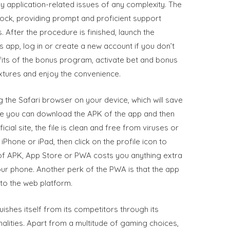
y application-related issues of any complexity. The
lock, providing prompt and proficient support
After the procedure is finished, launch the
pp, log in or create a new account if you don’t
its of the bonus program, activate bet and bonus
fixtures and enjoy the convenience.
g the Safari browser on your device, which will save
re you can download the APK of the app and then
cial site, the file is clean and free from viruses or
Phone or iPad, then click on the profile icon to
of APK, App Store or PWA costs you anything extra
your phone. Another perk of the PWA is that the app
 to the web platform.
uishes itself from its competitors through its
lities. Apart from a multitude of gaming choices,