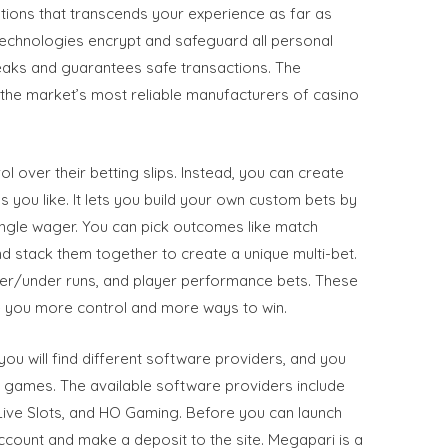
ions that transcends your experience as far as
echnologies encrypt and safeguard all personal
eaks and guarantees safe transactions. The
the market’s most reliable manufacturers of casino
rol over their betting slips. Instead, you can create
 you like. It lets you build your own custom bets by
ingle wager. You can pick outcomes like match
nd stack them together to create a unique multi-bet.
over/under runs, and player performance bets. These
e you more control and more ways to win.
you will find different software providers, and you
e games. The available software providers include
 Live Slots, and HO Gaming. Before you can launch
ccount and make a deposit to the site. Megapari is a