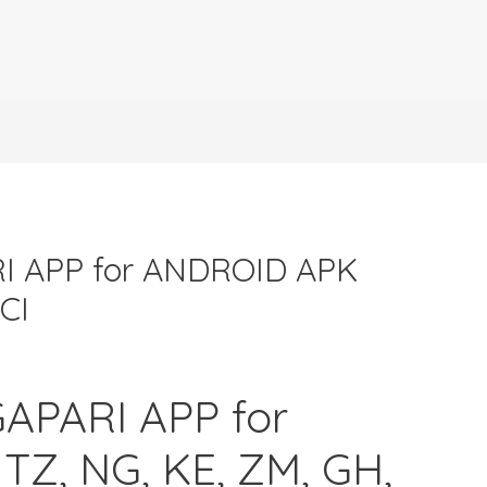
I APP for ANDROID APK
CI
APARI APP for
Z, NG, KE, ZM, GH,