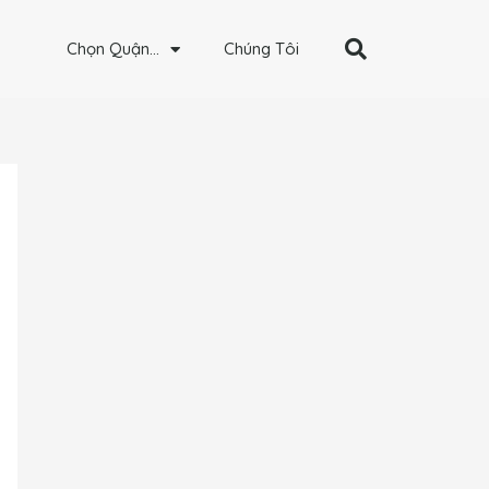
Chọn Quận…
Chúng Tôi