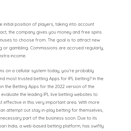
initial position of players, taking into account
fact, the company gives you money and free spins
nuses to choose from. The goal is to attract new
ing or gambling. Commissions are accrued regularly,
extra income.
ns on a cellular system today, you’re probably
nd most trusted betting Apps for IPL betting? In the
on the Betting Apps for the 2022 version of the
evaluate the leading IPL live betting websites to
 effective in this very important area. With more
 an attempt out stay in-play betting for themselves,
ra necessary part of the business soon. Due to its
i India, a web-based betting platform, has swiftly