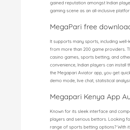
gained reputation amongst Indian play
gaming scene as an all-inclusive platfor
MegaPari free downloa
It supports many sports, including wel
from more than 200 game providers. The
casino games, sports betting, and other
convenience, Indian players can install 
the Megapari Aviator app, you get quick
demo mode, live chat, statistical analys
Megapari Kenya App Aut
Known for its sleek interface and compet
players and serious bettors. Looking for
range of sports betting options? With i