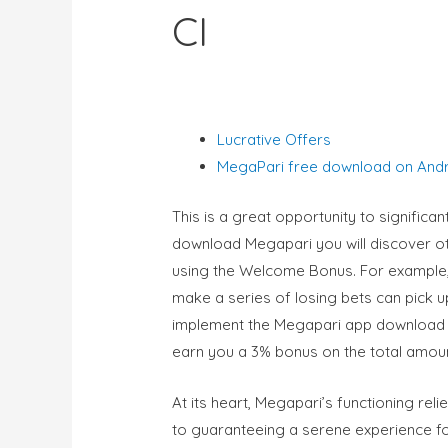
CI
Lucrative Offers
MegaPari free download on And
This is a great opportunity to significa
download Megapari you will discover ot
using the Welcome Bonus. For example,
make a series of losing bets can pick 
implement the Megapari app download apk
earn you a 3% bonus on the total amoun
At its heart, Megapari’s functioning re
to guaranteeing a serene experience fo