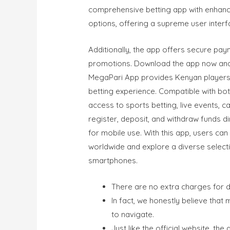
comprehensive betting app with enhanc
options, offering a supreme user interf
Additionally, the app offers secure pa
promotions. Download the app now and 
MegaPari App provides Kenyan players 
betting experience. Compatible with bot
access to sports betting, live events
register, deposit, and withdraw funds di
for mobile use. With this app, users ca
worldwide and explore a diverse selecti
smartphones.
There are no extra charges for d
In fact, we honestly believe that 
to navigate.
Just like the official website, th