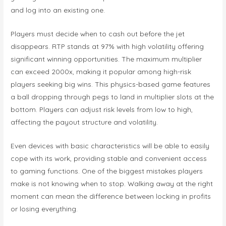
and log into an existing one.
Players must decide when to cash out before the jet
disappears. RTP stands at 97% with high volatility offering
significant winning opportunities. The maximum multiplier
can exceed 2000x, making it popular among high-risk
players seeking big wins. This physics-based game features
a ball dropping through pegs to land in multiplier slots at the
bottom. Players can adjust risk levels from low to high,
affecting the payout structure and volatility.
Even devices with basic characteristics will be able to easily
cope with its work, providing stable and convenient access
to gaming functions. One of the biggest mistakes players
make is not knowing when to stop. Walking away at the right
moment can mean the difference between locking in profits
or losing everything.