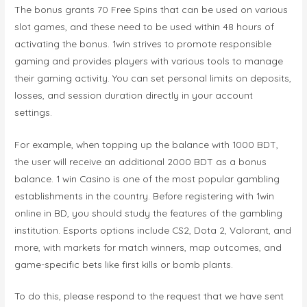
The bonus grants 70 Free Spins that can be used on various
slot games, and these need to be used within 48 hours of
activating the bonus. 1win strives to promote responsible
gaming and provides players with various tools to manage
their gaming activity. You can set personal limits on deposits,
losses, and session duration directly in your account
settings.
For example, when topping up the balance with 1000 BDT,
the user will receive an additional 2000 BDT as a bonus
balance. 1 win Casino is one of the most popular gambling
establishments in the country. Before registering with 1win
online in BD, you should study the features of the gambling
institution. Esports options include CS2, Dota 2, Valorant, and
more, with markets for match winners, map outcomes, and
game-specific bets like first kills or bomb plants.
To do this, please respond to the request that we have sent