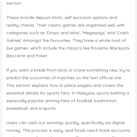
section.
These include deposit limits, self exclusion options and
reality checks. Their casino games are organised well, with
categories such as ‘Drops and Wins’, ‘Megaways’ and ‘Crash
Games’ amongst the favourites. They have a whole host of
live games, which include the classics like Roulette, Blackjack,
Baccarat and Poker.
If you want a break from slots or crave something new, try to
predict the outcomes of matches on the 1win official site.
This section explains how to place wagers and covers the
essential details for sports fans. In Malaysia, sports betting is
especially popular among fans of football, badminton,
basketball, and e-sports.
Users can cash out winnings quickly, specifically via digital
money. The process is easy, and funds reach bank accounts