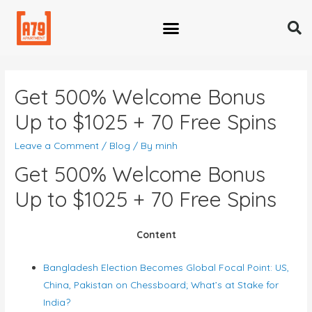
Get 500% Welcome Bonus
Up to $1025 + 70 Free Spins
Leave a Comment
/
Blog
/ By
minh
Get 500% Welcome Bonus
Up to $1025 + 70 Free Spins
Content
Bangladesh Election Becomes Global Focal Point: US,
China, Pakistan on Chessboard; What’s at Stake for
India?