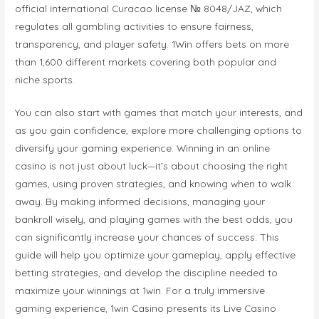
official international Curacao license № 8048/JAZ, which
regulates all gambling activities to ensure fairness,
transparency, and player safety. 1Win offers bets on more
than 1,600 different markets covering both popular and
niche sports.
You can also start with games that match your interests, and
as you gain confidence, explore more challenging options to
diversify your gaming experience. Winning in an online
casino is not just about luck—it’s about choosing the right
games, using proven strategies, and knowing when to walk
away. By making informed decisions, managing your
bankroll wisely, and playing games with the best odds, you
can significantly increase your chances of success. This
guide will help you optimize your gameplay, apply effective
betting strategies, and develop the discipline needed to
maximize your winnings at 1win. For a truly immersive
gaming experience, 1win Casino presents its Live Casino