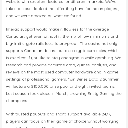
website with excellent features for different markets. We’ve
taken a closer look at the offer they have for Indian players,
and we were amazed by what we found.
Interac support would make it flawless for the average
Canadian, yet even without it, the mix of low minimums and
big-limit crypto rails feels future-proof. The casino not only
supports Canadian dollars but also cryptocurrencies, which
is excellent if you like to stay anonymous while gambling. We
research and provide accurate data, guides, analysis, and
reviews on the most used computer hardware and in-game
settings of professional gamers. 1win Series Dota 2 Summer
will feature a $100,000 prize pool and eight invited teams.
Last season took place in March, crowning Entity Gaming the
champions.
With trusted payouts and sharp support available 24/7,
players can focus on their game of choice without worrying