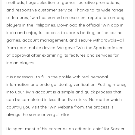
methods, huge selection of games, lucrative promotions,
and responsive customer service. Thanks to its wide range
of features, 1win has earned an excellent reputation among
players in the Philippines. Download the official 1Win app in
India and enjoy full access to sports betting, online casino
games, account management, and secure withdrawals—all
from your mobile device. We gave 1Win the Sportscafe seal
of approval after examining its features and services for
Indian players.
It is necessary to fill in the profile with real personal
information and undergo identity verification. Putting money
into your 1Win account is a simple and quick process that
can be completed in less than five clicks. No matter which
country you visit the 1Win website from, the process is
always the same or very similar.
He spent most of his career as an editor-in-chief for Soccer