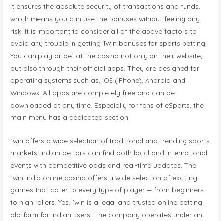
It ensures the absolute security of transactions and funds,
which means you can use the bonuses without feeling any
risk. It is important to consider all of the above factors to
avoid any trouble in getting 1Win bonuses for sports betting.
You can play or bet at the casino not only on their website,
but also through their official apps. They are designed for
operating systems such as, iOS (iPhone), Android and
Windows. All apps are completely free and can be
downloaded at any time. Especially for fans of eSports, the
main menu has a dedicated section.
1win offers a wide selection of traditional and trending sports
markets. Indian bettors can find both local and international
events with competitive odds and real-time updates. The
1win India online casino offers a wide selection of exciting
games that cater to every type of player — from beginners
to high rollers. Yes, 1win is a legal and trusted online betting
platform for Indian users. The company operates under an