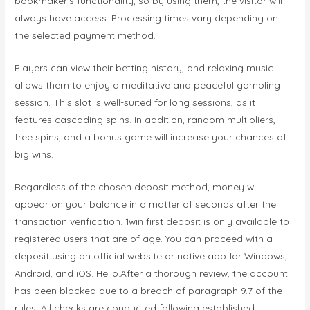
bookmaker’s functionality, so by using them, the visitor will
always have access. Processing times vary depending on
the selected payment method.
Players can view their betting history, and relaxing music
allows them to enjoy a meditative and peaceful gambling
session. This slot is well-suited for long sessions, as it
features cascading spins. In addition, random multipliers,
free spins, and a bonus game will increase your chances of
big wins.
Regardless of the chosen deposit method, money will
appear on your balance in a matter of seconds after the
transaction verification. 1win first deposit is only available to
registered users that are of age. You can proceed with a
deposit using an official website or native app for Windows,
Android, and iOS. Hello.After a thorough review, the account
has been blocked due to a breach of paragraph 9.7 of the
rules. All checks are conducted following established