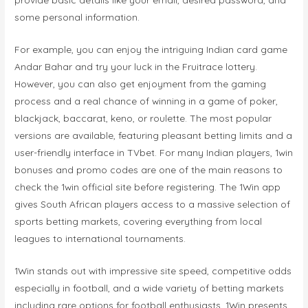
some personal information.
For example, you can enjoy the intriguing Indian card game
Andar Bahar and try your luck in the Fruitrace lottery.
However, you can also get enjoyment from the gaming
process and a real chance of winning in a game of poker,
blackjack, baccarat, keno, or roulette. The most popular
versions are available, featuring pleasant betting limits and a
user-friendly interface in TVbet. For many Indian players, 1win
bonuses and promo codes are one of the main reasons to
check the 1win official site before registering. The 1Win app
gives South African players access to a massive selection of
sports betting markets, covering everything from local
leagues to international tournaments.
1Win stands out with impressive site speed, competitive odds
especially in football, and a wide variety of betting markets
including rare options for football enthusiasts. 1Win presents