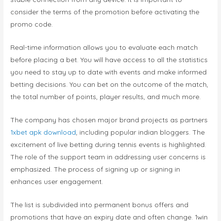
consider the terms of the promotion before activating the
promo code.
Real-time information allows you to evaluate each match
before placing a bet. You will have access to all the statistics
you need to stay up to date with events and make informed
betting decisions. You can bet on the outcome of the match,
the total number of points, player results, and much more.
The company has chosen major brand projects as partners
1xbet apk download
, including popular indian bloggers. The
excitement of live betting during tennis events is highlighted.
The role of the support team in addressing user concerns is
emphasized. The process of signing up or signing in
enhances user engagement.
The list is subdivided into permanent bonus offers and
promotions that have an expiry date and often change. 1win