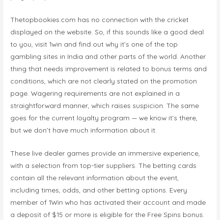
Thetopbookies.com has no connection with the cricket
displayed on the website. So, if this sounds like a good deal
to you, visit 1win and find out why it’s one of the top
gambling sites in India and other parts of the world. Another
thing that needs improvement is related to bonus terms and
conditions, which are not clearly stated on the promotion
page. Wagering requirements are not explained in a
straightforward manner, which raises suspicion. The same
goes for the current loyalty program — we know it’s there,
but we don’t have much information about it.
These live dealer games provide an immersive experience,
with a selection from top-tier suppliers. The betting cards
contain all the relevant information about the event,
including times, odds, and other betting options. Every
member of 1Win who has activated their account and made
a deposit of $15 or more is eligible for the Free Spins bonus.