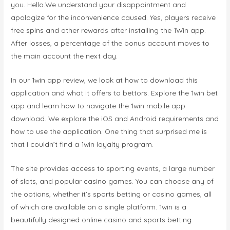
you. Hello.We understand your disappointment and
apologize for the inconvenience caused. Yes, players receive
free spins and other rewards after installing the 1Win app.
After losses, a percentage of the bonus account moves to
the main account the next day.
In our 1win app review, we look at how to download this
application and what it offers to bettors. Explore the 1win bet
app and learn how to navigate the 1win mobile app
download. We explore the iOS and Android requirements and
how to use the application. One thing that surprised me is
that I couldn’t find a 1win loyalty program.
The site provides access to sporting events, a large number
of slots, and popular casino games. You can choose any of
the options, whether it’s sports betting or casino games, all
of which are available on a single platform. 1win is a
beautifully designed online casino and sports betting