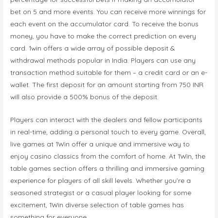
bet on 5 and more events. You can receive more winnings for
each event on the accumulator card. To receive the bonus
money, you have to make the correct prediction on every
card. 1win offers a wide array of possible deposit &
withdrawal methods popular in India. Players can use any
transaction method suitable for them – a credit card or an e-
wallet. The first deposit for an amount starting from 750 INR
will also provide a 500% bonus of the deposit.
Players can interact with the dealers and fellow participants
in real-time, adding a personal touch to every game. Overall,
live games at 1Win offer a unique and immersive way to
enjoy casino classics from the comfort of home. At 1Win, the
table games section offers a thrilling and immersive gaming
experience for players of all skill levels. Whether you’re a
seasoned strategist or a casual player looking for some
excitement, 1Win diverse selection of table games has
something for everyone.