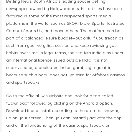
Betting News, South Africa’s leading soccer betting
newspaper, owned by Hollywoodbets. His articles have also
featured in some of the most respected sports media
platforms in the world, such as SPORTbible, Sports Illustrated,
Combat Sports UK, and many others. The platform can be
part of a balanced leisure budget—but only if you treat it as
such from your very first session and keep reviewing your
habits over time. In legal terms, the site 1win India runs under
an international licence issued outside India. It is not
supervised by a dedicated Indian gambling regulator,
because such a body does not yet exist for offshore casinos
and sportsbooks.
Go to the official 1win website and look for a tab called
“Download” followed by clicking on the Android option.
Download it and install according to the prompts showing
up on your screen. Then you can instantly activate the app
and all the functionality of the casino, sportsbook, or