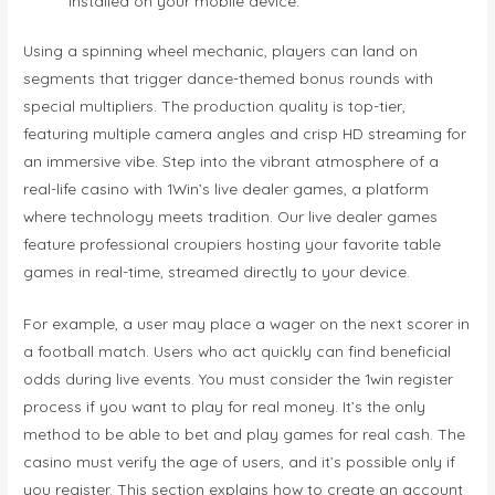
installed on your mobile device.
Using a spinning wheel mechanic, players can land on
segments that trigger dance-themed bonus rounds with
special multipliers. The production quality is top-tier,
featuring multiple camera angles and crisp HD streaming for
an immersive vibe. Step into the vibrant atmosphere of a
real-life casino with 1Win’s live dealer games, a platform
where technology meets tradition. Our live dealer games
feature professional croupiers hosting your favorite table
games in real-time, streamed directly to your device.
For example, a user may place a wager on the next scorer in
a football match. Users who act quickly can find beneficial
odds during live events. You must consider the 1win register
process if you want to play for real money. It’s the only
method to be able to bet and play games for real cash. The
casino must verify the age of users, and it’s possible only if
you register. This section explains how to create an account