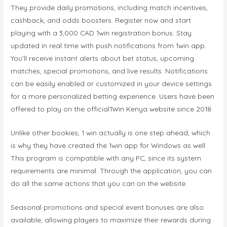
They provide daily promotions, including match incentives,
cashback, and odds boosters. Register now and start
playing with a 3,000 CAD 1win registration bonus. Stay
updated in real time with push notifications from 1win app.
You’ll receive instant alerts about bet status, upcoming
matches, special promotions, and live results. Notifications
can be easily enabled or customized in your device settings
for a more personalized betting experience. Users have been
offered to play on the official1Win Kenya website since 2018.
Unlike other bookies, 1 win actually is one step ahead, which
is why they have created the 1win app for Windows as well.
This program is compatible with any PC, since its system
requirements are minimal. Through the application, you can
do all the same actions that you can on the website.
Seasonal promotions and special event bonuses are also
available, allowing players to maximize their rewards during