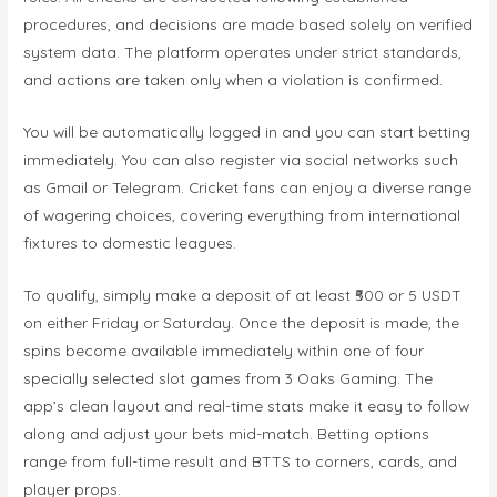
procedures, and decisions are made based solely on verified
system data. The platform operates under strict standards,
and actions are taken only when a violation is confirmed.
You will be automatically logged in and you can start betting
immediately. You can also register via social networks such
as Gmail or Telegram. Cricket fans can enjoy a diverse range
of wagering choices, covering everything from international
fixtures to domestic leagues.
To qualify, simply make a deposit of at least ₹500 or 5 USDT
on either Friday or Saturday. Once the deposit is made, the
spins become available immediately within one of four
specially selected slot games from 3 Oaks Gaming. The
app’s clean layout and real-time stats make it easy to follow
along and adjust your bets mid-match. Betting options
range from full-time result and BTTS to corners, cards, and
player props.