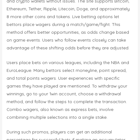
and crypto wallets without issues. The site supports Bitcoin,
Ethereum, Tether, Ripple, Litecoin, Doge, and approximately
8 more other coins and tokens. Live betting options let
bettors place wagers during a match/game/fight. This
method offers better opportunities, as odds change based
on game events. Users who follow events closely can take
advantage of these shifting odds before they are adjusted.
Users place bets on various leagues, including the NBA and
EuroLeague. Many bettors select moneyline, point spread,
and total points wagers. User experiences with specific
games they have played are mentioned. To withdraw your
winnings, go to your 1win account, choose a withdrawal
method, and follow the steps to complete the transaction.
Combo wagers, also known as express bets, involve
combining multiple selections into a single stake.
During such promos, players can get an additional
percentage for successful bets if making an accumulator