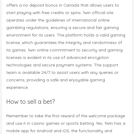
offers a no deposit bonus in Canada that allows users to
start playing with free credits or spins. 1win official site
operates under the guidelines of international online
gambling regulations, ensuring a secure and fair gaming
environment for its users. The platform holds a valid gaming
license, which guarantees the integrity and randomness of
its games. 1win online commitment to security and gaming
licenses is evident in its use of advanced encryption
technologies and secure payment systems. The support
team is available 24/7 to assist users with any queries or
concerns, providing a safe and enjoyable gaming
experience.
How to sell a bet?
Remember to take the first reward of the welcome package
and use it in casino games or sports betting. Yes, 1Win has a
mobile app for Android and iOS, the functionality and