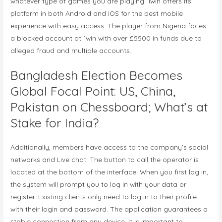
whatever type of games you are playing. 1win offers its
platform in both Android and iOS for the best mobile
experience with easy access. The player from Nigeria faces
a blocked account at 1win with over £5500 in funds due to
alleged fraud and multiple accounts.
Bangladesh Election Becomes
Global Focal Point: US, China,
Pakistan on Chessboard; What’s at
Stake for India?
Additionally, members have access to the company’s social
networks and Live chat. The button to call the operator is
located at the bottom of the interface. When you first log in,
the system will prompt you to log in with your data or
register. Existing clients only need to log in to their profile
with their login and password. The application guarantees a
stable connection from any device. It is important to