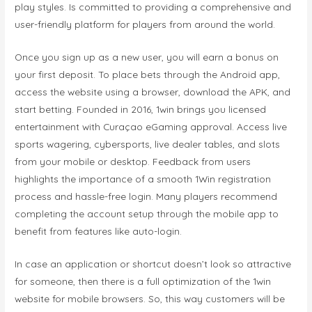
play styles. Is committed to providing a comprehensive and
user-friendly platform for players from around the world.
Once you sign up as a new user, you will earn a bonus on
your first deposit. To place bets through the Android app,
access the website using a browser, download the APK, and
start betting. Founded in 2016, 1win brings you licensed
entertainment with Curaçao eGaming approval. Access live
sports wagering, cybersports, live dealer tables, and slots
from your mobile or desktop. Feedback from users
highlights the importance of a smooth 1Win registration
process and hassle-free login. Many players recommend
completing the account setup through the mobile app to
benefit from features like auto-login.
In case an application or shortcut doesn’t look so attractive
for someone, then there is a full optimization of the 1win
website for mobile browsers. So, this way customers will be