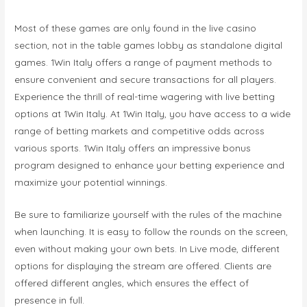
Most of these games are only found in the live casino
section, not in the table games lobby as standalone digital
games. 1Win Italy offers a range of payment methods to
ensure convenient and secure transactions for all players.
Experience the thrill of real-time wagering with live betting
options at 1Win Italy. At 1Win Italy, you have access to a wide
range of betting markets and competitive odds across
various sports. 1Win Italy offers an impressive bonus
program designed to enhance your betting experience and
maximize your potential winnings.
Be sure to familiarize yourself with the rules of the machine
when launching. It is easy to follow the rounds on the screen,
even without making your own bets. In Live mode, different
options for displaying the stream are offered. Clients are
offered different angles, which ensures the effect of
presence in full.