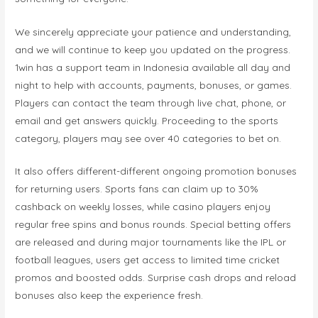
We sincerely appreciate your patience and understanding,
and we will continue to keep you updated on the progress.
1win has a support team in Indonesia available all day and
night to help with accounts, payments, bonuses, or games.
Players can contact the team through live chat, phone, or
email and get answers quickly. Proceeding to the sports
category, players may see over 40 categories to bet on.
It also offers different-different ongoing promotion bonuses
for returning users. Sports fans can claim up to 30%
cashback on weekly losses, while casino players enjoy
regular free spins and bonus rounds. Special betting offers
are released and during major tournaments like the IPL or
football leagues, users get access to limited time cricket
promos and boosted odds. Surprise cash drops and reload
bonuses also keep the experience fresh.