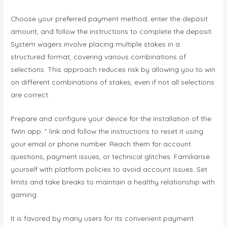
Choose your preferred payment method, enter the deposit
amount, and follow the instructions to complete the deposit.
System wagers involve placing multiple stakes in a
structured format, covering various combinations of
selections. This approach reduces risk by allowing you to win
on different combinations of stakes, even if not all selections
are correct.
Prepare and configure your device for the installation of the
1Win app. ” link and follow the instructions to reset it using
your email or phone number. Reach them for account
questions, payment issues, or technical glitches. Familiarise
yourself with platform policies to avoid account issues. Set
limits and take breaks to maintain a healthy relationship with
gaming.
It is favored by many users for its convenient payment