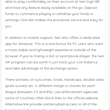
able to play comfortably on their account at 1win login BD
and have any feature easily available on the go. Deposit
funds to commence playing or withdraw your funds in
winnings–One Win makes the processes secure and easy for
you.
In addition to mobile support, 1win also offers a dedicated
app for Windows. This is a nice bonus for PC users who want
a more stable and lightweight experience outside of the
browser. If you’re mainly a slot or sportsbook player, the 1win
VIP program can be worth it just track your coin balance
and take advantage of the exchange option.
There are bets on outcomes, totals, handicaps, double odds,
goals scored, etc. A different margin is chosen for each
league (between 2.5 and 8%). Law enforcement agencies
some of countries often block links to the official website.
Alternative link provide uninterrupted access to all of the