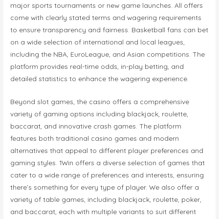
major sports tournaments or new game launches. All offers
come with clearly stated terms and wagering requirements
to ensure transparency and fairness. Basketball fans can bet
on a wide selection of international and local leagues,
including the NBA, EuroLeague, and Asian competitions. The
platform provides real-time odds, in-play betting, and
detailed statistics to enhance the wagering experience.
Beyond slot games, the casino offers a comprehensive
variety of gaming options including blackjack, roulette,
baccarat, and innovative crash games. The platform
features both traditional casino games and modern
alternatives that appeal to different player preferences and
gaming styles. 1Win offers a diverse selection of games that
cater to a wide range of preferences and interests, ensuring
there’s something for every type of player. We also offer a
variety of table games, including blackjack, roulette, poker,
and baccarat, each with multiple variants to suit different