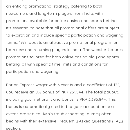
an enticing promotional strategy catering to both
newcomers and long-term players from India, with
promotions available for online casino and sports betting.
It’s essential to note that all promotional offers are subject
to expiration and include specific participation and wagering
terms. 1Win boasts an attractive promotional program for
both new and returning players in India. The website features
promotions tailored for both online casino play and sports
betting, all with specific time limits and conditions for
participation and wagering.
For an Express wager with 6 events and a coefficient of 12.1,
you receive an 8% bonus of PKR 251,544. The total payout,
including your net profit and bonus, is PKR 3,395,844. This
bonus is automatically credited to your account once all
events are settled. 1win’s troubleshooting journey often
begins with their extensive Frequently Asked Questions (FAQ)
section.