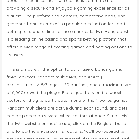
about the technicalities. 1win casino is committed to
providing a secure and enjoyable gaming experience for all
players. The platform’s fair games, competitive odds, and
generous bonuses make it a popular destination for sports
betting fans and online casino enthusiasts. 1win Bangladesh
is a leading online casino and sports betting platform that
offers a wide range of exciting games and betting options to
its users.
This is a slot with the option to purchase a bonus game,
fixed jackpots, random multipliers, and energy
accumulation. A 5×3 layout, 20 paylines, and a maximum win
of 6,000x await the player. Place your bets on the wheel
sectors and try to participate in one of the 4 bonus games!
Random multipliers are active during each round, and bets
can be placed on several wheel sectors at once. Simply visit
the 1Win website or mobile app, click on the Register button,
and follow the on-screen instructions. You’ll be required to
provide basic details like your email, desired password, and