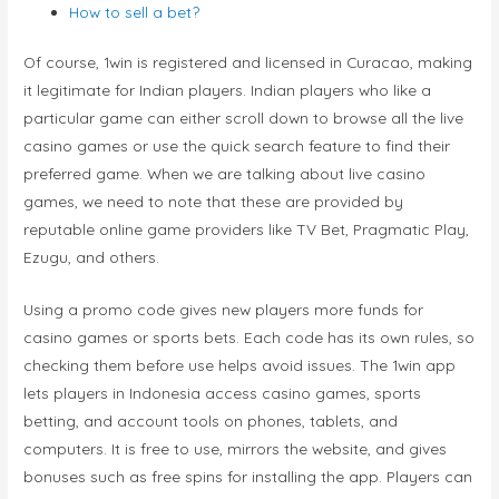
How to sell a bet?
Of course, 1win is registered and licensed in Curacao, making
it legitimate for Indian players. Indian players who like a
particular game can either scroll down to browse all the live
casino games or use the quick search feature to find their
preferred game. When we are talking about live casino
games, we need to note that these are provided by
reputable online game providers like TV Bet, Pragmatic Play,
Ezugu, and others.
Using a promo code gives new players more funds for
casino games or sports bets. Each code has its own rules, so
checking them before use helps avoid issues. The 1win app
lets players in Indonesia access casino games, sports
betting, and account tools on phones, tablets, and
computers. It is free to use, mirrors the website, and gives
bonuses such as free spins for installing the app. Players can