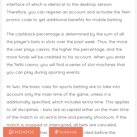
interface of which is identical to the desktop version.
Therefore, you can register an account and activate the 1Win
promo code to get additional benefits for mobile betting.
The cashback percentage is determined by the sum of all
the player’s bets in slots over the past week. Thus, the more
the user plays casino, the higher the percentage, and the
more funds will be credited to his account. When you enter
the 1WIN casino, you will find a series of slot machines that
you can play during sporting events.
At 1win, the basic rules for sports betting are to take into
account only the main time of the game, unless it is
additionally specified, which includes extra time. This applies
to all disciplines – bets are accepted either on the main time
of the match or on extra time and penalty shootouts. If the
match is stopped or interrupted, all bets are canceled,
0963262420
Facebook
unless the result has already been decided before the