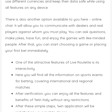
use different currencies and keep their data safe while using
all features on any device.
There is also another option available to you here – online
chat. It will allow you to communicate with dealers and real
players against whom you must play. You can ask questions,
make jokes, have fun, and enjoy the games with like-minded
people. After that, you can start choosing a game or placing
your first bet immediately.
One of the attractive features of Live Roulette is its
interactivity.
Here you will find all the information on sports events
for betting, covering international and regional
matches.
After verification, you can enjoy all the features and
benefits of 1Win Italy without any restrictions.
After these simple steps, 1win application will be