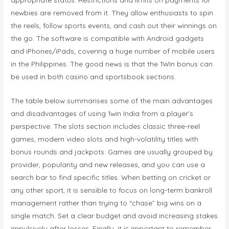
newbies are removed from it. They allow enthusiasts to spin
the reels, follow sports events, and cash out their winnings on
the go. The software is compatible with Android gadgets
and iPhones/iPads, covering a huge number of mobile users
in the Philippines. The good news is that the 1Win bonus can
be used in both casino and sportsbook sections.
The table below summarises some of the main advantages
and disadvantages of using 1win India from a player’s
perspective. The slots section includes classic three-reel
games, modern video slots and high-volatility titles with
bonus rounds and jackpots. Games are usually grouped by
provider, popularity and new releases, and you can use a
search bar to find specific titles. When betting on cricket or
any other sport, it is sensible to focus on long-term bankroll
management rather than trying to “chase” big wins on a
single match. Set a clear budget and avoid increasing stakes
impulsively after losses. Finally, it is important to remember