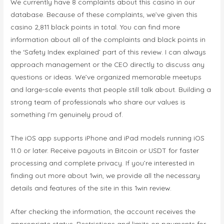
We currently have 8 complaints about this casino in our
database. Because of these complaints, we’ve given this
casino 2,811 black points in total. You can find more
information about all of the complaints and black points in
the ‘Safety Index explained’ part of this review. I can always
approach management or the CEO directly to discuss any
questions or ideas. We’ve organized memorable meetups
and large-scale events that people still talk about. Building a
strong team of professionals who share our values is
something I’m genuinely proud of.
The iOS app supports iPhone and iPad models running iOS
11.0 or later. Receive payouts in Bitcoin or USDT for faster
processing and complete privacy. If you’re interested in
finding out more about 1win, we provide all the necessary
details and features of the site in this 1win review.
After checking the information, the account receives the
appropriate status. Restrictions and limits on payments for