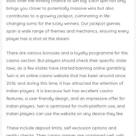
slots offer the thrilling chance to win big. Each spin not only
brings you closer to potentially massive wins but also
contributes to a growing jackpot, culminating in life-
changing sums for the lucky winners. Our jackpot games
span a wide range of themes and mechanics, ensuring every
player has a shot at the dream.
There are various bonuses and a loyalty programme for the
casino section. But players should check their specific state
laws, as a few states have started banning online gambling.
1win is an online casino website that has been around since
2016, and during this time, it has attracted the attention of
Indian players. It is because 1win has excellent casino
features, a user-friendly design, and an impressive offer for
Indian players. 1win is optimized for multi-platform use, and
Indian players can use the website on any device they like.
These include deposit limits, self exclusion options and
reality checks. Their casino games are organised well, with