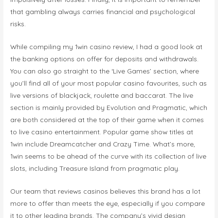
that gambling always carries financial and psychological
risks.
While compiling my 1win casino review, I had a good look at
the banking options on offer for deposits and withdrawals.
You can also go straight to the ‘Live Games’ section, where
you’ll find all of your most popular casino favourites, such as
live versions of blackjack, roulette and baccarat. The live
section is mainly provided by Evolution and Pragmatic, which
are both considered at the top of their game when it comes
to live casino entertainment. Popular game show titles at
1win include Dreamcatcher and Crazy Time. What’s more,
1win seems to be ahead of the curve with its collection of live
slots, including Treasure Island from pragmatic play.
Our team that reviews casinos believes this brand has a lot
more to offer than meets the eye, especially if you compare
it to other leading brands. The company’s vivid design