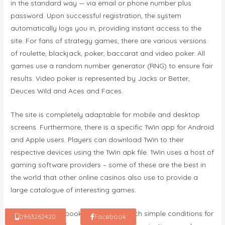
in the standard way — via email or phone number plus
password. Upon successful registration, the system
automatically logs you in, providing instant access to the
site. For fans of strategy games, there are various versions
of roulette, blackjack, poker, baccarat and video poker. All
games use a random number generator (RNG) to ensure fair
results. Video poker is represented by Jacks or Better,
Deuces Wild and Aces and Faces.
The site is completely adaptable for mobile and desktop
screens. Furthermore, there is a specific 1Win app for Android
and Apple users. Players can download 1Win to their
respective devices using the 1Win apk file. 1Win uses a host of
gaming software providers – some of these are the best in
the world that other online casinos also use to provide a
large catalogue of interesting games.
However, not all bookmakers have such simple conditions for
0963262420
Facebook