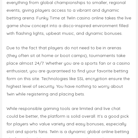
everything from global championships to smaller, regional
events, giving players access to a vibrant and dynamic
betting arena. Funky Time at 1Win casino online takes the live
game show concept into a disco-inspired environment filled
with flashing lights, upbeat music, and dynamic bonuses.
Due to the fact that players do not need to be in arenas
(they often sit at home or boot camps), tournaments take
place almost 24/7. Whether you are a sports fan or a casino
enthusiast, you are guaranteed to find your favorite betting
form on this site. Technologies like SSL encryption ensure the
highest level of security. You have nothing to worry about
1win while registering and placing bets.
While responsible gaming tools are limited and live chat
could be better, the platform is solid overall. It’s a good pick
for players who value variety and easy bonuses, especially
slot and sports fans. 1Win is a dynamic global online betting