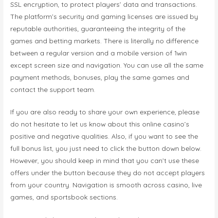
SSL encryption, to protect players’ data and transactions.
The platform’s security and gaming licenses are issued by
reputable authorities, guaranteeing the integrity of the
games and betting markets. There is literally no difference
between a regular version and a mobile version of 1win
except screen size and navigation. You can use all the same
payment methods, bonuses, play the same games and
contact the support team.
If you are also ready to share your own experience, please
do not hesitate to let us know about this online casino’s
positive and negative qualities. Also, if you want to see the
full bonus list, you just need to click the button down below.
However, you should keep in mind that you can’t use these
offers under the button because they do not accept players
from your country. Navigation is smooth across casino, live
games, and sportsbook sections.