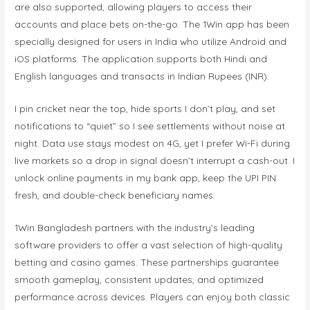
are also supported, allowing players to access their
accounts and place bets on-the-go. The 1Win app has been
specially designed for users in India who utilize Android and
iOS platforms. The application supports both Hindi and
English languages and transacts in Indian Rupees (INR).
I pin cricket near the top, hide sports I don’t play, and set
notifications to “quiet” so I see settlements without noise at
night. Data use stays modest on 4G, yet I prefer Wi-Fi during
live markets so a drop in signal doesn’t interrupt a cash-out. I
unlock online payments in my bank app, keep the UPI PIN
fresh, and double-check beneficiary names.
1Win Bangladesh partners with the industry’s leading
software providers to offer a vast selection of high-quality
betting and casino games. These partnerships guarantee
smooth gameplay, consistent updates, and optimized
performance across devices. Players can enjoy both classic