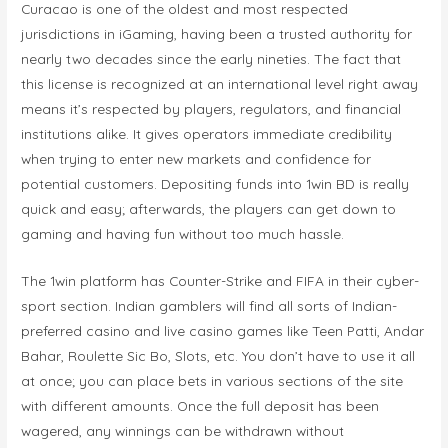
Curacao is one of the oldest and most respected
jurisdictions in iGaming, having been a trusted authority for
nearly two decades since the early nineties. The fact that
this license is recognized at an international level right away
means it’s respected by players, regulators, and financial
institutions alike. It gives operators immediate credibility
when trying to enter new markets and confidence for
potential customers. Depositing funds into 1win BD is really
quick and easy; afterwards, the players can get down to
gaming and having fun without too much hassle.
The 1win platform has Counter-Strike and FIFA in their cyber-
sport section. Indian gamblers will find all sorts of Indian-
preferred casino and live casino games like Teen Patti, Andar
Bahar, Roulette Sic Bo, Slots, etc. You don’t have to use it all
at once; you can place bets in various sections of the site
with different amounts. Once the full deposit has been
wagered, any winnings can be withdrawn without