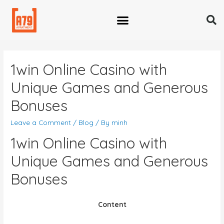
1win Online Casino with
Unique Games and Generous
Bonuses
Leave a Comment
/
Blog
/ By
minh
1win Online Casino with
Unique Games and Generous
Bonuses
Content