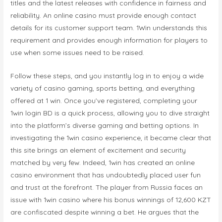
titles and the latest releases with confidence in fairness and
reliability. An online casino must provide enough contact
details for its customer support team. 1Win understands this
requirement and provides enough information for players to
use when some issues need to be raised.
Follow these steps, and you instantly log in to enjoy a wide
variety of casino gaming, sports betting, and everything
offered at 1 win. Once you’ve registered, completing your
1win login BD is a quick process, allowing you to dive straight
into the platform’s diverse gaming and betting options. In
investigating the 1win casino experience, it became clear that
this site brings an element of excitement and security
matched by very few. Indeed, 1win has created an online
casino environment that has undoubtedly placed user fun
and trust at the forefront. The player from Russia faces an
issue with 1win casino where his bonus winnings of 12,600 KZT
are confiscated despite winning a bet. He argues that the