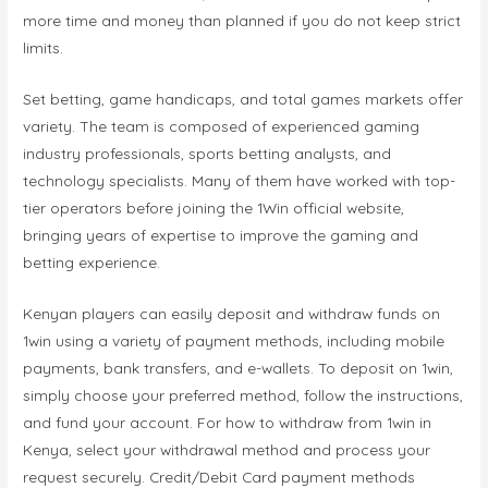
more time and money than planned if you do not keep strict
limits.
Set betting, game handicaps, and total games markets offer
variety. The team is composed of experienced gaming
industry professionals, sports betting analysts, and
technology specialists. Many of them have worked with top-
tier operators before joining the 1Win official website,
bringing years of expertise to improve the gaming and
betting experience.
Kenyan players can easily deposit and withdraw funds on
1win using a variety of payment methods, including mobile
payments, bank transfers, and e-wallets. To deposit on 1win,
simply choose your preferred method, follow the instructions,
and fund your account. For how to withdraw from 1win in
Kenya, select your withdrawal method and process your
request securely. Credit/Debit Card payment methods