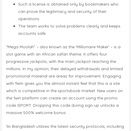
Such a license is obtained only by bookmakers who
can prove the legitimacy and security of their
operations.
The team works to solve problems clearly and keeps
accounts safe.
“Mega Moolah” – also known as the ‘Millionaire Maker’ – is a
slot game with an African safari theme. It offers four
progressive jackpots, with the main jackpot reaching the
millions. In my opinion, their delayed withdrawals and limited
promotional material are areas for improvement. Engaging
with 1Win gives you the almost instant feel that this is a site
which is competitive in the sportsbook market. New users on
the 1win platform can create an account using the promo
code ISPORT. Dropping this code during sign-up unlocks a
massive 500% welcome bonus.
1in Bangladesh utilizes the latest security protocols, including