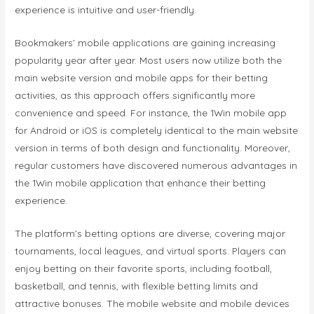
experience is intuitive and user-friendly.
Bookmakers’ mobile applications are gaining increasing
popularity year after year. Most users now utilize both the
main website version and mobile apps for their betting
activities, as this approach offers significantly more
convenience and speed. For instance, the 1Win mobile app
for Android or iOS is completely identical to the main website
version in terms of both design and functionality. Moreover,
regular customers have discovered numerous advantages in
the 1Win mobile application that enhance their betting
experience.
The platform’s betting options are diverse, covering major
tournaments, local leagues, and virtual sports. Players can
enjoy betting on their favorite sports, including football,
basketball, and tennis, with flexible betting limits and
attractive bonuses. The mobile website and mobile devices