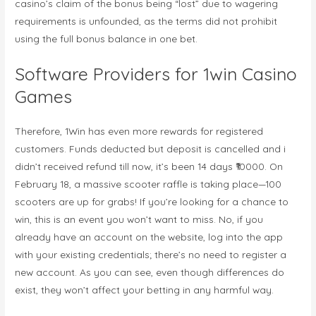
casino’s claim of the bonus being “lost” due to wagering
requirements is unfounded, as the terms did not prohibit
using the full bonus balance in one bet.
Software Providers for 1win Casino
Games
Therefore, 1Win has even more rewards for registered
customers. Funds deducted but deposit is cancelled and i
didn’t received refund till now, it’s been 14 days ₹10000. On
February 18, a massive scooter raffle is taking place—100
scooters are up for grabs! If you’re looking for a chance to
win, this is an event you won’t want to miss. No, if you
already have an account on the website, log into the app
with your existing credentials; there’s no need to register a
new account. As you can see, even though differences do
exist, they won’t affect your betting in any harmful way.