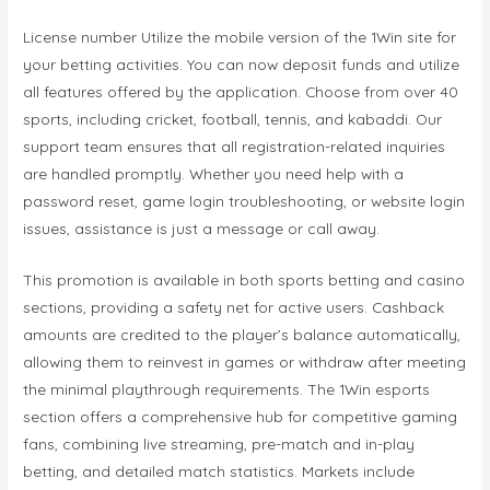
License number Utilize the mobile version of the 1Win site for
your betting activities. You can now deposit funds and utilize
all features offered by the application. Choose from over 40
sports, including cricket, football, tennis, and kabaddi. Our
support team ensures that all registration-related inquiries
are handled promptly. Whether you need help with a
password reset, game login troubleshooting, or website login
issues, assistance is just a message or call away.
This promotion is available in both sports betting and casino
sections, providing a safety net for active users. Cashback
amounts are credited to the player’s balance automatically,
allowing them to reinvest in games or withdraw after meeting
the minimal playthrough requirements. The 1Win esports
section offers a comprehensive hub for competitive gaming
fans, combining live streaming, pre-match and in-play
betting, and detailed match statistics. Markets include