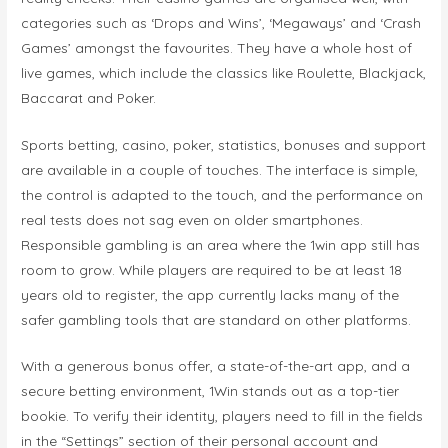
categories such as ‘Drops and Wins’, ‘Megaways’ and ‘Crash
Games’ amongst the favourites. They have a whole host of
live games, which include the classics like Roulette, Blackjack,
Baccarat and Poker.
Sports betting, casino, poker, statistics, bonuses and support
are available in a couple of touches. The interface is simple,
the control is adapted to the touch, and the performance on
real tests does not sag even on older smartphones.
Responsible gambling is an area where the 1win app still has
room to grow. While players are required to be at least 18
years old to register, the app currently lacks many of the
safer gambling tools that are standard on other platforms.
With a generous bonus offer, a state-of-the-art app, and a
secure betting environment, 1Win stands out as a top-tier
bookie. To verify their identity, players need to fill in the fields
in the “Settings” section of their personal account and