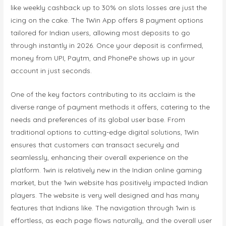
like weekly cashback up to 30% on slots losses are just the
icing on the cake. The 1Win App offers 8 payment options
tailored for Indian users, allowing most deposits to go
through instantly in 2026. Once your deposit is confirmed,
money from UPI, Paytm, and PhonePe shows up in your
account in just seconds.
One of the key factors contributing to its acclaim is the
diverse range of payment methods it offers, catering to the
needs and preferences of its global user base. From
traditional options to cutting-edge digital solutions, 1Win
ensures that customers can transact securely and
seamlessly, enhancing their overall experience on the
platform. 1win is relatively new in the Indian online gaming
market, but the 1win website has positively impacted Indian
players. The website is very well designed and has many
features that Indians like. The navigation through 1win is
effortless, as each page flows naturally, and the overall user