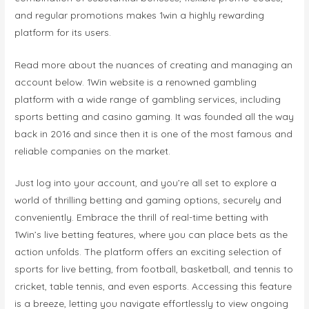
and regular promotions makes 1win a highly rewarding
platform for its users.
Read more about the nuances of creating and managing an
account below. 1Win website is a renowned gambling
platform with a wide range of gambling services, including
sports betting and casino gaming. It was founded all the way
back in 2016 and since then it is one of the most famous and
reliable companies on the market.
Just log into your account, and you’re all set to explore a
world of thrilling betting and gaming options, securely and
conveniently. Embrace the thrill of real-time betting with
1Win’s live betting features, where you can place bets as the
action unfolds. The platform offers an exciting selection of
sports for live betting, from football, basketball, and tennis to
cricket, table tennis, and even esports. Accessing this feature
is a breeze, letting you navigate effortlessly to view ongoing