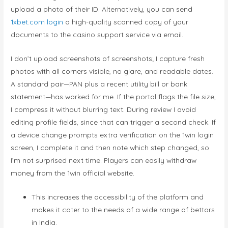
upload a photo of their ID. Alternatively, you can send
1xbet.com login
a high-quality scanned copy of your
documents to the casino support service via email.
I don’t upload screenshots of screenshots; I capture fresh
photos with all corners visible, no glare, and readable dates.
A standard pair—PAN plus a recent utility bill or bank
statement—has worked for me. If the portal flags the file size,
I compress it without blurring text. During review I avoid
editing profile fields, since that can trigger a second check. If
a device change prompts extra verification on the 1win login
screen, I complete it and then note which step changed, so
I’m not surprised next time. Players can easily withdraw
money from the 1win official website.
This increases the accessibility of the platform and
makes it cater to the needs of a wide range of bettors
in India.