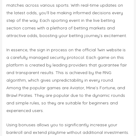
matches across various sports. With real-time updates on
the latest odds, you’ll be making informed decisions every
step of the way. Each sporting event in the live betting
section comes with a plethora of betting markets and
attractive odds, boosting your betting journey’s excitement.
In essence, the sign in process on the official 1win website is
a carefully managed security protocol. Each game on this
platform is created by leading providers that guarantee fair
and transparent results. This is achieved by the RNG
algorithm, which gives unpredictability in every round.
Among the popular games are Aviator, Mine`s Fortune, and
Brawl Pirates. They are popular due to the dynamic rounds
and simple rules, so they are suitable for beginners and
experienced users.
Using bonuses allows you to significantly increase your
bankroll and extend playtime without additional investments.