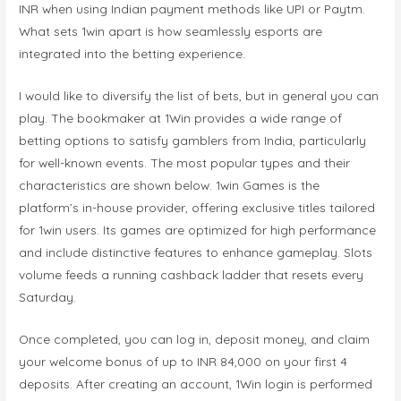
INR when using Indian payment methods like UPI or Paytm.
What sets 1win apart is how seamlessly esports are
integrated into the betting experience.
I would like to diversify the list of bets, but in general you can
play. The bookmaker at 1Win provides a wide range of
betting options to satisfy gamblers from India, particularly
for well-known events. The most popular types and their
characteristics are shown below. 1win Games is the
platform’s in-house provider, offering exclusive titles tailored
for 1win users. Its games are optimized for high performance
and include distinctive features to enhance gameplay. Slots
volume feeds a running cashback ladder that resets every
Saturday.
Once completed, you can log in, deposit money, and claim
your welcome bonus of up to INR 84,000 on your first 4
deposits. After creating an account, 1Win login is performed