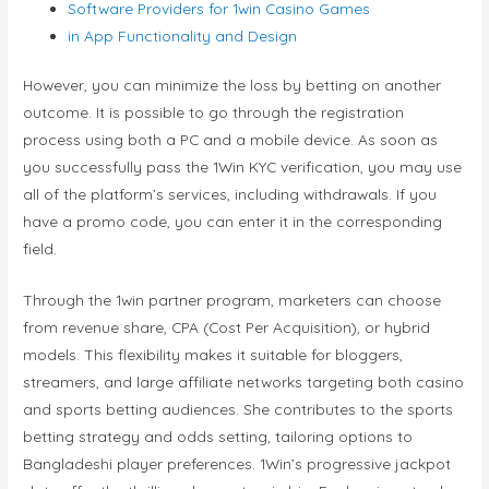
Software Providers for 1win Casino Games
in App Functionality and Design
However, you can minimize the loss by betting on another
outcome. It is possible to go through the registration
process using both a PC and a mobile device. As soon as
you successfully pass the 1Win KYC verification, you may use
all of the platform’s services, including withdrawals. If you
have a promo code, you can enter it in the corresponding
field.
Through the 1win partner program, marketers can choose
from revenue share, CPA (Cost Per Acquisition), or hybrid
models. This flexibility makes it suitable for bloggers,
streamers, and large affiliate networks targeting both casino
and sports betting audiences. She contributes to the sports
betting strategy and odds setting, tailoring options to
Bangladeshi player preferences. 1Win’s progressive jackpot