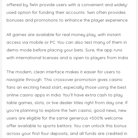
offered by 1Win provide users with a convenient and widely-
used option for funding their accounts. 1win often provides
bonuses and promotions to enhance the player experience.
All games are available for real money play, with instant
access via mobile or PC. You can also test many of them in
demo mode before placing your bets. Sure, the app runs
with international licenses and is open to players from India.
The modern, clean interface makes it easier for users to
navigate through. This crossover promotion gives casino
fans an exciting head start, especially those using the best
online casino apps in India. You’ll have extra cash to play
table games, slots, or live dealer titles right from day one. If
you’re planning to explore the 1win casino, good news, new
users are eligible for the same generous +500% welcome
offer available to sports bettors. You can unlock this bonus
across your first four deposits, and all funds are credited in