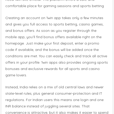
comfortable place for gaming sessions and sports betting.
Creating an account on 1win app takes only a few minutes
and gives you full access to sports betting, casino games,
and bonus offers. As soon as you register through the
mobile app, you’ll find bonus offers available right on the
homepage. Just make your first deposit, enter a promo
code if available, and the bonus will be added once the
conditions are met. You can easily check and track all active
offers in your profile. 1win apps also provides ongoing sports
bonuses and exclusive rewards for all sports and casino
game lovers.
Instead, India relies on a mix of old central laws and newer
state-level rules, plus general consumer-protection and IT
regulations. For Indian users this means one login and one
INR balance instead of juggling several sites. That
convenience is attractive, but it also makes it easier to spend