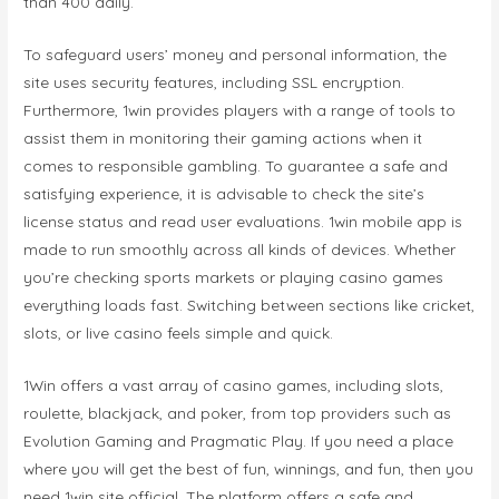
than 400 daily.
To safeguard users’ money and personal information, the
site uses security features, including SSL encryption.
Furthermore, 1win provides players with a range of tools to
assist them in monitoring their gaming actions when it
comes to responsible gambling. To guarantee a safe and
satisfying experience, it is advisable to check the site’s
license status and read user evaluations. 1win mobile app is
made to run smoothly across all kinds of devices. Whether
you’re checking sports markets or playing casino games
everything loads fast. Switching between sections like cricket,
slots, or live casino feels simple and quick.
1Win offers a vast array of casino games, including slots,
roulette, blackjack, and poker, from top providers such as
Evolution Gaming and Pragmatic Play. If you need a place
where you will get the best of fun, winnings, and fun, then you
need 1win site official. The platform offers a safe and