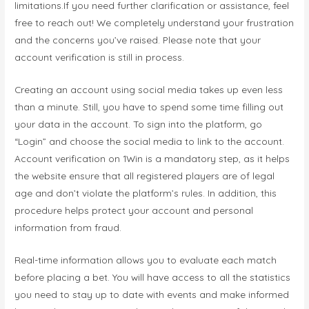
limitations.If you need further clarification or assistance, feel
free to reach out! We completely understand your frustration
and the concerns you’ve raised. Please note that your
account verification is still in process.
Creating an account using social media takes up even less
than a minute. Still, you have to spend some time filling out
your data in the account. To sign into the platform, go
“Login” and choose the social media to link to the account.
Account verification on 1Win is a mandatory step, as it helps
the website ensure that all registered players are of legal
age and don’t violate the platform’s rules. In addition, this
procedure helps protect your account and personal
information from fraud.
Real-time information allows you to evaluate each match
before placing a bet. You will have access to all the statistics
you need to stay up to date with events and make informed