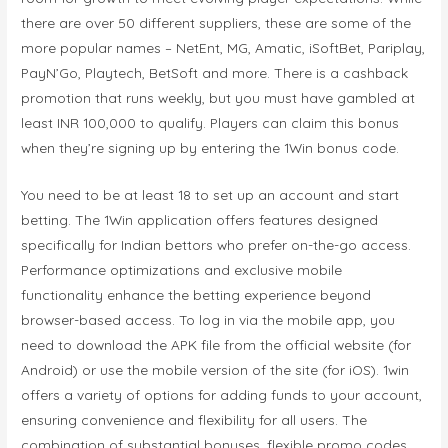
there are over 50 different suppliers, these are some of the
more popular names – NetEnt, MG, Amatic, iSoftBet, Pariplay,
PayN’Go, Playtech, BetSoft and more. There is a cashback
promotion that runs weekly, but you must have gambled at
least INR 100,000 to qualify. Players can claim this bonus
when they’re signing up by entering the 1Win bonus code.
You need to be at least 18 to set up an account and start
betting. The 1Win application offers features designed
specifically for Indian bettors who prefer on-the-go access.
Performance optimizations and exclusive mobile
functionality enhance the betting experience beyond
browser-based access. To log in via the mobile app, you
need to download the APK file from the official website (for
Android) or use the mobile version of the site (for iOS). 1win
offers a variety of options for adding funds to your account,
ensuring convenience and flexibility for all users. The
combination of substantial bonuses, flexible promo codes,