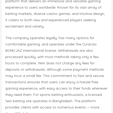
platform that delivers an immersive and versatile gaming
experience to users worldwide. Known for its vast array of
betting markets, diverse casino games, and intuitive design,
it caters to both new and experienced players seeking
excitement and variety.
The company operates legally, has many options for
comfortable gaming, and operates under the Curacao
8048/JAZ international license. Withdrawals are also
processed quickly, with most methods taking only a few
hours to complete. 1Win does not charge any fees for
deposits or withdrawals, although some payment methods
may incur a small fee. This commitment to fast and secure
transactions ensures that users can enjoy a hassle-free
gaming experience, with easy access to their funds whenever
they need them. For sports betting enthusiasts, a licensed
1win betting site operates in Bangladesh. The platform
provides clients with access to numerous events — more