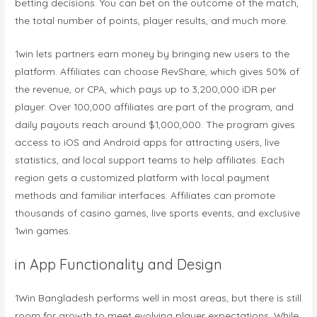
betting decisions. You can bet on the outcome of the match,
the total number of points, player results, and much more.
1win lets partners earn money by bringing new users to the
platform. Affiliates can choose RevShare, which gives 50% of
the revenue, or CPA, which pays up to 3,200,000 iDR per
player. Over 100,000 affiliates are part of the program, and
daily payouts reach around $1,000,000. The program gives
access to iOS and Android apps for attracting users, live
statistics, and local support teams to help affiliates. Each
region gets a customized platform with local payment
methods and familiar interfaces. Affiliates can promote
thousands of casino games, live sports events, and exclusive
1win games.
in App Functionality and Design
1Win Bangladesh performs well in most areas, but there is still
room for growth to meet evolving player expectations. While