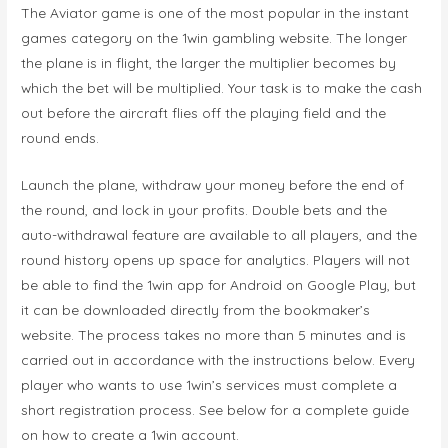
The Aviator game is one of the most popular in the instant
games category on the 1win gambling website. The longer
the plane is in flight, the larger the multiplier becomes by
which the bet will be multiplied. Your task is to make the cash
out before the aircraft flies off the playing field and the
round ends.
Launch the plane, withdraw your money before the end of
the round, and lock in your profits. Double bets and the
auto-withdrawal feature are available to all players, and the
round history opens up space for analytics. Players will not
be able to find the 1win app for Android on Google Play, but
it can be downloaded directly from the bookmaker’s
website. The process takes no more than 5 minutes and is
carried out in accordance with the instructions below. Every
player who wants to use 1win’s services must complete a
short registration process. See below for a complete guide
on how to create a 1win account.