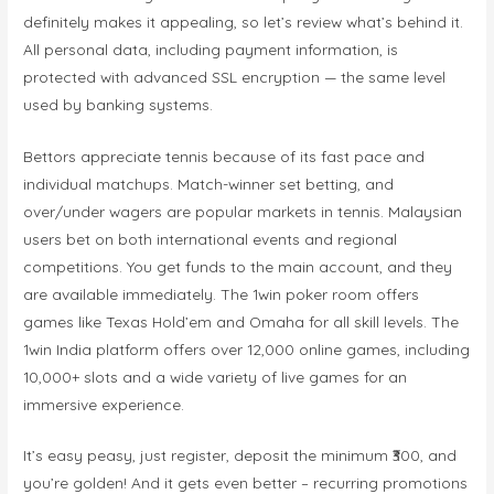
definitely makes it appealing, so let’s review what’s behind it.
All personal data, including payment information, is
protected with advanced SSL encryption — the same level
used by banking systems.
Bettors appreciate tennis because of its fast pace and
individual matchups. Match-winner set betting, and
over/under wagers are popular markets in tennis. Malaysian
users bet on both international events and regional
competitions. You get funds to the main account, and they
are available immediately. The 1win poker room offers
games like Texas Hold’em and Omaha for all skill levels. The
1win India platform offers over 12,000 online games, including
10,000+ slots and a wide variety of live games for an
immersive experience.
It’s easy peasy, just register, deposit the minimum ₹300, and
you’re golden! And it gets even better – recurring promotions