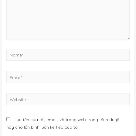
Lưu tên của tôi, email, và trang web trong trình duyệt
này cho lần bình luận kế tiếp của tôi.