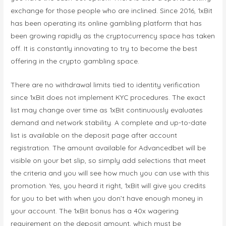
exchange for those people who are inclined. Since 2016, 1xBit
has been operating its online gambling platform that has
been growing rapidly as the cryptocurrency space has taken
off. It is constantly innovating to try to become the best
offering in the crypto gambling space.
There are no withdrawal limits tied to identity verification
since 1xBit does not implement KYC procedures. The exact
list may change over time as 1xBit continuously evaluates
demand and network stability. A complete and up-to-date
list is available on the deposit page after account
registration. The amount available for Advancedbet will be
visible on your bet slip, so simply add selections that meet
the criteria and you will see how much you can use with this
promotion. Yes, you heard it right, 1xBit will give you credits
for you to bet with when you don’t have enough money in
your account. The 1xBit bonus has a 40x wagering
requirement on the deposit amount, which must be