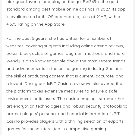
pick your favorite and play on the go. Bet365 is the gold
standard among best mobile online casinos in 2027. Its app
is available on both iOS and Android, runs at 21MB, with a
4.5/5 rating on the App Store.
For the past 5 years, she has written for a number of
websites, covering subjects including online casino reviews,
poker, blackjack, slot games, payment methods, and more.
Wendy is also knowledgeable about the most recent trends
and advancements in the online gaming industry. She has
the skill of producing content that is current, accurate, and
relevant. During our 1xBIT Casino review we discovered that
the platform takes extensive measures to ensure a safe
environment for its users. The casino employs state-of-the-
art encryption technologies and robust security protocols to
protect players’ personal and financial information. 1xBIT
Casino provides players with a thrilling selection of eSports
games for those interested in competitive gaming.