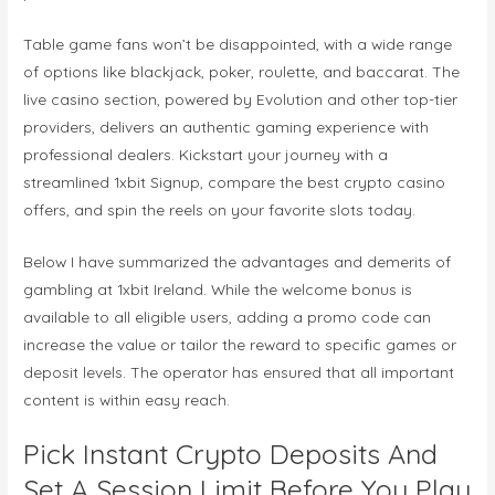
Table game fans won’t be disappointed, with a wide range
of options like blackjack, poker, roulette, and baccarat. The
live casino section, powered by Evolution and other top-tier
providers, delivers an authentic gaming experience with
professional dealers. Kickstart your journey with a
streamlined 1xbit Signup, compare the best crypto casino
offers, and spin the reels on your favorite slots today.
Below I have summarized the advantages and demerits of
gambling at 1xbit Ireland. While the welcome bonus is
available to all eligible users, adding a promo code can
increase the value or tailor the reward to specific games or
deposit levels. The operator has ensured that all important
content is within easy reach.
Pick Instant Crypto Deposits And
Set A Session Limit Before You Play