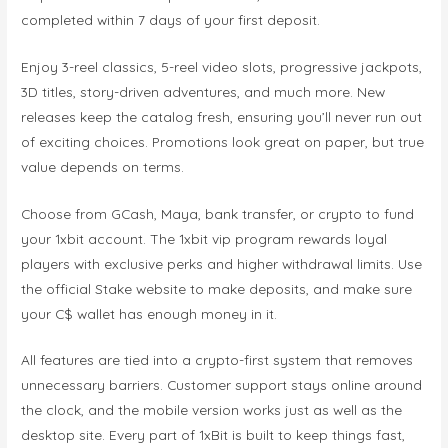
completed within 7 days of your first deposit.
Enjoy 3-reel classics, 5-reel video slots, progressive jackpots,
3D titles, story-driven adventures, and much more. New
releases keep the catalog fresh, ensuring you’ll never run out
of exciting choices. Promotions look great on paper, but true
value depends on terms.
Choose from GCash, Maya, bank transfer, or crypto to fund
your 1xbit account. The 1xbit vip program rewards loyal
players with exclusive perks and higher withdrawal limits. Use
the official Stake website to make deposits, and make sure
your C$ wallet has enough money in it.
All features are tied into a crypto-first system that removes
unnecessary barriers. Customer support stays online around
the clock, and the mobile version works just as well as the
desktop site. Every part of 1xBit is built to keep things fast,