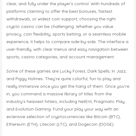
clear, and fully under the player’s control. With hundreds of
platforms claiming to offer the best bonuses, fastest
withdrawals, or widest coin support, choosing the right
crypto casino can be challenging. Whether you value
privacy, coin flexibility, sports betting, or a seamless mobile
experience, it helps to compare side-by-side. The interface is
user-friendly, with clear menus and easy navigation between
sports, casino categories, and account management.
Some of these games are Lucky Forest, Dark Spells, In Jazz,
and Piggy Holmes. They’re quite colorful, fun to play and
really immersive once you get the hang of them. Once you’re
in, you command a massive library of titles from the
industry’s heaviest hitters, including NetEnt, Pragmatic Play,
and Evolution Gaming. Fund your play your way with an
extensive selection of cryptocurrencies like Bitcoin (BTC),
Ethereum (ETH), Litecoin (LTC), and Dogecoin (DOGE).