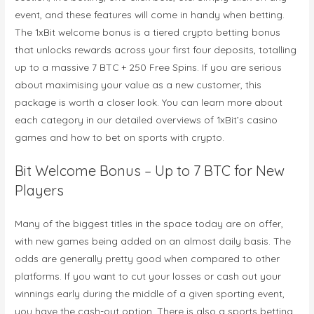
event, and these features will come in handy when betting.
The 1xBit welcome bonus is a tiered crypto betting bonus
that unlocks rewards across your first four deposits, totalling
up to a massive 7 BTC + 250 Free Spins. If you are serious
about maximising your value as a new customer, this
package is worth a closer look. You can learn more about
each category in our detailed overviews of 1xBit’s casino
games and how to bet on sports with crypto.
Bit Welcome Bonus – Up to 7 BTC for New
Players
Many of the biggest titles in the space today are on offer,
with new games being added on an almost daily basis. The
odds are generally pretty good when compared to other
platforms. If you want to cut your losses or cash out your
winnings early during the middle of a given sporting event,
you have the cash-out option. There is also a sports betting