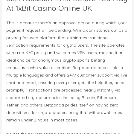
At 1xBit Casino Online UK
This is because there’s an approval period during which your
payment request will be pending. Winna.com stands out as a
privacy-focused platform that eliminates traditional
verification requirements for crypto users. The site operates
with a no KYC policy and welcomes VPN users, making it an
ideal choice for anonymous crypto sports betting
enthusiasts who value discretion. Betpanda is accessible in
multiple languages and offers 24/7 customer support via live
chat and email, ensuring every user gets the help they need
promptly. Transactions are processed nearly instantly via
supported cryptocurrencies including Bitcoin, Ethereum,
Tether, and others. Betpanda prides itself on having zero
deposit fees for crypto and ensuring that withdrawal times
remain under 2 hours in most cases.
It’s not the newest casino site, but I believe it is worth your