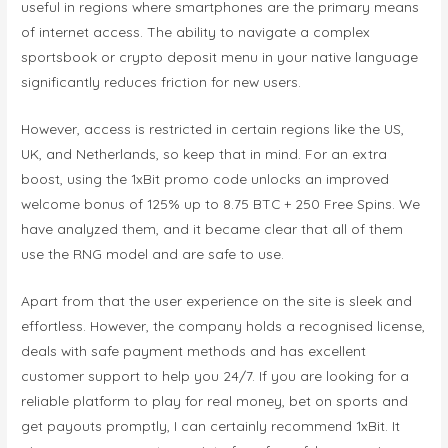
useful in regions where smartphones are the primary means
of internet access. The ability to navigate a complex
sportsbook or crypto deposit menu in your native language
significantly reduces friction for new users.
However, access is restricted in certain regions like the US,
UK, and Netherlands, so keep that in mind. For an extra
boost, using the 1xBit promo code unlocks an improved
welcome bonus of 125% up to 8.75 BTC + 250 Free Spins. We
have analyzed them, and it became clear that all of them
use the RNG model and are safe to use.
Apart from that the user experience on the site is sleek and
effortless. However, the company holds a recognised license,
deals with safe payment methods and has excellent
customer support to help you 24/7. If you are looking for a
reliable platform to play for real money, bet on sports and
get payouts promptly, I can certainly recommend 1xBit. It