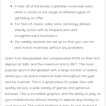
It ticks all of the boxes a gambler could ever want
when it comes to the range of different types of
gambling on offer.
For fans of classic video slots, Astrology delivers
steady action with its frequent wins and
straightforward mechanics.
Our weekly rewards are set up so that you can mix
and match incentives without any problems.
Users from Bangladesh are compensated 100% on their first
deposit at 1xBit, and the maximum limit is BDT. The most
popular sport in Bangladesh with a large number of events
where you can place maximum bets throughout the year
and be a winner. This is a great place for poker fans with
quality service, a wide variety of games and generous
bonuses. This is incredible graphics and the ability to play on
your mobile phone without having to deposit any money on
your account. The online platform is easy to use, making it