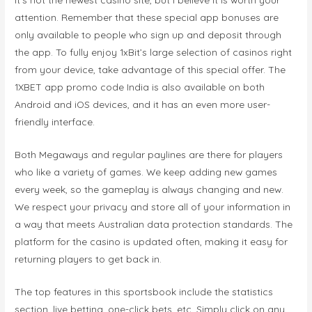
attention. Remember that these special app bonuses are
only available to people who sign up and deposit through
the app. To fully enjoy 1xBit’s large selection of casinos right
from your device, take advantage of this special offer. The
1XBET app promo code India is also available on both
Android and iOS devices, and it has an even more user-
friendly interface.
Both Megaways and regular paylines are there for players
who like a variety of games. We keep adding new games
every week, so the gameplay is always changing and new.
We respect your privacy and store all of your information in
a way that meets Australian data protection standards. The
platform for the casino is updated often, making it easy for
returning players to get back in.
The top features in this sportsbook include the statistics
section, live betting, one-click bets, etc. Simply click on any