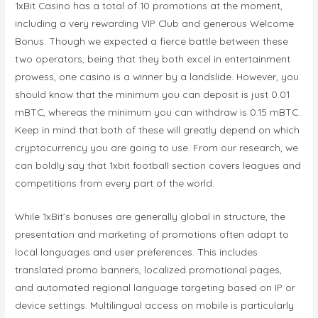
1xBit Casino has a total of 10 promotions at the moment,
including a very rewarding VIP Club and generous Welcome
Bonus. Though we expected a fierce battle between these
two operators, being that they both excel in entertainment
prowess, one casino is a winner by a landslide. However, you
should know that the minimum you can deposit is just 0.01
mBTC, whereas the minimum you can withdraw is 0.15 mBTC.
Keep in mind that both of these will greatly depend on which
cryptocurrency you are going to use. From our research, we
can boldly say that 1xbit football section covers leagues and
competitions from every part of the world.
While 1xBit’s bonuses are generally global in structure, the
presentation and marketing of promotions often adapt to
local languages and user preferences. This includes
translated promo banners, localized promotional pages,
and automated regional language targeting based on IP or
device settings. Multilingual access on mobile is particularly