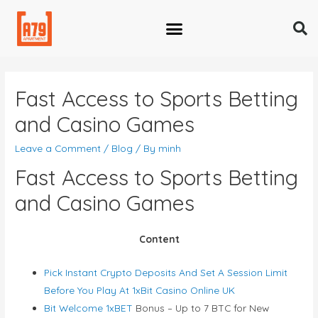
Fast Access to Sports Betting
and Casino Games
Leave a Comment
/
Blog
/ By
minh
Fast Access to Sports Betting
and Casino Games
Content
Pick Instant Crypto Deposits And Set A Session Limit
Before You Play At 1xBit Casino Online UK
Bit Welcome
1xBET
Bonus – Up to 7 BTC for New