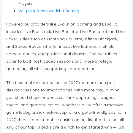
Players
Why slot fans love 1xbit Betting
Powered by providers like Evolution Gaming and Ezugi, it
includes Live Blackjack, Live Roulette, Live Baccarat, and Live
Poker. Titles such as Lightning Roulette, Infinite Blackjack,
and Speed Baccarat offer interactive features, multiple
camera angles, and professional dealers. The live tables
cater to both fast-paced sessions and more strategic
gameplay, all while supporting crypto betting.
The best mobile casinos online 2027 do more than port
desktop versions to smartphones. With more play in mind,
you should shop for bonuses, think app ratings, payout
speed, and game selection. Whether you’re after a massive
game lobby, a slick native app, or a crypto-friendly casino in
2027, there’s a best mobile casino on our list that fits the bill.
Any of our top 10 picks are a cinch to get started with — just