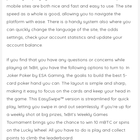
mobile sites are both nice and fast and easy to use. The site
speed as a whole is good, allowing you to navigate the
platform with ease. There is a handy system also where you
can quickly change the language of the site, the odds
settings, check your account statistics and update your
account balance.
If you find that you have any questions or concerns while
playing at 1xBit, you have the following options to turn to. In
Joker Poker by ESA Gaming, the goalis to build the best 5-
card poker hand you can. The layout is simple and sharp,
making it easy to focus on the cards and keep your head in
the game. This EasySwipe™ version is streamlined for quick
play, letting you swipe in and out seamlessly. If you’re up for
a weekly shot at big prizes, 1xBit’s Weekly Games
Tournament brings you the chance to win 10 mBTC or spins
on the Lucky Wheel. All you have to do is play and collect
points to climb the leaderboard.