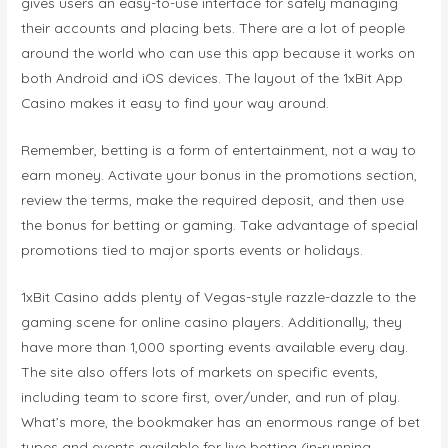
gives users an easy-to-use interface for safely managing
their accounts and placing bets. There are a lot of people
around the world who can use this app because it works on
both Android and iOS devices. The layout of the 1xBit App
Casino makes it easy to find your way around.
Remember, betting is a form of entertainment, not a way to
earn money. Activate your bonus in the promotions section,
review the terms, make the required deposit, and then use
the bonus for betting or gaming. Take advantage of special
promotions tied to major sports events or holidays.
1xBit Casino adds plenty of Vegas-style razzle-dazzle to the
gaming scene for online casino players. Additionally, they
have more than 1,000 sporting events available every day.
The site also offers lots of markets on specific events,
including team to score first, over/under, and run of play.
What’s more, the bookmaker has an enormous range of bet
types and events available for live betting (in-running