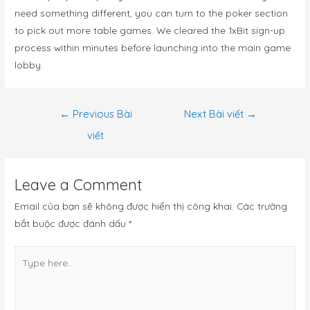
need something different, you can turn to the poker section
to pick out more table games. We cleared the 1xBit sign-up
process within minutes before launching into the main game
lobby.
←
Previous Bài
Next Bài viết
→
viết
Leave a Comment
Email của bạn sẽ không được hiển thị công khai.
Các trường
bắt buộc được đánh dấu
*