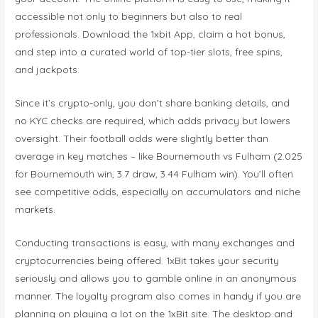
accessible not only to beginners but also to real
professionals. Download the 1xbit App, claim a hot bonus,
and step into a curated world of top-tier slots, free spins,
and jackpots.
Since it’s crypto-only, you don’t share banking details, and
no KYC checks are required, which adds privacy but lowers
oversight. Their football odds were slightly better than
average in key matches – like Bournemouth vs Fulham (2.025
for Bournemouth win, 3.7 draw, 3.44 Fulham win). You’ll often
see competitive odds, especially on accumulators and niche
markets.
Conducting transactions is easy, with many exchanges and
cryptocurrencies being offered. 1xBit takes your security
seriously and allows you to gamble online in an anonymous
manner. The loyalty program also comes in handy if you are
planning on playing a lot on the 1xBit site. The desktop and