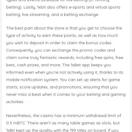
betting). Lastly, 1xbit also offers e-sports and virtual sports
betting, live streaming, and a betting exchange.
The best part about the store is that you get to choose the
type of activity to earn these points, as well as how much
you wish to deposit in order to claim the bonus codes.
Consequently, you can exchange the promo codes and
claim some truly fantastic rewards, including free spins, free
bets, cash prizes, and more. The 1xBet app keeps you
informed even when you’re not actively using it, thanks to its
mobile notification system. You can set up alerts for game
starts, score updates, and promotions, ensuring that you
never miss a beat when it comes to your betting and gaming
activities.
Nevertheless, the casino has a minimum withdrawal limit of
0.5 mBTC. There aren’t as many table games as slots, but
1xBit kept up the quality with the 199 titles on board. If you