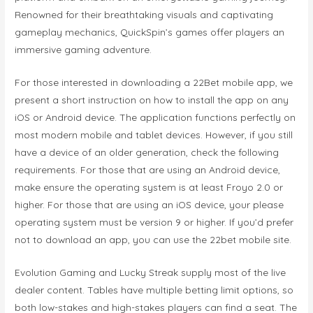
Renowned for their breathtaking visuals and captivating
gameplay mechanics, QuickSpin’s games offer players an
immersive gaming adventure.
For those interested in downloading a 22Bet mobile app, we
present a short instruction on how to install the app on any
iOS or Android device. The application functions perfectly on
most modern mobile and tablet devices. However, if you still
have a device of an older generation, check the following
requirements. For those that are using an Android device,
make ensure the operating system is at least Froyo 2.0 or
higher. For those that are using an iOS device, your please
operating system must be version 9 or higher. If you’d prefer
not to download an app, you can use the 22bet mobile site.
Evolution Gaming and Lucky Streak supply most of the live
dealer content. Tables have multiple betting limit options, so
both low-stakes and high-stakes players can find a seat. The