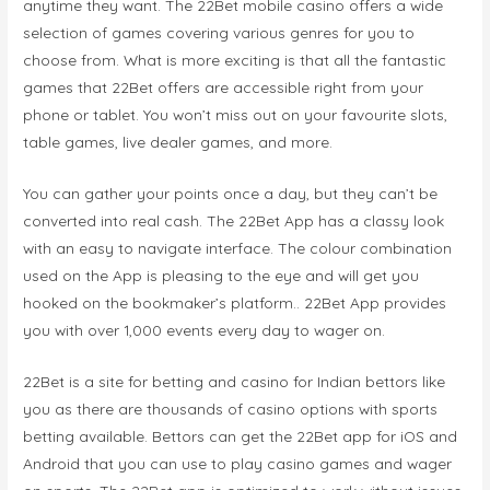
anytime they want. The 22Bet mobile casino offers a wide
selection of games covering various genres for you to
choose from. What is more exciting is that all the fantastic
games that 22Bet offers are accessible right from your
phone or tablet. You won’t miss out on your favourite slots,
table games, live dealer games, and more.
You can gather your points once a day, but they can’t be
converted into real cash. The 22Bet App has a classy look
with an easy to navigate interface. The colour combination
used on the App is pleasing to the eye and will get you
hooked on the bookmaker’s platform.. 22Bet App provides
you with over 1,000 events every day to wager on.
22Bet is a site for betting and casino for Indian bettors like
you as there are thousands of casino options with sports
betting available. Bettors can get the 22Bet app for iOS and
Android that you can use to play casino games and wager