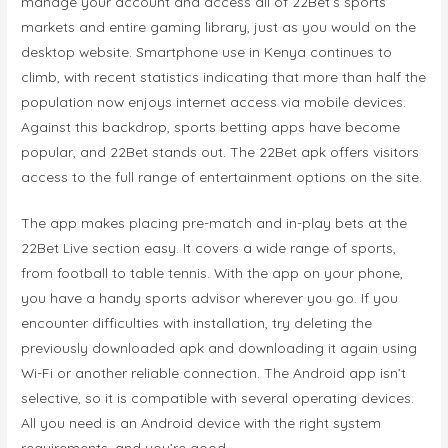
manage your account and access all of 22Bet’s sports
markets and entire gaming library, just as you would on the
desktop website. Smartphone use in Kenya continues to
climb, with recent statistics indicating that more than half the
population now enjoys internet access via mobile devices.
Against this backdrop, sports betting apps have become
popular, and 22Bet stands out. The 22Bet apk offers visitors
access to the full range of entertainment options on the site.
The app makes placing pre-match and in-play bets at the
22Bet Live section easy. It covers a wide range of sports,
from football to table tennis. With the app on your phone,
you have a handy sports advisor wherever you go. If you
encounter difficulties with installation, try deleting the
previously downloaded apk and downloading it again using
Wi-Fi or another reliable connection. The Android app isn’t
selective, so it is compatible with several operating devices.
All you need is an Android device with the right system
requirements, and you’re good.