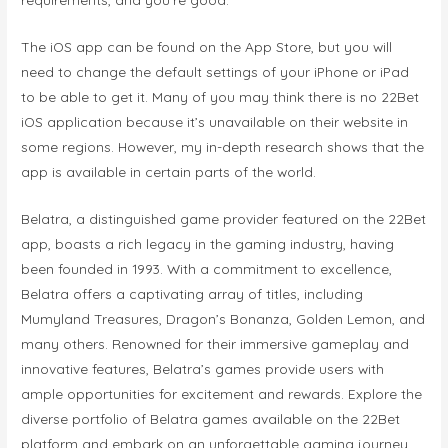
The iOS app can be found on the App Store, but you will
need to change the default settings of your iPhone or iPad
to be able to get it. Many of you may think there is no 22Bet
iOS application because it’s unavailable on their website in
some regions. However, my in-depth research shows that the
app is available in certain parts of the world.
Belatra, a distinguished game provider featured on the 22Bet
app, boasts a rich legacy in the gaming industry, having
been founded in 1993. With a commitment to excellence,
Belatra offers a captivating array of titles, including
Mumyland Treasures, Dragon’s Bonanza, Golden Lemon, and
many others. Renowned for their immersive gameplay and
innovative features, Belatra’s games provide users with
ample opportunities for excitement and rewards. Explore the
diverse portfolio of Belatra games available on the 22Bet
platform and embark on an unforgettable gaming journey.