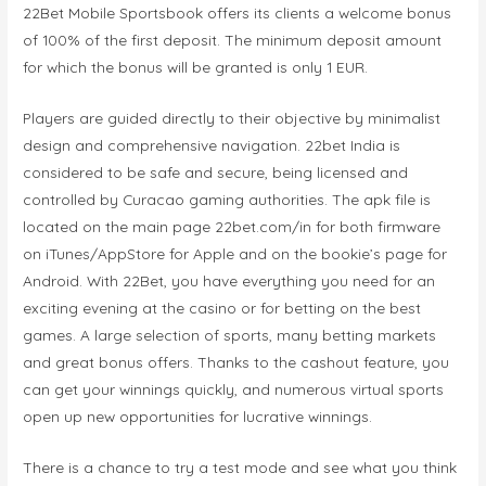
22Bet Mobile Sportsbook offers its clients a welcome bonus
of 100% of the first deposit. The minimum deposit amount
for which the bonus will be granted is only 1 EUR.
Players are guided directly to their objective by minimalist
design and comprehensive navigation. 22bet India is
considered to be safe and secure, being licensed and
controlled by Curacao gaming authorities. The apk file is
located on the main page 22bet.com/in for both firmware
on iTunes/AppStore for Apple and on the bookie’s page for
Android. With 22Bet, you have everything you need for an
exciting evening at the casino or for betting on the best
games. A large selection of sports, many betting markets
and great bonus offers. Thanks to the cashout feature, you
can get your winnings quickly, and numerous virtual sports
open up new opportunities for lucrative winnings.
There is a chance to try a test mode and see what you think