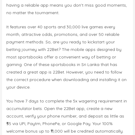
having a reliable app means you don’t miss good moments,
no matter the tournament.
It features over 40 sports and 30,000 live games every
month, attractive odds, promotions, and over 50 reliable
payment methods. So, are you ready to kickstart your
betting journey with 22Bet? The mobile apps designed by
most sportsbooks offer a convenient way of betting or
gaming. One of these sportsbooks in Sri Lanka that has
created a great app is 22Bet. However, you need to follow
the correct procedure when downloading and installing it on
your device.
You have 7 days to complete the 5x wagering requirement in
accumulator bets. Open the 22Bet app, create a new
account, verify your phone number, and deposit as little as
₹55 via UPI, Paytm, PhonePe, or Google Pay. Your 100%
welcome bonus up to ₹11,000 will be credited automatically.