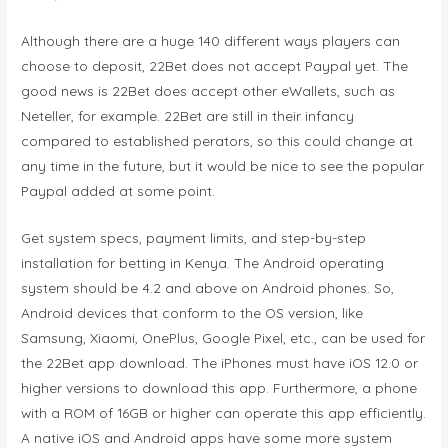
Although there are a huge 140 different ways players can
choose to deposit, 22Bet does not accept Paypal yet. The
good news is 22Bet does accept other eWallets, such as
Neteller, for example. 22Bet are still in their infancy
compared to established perators, so this could change at
any time in the future, but it would be nice to see the popular
Paypal added at some point.
Get system specs, payment limits, and step-by-step
installation for betting in Kenya. The Android operating
system should be 4.2 and above on Android phones. So,
Android devices that conform to the OS version, like
Samsung, Xiaomi, OnePlus, Google Pixel, etc., can be used for
the 22Bet app download. The iPhones must have iOS 12.0 or
higher versions to download this app. Furthermore, a phone
with a ROM of 16GB or higher can operate this app efficiently.
A native iOS and Android apps have some more system