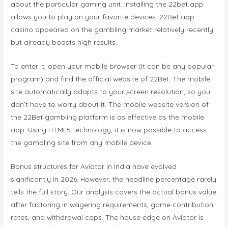
about the particular gaming unit. Installing the 22bet app
allows you to play on your favorite devices. 22Bet app
casino appeared on the gambling market relatively recently
but already boasts high results.
To enter it, open your mobile browser (it can be any popular
program) and find the official website of 22Bet. The mobile
site automatically adapts to your screen resolution, so you
don’t have to worry about it. The mobile website version of
the 22Bet gambling platform is as effective as the mobile
app. Using HTML5 technology, it is now possible to access
the gambling site from any mobile device.
Bonus structures for Aviator in India have evolved
significantly in 2026. However, the headline percentage rarely
tells the full story. Our analysis covers the actual bonus value
after factoring in wagering requirements, game contribution
rates, and withdrawal caps. The house edge on Aviator is