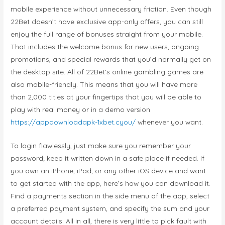
mobile experience without unnecessary friction. Even though
22Bet doesn’t have exclusive app-only offers, you can still
enjoy the full range of bonuses straight from your mobile.
That includes the welcome bonus for new users, ongoing
promotions, and special rewards that you’d normally get on
the desktop site. All of 22Bet’s online gambling games are
also mobile-friendly. This means that you will have more
than 2,000 titles at your fingertips that you will be able to
play with real money or in a demo version
https://appdownloadapk-1xbet.cyou/
whenever you want.
To login flawlessly, just make sure you remember your
password; keep it written down in a safe place if needed. If
you own an iPhone, iPad, or any other iOS device and want
to get started with the app, here’s how you can download it.
Find a payments section in the side menu of the app, select
a preferred payment system, and specify the sum and your
account details. All in all, there is very little to pick fault with