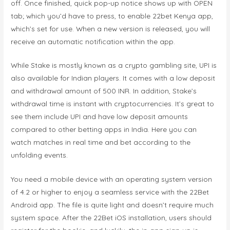
off. Once finished, quick pop-up notice shows up with OPEN
tab; which you’d have to press, to enable 22bet Kenya app,
which’s set for use. When a new version is released, you will
receive an automatic notification within the app.
While Stake is mostly known as a crypto gambling site, UPI is
also available for Indian players. It comes with a low deposit
and withdrawal amount of 500 INR. In addition, Stake’s
withdrawal time is instant with cryptocurrencies. It’s great to
see them include UPI and have low deposit amounts
compared to other betting apps in India. Here you can
watch matches in real time and bet according to the
unfolding events.
You need a mobile device with an operating system version
of 4.2 or higher to enjoy a seamless service with the 22Bet
Android app. The file is quite light and doesn’t require much
system space. After the 22Bet iOS installation, users should