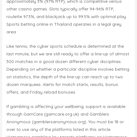
approximately 3% (97% RTP), which is competitive versus
other casino games. Slots typically offer 94-96% RTP,
roulette 97.3%, and blackjack up to 99.5% with optimal play.
Sports betting online in Thailand operates in a legal grey
area.
Like tennis, the cyber sports schedule is determined at the
last minute, but we are still ready to offer a line-up of almost
300 matches in a good dozen different cyber disciplines.
Depending on whether a particular discipline involves betting
on statistics, the depth of the line-up can reach up to two
dozen marquees. Alerts for match starts, results, bonus
offers, and Friday reload bonuses.
If gambling is affecting your wellbeing, support is available
through GamCare (gamcare.org.uk) and Gamblers
Anonymous (gamblersanonymous.org). You must be 18 or
over to use any of the platforms listed in this article.
Vietnamese gambling law targets platforms on Vietnamese