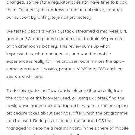
changed, so the state regulator does not have time to block
them. To specify the address of the actual mirror, contact
our support by writing to[email protected].
We tested deposits with Paystack, streamed a mid-week EPL
game on 3G, and played enough slots to drain 40 per cent
of an afternoon’s battery. This review sums up what
impressed us, what annoyed us, and who the mobile
experience is really for. The browser route mirrors the app—
same sportsbook, casino, promos, VIP/Shop, CAD cashier,
search, and filters.
To do this, go to the Downloads folder (either directly from
the options of the browser used, or using Explorer), find the
newly downloaded apk and tap on it. As a rule, the unzipping
procedure takes about seconds, after which the programme
can be used. During its existence, the Android OS has
managed to become a real standard in the sphere of mobile