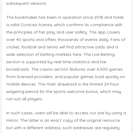
subsequent versions.
The bookmaker has been in operation since 2018 and holds
a valid Curacao license, which confirms its compliance with
the principles of fair play and user safety. The app covers
over 40 sports and offers thousands of events daily. Fans of
cricket, football and tennis will find attractive odds and a
wide selection of betting markets here. The Live Betting
section is supported by real-time statistics and live
broadcasts. The casino section features over 4,000 games
from licensed providers, and popular games load quickly on
mobile devices. The main drawback is the limited 24-hour
wagering period for the sports welcome bonus, which may
not suit all players.
In such cases, users will be able to access our site by using a
mirror. The latter is an exact copy of the original resource,
but with a different address; such addresses are regularly