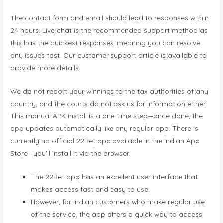
The contact form and email should lead to responses within
24 hours. Live chat is the recommended support method as
this has the quickest responses, meaning you can resolve
any issues fast. Our customer support article is available to
provide more details.
We do not report your winnings to the tax authorities of any
country, and the courts do not ask us for information either.
This manual APK install is a one-time step—once done, the
app updates automatically like any regular app. There is
currently no official 22Bet app available in the Indian App
Store—you’ll install it via the browser.
The 22Bet app has an excellent user interface that
makes access fast and easy to use.
However, for Indian customers who make regular use
of the service, the app offers a quick way to access