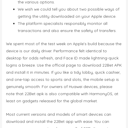
the various options.
We wish we could tell you about two possible ways of
getting the utility downloaded on your Apple device.
The platform specialists responsibly monitor all
transactions and also ensure the safety of transfers.
We spent most of the test week on Apple’s build because the
device is our daily driver. Performance felt identical to
desktop for odds refresh, and Face ID made lightning-quick
logins a breeze. Use the official page to download 22Bet APK
and install it in minutes. If you like a tidy lobby, quick cashier,
and one-tap access to sports and slots, the mobile setup is
genuinely smooth. For owners of Huawei devices, please
note that 22Bet apk is also compatible with HarmonyOS, at
least on gadgets released for the global market.
Most current versions and models of smart devices can
download and install the 22Bet app with ease. You can