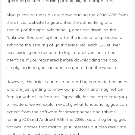
operating systems, having practically no competitors.
Always ensure that you are downloading the 22Bet APK from
the official website to guarantee the authenticity and
security of the app. Additionally, consider disabling the
“Unknown Sources” option after the installation process to
enhance the security of your device. No, each 22Bet user
uses exactly one account to log in to all versions of our
interface. If you registered before downloading the app,
simply log in to your account as you did on the website.
However, this article can also be read by complete beginners
who are just getting to know our platform and may not be
familiar with all its features. Especially for the latter category
of readers, we will explain exactly what functionality you can
expect from the software for smartphones and tablets
running iOS and Android. With the 22Bet app, they bring you
not only games that match your interests but also real-time
notifications that keep you informed.