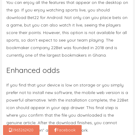
You can enjoy all the features that appear on the desktop on
the go. If you enjoy watching sports live, you should
download Bet22 for Android. Not only can you place bets on
a game, but you can also watch it live, seeing the players
score their points. However, this option is not available for all
sports, so don’t expect to see your team playing. The
bookmaker company 22Bet was founded in 2018 and is
currently one of the largest bookmakers in Ghana.
Enhanced odds
If you find that your device is low on storage or you simply
prefer not to install new software, the mobile web version is a
powerful alternative. With the installation complete, the 22Bet
icon should appear in your app drawer. This final step is
where you confirm that the file you downloaded is the
genuine article. After the download finishes, you cannot
0963262420
Facebook
simply click “Open” and expect it to work.