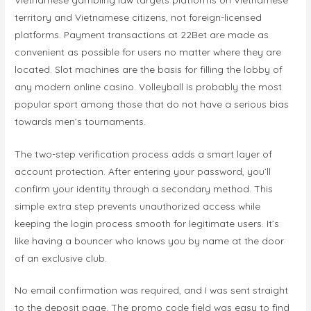
territory and Vietnamese citizens, not foreign-licensed
platforms. Payment transactions at 22Bet are made as
convenient as possible for users no matter where they are
located. Slot machines are the basis for filling the lobby of
any modern online casino. Volleyball is probably the most
popular sport among those that do not have a serious bias
towards men’s tournaments.
The two-step verification process adds a smart layer of
account protection. After entering your password, you’ll
confirm your identity through a secondary method. This
simple extra step prevents unauthorized access while
keeping the login process smooth for legitimate users. It’s
like having a bouncer who knows you by name at the door
of an exclusive club.
No email confirmation was required, and I was sent straight
to the deposit page. The promo code field was easy to find