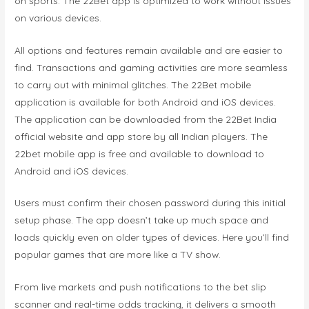
on sports. The 22Bet app is optimized to work without issues
on various devices.
All options and features remain available and are easier to
find. Transactions and gaming activities are more seamless
to carry out with minimal glitches. The 22Bet mobile
application is available for both Android and iOS devices.
The application can be downloaded from the 22Bet India
official website and app store by all Indian players. The
22bet mobile app is free and available to download to
Android and iOS devices.
Users must confirm their chosen password during this initial
setup phase. The app doesn’t take up much space and
loads quickly even on older types of devices. Here you’ll find
popular games that are more like a TV show.
From live markets and push notifications to the bet slip
scanner and real-time odds tracking, it delivers a smooth