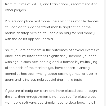
from my time at 22BET, and I can happily recommend it to
other players.
Players can place real money bets with their mobile devices.
You can do this via the 22Bet mobile application or the
mobile desktop version. You can also play for real money
with the 22Bet app for Android.
So, if you are confident in the outcomes of several events at
once, accumulator bets will significantly increase your final
winnings. In such bets one big odd is formed by multiplying
all the odds of the markets you have chosen. IGaming
journalist, has been writing about casino games for over 15
years and is increasingly specializing in this topic.
If you are already our client and have placed bets through
the site, then re-registration is not required. To place a bet
via mobile software, you simply need to download, install,