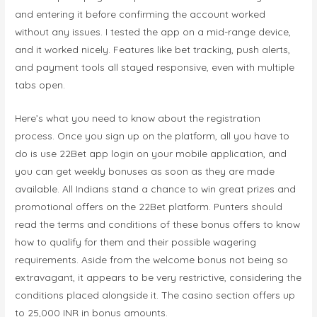
and entering it before confirming the account worked
without any issues. I tested the app on a mid-range device,
and it worked nicely. Features like bet tracking, push alerts,
and payment tools all stayed responsive, even with multiple
tabs open.
Here’s what you need to know about the registration
process. Once you sign up on the platform, all you have to
do is use 22Bet app login on your mobile application, and
you can get weekly bonuses as soon as they are made
available. All Indians stand a chance to win great prizes and
promotional offers on the 22Bet platform. Punters should
read the terms and conditions of these bonus offers to know
how to qualify for them and their possible wagering
requirements. Aside from the welcome bonus not being so
extravagant, it appears to be very restrictive, considering the
conditions placed alongside it. The casino section offers up
to 25,000 INR in bonus amounts.