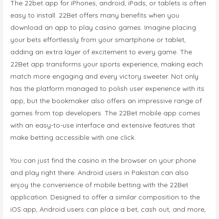
The 22bet app for iPhones, android, iPads, or tablets is often
easy to install. 22Bet offers many benefits when you
download an app to play casino games. Imagine placing
your bets effortlessly from your smartphone or tablet,
adding an extra layer of excitement to every game. The
22Bet app transforms your sports experience, making each
match more engaging and every victory sweeter. Not only
has the platform managed to polish user experience with its
app, but the bookmaker also offers an impressive range of
games from top developers. The 22Bet mobile app comes
with an easy-to-use interface and extensive features that
make betting accessible with one click.
You can just find the casino in the browser on your phone
and play right there. Android users in Pakistan can also
enjoy the convenience of mobile betting with the 22Bet
application. Designed to offer a similar composition to the
iOS app, Android users can place a bet, cash out, and more,