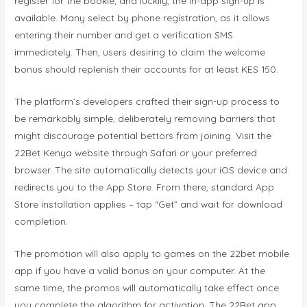
register for the bookie, and luckily, the in-app sign-up is
available. Many select by phone registration, as it allows
entering their number and get a verification SMS
immediately. Then, users desiring to claim the welcome
bonus should replenish their accounts for at least KES 150.
The platform’s developers crafted their sign-up process to
be remarkably simple, deliberately removing barriers that
might discourage potential bettors from joining. Visit the
22Bet Kenya website through Safari or your preferred
browser. The site automatically detects your iOS device and
redirects you to the App Store. From there, standard App
Store installation applies – tap “Get” and wait for download
completion.
The promotion will also apply to games on the 22bet mobile
app if you have a valid bonus on your computer. At the
same time, the promos will automatically take effect once
you complete the algorithm for activation. The 22Bet app