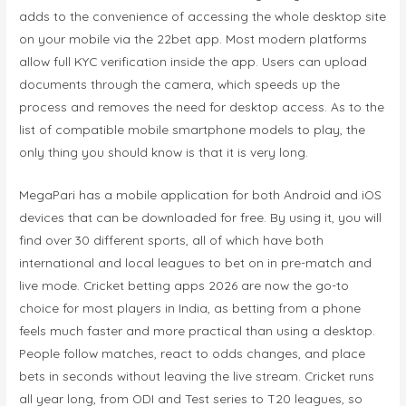
adds to the convenience of accessing the whole desktop site
on your mobile via the 22bet app. Most modern platforms
allow full KYC verification inside the app. Users can upload
documents through the camera, which speeds up the
process and removes the need for desktop access. As to the
list of compatible mobile smartphone models to play, the
only thing you should know is that it is very long.
MegaPari has a mobile application for both Android and iOS
devices that can be downloaded for free. By using it, you will
find over 30 different sports, all of which have both
international and local leagues to bet on in pre-match and
live mode. Cricket betting apps 2026 are now the go-to
choice for most players in India, as betting from a phone
feels much faster and more practical than using a desktop.
People follow matches, react to odds changes, and place
bets in seconds without leaving the live stream. Cricket runs
all year long, from ODI and Test series to T20 leagues, so