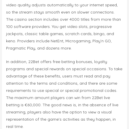
video quality adjusts automatically to your internet speed,
so the stream stays smooth even on slower connections.
The casino section includes over 4000 titles from more than
100 software providers. You get video slots, progressive
jackpots, classic table games, scratch cards, bingo, and
keno. Providers include NetEnt, Microgaming, Play’n GO,
Pragmatic Play, and dozens more.
In addition, 22Bet offers free betting bonuses, loyalty
programs and special rewards on special occasions. To take
advantage of these benefits, users must read and pay
attention to the terms and conditions, and there are some
requirements to use special or special promotional codes.
The maximum amount players can win from 22Bet live
betting is €60,000. The good news is, in the absence of live
streaming, players also have the option to view a visual
representation of the game’s activities as they happen, in
real time.