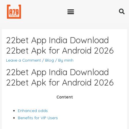
22bet App India Download
22bet Apk for Android 2026
Leave a Comment
/
Blog
/ By
minh
22bet App India Download
22bet Apk for Android 2026
Content
Enhanced odds
Benefits for VIP Users