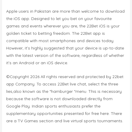
Apple users in Pakistan are more than welcome to download
the iOS app. Designed to let you bet on your favourite
games and events wherever you are, the 22Bet iOS is your
golden ticket to betting freedom. The 22Bet app is
compatible with most smartphones and devices today.
However, it’s highly suggested that your device is up-to-date
with the latest version of the software, regardless of whether
it’s an Android or an iOS device.
©Copyright 2026 All rights reserved and protected by 22bet
app Company. To access 22Bet live chat, select the three
lies,also known as the “hamburger “menu. This is necessary
because the software is not downloaded directly from
Google Play. Indian sports enthusiasts prefer the
supplementary opportunities presented for free here. There
are a TV Games section and live virtual sports tournaments.