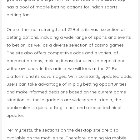
has a pool of mobile betting options for Indian sports
betting fans.
One of the main strengths of 22Bet is its vast selection of
betting options, including a wide range of sports and events
to bet on, as well as a diverse selection of casino games.
The site also offers competitive odds and a variety of
payment options, making it easy for users to deposit and
withdraw funds. In this article, we will look at the 22 Bet
platform and its advantages. With constantly updated odds,
users can take advantage of in-play betting opportunities
and make informed decisions based on the current game
situation. As these gadgets are widespread in India, the
bookmaker is quick to fix glitches and release technical
updates.
Per my tests, the sections on the desktop site are also
available on the mobile site. Therefore, gaming via mobile