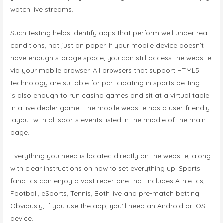
watch live streams.
Such testing helps identify apps that perform well under real
conditions, not just on paper. If your mobile device doesn’t
have enough storage space, you can still access the website
via your mobile browser. All browsers that support HTML5
technology are suitable for participating in sports betting. It
is also enough to run casino games and sit at a virtual table
in a live dealer game. The mobile website has a user-friendly
layout with all sports events listed in the middle of the main
page.
Everything you need is located directly on the website, along
with clear instructions on how to set everything up. Sports
fanatics can enjoy a vast repertoire that includes Athletics,
Football, eSports, Tennis, Both live and pre-match betting.
Obviously, if you use the app, you’ll need an Android or iOS
device.