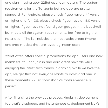
and sign in using your 22Bet app login details. The system
requirements for the Tanzania betting app are pretty
standard. For Android, please check if you have a 4.1 version
or higher and for iOS, please check if you have an 8.0 version
or higher. If you have not found your gadget in the bead-roll
but meets all the system requirements, feel free to try the
installation. The list includes the most widespread iPhone
and iPad models that are loved by Indian users.
22Bet often offers special promotions for app users and new
members. You can join in and earn great rewards while
enjoying the latest tech trends in gaming. While we love the
app, we get that not everyone wants to download one. In
these moments, 22Bet Sportsbook’s mobile website is
perfect.
After finalising the previous process, kindly hit deployment
tab that’s displayed; and instantenously, deployment kick’s