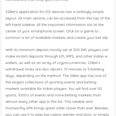
22Bet’s application for iOS devices has a strikingly simple
layout. All main options can be accessed from the top of the
left-hand sidebar. All the important information sits at the
center of your smartphone screen. Click on a game to
summon a list of available markets and create your bet slip.
With its minimum deposit mostly set at 300 INR, players can
make instant deposits through UPI, IMPS, and other Indian e-
wallets, as well as an array of cryptocurrencies. 22Bet’s
withdrawal times are also decent, 15 minutes to 3 banking
days, depending on the method. The 1xBet app has one of
the largest collections of sporting events and betting
markets available for Indian players. You will find over 50
sports, 1000’s of events and more betting markets than
almost every other app in this list. This reliable and
trustworthy APK brings great odds closer than ever. Besides,
you can use it to play live casino games and slots, or simply