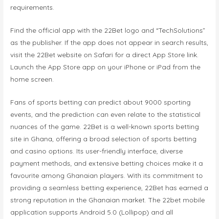
requirements.
Find the official app with the 22Bet logo and “TechSolutions”
as the publisher. If the app does not appear in search results,
visit the 22Bet website on Safari for a direct App Store link.
Launch the App Store app on your iPhone or iPad from the
home screen.
Fans of sports betting can predict about 9000 sporting
events, and the prediction can even relate to the statistical
nuances of the game. 22Bet is a well-known sports betting
site in Ghana, offering a broad selection of sports betting
and casino options. Its user-friendly interface, diverse
payment methods, and extensive betting choices make it a
favourite among Ghanaian players. With its commitment to
providing a seamless betting experience, 22Bet has earned a
strong reputation in the Ghanaian market. The 22bet mobile
application supports Android 5.0 (Lollipop) and all