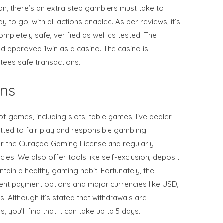
on, there’s an extra step gamblers must take to
to go, with all actions enabled. As per reviews, it’s
ompletely safe, verified as well as tested. The
 approved 1win as a casino. The casino is
tees safe transactions.
ons
f games, including slots, table games, live dealer
ted to fair play and responsible gambling
er the Curaçao Gaming License and regularly
cies. We also offer tools like self-exclusion, deposit
intain a healthy gaming habit. Fortunately, the
ent payment options and major currencies like USD,
. Although it’s stated that withdrawals are
you’ll find that it can take up to 5 days.