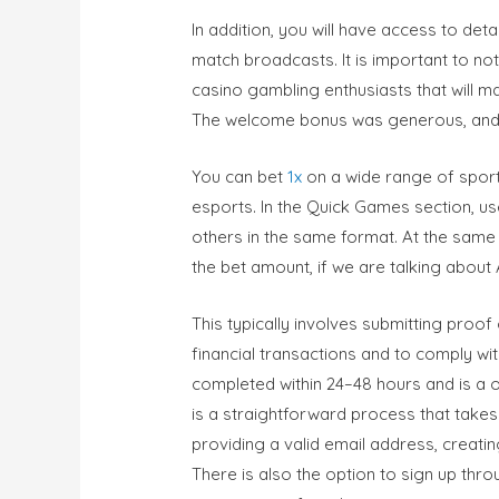
In addition, you will have access to det
match broadcasts. It is important to no
casino gambling enthusiasts that will
The welcome bonus was generous, and 
You can bet
1x
on a wide range of sports,
esports. In the Quick Games section, us
others in the same format. At the same 
the bet amount, if we are talking about 
This typically involves submitting proof
financial transactions and to comply wit
completed within 24–48 hours and is a o
is a straightforward process that takes
providing a valid email address, creati
There is also the option to sign up thr