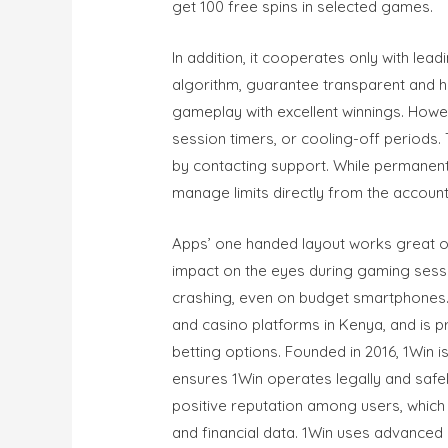
get 100 free spins in selected games.
In addition, it cooperates only with le
algorithm, guarantee transparent and hon
gameplay with excellent winnings. Howeve
session timers, or cooling-off periods.
by contacting support. While permanent 
manage limits directly from the account
Apps’ one handed layout works great o
impact on the eyes during gaming sessi
crashing, even on budget smartphones. 
and casino platforms in Kenya, and is 
betting options. Founded in 2016, 1Win 
ensures 1Win operates legally and safely 
positive reputation among users, which 
and financial data. 1Win uses advanced 