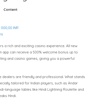
Content
 000,00 INR
ns
s a rich and exciting casino experience. All new
Win app can receive a 500% welcome bonus up to
tting and casino games, giving you a powerful
the dealers are friendly and professional. What stands
cially tailored for Indian players, such as Andar
di-language tables like Hindi Lightning Roulette and
aks Hindi.