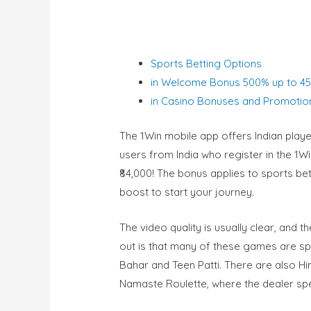
Sports Betting Options
in Welcome Bonus 500% up to 45
in Casino Bonuses and Promotio
The 1Win mobile app offers Indian player
users from India who register in the 1
₹84,000! The bonus applies to sports be
boost to start your journey.
The video quality is usually clear, and 
out is that many of these games are spe
Bahar and Teen Patti. There are also Hin
Namaste Roulette, where the dealer spe