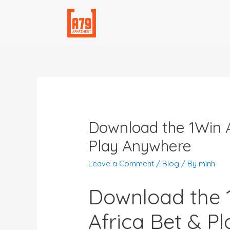
Download the 1Win A
Play Anywhere
Leave a Comment
/
Blog
/ By
minh
Download the 
Africa Bet & P