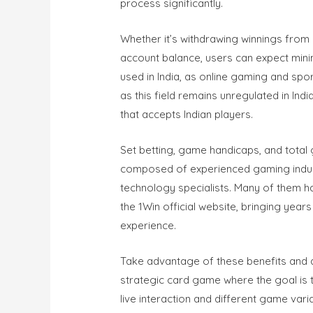
process significantly.
Whether it’s withdrawing winnings from 
account balance, users can expect minima
used in India, as online gaming and spo
as this field remains unregulated in Indi
that accepts Indian players.
Set betting, game handicaps, and total
composed of experienced gaming indust
technology specialists. Many of them h
the 1Win official website, bringing yea
experience.
Take advantage of these benefits and a
strategic card game where the goal is t
live interaction and different game var