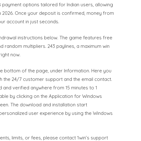
8 payment options tailored for Indian users, allowing
in 2026. Once your deposit is confirmed, money from
ur account in just seconds.
ithdrawal instructions below. The game features free
nd random multipliers. 243 paylines, a maximum win
right now.
e bottom of the page, under Information. Here you
h the 24/7 customer support and the email contact.
d and verified anywhere from 15 minutes to 1
ble by clicking on the Application for Windows
reen. The download and installation start
personalized user experience by using the Windows
ts, limits, or fees, please contact 1win’s support