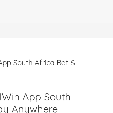
pp South Africa Bet &
1Win App South
lay Anywhere