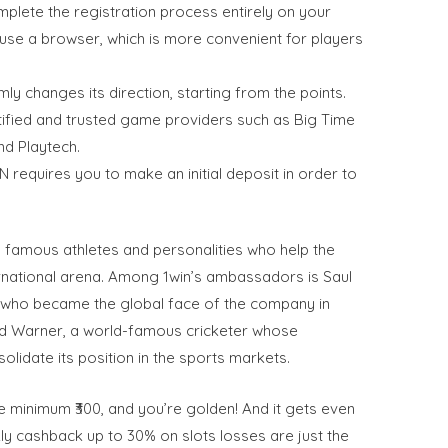
plete the registration process entirely on your
use a browser, which is more convenient for players
ly changes its direction, starting from the points.
rtified and trusted game providers such as Big Time
d Playtech.
requires you to make an initial deposit in order to
h famous athletes and personalities who help the
ternational arena. Among 1win’s ambassadors is Saul
r who became the global face of the company in
vid Warner, a world-famous cricketer whose
olidate its position in the sports markets.
the minimum ₹300, and you’re golden! And it gets even
ly cashback up to 30% on slots losses are just the