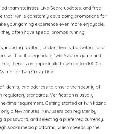
ailed team statistics, Live Score updates, and free
te that 1win is constantly developing promotions for
 make your gaming experience even more enjoyable.
they often have special promos running.
 including football, cricket, tennis, basketball, and
ers will find the legendary 1win Aviator game and
time, there is an opportunity to win up to x1000 of
Aviator or 1win Crazy Time.
 of identity and address to ensure the security of
h regulatory standards. Verification is usually
ne-time requirement. Getting started at 1win kazino
 only a few minutes. New users can register by
ng a password, and selecting a preferred currency.
ough social media platforms, which speeds up the