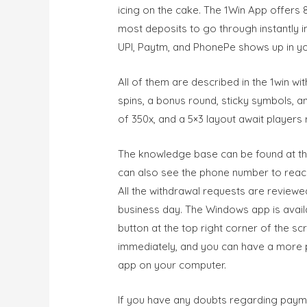
icing on the cake. The 1Win App offers 
most deposits to go through instantly 
UPI, Paytm, and PhonePe shows up in yo
All of them are described in the 1win w
spins, a bonus round, sticky symbols, a
of 350x, and a 5×3 layout await players 
The knowledge base can be found at th
can also see the phone number to reac
All the withdrawal requests are reviewe
business day. The Windows app is availa
button at the top right corner of the sc
immediately, and you can have a more 
app on your computer.
If you have any doubts regarding paymen