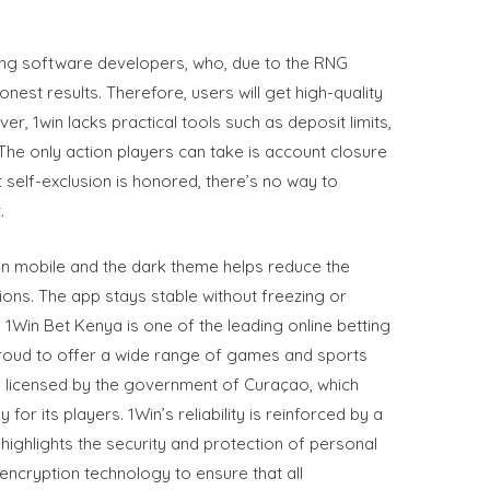
ading software developers, who, due to the RNG
est results. Therefore, users will get high-quality
r, 1win lacks practical tools such as deposit limits,
 The only action players can take is account closure
self-exclusion is honored, there’s no way to
.
n mobile and the dark theme helps reduce the
ons. The app stays stable without freezing or
1Win Bet Kenya is one of the leading online betting
proud to offer a wide range of games and sports
is licensed by the government of Curaçao, which
for its players. 1Win’s reliability is reinforced by a
highlights the security and protection of personal
encryption technology to ensure that all