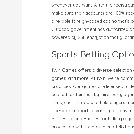
whenever you want. After the registrati
make sure their accounts are 100% ready 
a reliable foreign-based casino that’s c
Curacao government has authorized and
powered by SSL encryption that guaran
Sports Betting Opti
1Win Games offers a diverse selection o
games, and more. At 1Win, we’re commit
practices. Our games are licensed und
audited for fairness by third-party agen
limits, and time-outs to help players ma
operator supports a variety of conveni
AUD, Euro, and Rupees for Indian players
processed within a maximum of 48 hours, 