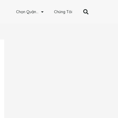
Chọn Quận…
Chúng Tôi