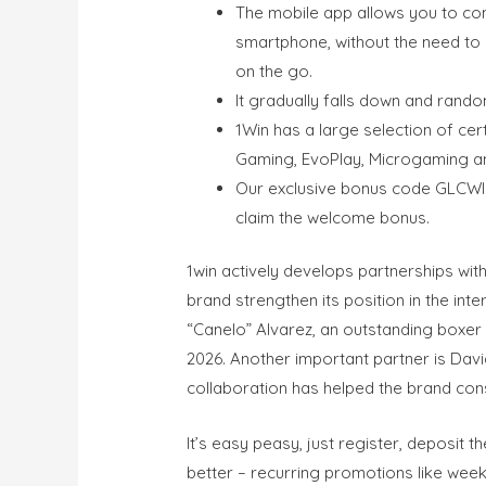
The mobile app allows you to com
smartphone, without the need to 
on the go.
It gradually falls down and random
1Win has a large selection of ce
Gaming, EvoPlay, Microgaming an
Our exclusive bonus code GLCWIN 
claim the welcome bonus.
1win actively develops partnerships wit
brand strengthen its position in the in
“Canelo” Alvarez, an outstanding boxe
2026. Another important partner is Da
collaboration has helped the brand cons
It’s easy peasy, just register, deposit 
better – recurring promotions like week