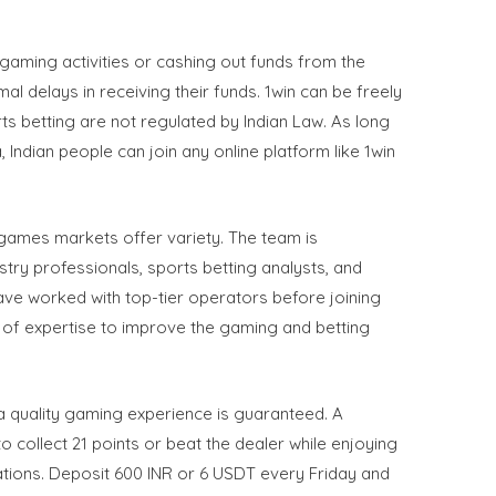
gaming activities or cashing out funds from the
l delays in receiving their funds. 1win can be freely
rts betting are not regulated by Indian Law. As long
a, Indian people can join any online platform like 1win
 games markets offer variety. The team is
ry professionals, sports betting analysts, and
ave worked with top-tier operators before joining
rs of expertise to improve the gaming and betting
 quality gaming experience is guaranteed. A
o collect 21 points or beat the dealer while enjoying
iations. Deposit 600 INR or 6 USDT every Friday and