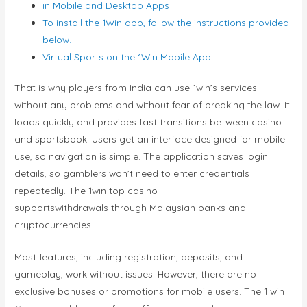
in Mobile and Desktop Apps
To install the 1Win app, follow the instructions provided
below.
Virtual Sports on the 1Win Mobile App
That is why players from India can use 1win’s services
without any problems and without fear of breaking the law. It
loads quickly and provides fast transitions between casino
and sportsbook. Users get an interface designed for mobile
use, so navigation is simple. The application saves login
details, so gamblers won’t need to enter credentials
repeatedly. The 1win top casino
supportswithdrawals through Malaysian banks and
cryptocurrencies.
Most features, including registration, deposits, and
gameplay, work without issues. However, there are no
exclusive bonuses or promotions for mobile users. The 1 win