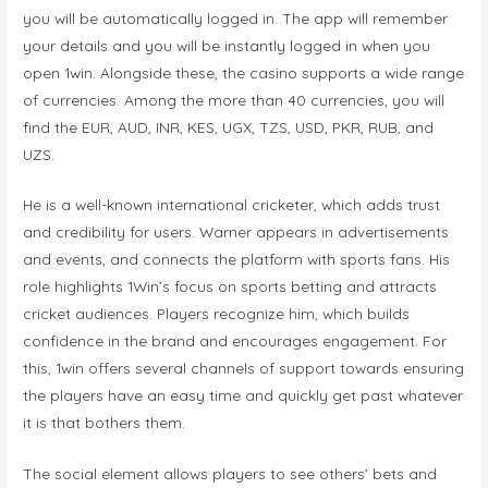
you will be automatically logged in. The app will remember
your details and you will be instantly logged in when you
open 1win. Alongside these, the casino supports a wide range
of currencies. Among the more than 40 currencies, you will
find the EUR, AUD, INR, KES, UGX, TZS, USD, PKR, RUB, and
UZS.
He is a well-known international cricketer, which adds trust
and credibility for users. Warner appears in advertisements
and events, and connects the platform with sports fans. His
role highlights 1Win’s focus on sports betting and attracts
cricket audiences. Players recognize him, which builds
confidence in the brand and encourages engagement. For
this, 1win offers several channels of support towards ensuring
the players have an easy time and quickly get past whatever
it is that bothers them.
The social element allows players to see others’ bets and