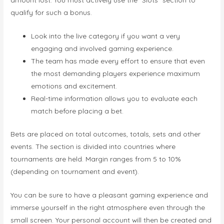
qualify for such a bonus.
Look into the live category if you want a very
engaging and involved gaming experience.
The team has made every effort to ensure that even
the most demanding players experience maximum
emotions and excitement.
Real-time information allows you to evaluate each
match before placing a bet.
Bets are placed on total outcomes, totals, sets and other
events. The section is divided into countries where
tournaments are held. Margin ranges from 5 to 10%
(depending on tournament and event).
You can be sure to have a pleasant gaming experience and
immerse yourself in the right atmosphere even through the
small screen. Your personal account will then be created and