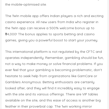
the mobile-optimised site.
The 1Win mobile app offers Indian players a rich and exciting
casino experience. All new users from India who register in
the 1Win app can receive a 500% welcome bonus up to
₹84,000! The bonus applies to sports betting and casino
games, giving you a powerful boost to start your journey.
This international platform is not regulated by the CFTC and
operates independently. Remember, gambling should be fun,
not a way to make money or solve financial problems. If you
ever feel that your gambling is becoming problematic, don’t
hesitate to seek help from organizations like GamCare or
Gamblers Anonymous. Betting enthusiasts are certainly
looked after, and they will find it incredibly easy to engage
with the site and its various offerings. There are VIP tables
available on the site, and this ease of access is another big
feather in their proverbial cap. The 1win working mirror