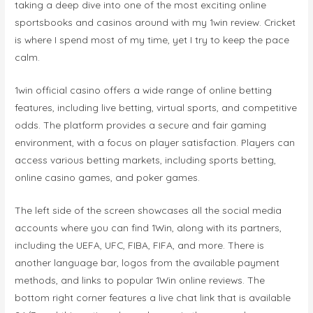
taking a deep dive into one of the most exciting online
sportsbooks and casinos around with my 1win review. Cricket
is where I spend most of my time, yet I try to keep the pace
calm.
1win official casino offers a wide range of online betting
features, including live betting, virtual sports, and competitive
odds. The platform provides a secure and fair gaming
environment, with a focus on player satisfaction. Players can
access various betting markets, including sports betting,
online casino games, and poker games.
The left side of the screen showcases all the social media
accounts where you can find 1Win, along with its partners,
including the UEFA, UFC, FIBA, FIFA, and more. There is
another language bar, logos from the available payment
methods, and links to popular 1Win online reviews. The
bottom right corner features a live chat link that is available