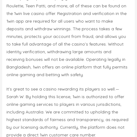
Roulette, Teen Patti, and more; all of these can be found on
the 1win live casino offer. Registration and verification in the
1win app are required for all users who want to make
deposits and withdraw winnings. The process takes a few
minutes, protects your account from fraud, and allows you
to take full advantage of all the casino’s features. Without
identity verification, withdrawing large amounts and
receiving bonuses will not be available. Operating legally in
Bangladesh, 1win offers an online platform that fully permits
online gaming and betting with safety.
It’s great to see a casino rewarding its players so well.—
Sarah W. By holding this license, 1win is authorized to offer
online gaming services to players in various jurisdictions,
including Australia. We are committed to upholding the
highest standards of fairness and transparency, as required
by our licensing authority. Currently, the platform does not
provide a direct 1win customer care number.