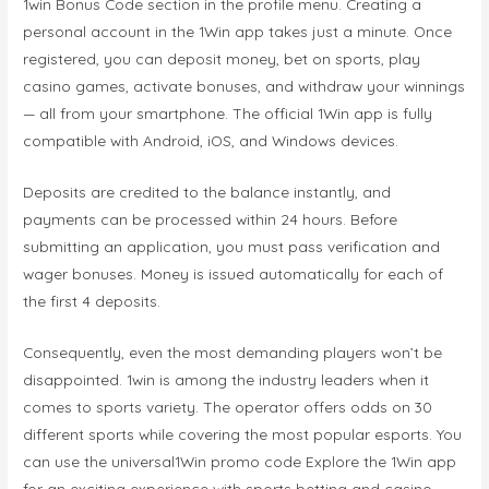
1win Bonus Code section in the profile menu. Creating a
personal account in the 1Win app takes just a minute. Once
registered, you can deposit money, bet on sports, play
casino games, activate bonuses, and withdraw your winnings
— all from your smartphone. The official 1Win app is fully
compatible with Android, iOS, and Windows devices.
Deposits are credited to the balance instantly, and
payments can be processed within 24 hours. Before
submitting an application, you must pass verification and
wager bonuses. Money is issued automatically for each of
the first 4 deposits.
Consequently, even the most demanding players won’t be
disappointed. 1win is among the industry leaders when it
comes to sports variety. The operator offers odds on 30
different sports while covering the most popular esports. You
can use the universal1Win promo code Explore the 1Win app
for an exciting experience with sports betting and casino