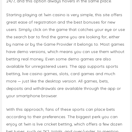
24/7, and this option always hovers in the same place.
Starting playing at 1win casino is very simple, this site offers
great ease of registration and the best bonuses for new
users. Simply click on the game that catches your eye or use
the search bar to find the game you are looking for, either
by name or by the Game Provider it belongs to. Most games
have demo versions, which means you can use them without
betting real money. Even some demo games are also
available for unregistered users. The app supports sports
betting, live casino games, slots, card games and much
more — just like the desktop version. All games, bets,
deposits and withdrawals are available through the app or
your smartphone browser.
With this approach, fans of these sports can place bets
according to their preferences. The biggest perk you can
enjoy at 1win is live cricket betting, which offers a few dozen
bet types, such as 1X2, totals, and over/under, to mention