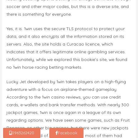
soccer and other major codes, but this is a diverse site, and
there is something for everyone.
Yes, it is. 1win uses the secure TLS protocol to protect your
data, and it also encrypts all the information stored on its
servers. Also, the site holds a Curacao licence, which
indicates that it offers legitimate online gambling services.
Unfortunately, while we explored this bookie’s site, we found
no 1win horse racing betting markets.
Lucky Jet developed by 1win takes players on a high-flying
adventure with a focus on airplane-themed gameplay.
According to the 1win casino reviews, you can use credit
cards, e-wallets and bank transfer methods. With nearly 300
jackpot games, 1win is once again in a league of its own
regarding options. We have seen some games, such as Fruit
Bonanza, on other big casinos, but there were new jackpots
0963262420
Facebook
we had not heard of. Needless to say, most of them had