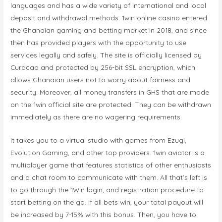
languages and has a wide variety of international and local
deposit and withdrawal methods. 1win online casino entered
the Ghanaian gaming and betting market in 2018, and since
then has provided players with the opportunity to use
services legally and safely. The site is officially licensed by
Curacao and protected by 256-bit SSL encryption, which
allows Ghanaian users not to worry about fairness and
security. Moreover, all money transfers in GHS that are made
on the 1win official site are protected. They can be withdrawn
immediately as there are no wagering requirements.
It takes you to a virtual studio with games from Ezugi,
Evolution Gaming, and other top providers. 1win aviator is a
multiplayer game that features statistics of other enthusiasts
and a chat room to communicate with them. All that’s left is
to go through the 1Win login, and registration procedure to
start betting on the go. If all bets win, your total payout will
be increased by 7-15% with this bonus. Then, you have to