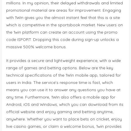
millions. In my opinion, their delayed withdrawals and limited
promotional material are areas for improvement. Engaging
with 1Win gives you the almost instant feel that this is a site
which is competitive in the sportsbook market. New users on
the 1win platform can create an account using the promo
code ISPORT. Dropping this code during sign-up unlocks a
massive 500% welcome bonus.
It provides a secure and lightweight experience, with a wide
range of games and betting options. Below are the key
technical specifications of the 1Win mobile app, tailored for
users in India. The service’s response time is fast, which
means you can use it to answer any questions you have at
any time. Furthermore, 1Win also offers a mobile app for
Android, iOS and Windows, which you can download from its
official website and enjoy gaming and betting anytime,
anywhere. Whether you want to place bets on cricket, enjoy
live casino games, or claim a welcome bonus, 1win provides