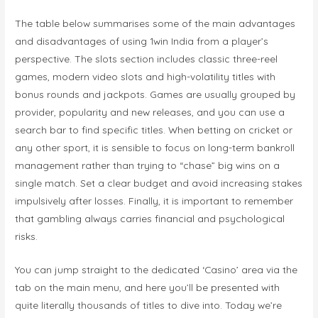
The table below summarises some of the main advantages
and disadvantages of using 1win India from a player’s
perspective. The slots section includes classic three-reel
games, modern video slots and high-volatility titles with
bonus rounds and jackpots. Games are usually grouped by
provider, popularity and new releases, and you can use a
search bar to find specific titles. When betting on cricket or
any other sport, it is sensible to focus on long-term bankroll
management rather than trying to “chase” big wins on a
single match. Set a clear budget and avoid increasing stakes
impulsively after losses. Finally, it is important to remember
that gambling always carries financial and psychological
risks.
You can jump straight to the dedicated ‘Casino’ area via the
tab on the main menu, and here you’ll be presented with
quite literally thousands of titles to dive into. Today we’re