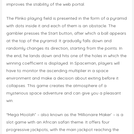
improves the stability of the web portal.
The Plinko playing field is presented in the form of a pyramid
with dots inside it and each of them is an obstacle. The
gambler presses the Start button, after which a ball appears
at the top of the pyramid. It gradually falls down and
randomly changes its direction, starting from the points. In
the end, he lands down and hits one of the holes in which the
winning coefficient is displayed. In Spaceman, players will
have to monitor the ascending multiplier in a space
environment and make a decision about exiting before it
collapses. This game creates the atmosphere of a
mysterious space adventure and can give you a pleasant
win.
“Mega Moolah” – also known as the ‘Millionaire Maker’ – is a
slot game with an African safari theme. It offers four
progressive jackpots, with the main jackpot reaching the