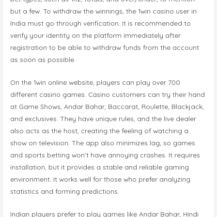
but a few. To withdraw the winnings, the 1win casino user in
India must go through verification. It is recommended to
verify your identity on the platform immediately after
registration to be able to withdraw funds from the account
as soon as possible.
On the 1win online website, players can play over 700
different casino games. Casino customers can try their hand
at Game Shows, Andar Bahar, Baccarat, Roulette, Blackjack,
and exclusives. They have unique rules, and the live dealer
also acts as the host, creating the feeling of watching a
show on television. The app also minimizes lag, so games
and sports betting won’t have annoying crashes. It requires
installation, but it provides a stable and reliable gaming
environment. It works well for those who prefer analyzing
statistics and forming predictions.
Indian players prefer to play games like Andar Bahar, Hindi