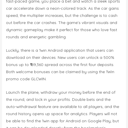
fast-paced game, you place a bet and watch a sleek sports
car accelerate down a neon-colored track. As the car gains
speed, the multiplier increases, but the challenge is to cash
out before the car crashes. The game’s vibrant visuals and
dynamic gameplay make it perfect for those who love fast
rounds and energetic gambling.
Luckily, there is a 1win Android application that users can
download on their devices. New users can unlock a 500%
bonus up to ₹189,360 spread across the first four deposits.
Both welcome bonuses can be claimed by using the 1Win
promo code GLCWIN.
Launch the plane, withdraw your money before the end of
the round, and lock in your profits. Double bets and the
auto-withdrawal feature are available to all players, and the
round history opens up space for analytics. Players will not
be able to find the 1win app for Android on Google Play, but
it can be downloaded directly from the bookmaker’s