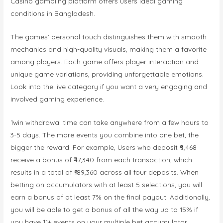
Casino gambling platform offers users ideal gaming
conditions in Bangladesh.
The games’ personal touch distinguishes them with smooth
mechanics and high-quality visuals, making them a favorite
among players. Each game offers player interaction and
unique game variations, providing unforgettable emotions.
Look into the live category if you want a very engaging and
involved gaming experience.
1win withdrawal time can take anywhere from a few hours to
3-5 days. The more events you combine into one bet, the
bigger the reward. For example, Users who deposit ₹9,468
receive a bonus of ₹47,340 from each transaction, which
results in a total of ₹189,360 across all four deposits. When
betting on accumulators with at least 5 selections, you will
earn a bonus of at least 7% on the final payout. Additionally,
you will be able to get a bonus of all the way up to 15% if
you have 11+ events on your multiple bet accumulator.