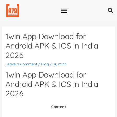
1win App Download for
Android APK & IOS in India
2026
Leave a Comment
/
Blog
/ By
minh
1win App Download for
Android APK & IOS in India
2026
Content