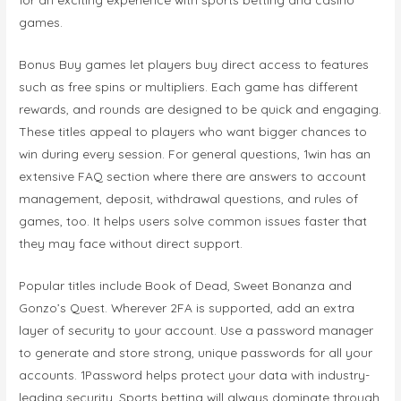
games.
Bonus Buy games let players buy direct access to features
such as free spins or multipliers. Each game has different
rewards, and rounds are designed to be quick and engaging.
These titles appeal to players who want bigger chances to
win during every session. For general questions, 1win has an
extensive FAQ section where there are answers to account
management, deposit, withdrawal questions, and rules of
games, too. It helps users solve common issues faster that
they may face without direct support.
Popular titles include Book of Dead, Sweet Bonanza and
Gonzo’s Quest. Wherever 2FA is supported, add an extra
layer of security to your account. Use a password manager
to generate and store strong, unique passwords for all your
accounts. 1Password helps protect your data with industry-
leading security. Sports betting will always dominate through