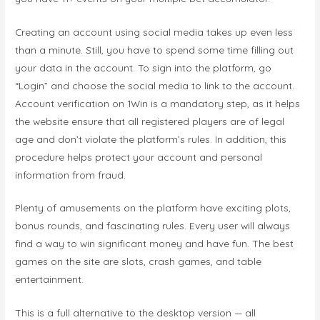
Creating an account using social media takes up even less
than a minute. Still, you have to spend some time filling out
your data in the account. To sign into the platform, go
“Login” and choose the social media to link to the account.
Account verification on 1Win is a mandatory step, as it helps
the website ensure that all registered players are of legal
age and don’t violate the platform’s rules. In addition, this
procedure helps protect your account and personal
information from fraud.
Plenty of amusements on the platform have exciting plots,
bonus rounds, and fascinating rules. Every user will always
find a way to win significant money and have fun. The best
games on the site are slots, crash games, and table
entertainment.
This is a full alternative to the desktop version — all