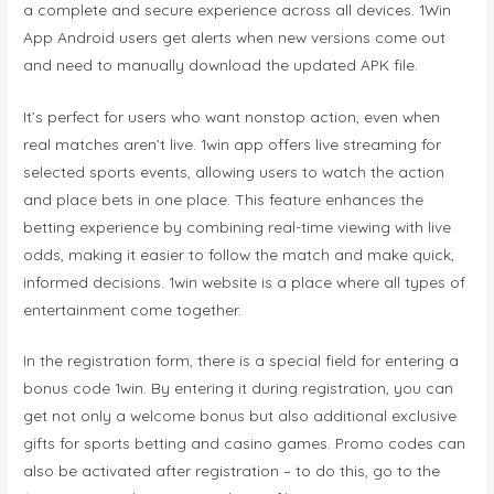
a complete and secure experience across all devices. 1Win
App Android users get alerts when new versions come out
and need to manually download the updated APK file.
It’s perfect for users who want nonstop action, even when
real matches aren’t live. 1win app offers live streaming for
selected sports events, allowing users to watch the action
and place bets in one place. This feature enhances the
betting experience by combining real-time viewing with live
odds, making it easier to follow the match and make quick,
informed decisions. 1win website is a place where all types of
entertainment come together.
In the registration form, there is a special field for entering a
bonus code 1win. By entering it during registration, you can
get not only a welcome bonus but also additional exclusive
gifts for sports betting and casino games. Promo codes can
also be activated after registration – to do this, go to the