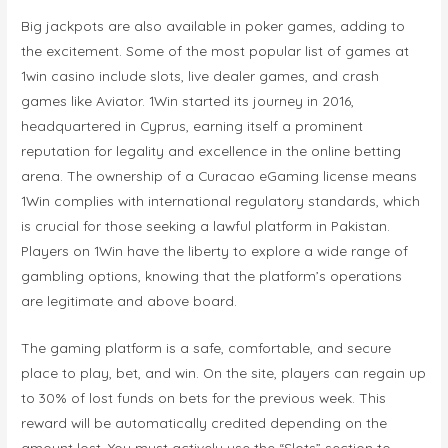
Big jackpots are also available in poker games, adding to
the excitement. Some of the most popular list of games at
1win casino include slots, live dealer games, and crash
games like Aviator. 1Win started its journey in 2016,
headquartered in Cyprus, earning itself a prominent
reputation for legality and excellence in the online betting
arena. The ownership of a Curacao eGaming license means
1Win complies with international regulatory standards, which
is crucial for those seeking a lawful platform in Pakistan.
Players on 1Win have the liberty to explore a wide range of
gambling options, knowing that the platform’s operations
are legitimate and above board.
The gaming platform is a safe, comfortable, and secure
place to play, bet, and win. On the site, players can regain up
to 30% of lost funds on bets for the previous week. This
reward will be automatically credited depending on the
amount lost. You must actively use the “Slots” section to