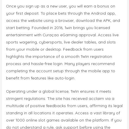
Once you sign up as a new user, you will earn a bonus on
your first deposit. To place bets through the Android app,
access the website using a browser, download the APK, and
start betting. Founded in 2016, 1win brings you licensed
entertainment with Curaçao eGaming approval. Access live
sports wagering, cybersports, live dealer tables, and slots
from your mobile or desktop. Feedback from users
highlights the importance of a smooth 1Win registration
process and hassle-free login. Many players recommend
completing the account setup through the mobile app to
benefit from features like auto-login.
Operating under a global license, 1Win ensures it meets
stringent regulations. The site has received acclaim via a
multitude of positive feedbacks from users, affirming its legal
standing in all locations it operates. Access a vast library of
over 1000 online slot games available on the platform. If you
do not understand a rule, ask support before using the