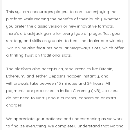
This system encourages players to continue enjoying the
platform while reaping the benefits of their loyalty. Whether
you prefer the classic version or new innovative formats,
there’s a blackjack game for every type of player. Test your
strategy and skills as you aim to beat the dealer and win big.
1win online also features popular Megaways slots, which offer
a thrilling twist on traditional slots.
The platform also accepts cryptocurrencies like Bitcoin,
Ethereum, and Tether. Deposits happen instantly, and
withdrawals take between 15 minutes and 24 hours. All
payments are processed in Indian Currency (INR), so users
do not need to worry about currency conversion or extra
charges.
We appreciate your patience and understanding as we work
to finalize everything. We completely understand that waiting