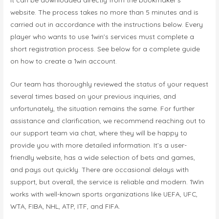
website. The process takes no more than 5 minutes and is
carried out in accordance with the instructions below. Every
player who wants to use 1win’s services must complete a
short registration process. See below for a complete guide
on how to create a 1win account.
Our team has thoroughly reviewed the status of your request
several times based on your previous inquiries, and
unfortunately, the situation remains the same. For further
assistance and clarification, we recommend reaching out to
our support team via chat, where they will be happy to
provide you with more detailed information. It’s a user-
friendly website, has a wide selection of bets and games,
and pays out quickly. There are occasional delays with
support, but overall, the service is reliable and modern. 1Win
works with well-known sports organizations like UEFA, UFC,
WTA, FIBA, NHL, ATP, ITF, and FIFA.