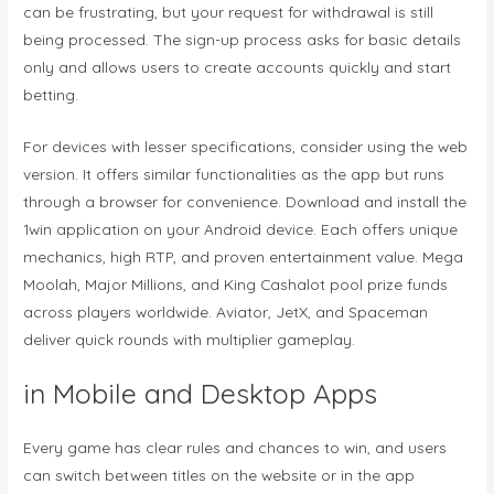
can be frustrating, but your request for withdrawal is still
being processed. The sign-up process asks for basic details
only and allows users to create accounts quickly and start
betting.
For devices with lesser specifications, consider using the web
version. It offers similar functionalities as the app but runs
through a browser for convenience. Download and install the
1win application on your Android device. Each offers unique
mechanics, high RTP, and proven entertainment value. Mega
Moolah, Major Millions, and King Cashalot pool prize funds
across players worldwide. Aviator, JetX, and Spaceman
deliver quick rounds with multiplier gameplay.
in Mobile and Desktop Apps
Every game has clear rules and chances to win, and users
can switch between titles on the website or in the app