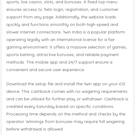
sports, live casino, slots, and bonuses. A fixed top menu
ensures access to 1Win login, registration, and customer
support from any page. Additionally, the website loads
quickly and functions smoothly on both high-speed and
slower internet connections. 1win India is a popular platform
operating legally with an international license for a fair
gaming environment. It offers a massive selection of games,
sports betting, attractive bonuses, and reliable payment
methods. The mobile app and 24/7 support ensure a
convenient and secure user experience.
Download the setup file and install the 1win app on your iOS
device. This cashback comes with no wagering requirements
and can be utilized for further play or withdrawn. Cashback is
credited every Saturday based on specific conditions.
Processing time depends on the method and checks by the
operator. Winnings from bonuses may require full wagering
before withdrawal is allowed.