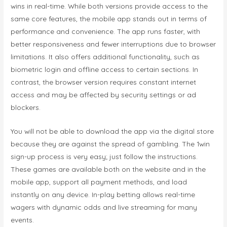
wins in real-time. While both versions provide access to the
same core features, the mobile app stands out in terms of
performance and convenience. The app runs faster, with
better responsiveness and fewer interruptions due to browser
limitations. It also offers additional functionality, such as
biometric login and offline access to certain sections. In
contrast, the browser version requires constant internet
access and may be affected by security settings or ad
blockers.
You will not be able to download the app via the digital store
because they are against the spread of gambling. The 1win
sign-up process is very easy; just follow the instructions.
These games are available both on the website and in the
mobile app, support all payment methods, and load
instantly on any device. In-play betting allows real-time
wagers with dynamic odds and live streaming for many
events.