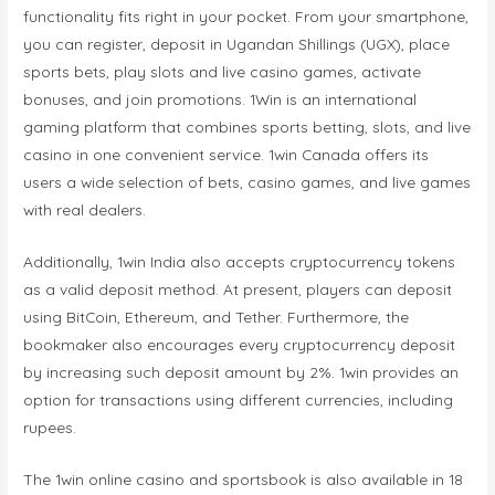
functionality fits right in your pocket. From your smartphone,
you can register, deposit in Ugandan Shillings (UGX), place
sports bets, play slots and live casino games, activate
bonuses, and join promotions. 1Win is an international
gaming platform that combines sports betting, slots, and live
casino in one convenient service. 1win Canada offers its
users a wide selection of bets, casino games, and live games
with real dealers.
Additionally, 1win India also accepts cryptocurrency tokens
as a valid deposit method. At present, players can deposit
using BitCoin, Ethereum, and Tether. Furthermore, the
bookmaker also encourages every cryptocurrency deposit
by increasing such deposit amount by 2%. 1win provides an
option for transactions using different currencies, including
rupees.
The 1win online casino and sportsbook is also available in 18