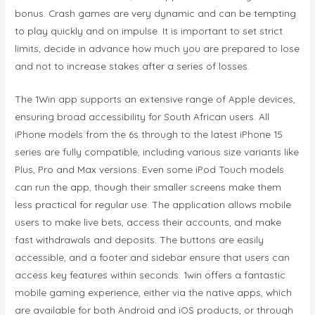
bonus. Crash games are very dynamic and can be tempting
to play quickly and on impulse. It is important to set strict
limits, decide in advance how much you are prepared to lose
and not to increase stakes after a series of losses.
The 1Win app supports an extensive range of Apple devices,
ensuring broad accessibility for South African users. All
iPhone models from the 6s through to the latest iPhone 15
series are fully compatible, including various size variants like
Plus, Pro and Max versions. Even some iPod Touch models
can run the app, though their smaller screens make them
less practical for regular use. The application allows mobile
users to make live bets, access their accounts, and make
fast withdrawals and deposits. The buttons are easily
accessible, and a footer and sidebar ensure that users can
access key features within seconds. 1win offers a fantastic
mobile gaming experience, either via the native apps, which
are available for both Android and iOS products, or through