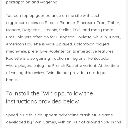
participation and wagering.
You can top up your balance on the site with such
cryptocurrencies as Bitcoin, Binance, Ethereum, Tron, Tether,
Monero, Dogecoin, Litecoin, Stellar, EOS, and many more.
Brazil players often go for European Roulette, while in Turkey,
American Roulette is widely played. Colombian players,
meanwhile, prefer Live Roulette for its interactive features.
Roulette is also gaining traction in regions like Ecuador,
where players enjoy the French Roulette variant. At the time
of writing this review, 1Win did not provide a no-deposit
bonus.
To install the 1Win app, follow the
instructions provided below.
Speed-n-Cash is an upbeat adrenaline crash-style game
developed by 1Win Games, with an RTP of around 96%. In this