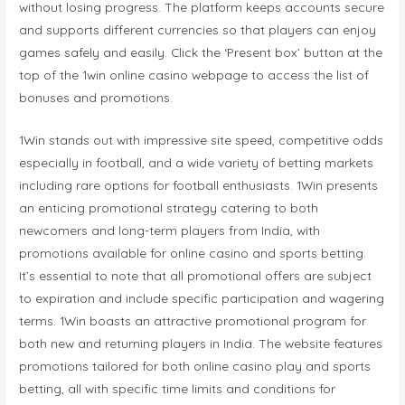
without losing progress. The platform keeps accounts secure
and supports different currencies so that players can enjoy
games safely and easily. Click the ‘Present box’ button at the
top of the 1win online casino webpage to access the list of
bonuses and promotions.
1Win stands out with impressive site speed, competitive odds
especially in football, and a wide variety of betting markets
including rare options for football enthusiasts. 1Win presents
an enticing promotional strategy catering to both
newcomers and long-term players from India, with
promotions available for online casino and sports betting.
It’s essential to note that all promotional offers are subject
to expiration and include specific participation and wagering
terms. 1Win boasts an attractive promotional program for
both new and returning players in India. The website features
promotions tailored for both online casino play and sports
betting, all with specific time limits and conditions for