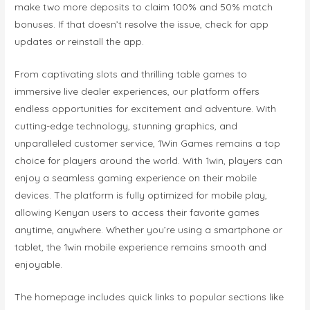
make two more deposits to claim 100% and 50% match
bonuses. If that doesn’t resolve the issue, check for app
updates or reinstall the app.
From captivating slots and thrilling table games to
immersive live dealer experiences, our platform offers
endless opportunities for excitement and adventure. With
cutting-edge technology, stunning graphics, and
unparalleled customer service, 1Win Games remains a top
choice for players around the world. With 1win, players can
enjoy a seamless gaming experience on their mobile
devices. The platform is fully optimized for mobile play,
allowing Kenyan users to access their favorite games
anytime, anywhere. Whether you’re using a smartphone or
tablet, the 1win mobile experience remains smooth and
enjoyable.
The homepage includes quick links to popular sections like