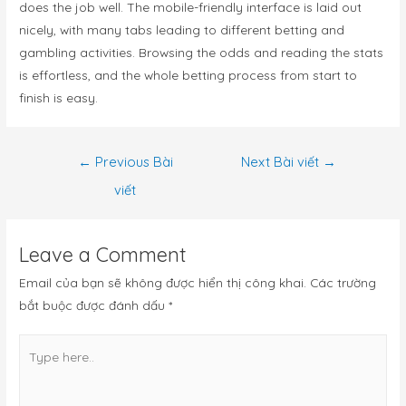
does the job well. The mobile-friendly interface is laid out
nicely, with many tabs leading to different betting and
gambling activities. Browsing the odds and reading the stats
is effortless, and the whole betting process from start to
finish is easy.
←
Previous Bài
Next Bài viết
→
viết
Leave a Comment
Email của bạn sẽ không được hiển thị công khai.
Các trường
bắt buộc được đánh dấu
*