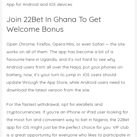
App for Android and iOS devices.
Join 22Bet In Ghana To Get
Welcome Bonus
Open Chrome, Firefox, Opera Mini, or even Safari — the site
works on all of them. The app has become a bit of a
favourite here in Uganda, and it’s not hard to see why.
Android users from all over the Naija, put your phones on
battery, now, it’s your turn to jump in. IOS users should
update through the App Store, while Android users need to
download the latest version from the site.
For the fastest withdrawal, opt for eWallets and
cryptocurrencies. If you’re an iPhone or iPad user looking for
the most fun and convenient way to bet in Nigeria, the 22Bet
app for iOS might just be the perfect choice for you. VIP club
is a great opportunity for everyone who likes to participate in