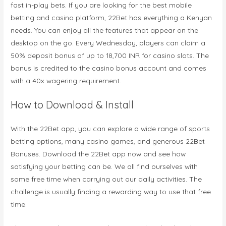
fast in-play bets. If you are looking for the best mobile
betting and casino platform, 22Bet has everything a Kenyan
needs. You can enjoy all the features that appear on the
desktop on the go. Every Wednesday, players can claim a
50% deposit bonus of up to 18,700 INR for casino slots. The
bonus is credited to the casino bonus account and comes
with a 40x wagering requirement.
How to Download & Install
With the 22Bet app, you can explore a wide range of sports
betting options, many casino games, and generous 22Bet
Bonuses. Download the 22Bet app now and see how
satisfying your betting can be. We all find ourselves with
some free time when carrying out our daily activities. The
challenge is usually finding a rewarding way to use that free
time.