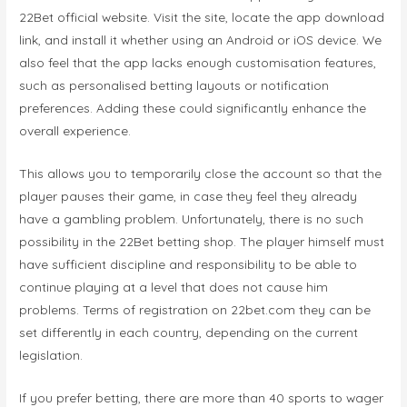
22Bet official website. Visit the site, locate the app download
link, and install it whether using an Android or iOS device. We
also feel that the app lacks enough customisation features,
such as personalised betting layouts or notification
preferences. Adding these could significantly enhance the
overall experience.
This allows you to temporarily close the account so that the
player pauses their game, in case they feel they already
have a gambling problem. Unfortunately, there is no such
possibility in the 22Bet betting shop. The player himself must
have sufficient discipline and responsibility to be able to
continue playing at a level that does not cause him
problems. Terms of registration on 22bet.com they can be
set differently in each country, depending on the current
legislation.
If you prefer betting, there are more than 40 sports to wager