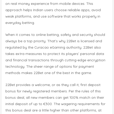
on real money experience from mobile devices. This
approach helps Indian users choose reliable apps, avoid
weak platforms, and use software that works properly in
everyday betting.
When it comes to online betting, safety and security should
always be a top priority. That’s why 22Bet is licensed and
regulated by the Curacao eGaming authority. 22Bet also
takes extra measures to protect its players’ personal data
and financial transactions through cutting-edge encryption
technology. The sheer range of options for payment
methods makes 22Bet one of the best in the game.
22Bet provides a welcome, or as they call it, first deposit
bonus for newly registered members. Per the rules of this
bonus deal, all new members can get 100% match on their
initial deposit of up to €300. The wagering requirements for
this bonus deal are a little higher than other platforms, at