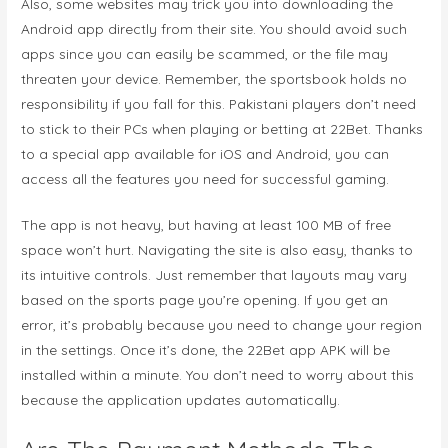
Also, some websites may trick you into downloading the
Android app directly from their site. You should avoid such
apps since you can easily be scammed, or the file may
threaten your device. Remember, the sportsbook holds no
responsibility if you fall for this. Pakistani players don’t need
to stick to their PCs when playing or betting at 22Bet. Thanks
to a special app available for iOS and Android, you can
access all the features you need for successful gaming.
The app is not heavy, but having at least 100 MB of free
space won’t hurt. Navigating the site is also easy, thanks to
its intuitive controls. Just remember that layouts may vary
based on the sports page you’re opening. If you get an
error, it’s probably because you need to change your region
in the settings. Once it’s done, the 22Bet app APK will be
installed within a minute. You don’t need to worry about this
because the application updates automatically.