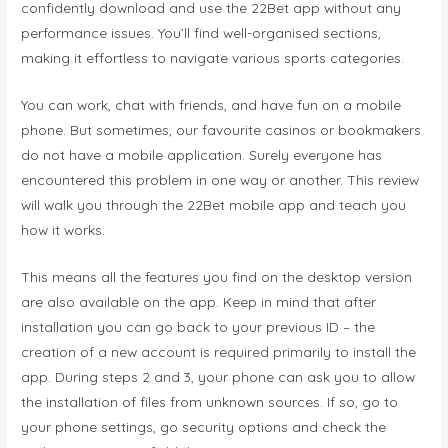
confidently download and use the 22Bet app without any
performance issues. You’ll find well-organised sections,
making it effortless to navigate various sports categories.
You can work, chat with friends, and have fun on a mobile
phone. But sometimes, our favourite casinos or bookmakers
do not have a mobile application. Surely everyone has
encountered this problem in one way or another. This review
will walk you through the 22Bet mobile app and teach you
how it works.
This means all the features you find on the desktop version
are also available on the app. Keep in mind that after
installation you can go back to your previous ID – the
creation of a new account is required primarily to install the
app. During steps 2 and 3, your phone can ask you to allow
the installation of files from unknown sources. If so, go to
your phone settings, go security options and check the