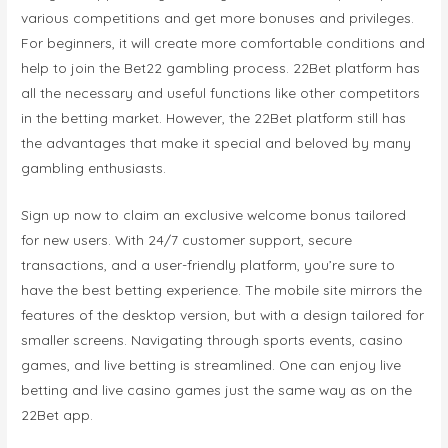
various competitions and get more bonuses and privileges.
For beginners, it will create more comfortable conditions and
help to join the Bet22 gambling process. 22Bet platform has
all the necessary and useful functions like other competitors
in the betting market. However, the 22Bet platform still has
the advantages that make it special and beloved by many
gambling enthusiasts.
Sign up now to claim an exclusive welcome bonus tailored
for new users. With 24/7 customer support, secure
transactions, and a user-friendly platform, you’re sure to
have the best betting experience. The mobile site mirrors the
features of the desktop version, but with a design tailored for
smaller screens. Navigating through sports events, casino
games, and live betting is streamlined. One can enjoy live
betting and live casino games just the same way as on the
22Bet app.