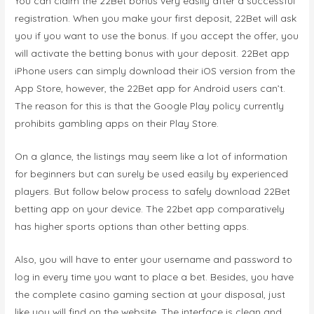
You can claim the 22Bet bonus very easily after a successful
registration. When you make your first deposit, 22Bet will ask
you if you want to use the bonus. If you accept the offer, you
will activate the betting bonus with your deposit. 22Bet app
iPhone users can simply download their iOS version from the
App Store, however, the 22Bet app for Android users can’t.
The reason for this is that the Google Play policy currently
prohibits gambling apps on their Play Store.
On a glance, the listings may seem like a lot of information
for beginners but can surely be used easily by experienced
players. But follow below process to safely download 22Bet
betting app on your device. The 22bet app comparatively
has higher sports options than other betting apps.
Also, you will have to enter your username and password to
log in every time you want to place a bet. Besides, you have
the complete casino gaming section at your disposal, just
like you will find on the website. The interface is clean and