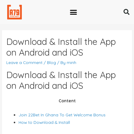
Download & Install the App
on Android and iOS
Leave a Comment
/
Blog
/ By
minh
Download & Install the App
on Android and iOS
Content
Join 22Bet In Ghana To Get Welcome Bonus
How to Download & Install