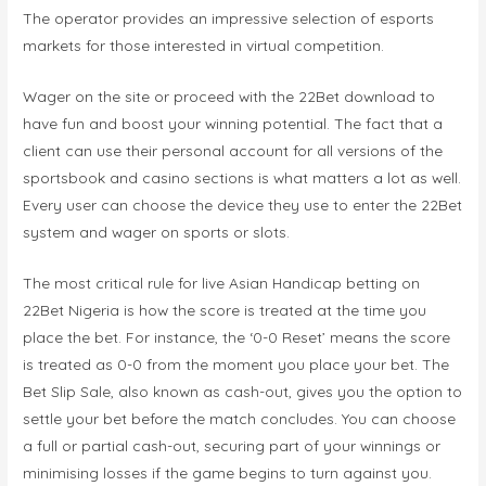
The operator provides an impressive selection of esports
markets for those interested in virtual competition.
Wager on the site or proceed with the 22Bet download to
have fun and boost your winning potential. The fact that a
client can use their personal account for all versions of the
sportsbook and casino sections is what matters a lot as well.
Every user can choose the device they use to enter the 22Bet
system and wager on sports or slots.
The most critical rule for live Asian Handicap betting on
22Bet Nigeria is how the score is treated at the time you
place the bet. For instance, the ‘0-0 Reset’ means the score
is treated as 0-0 from the moment you place your bet. The
Bet Slip Sale, also known as cash-out, gives you the option to
settle your bet before the match concludes. You can choose
a full or partial cash-out, securing part of your winnings or
minimising losses if the game begins to turn against you.