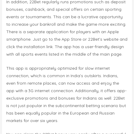
In addition, 22Bet regularly runs promotions such as deposit
bonuses, cashback, and special offers on certain sporting
events or tournaments. This can be a lucrative opportunity
to increase your bankroll and make the game more exciting.
There is a separate application for players with an Apple
smartphone. Just go to the App Store or 22Bet’s website and
click the installation link. The app has a user-friendly design
with all sports events listed in the middle of the main page.
This app is appropriately optimized for slow internet
connection, which is common in India’s outskirts. Indians,
even from remote places, can now access and enjoy the
app with a 3G internet connection. Additionally, it offers app-
exclusive promotions and bonuses for Indians as well. 22Bet
is not just popular in the subcontinental betting scenario but
has been equally popular in the European and Russian
markets for over six years.