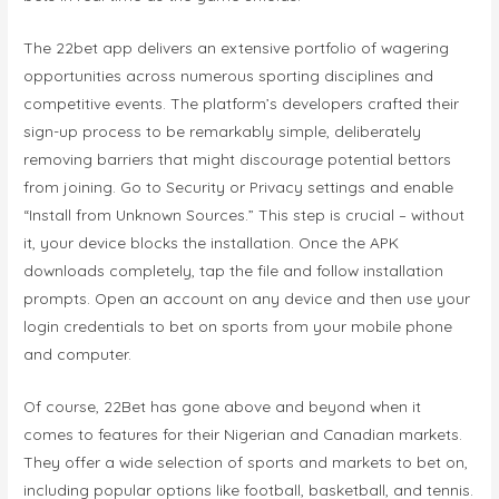
The 22bet app delivers an extensive portfolio of wagering
opportunities across numerous sporting disciplines and
competitive events. The platform’s developers crafted their
sign-up process to be remarkably simple, deliberately
removing barriers that might discourage potential bettors
from joining. Go to Security or Privacy settings and enable
“Install from Unknown Sources.” This step is crucial – without
it, your device blocks the installation. Once the APK
downloads completely, tap the file and follow installation
prompts. Open an account on any device and then use your
login credentials to bet on sports from your mobile phone
and computer.
Of course, 22Bet has gone above and beyond when it
comes to features for their Nigerian and Canadian markets.
They offer a wide selection of sports and markets to bet on,
including popular options like football, basketball, and tennis.