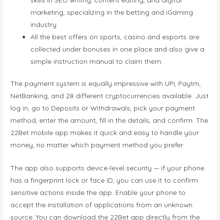
marketing, specializing in the betting and iGaming
industry.
All the best offers on sports, casino and esports are
collected under bonuses in one place and also give a
simple instruction manual to claim them.
The payment system is equally impressive with UPI, Paytm,
NetBanking, and 28 different cryptocurrencies available. Just
log in, go to Deposits or Withdrawals, pick your payment
method, enter the amount, fill in the details, and confirm. The
22Bet mobile app makes it quick and easy to handle your
money, no matter which payment method you prefer.
The app also supports device-level security — if your phone
has a fingerprint lock or face ID, you can use it to confirm
sensitive actions inside the app. Enable your phone to
accept the installation of applications from an unknown
source. You can download the 22Bet app directly from the