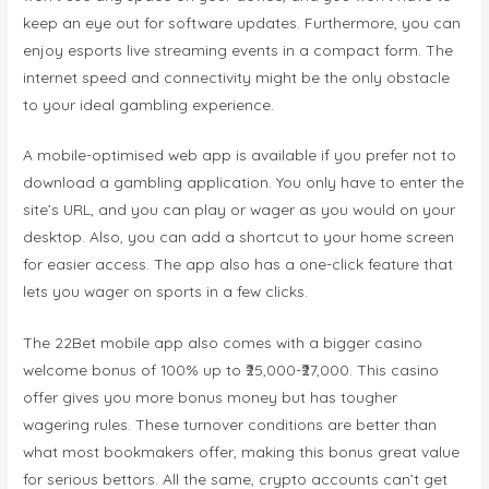
keep an eye out for software updates. Furthermore, you can
enjoy esports live streaming events in a compact form. The
internet speed and connectivity might be the only obstacle
to your ideal gambling experience.
A mobile-optimised web app is available if you prefer not to
download a gambling application. You only have to enter the
site’s URL, and you can play or wager as you would on your
desktop. Also, you can add a shortcut to your home screen
for easier access. The app also has a one-click feature that
lets you wager on sports in a few clicks.
The 22Bet mobile app also comes with a bigger casino
welcome bonus of 100% up to ₹25,000-₹27,000. This casino
offer gives you more bonus money but has tougher
wagering rules. These turnover conditions are better than
what most bookmakers offer, making this bonus great value
for serious bettors. All the same, crypto accounts can’t get