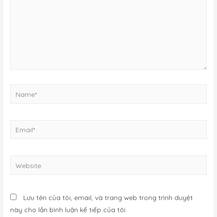
Lưu tên của tôi, email, và trang web trong trình duyệt
này cho lần bình luận kế tiếp của tôi.