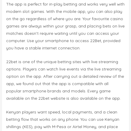
The app is perfect for in-play betting and works very well with
modern slot games. With the mobile app, you can also play
on the go regardless of where you are. Your favourite casino
games are always within your grasp, and placing bets on live
matches doesn’t require waiting until you can access your
computer. Use your smartphone to access 22Bet, provided
you have a stable internet connection.
22bet is one of the unique betting sites with live streaming
options. Players can watch live events via the live streaming
option on the app. After carrying out a detailed review of the
app, we found out that the app is compatible with all
popular smartphone brands and models. Every game
available on the 22bet website is also available on the app.
Kenyan players want speed, local payments, and a clean
betting flow that works on any phone. You can use Kenyan
shillings (KES), pay with M-Pesa or Airtel Money, and place