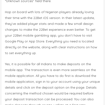
“Unknown sources” field there.
Hop on board with lots of Nigerian players already loving
their time with the 22Bet iOS version. In their latest update,
they’ve added player stats and made a few small design
changes to make the 22Bet experience even better. To get
your 22Bet mobile gambling app, you don’t have to visit
Google Play or App Store. Everything you need is located
directly on the website, along with clear instructions on how
to set everything up.
Yes, it is possible for all Indians to make deposits on the
mobile app. The transaction is even more seamless on the
mobile application. All you have to do first is download the
mobile application, sign in to your account using your unique
details and click on the deposit option on the page. Details
concerning the method chosen would be required before
your deposit transaction can be processed. You can also
make deposits through crypto-wallets at a fast rate.