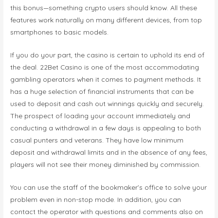
this bonus—something crypto users should know. All these
features work naturally on many different devices, from top
smartphones to basic models.
If you do your part, the casino is certain to uphold its end of
the deal. 22Bet Casino is one of the most accommodating
gambling operators when it comes to payment methods. It
has a huge selection of financial instruments that can be
used to deposit and cash out winnings quickly and securely.
The prospect of loading your account immediately and
conducting a withdrawal in a few days is appealing to both
casual punters and veterans. They have low minimum
deposit and withdrawal limits and in the absence of any fees,
players will not see their money diminished by commission.
You can use the staff of the bookmaker’s office to solve your
problem even in non-stop mode. In addition, you can
contact the operator with questions and comments also on