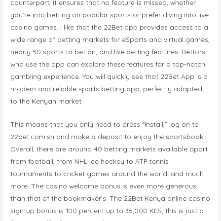
counterpart, it ensures that no feature is missed, whether
you’re into betting on popular sports or prefer diving into live
casino games. I like that the 22Bet app provides access to a
wide range of betting markets for eSports and virtual games,
nearly 50 sports to bet on, and live betting features. Bettors
who use the app can explore these features for a top-notch
gambling experience. You will quickly see that 22Bet App is a
modern and reliable sports betting app, perfectly adapted
to the Kenyan market.
This means that you only need to press “Install,” log on to
22bet.com.sn and make a deposit to enjoy the sportsbook.
Overall, there are around 40 betting markets available apart
from football, from NHL ice hockey to ATP tennis
tournaments to cricket games around the world, and much
more. The casino welcome bonus is even more generous
than that of the bookmaker’s. The 22Bet Kenya online casino
sign-up bonus is 100 percent up to 35,000 KES; this is just a