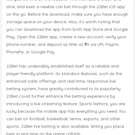
slick, and even a newbie can bet through the 22Bet iOS app
on the go. Before the download, make sure you have enough
storage space on your device. Also, it’s worth noting that
you can download the app from both App Store and Google
Play. Open the 22Bet app, create a new account, verify your
phone number, and deposit as little as ₹55 via UPI, Paytm,
PhonePe, or Google Pay.
22Bet has undeniably established itself as a reliable and
player-friendly platform. Its standout features, such as the
enhanced odds offerings and real-time, responsive live
betting system, have greatly contributed to its popularity.
22Bet could further enhance the betting experience by
introducing a live streaming feature. Sports bettors, you are
lucky because the mobile app has everything you need. You
can bet on football, basketball, tennis, esports, and other
sports. 22Bet live betting is also available, letting you place
bets in real time as the game unfolds.