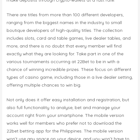
There are titles from more than 100 different developers,
ranging from the biggest names in the industry to small
boutique developers of high-quality titles. The collection
includes slots, card and table games, live dealer tables, and
more, and there is no doubt that every member will find
exactly what they are looking for. Take part in one of the
various tournaments occurring at 22Bet to be in with a
chance of winning incredible prizes. These focus on different
types of casino game, including those in a live dealer setting,
offering multiple chances to win big.
Not only does it offer easy installation and registration, but
also full functionality to analyse, bet and manage your
account right from your smartphone. The mobile version
works well for members who prefer not to download the
22bet betting app for the Philippines. The mobile version
won’t use any space on your device, and you won’t have to