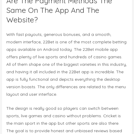
Are The Payment Methods The
Same On The App And The
Website?
With fast payouts, generous bonuses, and a smooth,
modern interface, 22Bet is one of the most complete betting
apps available on Android today. The 22Bet mobile app
offers plenty of live sports and hundreds of casino games.
All of them shape one of the biggest varieties in this industry,
and having it all included in the 22Bet app is incredible. The
app is fully functional and depicts everything the desktop
version boasts. The only differences are related to the menu
layout and user interface.
The design is really good so players can switch between
sports, live games and casino without problems. Cricket is
the main sport in the app but other sports are also there.
The goal is to provide honest and unbiased reviews based