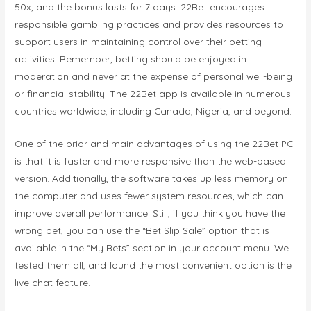
50x, and the bonus lasts for 7 days. 22Bet encourages
responsible gambling practices and provides resources to
support users in maintaining control over their betting
activities. Remember, betting should be enjoyed in
moderation and never at the expense of personal well-being
or financial stability. The 22Bet app is available in numerous
countries worldwide, including Canada, Nigeria, and beyond.
One of the prior and main advantages of using the 22Bet PC
is that it is faster and more responsive than the web-based
version. Additionally, the software takes up less memory on
the computer and uses fewer system resources, which can
improve overall performance. Still, if you think you have the
wrong bet, you can use the “Bet Slip Sale” option that is
available in the “My Bets” section in your account menu. We
tested them all, and found the most convenient option is the
live chat feature.