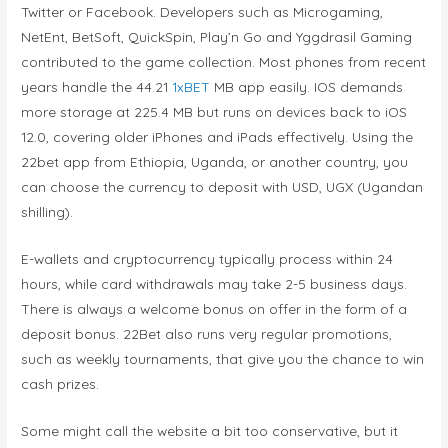
Twitter or Facebook. Developers such as Microgaming,
NetEnt, BetSoft, QuickSpin, Play’n Go and Yggdrasil Gaming
contributed to the game collection. Most phones from recent
years handle the 44.21
1xBET
MB app easily. IOS demands
more storage at 225.4 MB but runs on devices back to iOS
12.0, covering older iPhones and iPads effectively. Using the
22bet app from Ethiopia, Uganda, or another country, you
can choose the currency to deposit with USD, UGX (Ugandan
shilling).
E-wallets and cryptocurrency typically process within 24
hours, while card withdrawals may take 2-5 business days.
There is always a welcome bonus on offer in the form of a
deposit bonus. 22Bet also runs very regular promotions,
such as weekly tournaments, that give you the chance to win
cash prizes.
Some might call the website a bit too conservative, but it