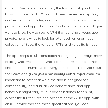
Once you’ve made the deposit, the first part of your bonus
kicks in automatically. The good ones use real encryption,
audited no-logs policies, and fast protocols, plus solid leak
protection and apps that don’t feel like a chore to use. If you
want to know how to spot a VPN that genuinely keeps you
private, here is what to look for. With such an enormous
collection of titles, the range of RTPs and volatility is huge.
The app keeps a full transaction history so you always know
exactly what went in and what came out, with timestamps
and reference numbers for every transaction. Both work, but
the 22bet app gives you a noticeably better experience. It’s
important to note that while the app is designed for
compatibility, individual device performance and app
behaviour might vary. If your device belongs to this list,
expect the full features and benefits of the 22Bet app. With
an iOS device meeting these specifications, you can