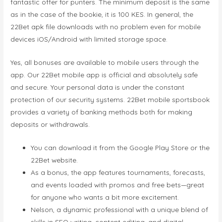
fantastic offer for punters. The minimum deposit is the same
as in the case of the bookie, it is 100 KES. In general, the
22Bet apk file downloads with no problem even for mobile
devices iOS/Android with limited storage space.
Yes, all bonuses are available to mobile users through the
app. Our 22Bet mobile app is official and absolutely safe
and secure. Your personal data is under the constant
protection of our security systems. 22Bet mobile sportsbook
provides a variety of banking methods both for making
deposits or withdrawals.
You can download it from the Google Play Store or the
22Bet website.
As a bonus, the app features tournaments, forecasts,
and events loaded with promos and free bets—great
for anyone who wants a bit more excitement.
Nelson, a dynamic professional with a unique blend of
skills in SEO writing, content editing, and digital