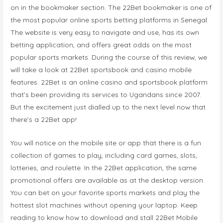
on in the bookmaker section. The 22Bet bookmaker is one of
the most popular online sports betting platforms in Senegal.
The website is very easy to navigate and use, has its own
betting application, and offers great odds on the most
popular sports markets. During the course of this review, we
will take a look at 22Bet sportsbook and casino mobile
features. 22Bet is an online casino and sportsbook platform
that’s been providing its services to Ugandans since 2007.
But the excitement just dialled up to the next level now that
there’s a 22Bet app!
You will notice on the mobile site or app that there is a fun
collection of games to play, including card games, slots,
lotteries, and roulette. In the 22Bet application, the same
promotional offers are available as at the desktop version.
You can bet on your favorite sports markets and play the
hottest slot machines without opening your laptop. Keep
reading to know how to download and stall 22Bet Mobile