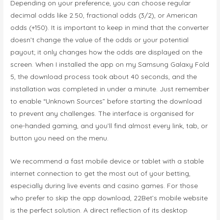
Depending on your preference, you can choose regular
decimal odds like 2.50, fractional odds (3/2), or American
odds (+150). It is important to keep in mind that the converter
doesn’t change the value of the odds or your potential
payout; it only changes how the odds are displayed on the
screen. When I installed the app on my Samsung Galaxy Fold
5, the download process took about 40 seconds, and the
installation was completed in under a minute. Just remember
to enable “Unknown Sources” before starting the download
to prevent any challenges. The interface is organised for
one-handed gaming, and you’ll find almost every link, tab, or
button you need on the menu.
We recommend a fast mobile device or tablet with a stable
internet connection to get the most out of your betting,
especially during live events and casino games. For those
who prefer to skip the app download, 22Bet’s mobile website
is the perfect solution. A direct reflection of its desktop