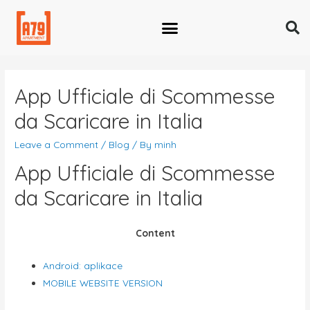
App Ufficiale di Scommesse
da Scaricare in Italia
Leave a Comment
/
Blog
/ By
minh
App Ufficiale di Scommesse
da Scaricare in Italia
Content
Android: aplikace
MOBILE WEBSITE VERSION