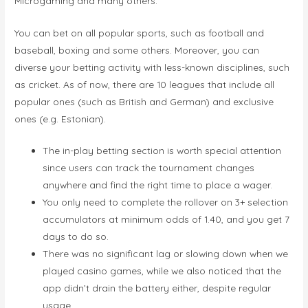
Microgaming and many others.
You can bet on all popular sports, such as football and
baseball, boxing and some others. Moreover, you can
diverse your betting activity with less-known disciplines, such
as cricket. As of now, there are 10 leagues that include all
popular ones (such as British and German) and exclusive
ones (e.g. Estonian).
The in-play betting section is worth special attention
since users can track the tournament changes
anywhere and find the right time to place a wager.
You only need to complete the rollover on 3+ selection
accumulators at minimum odds of 1.40, and you get 7
days to do so.
There was no significant lag or slowing down when we
played casino games, while we also noticed that the
app didn’t drain the battery either, despite regular
usage.