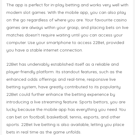
The app is perfect for in-play betting and works very well with
modern slot games. With the mobile app, you can also play
on the go regardless of where you are. Your favourite casino
games are always within your grasp, and placing bets on live
matches doesn’t require waiting until you can access your
computer. Use your smartphone to access 22Bet, provided
you have a stable internet connection.
22Bet has undeniably established itself as a reliable and
player-friendly platform. Its standout features, such as the
enhanced odds offerings and real-time, responsive live
betting system, have greatly contributed to its popularity.
22Bet could further enhance the betting experience by
introducing a live streaming feature. Sports bettors, you are
lucky because the mobile app has everything you need. You
can bet on football, basketball, tennis, esports, and other
sports. 22Bet live betting is also available, letting you place
bets in real time as the game unfolds.