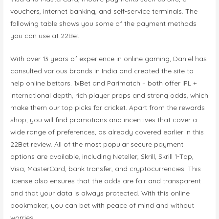
vouchers, internet banking, and self-service terminals. The
following table shows you some of the payment methods
you can use at 22Bet.
With over 13 years of experience in online gaming, Daniel has
consulted various brands in India and created the site to
help online bettors. 1xBet and Parimatch – both offer IPL +
international depth, rich player props and strong odds, which
make them our top picks for cricket. Apart from the rewards
shop, you will find promotions and incentives that cover a
wide range of preferences, as already covered earlier in this
22Bet review. All of the most popular secure payment
options are available, including Neteller, Skrill, Skrill 1-Tap,
Visa, MasterCard, bank transfer, and cryptocurrencies. This
license also ensures that the odds are fair and transparent
and that your data is always protected. With this online
bookmaker, you can bet with peace of mind and without
worries.