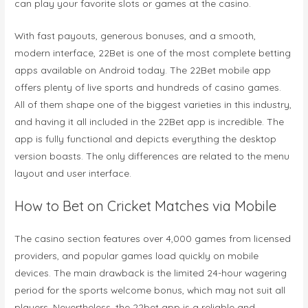
can play your favorite slots or games at the casino.
With fast payouts, generous bonuses, and a smooth,
modern interface, 22Bet is one of the most complete betting
apps available on Android today. The 22Bet mobile app
offers plenty of live sports and hundreds of casino games.
All of them shape one of the biggest varieties in this industry,
and having it all included in the 22Bet app is incredible. The
app is fully functional and depicts everything the desktop
version boasts. The only differences are related to the menu
layout and user interface.
How to Bet on Cricket Matches via Mobile
The casino section features over 4,000 games from licensed
providers, and popular games load quickly on mobile
devices. The main drawback is the limited 24-hour wagering
period for the sports welcome bonus, which may not suit all
players. Nevertheless, the 22bet app is a reliable and