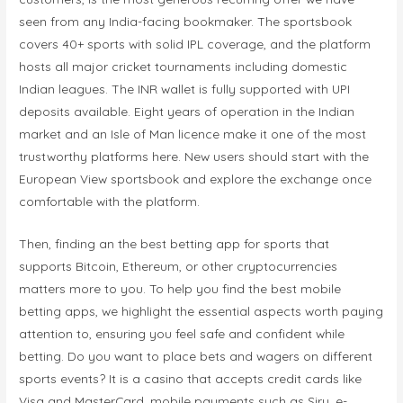
seen from any India-facing bookmaker. The sportsbook
covers 40+ sports with solid IPL coverage, and the platform
hosts all major cricket tournaments including domestic
Indian leagues. The INR wallet is fully supported with UPI
deposits available. Eight years of operation in the Indian
market and an Isle of Man licence make it one of the most
trustworthy platforms here. New users should start with the
European View sportsbook and explore the exchange once
comfortable with the platform.
Then, finding an the best betting app for sports that
supports Bitcoin, Ethereum, or other cryptocurrencies
matters more to you. To help you find the best mobile
betting apps, we highlight the essential aspects worth paying
attention to, ensuring you feel safe and confident while
betting. Do you want to place bets and wagers on different
sports events? It is a casino that accepts credit cards like
Visa and MasterCard, mobile payments such as Siru, e-