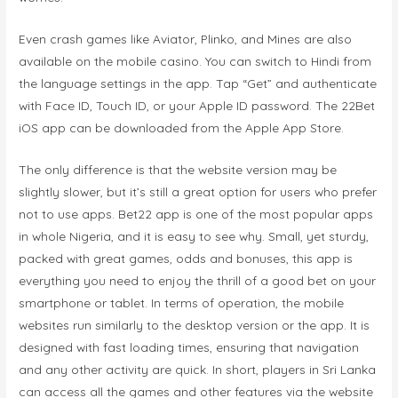
Even crash games like Aviator, Plinko, and Mines are also
available on the mobile casino. You can switch to Hindi from
the language settings in the app. Tap “Get” and authenticate
with Face ID, Touch ID, or your Apple ID password. The 22Bet
iOS app can be downloaded from the Apple App Store.
The only difference is that the website version may be
slightly slower, but it’s still a great option for users who prefer
not to use apps. Bet22 app is one of the most popular apps
in whole Nigeria, and it is easy to see why. Small, yet sturdy,
packed with great games, odds and bonuses, this app is
everything you need to enjoy the thrill of a good bet on your
smartphone or tablet. In terms of operation, the mobile
websites run similarly to the desktop version or the app. It is
designed with fast loading times, ensuring that navigation
and any other activity are quick. In short, players in Sri Lanka
can access all the games and other features via the website