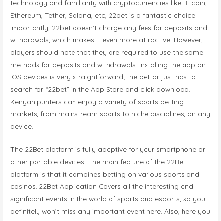
technology and familiarity with cryptocurrencies like Bitcoin,
Ethereum, Tether, Solana, etc, 22bet is a fantastic choice.
Importantly, 22bet doesn’t charge any fees for deposits and
withdrawals, which makes it even more attractive. However,
players should note that they are required to use the same
methods for deposits and withdrawals. Installing the app on
iOS devices is very straightforward; the bettor just has to
search for “22bet” in the App Store and click download.
Kenyan punters can enjoy a variety of sports betting
markets, from mainstream sports to niche disciplines, on any
device.
The 22Bet platform is fully adaptive for your smartphone or
other portable devices. The main feature of the 22Bet
platform is that it combines betting on various sports and
casinos. 22Bet Application Covers all the interesting and
significant events in the world of sports and esports, so you
definitely won’t miss any important event here. Also, here you