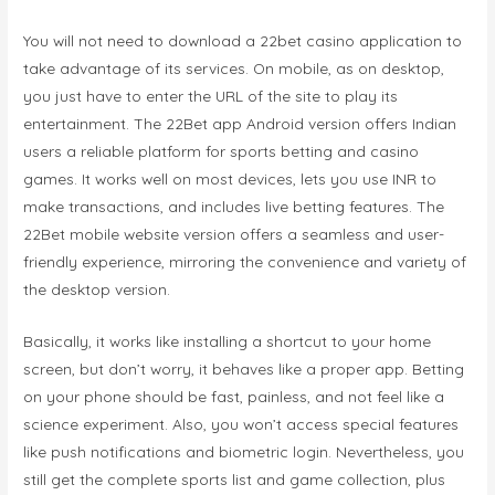
You will not need to download a 22bet casino application to
take advantage of its services. On mobile, as on desktop,
you just have to enter the URL of the site to play its
entertainment. The 22Bet app Android version offers Indian
users a reliable platform for sports betting and casino
games. It works well on most devices, lets you use INR to
make transactions, and includes live betting features. The
22Bet mobile website version offers a seamless and user-
friendly experience, mirroring the convenience and variety of
the desktop version.
Basically, it works like installing a shortcut to your home
screen, but don’t worry, it behaves like a proper app. Betting
on your phone should be fast, painless, and not feel like a
science experiment. Also, you won’t access special features
like push notifications and biometric login. Nevertheless, you
still get the complete sports list and game collection, plus