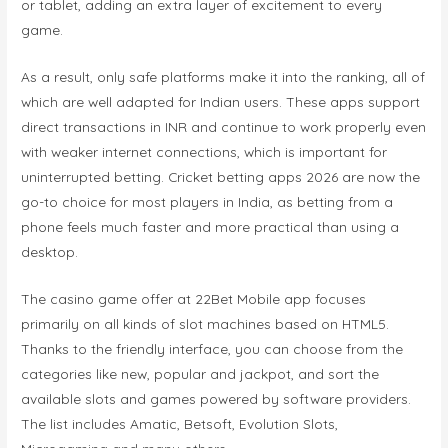
or tablet, adding an extra layer of excitement to every
game.
As a result, only safe platforms make it into the ranking, all of
which are well adapted for Indian users. These apps support
direct transactions in INR and continue to work properly even
with weaker internet connections, which is important for
uninterrupted betting. Cricket betting apps 2026 are now the
go-to choice for most players in India, as betting from a
phone feels much faster and more practical than using a
desktop.
The casino game offer at 22Bet Mobile app focuses
primarily on all kinds of slot machines based on HTML5.
Thanks to the friendly interface, you can choose from the
categories like new, popular and jackpot, and sort the
available slots and games powered by software providers.
The list includes Amatic, Betsoft, Evolution Slots,