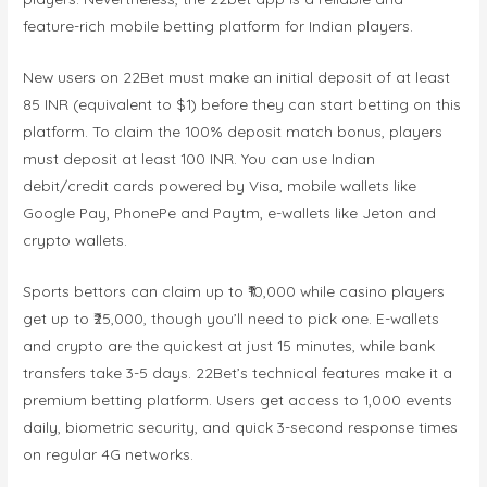
feature-rich mobile betting platform for Indian players.
New users on 22Bet must make an initial deposit of at least
85 INR (equivalent to $1) before they can start betting on this
platform. To claim the 100% deposit match bonus, players
must deposit at least 100 INR. You can use Indian
debit/credit cards powered by Visa, mobile wallets like
Google Pay, PhonePe and Paytm, e-wallets like Jeton and
crypto wallets.
Sports bettors can claim up to ₹10,000 while casino players
get up to ₹25,000, though you’ll need to pick one. E-wallets
and crypto are the quickest at just 15 minutes, while bank
transfers take 3-5 days. 22Bet’s technical features make it a
premium betting platform. Users get access to 1,000 events
daily, biometric security, and quick 3-second response times
on regular 4G networks.