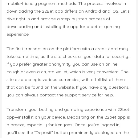
mobile-friendly payment methods. The process involved in
downloading the 22Bet app differs on Android and iOS. Let’s
dive right in and provide a step-by-step process of
downloading and installing the app for a better gaming
experience.
The first transaction on the platform with a credit card may
take some time, as the site checks all your data for security.
If you prefer greater anonymity, you can use an online
cough or even a crypto wallet, which is very convenient. The
site also accepts various currencies, with a full list of them
that can be found on the website. If you have any questions,
you can always contact the support service for help.
Transform your betting and gambling experience with 22bet
app—install it on your device. Depositing on the 22bet app is
a breeze, especially for Kenyans. Once you’re logged in,
you’ll see the “Deposit” button prominently displayed on the