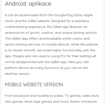
Android: aplikace
It can be downloaded from the Google Play Store, Apple
Store, and the 22Bet website. Designed for a seamless
mobile betting experience, the 22Bet app features an
extensive list of sports, casinos, and unique betting options.
The 22Bet app offers downloadable online casino and
sports betting services on mobile devices. While the website
is no doubt smooth, we noted higher functionality with the
app. Players who are used to using PCs for their betting will
not be disappointed with the 22Bet app. Here you can
perform almost as many functions as you can on the
desktop version.
MOBILE WEBSITE VERSION
From blackjack and roulette to poker, TV games, video slots,
fast games, Hindi-style games and more, there’s immersive