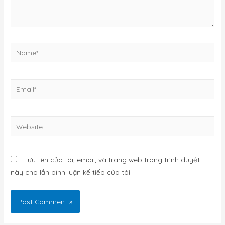
Lưu tên của tôi, email, và trang web trong trình duyệt
này cho lần bình luận kế tiếp của tôi.