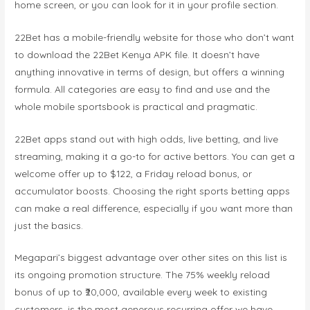
home screen, or you can look for it in your profile section.
22Bet has a mobile-friendly website for those who don’t want
to download the 22Bet Kenya APK file. It doesn’t have
anything innovative in terms of design, but offers a winning
formula. All categories are easy to find and use and the
whole mobile sportsbook is practical and pragmatic.
22Bet apps stand out with high odds, live betting, and live
streaming, making it a go-to for active bettors. You can get a
welcome offer up to $122, a Friday reload bonus, or
accumulator boosts. Choosing the right sports betting apps
can make a real difference, especially if you want more than
just the basics.
Megapari’s biggest advantage over other sites on this list is
its ongoing promotion structure. The 75% weekly reload
bonus of up to ₹20,000, available every week to existing
customers, is the most generous recurring offer we have