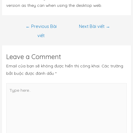
version as they can when using the desktop web.
←
Previous Bài
Next Bài viết
→
viết
Leave a Comment
Email của bạn sẽ không được hiển thị công khai.
Các trường
bắt buộc được đánh dấu
*