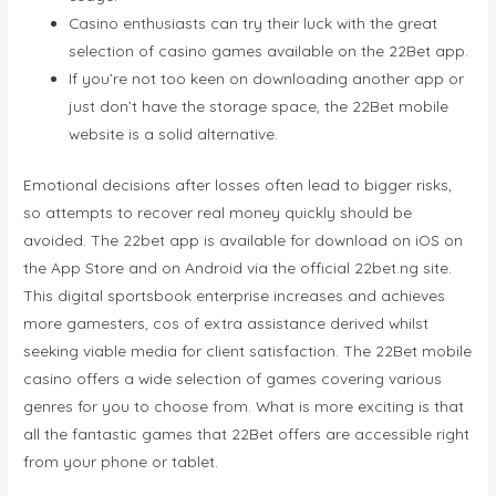
Casino enthusiasts can try their luck with the great
selection of casino games available on the 22Bet app.
If you’re not too keen on downloading another app or
just don’t have the storage space, the 22Bet mobile
website is a solid alternative.
Emotional decisions after losses often lead to bigger risks,
so attempts to recover real money quickly should be
avoided. The 22bet app is available for download on iOS on
the App Store and on Android via the official 22bet.ng site.
This digital sportsbook enterprise increases and achieves
more gamesters, cos of extra assistance derived whilst
seeking viable media for client satisfaction. The 22Bet mobile
casino offers a wide selection of games covering various
genres for you to choose from. What is more exciting is that
all the fantastic games that 22Bet offers are accessible right
from your phone or tablet.