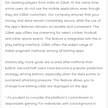
fun awaiting players from India at 22bet. At the same time,
some users do not use the mobile application, even though
they are 22Bet customers. Our company ensures that your
money and data remain completely secure, while the use of
the app’s features remains accessible and convenient. The
22Bet app offers live streaming for select cricket, football,
and other sports events. The feature is integrated with the in-
play betting interface. 22Bet offers the widest range of
Indian payment methods among all betting apps.
Statistically, more goals are scored after halftime than
before. Second-half overs have become a popular prediction
strategy among bettors, especially when the data points to
sustained attacking pressure. This feature allows you to
change how betting odds are displayed on the app.
” it’s prudent to consider the platform’s commitment to
responsible gaming. For individuals with a background in