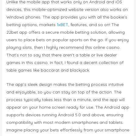
Unlike the mobile app that works only on Android and iOS
devices, this mobile-optimized website version also works on
Windows phones. The app provides you with all the bookie’s
betting options, markets
1xBET
, features, and so on! The
22bet app offers a secure mobile betting solution, allowing
users to place bets on popular sports on the go. If you enjoy
playing slots, then I highly recommend this online casino.
That’s not to say that there aren’t a table or live dealer
games in this casino. In fact, I found a decent collection of
table games like baccarat and blackjack.
The app’s sleek design makes the betting process intuitive
and enjoyable, so you can stay on top of the action. The
process typically takes less than a minute, and the app will
appear on your home screen ready for use. The Android app
supports devices running Android 5.0 and above, ensuring
compatibility with most modern smartphones and tablets.
Imagine placing your bets effortlessly from your smartphone