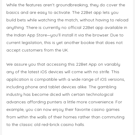
While the features aren’t groundbreaking, they do cover the
basics and are easy to activate. The 22Bet app lets you
build bets while watching the match, without having to reload
anything. There is currently no official 22Bet app available in
the Indian App Store—you’ll install it via the browser. Due to
current legislation, this is yet another bookie that does not
accept customers from the UK.
We assure you that accessing this 22Bet App on variably
any of the latest iOS devices will come with no strife. This
application is compatible with a wide range of iOS versions,
including phone and tablet devices alike. The gambling
industry has become diced with certain technological
advances affording punters a little more convenience. For
example, you can now enjoy their favorite casino games
from within the walls of their homes rather than commuting
to the classic old red-brick casino halls.