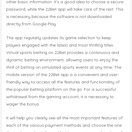
other basic information. It’s a good idea to choose a secure
password, while the 22Bet app will take care of the rest. This
is necessary because the software is not downloaded
directly from Google Play.
The app regularly updates its game selection to keep
players engaged with the latest and most thrilling titles.
Virtual sports betting on 22Bet provides a continuous and
dynamic betting environment, allowing users to enjoy the
thrill of betting on simulated sports events at any time. The
mobile version of the 22Bet app is a convenient and user-
friendly way to access all the features and functionality of
the popular betting platform on the go. For a successful
withdrawal from the gaming account, it is necessary to
wager the bonus.
It will help you clearly see all the most important features of
each of the various payment methods and choose the one