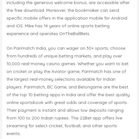
including the generous welcome bonus, are accessible after
the free download. Moreover, the bookmaker can send
specific mobile offers in the application mobile for Android
and iOS. Mike has 14 years of online sports betting
experience and operates OnTheBallBets.
On Parimatch India, you can wager on 30+ sports, choose
from hundreds of unique betting markets, and play over
10,000 real-money casino games. Whether you want to bet
on cricket or play the Aviator game, Parimatch has one of
the largest real-money selections available for Indian
players. Parimatch, BC Game, and Betongame are the best
of the top 10 betting apps in India and offer the best quality
online sportsbook with great odds and coverage of sports.
Their payment is instant and allows low deposits ranging
from 100 to 200 Indian rupees. The 22Bet app offers live
streaming for select cricket, football, and other sports
events.