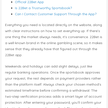
Official 22Bet App
Is 22Bet a Trustworthy Sportsbook?
Can I Contact Customer Support Through the App?
Everything you need is located directly on the website, along
with clear instructions on how to set everything up. If there’s
one thing the market always needs, it’s convenience. 22Bet is
a well-known brand in the online gambling scene, so it makes
sense that they already have that figured out through the
22Bet app.
Weekends and holidays can add slight delays, just like
regular banking operations. Once the sportsbook approves
your request, the rest depends on payment providers rather
than the platform itself. Always check your chosen method’s
estimated timeframe before confirming a withdrawal. The
two-step verification process adds a smart layer of account
protection. After entering your password, you’ll confirm your