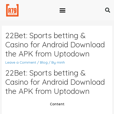
22Bet: Sports betting &
Casino for Android Download
the APK from Uptodown
Leave a Comment
/
Blog
/ By
minh
22Bet: Sports betting &
Casino for Android Download
the APK from Uptodown
Content