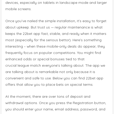
devices, especially on tablets in landscape mode and larger
mobile screens.
Once you’ve nailed the simple installation, it’s easy to forget
about upkeep. But trust us — regular maintenance is what
keeps the 22bet app fast, stable, and ready when it matters
most (especially for the serious bettor). Here’s something
interesting – when these mobile-only deals do appear, they
frequently focus on popular competitions. You might find
enhanced odds or special bonuses tied to that
crucial league match everyone’s talking about. The app we
are talking about is remarkable not only because it is
convenient and safe to use. Below you can find 22bet app
offers that allow you to place bets on special terms.
At the moment, there are over tons of deposit and
withdrawal options. Once you press the Registration button,
you should enter your name, email address, password, and