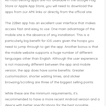
Store or Apple App Store, you will need to download the
apps from our APK links or directly from the official site.
The 22Bet app has an excellent user interface that makes
access fast and easy to use. One main advantage of the
mobile site is the absence of any installation. This is a
particularly big benefit for iOS users given the hoops you
need to jump through to get the app. Another bonus is that
the mobile website supports a huge number of different
languages other than English. Although the user experience
is not massively different between the app and mobile
version, the app does have some benefits. Greater
customisation, shorter waiting times, and slicker
browsing/scrolling are three of the biggest selling points.
While these are the minimum requirements, it’s
recommended to have a more recent Android version and a
device with better specifications for the best possible