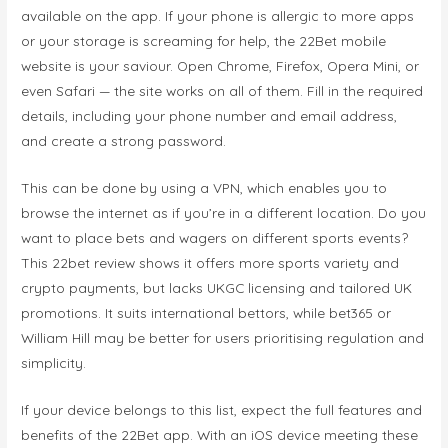
available on the app. If your phone is allergic to more apps
or your storage is screaming for help, the 22Bet mobile
website is your saviour. Open Chrome, Firefox, Opera Mini, or
even Safari — the site works on all of them. Fill in the required
details, including your phone number and email address,
and create a strong password.
This can be done by using a VPN, which enables you to
browse the internet as if you’re in a different location. Do you
want to place bets and wagers on different sports events?
This 22bet review shows it offers more sports variety and
crypto payments, but lacks UKGC licensing and tailored UK
promotions. It suits international bettors, while bet365 or
William Hill may be better for users prioritising regulation and
simplicity.
If your device belongs to this list, expect the full features and
benefits of the 22Bet app. With an iOS device meeting these