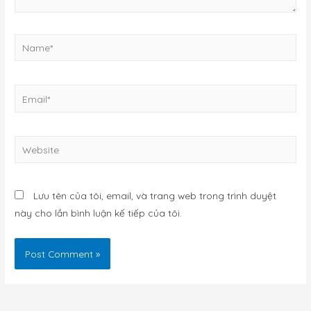
Lưu tên của tôi, email, và trang web trong trình duyệt
này cho lần bình luận kế tiếp của tôi.