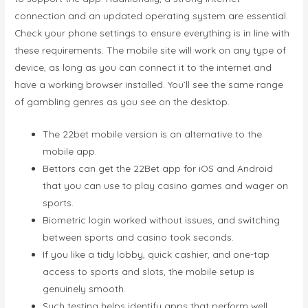
connection and an updated operating system are essential.
Check your phone settings to ensure everything is in line with
these requirements. The mobile site will work on any type of
device, as long as you can connect it to the internet and
have a working browser installed. You’ll see the same range
of gambling genres as you see on the desktop.
The 22bet mobile version is an alternative to the
mobile app.
Bettors can get the 22Bet app for iOS and Android
that you can use to play casino games and wager on
sports.
Biometric login worked without issues, and switching
between sports and casino took seconds.
If you like a tidy lobby, quick cashier, and one-tap
access to sports and slots, the mobile setup is
genuinely smooth.
Such testing helps identify apps that perform well