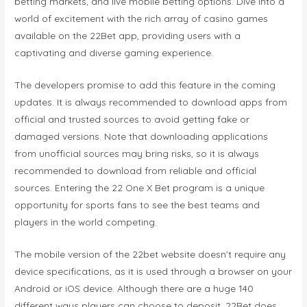
betting markets, and live mobile betting options. Dive into a
world of excitement with the rich array of casino games
available on the 22Bet app, providing users with a
captivating and diverse gaming experience.
The developers promise to add this feature in the coming
updates. It is always recommended to download apps from
official and trusted sources to avoid getting fake or
damaged versions. Note that downloading applications
from unofficial sources may bring risks, so it is always
recommended to download from reliable and official
sources. Entering the 22 One X Bet program is a unique
opportunity for sports fans to see the best teams and
players in the world competing.
The mobile version of the 22bet website doesn’t require any
device specifications, as it is used through a browser on your
Android or iOS device. Although there are a huge 140
different ways players can choose to deposit, 22Bet does