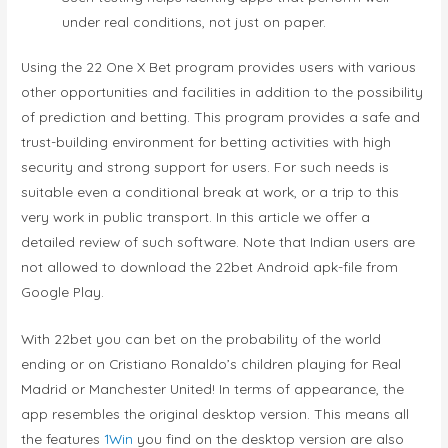
under real conditions, not just on paper.
Using the 22 One X Bet program provides users with various
other opportunities and facilities in addition to the possibility
of prediction and betting. This program provides a safe and
trust-building environment for betting activities with high
security and strong support for users. For such needs is
suitable even a conditional break at work, or a trip to this
very work in public transport. In this article we offer a
detailed review of such software. Note that Indian users are
not allowed to download the 22bet Android apk-file from
Google Play.
With 22bet you can bet on the probability of the world
ending or on Cristiano Ronaldo’s children playing for Real
Madrid or Manchester United! In terms of appearance, the
app resembles the original desktop version. This means all
the features
1Win
you find on the desktop version are also