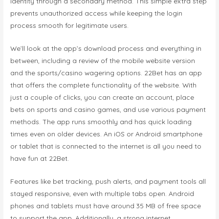
identity through a secondary method. This simple extra step
prevents unauthorized access while keeping the login
process smooth for legitimate users.
We’ll look at the app’s download process and everything in
between, including a review of the mobile website version
and the sports/casino wagering options. 22Bet has an app
that offers the complete functionality of the website. With
just a couple of clicks, you can create an account, place
bets on sports and casino games, and use various payment
methods. The app runs smoothly and has quick loading
times even on older devices. An iOS or Android smartphone
or tablet that is connected to the internet is all you need to
have fun at 22Bet.
Features like bet tracking, push alerts, and payment tools all
stayed responsive, even with multiple tabs open. Android
phones and tablets must have around 35 MB of free space
to support the app. Additionally, a strong internet