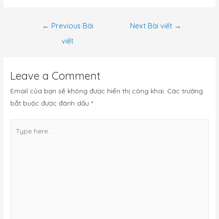
←
Previous Bài
Next Bài viết
→
viết
Leave a Comment
Email của bạn sẽ không được hiển thị công khai.
Các trường
bắt buộc được đánh dấu
*