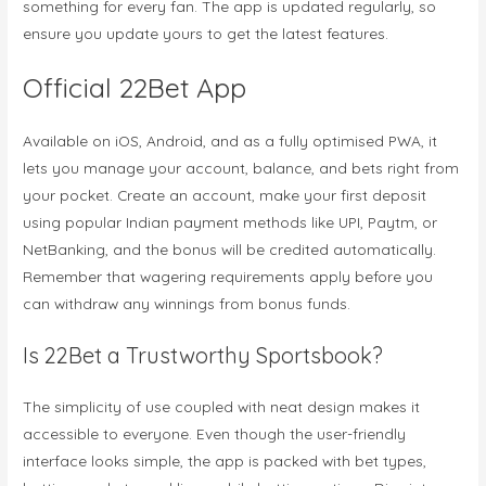
something for every fan. The app is updated regularly, so
ensure you update yours to get the latest features.
Official 22Bet App
Available on iOS, Android, and as a fully optimised PWA, it
lets you manage your account, balance, and bets right from
your pocket. Create an account, make your first deposit
using popular Indian payment methods like UPI, Paytm, or
NetBanking, and the bonus will be credited automatically.
Remember that wagering requirements apply before you
can withdraw any winnings from bonus funds.
Is 22Bet a Trustworthy Sportsbook?
The simplicity of use coupled with neat design makes it
accessible to everyone. Even though the user-friendly
interface looks simple, the app is packed with bet types,