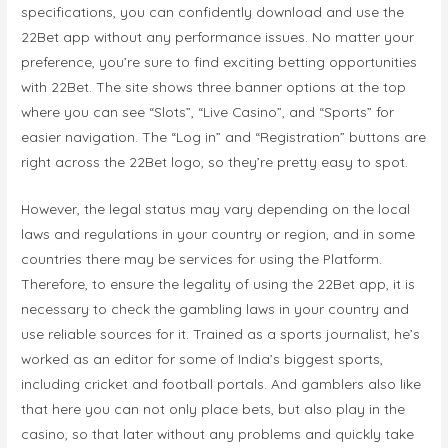
specifications, you can confidently download and use the
22Bet app without any performance issues. No matter your
preference, you’re sure to find exciting betting opportunities
with 22Bet. The site shows three banner options at the top
where you can see “Slots”, “Live Casino”, and “Sports” for
easier navigation. The “Log in” and “Registration” buttons are
right across the 22Bet logo, so they’re pretty easy to spot.
However, the legal status may vary depending on the local
laws and regulations in your country or region, and in some
countries there may be services for using the Platform.
Therefore, to ensure the legality of using the 22Bet app, it is
necessary to check the gambling laws in your country and
use reliable sources for it. Trained as a sports journalist, he’s
worked as an editor for some of India’s biggest sports,
including cricket and football portals. And gamblers also like
that here you can not only place bets, but also play in the
casino, so that later without any problems and quickly take