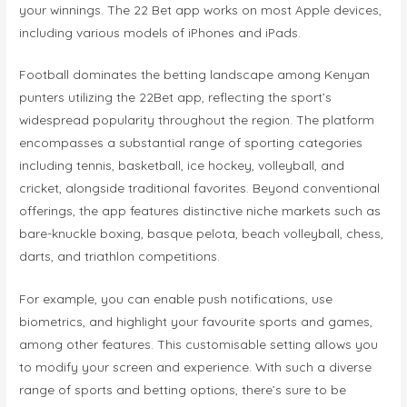
your winnings. The 22 Bet app works on most Apple devices,
including various models of iPhones and iPads.
Football dominates the betting landscape among Kenyan
punters utilizing the 22Bet app, reflecting the sport’s
widespread popularity throughout the region. The platform
encompasses a substantial range of sporting categories
including tennis, basketball, ice hockey, volleyball, and
cricket, alongside traditional favorites. Beyond conventional
offerings, the app features distinctive niche markets such as
bare-knuckle boxing, basque pelota, beach volleyball, chess,
darts, and triathlon competitions.
For example, you can enable push notifications, use
biometrics, and highlight your favourite sports and games,
among other features. This customisable setting allows you
to modify your screen and experience. With such a diverse
range of sports and betting options, there’s sure to be