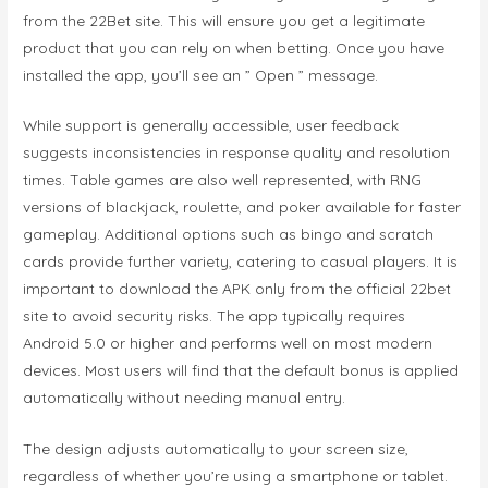
from the 22Bet site. This will ensure you get a legitimate
product that you can rely on when betting. Once you have
installed the app, you’ll see an ” Open ” message.
While support is generally accessible, user feedback
suggests inconsistencies in response quality and resolution
times. Table games are also well represented, with RNG
versions of blackjack, roulette, and poker available for faster
gameplay. Additional options such as bingo and scratch
cards provide further variety, catering to casual players. It is
important to download the APK only from the official 22bet
site to avoid security risks. The app typically requires
Android 5.0 or higher and performs well on most modern
devices. Most users will find that the default bonus is applied
automatically without needing manual entry.
The design adjusts automatically to your screen size,
regardless of whether you’re using a smartphone or tablet.