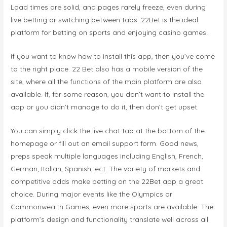
Load times are solid, and pages rarely freeze, even during
live betting or switching between tabs. 22Bet is the ideal
platform for betting on sports and enjoying casino games.
If you want to know how to install this app, then you’ve come
to the right place. 22 Bet also has a mobile version of the
site, where all the functions of the main platform are also
available. If, for some reason, you don’t want to install the
app or you didn’t manage to do it, then don’t get upset.
You can simply click the live chat tab at the bottom of the
homepage or fill out an email support form. Good news,
preps speak multiple languages including English, French,
German, Italian, Spanish, ect. The variety of markets and
competitive odds make betting on the 22Bet app a great
choice. During major events like the Olympics or
Commonwealth Games, even more sports are available. The
platform’s design and functionality translate well across all