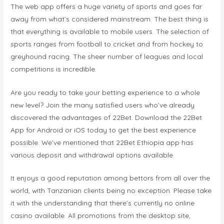
The web app offers a huge variety of sports and goes far
away from what’s considered mainstream. The best thing is
that everything is available to mobile users. The selection of
sports ranges from football to cricket and from hockey to
greyhound racing. The sheer number of leagues and local
competitions is incredible.
Are you ready to take your betting experience to a whole
new level? Join the many satisfied users who’ve already
discovered the advantages of 22Bet. Download the 22Bet
App for Android or iOS today to get the best experience
possible. We’ve mentioned that 22Bet Ethiopia app has
various deposit and withdrawal options available.
It enjoys a good reputation among bettors from all over the
world, with Tanzanian clients being no exception. Please take
it with the understanding that there’s currently no online
casino available. All promotions from the desktop site,