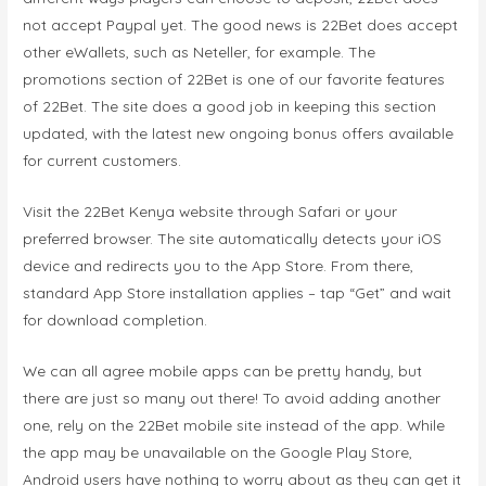
not accept Paypal yet. The good news is 22Bet does accept
other eWallets, such as Neteller, for example. The
promotions section of 22Bet is one of our favorite features
of 22Bet. The site does a good job in keeping this section
updated, with the latest new ongoing bonus offers available
for current customers.
Visit the 22Bet Kenya website through Safari or your
preferred browser. The site automatically detects your iOS
device and redirects you to the App Store. From there,
standard App Store installation applies – tap “Get” and wait
for download completion.
We can all agree mobile apps can be pretty handy, but
there are just so many out there! To avoid adding another
one, rely on the 22Bet mobile site instead of the app. While
the app may be unavailable on the Google Play Store,
Android users have nothing to worry about as they can get it