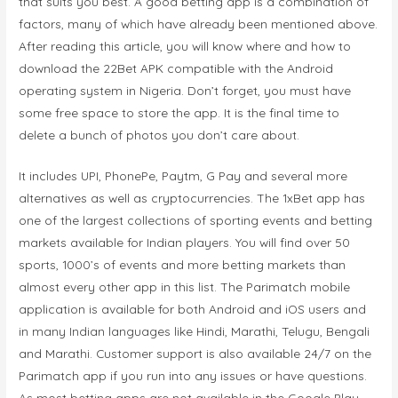
that suits you best. A good betting app is a combination of
factors, many of which have already been mentioned above.
After reading this article, you will know where and how to
download the 22Bet APK compatible with the Android
operating system in Nigeria. Don’t forget, you must have
some free space to store the app. It is the final time to
delete a bunch of photos you don’t care about.
It includes UPI, PhonePe, Paytm, G Pay and several more
alternatives as well as cryptocurrencies. The 1xBet app has
one of the largest collections of sporting events and betting
markets available for Indian players. You will find over 50
sports, 1000’s of events and more betting markets than
almost every other app in this list. The Parimatch mobile
application is available for both Android and iOS users and
in many Indian languages like Hindi, Marathi, Telugu, Bengali
and Marathi. Customer support is also available 24/7 on the
Parimatch app if you run into any issues or have questions.
As most betting apps are not available in the Google Play