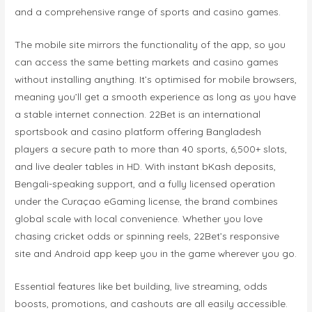
and a comprehensive range of sports and casino games.
The mobile site mirrors the functionality of the app, so you
can access the same betting markets and casino games
without installing anything. It’s optimised for mobile browsers,
meaning you’ll get a smooth experience as long as you have
a stable internet connection. 22Bet is an international
sportsbook and casino platform offering Bangladesh
players a secure path to more than 40 sports, 6,500+ slots,
and live dealer tables in HD. With instant bKash deposits,
Bengali-speaking support, and a fully licensed operation
under the Curaçao eGaming license, the brand combines
global scale with local convenience. Whether you love
chasing cricket odds or spinning reels, 22Bet’s responsive
site and Android app keep you in the game wherever you go.
Essential features like bet building, live streaming, odds
boosts, promotions, and cashouts are all easily accessible.