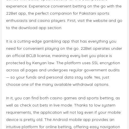
experience. Experience convenient betting on the go with the
22Bet app, the perfect companion for Pakistani sports
enthusiasts and casino players. First, visit the website and go
to the download app section.
It is a cutting-edge gambling app that has everything you
need for convenient playing on the go. 22Bet operates under
an official BCLB license, meaning every bet you place is
protected by Kenyan law. The platform uses SSL encryption
across all pages and undergoes regular government audits
— so your funds and personal data stay safe. Yes, just
choose one of the many available withdrawal options.
In it, you can find both casino games and sports betting, as
well as check out bets in live mode. Thanks to low system
requirements, the application will not lag even if your mobile
device is pretty old. The Android mobile app provides an
intuitive platform for online betting, offering easy navigation