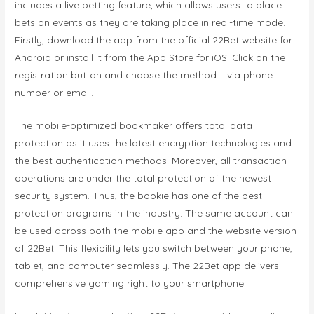
includes a live betting feature, which allows users to place
bets on events as they are taking place in real-time mode.
Firstly, download the app from the official 22Bet website for
Android or install it from the App Store for iOS. Click on the
registration button and choose the method – via phone
number or email.
The mobile-optimized bookmaker offers total data
protection as it uses the latest encryption technologies and
the best authentication methods. Moreover, all transaction
operations are under the total protection of the newest
security system. Thus, the bookie has one of the best
protection programs in the industry. The same account can
be used across both the mobile app and the website version
of 22Bet. This flexibility lets you switch between your phone,
tablet, and computer seamlessly. The 22Bet app delivers
comprehensive gaming right to your smartphone.