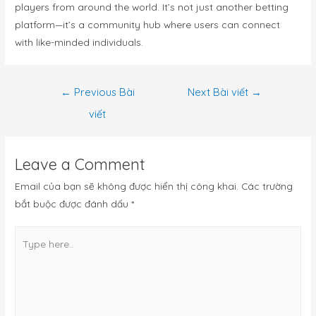
players from around the world. It’s not just another betting
platform—it’s a community hub where users can connect
with like-minded individuals.
←
Previous Bài
Next Bài viết
→
viết
Leave a Comment
Email của bạn sẽ không được hiển thị công khai.
Các trường
bắt buộc được đánh dấu
*