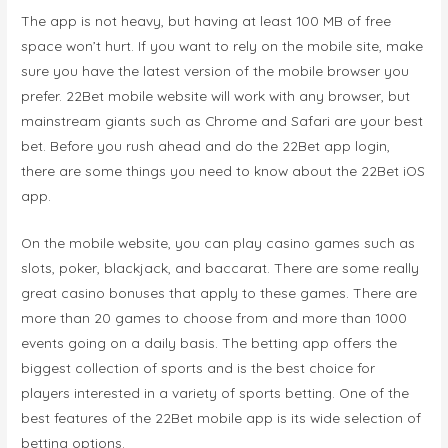
The app is not heavy, but having at least 100 MB of free
space won’t hurt. If you want to rely on the mobile site, make
sure you have the latest version of the mobile browser you
prefer. 22Bet mobile website will work with any browser, but
mainstream giants such as Chrome and Safari are your best
bet. Before you rush ahead and do the 22Bet app login,
there are some things you need to know about the 22Bet iOS
app.
On the mobile website, you can play casino games such as
slots, poker, blackjack, and baccarat. There are some really
great casino bonuses that apply to these games. There are
more than 20 games to choose from and more than 1000
events going on a daily basis. The betting app offers the
biggest collection of sports and is the best choice for
players interested in a variety of sports betting. One of the
best features of the 22Bet mobile app is its wide selection of
betting options.