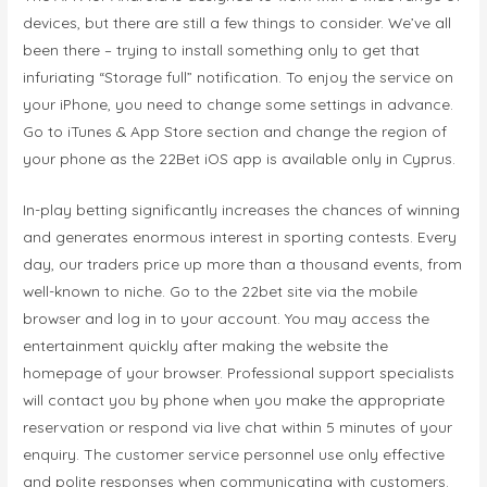
devices, but there are still a few things to consider. We’ve all
been there – trying to install something only to get that
infuriating “Storage full” notification. To enjoy the service on
your iPhone, you need to change some settings in advance.
Go to iTunes & App Store section and change the region of
your phone as the 22Bet iOS app is available only in Cyprus.
In-play betting significantly increases the chances of winning
and generates enormous interest in sporting contests. Every
day, our traders price up more than a thousand events, from
well-known to niche. Go to the 22bet site via the mobile
browser and log in to your account. You may access the
entertainment quickly after making the website the
homepage of your browser. Professional support specialists
will contact you by phone when you make the appropriate
reservation or respond via live chat within 5 minutes of your
enquiry. The customer service personnel use only effective
and polite responses when communicating with customers.