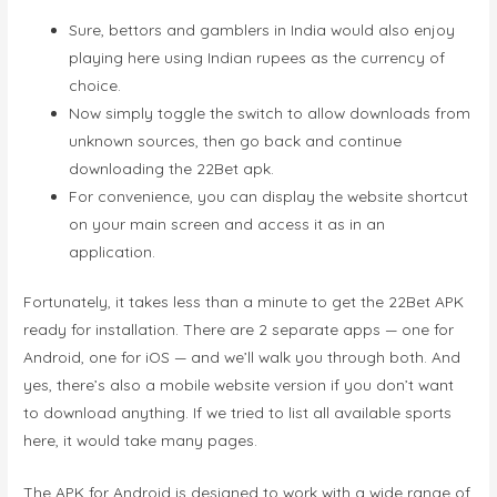
Sure, bettors and gamblers in India would also enjoy
playing here using Indian rupees as the currency of
choice.
Now simply toggle the switch to allow downloads from
unknown sources, then go back and continue
downloading the 22Bet apk.
For convenience, you can display the website shortcut
on your main screen and access it as in an
application.
Fortunately, it takes less than a minute to get the 22Bet APK
ready for installation. There are 2 separate apps — one for
Android, one for iOS — and we’ll walk you through both. And
yes, there’s also a mobile website version if you don’t want
to download anything. If we tried to list all available sports
here, it would take many pages.
The APK for Android is designed to work with a wide range of