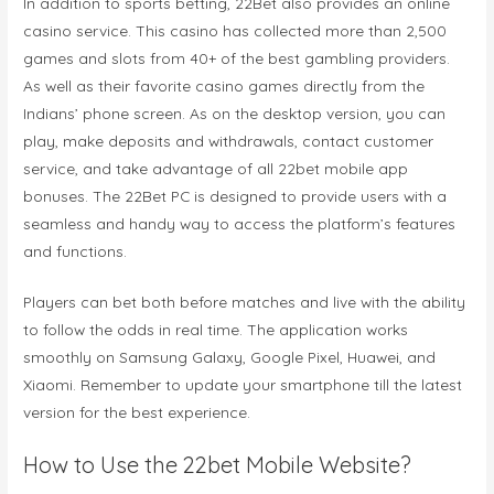
In addition to sports betting, 22Bet also provides an online
casino service. This casino has collected more than 2,500
games and slots from 40+ of the best gambling providers.
As well as their favorite casino games directly from the
Indians’ phone screen. As on the desktop version, you can
play, make deposits and withdrawals, contact customer
service, and take advantage of all 22bet mobile app
bonuses. The 22Bet PC is designed to provide users with a
seamless and handy way to access the platform’s features
and functions.
Players can bet both before matches and live with the ability
to follow the odds in real time. The application works
smoothly on Samsung Galaxy, Google Pixel, Huawei, and
Xiaomi. Remember to update your smartphone till the latest
version for the best experience.
How to Use the 22bet Mobile Website?