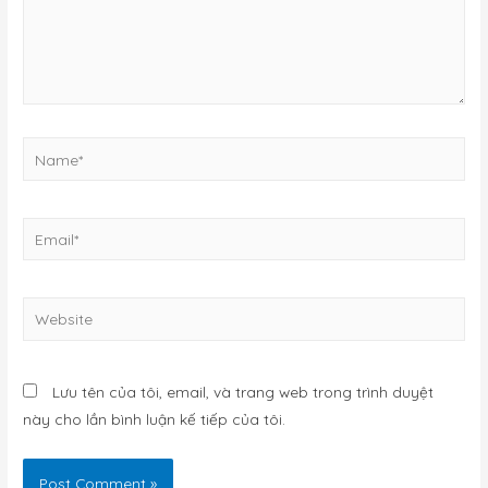
Lưu tên của tôi, email, và trang web trong trình duyệt
này cho lần bình luận kế tiếp của tôi.