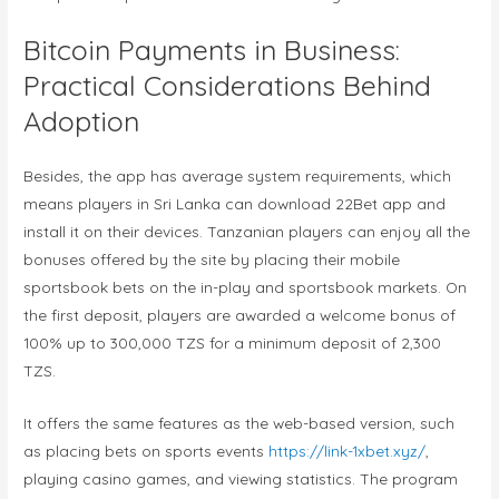
Bitcoin Payments in Business:
Practical Considerations Behind
Adoption
Besides, the app has average system requirements, which
means players in Sri Lanka can download 22Bet app and
install it on their devices. Tanzanian players can enjoy all the
bonuses offered by the site by placing their mobile
sportsbook bets on the in-play and sportsbook markets. On
the first deposit, players are awarded a welcome bonus of
100% up to 300,000 TZS for a minimum deposit of 2,300
TZS.
It offers the same features as the web-based version, such
as placing bets on sports events
https://link-1xbet.xyz/
,
playing casino games, and viewing statistics. The program