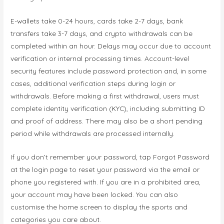
E-wallets take 0-24 hours, cards take 2-7 days, bank
transfers take 3-7 days, and crypto withdrawals can be
completed within an hour. Delays may occur due to account
verification or internal processing times. Account-level
security features include password protection and, in some
cases, additional verification steps during login or
withdrawals. Before making a first withdrawal, users must
complete identity verification (KYC), including submitting ID
and proof of address. There may also be a short pending
period while withdrawals are processed internally.
If you don’t remember your password, tap Forgot Password
at the login page to reset your password via the email or
phone you registered with. If you are in a prohibited area,
your account may have been locked. You can also
customise the home screen to display the sports and
categories you care about.