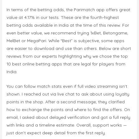
In terms of the betting odds, the Parimatch app offers great
value at 4.17% in our tests. These are the fourth-highest
betting odds available in India at the time of this review. For
even better value, we recommend trying 1xBet, Betongame,
MelBet or MegaPari. While “Best” is subjective, some apps
are easier to download and use than others. Below are short
reviews from our experts highlighting why we chose the top
10 best online betting apps that are legal for players from
India.
You can follow match stats even if full video streaming isn’t
shown. I reached out via live chat to ask about using loyalty
points in the shop. After a second message, they clarified
how to exchange the points and where to find the offers. On
email, I asked about delayed verification and got a full reply
with links and a timeline estimate. Overall, support works —
just don’t expect deep detail from the first reply.