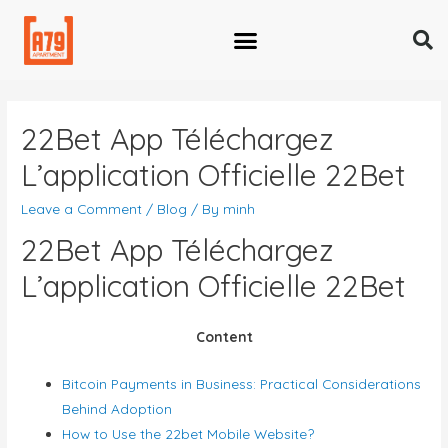
22Bet App Téléchargez
L’application Officielle 22Bet
Leave a Comment
/
Blog
/ By
minh
22Bet App Téléchargez
L’application Officielle 22Bet
Content
Bitcoin Payments in Business: Practical Considerations
Behind Adoption
How to Use the 22bet Mobile Website?