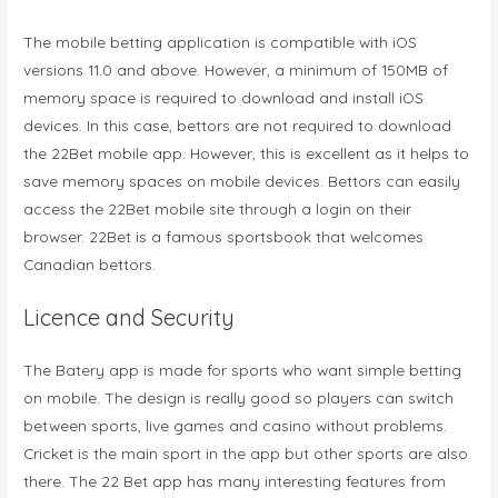
The mobile betting application is compatible with iOS
versions 11.0 and above. However, a minimum of 150MB of
memory space is required to download and install iOS
devices. In this case, bettors are not required to download
the 22Bet mobile app. However, this is excellent as it helps to
save memory spaces on mobile devices. Bettors can easily
access the 22Bet mobile site through a login on their
browser. 22Bet is a famous sportsbook that welcomes
Canadian bettors.
Licence and Security
The Batery app is made for sports who want simple betting
on mobile. The design is really good so players can switch
between sports, live games and casino without problems.
Cricket is the main sport in the app but other sports are also
there. The 22 Bet app has many interesting features from