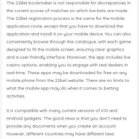
The 22Bet bookmaker is not responsible for discrepancies in
the current scores of matches on which live bets are made.
The 22Bet registration process is the same for the mobile
application route, except that you have to download the
application and install it on your mobile device. You can also
conveniently browse through the catalogue, with each game
designed to fit the mobile screen, ensuring clear graphics
and a user-friendly interface. Moreover, the app includes live
casino options, enabling you to engage with real dealers in
real-time. These apps may be downloaded for free on any
mobile phone from the 22bet website. There are no limits to
what the mobile app may do when it comes to betting
activities.
It is compatible with many current versions of iOS and
Android gadgets. The good news is that you don’t need to
provide any documents when you create an account.
However, different countries may have different laws