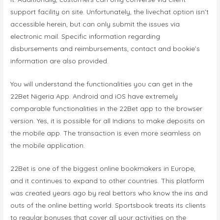
support facility on site. Unfortunately, the livechat option isn’t
accessible herein, but can only submit the issues via
electronic mail. Specific information regarding
disbursements and reimbursements, contact and bookie’s
information are also provided.
You will understand the functionalities you can get in the
22Bet Nigeria App. Android and iOS have extremely
comparable functionalities in the 22Bet app to the browser
version. Yes, it is possible for all Indians to make deposits on
the mobile app. The transaction is even more seamless on
the mobile application.
22Bet is one of the biggest online bookmakers in Europe,
and it continues to expand to other countries. This platform
was created years ago by real bettors who know the ins and
outs of the online betting world. Sportsbook treats its clients
to regular bonuses that cover all your activities on the