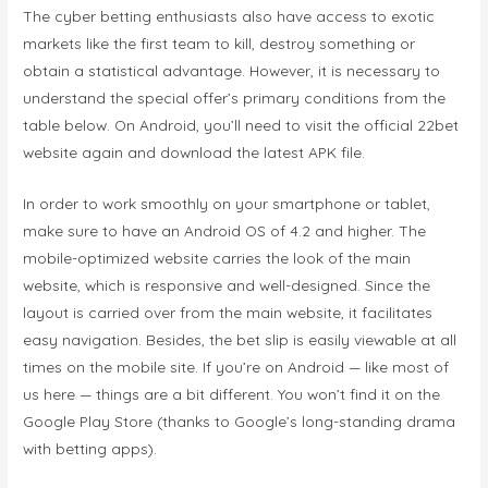
The cyber betting enthusiasts also have access to exotic
markets like the first team to kill, destroy something or
obtain a statistical advantage. However, it is necessary to
understand the special offer’s primary conditions from the
table below. On Android, you’ll need to visit the official 22bet
website again and download the latest APK file.
In order to work smoothly on your smartphone or tablet,
make sure to have an Android OS of 4.2 and higher. The
mobile-optimized website carries the look of the main
website, which is responsive and well-designed. Since the
layout is carried over from the main website, it facilitates
easy navigation. Besides, the bet slip is easily viewable at all
times on the mobile site. If you’re on Android — like most of
us here — things are a bit different. You won’t find it on the
Google Play Store (thanks to Google’s long-standing drama
with betting apps).