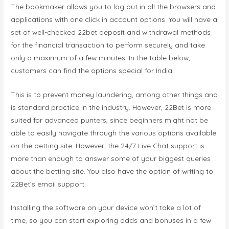
The bookmaker allows you to log out in all the browsers and
applications with one click in account options. You will have a
set of well-checked 22bet deposit and withdrawal methods
for the financial transaction to perform securely and take
only a maximum of a few minutes. In the table below,
customers can find the options special for India.
This is to prevent money laundering, among other things and
is standard practice in the industry. However, 22Bet is more
suited for advanced punters, since beginners might not be
able to easily navigate through the various options available
on the betting site. However, the 24/7 Live Chat support is
more than enough to answer some of your biggest queries
about the betting site. You also have the option of writing to
22Bet’s email support.
Installing the software on your device won’t take a lot of
time, so you can start exploring odds and bonuses in a few