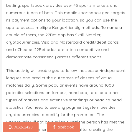
betting, sportsbook provides over 45 sports markets and
numerous types of bets. This mobile sportsbook geo-targets
its payment options to your location, so you can use the
app to access multiple Kenya-friendly methods. To name a
couple of them, the 22Bet app has Skrill, Neteller,
cryptocurrencies, Visa and Mastercard credit/debit cards,
and eCheque. 22Bet odds are often competitive and
demonstrate consistency across different sports.
This activity will enable you to follow the season-independent
leagues and predict the outcomes of dozens of virtual
matches daily. Some popular events have around 1000
potential selections on famous, handicap, total and other
types of markets and extensive standings or head-to-head
statistics. You need to use any payment system besides
cryptocurrencies to qualify for the promotion. The
withdrawals will not be available until the person has met the
0963262420
Facebook
wagering requirements. Immediately after creating the