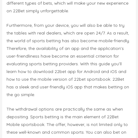
different types of bets, which will make your new experience
on 22Bet simply unforgettable.
Furthermore, from your device, you will also be able to try
the tables with real dealers, which are open 24/7. As a result,
the world of sports betting has also become mobile-friendly.
Therefore, the availability of an app and the application’s
user-friendliness have become an essential criterion for
evaluating sports betting providers. With this guide you’ll
learn how to download 22bet app for Android and iOS and
how to use the mobile version of 22bet sportsbook. 22Bet
has a sleek and user-friendly iOS app that makes betting on
the go simple.
The withdrawal options are practically the same as when
depositing. Sports betting is the main element of 22Bet
Mobile sportsbook. The offer, however, is not limited only to
these well-known and common sports. You can also bet on