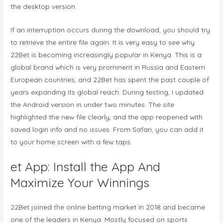
the desktop version.
If an interruption occurs during the download, you should try
to retrieve the entire file again. It is very easy to see why
22Bet is becoming increasingly popular in Kenya. This is a
global brand which is very prominent in Russia and Eastern
European countries, and 22Bet has spent the past couple of
years expanding its global reach. During testing, I updated
the Android version in under two minutes. The site
highlighted the new file clearly, and the app reopened with
saved login info and no issues. From Safari, you can add it
to your home screen with a few taps.
et App: Install the App And
Maximize Your Winnings
22Bet joined the online betting market in 2018 and became
one of the leaders in Kenya. Mostly focused on sports