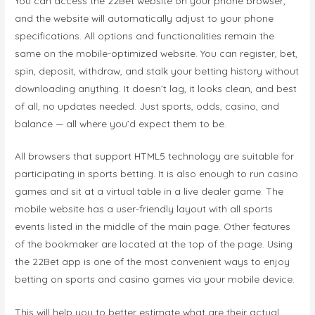
You can access the 22Bet website on your phone browser,
and the website will automatically adjust to your phone
specifications. All options and functionalities remain the
same on the mobile-optimized website. You can register, bet,
spin, deposit, withdraw, and stalk your betting history without
downloading anything. It doesn’t lag, it looks clean, and best
of all, no updates needed. Just sports, odds, casino, and
balance — all where you’d expect them to be.
All browsers that support HTML5 technology are suitable for
participating in sports betting. It is also enough to run casino
games and sit at a virtual table in a live dealer game. The
mobile website has a user-friendly layout with all sports
events listed in the middle of the main page. Other features
of the bookmaker are located at the top of the page. Using
the 22Bet app is one of the most convenient ways to enjoy
betting on sports and casino games via your mobile device.
This will help you to better estimate what are their actual