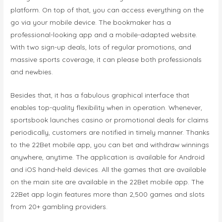
platform. On top of that, you can access everything on the
go via your mobile device. The bookmaker has a
professional-looking app and a mobile-adapted website.
With two sign-up deals, lots of regular promotions, and
massive sports coverage, it can please both professionals
and newbies.
Besides that, it has a fabulous graphical interface that
enables top-quality flexibility when in operation. Whenever,
sportsbook launches casino or promotional deals for claims
periodically, customers are notified in timely manner. Thanks
to the 22Bet mobile app, you can bet and withdraw winnings
anywhere, anytime. The application is available for Android
and iOS hand-held devices. All the games that are available
on the main site are available in the 22Bet mobile app. The
22Bet app login features more than 2,500 games and slots
from 20+ gambling providers.