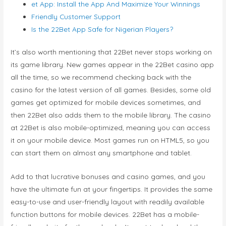
et App: Install the App And Maximize Your Winnings
Friendly Customer Support
Is the 22Bet App Safe for Nigerian Players?
It’s also worth mentioning that 22Bet never stops working on
its game library. New games appear in the 22Bet casino app
all the time, so we recommend checking back with the
casino for the latest version of all games. Besides, some old
games get optimized for mobile devices sometimes, and
then 22Bet also adds them to the mobile library. The casino
at 22Bet is also mobile-optimized, meaning you can access
it on your mobile device. Most games run on HTML5, so you
can start them on almost any smartphone and tablet.
Add to that lucrative bonuses and casino games, and you
have the ultimate fun at your fingertips. It provides the same
easy-to-use and user-friendly layout with readily available
function buttons for mobile devices. 22Bet has a mobile-