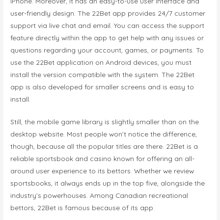
iPhone. Moreover, it has an easy-to-use user interface and
user-friendly design. The 22Bet app provides 24/7 customer
support via live chat and email. You can access the support
feature directly within the app to get help with any issues or
questions regarding your account, games, or payments. To
use the 22Bet application on Android devices, you must
install the version compatible with the system. The 22Bet
app is also developed for smaller screens and is easy to
install.
Still, the mobile game library is slightly smaller than on the
desktop website. Most people won’t notice the difference,
though, because all the popular titles are there. 22Bet is a
reliable sportsbook and casino known for offering an all-
around user experience to its bettors. Whether we review
sportsbooks, it always ends up in the top five, alongside the
industry’s powerhouses. Among Canadian recreational
bettors, 22Bet is famous because of its app.