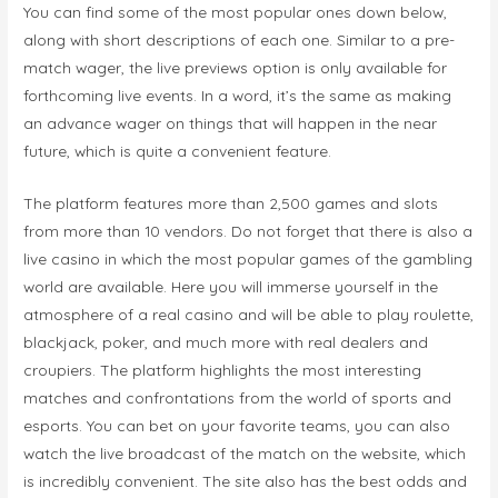
You can find some of the most popular ones down below,
along with short descriptions of each one. Similar to a pre-
match wager, the live previews option is only available for
forthcoming live events. In a word, it’s the same as making
an advance wager on things that will happen in the near
future, which is quite a convenient feature.
The platform features more than 2,500 games and slots
from more than 10 vendors. Do not forget that there is also a
live casino in which the most popular games of the gambling
world are available. Here you will immerse yourself in the
atmosphere of a real casino and will be able to play roulette,
blackjack, poker, and much more with real dealers and
croupiers. The platform highlights the most interesting
matches and confrontations from the world of sports and
esports. You can bet on your favorite teams, you can also
watch the live broadcast of the match on the website, which
is incredibly convenient. The site also has the best odds and