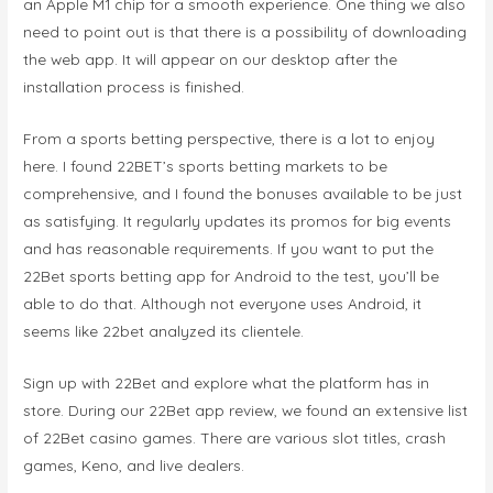
an Apple M1 chip for a smooth experience. One thing we also
need to point out is that there is a possibility of downloading
the web app. It will appear on our desktop after the
installation process is finished.
From a sports betting perspective, there is a lot to enjoy
here. I found 22BET’s sports betting markets to be
comprehensive, and I found the bonuses available to be just
as satisfying. It regularly updates its promos for big events
and has reasonable requirements. If you want to put the
22Bet sports betting app for Android to the test, you’ll be
able to do that. Although not everyone uses Android, it
seems like 22bet analyzed its clientele.
Sign up with 22Bet and explore what the platform has in
store. During our 22Bet app review, we found an extensive list
of 22Bet casino games. There are various slot titles, crash
games, Keno, and live dealers.