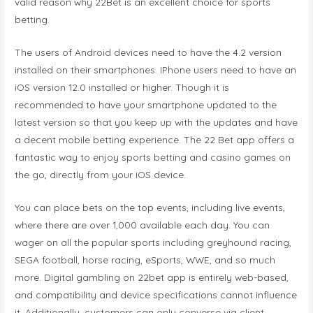
valid reason why 22Bet is an excellent choice for sports
betting.
The users of Android devices need to have the 4.2 version
installed on their smartphones. IPhone users need to have an
iOS version 12.0 installed or higher. Though it is
recommended to have your smartphone updated to the
latest version so that you keep up with the updates and have
a decent mobile betting experience. The 22 Bet app offers a
fantastic way to enjoy sports betting and casino games on
the go, directly from your iOS device.
You can place bets on the top events, including live events,
where there are over 1,000 available each day. You can
wager on all the popular sports including greyhound racing,
SEGA football, horse racing, eSports, WWE, and so much
more. Digital gambling on 22bet app is entirely web-based,
and compatibility and device specifications cannot influence
it. Additionally, customers can only converse via client