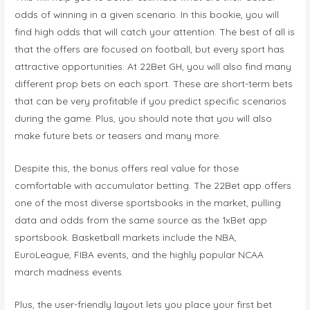
odds of winning in a given scenario. In this bookie, you will
find high odds that will catch your attention. The best of all is
that the offers are focused on football, but every sport has
attractive opportunities. At 22Bet GH, you will also find many
different prop bets on each sport. These are short-term bets
that can be very profitable if you predict specific scenarios
during the game. Plus, you should note that you will also
make future bets or teasers and many more.
Despite this, the bonus offers real value for those
comfortable with accumulator betting. The 22Bet app offers
one of the most diverse sportsbooks in the market, pulling
data and odds from the same source as the 1xBet app
sportsbook. Basketball markets include the NBA,
EuroLeague, FIBA events, and the highly popular NCAA
march madness events.
Plus, the user-friendly layout lets you place your first bet