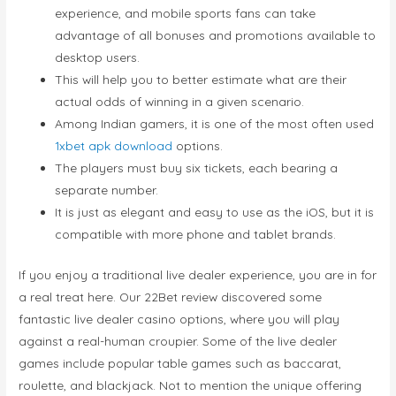
experience, and mobile sports fans can take
advantage of all bonuses and promotions available to
desktop users.
This will help you to better estimate what are their
actual odds of winning in a given scenario.
Among Indian gamers, it is one of the most often used
1xbet apk download
options.
The players must buy six tickets, each bearing a
separate number.
It is just as elegant and easy to use as the iOS, but it is
compatible with more phone and tablet brands.
If you enjoy a traditional live dealer experience, you are in for
a real treat here. Our 22Bet review discovered some
fantastic live dealer casino options, where you will play
against a real-human croupier. Some of the live dealer
games include popular table games such as baccarat,
roulette, and blackjack. Not to mention the unique offering