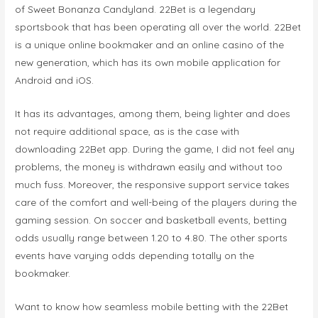
of Sweet Bonanza Candyland. 22Bet is a legendary
sportsbook that has been operating all over the world. 22Bet
is a unique online bookmaker and an online casino of the
new generation, which has its own mobile application for
Android and iOS.
It has its advantages, among them, being lighter and does
not require additional space, as is the case with
downloading 22Bet app. During the game, I did not feel any
problems, the money is withdrawn easily and without too
much fuss. Moreover, the responsive support service takes
care of the comfort and well-being of the players during the
gaming session. On soccer and basketball events, betting
odds usually range between 1.20 to 4.80. The other sports
events have varying odds depending totally on the
bookmaker.
Want to know how seamless mobile betting with the 22Bet