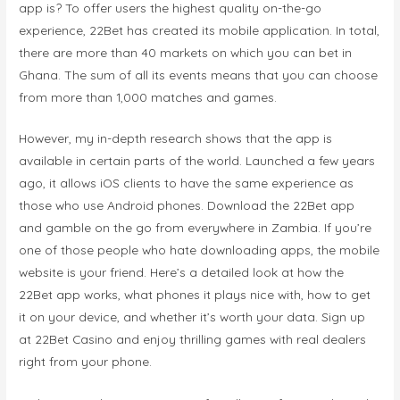
app is? To offer users the highest quality on-the-go
experience, 22Bet has created its mobile application. In total,
there are more than 40 markets on which you can bet in
Ghana. The sum of all its events means that you can choose
from more than 1,000 matches and games.
However, my in-depth research shows that the app is
available in certain parts of the world. Launched a few years
ago, it allows iOS clients to have the same experience as
those who use Android phones. Download the 22Bet app
and gamble on the go from everywhere in Zambia. If you’re
one of those people who hate downloading apps, the mobile
website is your friend. Here’s a detailed look at how the
22Bet app works, what phones it plays nice with, how to get
it on your device, and whether it’s worth your data. Sign up
at 22Bet Casino and enjoy thrilling games with real dealers
right from your phone.