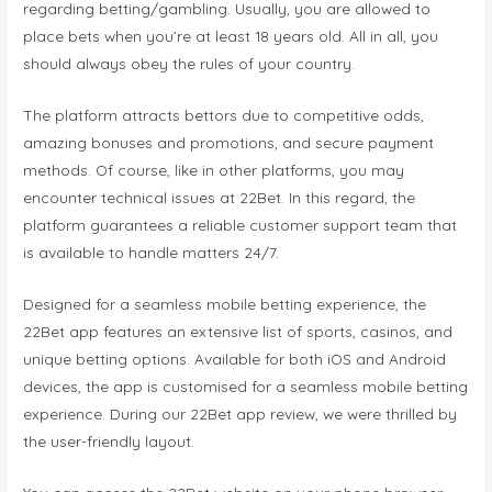
regarding betting/gambling. Usually, you are allowed to
place bets when you’re at least 18 years old. All in all, you
should always obey the rules of your country.
The platform attracts bettors due to competitive odds,
amazing bonuses and promotions, and secure payment
methods. Of course, like in other platforms, you may
encounter technical issues at 22Bet. In this regard, the
platform guarantees a reliable customer support team that
is available to handle matters 24/7.
Designed for a seamless mobile betting experience, the
22Bet app features an extensive list of sports, casinos, and
unique betting options. Available for both iOS and Android
devices, the app is customised for a seamless mobile betting
experience. During our 22Bet app review, we were thrilled by
the user-friendly layout.