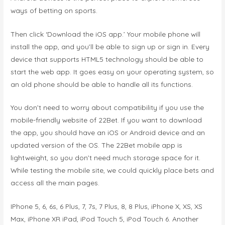
ways of betting on sports.
Then click ‘Download the iOS app.’ Your mobile phone will
install the app, and you’ll be able to sign up or sign in. Every
device that supports HTML5 technology should be able to
start the web app. It goes easy on your operating system, so
an old phone should be able to handle all its functions.
You don’t need to worry about compatibility if you use the
mobile-friendly website of 22Bet. If you want to download
the app, you should have an iOS or Android device and an
updated version of the OS. The 22Bet mobile app is
lightweight, so you don’t need much storage space for it.
While testing the mobile site, we could quickly place bets and
access all the main pages.
IPhone 5, 6, 6s, 6 Plus, 7, 7s, 7 Plus, 8, 8 Plus, iPhone X, XS, XS
Max, iPhone XR iPad, iPod Touch 5, iPod Touch 6. Another