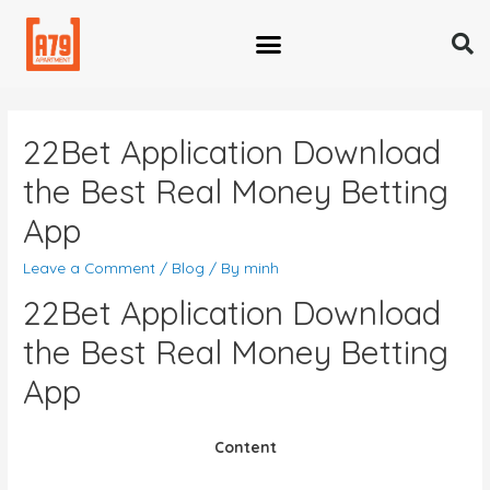
22Bet Application Download
the Best Real Money Betting
App
Leave a Comment
/
Blog
/ By
minh
22Bet Application Download
the Best Real Money Betting
App
Content