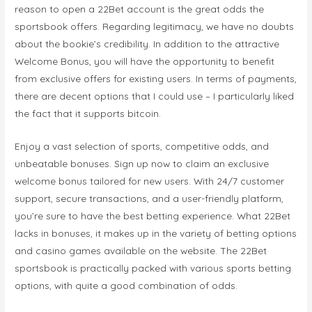
reason to open a 22Bet account is the great odds the
sportsbook offers. Regarding legitimacy, we have no doubts
about the bookie’s credibility. In addition to the attractive
Welcome Bonus, you will have the opportunity to benefit
from exclusive offers for existing users. In terms of payments,
there are decent options that I could use – I particularly liked
the fact that it supports bitcoin.
Enjoy a vast selection of sports, competitive odds, and
unbeatable bonuses. Sign up now to claim an exclusive
welcome bonus tailored for new users. With 24/7 customer
support, secure transactions, and a user-friendly platform,
you’re sure to have the best betting experience. What 22Bet
lacks in bonuses, it makes up in the variety of betting options
and casino games available on the website. The 22Bet
sportsbook is practically packed with various sports betting
options, with quite a good combination of odds.