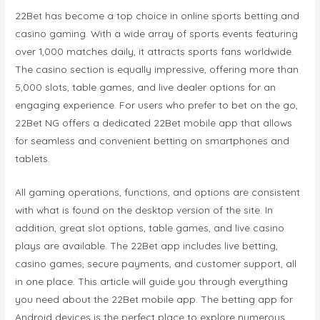
22Bet has become a top choice in online sports betting and
casino gaming. With a wide array of sports events featuring
over 1,000 matches daily, it attracts sports fans worldwide.
The casino section is equally impressive, offering more than
5,000 slots, table games, and live dealer options for an
engaging experience. For users who prefer to bet on the go,
22Bet NG offers a dedicated 22Bet mobile app that allows
for seamless and convenient betting on smartphones and
tablets.
All gaming operations, functions, and options are consistent
with what is found on the desktop version of the site. In
addition, great slot options, table games, and live casino
plays are available. The 22Bet app includes live betting,
casino games, secure payments, and customer support, all
in one place. This article will guide you through everything
you need about the 22Bet mobile app. The betting app for
Android devices is the perfect place to explore numerous