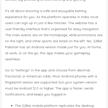
It’s all about ensuring a safe and enjoyable betting
experience for you. As the platform operates in India, local
users can sign up in just a few minutes. The website has a
user-friendly interface that’s organised for easy navigation.
The main events are on the homepage, while promotions are
on the right, and other sports are listed on the left. Yes, 22Bet
Pakistan has an Android version made just for you. At home,
at work, or on the go, this app makes your gameplay
seamless.
Go to “Settings” in the app and choose from decimal,
fractional, or American odds. Most Android phones with a
fingerprint sensor are supported, but your system version
must be Android 12.0 or higher. The app is faster, sends
notifications, and keeps you logged in.
The 22Bet mobile platform replicates the desktop