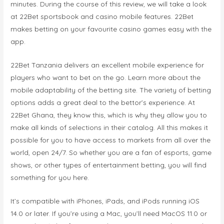
minutes. During the course of this review, we will take a look
at 22Bet sportsbook and casino mobile features. 22Bet
makes betting on your favourite casino games easy with the
app.
22Bet Tanzania delivers an excellent mobile experience for
players who want to bet on the go. Learn more about the
mobile adaptability of the betting site. The variety of betting
options adds a great deal to the bettor’s experience. At
22Bet Ghana, they know this, which is why they allow you to
make all kinds of selections in their catalog. All this makes it
possible for you to have access to markets from all over the
world, open 24/7. So whether you are a fan of esports, game
shows, or other types of entertainment betting, you will find
something for you here.
It’s compatible with iPhones, iPads, and iPods running iOS
14.0 or later. If you’re using a Mac, you’ll need MacOS 11.0 or