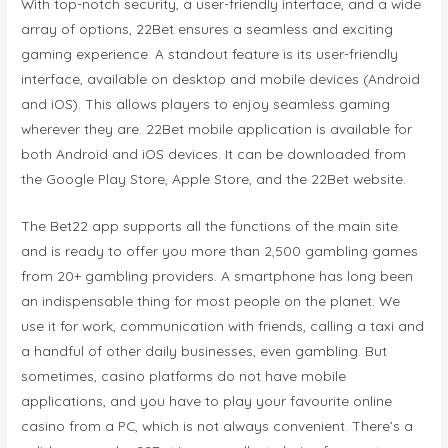
With top-notch security, a user-friendly interface, and a wide
array of options, 22Bet ensures a seamless and exciting
gaming experience. A standout feature is its user-friendly
interface, available on desktop and mobile devices (Android
and iOS). This allows players to enjoy seamless gaming
wherever they are. 22Bet mobile application is available for
both Android and iOS devices. It can be downloaded from
the Google Play Store, Apple Store, and the 22Bet website.
The Bet22 app supports all the functions of the main site
and is ready to offer you more than 2,500 gambling games
from 20+ gambling providers. A smartphone has long been
an indispensable thing for most people on the planet. We
use it for work, communication with friends, calling a taxi and
a handful of other daily businesses, even gambling. But
sometimes, casino platforms do not have mobile
applications, and you have to play your favourite online
casino from a PC, which is not always convenient. There’s a