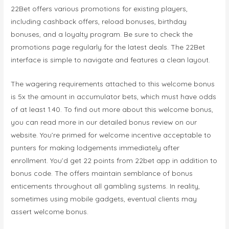
22Bet offers various promotions for existing players,
including cashback offers, reload bonuses, birthday
bonuses, and a loyalty program. Be sure to check the
promotions page regularly for the latest deals. The 22Bet
interface is simple to navigate and features a clean layout.
The wagering requirements attached to this welcome bonus
is 5x the amount in accumulator bets, which must have odds
of at least 1.40. To find out more about this welcome bonus,
you can read more in our detailed bonus review on our
website. You’re primed for welcome incentive acceptable to
punters for making lodgements immediately after
enrollment. You’d get 22 points from 22bet app in addition to
bonus code. The offers maintain semblance of bonus
enticements throughout all gambling systems. In reality,
sometimes using mobile gadgets, eventual clients may
assert welcome bonus.