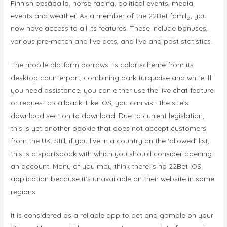
Finnish pesäpallo, horse racing, political events, media
events and weather. As a member of the 22Bet family, you
now have access to all its features. These include bonuses,
various pre-match and live bets, and live and past statistics.
The mobile platform borrows its color scheme from its
desktop counterpart, combining dark turquoise and white. If
you need assistance, you can either use the live chat feature
or request a callback. Like iOS, you can visit the site’s
download section to download. Due to current legislation,
this is yet another bookie that does not accept customers
from the UK. Still, if you live in a country on the ‘allowed’ list,
this is a sportsbook with which you should consider opening
an account. Many of you may think there is no 22Bet iOS
application because it’s unavailable on their website in some
regions.
It is considered as a reliable app to bet and gamble on your