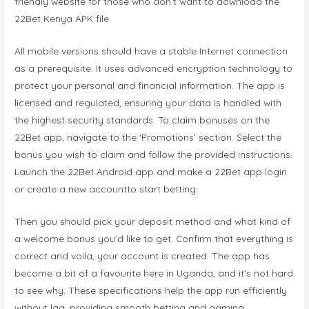
friendly website for those who don’t want to download the
22Bet Kenya APK file.
All mobile versions should have a stable Internet connection
as a prerequisite. It uses advanced encryption technology to
protect your personal and financial information. The app is
licensed and regulated, ensuring your data is handled with
the highest security standards. To claim bonuses on the
22Bet app, navigate to the ‘Promotions’ section. Select the
bonus you wish to claim and follow the provided instructions.
Launch the 22Bet Android app and make a 22Bet app login
or create a new accountto start betting.
Then you should pick your deposit method and what kind of
a welcome bonus you’d like to get. Confirm that everything is
correct and voila, your account is created. The app has
become a bit of a favourite here in Uganda, and it’s not hard
to see why. These specifications help the app run efficiently
without lag, providing smooth betting and gaming.