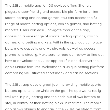
The 22Bet mobile app for iOS devices offers Ghanaian
players a user-friendly and accessible platform for online
sports betting and casino games. You can access the full
range of sports betting options, casino games, and betting
markets. Users can easily navigate through the app,
accessing a wide range of sports betting options, casino
games, and betting markets. Within the app, you can place
bets, make deposits and withdrawals, as well as access
promotions directly. Make sure to read our review to find out
how to download the 22Bet app apk file and discover the
app’s unique features. Welcome to a unique betting platform
comprising well-situated sportsbook and casino sections.
The 22Bet app does a great job in providing mobile sports
bettors options to be while on the go. The app works really
well with in-play betting and the cash-out allows bettors to
stay in control of their betting picks, in realtime. The mobile
app allows players to engage in the 22Bet live stream from