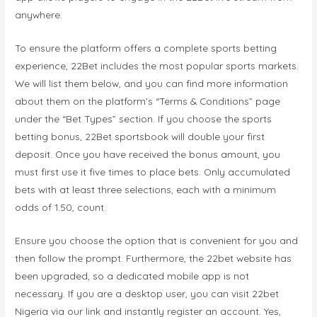
anywhere.
To ensure the platform offers a complete sports betting
experience, 22Bet includes the most popular sports markets.
We will list them below, and you can find more information
about them on the platform’s “Terms & Conditions” page
under the “Bet Types” section. If you choose the sports
betting bonus, 22Bet sportsbook will double your first
deposit. Once you have received the bonus amount, you
must first use it five times to place bets. Only accumulated
bets with at least three selections, each with a minimum
odds of 1.50, count.
Ensure you choose the option that is convenient for you and
then follow the prompt. Furthermore, the 22bet website has
been upgraded, so a dedicated mobile app is not
necessary. If you are a desktop user, you can visit 22bet
Nigeria via our link and instantly register an account. Yes,