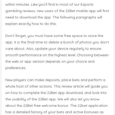
within minutes. Like you’ll find in most of our Esports
gambling reviews, new users of the 22Bet mobile app will first
need to download the app. The following paragraphs will
explain exactly how to do this.
Don’t forget, you must have some free space to store the
app. It is the final time to delete a bunch of photos you don’t
care about. Also, update your device regularly to ensure
smooth performance on the highest level. Choosing between
the web or app version depends on your choice and
preferences.
New players can make deposits, place bets and perform a
whole host of other actions. This review article will guide you
on how to complete the 22Bet app download, and look into
the usability of the 22Bet app. We will also let you know
about the 22Bet free welcome bonus. The 22bet application
has a detailed history of your bets and active bonuses as