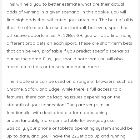
This will help you to better estimate what are their actual
odds of winning in a given scenario. In this bookie, you will
find high odds that will catch your attention. The best of all is
that the offers are focused on football, but every sport has
attractive opportunities. At 22Bet GH, you will also find many
different prop bets on each sport. These are short-term bets
that can be very profitable if you predict specific scenarios
during the game. Plus, you should note that you will also
make future bets or teasers and many more.
The mobile site can be used on a range of browsers, such as
Chrome, Safari, and Edge. While there is full access to all
features, there can be lagging issues depending on the
strength of your connection. They are very similar
functionally, with dedicated platform apps being
understandably more comfortable for everyday use.
Basically, your phone or tablet’s operating system should be
up-to-date, and you’ll have the 22Bet app up and running