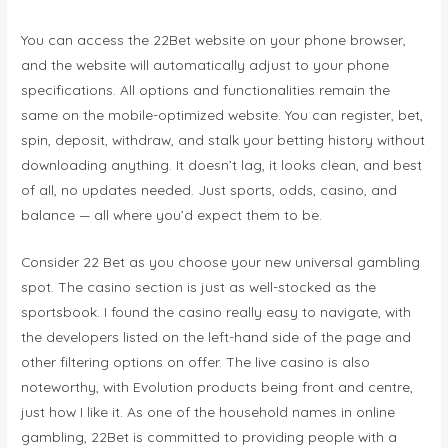
You can access the 22Bet website on your phone browser,
and the website will automatically adjust to your phone
specifications. All options and functionalities remain the
same on the mobile-optimized website. You can register, bet,
spin, deposit, withdraw, and stalk your betting history without
downloading anything. It doesn’t lag, it looks clean, and best
of all, no updates needed. Just sports, odds, casino, and
balance — all where you’d expect them to be.
Consider 22 Bet as you choose your new universal gambling
spot. The casino section is just as well-stocked as the
sportsbook. I found the casino really easy to navigate, with
the developers listed on the left-hand side of the page and
other filtering options on offer. The live casino is also
noteworthy, with Evolution products being front and centre,
just how I like it. As one of the household names in online
gambling, 22Bet is committed to providing people with a