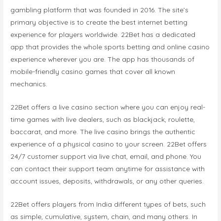
gambling platform that was founded in 2016. The site’s
primary objective is to create the best internet betting
experience for players worldwide. 22Bet has a dedicated
app that provides the whole sports betting and online casino
experience wherever you are. The app has thousands of
mobile-friendly casino games that cover all known
mechanics.
22Bet offers a live casino section where you can enjoy real-
time games with live dealers, such as blackjack, roulette,
baccarat, and more. The live casino brings the authentic
experience of a physical casino to your screen. 22Bet offers
24/7 customer support via live chat, email, and phone. You
can contact their support team anytime for assistance with
account issues, deposits, withdrawals, or any other queries.
22Bet offers players from India different types of bets, such
as simple, cumulative, system, chain, and many others. In