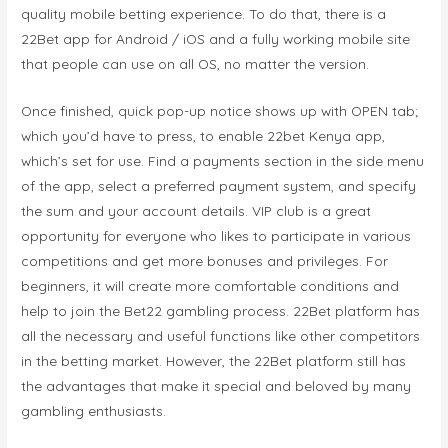
quality mobile betting experience. To do that, there is a
22Bet app for Android / iOS and a fully working mobile site
that people can use on all OS, no matter the version.
Once finished, quick pop-up notice shows up with OPEN tab;
which you’d have to press, to enable 22bet Kenya app,
which’s set for use. Find a payments section in the side menu
of the app, select a preferred payment system, and specify
the sum and your account details. VIP club is a great
opportunity for everyone who likes to participate in various
competitions and get more bonuses and privileges. For
beginners, it will create more comfortable conditions and
help to join the Bet22 gambling process. 22Bet platform has
all the necessary and useful functions like other competitors
in the betting market. However, the 22Bet platform still has
the advantages that make it special and beloved by many
gambling enthusiasts.