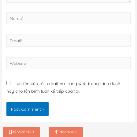
Lưu tên của tôi, email, và trang web trong trình duyệt
này cho lần bình luận kế tiếp của tôi.
0963262420
Facebook