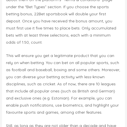
under the “Bet Types” section. If you choose the sports
betting bonus, 22Bet sportsbook will double your first
deposit. Once you have received the bonus amount, you
must first use it five times to place bets. Only accumulated
bets with at least three selections, each with a minimum
odds of 1.50, count.
This will ensure you get a legitimate product that you can
rely on when betting. You can bet on all popular sports, such
as football and baseball, boxing and some others. Moreover,
you can diverse your betting activity with less-known
disciplines, such as cricket. As of now, there are 10 leagues
that include all popular ones (such as British and German)
and exclusive ones (e.g. Estonian). For example, you can
enable push notifications, use biometrics, and highlight your
favourite sports and games, among other features.
Still, as long as they are not older than a decade and have