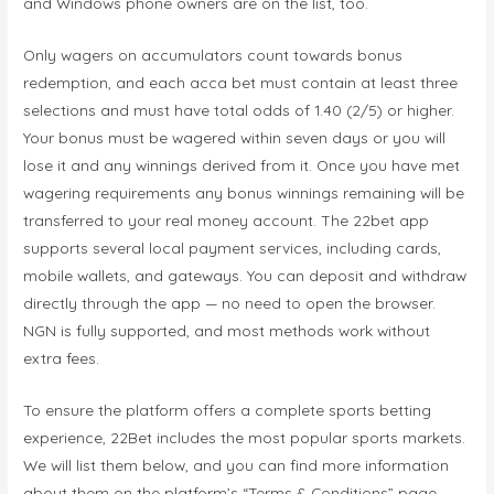
and Windows phone owners are on the list, too.
Only wagers on accumulators count towards bonus
redemption, and each acca bet must contain at least three
selections and must have total odds of 1.40 (2/5) or higher.
Your bonus must be wagered within seven days or you will
lose it and any winnings derived from it. Once you have met
wagering requirements any bonus winnings remaining will be
transferred to your real money account. The 22bet app
supports several local payment services, including cards,
mobile wallets, and gateways. You can deposit and withdraw
directly through the app — no need to open the browser.
NGN is fully supported, and most methods work without
extra fees.
To ensure the platform offers a complete sports betting
experience, 22Bet includes the most popular sports markets.
We will list them below, and you can find more information
about them on the platform’s “Terms & Conditions” page