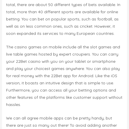
total, there are about 50 different types of bets available. In
total, more than 40 different sports are available for online
betting. You can bet on popular sports, such as football, as
well as on less common ones, such as cricket. However, it
soon expanded its services to many European countries.
The casino games on mobile include all the slot games and
live table games hosted by expert croupiers. You can carry
your 22Bet casino with you on your tablet or smartphone
and play your choicest games anywhere. You can also play
for real money with the 22Bet app for Android. Like the iOS
version, it boasts an intuitive design that is simple to use.
Furthermore, you can access all your betting options and
other features of the platforms like customer support without
hassles.
We can all agree mobile apps can be pretty handy, but
there are just so many out there! To avoid adding another