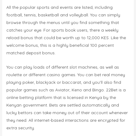
All the popular sports and events are listed, including
football, tennis, basketball and volleyball. You can simply
browse through the menus until you find something that
catches your eye. For sports book users, there a weekly
reload bonus that could be worth up to 12,000 KES. Like the
welcome bonus, this is a highly beneficial 100 percent
matched deposit bonus.
You can play loads of different slot machines, as well as
roulette or different casino games. You can bet real money
playing poker, blackjack or baccarat, and you’ll also find
popular games such as Aviator, Keno and Bingo. 22Bet is a
online betting platform that is licensed in Kenya by the
Kenyan government. Bets are settled automatically and
lucky bettors can take money out of their account whenever
they need. All internet-based interactions are encrypted for
extra security.