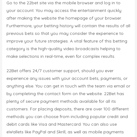
Go to the 22bet site via the mobile browser and log in to
your account. You may access the entertainment quickly
after making the website the homepage of your browser.
Furthermore, your betting history will contain the results of all
previous bets so that you may consider the experience to
improve your future strategies. A vital feature of this betting
category is the high-quality video broadcasts helping to
make selections in real-time, even for complex results.
22Bet offers 24/7 customer support, should you ever
experience any issues with your account bets, payments, or
anything else. You can get in touch with the team via email or
by completing the contact form on the website. 22Bet has
plenty of secure payment methods available for all its
customers. For placing deposits, there are over 100 different
methods you can choose from including popular credit and
debit cards like Visa and Mastercard. You can also use
eWallets like PayPal and Skrill, as well as mobile payments