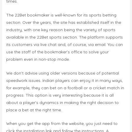
times.
The 22Bet bookmaker is well-known for its sports betting
section. Over the years, the site has established itself in the
industry, with one key reason being the variety of sports
available in the 22Bet sports section. The platform supports
its customers via live chat and, of course, via email. You can
use the staff of the bookmaker’s office to solve your
problem even in non-stop mode.
We don’t advise using older versions because of potential
speedwork issues. Indian players can enjoy it in many ways,
for example, they can bet on a football or a cricket match in
progress. This option is very interesting because it is all
about a player’s dynamics in making the right decision to
place a bet at the right time.
When you get the app from the website, you just need to
click the installation link and follow the instructions. A