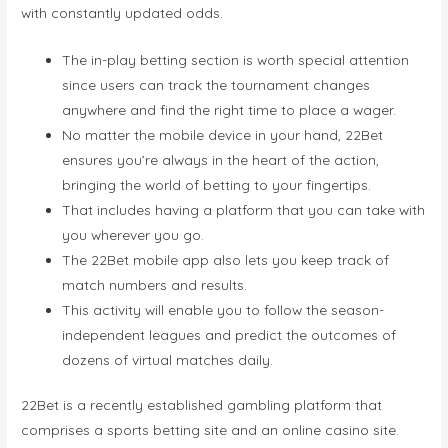
with constantly updated odds.
The in-play betting section is worth special attention
since users can track the tournament changes
anywhere and find the right time to place a wager.
No matter the mobile device in your hand, 22Bet
ensures you’re always in the heart of the action,
bringing the world of betting to your fingertips.
That includes having a platform that you can take with
you wherever you go.
The 22Bet mobile app also lets you keep track of
match numbers and results.
This activity will enable you to follow the season-
independent leagues and predict the outcomes of
dozens of virtual matches daily.
22Bet is a recently established gambling platform that
comprises a sports betting site and an online casino site.