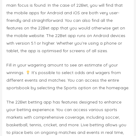
main focus is found. In the case of 22Bet, you will find that
the mobile apps for Android and iOS are both very user-
friendly and straightforward. You can also find all the
features on the 22Bet app that you would otherwise get on
the mobile website. The 22Bet app runs on Android devices
with version 5.1 or higher. Whether you’re using a phone or
tablet, the app is optimised for screens of all sizes.
Fill in your wagering amount to see an estimate of your
winnings.
It’s possible to select odds and wagers from
different events and matches. You can access the entire
sportsbook by selecting the Sports option on the homepage.
The 22Bet betting app has features designed to enhance
your betting experience. You can access various sports
markets with comprehensive coverage, including soccer,
basketball, tennis, cricket, and more. Live betting allows you
to place bets on ongoing matches and events in real time,