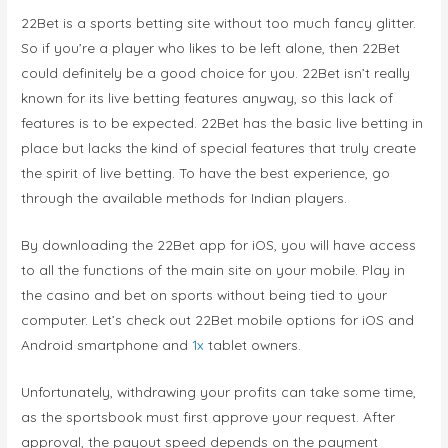
22Bet is a sports betting site without too much fancy glitter.
So if you’re a player who likes to be left alone, then 22Bet
could definitely be a good choice for you. 22Bet isn’t really
known for its live betting features anyway, so this lack of
features is to be expected. 22Bet has the basic live betting in
place but lacks the kind of special features that truly create
the spirit of live betting. To have the best experience, go
through the available methods for Indian players.
By downloading the 22Bet app for iOS, you will have access
to all the functions of the main site on your mobile. Play in
the casino and bet on sports without being tied to your
computer. Let’s check out 22Bet mobile options for iOS and
Android smartphone and
1x
tablet owners.
Unfortunately, withdrawing your profits can take some time,
as the sportsbook must first approve your request. After
approval, the payout speed depends on the payment