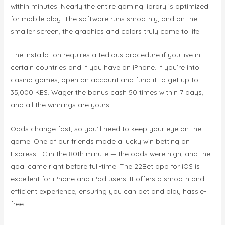
within minutes. Nearly the entire gaming library is optimized
for mobile play. The software runs smoothly, and on the
smaller screen, the graphics and colors truly come to life.
The installation requires a tedious procedure if you live in
certain countries and if you have an iPhone. If you’re into
casino games, open an account and fund it to get up to
35,000 KES. Wager the bonus cash 50 times within 7 days,
and all the winnings are yours.
Odds change fast, so you’ll need to keep your eye on the
game. One of our friends made a lucky win betting on
Express FC in the 80th minute — the odds were high, and the
goal came right before full-time. The 22Bet app for iOS is
excellent for iPhone and iPad users. It offers a smooth and
efficient experience, ensuring you can bet and play hassle-
free.