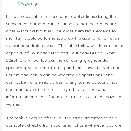
Wagering
It is also advisable to close other applications during the
subsequent automatic installation so that the procedure
goes without difficulties. The low system requirements to
maintain stable performance allow the app to run on even
outdated Android devices. The table below will determine the
capacity of your gadget to carry out activities on 22bet.
22Bet runs virtual football, horse racing, greyhounds,
speedway, velodrome, trotting and tennis events. Note that
your reload bonus can be wagered on sports only, and
cannot be transferred across to any casino account that
you may have at the site. In regard to your personal
information and your financial details at 22Bet you have no
worries.
The mobile version offers you the same advantages as a
computer, directly from your smartphone wherever you are.