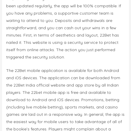
been updated regularly, the app will be 100% compatible. If
you have any problems, a supportive customer team is
waiting to attend to you. Deposits and withdrawals are
straightforward, and you can cash out your wins in a few
minutes. First, in terms of aesthetics and layout, 22Bet has
nailed it. This website is using a security service to protect
itself from online attacks. The action you just performed
triggered the security solution.
The 22Bet mobile application is available for both Android
and iOS devices. The application can be downloaded from
the 22Bet India official website and app store by all Indian
players. The 22bet mobile app is free and available to
download to Android and iOS devices. Promotions, betting
(including live mobile betting), sports markets, and casino
games are laid out in a responsive way. In general, the app is
the easiest way for mobile users to take advantage of all of
the bookie’s features. Players might complain about a