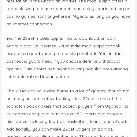
reputation in the Ghanaian market. The mobile app offers a
fantastic way to place your bets and enjoy sports betting or
casino games from anywhere in Nigeria, as long as you have
an internet connection.
Yes, the 22Bet mobile app is free to download on both
Android and iOS devices. 22Bet India mobile sportsbook
provides a good variety of banking methods. Your instant
cashout is guaranteed if you choose definite withdrawal
options. This sports betting site is very popular both among
international and Indian bettors.
The 22Bet casino is also home to a lot of games, though not
as many as some other betting sites. 22bet is one of the
topnotch bookmakers that accept players from Uganda. Its
customers can place bets on over 50 sports and esports
disciplines, including football, basketball, tennis, and eSports.
Additionally, you can make 22bet wagers on politics,
professional wrestling, weather, etc. The odds for top events