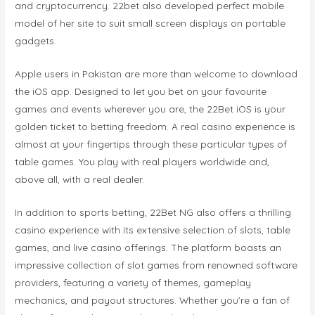
and cryptocurrency. 22bet also developed perfect mobile
model of her site to suit small screen displays on portable
gadgets.
Apple users in Pakistan are more than welcome to download
the iOS app. Designed to let you bet on your favourite
games and events wherever you are, the 22Bet iOS is your
golden ticket to betting freedom. A real casino experience is
almost at your fingertips through these particular types of
table games. You play with real players worldwide and,
above all, with a real dealer.
In addition to sports betting, 22Bet NG also offers a thrilling
casino experience with its extensive selection of slots, table
games, and live casino offerings. The platform boasts an
impressive collection of slot games from renowned software
providers, featuring a variety of themes, gameplay
mechanics, and payout structures. Whether you’re a fan of