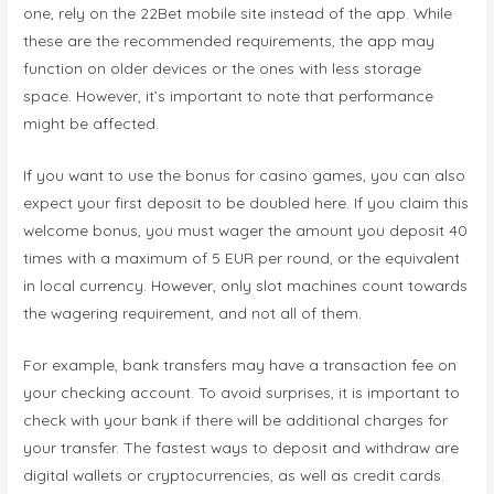
one, rely on the 22Bet mobile site instead of the app. While
these are the recommended requirements, the app may
function on older devices or the ones with less storage
space. However, it’s important to note that performance
might be affected.
If you want to use the bonus for casino games, you can also
expect your first deposit to be doubled here. If you claim this
welcome bonus, you must wager the amount you deposit 40
times with a maximum of 5 EUR per round, or the equivalent
in local currency. However, only slot machines count towards
the wagering requirement, and not all of them.
For example, bank transfers may have a transaction fee on
your checking account. To avoid surprises, it is important to
check with your bank if there will be additional charges for
your transfer. The fastest ways to deposit and withdraw are
digital wallets or cryptocurrencies, as well as credit cards.