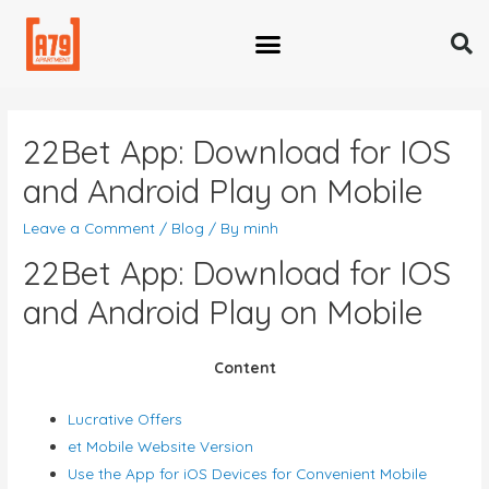
22Bet App: Download for IOS
and Android Play on Mobile
Leave a Comment
/
Blog
/ By
minh
22Bet App: Download for IOS
and Android Play on Mobile
Content
Lucrative Offers
et Mobile Website Version
Use the App for iOS Devices for Convenient Mobile