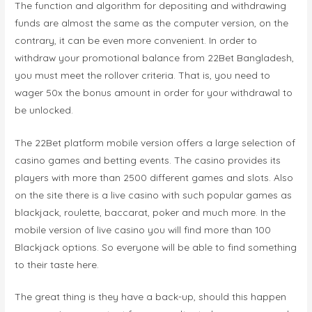
The function and algorithm for depositing and withdrawing
funds are almost the same as the computer version, on the
contrary, it can be even more convenient. In order to
withdraw your promotional balance from 22Bet Bangladesh,
you must meet the rollover criteria. That is, you need to
wager 50x the bonus amount in order for your withdrawal to
be unlocked.
The 22Bet platform mobile version offers a large selection of
casino games and betting events. The casino provides its
players with more than 2500 different games and slots. Also
on the site there is a live casino with such popular games as
blackjack, roulette, baccarat, poker and much more. In the
mobile version of live casino you will find more than 100
Blackjack options. So everyone will be able to find something
to their taste here.
The great thing is they have a back-up, should this happen