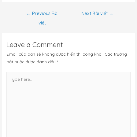
←
Previous Bài
Next Bài viết
→
viết
Leave a Comment
Email của bạn sẽ không được hiển thị công khai.
Các trường
bắt buộc được đánh dấu
*