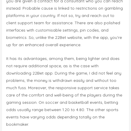
you are given a contact for a consultant who you can reach
instead. Probable cause is linked to restrictions on gambling
platforms in your country. If not so, try and reach out to
client support team for assistance. There are also polished
interfaces with customisable settings, pin codes, and
biometrics. So, unlike the 22Bet website, with the app, you’re
up for an enhanced overall experience.
It has its advantages, among them, being lighter and does
not require additional space, as is the case with
downloading 22Bet app. During the game, I did not feel any
problems, the money is withdrawn easily and without too
much fuss. Moreover, the responsive support service takes
care of the comfort and well-being of the players during the
gaming session. On soccer and basketball events, betting
odds usually range between 1.20 to 4.80. The other sports
events have varying odds depending totally on the
bookmaker.