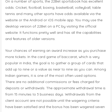
On a number of sports, the 22Bet sportsbook has excellent
odds. Cricket, football, boxing, basketball, volleyball, table
tennis and many other sports have odds available via the
website or the Android or iOS mobile app. You may use the
desktop version of 22Bet on a PC by visiting the official
website. It functions pretty well and has all the capabilities
and features of older versions.
Your chances of earning an award increase as you purchase
more tickets. In the card game of baccarat, which is very
popular in India, the goal is to gather a group of cards that
add up to nine or a value as near to nine as you can. Among
Indian gamers, it is one of the most often used options.
There are no additional commissions or fees charged for
deposits or withdrawals. The approximate withdrawal time is
from 15 minutes to 3 business days. Withdrawals from the
client account are not possible until the wagering criteria
have been satisfied and the bonus has been wagered seven