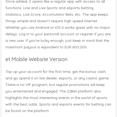
Once added, it opens like a regular app with access to all
functions. Line and Live Sports and eSports betting,
Statistics, Live Score, Accumulator Bets, etc. The app keeps
things simple and doesn’t require high speed internet.
Whether you use Android or iOS it works great with no major
delays. Log in to your personal account or register if you are
a new user. If you’re lucky enough, just keep in mind that the
maximum payout is equivalent to EUR 600,000.
et Mobile Website Version
Top up your account for the first time, get the bonus cash,
and go spend it on live dealer, esports, or any casino game.
There is no VIP program, but regular promotions will keep
you entertained and engaged. The 22Bet platform also
highlights the most interesting events in the world of sports
with the best odds. Sports and esports events for betting can
be found on the platform.