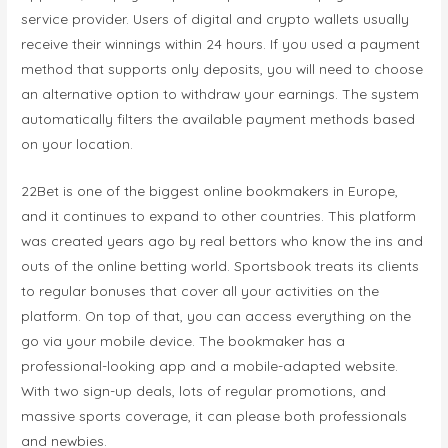
service provider. Users of digital and crypto wallets usually
receive their winnings within 24 hours. If you used a payment
method that supports only deposits, you will need to choose
an alternative option to withdraw your earnings. The system
automatically filters the available payment methods based
on your location.
22Bet is one of the biggest online bookmakers in Europe,
and it continues to expand to other countries. This platform
was created years ago by real bettors who know the ins and
outs of the online betting world. Sportsbook treats its clients
to regular bonuses that cover all your activities on the
platform. On top of that, you can access everything on the
go via your mobile device. The bookmaker has a
professional-looking app and a mobile-adapted website.
With two sign-up deals, lots of regular promotions, and
massive sports coverage, it can please both professionals
and newbies.