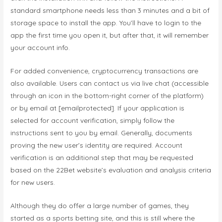
standard smartphone needs less than 3 minutes and a bit of
storage space to install the app. You’ll have to login to the
app the first time you open it, but after that, it will remember
your account info.
For added convenience, cryptocurrency transactions are
also available. Users can contact us via live chat (accessible
through an icon in the bottom-right corner of the platform)
or by email at [emailprotected]. If your application is
selected for account verification, simply follow the
instructions sent to you by email. Generally, documents
proving the new user’s identity are required. Account
verification is an additional step that may be requested
based on the 22Bet website’s evaluation and analysis criteria
for new users.
Although they do offer a large number of games, they
started as a sports betting site, and this is still where the