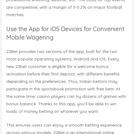
are competitive, with a margin of 5-5.2% on major football
matches.
Use the App for iOS Devices for Convenient
Mobile Wagering
22Bet provides two versions of the app, built for the two
most popular operating systems, Android and iOS. Every
new 22bet customer is eligible for a welcome bonus
activation before their first deposit, with different benefits
depending on the preferences. Thus, Indian bettors may
participate in the sportsbook promotion with free bets. At
the same time, casino players can try dozens of games with
bonus balance. Thanks to this app, you’ll be able to win
loads of money betting on whatever you want.
This ensures users can enjoy a smooth betting experience
across various models. 22Bet is an international online