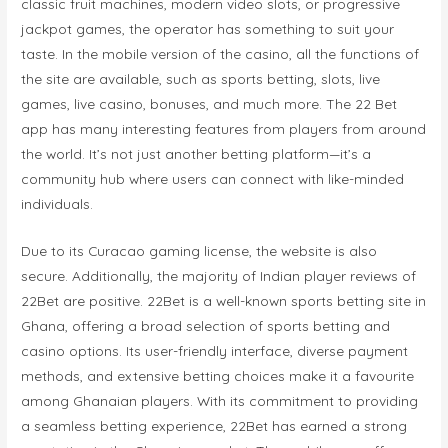
classic fruit machines, modern video slots, or progressive
jackpot games, the operator has something to suit your
taste. In the mobile version of the casino, all the functions of
the site are available, such as sports betting, slots, live
games, live casino, bonuses, and much more. The 22 Bet
app has many interesting features from players from around
the world. It’s not just another betting platform—it’s a
community hub where users can connect with like-minded
individuals.
Due to its Curacao gaming license, the website is also
secure. Additionally, the majority of Indian player reviews of
22Bet are positive. 22Bet is a well-known sports betting site in
Ghana, offering a broad selection of sports betting and
casino options. Its user-friendly interface, diverse payment
methods, and extensive betting choices make it a favourite
among Ghanaian players. With its commitment to providing
a seamless betting experience, 22Bet has earned a strong