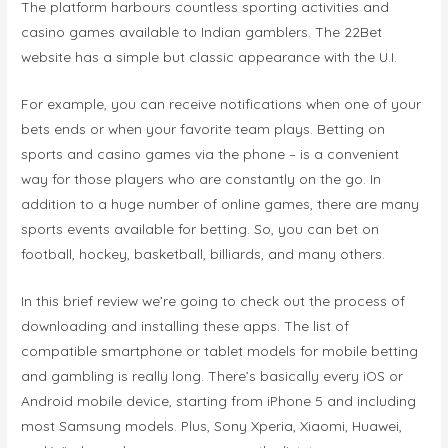
The platform harbours countless sporting activities and
casino games available to Indian gamblers. The 22Bet
website has a simple but classic appearance with the U.I.
For example, you can receive notifications when one of your
bets ends or when your favorite team plays. Betting on
sports and casino games via the phone – is a convenient
way for those players who are constantly on the go. In
addition to a huge number of online games, there are many
sports events available for betting. So, you can bet on
football, hockey, basketball, billiards, and many others.
In this brief review we’re going to check out the process of
downloading and installing these apps. The list of
compatible smartphone or tablet models for mobile betting
and gambling is really long. There’s basically every iOS or
Android mobile device, starting from iPhone 5 and including
most Samsung models. Plus, Sony Xperia, Xiaomi, Huawei,