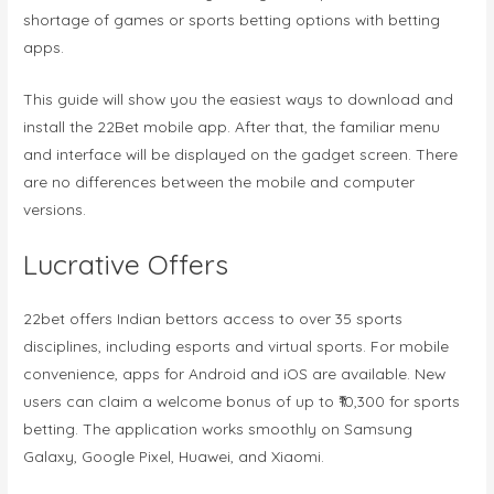
shortage of games or sports betting options with betting
apps.
This guide will show you the easiest ways to download and
install the 22Bet mobile app. After that, the familiar menu
and interface will be displayed on the gadget screen. There
are no differences between the mobile and computer
versions.
Lucrative Offers
22bet offers Indian bettors access to over 35 sports
disciplines, including esports and virtual sports. For mobile
convenience, apps for Android and iOS are available. New
users can claim a welcome bonus of up to ₹10,300 for sports
betting. The application works smoothly on Samsung
Galaxy, Google Pixel, Huawei, and Xiaomi.