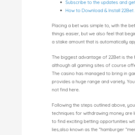
Subscribe to the updates and ge
How to Download & Install 22Bet
Placing a bet was simple to, with the b
things easier, but we also feel that begi
a stake amount that is automatically ap
The biggest advantage of 22Bet is the 
although all gaming sites of course off
The casino has managed to bring in ga
provides a huge range and variety. Yo
not find here.
Following the steps outlined above, yo
techniques for withdrawing money are l
to find exciting betting opportunities wi
lies,also known as the “hamburger “me