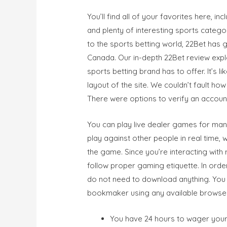
You’ll find all of your favorites here, i
and plenty of interesting sports categori
to the sports betting world, 22Bet has 
Canada. Our in-depth 22Bet review explo
sports betting brand has to offer. It’s l
layout of the site. We couldn’t fault ho
There were options to verify an account
You can play live dealer games for ma
play against other people in real time, 
the game. Since you’re interacting with
follow proper gaming etiquette. In order
do not need to download anything. You j
bookmaker using any available browse
You have 24 hours to wager your 