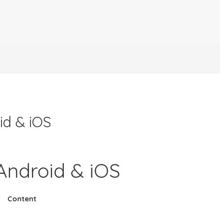
id & iOS
Android & iOS
Content