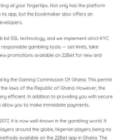
ing at your fingertips. Not only has the platform
 its app, but the bookmaker also offers an
evelopers.
56-bit SSL technology, and we implement strict KYC
esponsible gambling tools — set limits, take
 few promotions available on 22Bet for new and
sued by the Gaming Commission Of Ghana. This permit
 the laws of the Republic of Ghana. However, the
y efficient. In addition to providing you with secure
y allow you to make immediate payments.
2017, it is now well-known in the gambling world. It
layers around the globe, Nigerian players being no
 methods available on the 22Bet app in Ghana. The