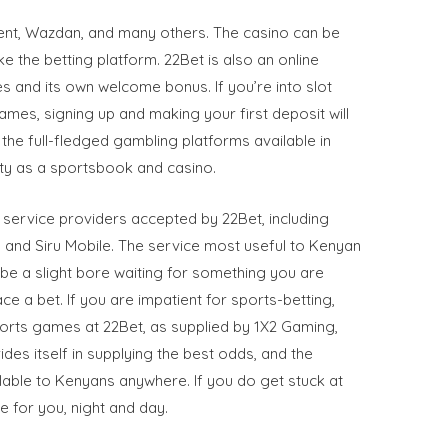
ent, Wazdan, and many others. The casino can be
ke the betting platform. 22Bet is also an online
 and its own welcome bonus. If you’re into slot
ames, signing up and making your first deposit will
the full-fledged gambling platforms available in
city as a sportsbook and casino.
service providers accepted by 22Bet, including
 and Siru Mobile. The service most useful to Kenyan
 be a slight bore waiting for something you are
ace a bet. If you are impatient for sports-betting,
ports games at 22Bet, as supplied by 1X2 Gaming,
des itself in supplying the best odds, and the
lable to Kenyans anywhere. If you do get stuck at
e for you, night and day.