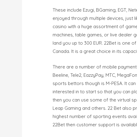
These include Ezugi, BGaming, EGT, Net
enjoyed through multiple devices, just li
casino with a huge assortment of games
machines, table games, or live dealer g
land you up to 300 EUR. 22Bet is one of 
Canada. It is a great choice in its capa
There are a number of mobile payment 
Beeline, Tele2, EazzyPay, MTC, MegaFon
sports bettors though is M-PESA. It can
interested in to start so that you can pl
then you can use some of the virtual s
Leap Gaming and others. 22 Bet also pri
highest number of sporting events avai
22Bet then customer support is availabl