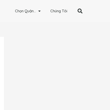
Chọn Quận…
Chúng Tôi