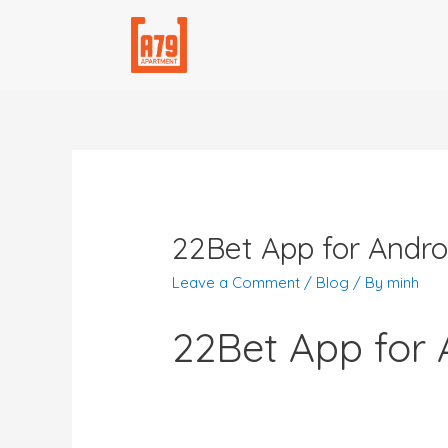
22Bet App for Andro
Leave a Comment
/
Blog
/ By
minh
22Bet App for 