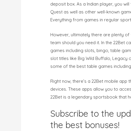
deposit box. As a Indian player, you wil
Quest as well as other well-known gam
Everything from games in regular sports
However, ultimately there are plenty of
team should you need it. In the 22Bet ca
games including slots, bingo, table gam
slot titles like Big Wild Buffalo, Legacy
some of the best table games including 
Right now, there’s a 22Bet mobile app 
devices. These apps allow you to access a
22Bet is a legendary sportsbook that ha
Subscribe to the up
the best bonuses!