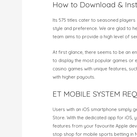
How to Download & Inst
Its 575 titles cater to seasoned players
style and preference. We are glad to he
team aims to provide a high level of se
At first glance, there seems to be an 
to display the most popular games or e
casino games with unique features, such
with higher payouts.
ET MOBILE SYSTEM RE
Users with an iOS smartphone simply ge
Store. With the dedicated app for iOS, y
features from your favourite Apple dev
stop shop for mobile sports betting in N