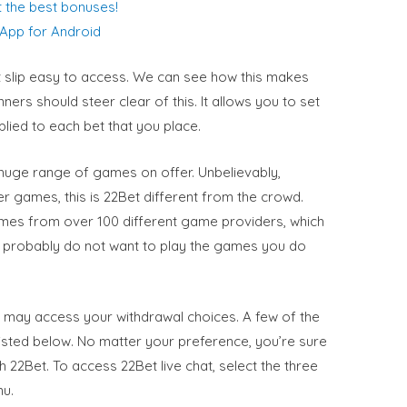
t the best bonuses!
 App for Android
et slip easy to access. We can see how this makes
nners should steer clear of this. It allows you to set
plied to each bet that you place.
huge range of games on offer. Unbelievably,
er games, this is 22Bet different from the crowd.
mes from over 100 different game providers, which
u probably do not want to play the games you do
u may access your withdrawal choices. A few of the
isted below. No matter your preference, you’re sure
th 22Bet. To access 22Bet live chat, select the three
nu.