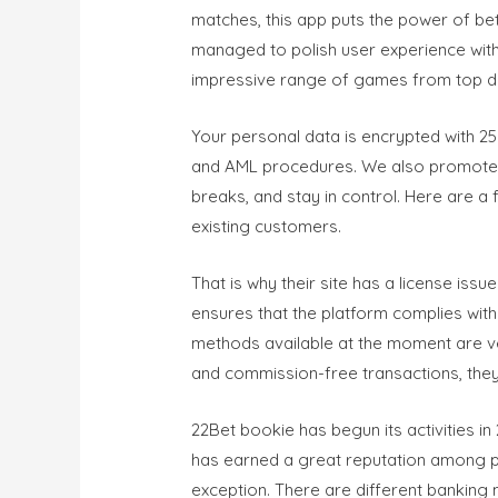
matches, this app puts the power of bett
managed to polish user experience with
impressive range of games from top d
Your personal data is encrypted with 2
and AML procedures. We also promote r
breaks, and stay in control. Here are a
existing customers.
That is why their site has a license is
ensures that the platform complies with
methods available at the moment are ver
and commission-free transactions, the
22Bet bookie has begun its activities in 
has earned a great reputation among p
exception. There are different banking