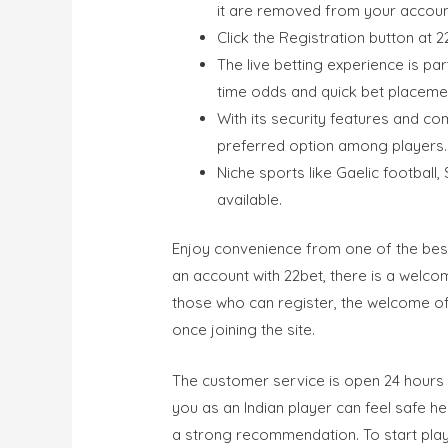
it are removed from your accoun
Click the Registration button at 
The live betting experience is pa
time odds and quick bet placeme
With its security features and com
preferred option among players.
Niche sports like Gaelic footbal
available.
Enjoy convenience from one of the best
an account with 22bet, there is a welco
those who can register, the welcome off
once joining the site.
The customer service is open 24 hours
you as an Indian player can feel safe h
a strong recommendation. To start playi