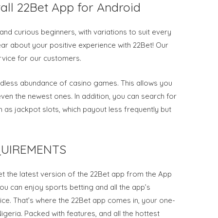
all 22Bet App for Android
 and curious beginners, with variations to suit every
ar about your positive experience with 22Bet! Our
rvice for our customers.
endless abundance of casino games. This allows you
ven the newest ones. In addition, you can search for
 as jackpot slots, which payout less frequently but
QUIREMENTS
t the latest version of the 22Bet app from the App
ou can enjoy sports betting and all the app’s
ice. That’s where the 22Bet app comes in, your one-
igeria. Packed with features, and all the hottest