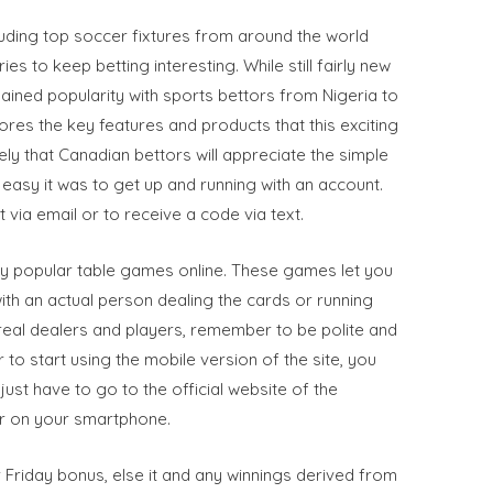
ncluding top soccer fixtures from around the world
es to keep betting interesting. While still fairly new
gained popularity with sports bettors from Nigeria to
res the key features and products that this exciting
ikely that Canadian bettors will appreciate the simple
w easy it was to get up and running with an account.
 via email or to receive a code via text.
ny popular table games online. These games let you
with an actual person dealing the cards or running
 real dealers and players, remember to be polite and
 to start using the mobile version of the site, you
ust have to go to the official website of the
r on your smartphone.
Friday bonus, else it and any winnings derived from