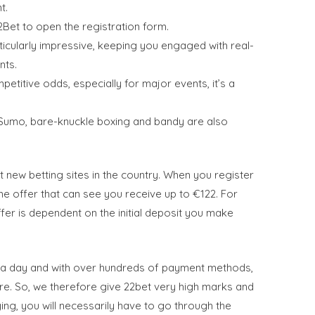
t.
22Bet to open the registration form.
rticularly impressive, keeping you engaged with real-
nts.
petitive odds, especially for major events, it’s a
l, Sumo, bare-knuckle boxing and bandy are also
 new betting sites in the country. When you register
me offer that can see you receive up to €122. For
er is dependent on the initial deposit you make
 a day and with over hundreds of payment methods,
ere. So, we therefore give 22bet very high marks and
ng, you will necessarily have to go through the