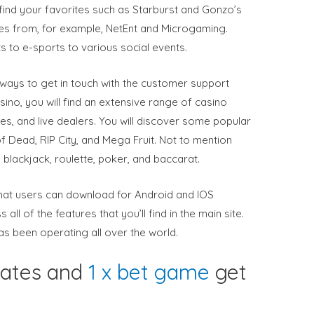
l find your favorites such as Starburst and Gonzo’s
es from, for example, NetEnt and Microgaming.
 to e-sports to various social events.
 ways to get in touch with the customer support
sino, you will find an extensive range of casino
es, and live dealers. You will discover some popular
 of Dead, RIP City, and Mega Fruit. Not to mention
blackjack, roulette, poker, and baccarat.
that users can download for Android and IOS
ll of the features that you’ll find in the main site.
s been operating all over the world.
dates and
1 x bet game
get