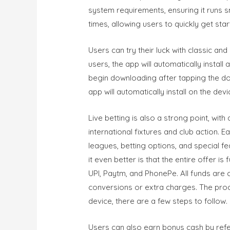
system requirements, ensuring it runs 
times, allowing users to quickly get star
Users can try their luck with classic a
users, the app will automatically install
begin downloading after tapping the do
app will automatically install on the devi
Live betting is also a strong point, w
international fixtures and club action. 
leagues, betting options, and special 
it even better is that the entire offer i
UPI, Paytm, and PhonePe. All funds are 
conversions or extra charges. The proc
device, there are a few steps to follow.
Users can also earn bonus cash by refer