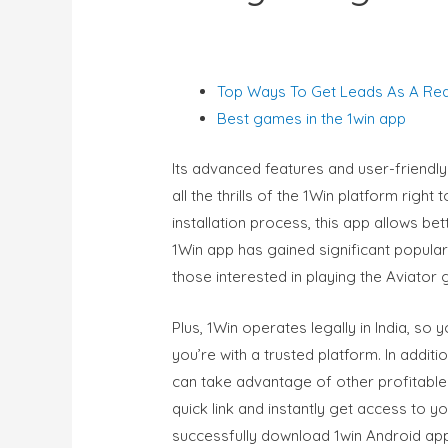
Top Ways To Get Leads As A Rea
Best games in the 1win app
Its advanced features and user-friendly
all the thrills of the 1Win platform righ
installation process, this app allows bett
1Win app has gained significant popular
those interested in playing the Aviator
Plus, 1Win operates legally in India, s
you’re with a trusted platform. In addi
can take advantage of other profitable 
quick link and instantly get access to 
successfully download 1win Android app