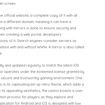
ain screen.
he official website, a complete copy of it with all
n a different domain, meaning it can have a
ing with mirrors is done to ensure security and
hen creating a web portal, developers
ions of it. Search engines consider servers as
gnature with and without WWW. A mirror is also called
e.
dly and updated regularly to match the latest iOS
sino operates under the esteemed license granted by
a secure and trustworthy gaming environment. One
o is its captivating pin-up retro theme, which adds a
 its appealing aesthetics, the casino boasts a user-
gation process for players as they explore and
plication for Android and iOS is designed with low