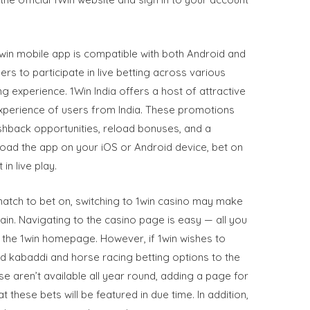
1win mobile app is compatible with both Android and
ers to participate in live betting across various
 experience. 1Win India offers a host of attractive
perience of users from India. These promotions
hback opportunities, reload bonuses, and a
ad the app on your iOS or Android device, bet on
in live play.
 match to bet on, switching to 1win casino may make
in. Navigating to the casino page is easy — all you
n the 1win homepage. However, if 1win wishes to
add kabaddi and horse racing betting options to the
ese aren’t available all year round, adding a page for
these bets will be featured in due time. In addition,