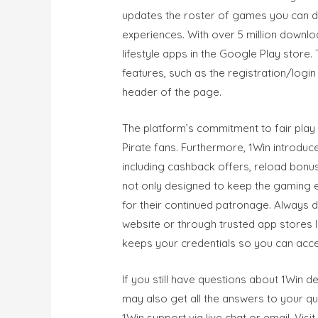
updates the roster of games you can d
experiences. With over 5 million downloa
lifestyle apps in the Google Play store
features, such as the registration/login 
header of the page.
The platform’s commitment to fair play
Pirate fans. Furthermore, 1Win introdu
including cashback offers, reload bonu
not only designed to keep the gaming e
for their continued patronage. Always d
website or through trusted app stores 
keeps your credentials so you can acce
If you still have questions about 1Win 
may also get all the answers to your q
1Win support via live chat or email. Visi