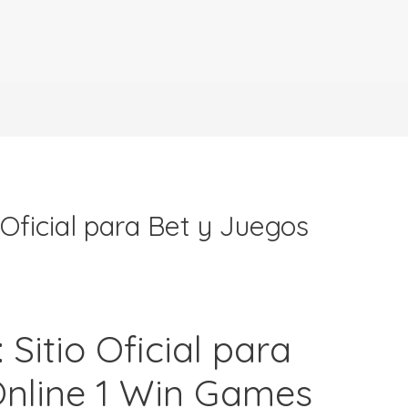
 Oficial para Bet y Juegos
Sitio Oficial para
Online 1 Win Games