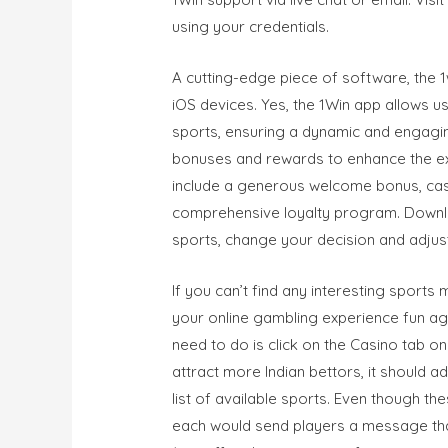
using your credentials.
A cutting-edge piece of software, the 
iOS devices. Yes, the 1Win app allows us
sports, ensuring a dynamic and engaging
bonuses and rewards to enhance the ex
include a generous welcome bonus, cas
comprehensive loyalty program. Downlo
sports, change your decision and adjust 
If you can’t find any interesting sports
your online gambling experience fun aga
need to do is click on the Casino tab o
attract more Indian bettors, it should 
list of available sports. Even though th
each would send players a message that 