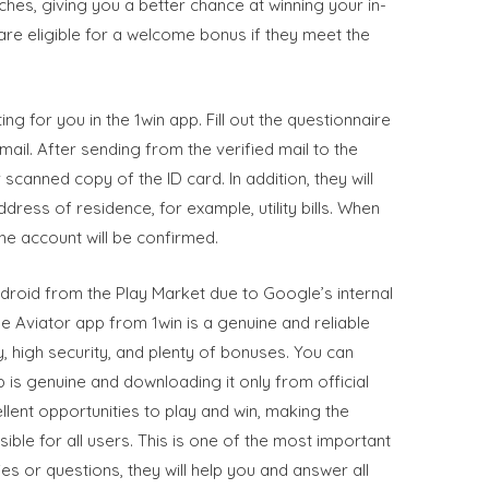
ches, giving you a better chance at winning your in-
 are eligible for a welcome bonus if they meet the
 for you in the 1win app. Fill out the questionnaire
mail. After sending from the verified mail to the
scanned copy of the ID card. In addition, they will
ress of residence, for example, utility bills. When
he account will be confirmed.
roid from the Play Market due to Google’s internal
 Aviator app from 1win is a genuine and reliable
, high security, and plenty of bonuses. You can
pp is genuine and downloading it only from official
lent opportunities to play and win, making the
ble for all users. This is one of the most important
ies or questions, they will help you and answer all