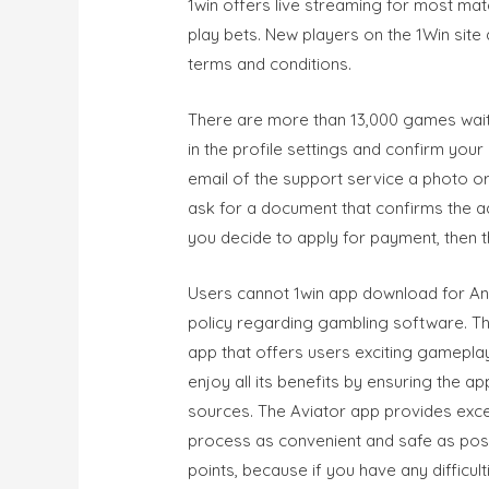
1win offers live streaming for most mat
play bets. New players on the 1Win site
terms and conditions.
There are more than 13,000 games waiting
in the profile settings and confirm your 
email of the support service a photo or 
ask for a document that confirms the add
you decide to apply for payment, then t
Users cannot 1win app download for And
policy regarding gambling software. The
app that offers users exciting gameplay
enjoy all its benefits by ensuring the a
sources. The Aviator app provides excel
process as convenient and safe as possi
points, because if you have any difficult