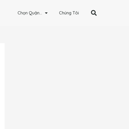
Chọn Quận…
Chúng Tôi