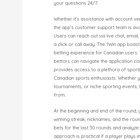
your questions 24/7.
Whether it’s assistance with account ver
the app’s customer support team is ava
Users can reach out via live chat, email
a click or call away. The 1Win app boas
betting experience for Canadian users. 
bettors can navigate the application co
provides access to a plethora of sporti
Canadian sports enthusiasts. Whether yo
tournaments, or niche sporting events,
from.
At the beginning and end of the round, 
winning streak, nicknames, and the round
bets for the last 30 rounds and analyze 
approach is practical if a player plays i