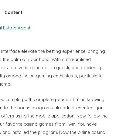
Content
l Estate Agent
 interface elevate the betting experience, bringing
t to the palm of your hand. With a streamlined
ors to dive into the action quickly and efficiently.
ity among Indian gaming enthusiasts, particularly
 game.
o you can play with complete peace of mind knowing
tion to the bonus programs already presented, you
offers using the mobile application. Now follow the
your favorite casino games from 1win. You have
 and installed the program. Now the online casino