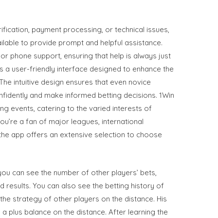
ification, payment processing, or technical issues,
ilable to provide prompt and helpful assistance.
, or phone support, ensuring that help is always just
ts a user-friendly interface designed to enhance the
The intuitive design ensures that even novice
nfidently and make informed betting decisions. 1Win
ng events, catering to the varied interests of
u’re a fan of major leagues, international
 the app offers an extensive selection to choose
you can see the number of other players’ bets,
 results. You can also see the betting history of
the strategy of other players on the distance. His
n a plus balance on the distance. After learning the