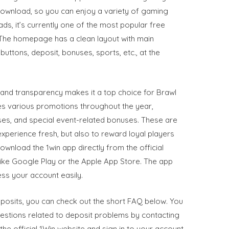
ownload, so you can enjoy a variety of gaming
ds, it’s currently one of the most popular free
. The homepage has a clean layout with main
buttons, deposit, bonuses, sports, etc., at the
 and transparency makes it a top choice for Brawl
ces various promotions throughout the year,
ses, and special event-related bonuses. These are
xperience fresh, but also to reward loyal players
ownload the 1win app directly from the official
like Google Play or the Apple App Store. The app
ss your account easily.
deposits, you can check out the short FAQ below. You
uestions related to deposit problems by contacting
t the official 1Win website and sign in to your account