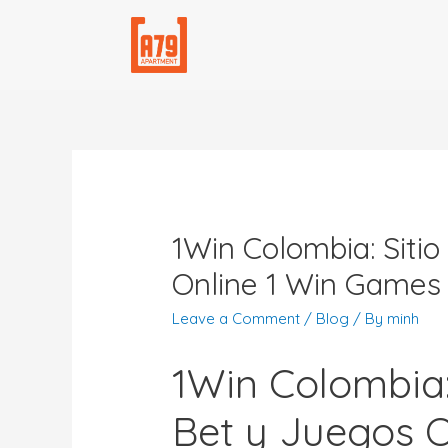
1Win Colombia: Sitio
Online 1 Win Games
Leave a Comment
/
Blog
/ By
minh
1Win Colombia: 
Bet y Juegos 