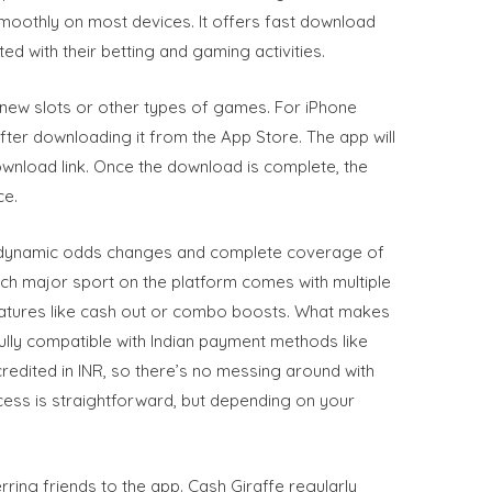
smoothly on most devices. It offers fast download
ted with their betting and gaming activities.
nd new slots or other types of games. For iPhone
 after downloading it from the App Store. The app will
wnload link. Once the download is complete, the
ce.
ith dynamic odds changes and complete coverage of
Each major sport on the platform comes with multiple
features like cash out or combo boosts. What makes
s fully compatible with Indian payment methods like
credited in INR, so there’s no messing around with
ess is straightforward, but depending on your
ring friends to the app. Cash Giraffe regularly