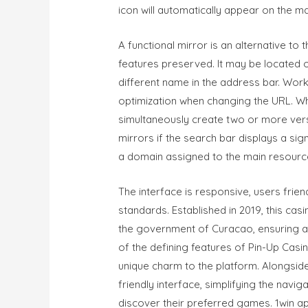
icon will automatically appear on the m
A functional mirror is an alternative to t
features preserved. It may be located o
different name in the address bar. Work
optimization when changing the URL. W
simultaneously create two or more vers
mirrors if the search bar displays a si
a domain assigned to the main resourc
The interface is responsive, users frien
standards. Established in 2019, this ca
the government of Curacao, ensuring 
of the defining features of Pin-Up Casin
unique charm to the platform. Alongside
friendly interface, simplifying the navi
discover their preferred games. 1win ap