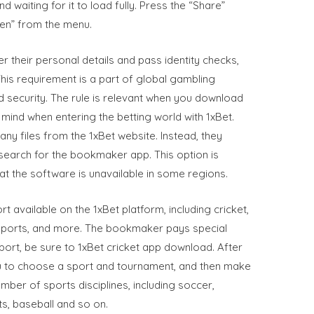
 waiting for it to load fully. Press the “Share”
en” from the menu.
er their personal details and pass identity checks,
This requirement is a part of global gambling
d security. The rule is relevant when you download
 mind when entering the betting world with 1xBet.
y files from the 1xBet website. Instead, they
 search for the bookmaker app. This option is
hat the software is unavailable in some regions.
t available on the 1xBet platform, including cricket,
, esports, and more. The bookmaker pays special
 sport, be sure to 1xBet cricket app download. After
you to choose a sport and tournament, and then make
ber of sports disciplines, including soccer,
ts, baseball and so on.