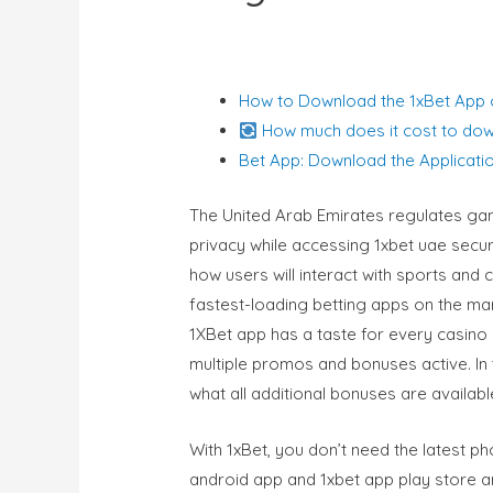
How to Download the 1xBet App o
How much does it cost to dow
Bet App: Download the Applicati
The United Arab Emirates regulates gam
privacy while accessing 1xbet uae secure
how users will interact with sports and
fastest-loading betting apps on the ma
1XBet app has a taste for every casino 
multiple promos and bonuses active. In
what all additional bonuses are availab
With 1xBet, you don’t need the latest ph
android app and 1xbet app play store ar