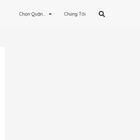
Chọn Quận…
Chúng Tôi