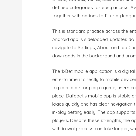
defined categories for easy access. Av
together with options to filter by leagu
This is standard practice across the en
Android app is sideloaded, updates do n
navigate to Settings, About and tap Che
downloads in the background and prompt
The 1xBet mobile application is a digita
entertainment directly to mobile devic
to place a bet or play a game, users c
place. Dafabet’s mobile app is stable a
loads quickly and has clear navigation t
in-play betting easily. The app supports
players. Despite these strengths, the 
withdrawal process can take longer, whi