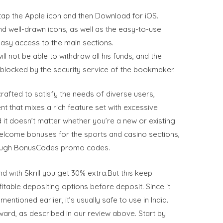
ap the Apple icon and then Download for iOS.
nd well-drawn icons, as well as the easy-to-use
asy access to the main sections.
will not be able to withdraw all his funds, and the
blocked by the security service of the bookmaker.
rafted to satisfy the needs of diverse users,
 that mixes a rich feature set with excessive
 it doesn’t matter whether you’re a new or existing
elcome bonuses for the sports and casino sections,
through BonusCodes promo codes.
d with Skrill you get 30% extra.But this keep
table depositing options before deposit. Since it
entioned earlier, it’s usually safe to use in India.
ard, as described in our review above. Start by