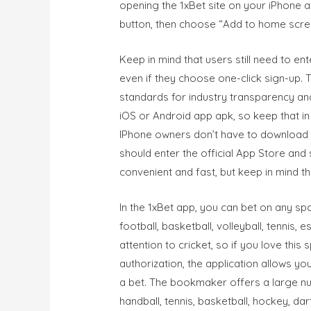
opening the 1xBet site on your iPhone and
button, then choose “Add to home scre
Keep in mind that users still need to ent
even if they choose one-click sign-up. 
standards for industry transparency an
iOS or Android app apk, so keep that in
IPhone owners don’t have to download an
should enter the official App Store and
convenient and fast, but keep in mind t
In the 1xBet app, you can bet on any spor
football, basketball, volleyball, tennis
attention to cricket, so if you love this
authorization, the application allows 
a bet. The bookmaker offers a large num
handball, tennis, basketball, hockey, dar