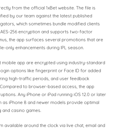
tly from the official 1xBet website. The file is
ified by our team against the latest published
gators, which sometimes bundle modified clients
d AES-256 encryption and supports two-factor
nus, the app surfaces several promotions that are
bile-only enhancements during IPL season.
et mobile app are encrypted using industry-standard
ogin options like fingerprint or Face ID for added
ring high-traffic periods, and user feedback
s. Compared to browser-based access, the app
ptions. Any iPhone or iPad running iOS 12.0 or later
ch as iPhone 8 and newer models provide optimal
ng and casino games.
available around the clock via live chat, email and