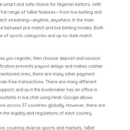
 smart and safe choice for Nigerian bettors. With
 full range of 1xBet features—from live betting and
tch streaming—anytime, anywhere. In the main
se between pre-match and live betting modes. Both
ge of sports categories and up-to-date match
as you register, then choose deposit and session
rification prevents payout delays and makes cashier
 mentioned ones, there are many other payment
ssle-free transactions. There are many different
pport, and as it the bookmaker has an office in
ultants in live chat using Hindi. Google allows
ore across 37 countries globally. However, there are
on the legality and regulations of each country.
ions covering diverse sports and markets, 1xBet