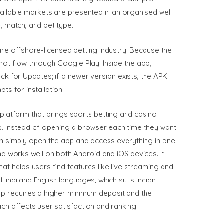
ailable markets are presented in an organised well
e, match, and bet type.
tire offshore-licensed betting industry. Because the
ot flow through Google Play. Inside the app,
ck for Updates; if a newer version exists, the APK
s for installation.
l platform that brings sports betting and casino
es. Instead of opening a browser each time they want
an simply open the app and access everything in one
nd works well on both Android and iOS devices. It
hat helps users find features like live streaming and
 Hindi and English languages, which suits Indian
app requires a higher minimum deposit and the
ch affects user satisfaction and ranking.