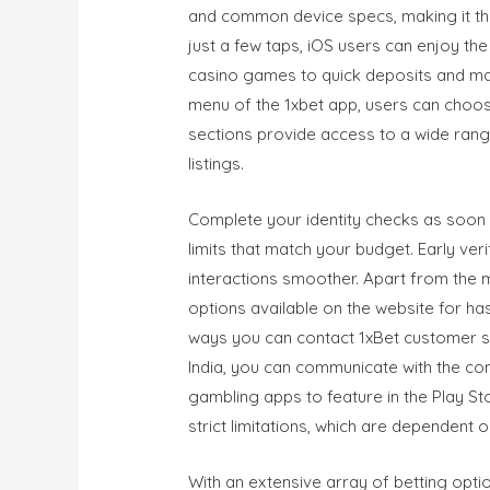
and common device specs, making it the
just a few taps, iOS users can enjoy the
casino games to quick deposits and ma
menu of the 1xbet app, users can choo
sections provide access to a wide ran
listings.
Complete your identity checks as soon 
limits that match your budget. Early ve
interactions smoother. Apart from the
options available on the website for ha
ways you can contact 1xBet customer su
India, you can communicate with the cons
gambling apps to feature in the Play St
strict limitations, which are dependent 
With an extensive array of betting opt