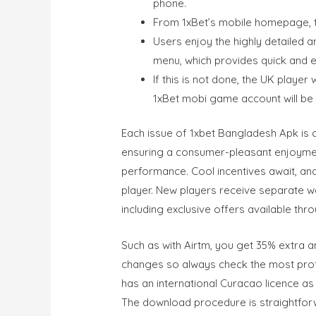
phone.
From 1xBet’s mobile homepage, t
Users enjoy the highly detailed a
menu, which provides quick and e
If this is not done, the UK player 
1xBet mobi game account will be 
Each issue of 1xbet Bangladesh Apk is c
ensuring a consumer-pleasant enjoyment
performance. Cool incentives await, and
player. New players receive separate w
including exclusive offers available 
Such as with Airtm, you get 35% extra an
changes so always check the most profi
has an international Curacao licence as m
The download procedure is straightforw