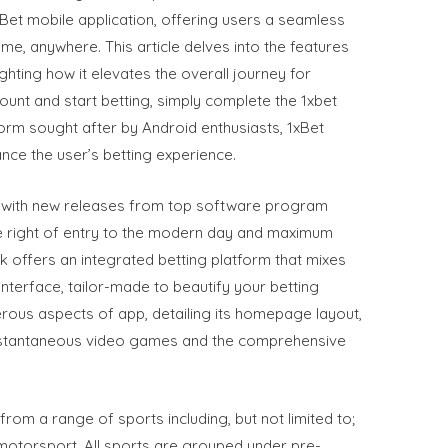
1xBet mobile application, offering users a seamless
me, anywhere. This article delves into the features
ghting how it elevates the overall journey for
ount and start betting, simply complete the 1xbet
form sought after by Android enthusiasts, 1xBet
ance the user’s betting experience.
te with new releases from top software program
e right of entry to the modern day and maximum
offers an integrated betting platform that mixes
 interface, tailor-made to beautify your betting
rous aspects of app, detailing its homepage layout,
 instantaneous video games and the comprehensive
rom a range of sports including, but not limited to;
d motorsport. All sports are grouped under pre-