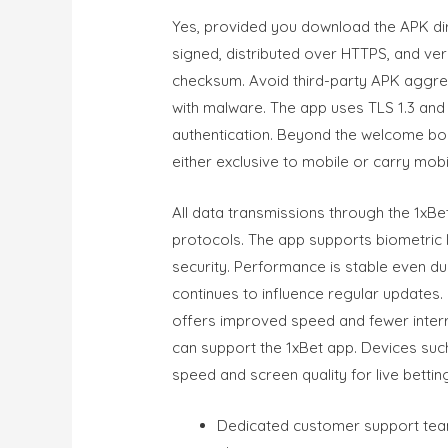
Yes, provided you download the APK direc
signed, distributed over HTTPS, and ver
checksum. Avoid third-party APK aggre
with malware. The app uses TLS 1.3 an
authentication. Beyond the welcome bo
either exclusive to mobile or carry mo
All data transmissions through the 1xB
protocols. The app supports biometric l
security. Performance is stable even du
continues to influence regular update
offers improved speed and fewer interru
can support the 1xBet app. Devices su
speed and screen quality for live betti
Dedicated customer support team 