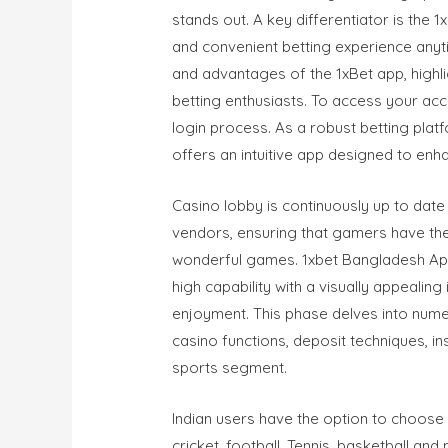
stands out. A key differentiator is the 
and convenient betting experience anyti
and advantages of the 1xBet app, highli
betting enthusiasts. To access your acc
login process. As a robust betting plat
offers an intuitive app designed to enh
Casino lobby is continuously up to da
vendors, ensuring that gamers have th
wonderful games. 1xbet Bangladesh Apk 
high capability with a visually appealing
enjoyment. This phase delves into nume
casino functions, deposit techniques,
sports segment.
Indian users have the option to choose f
cricket, football, Tennis, basketball an