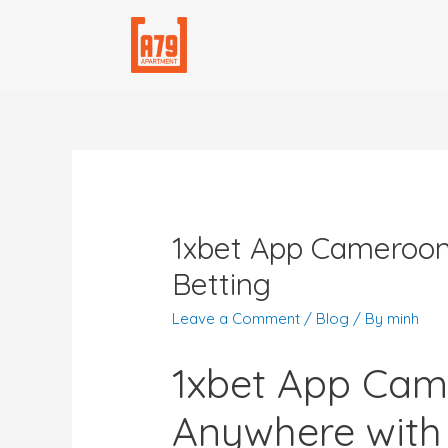
1xbet App Cameroon
Betting
Leave a Comment
/
Blog
/ By
minh
1xbet App Cam
Anywhere with 