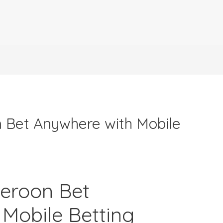
 Bet Anywhere with Mobile
eroon Bet
Mobile Betting