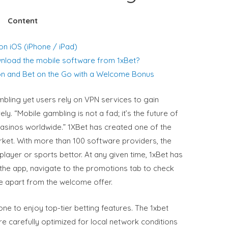
Content
n iOS (iPhone / iPad)
nload the mobile software from 1xBet?
on and Bet on the Go with a Welcome Bonus
bling yet users rely on VPN services to gain
ly. “Mobile gambling is not a fad; it’s the future of
 casinos worldwide.” 1XBet has created one of the
rket. With more than 100 software providers, the
player or sports bettor. At any given time, 1xBet has
 the app, navigate to the promotions tab to check
le apart from the welcome offer.
one to enjoy top-tier betting features. The 1xbet
e carefully optimized for local network conditions