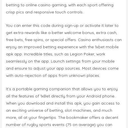
betting to online casino gaming, with each sport offering
crisp pics and responsive touch controls.
You can enter this code during sign-up or activate it later to
get extra rewards like a better welcome bonus, extra cash,
free bets, free spins, or special offers. Casino enthusiasts can
enjoy an improved betting experience with the 1xbet mobile
apk app. Incredible titles, such as Legion Poker, work
seamlessly on the app. Launch settings from your mobile
and ensure to adjust your app sources. Most devices come
with auto-rejection of apps from unknown places.
It’s a portable gaming companion that allows you to enjoy
all the features of 1xBet directly from your Android phone.
When you download and install this apk, you gain access to
an exciting universe of betting, slot machines, and much
more, all at your fingertips. The bookmaker offers a decent
number of rugby sports events (75 on average) you can