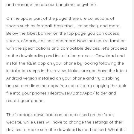
and manage the account anytime, anywhere.
On the upper part of the page, there are collections of
sports such as football, basketball, ice hockey, and more.
Below the 1xbet banner on the top page, you can access
sports, eSports, casinos, and more. Now that you’re familiar
with the specifications and compatible devices, let’s proceed
to the downloading and installation process. Download and
install the 1xBet app on your phone by looking following the
installation steps in this review. Make sure you have the latest
Android version installed on your phone and try disabling
any screen dimming apps. You can also try copying the .apk
file into your phones Filebrowser/Data/App/ folder and
restart your phone.
The 1xbetapk download can be accessed on the 1xbet
website, while users will have to change the settings of their
devices to make sure the download is not blocked. What this