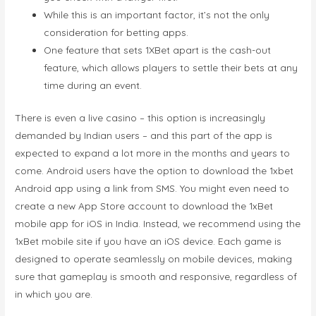
While this is an important factor, it’s not the only
consideration for betting apps.
One feature that sets 1XBet apart is the cash-out
feature, which allows players to settle their bets at any
time during an event.
There is even a live casino – this option is increasingly
demanded by Indian users – and this part of the app is
expected to expand a lot more in the months and years to
come. Android users have the option to download the 1xbet
Android app using a link from SMS. You might even need to
create a new App Store account to download the 1xBet
mobile app for iOS in India. Instead, we recommend using the
1xBet mobile site if you have an iOS device. Each game is
designed to operate seamlessly on mobile devices, making
sure that gameplay is smooth and responsive, regardless of
in which you are.