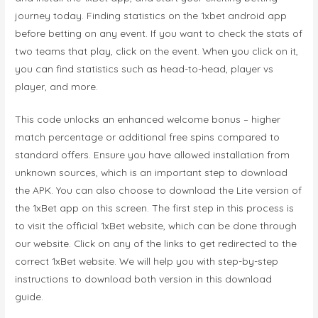
journey today. Finding statistics on the 1xbet android app
before betting on any event. If you want to check the stats of
two teams that play, click on the event. When you click on it,
you can find statistics such as head-to-head, player vs
player, and more.
This code unlocks an enhanced welcome bonus – higher
match percentage or additional free spins compared to
standard offers. Ensure you have allowed installation from
unknown sources, which is an important step to download
the APK. You can also choose to download the Lite version of
the 1xBet app on this screen. The first step in this process is
to visit the official 1xBet website, which can be done through
our website. Click on any of the links to get redirected to the
correct 1xBet website. We will help you with step-by-step
instructions to download both version in this download
guide.