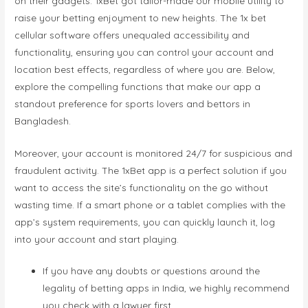
on their gadgets. 1xBet got tailor-made our mobile utility to
raise your betting enjoyment to new heights. The 1x bet
cellular software offers unequaled accessibility and
functionality, ensuring you can control your account and
location best effects, regardless of where you are. Below,
explore the compelling functions that make our app a
standout preference for sports lovers and bettors in
Bangladesh.
Moreover, your account is monitored 24/7 for suspicious and
fraudulent activity. The 1xBet app is a perfect solution if you
want to access the site’s functionality on the go without
wasting time. If a smart phone or a tablet complies with the
app’s system requirements, you can quickly launch it, log
into your account and start playing.
If you have any doubts or questions around the
legality of betting apps in India, we highly recommend
you check with a lawyer first.