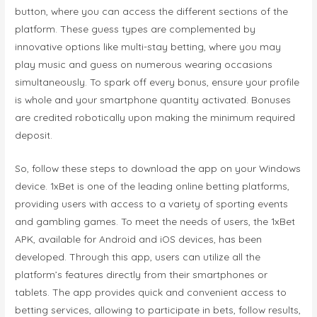
button, where you can access the different sections of the
platform. These guess types are complemented by
innovative options like multi-stay betting, where you may
play music and guess on numerous wearing occasions
simultaneously. To spark off every bonus, ensure your profile
is whole and your smartphone quantity activated. Bonuses
are credited robotically upon making the minimum required
deposit.
So, follow these steps to download the app on your Windows
device. 1xBet is one of the leading online betting platforms,
providing users with access to a variety of sporting events
and gambling games. To meet the needs of users, the 1xBet
APK, available for Android and iOS devices, has been
developed. Through this app, users can utilize all the
platform’s features directly from their smartphones or
tablets. The app provides quick and convenient access to
betting services, allowing to participate in bets, follow results,