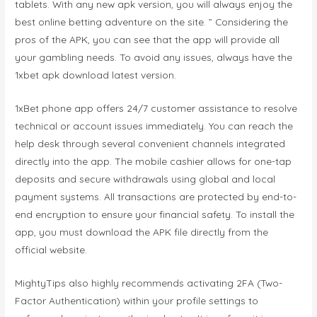
tablets. With any new apk version, you will always enjoy the
best online betting adventure on the site. ” Considering the
pros of the APK, you can see that the app will provide all
your gambling needs. To avoid any issues, always have the
1xbet apk download latest version.
1xBet phone app offers 24/7 customer assistance to resolve
technical or account issues immediately. You can reach the
help desk through several convenient channels integrated
directly into the app. The mobile cashier allows for one-tap
deposits and secure withdrawals using global and local
payment systems. All transactions are protected by end-to-
end encryption to ensure your financial safety. To install the
app, you must download the APK file directly from the
official website.
MightyTips also highly recommends activating 2FA (Two-
Factor Authentication) within your profile settings to