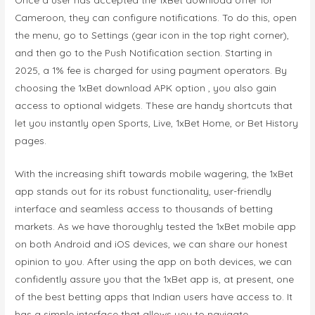
Cameroon, they can configure notifications. To do this, open
the menu, go to Settings (gear icon in the top right corner),
and then go to the Push Notification section. Starting in
2025, a 1% fee is charged for using payment operators. By
choosing the 1xBet download APK option , you also gain
access to optional widgets. These are handy shortcuts that
let you instantly open Sports, Live, 1xBet Home, or Bet History
pages.
With the increasing shift towards mobile wagering, the 1xBet
app stands out for its robust functionality, user-friendly
interface and seamless access to thousands of betting
markets. As we have thoroughly tested the 1xBet mobile app
on both Android and iOS devices, we can share our honest
opinion to you. After using the app on both devices, we can
confidently assure you that the 1xBet app is, at present, one
of the best betting apps that Indian users have access to. It
has a simple interface that allows you to navigate