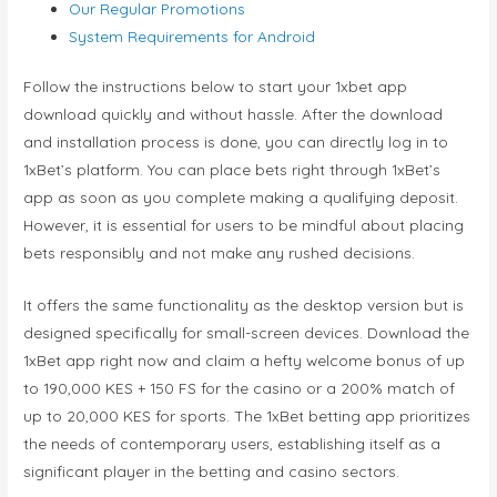
Our Regular Promotions
System Requirements for Android
Follow the instructions below to start your 1xbet app
download quickly and without hassle. After the download
and installation process is done, you can directly log in to
1xBet’s platform. You can place bets right through 1xBet’s
app as soon as you complete making a qualifying deposit.
However, it is essential for users to be mindful about placing
bets responsibly and not make any rushed decisions.
It offers the same functionality as the desktop version but is
designed specifically for small-screen devices. Download the
1xBet app right now and claim a hefty welcome bonus of up
to 190,000 KES + 150 FS for the casino or a 200% match of
up to 20,000 KES for sports. The 1xBet betting app prioritizes
the needs of contemporary users, establishing itself as a
significant player in the betting and casino sectors.