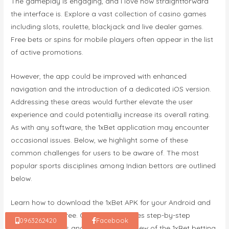
The gameplay is engaging, and I love how straightforward
the interface is. Explore a vast collection of casino games
including slots, roulette, blackjack and live dealer games.
Free bets or spins for mobile players often appear in the list
of active promotions.
However, the app could be improved with enhanced
navigation and the introduction of a dedicated iOS version.
Addressing these areas would further elevate the user
experience and could potentially increase its overall rating.
As with any software, the 1xBet application may encounter
occasional issues. Below, we highlight some of these
common challenges for users to be aware of. The most
popular sports disciplines among Indian bettors are outlined
below.
Learn how to download the 1xBet APK for your Android and
iOS devices for free. Our review includes step-by-step
0963262420
Facebook
download guides and an in-depth review of the 1xBet betting