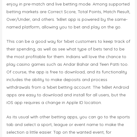
enjoy in pre-match and live betting mode. Among supported
betting markets are Correct Score, Total Points, Match Result,
Over/Under, and others. 1xBet app is powered by the same-
named platform, allowing you to bet and play on the go.
This can be a good way for 1xbet customers to keep track of
their spending, as well as see what type of bets tend to be
the most profitable for them. Indians will love the chance to
play casino games such as Andar Bahar and Teen Patti too.
Of course, the app is free to download, and its functionality
includes the ability to make deposits and process
withdrawals from a 1xbet betting account. The 1xBet Android
apps are easy to download and install for all users, but the
iOS app requires a change in Apple ID location.
As its usual with other betting apps, you can go to the sports
tab and select a sport, league or event name to make the
selection a little easier. Tap on the wanted event, for