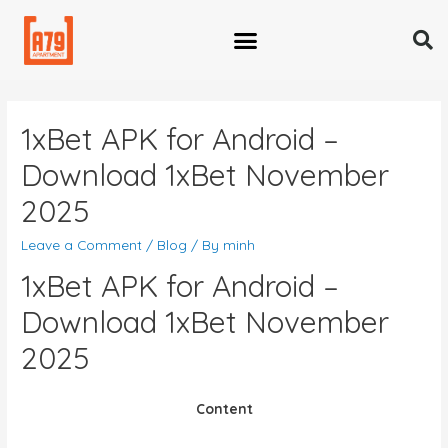
1xBet APK for Android –
Download 1xBet November
2025
Leave a Comment
/
Blog
/ By
minh
1xBet APK for Android –
Download 1xBet November
2025
Content