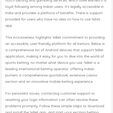
notch betting and gambling services, which have earned it a
loyal following among Indian users. It’s legally accessible in
India and provides a plethora of benefits. There is support
provided for users who have no idea on how to use 1xbet
app.
This inclusiveness highlights 1xBet commitment to providing
an accessible, user-friendly platform for all bettors. Below is
a comprehensive list of Android devices that support 1xBet
application, making it easy for you to dive into the world of
sports betting, no matter what device you use. 1xBet is a
leading international betting operator, offering Indian
punters a comprehensive sportsbook, extensive casino
section and an innovative mobile betting experience.
For persistent issues, contacting customer support or
resetting your login information can often resolve these
problems promptly. Follow these simple steps to download
and install the 1xBet app, and start your exciting betting