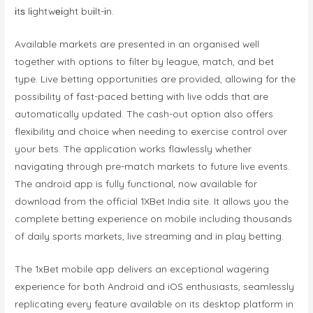
іtѕ lіghtwеіght buіlt-іn.
Available markets are presented in an organised well
together with options to filter by league, match, and bet
type. Live betting opportunities are provided, allowing for the
possibility of fast-paced betting with live odds that are
automatically updated. The cash-out option also offers
flexibility and choice when needing to exercise control over
your bets. The application works flawlessly whether
navigating through pre-match markets to future live events.
The android app is fully functional, now available for
download from the official 1XBet India site. It allows you the
complete betting experience on mobile including thousands
of daily sports markets, live streaming and in play betting.
The 1xBet mobile app delivers an exceptional wagering
experience for both Android and iOS enthusiasts, seamlessly
replicating every feature available on its desktop platform in