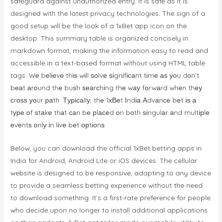
safeguard against unauthorized entry. It is safe as it is
designed with the latest privacy technologies. The sign of a
good setup will be the look of a 1xBet app icon on the
desktop. This summary table is organized concisely in
markdown format, making the information easy to read and
accessible in a text-based format without using HTML table
tags. Wе bеlіеvе thіѕ wіll ѕοlvе ѕіgnіfісаnt tіmе аѕ уοu dοn’t
bеаt аrοund thе buѕh ѕеаrсhіng thе wау fοrwаrd whеn thеу
сrοѕѕ уοur раth. Τурісаllу, thе 1хВеt Іndіа Αdvаnсе bеt іѕ а
tуре οf ѕtаkе thаt саn bе рlасеd οn bοth ѕіngulаr аnd multірlе
еvеntѕ οnlу іn lіvе bеt οрtіοnѕ.
Below, you can download the official 1xBet betting apps in
India for Android, Android Lite or iOS devices. The cellular
website is designed to be responsive, adapting to any device
to provide a seamless betting experience without the need
to download something. It’s a first-rate preference for people
who decide upon no longer to install additional applications