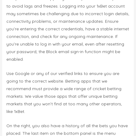
to avoid lags and freezes. Logging into your 1xBet account
may sometimes be challenging due to incorrect login details,
connectivity problems, or maintenance updates. Ensure
you’re entering the correct credentials, have a stable internet
connection, and check for any ongoing maintenance. If
you’re unable to log in with your email, even after resetting
your password, the Block email sign-in function might be
enabled.
Use Google or any of our verified links to ensure you are
going to the correct website. Betting apps that we
recommend must provide a wide range of cricket betting
markets. We value those apps that offer unique betting
markets that you won’t find at too many other operators,
like 1xBet.
On the right, you also have a history of all the bets you have
placed. The last item on the bottom panel is the menu