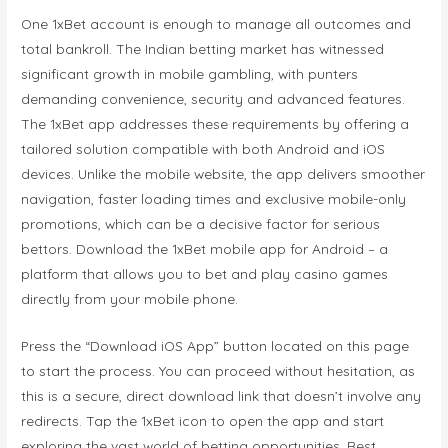
One 1xBet account is enough to manage all outcomes and
total bankroll. The Indian betting market has witnessed
significant growth in mobile gambling, with punters
demanding convenience, security and advanced features.
The 1xBet app addresses these requirements by offering a
tailored solution compatible with both Android and iOS
devices. Unlike the mobile website, the app delivers smoother
navigation, faster loading times and exclusive mobile-only
promotions, which can be a decisive factor for serious
bettors. Download the 1xBet mobile app for Android – a
platform that allows you to bet and play casino games
directly from your mobile phone.
Press the “Download iOS App” button located on this page
to start the process. You can proceed without hesitation, as
this is a secure, direct download link that doesn’t involve any
redirects. Tap the 1xBet icon to open the app and start
exploring the vast world of betting opportunities. Rest