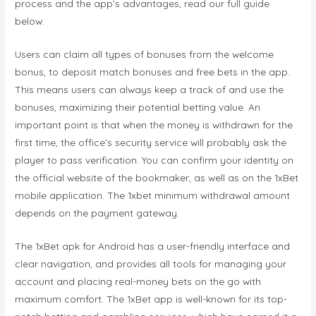
process and the app’s advantages, read our full guide
below.
Users can claim all types of bonuses from the welcome
bonus, to deposit match bonuses and free bets in the app.
This means users can always keep a track of and use the
bonuses, maximizing their potential betting value. An
important point is that when the money is withdrawn for the
first time, the office’s security service will probably ask the
player to pass verification. You can confirm your identity on
the official website of the bookmaker, as well as on the 1xBet
mobile application. The 1xbet minimum withdrawal amount
depends on the payment gateway.
The 1xBet apk for Android has a user-friendly interface and
clear navigation, and provides all tools for managing your
account and placing real-money bets on the go with
maximum comfort. The 1xBet app is well-known for its top-