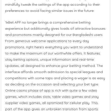
mindfully tweak the settings of the app according to their
preferences to avoid facing similar issues in the future.
1xBet APP no longer brings a comprehensive betting
experience but additionally gives loads of attractive bonuses
and promotions mainly designed for our Bangladeshi users.
From generous welcome applications to every day
promotions, right here’s everything you want to understand
to make the maximum of our worthwhile offers. It features
stay betting options, unique information and real-time
updates, all designed to enhance your betting method. The
interface affords smooth admission to special leagues and
competitions with some taps and placing a wager is as easy
as deciding on the occasion and selecting your bet type.
Online casino phase of app is rich with quite a few video
games, which includes slots, table video games and stay
supplier video games, all optimized for cellular play. This
part of the app gives an unbroken transition from sports