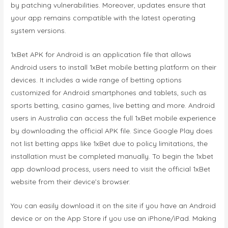
by patching vulnerabilities. Moreover, updates ensure that
your app remains compatible with the latest operating
system versions.
1xBet APK for Android is an application file that allows
Android users to install 1xBet mobile betting platform on their
devices. It includes a wide range of betting options
customized for Android smartphones and tablets, such as
sports betting, casino games, live betting and more. Android
users in Australia can access the full 1xBet mobile experience
by downloading the official APK file. Since Google Play does
not list betting apps like 1xBet due to policy limitations, the
installation must be completed manually. To begin the 1xbet
app download process, users need to visit the official 1xBet
website from their device’s browser.
You can easily download it on the site if you have an Android
device or on the App Store if you use an iPhone/iPad. Making