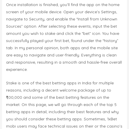
Once installation is finished, you’ll find the app on the home
screen of your mobile device. Open your device’s Settings,
navigate to Security, and enable the “Install from Unknown
Sources” option. After selecting these events, input the bet
amount you wish to stake and click the “bet” icon. You have
successfully played your first bet, found under the “history”
tab. In my personal opinion, both apps and the mobile site
are easy to navigate and user-friendly. Everything is clean
and responsive, resulting in a smooth and hassle-free overall
experience.
Stake is one of the best betting apps in India for multiple
reasons, including a decent welcome package of up to
₹1,00,000 and some of the best betting features on the
market. On this page, we will go through each of the top 5
betting apps in detail, including their best features and why
you should consider these betting apps. Sometimes, 1xBet
mobi users may face technical issues on their or the casino’s