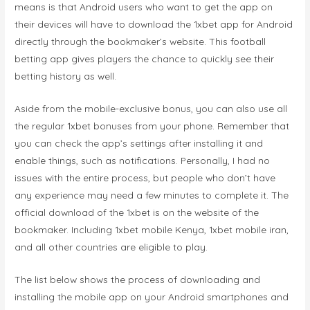
means is that Android users who want to get the app on
their devices will have to download the 1xbet app for Android
directly through the bookmaker’s website. This football
betting app gives players the chance to quickly see their
betting history as well.
Aside from the mobile-exclusive bonus, you can also use all
the regular 1xbet bonuses from your phone. Remember that
you can check the app’s settings after installing it and
enable things, such as notifications. Personally, I had no
issues with the entire process, but people who don’t have
any experience may need a few minutes to complete it. The
official download of the 1xbet is on the website of the
bookmaker. Including 1xbet mobile Kenya, 1xbet mobile iran,
and all other countries are eligible to play.
The list below shows the process of downloading and
installing the mobile app on your Android smartphones and