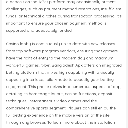
a deposit on the 1xBet platform may occasionally present
challenges, such as payment method restrictions, insufficient
funds, or technical glitches during transaction processing. It’s
important to ensure your chosen payment method is
supported and adequately funded.
Casino lobby is continuously up to date with new releases
from top software program vendors, ensuring that gamers
have the right of entry to the modern day and maximum
wonderful games. 1xbet Bangladesh Apk offers an integrated
betting platform that mixes high capability with a visually
appealing interface, tailor-made to beautify your betting
enjoyment. This phase delves into numerous aspects of app,
detailing its homepage layout, casino functions, deposit
techniques, instantaneous video games and the
comprehensive sports segment. Players can still enjoy the
full betting experience on the mobile version of the site
through any browser. To learn more about the installation