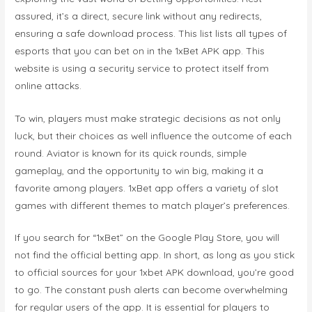
assured, it’s a direct, secure link without any redirects,
ensuring a safe download process. This list lists all types of
esports that you can bet on in the 1xBet APK app. This
website is using a security service to protect itself from
online attacks.
To win, players must make strategic decisions as not only
luck, but their choices as well influence the outcome of each
round. Aviator is known for its quick rounds, simple
gameplay, and the opportunity to win big, making it a
favorite among players. 1xBet app offers a variety of slot
games with different themes to match player’s preferences.
If you search for “1xBet” on the Google Play Store, you will
not find the official betting app. In short, as long as you stick
to official sources for your 1xbet APK download, you’re good
to go. The constant push alerts can become overwhelming
for regular users of the app. It is essential for players to