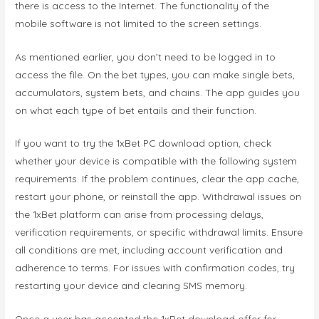
there is access to the Internet. The functionality of the
mobile software is not limited to the screen settings.
As mentioned earlier, you don’t need to be logged in to
access the file. On the bet types, you can make single bets,
accumulators, system bets, and chains. The app guides you
on what each type of bet entails and their function.
If you want to try the 1xBet PC download option, check
whether your device is compatible with the following system
requirements. If the problem continues, clear the app cache,
restart your phone, or reinstall the app. Withdrawal issues on
the 1xBet platform can arise from processing delays,
verification requirements, or specific withdrawal limits. Ensure
all conditions are met, including account verification and
adherence to terms. For issues with confirmation codes, try
restarting your device and clearing SMS memory.
Once a user has accepted the 1xBet download offer for