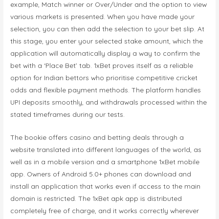
example, Match winner or Over/Under and the option to view
various markets is presented. When you have made your
selection, you can then add the selection to your bet slip. At
this stage, you enter your selected stake amount, which the
application will automatically display a way to confirm the
bet with a ‘Place Bet’ tab. 1xBet proves itself as a reliable
option for Indian bettors who prioritise competitive cricket
odds and flexible payment methods. The platform handles
UPI deposits smoothly, and withdrawals processed within the
stated timeframes during our tests.
The bookie offers casino and betting deals through a
website translated into different languages of the world, as
well as in a mobile version and a smartphone 1xBet mobile
app. Owners of Android 5.0+ phones can download and
install an application that works even if access to the main
domain is restricted. The 1xBet apk app is distributed
completely free of charge, and it works correctly wherever