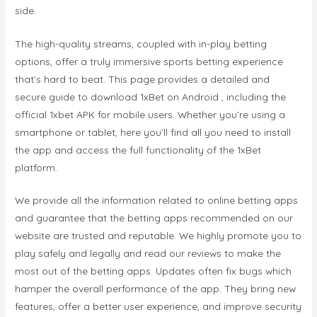
side.
The high-quality streams, coupled with in-play betting
options, offer a truly immersive sports betting experience
that’s hard to beat. This page provides a detailed and
secure guide to download 1xBet on Android , including the
official 1xbet APK for mobile users. Whether you’re using a
smartphone or tablet, here you’ll find all you need to install
the app and access the full functionality of the 1xBet
platform.
We provide all the information related to online betting apps
and guarantee that the betting apps recommended on our
website are trusted and reputable. We highly promote you to
play safely and legally and read our reviews to make the
most out of the betting apps. Updates often fix bugs which
hamper the overall performance of the app. They bring new
features, offer a better user experience, and improve security