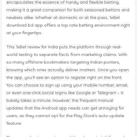
encapsulates the essence of handy and flexible betting,
making it a great companion for both seasoned bettors and
newbies alike. Whether at domestic or at the pass, 1xBet
download bd app offers a top rate betting environment right
at your fingertips.
This 1xBet review for India puts the platform through real-
world testing to separate facts from marketing claims. With
so many offshore bookmakers targeting Indian punters,
knowing which ones actually deliver matters. Once you open
the app, you’ll see an option to register right on the front.
You can choose to sign up using your mobile number, email,
or even one-click social logins like Google or Telegram – it
barely takes a minute. However, the frequent manual
updates that the Android app needs can get annoying for
users, as they cannot opt for the Play Store’s auto-update
feature.