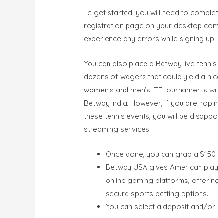
To get started, you will need to complet
registration page on your desktop comp
experience any errors while signing up, 
You can also place a Betway live tenn
dozens of wagers that could yield a nic
women’s and men’s ITF tournaments will 
Betway India. However, if you are hopin
these tennis events, you will be disappo
streaming services.
Once done, you can grab a $150 
Betway USA gives American playe
online gaming platforms, offerin
secure sports betting options.
You can select a deposit and/or lo