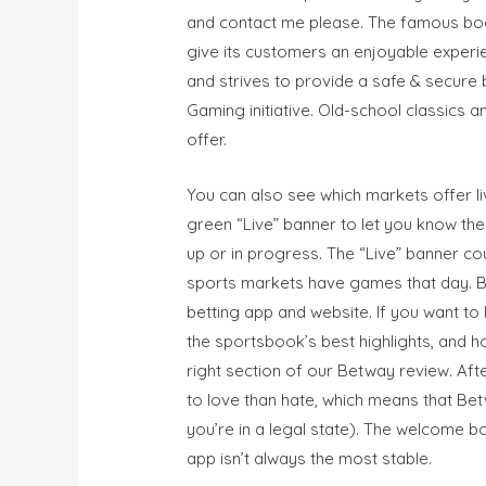
and contact me please. The famous boo
give its customers an enjoyable exper
and strives to provide a safe & secure
Gaming initiative. Old-school classics 
offer.
You can also see which markets offer liv
green “Live” banner to let you know th
up or in progress. The “Live” banner cou
sports markets have games that day. Be
betting app and website. If you want to
the sportsbook’s best highlights, and 
right section of our Betway review. Af
to love than hate, which means that Be
you’re in a legal state). The welcome b
app isn’t always the most stable.