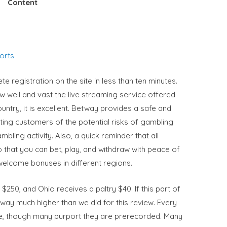
Content
orts
te registration on the site in less than ten minutes.
well and vast the live streaming service offered
country, it is excellent. Betway provides a safe and
ing customers of the potential risks of gambling
ling activity. Also, a quick reminder that all
 that you can bet, play, and withdraw with peace of
welcome bonuses in different regions.
 $250, and Ohio receives a paltry $40. If this part of
ay much higher than we did for this review. Every
ime, though many purport they are prerecorded. Many