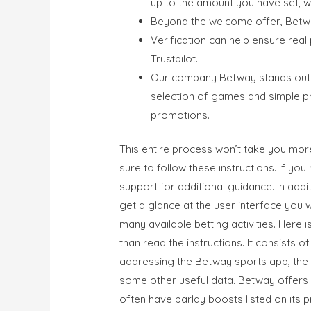
up to the amount you have set, wh
Beyond the welcome offer, Betwa
Verification can help ensure real
Trustpilot.
Our company Betway stands out a
selection of games and simple p
promotions.
This entire process won’t take you mor
sure to follow these instructions. If yo
support for additional guidance. In add
get a glance at the user interface you w
many available betting activities. Here i
than read the instructions. It consists
addressing the Betway sports app, the
some other useful data. Betway offers 
often have parlay boosts listed on its