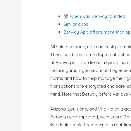
When was Betway founded?
Similar apps
Betway App offers more than sp
All said and done, you can easily comple
There has been some dispute about how 
at Betway is; if you live in a qualifying 
secure gambling environment by educat
harms and how to help manage their gamb
transactions are encrypted and safe, so
mind. Note that Betway offers various 
Arizona, Louisiana, and Virginia only get
Betway were improved, we’d score Betw
live dealer table feed occurs in real-t