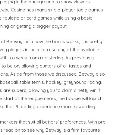
t playing in the background to show viewers
Betway Casino has many single-player table games
e roulette or card games while using a basic
ning or getting a bigger payout.
at Betway India how the bonus works, it is pretty
ay players in India can use any of the available
thin a week from registering. As previously
o be on, allowing punters of all tastes and
ptions. Aside from those we discussed, Betway also
, baseball, table tennis, hockey, greyhound racing,
 are superb, allowing you to claim a hefty win if
he start of the league nears, the bookie will launch
e the IPL betting experience more rewarding.
rkets that suit all bettors’ preferences. With pre-
ons,read on to see why Betway is a firm favourite