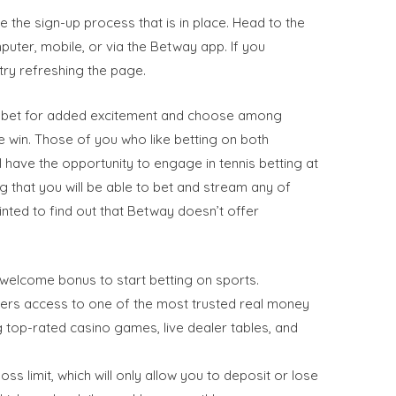
e the sign-up process that is in place. Head to the
uter, mobile, or via the Betway app. If you
try refreshing the page.
is bet for added excitement and choose among
e win. Those of you who like betting on both
have the opportunity to engage in tennis betting at
g that you will be able to bet and stream any of
inted to find out that Betway doesn’t offer
welcome bonus to start betting on sports.
rs access to one of the most trusted real money
g top-rated casino games, live dealer tables, and
ss limit, which will only allow you to deposit or lose