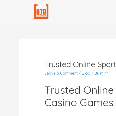
Trusted Online Spor
Leave a Comment
/
Blog
/ By
minh
Trusted Online
Casino Games