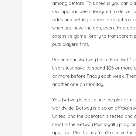
among bettors. This means you can pl
Our app has been designed to deliver an
odds and betting options straight to yo
when you have the app, everything you n
extensive game library to transparent
puts players first.
Parlay bonusBetway has a Free Bet Clu
Users just have to spend $25 or more o
or more before Friday each week. Then 
another one on Monday.
Yes, Betway is legit since the platform i
worldwide. Betway is also an official 
United, and the operator is tested and
most is the Betway Plus loyalty progra
app, I get Plus Points. You’ll receive th