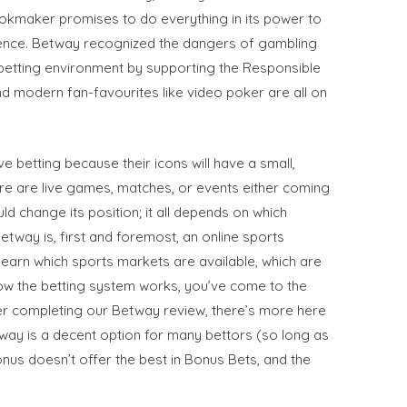
kmaker promises to do everything in its power to
ience. Betway recognized the dangers of gambling
 betting environment by supporting the Responsible
and modern fan-favourites like video poker are all on
e betting because their icons will have a small,
ere are live games, matches, or events either coming
ld change its position; it all depends on which
tway is, first and foremost, an online sports
 learn which sports markets are available, which are
how the betting system works, you’ve come to the
ter completing our Betway review, there’s more here
tway is a decent option for many bettors (so long as
onus doesn’t offer the best in Bonus Bets, and the