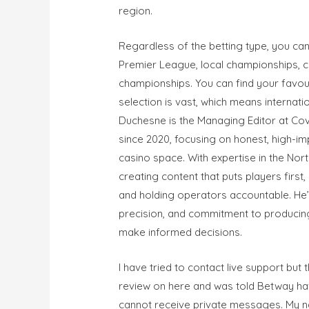
region.
Regardless of the betting type, you can p
Premier League, local championships, c
championships. You can find your favou
selection is vast, which means internat
Duchesne is the Managing Editor at Cov
since 2020, focusing on honest, high-im
casino space. With expertise in the No
creating content that puts players first
and holding operators accountable. He’s 
precision, and commitment to producing
make informed decisions.
I have tried to contact live support but 
review on here and was told Betway hav
cannot receive private messages. My n