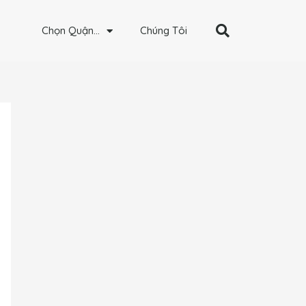
Chọn Quận…
Chúng Tôi