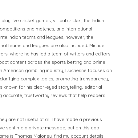
lay live cricket games, virtual cricket, the Indian
ompetitions and matches, and international
rite Indian teams and leagues; however, the
ional teams and leagues are also included. Michael
ers, where he has led a team of writers and editors
pact content across the sports betting and online
rth American gambling industry, Duchesne focuses on
, clarifying complex topics, promoting transparency,
known for his clear-eyed storytelling, editorial
 accurate, trustworthy reviews that help readers
they are not useful at all. I have made a previous
e sent me a private message, but on this app I
ame is Thomas Maloney, find my account details