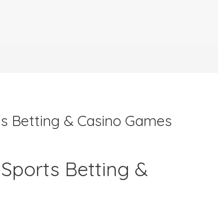
ts Betting & Casino Games
 Sports Betting &