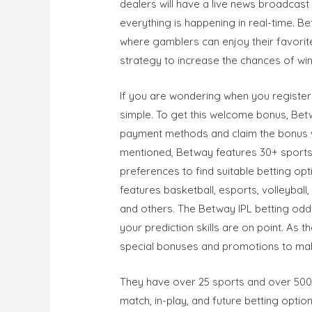
dealers will have a live news broadcas
everything is happening in real-time. 
where gamblers can enjoy their favorit
strategy to increase the chances of win
If you are wondering when you register 
simple. To get this welcome bonus, Betw
payment methods and claim the bonus wi
mentioned, Betway features 30+ sports t
preferences to find suitable betting o
features basketball, esports, volleyball
and others. The Betway IPL betting odds
your prediction skills are on point. As t
special bonuses and promotions to mak
They have over 25 sports and over 500ma
match, in-play, and future betting opti