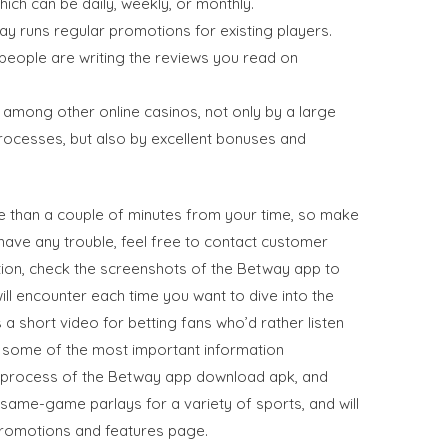
ich can be daily, weekly, or monthly.
y runs regular promotions for existing players.
 people are writing the reviews you read on
mong other online casinos, not only by a large
rocesses, but also by excellent bonuses and
e than a couple of minutes from your time, so make
u have any trouble, feel free to contact customer
ition, check the screenshots of the Betway app to
ill encounter each time you want to dive into the
s a short video for betting fans who’d rather listen
 of some of the most important information
 process of the Betway app download apk, and
same-game parlays for a variety of sports, and will
 promotions and features page.