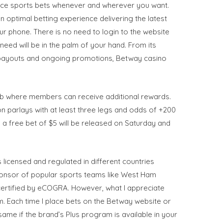
ace sports bets whenever and wherever you want.
 optimal betting experience delivering the latest
ur phone. There is no need to login to the website
eed will be in the palm of your hand. From its
 payouts and ongoing promotions, Betway casino
b where members can receive additional rewards.
n parlays with at least three legs and odds of +200
a free bet of $5 will be released on Saturday and
s licensed and regulated in different countries
sponsor of popular sports teams like West Ham
 certified by eCOGRA. However, what I appreciate
m. Each time I place bets on the Betway website or
e same if the brand’s Plus program is available in your