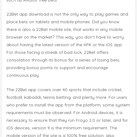
22Bet app download is not the only way to play games and
place bets on tablets and mobile phones. Did you know
there is also a 22Bet mobile site, that works in any mobile
browser on the market? This way, you don’t have to worry
about having the latest version of the APK or the iOS app.
For those facing a streak of bad luck, 22Bet offers
consolation through its bonus for a series of losing bets,
providing bonus points to support and encourage
continuous play.
The 22Bet app covers over 40 sports that include cricket,
football, kabaddi, tennis betting, and plenty more. For users
who prefer to install the app from the platform, some system
requirements must be observed. For Android devices, it is
necessary to ensure that they run Froyo 2.0 or later, and for
iOS devices, version 9 is the minimum requirement. The
mobile version of the site is a 100% free solution, also