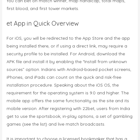
You can bet on match winner, map handicap, total maps,
first blood, and first tower markets.
et App in Quick Overview
For iOS, you will be redirected to the App Store and the app
being installed there, or if using a direct link, may require a
security profile to be installed. For Android, download the
APK file and install it by enabling the “Install from unknown
sources” option. Indians with Android-based pocket screens,
iPhones, and iPads can count on the quick and risk-free
installation procedure. Speaking about the iOS OS, the
requirement for the operating system is 9.0 and higher. The
mobile app offers the same functionality as the site and its
mobile version. After registering with 22bet, users from India
get to use the sportsbook, in-play options, a set of gambling
games (see the list) and live match broadcasts.
It is important to choose a licensed bookmaker that has a