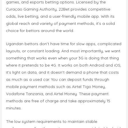
games, and esports betting options. Licensed by the
Curaçao Gaming Authority, 22Bet provides competitive
odds, live betting, and a user-friendly mobile app. With its
global reach and variety of payment methods, it’s a solid
choice for bettors around the world.
Ugandan bettors don’t have time for slow apps, complicated
layouts, or constant loading. And most importantly, we want
something that works even when your 3G is doing that thing
where it pretends to be 4G. It works on both Android and iOS,
it’s light on data, and it doesn’t demand a phone that costs
as much as a used car. You can deposit funds through
mobile payment methods such as Airtel Tigo Money,
Vodafone Tanzania, and Airtel Money. These payment
methods are free of charge and take approximately 15
minutes.
The low system requirements to maintain stable