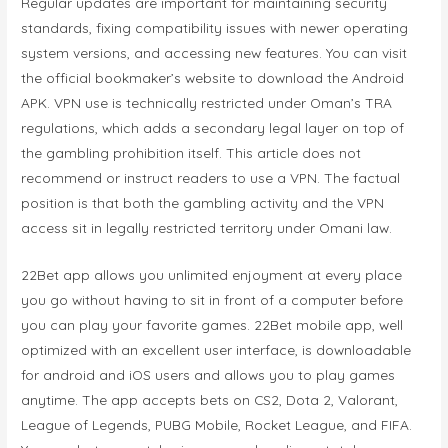
Regular updates are important for maintaining security
standards, fixing compatibility issues with newer operating
system versions, and accessing new features. You can visit
the official bookmaker’s website to download the Android
APK. VPN use is technically restricted under Oman’s TRA
regulations, which adds a secondary legal layer on top of
the gambling prohibition itself. This article does not
recommend or instruct readers to use a VPN. The factual
position is that both the gambling activity and the VPN
access sit in legally restricted territory under Omani law.
22Bet app allows you unlimited enjoyment at every place
you go without having to sit in front of a computer before
you can play your favorite games. 22Bet mobile app, well
optimized with an excellent user interface, is downloadable
for android and iOS users and allows you to play games
anytime. The app accepts bets on CS2, Dota 2, Valorant,
League of Legends, PUBG Mobile, Rocket League, and FIFA.