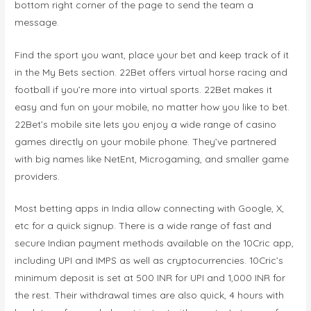
bottom right corner of the page to send the team a
message.
Find the sport you want, place your bet and keep track of it
in the My Bets section. 22Bet offers virtual horse racing and
football if you’re more into virtual sports. 22Bet makes it
easy and fun on your mobile, no matter how you like to bet.
22Bet’s mobile site lets you enjoy a wide range of casino
games directly on your mobile phone. They’ve partnered
with big names like NetEnt, Microgaming, and smaller game
providers.
Most betting apps in India allow connecting with Google, X,
etc for a quick signup. There is a wide range of fast and
secure Indian payment methods available on the 10Cric app,
including UPI and IMPS as well as cryptocurrencies. 10Cric’s
minimum deposit is set at 500 INR for UPI and 1,000 INR for
the rest. Their withdrawal times are also quick, 4 hours with