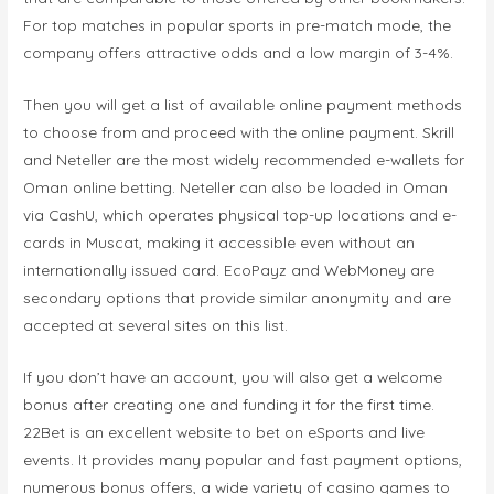
For top matches in popular sports in pre-match mode, the
company offers attractive odds and a low margin of 3-4%.
Then you will get a list of available online payment methods
to choose from and proceed with the online payment. Skrill
and Neteller are the most widely recommended e-wallets for
Oman online betting. Neteller can also be loaded in Oman
via CashU, which operates physical top-up locations and e-
cards in Muscat, making it accessible even without an
internationally issued card. EcoPayz and WebMoney are
secondary options that provide similar anonymity and are
accepted at several sites on this list.
If you don’t have an account, you will also get a welcome
bonus after creating one and funding it for the first time.
22Bet is an excellent website to bet on eSports and live
events. It provides many popular and fast payment options,
numerous bonus offers, a wide variety of casino games to