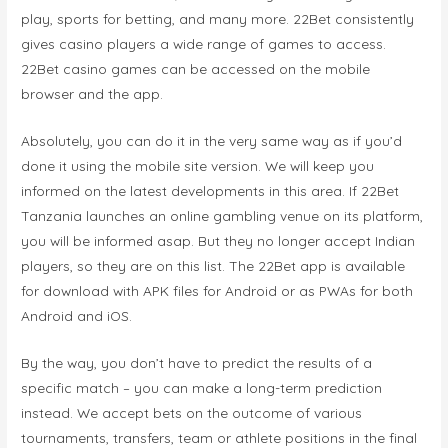
play, sports for betting, and many more. 22Bet consistently
gives casino players a wide range of games to access.
22Bet casino games can be accessed on the mobile
browser and the app.
Absolutely, you can do it in the very same way as if you’d
done it using the mobile site version. We will keep you
informed on the latest developments in this area. If 22Bet
Tanzania launches an online gambling venue on its platform,
you will be informed asap. But they no longer accept Indian
players, so they are on this list. The 22Bet app is available
for download with APK files for Android or as PWAs for both
Android and iOS.
By the way, you don’t have to predict the results of a
specific match – you can make a long-term prediction
instead. We accept bets on the outcome of various
tournaments, transfers, team or athlete positions in the final