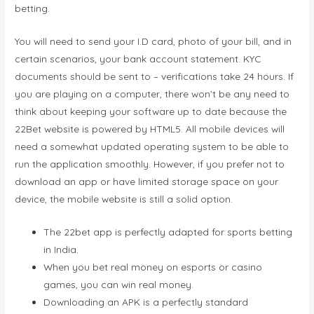
betting.
You will need to send your I.D card, photo of your bill, and in
certain scenarios, your bank account statement. KYC
documents should be sent to – verifications take 24 hours. If
you are playing on a computer, there won’t be any need to
think about keeping your software up to date because the
22Bet website is powered by HTML5. All mobile devices will
need a somewhat updated operating system to be able to
run the application smoothly. However, if you prefer not to
download an app or have limited storage space on your
device, the mobile website is still a solid option.
The 22bet app is perfectly adapted for sports betting
in India.
When you bet real money on esports or casino
games, you can win real money.
Downloading an APK is a perfectly standard