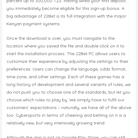
percent up to 300,000 TZS. Having wired your first deposit,
you immediately become eligible for this sign-up bonus. A
big advantage of 22Bet is its full integration with the major
Kenyan payment systems.
Once the download is over, you must navigate to the
location where you saved the file and double-click on it to
start the installation process. The 22Bet PC allows users to
customize their experience by adjusting the settings to their
preferences. Users can change the language, odds format,
time zone, and other settings. Each of these games has a
long history of development and several variants of rules; we
do not push you to choose one of the standards, but let you
choose which rules to play by. We simply have to fulfil our
customers’ expectations – naturally, we have all of the above
too. Cybersports in terms of cheering and betting on it is a
relatively new, but very intensively growing trend.
Although the app is not on Google Play Store, you can still