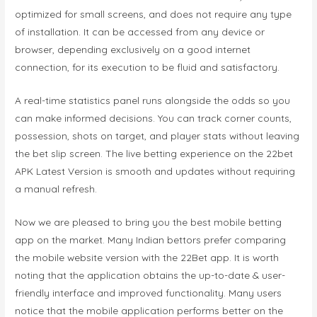
optimized for small screens, and does not require any type
of installation. It can be accessed from any device or
browser, depending exclusively on a good internet
connection, for its execution to be fluid and satisfactory.
A real-time statistics panel runs alongside the odds so you
can make informed decisions. You can track corner counts,
possession, shots on target, and player stats without leaving
the bet slip screen. The live betting experience on the 22bet
APK Latest Version is smooth and updates without requiring
a manual refresh.
Now we are pleased to bring you the best mobile betting
app on the market. Many Indian bettors prefer comparing
the mobile website version with the 22Bet app. It is worth
noting that the application obtains the up-to-date & user-
friendly interface and improved functionality. Many users
notice that the mobile application performs better on the