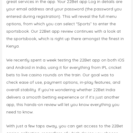
great services in the app. Your 22Bet app Log in details are
your email address and your password (the password you
entered during registration). This will reveal the full menu
options, from which you can select “Sports” to enter the
sportsbook. Our 22Bet app review continues with a look at
the sportsbook, which is right up there amongst the finest in
Kenya.
We recently spent a week testing the 22Bet app on both iOS
and Android in India, using it for everything from IPL cricket
bets to live casino rounds on the train. Our goal was to
check ease of use, payment options, in-play features, and
overall stability. If you’re wondering whether 22Bet India
delivers a smooth betting experience or if it’s just another
app, this hands-on review will let you know everything you
need to know.
With just a few taps away, you can get access to the 22Bet