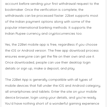
account before sending your first withdrawal request to the
bookmaker. Once the verification is complete, the
withdrawals can be processed faster. 22bet supports most
of the Indian payment options along with some of the
popular international banking methods. It supports the
Indian Rupee currency and cryptocurrencies too.
Yes, the 22Bet mobile app is free, regardless if you choose
the iOS or Android version. The free app download process
ensures everyone can get the file on their own and use it.
Once downloaded, people can use their desktop login
details or sign up, make a deposit, and play.
The 22Bet App is generally compatible with all types of
mobile devices that fall under the IOS and Android category;
all smartphones and tablets. Enter the site on your mobile
device browser, login using your details, and you’re ready.
You’d have nothing short of a wonderful gaming experience