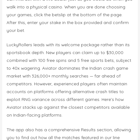
walk into a physical casino. When you are done choosing
your games, click the betslip at the bottom of the page.
After this, enter your stake in the box provided and confirm
your bet.
LuckyRollers leads with its welcome package rather than its
sportsbook depth. New players can claim up to $30,000
combined with 100 free spins and 5 free sports bets, subject
to 40x wagering. Aviator dominates the Indian crash game
market with 326,000+ monthly searches — far ahead of
competitors. However, experienced players often maintain
accounts on platforms offering alternative crash titles to
exploit RNG variance across different games. Here’s how
Aviator stacks up against the closest competitors available
on Indian-facing platforms.
The app also has a comprehensive Results section, allowing
you to find out how all the matches featured in our line