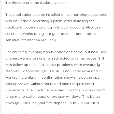
like the App and the desktop version.
This application can be installed on a smartphone equipped
with an Android operating system. After installing the
application, open it and log in to your account. Also, use
secure networks to log into your account and update
sensitive information regularly.
For anything involving bonus conditions or payout hold-ups,
answers were often brief or redirected to terms pages. Still,
with follow-up questions, most problems were eventually
resolved. I deposited 2,000 NGN using Flutterwave and it
worked instantly with confirmation shown inside the app. It
was approved within 3 hours and didn’t require extra
documents. The interface was clean and the process didn’t
force me to switch apps or browser windows. This bonus
gives you 100% on your first deposit up to 207,500 NGN.