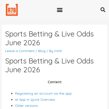
Sports Betting & Live Odds
June 2026
Leave a Comment
/
Blog
/ By
minh
Sports Betting & Live Odds
June 2026
Content
Registering an account via the app
et App in Quick Overview
Older versions