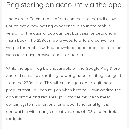
Registering an account via the app
There are different types of bets on the site that will allow
you to get a new betting experience. Also in the mobile
version of the casino, you can get bonuses for bets and win
them back. The 22Bet mobile website offers a convenient
way to bet mobile without downloading an app; log in to the
website via any browser and start to bet.
While the app may be unavailable on the Google Play Store,
Android users have nothing to worry about as they can get it
from the 22Bet site. This will ensure you get a legitimate
product that you can rely on when betting. Downloading the
app is simple and requires your mobile device to meet
certain system conditions for proper functionality. It is
compatible with many current versions of iOS and Android
gadgets.