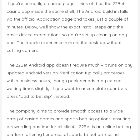
If you’re primarily a casino player, think of it as the 22Bet
casino app inside the same shell. The Android build installs
via the official Application page and takes just a couple of
minutes. Below, we’ll show the exact install steps and the
basic device expectations so you’re set up cleanly on day
one. The mobile experience mirrors the desktop without
cutting corners.
The 22Bet Android app doesn’t require much – it runs on any
updated Android version. Verification typically processes
within business hours, though peak periods may extend
waiting times slightly. If you want to accumulate your bets,
press “add to bet slip” instead.
The company aims to provide smooth access to a wide
array of casino games and sports betting options, ensuring
a rewarding pastime for all clients. 22Bet is an online betting
platform offering hundreds of sports to bet on, casino