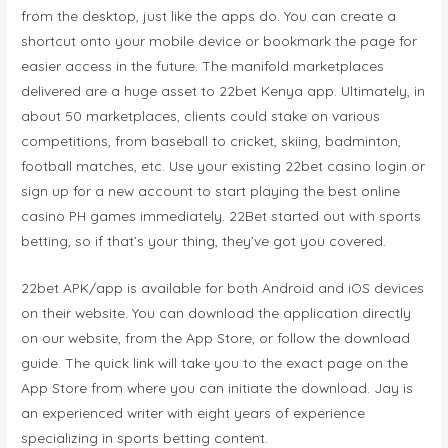
from the desktop, just like the apps do. You can create a
shortcut onto your mobile device or bookmark the page for
easier access in the future. The manifold marketplaces
delivered are a huge asset to 22bet Kenya app. Ultimately, in
about 50 marketplaces, clients could stake on various
competitions, from baseball to cricket, skiing, badminton,
football matches, etc. Use your existing 22bet casino login or
sign up for a new account to start playing the best online
casino PH games immediately. 22Bet started out with sports
betting, so if that’s your thing, they’ve got you covered.
22bet APK/app is available for both Android and iOS devices
on their website. You can download the application directly
on our website, from the App Store, or follow the download
guide. The quick link will take you to the exact page on the
App Store from where you can initiate the download. Jay is
an experienced writer with eight years of experience
specializing in sports betting content.