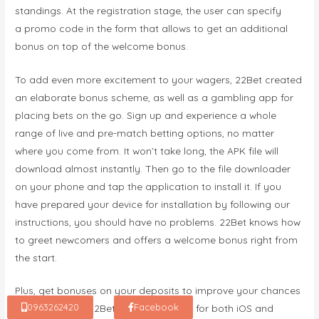
standings. At the registration stage, the user can specify
a promo code in the form that allows to get an additional
bonus on top of the welcome bonus.
To add even more excitement to your wagers, 22Bet created
an elaborate bonus scheme, as well as a gambling app for
placing bets on the go. Sign up and experience a whole
range of live and pre-match betting options, no matter
where you come from. It won’t take long, the APK file will
download almost instantly. Then go to the file downloader
on your phone and tap the application to install it. If you
have prepared your device for installation by following our
instructions, you should have no problems. 22Bet knows how
to greet newcomers and offers a welcome bonus right from
the start.
Plus, get bonuses on your deposits to improve your chances
0963262420
Facebook
of winning. The 22Bet app is available for both iOS and