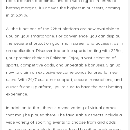
bank transfers and almost instant with crypto. In terms of
betting margins, 10Cric was the highest in our tests, coming
in at 5.99%.
All the functions of the 22bet platform are now available to
you on your smartphone. For convenience, you can display
the website shortcut on your main screen and access it as in
an application. Discover top online sports betting with 22Bet,
your premier choice in Pakistan. Enjoy a vast selection of
sports, competitive odds, and unbeatable bonuses. Sign up
now to claim an exclusive welcome bonus tailored for new
users. With 24/7 customer support, secure transactions, and
a user-friendly platform, you’re sure to have the best betting
experience.
In addition to that, there is a vast variety of virtual games
that may be played there. The favourable aspects include a
wide variety of sporting events to choose from and odds
that are comparable to those offered by other bookmakers.