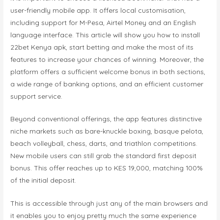
user-friendly mobile app. It offers local customisation,
including support for M-Pesa, Airtel Money and an English
language interface. This article will show you how to install
22bet Kenya apk, start betting and make the most of its
features to increase your chances of winning. Moreover, the
platform offers a sufficient welcome bonus in both sections,
a wide range of banking options, and an efficient customer
support service.
Beyond conventional offerings, the app features distinctive
niche markets such as bare-knuckle boxing, basque pelota,
beach volleyball, chess, darts, and triathlon competitions.
New mobile users can still grab the standard first deposit
bonus. This offer reaches up to KES 19,000, matching 100%
of the initial deposit.
This is accessible through just any of the main browsers and
it enables you to enjoy pretty much the same experience