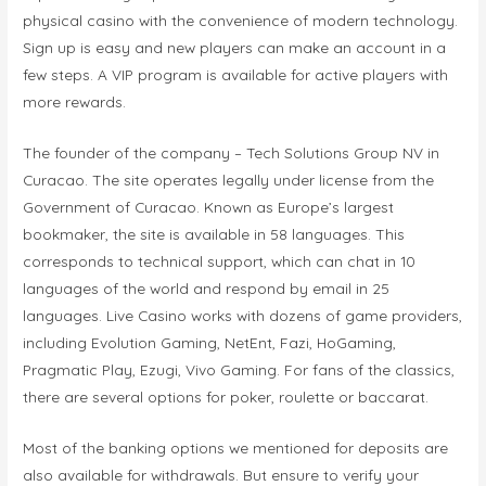
physical casino with the convenience of modern technology.
Sign up is easy and new players can make an account in a
few steps. A VIP program is available for active players with
more rewards.
The founder of the company – Tech Solutions Group NV in
Curacao. The site operates legally under license from the
Government of Curacao. Known as Europe’s largest
bookmaker, the site is available in 58 languages. This
corresponds to technical support, which can chat in 10
languages of the world and respond by email in 25
languages. Live Casino works with dozens of game providers,
including Evolution Gaming, NetEnt, Fazi, HoGaming,
Pragmatic Play, Ezugi, Vivo Gaming. For fans of the classics,
there are several options for poker, roulette or baccarat.
Most of the banking options we mentioned for deposits are
also available for withdrawals. But ensure to verify your