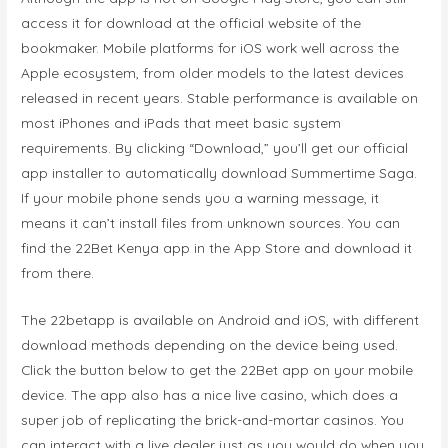
access it for download at the official website of the
bookmaker. Mobile platforms for iOS work well across the
Apple ecosystem, from older models to the latest devices
released in recent years. Stable performance is available on
most iPhones and iPads that meet basic system
requirements. By clicking “Download,” you’ll get our official
app installer to automatically download Summertime Saga.
If your mobile phone sends you a warning message, it
means it can’t install files from unknown sources. You can
find the 22Bet Kenya app in the App Store and download it
from there.
The 22betapp is available on Android and iOS, with different
download methods depending on the device being used.
Click the button below to get the 22Bet app on your mobile
device. The app also has a nice live casino, which does a
super job of replicating the brick-and-mortar casinos. You
can interact with a live dealer just as you would do when you