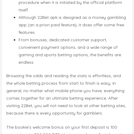
procedure when it is initiated by the official platform
itself.
Although 22Bet apk is designed as a money gambling
app (an a priori paid feature), it does offer some free
features.
From bonuses, dedicated customer support,
convenient payment options, and a wide range of
gaming and sports betting options, the benefits are
endless.
Browsing the odds and reading the stats is effortless, and
the whole betting process from start to finish is easy. In
general, no matter what mobile phone you have, everything
comes together for an ultimate betting experience. After
visiting 22Bet, you will not need to look at other betting sites,
because there is every opportunity for gamblers.
The bookie’s welcome bonus on your first deposit is 100