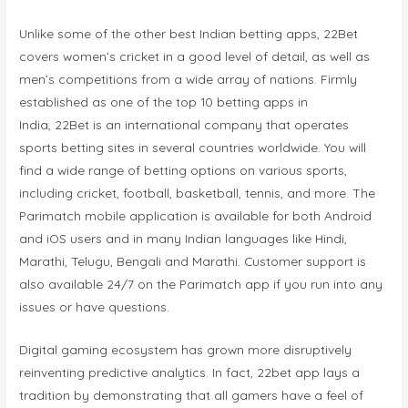
Unlike some of the other best Indian betting apps, 22Bet
covers women’s cricket in a good level of detail, as well as
men’s competitions from a wide array of nations. Firmly
established as one of the top 10 betting apps in
India, 22Bet is an international company that operates
sports betting sites in several countries worldwide. You will
find a wide range of betting options on various sports,
including cricket, football, basketball, tennis, and more. The
Parimatch mobile application is available for both Android
and iOS users and in many Indian languages like Hindi,
Marathi, Telugu, Bengali and Marathi. Customer support is
also available 24/7 on the Parimatch app if you run into any
issues or have questions.
Digital gaming ecosystem has grown more disruptively
reinventing predictive analytics. In fact, 22bet app lays a
tradition by demonstrating that all gamers have a feel of