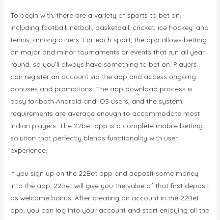
To begin with, there are a variety of sports to bet on,
including football, netball, basketball, cricket, ice hockey, and
tennis, among others. For each sport, the app allows betting
on major and minor tournaments or events that run all year
round, so you’ll always have something to bet on. Players
can register an account via the app and access ongoing
bonuses and promotions. The app download process is
easy for both Android and iOS users, and the system
requirements are average enough to accommodate most
Indian players. The 22bet app is a complete mobile betting
solution that perfectly blends functionality with user
experience.
If you sign up on the 22Bet app and deposit some money
into the app, 22Bet will give you the value of that first deposit
as welcome bonus. After creating an account in the 22Bet
app, you can log into your account and start enjoying all the