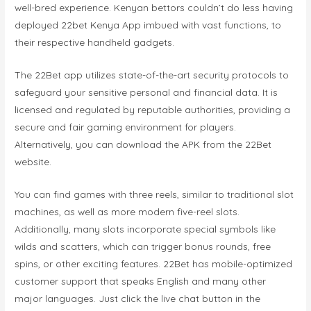
well-bred experience. Kenyan bettors couldn’t do less having
deployed 22bet Kenya App imbued with vast functions, to
their respective handheld gadgets.
The 22Bet app utilizes state-of-the-art security protocols to
safeguard your sensitive personal and financial data. It is
licensed and regulated by reputable authorities, providing a
secure and fair gaming environment for players.
Alternatively, you can download the APK from the 22Bet
website.
You can find games with three reels, similar to traditional slot
machines, as well as more modern five-reel slots.
Additionally, many slots incorporate special symbols like
wilds and scatters, which can trigger bonus rounds, free
spins, or other exciting features. 22Bet has mobile-optimized
customer support that speaks English and many other
major languages. Just click the live chat button in the