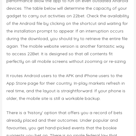
performance allow the app to run on even outdated Android
devices. The table below will determine the capacity of your
gadget to carry out activities on 22bet. Check the availability
of the Android file by clicking on the shortcut and waiting for
the installation prompt to appear. If an interruption occurs
during the download, you should try to retrieve the entire file
again. The mobile website version is another fantastic way
to access 22Bet. It is designed so that all contents fit
perfectly on all mobile screens without zooming or re-sizing.
It routes Android users to the APK and iPhone users to the
App Store page for their country. In-play markets refresh in
real time, and the layout is straightforward. If your phone is
older, the mobile site is still a workable backup.
There is a ‘history‘ option that offers you a record of bets
already placed and their outcomes. Under popular and
favourites, you get hand-picked events that the bookie
suggests you bet on. There is no single federal law that