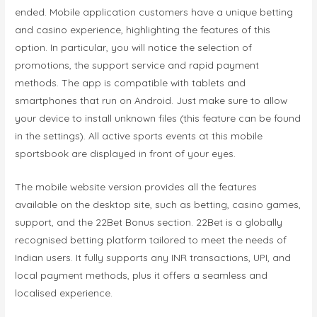
ended. Mobile application customers have a unique betting
and casino experience, highlighting the features of this
option. In particular, you will notice the selection of
promotions, the support service and rapid payment
methods. The app is compatible with tablets and
smartphones that run on Android. Just make sure to allow
your device to install unknown files (this feature can be found
in the settings). All active sports events at this mobile
sportsbook are displayed in front of your eyes.
The mobile website version provides all the features
available on the desktop site, such as betting, casino games,
support, and the 22Bet Bonus section. 22Bet is a globally
recognised betting platform tailored to meet the needs of
Indian users. It fully supports any INR transactions, UPI, and
local payment methods, plus it offers a seamless and
localised experience.