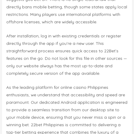
directly bans mobile betting, though some states apply local
restrictions. Many players use international platforms with
offshore licenses, which are widely accessible.
After installation, log in with existing credentials or register
directly through the app if you’re a new user. This
straightforward process ensures quick access to 22Bet’s
features on the go. Do not look for this file in other sources —
only our website always has the most up-to-date and
completely secure version of the app available.
As the leading platform for online casino Philippines
enthusiasts, we understand that accessibility and speed are
paramount. Our dedicated Android application is engineered
to provide a seamless transition from our desktop site to
your mobile device, ensuring that you never miss a spin or a
winning bet. 22bet Philippines is committed to delivering a
top-tier betting experience that combines the luxury of a