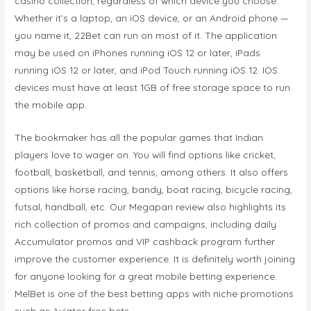
casino collection, regardless of which device you choose.
Whether it’s a laptop, an iOS device, or an Android phone —
you name it, 22Bet can run on most of it. The application
may be used on iPhones running iOS 12 or later, iPads
running iOS 12 or later, and iPod Touch running iOS 12. IOS
devices must have at least 1GB of free storage space to run
the mobile app.
The bookmaker has all the popular games that Indian
players love to wager on. You will find options like cricket,
football, basketball, and tennis, among others. It also offers
options like horse racing, bandy, boat racing, bicycle racing,
futsal, handball, etc. Our Megapari review also highlights its
rich collection of promos and campaigns, including daily
Accumulator promos and VIP cashback program further
improve the customer experience. It is definitely worth joining
for anyone looking for a great mobile betting experience.
MelBet is one of the best betting apps with niche promotions
such as Aviator free bets.