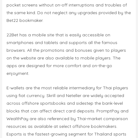
pocket screens without on-off interruptions and troubles of
the same kind. Do not neglect any upgrades provided by the
Bet22 bookmaker.
22Bet has a mobile site that is easily accessible on
smartphones and tablets and supports all the famous
browsers. All the promotions and bonuses given to players
on the website are also available to mobile players. The
apps are designed for more comfort and on-the-go
enjoyment.
E-wallets are the most reliable intermediary for Thai players
using fiat currency. Skrill and Neteller are widely accepted
across offshore sportsbooks and sidestep the bank-level
blocks that can affect direct card deposits. PromptPay and
WealthPay are also referenced by Thai-market comparison
resources as available at select offshore bookmakers.
Esports is the fastest-growing segment for Thailand sports