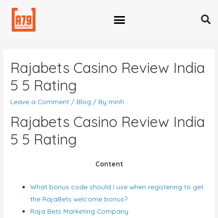
Rajabets Casino Review India
5 5 Rating
Leave a Comment
/
Blog
/ By
minh
Rajabets Casino Review India
5 5 Rating
Content
What bonus code should I use when registering to get
the RajaBets welcome bonus?
Raja Bets Marketing Company