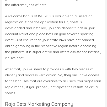
the different types of bets.
A welcome bonus of INR 200 is available to all users on
registration. Once the application for Rajabets is
downloaded and installed, you can deposit funds in your
account wallet and place bets on your favorite sporting
event. Just ensure that your state laws have not banned
online gambling in the respective region before accessing
the platform. It is super active and offers assistance instantly
via live chat.
After that, you will need to provide us with two pieces of
identity and address verification. No, they only have access
to the bonuses that are available to all users. You might earn
rapid money if you properly anticipate the results of virtual
sports.
Raja Bets Marketing Company