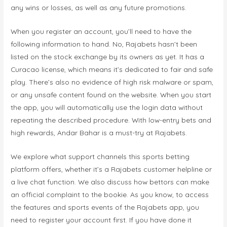
any wins or losses, as well as any future promotions.
When you register an account, you’ll need to have the
following information to hand. No, Rajabets hasn’t been
listed on the stock exchange by its owners as yet. It has a
Curacao license, which means it’s dedicated to fair and safe
play. There’s also no evidence of high risk malware or spam,
or any unsafe content found on the website. When you start
the app, you will automatically use the login data without
repeating the described procedure. With low-entry bets and
high rewards, Andar Bahar is a must-try at Rajabets.
We explore what support channels this sports betting
platform offers, whether it’s a Rajabets customer helpline or
a live chat function. We also discuss how bettors can make
an official complaint to the bookie. As you know, to access
the features and sports events of the Rajabets app, you
need to register your account first. If you have done it