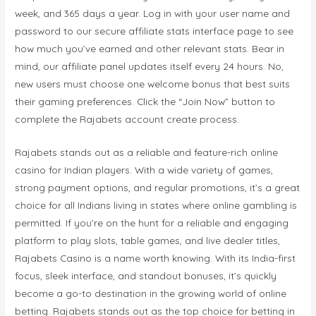
week, and 365 days a year. Log in with your user name and
password to our secure affiliate stats interface page to see
how much you’ve earned and other relevant stats. Bear in
mind, our affiliate panel updates itself every 24 hours. No,
new users must choose one welcome bonus that best suits
their gaming preferences. Click the “Join Now” button to
complete the Rajabets account create process.
Rajabets stands out as a reliable and feature-rich online
casino for Indian players. With a wide variety of games,
strong payment options, and regular promotions, it’s a great
choice for all Indians living in states where online gambling is
permitted. If you’re on the hunt for a reliable and engaging
platform to play slots, table games, and live dealer titles,
Rajabets Casino is a name worth knowing. With its India-first
focus, sleek interface, and standout bonuses, it’s quickly
become a go-to destination in the growing world of online
betting. Rajabets stands out as the top choice for betting in