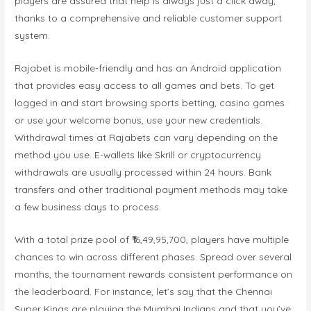
players are assured that help is always just a click away,
thanks to a comprehensive and reliable customer support
system.
Rajabet is mobile-friendly and has an Android application
that provides easy access to all games and bets. To get
logged in and start browsing sports betting, casino games
or use your welcome bonus, use your new credentials.
Withdrawal times at Rajabets can vary depending on the
method you use. E-wallets like Skrill or cryptocurrency
withdrawals are usually processed within 24 hours. Bank
transfers and other traditional payment methods may take
a few business days to process.
With a total prize pool of ₹16,49,95,700, players have multiple
chances to win across different phases. Spread over several
months, the tournament rewards consistent performance on
the leaderboard. For instance, let’s say that the Chennai
Super Kings are playing the Mumbai Indians and that you’ve