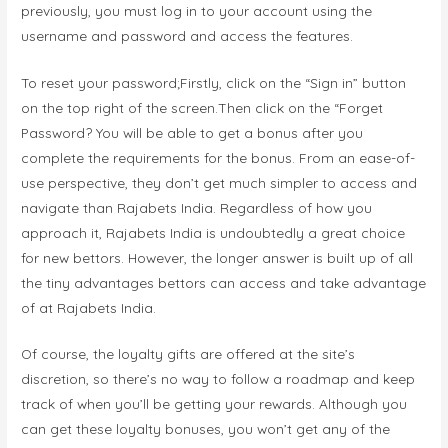
previously, you must log in to your account using the
username and password and access the features.
To reset your password;Firstly, click on the “Sign in” button
on the top right of the screen.Then click on the “Forget
Password? You will be able to get a bonus after you
complete the requirements for the bonus. From an ease-of-
use perspective, they don’t get much simpler to access and
navigate than Rajabets India. Regardless of how you
approach it, Rajabets India is undoubtedly a great choice
for new bettors. However, the longer answer is built up of all
the tiny advantages bettors can access and take advantage
of at Rajabets India.
Of course, the loyalty gifts are offered at the site’s
discretion, so there’s no way to follow a roadmap and keep
track of when you’ll be getting your rewards. Although you
can get these loyalty bonuses, you won’t get any of the