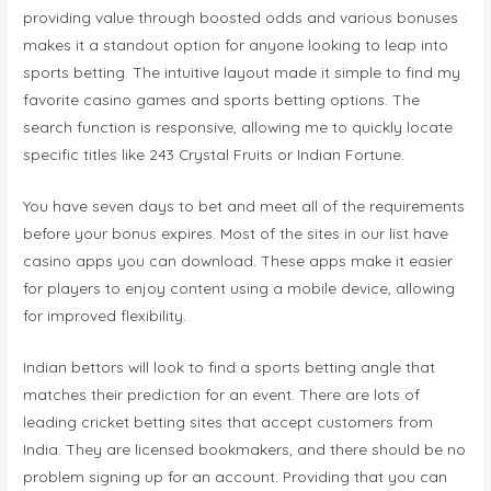
providing value through boosted odds and various bonuses
makes it a standout option for anyone looking to leap into
sports betting. The intuitive layout made it simple to find my
favorite casino games and sports betting options. The
search function is responsive, allowing me to quickly locate
specific titles like 243 Crystal Fruits or Indian Fortune.
You have seven days to bet and meet all of the requirements
before your bonus expires. Most of the sites in our list have
casino apps you can download. These apps make it easier
for players to enjoy content using a mobile device, allowing
for improved flexibility.
Indian bettors will look to find a sports betting angle that
matches their prediction for an event. There are lots of
leading cricket betting sites that accept customers from
India. They are licensed bookmakers, and there should be no
problem signing up for an account. Providing that you can