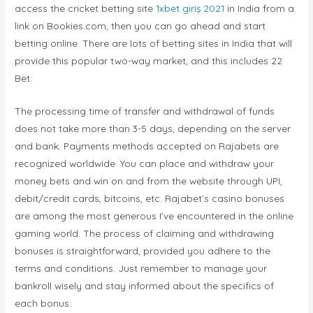
access the cricket betting site
1xbet giriş 2021
in India from a
link on Bookies.com, then you can go ahead and start
betting online. There are lots of betting sites in India that will
provide this popular two-way market, and this includes 22
Bet.
The processing time of transfer and withdrawal of funds
does not take more than 3-5 days, depending on the server
and bank. Payments methods accepted on Rajabets are
recognized worldwide. You can place and withdraw your
money bets and win on and from the website through UPI,
debit/credit cards, bitcoins, etc. Rajabet’s casino bonuses
are among the most generous I’ve encountered in the online
gaming world. The process of claiming and withdrawing
bonuses is straightforward, provided you adhere to the
terms and conditions. Just remember to manage your
bankroll wisely and stay informed about the specifics of
each bonus.