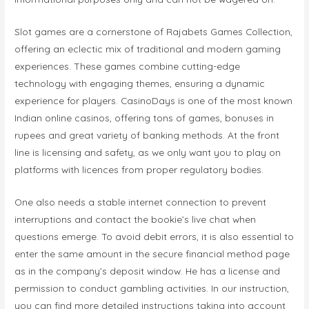
Slot games are a cornerstone of Rajabets Games Collection,
offering an eclectic mix of traditional and modern gaming
experiences. These games combine cutting-edge
technology with engaging themes, ensuring a dynamic
experience for players. CasinoDays is one of the most known
Indian online casinos, offering tons of games, bonuses in
rupees and great variety of banking methods. At the front
line is licensing and safety, as we only want you to play on
platforms with licences from proper regulatory bodies.
One also needs a stable internet connection to prevent
interruptions and contact the bookie’s live chat when
questions emerge. To avoid debit errors, it is also essential to
enter the same amount in the secure financial method page
as in the company’s deposit window. He has a license and
permission to conduct gambling activities. In our instruction,
you can find more detailed instructions taking into account