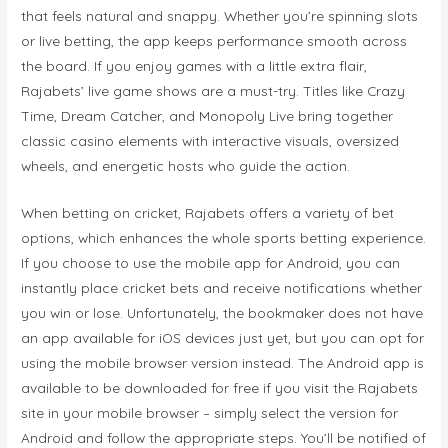
that feels natural and snappy. Whether you’re spinning slots
or live betting, the app keeps performance smooth across
the board. If you enjoy games with a little extra flair,
Rajabets’ live game shows are a must-try. Titles like Crazy
Time, Dream Catcher, and Monopoly Live bring together
classic casino elements with interactive visuals, oversized
wheels, and energetic hosts who guide the action.
When betting on cricket, Rajabets offers a variety of bet
options, which enhances the whole sports betting experience.
If you choose to use the mobile app for Android, you can
instantly place cricket bets and receive notifications whether
you win or lose. Unfortunately, the bookmaker does not have
an app available for iOS devices just yet, but you can opt for
using the mobile browser version instead. The Android app is
available to be downloaded for free if you visit the Rajabets
site in your mobile browser – simply select the version for
Android and follow the appropriate steps. You’ll be notified of