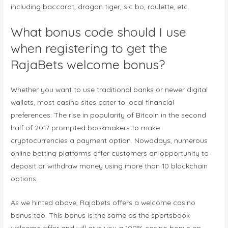
including baccarat, dragon tiger, sic bo, roulette, etc.
What bonus code should I use
when registering to get the
RajaBets welcome bonus?
Whether you want to use traditional banks or newer digital
wallets, most casino sites cater to local financial
preferences. The rise in popularity of Bitcoin in the second
half of 2017 prompted bookmakers to make
cryptocurrencies a payment option. Nowadays, numerous
online betting platforms offer customers an opportunity to
deposit or withdraw money using more than 10 blockchain
options.
As we hinted above, Rajabets offers a welcome casino
bonus too. This bonus is the same as the sportsbook
welcome offer and will give you a 100% casino bonus on