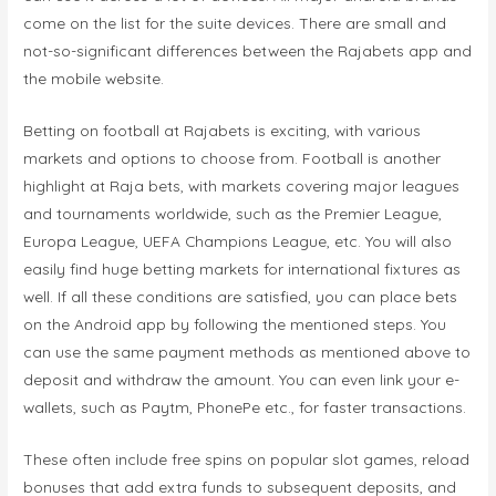
come on the list for the suite devices. There are small and
not-so-significant differences between the Rajabets app and
the mobile website.
Betting on football at Rajabets is exciting, with various
markets and options to choose from. Football is another
highlight at Raja bets, with markets covering major leagues
and tournaments worldwide, such as the Premier League,
Europa League, UEFA Champions League, etc. You will also
easily find huge betting markets for international fixtures as
well. If all these conditions are satisfied, you can place bets
on the Android app by following the mentioned steps. You
can use the same payment methods as mentioned above to
deposit and withdraw the amount. You can even link your e-
wallets, such as Paytm, PhonePe etc., for faster transactions.
These often include free spins on popular slot games, reload
bonuses that add extra funds to subsequent deposits, and