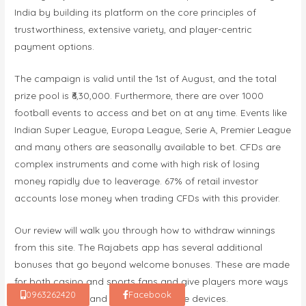
India by building its platform on the core principles of
trustworthiness, extensive variety, and player-centric
payment options.
The campaign is valid until the 1st of August, and the total
prize pool is ₹6,30,000. Furthermore, there are over 1000
football events to access and bet on at any time. Events like
Indian Super League, Europa League, Serie A, Premier League
and many others are seasonally available to bet. CFDs are
complex instruments and come with high risk of losing
money rapidly due to leaverage. 67% of retail investor
accounts lose money when trading CFDs with this provider.
Our review will walk you through how to withdraw winnings
from this site. The Rajabets app has several additional
bonuses that go beyond welcome bonuses. These are made
for both casino and sports fans and give players more ways
0963262420
Facebook
to enjoy betting and games on mobile devices.