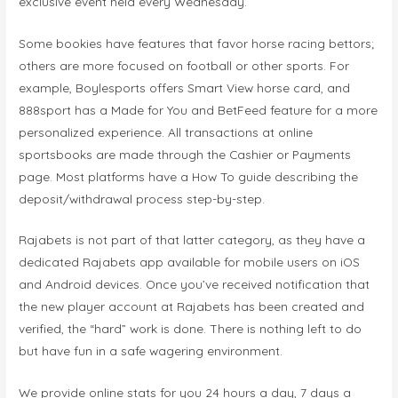
exclusive event held every Wednesday.
Some bookies have features that favor horse racing bettors;
others are more focused on football or other sports. For
example, Boylesports offers Smart View horse card, and
888sport has a Made for You and BetFeed feature for a more
personalized experience. All transactions at online
sportsbooks are made through the Cashier or Payments
page. Most platforms have a How To guide describing the
deposit/withdrawal process step-by-step.
Rajabets is not part of that latter category, as they have a
dedicated Rajabets app available for mobile users on iOS
and Android devices. Once you’ve received notification that
the new player account at Rajabets has been created and
verified, the “hard” work is done. There is nothing left to do
but have fun in a safe wagering environment.
We provide online stats for you 24 hours a day, 7 days a