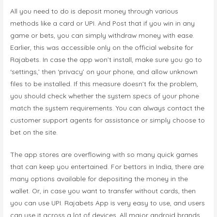
All you need to do is deposit money through various
methods like a card or UPI. And Post that if you win in any
game or bets, you can simply withdraw money with ease.
Earlier, this was accessible only on the official website for
Rajabets. In case the app won’t install, make sure you go to
‘settings,’ then ‘privacy’ on your phone, and allow unknown
files to be installed. If this measure doesn’t fix the problem,
you should check whether the system specs of your phone
match the system requirements. You can always contact the
customer support agents for assistance or simply choose to
bet on the site.
The app stores are overflowing with so many quick games
that can keep you entertained. For bettors in India, there are
many options available for depositing the money in the
wallet. Or, in case you want to transfer without cards, then
you can use UPI. Rajabets App is very easy to use, and users
can use it across a lot of devices. All major android brands