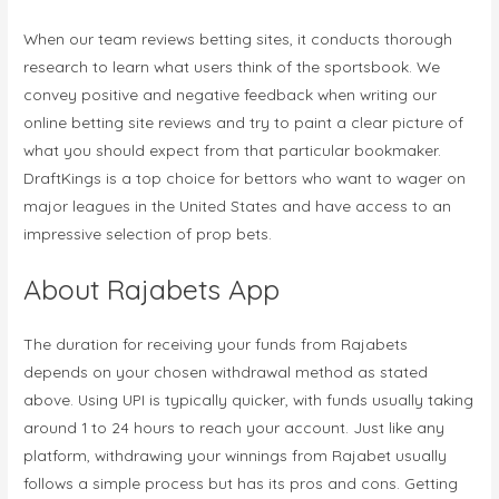
When our team reviews betting sites, it conducts thorough
research to learn what users think of the sportsbook. We
convey positive and negative feedback when writing our
online betting site reviews and try to paint a clear picture of
what you should expect from that particular bookmaker.
DraftKings is a top choice for bettors who want to wager on
major leagues in the United States and have access to an
impressive selection of prop bets.
About Rajabets App
The duration for receiving your funds from Rajabets
depends on your chosen withdrawal method as stated
above. Using UPI is typically quicker, with funds usually taking
around 1 to 24 hours to reach your account. Just like any
platform, withdrawing your winnings from Rajabet usually
follows a simple process but has its pros and cons. Getting