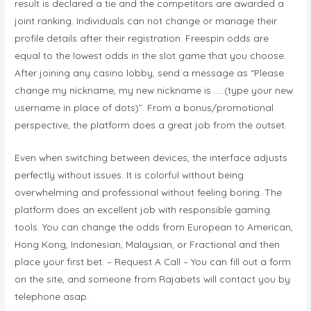
result is declared a tie and the competitors are awarded a
joint ranking. Individuals can not change or manage their
profile details after their registration. Freespin odds are
equal to the lowest odds in the slot game that you choose.
After joining any casino lobby, send a message as “Please
change my nickname, my new nickname is …..(type your new
username in place of dots)”. From a bonus/promotional
perspective, the platform does a great job from the outset.
Even when switching between devices, the interface adjusts
perfectly without issues. It is colorful without being
overwhelming and professional without feeling boring. The
platform does an excellent job with responsible gaming
tools. You can change the odds from European to American,
Hong Kong, Indonesian, Malaysian, or Fractional and then
place your first bet. – Request A Call – You can fill out a form
on the site, and someone from Rajabets will contact you by
telephone asap.