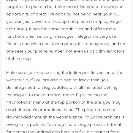
forgotten to place a bet beforehand. Instead of missing the
opportunity of great live odds by not being near your PC,
you can just power up the app and place an in-play wager
right away. It has the same capabilities and offers more
functions when sending messages. Telegram is very user
friendly and when you Join a group, it is anonymous, and no
one sees your phone number, not even us as administrators
of the group.
Make sure you’re accessing the India-specific version of the
website. So, if you are also a betting freak, then you
definitely need to stay updated with all the latest betting
techniques to make a smart move. By selecting the
“Promotions” menu at the top portion of the site, you may
reach the app’s promotions menu. The program can be
downloaded through the website since PlayStore prohibits it
owing to its policies. You may find a stage process tutorial
for getting the Android app here. Verify your request for a