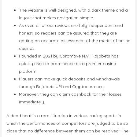
The website is well-designed, with a dark theme and a
layout that makes navigation simple.
As ever, all of our reviews are fully independent and
honest, so readers can be assured that they are
getting an accurate assessment of the merits of online
casinos.
Founded in 2021 by Corpmove N.V., Rajabets has
quickly risen to prominence as a premier casino
platform.
Players can make quick deposits and withdrawals
through Rajabets UPI and Cryptocurrency.
Moreover, they can claim cashback for their losses
immediately.
A dead heat is a rare situation in various racing sports in
which the performances of competitors are judged to be so
close that no difference between them can be resolved. The