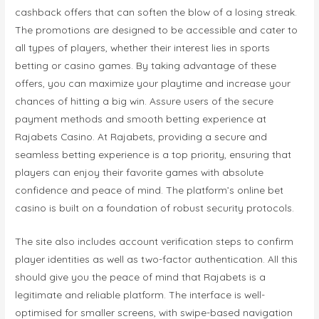
cashback offers that can soften the blow of a losing streak.
The promotions are designed to be accessible and cater to
all types of players, whether their interest lies in sports
betting or casino games. By taking advantage of these
offers, you can maximize your playtime and increase your
chances of hitting a big win. Assure users of the secure
payment methods and smooth betting experience at
Rajabets Casino. At Rajabets, providing a secure and
seamless betting experience is a top priority, ensuring that
players can enjoy their favorite games with absolute
confidence and peace of mind. The platform’s online bet
casino is built on a foundation of robust security protocols.
The site also includes account verification steps to confirm
player identities as well as two-factor authentication. All this
should give you the peace of mind that Rajabets is a
legitimate and reliable platform. The interface is well-
optimised for smaller screens, with swipe-based navigation