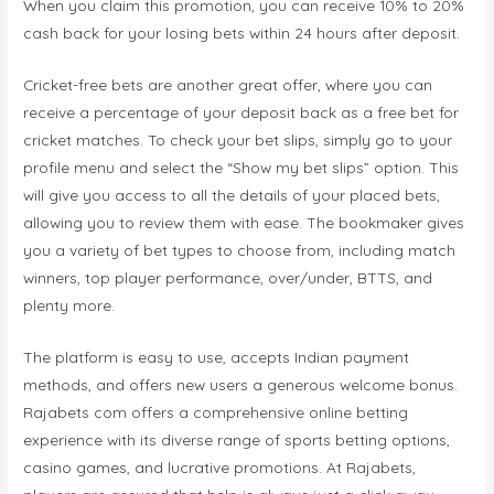
When you claim this promotion, you can receive 10% to 20%
cash back for your losing bets within 24 hours after deposit.
Cricket-free bets are another great offer, where you can
receive a percentage of your deposit back as a free bet for
cricket matches. To check your bet slips, simply go to your
profile menu and select the “Show my bet slips” option. This
will give you access to all the details of your placed bets,
allowing you to review them with ease. The bookmaker gives
you a variety of bet types to choose from, including match
winners, top player performance, over/under, BTTS, and
plenty more.
The platform is easy to use, accepts Indian payment
methods, and offers new users a generous welcome bonus.
Rajabets com offers a comprehensive online betting
experience with its diverse range of sports betting options,
casino games, and lucrative promotions. At Rajabets,