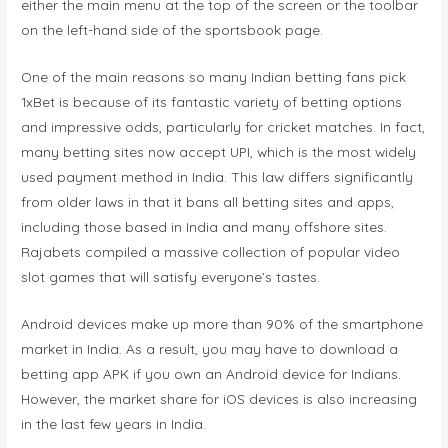
either the main menu at the top of the screen or the toolbar
on the left-hand side of the sportsbook page.
One of the main reasons so many Indian betting fans pick
1xBet is because of its fantastic variety of betting options
and impressive odds, particularly for cricket matches. In fact,
many betting sites now accept UPI, which is the most widely
used payment method in India. This law differs significantly
from older laws in that it bans all betting sites and apps,
including those based in India and many offshore sites.
Rajabets compiled a massive collection of popular video
slot games that will satisfy everyone’s tastes.
Android devices make up more than 90% of the smartphone
market in India. As a result, you may have to download a
betting app APK if you own an Android device for Indians.
However, the market share for iOS devices is also increasing
in the last few years in India.