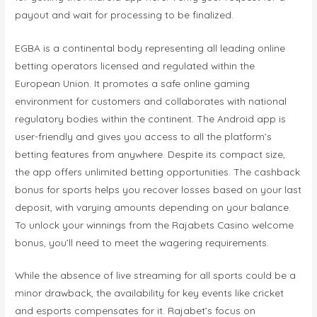
payout and wait for processing to be finalized.
EGBA is a continental body representing all leading online
betting operators licensed and regulated within the
European Union. It promotes a safe online gaming
environment for customers and collaborates with national
regulatory bodies within the continent. The Android app is
user-friendly and gives you access to all the platform’s
betting features from anywhere. Despite its compact size,
the app offers unlimited betting opportunities. The cashback
bonus for sports helps you recover losses based on your last
deposit, with varying amounts depending on your balance.
To unlock your winnings from the Rajabets Casino welcome
bonus, you’ll need to meet the wagering requirements.
While the absence of live streaming for all sports could be a
minor drawback, the availability for key events like cricket
and esports compensates for it. Rajabet’s focus on