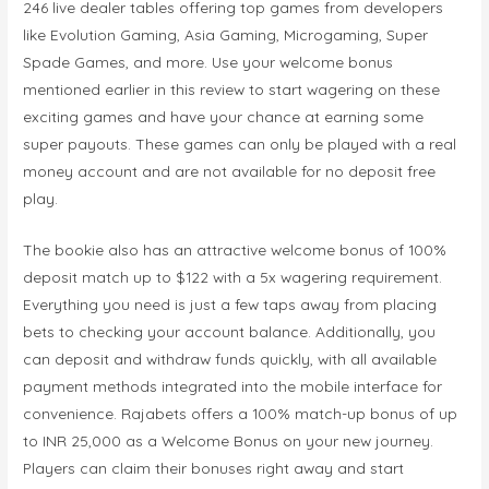
246 live dealer tables offering top games from developers
like Evolution Gaming, Asia Gaming, Microgaming, Super
Spade Games, and more. Use your welcome bonus
mentioned earlier in this review to start wagering on these
exciting games and have your chance at earning some
super payouts. These games can only be played with a real
money account and are not available for no deposit free
play.
The bookie also has an attractive welcome bonus of 100%
deposit match up to $122 with a 5x wagering requirement.
Everything you need is just a few taps away from placing
bets to checking your account balance. Additionally, you
can deposit and withdraw funds quickly, with all available
payment methods integrated into the mobile interface for
convenience. Rajabets offers a 100% match-up bonus of up
to INR 25,000 as a Welcome Bonus on your new journey.
Players can claim their bonuses right away and start