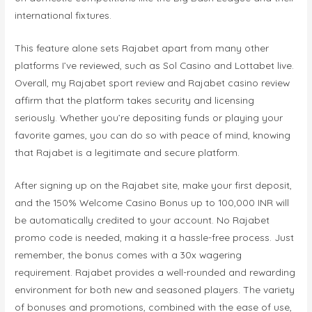
international fixtures.
This feature alone sets Rajabet apart from many other
platforms I’ve reviewed, such as Sol Casino and Lottabet live.
Overall, my Rajabet sport review and Rajabet casino review
affirm that the platform takes security and licensing
seriously. Whether you’re depositing funds or playing your
favorite games, you can do so with peace of mind, knowing
that Rajabet is a legitimate and secure platform.
After signing up on the Rajabet site, make your first deposit,
and the 150% Welcome Casino Bonus up to 100,000 INR will
be automatically credited to your account. No Rajabet
promo code is needed, making it a hassle-free process. Just
remember, the bonus comes with a 30x wagering
requirement. Rajabet provides a well-rounded and rewarding
environment for both new and seasoned players. The variety
of bonuses and promotions, combined with the ease of use,