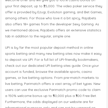
your first deposit, up to ₹25,000. The video poker service they
offer is provided by Ezugi, Evolution gaming, and Bet Games,
among others. For those who love it a bit spicy, Rajabets
also offers 18+ games from the developer Sexy Gaming. As
we mentioned above, Rajabets offers an extensive statistics
tab in addition to the regular, simple one.
UPI is by far the most popular deposit method in online
sports betting and many new betting sites now make it easy
to deposit via UPI. For a full list of UPI-friendly bookmakers,
check out our dedicated UPI betting sites guide. Once your
account is funded, browse the available sports, casino
games, or live betting options. From pre-match markets to
live betting, Parimatch offers a vast array of bet types. New
users can use the exclusive Parimatch promo code to claim
a 150% welcome bonus up to ₹50,000 plus a ₹300 Free Bet.
Furthermore, the odds displayed on our website are for
informational purposes only and can not be wagered on.