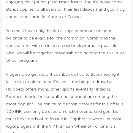
enjoying their journey two times faster. The 100% Welcome
Bonus applies to all users on their first deposit and you may
choose the same for Sports or Casino.
You must have only the latest top-up amount on your
balance to be eligible for the promotion. Combining the
special offer with an instant cashback promo is possible.
Also, we will be together responsible to accord the T&C rules
of our program.
Players also get instant cashback of up to 25%, making it
less risky to place bets. Cricket is the biggest draw, but
Rajabets offers many other sports events for Indians.
Football, tennis, basketball, and kabaddi are among the
most popular. The minimum deposit amount for this offer is
200 INR, can only be used on cricket events, and your bet
must have odds of at least 2.10. Rajabets rewards its most
loyal players with the VIP Platinum Wheel of Fortune, an