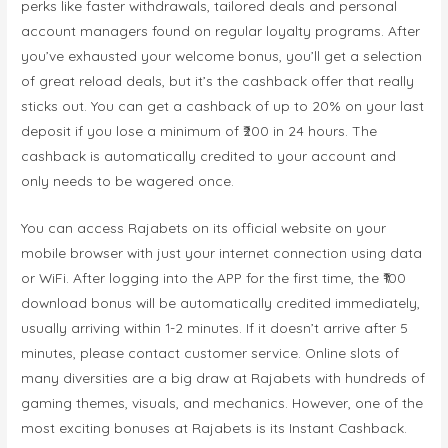
perks like faster withdrawals, tailored deals and personal
account managers found on regular loyalty programs. After
you’ve exhausted your welcome bonus, you’ll get a selection
of great reload deals, but it’s the cashback offer that really
sticks out. You can get a cashback of up to 20% on your last
deposit if you lose a minimum of ₹200 in 24 hours. The
cashback is automatically credited to your account and
only needs to be wagered once.
You can access Rajabets on its official website on your
mobile browser with just your internet connection using data
or WiFi. After logging into the APP for the first time, the ₹100
download bonus will be automatically credited immediately,
usually arriving within 1-2 minutes. If it doesn’t arrive after 5
minutes, please contact customer service. Online slots of
many diversities are a big draw at Rajabets with hundreds of
gaming themes, visuals, and mechanics. However, one of the
most exciting bonuses at Rajabets is its Instant Cashback.