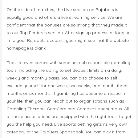
On the side of matches, the Live section on Rajabets is
equally good and offers a live streaming service. We are
confident that the bonuses are so strong that they made it
to our Top Features section. After sign up process or logging
in to your Rajabets account, you might see that the website
homepage is blank.
The site even comes with some helpful responsible gambling
tools, including the ability to set deposit limits on a daily,
weekly and monthly basis. You can also choose to self-
exclude yourself for one week, two weeks, one month, three
months or six months. If gambling has become an issue in
your life, then you can reach out to organisations such as
Gambling Therapy, GamCare and Gamblers Anonymous. All
of these associations are equipped with the right tools to get
you the help you need. Live sports betting gets its very own
category at the RajaBets Sportsbook. You can pick it from