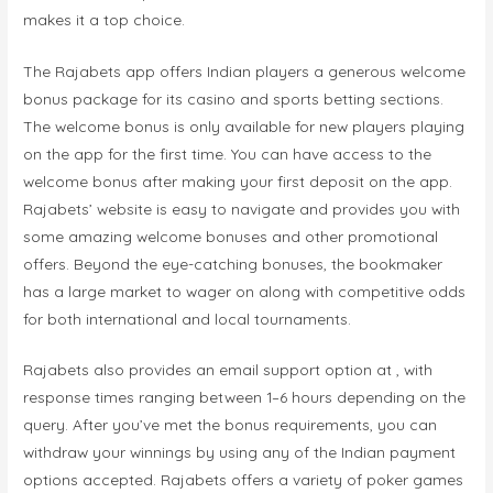
makes it a top choice.
The Rajabets app offers Indian players a generous welcome
bonus package for its casino and sports betting sections.
The welcome bonus is only available for new players playing
on the app for the first time. You can have access to the
welcome bonus after making your first deposit on the app.
Rajabets’ website is easy to navigate and provides you with
some amazing welcome bonuses and other promotional
offers. Beyond the eye-catching bonuses, the bookmaker
has a large market to wager on along with competitive odds
for both international and local tournaments.
Rajabets also provides an email support option at , with
response times ranging between 1–6 hours depending on the
query. After you’ve met the bonus requirements, you can
withdraw your winnings by using any of the Indian payment
options accepted. Rajabets offers a variety of poker games