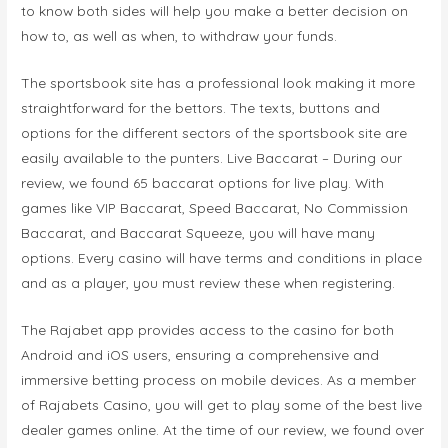
to know both sides will help you make a better decision on
how to, as well as when, to withdraw your funds.
The sportsbook site has a professional look making it more
straightforward for the bettors. The texts, buttons and
options for the different sectors of the sportsbook site are
easily available to the punters. Live Baccarat – During our
review, we found 65 baccarat options for live play. With
games like VIP Baccarat, Speed Baccarat, No Commission
Baccarat, and Baccarat Squeeze, you will have many
options. Every casino will have terms and conditions in place
and as a player, you must review these when registering.
The Rajabet app provides access to the casino for both
Android and iOS users, ensuring a comprehensive and
immersive betting process on mobile devices. As a member
of Rajabets Casino, you will get to play some of the best live
dealer games online. At the time of our review, we found over