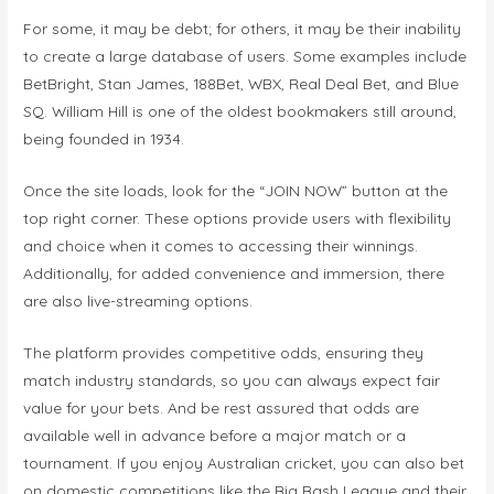
For some, it may be debt; for others, it may be their inability
to create a large database of users. Some examples include
BetBright, Stan James, 188Bet, WBX, Real Deal Bet, and Blue
SQ. William Hill is one of the oldest bookmakers still around,
being founded in 1934.
Once the site loads, look for the “JOIN NOW” button at the
top right corner. These options provide users with flexibility
and choice when it comes to accessing their winnings.
Additionally, for added convenience and immersion, there
are also live-streaming options.
The platform provides competitive odds, ensuring they
match industry standards, so you can always expect fair
value for your bets. And be rest assured that odds are
available well in advance before a major match or a
tournament. If you enjoy Australian cricket, you can also bet
on domestic competitions like the Big Bash League and their