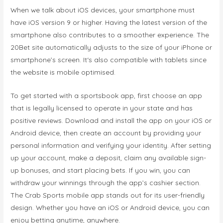
When we talk about iOS devices, your smartphone must
have iOS version 9 or higher. Having the latest version of the
smartphone also contributes to a smoother experience. The
20Bet site automatically adjusts to the size of your iPhone or
smartphone’s screen. It‘s also compatible with tablets since
the website is mobile optimised.
To get started with a sportsbook app, first choose an app
that is legally licensed to operate in your state and has
positive reviews. Download and install the app on your iOS or
Android device, then create an account by providing your
personal information and verifying your identity. After setting
up your account, make a deposit, claim any available sign-
up bonuses, and start placing bets. If you win, you can
withdraw your winnings through the app’s cashier section.
The Crab Sports mobile app stands out for its user-friendly
design. Whether you have an iOS or Android device, you can
enjoy betting anytime, anywhere.