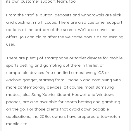
its own customer support team, too.
From the ‘Profile’ button, deposits and withdrawals are slick
and quick with no hiccups. There are also customer support
options at the bottom of the screen. We’ll also cover the
offers you can claim after the welcome bonus as an existing
user.
There are plenty of smartphone or tablet devices for mobile
sports betting and gambling out there in the list of
compatible devices. You can find almost every iOS or
Android gadget, starting from iPhone 5 and continuing with
more contemporary devices. Of course, most Samsung
models, plus Sony Xperia, Xiaomi, Huawei, and Windows
phones, are also available for sports betting and gambling
on the go. For those clients that avoid downloadable
applications, the 20Bet owners have prepared a top-notch
mobile site.