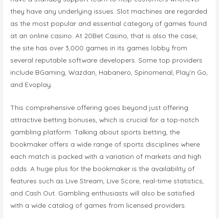
they have any underlying issues. Slot machines are regarded
as the most popular and essential category of games found
at an online casino. At 20Bet Casino, that is also the case;
the site has over 3,000 games in its games lobby from
several reputable software developers. Some top providers
include BGaming, Wazdan, Habanero, Spinomenal, Play’n Go,
and Evoplay.
This comprehensive offering goes beyond just offering
attractive betting bonuses, which is crucial for a top-notch
gambling platform. Talking about sports betting, the
bookmaker offers a wide range of sports disciplines where
each match is packed with a variation of markets and high
odds. A huge plus for the bookmaker is the availability of
features such as Live Stream, Live Score, real-time statistics,
and Cash Out. Gambling enthusiasts will also be satisfied
with a wide catalog of games from licensed providers.