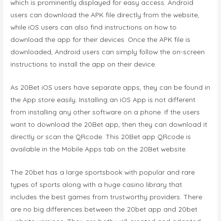
which is prominently displayed for easy access. Android
users can download the APK file directly from the website,
while iOS users can also find instructions on how to
download the app for their devices. Once the APK file is
downloaded, Android users can simply follow the on-screen
instructions to install the app on their device.
As 20Bet iOS users have separate apps, they can be found in
the App store easily. Installing an iOS App is not different
from installing any other software on a phone. If the users
want to download the 20Bet app, then they can download it
directly or scan the QRcode. This 20Bet app QRcode is
available in the Mobile Apps tab on the 20Bet website.
The 20bet has a large sportsbook with popular and rare
types of sports along with a huge casino library that
includes the best games from trustworthy providers. There
are no big differences between the 20bet app and 20bet