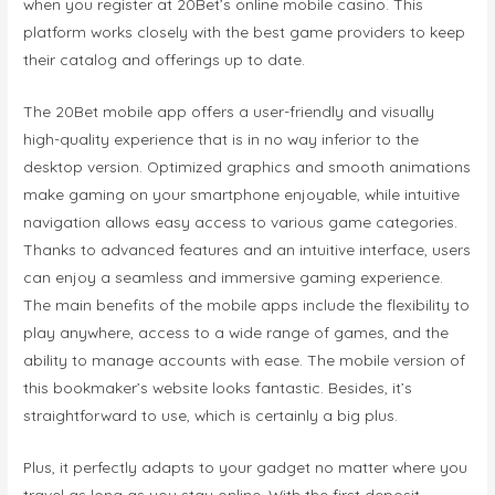
when you register at 20Bet’s online mobile casino. This
platform works closely with the best game providers to keep
their catalog and offerings up to date.
The 20Bet mobile app offers a user-friendly and visually
high-quality experience that is in no way inferior to the
desktop version. Optimized graphics and smooth animations
make gaming on your smartphone enjoyable, while intuitive
navigation allows easy access to various game categories.
Thanks to advanced features and an intuitive interface, users
can enjoy a seamless and immersive gaming experience.
The main benefits of the mobile apps include the flexibility to
play anywhere, access to a wide range of games, and the
ability to manage accounts with ease. The mobile version of
this bookmaker’s website looks fantastic. Besides, it’s
straightforward to use, which is certainly a big plus.
Plus, it perfectly adapts to your gadget no matter where you
travel as long as you stay online. With the first deposit