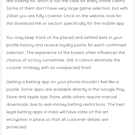
are looking for, which is not the case for every online casino.
Some of them don’t have very large game selection, but with
20bet you are fully covered. Once on the website, look for
the download link or section specifically for the mobile app.
You may keep track of the placed and settled bets in your
profile history and receive loyalty points for each confirmed
selection. The experience of the boxers often influences the
chance of victory sometimes. Still, it cannot eliminate the
counter strategy with an unexpected finish.
Getting a betting app on your phone shouldn’t feel like a
puzzle. Some apps are available directly in the Google Play
Store and Apple App Store, while others require manual
downloads due to real-money betting restrictions. The best
legal betting apps in India will have state-of-the-art
encryption in place so that all customer details are
protected.