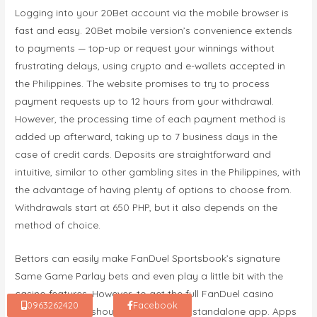
Logging into your 20Bet account via the mobile browser is
fast and easy. 20Bet mobile version’s convenience extends
to payments — top-up or request your winnings without
frustrating delays, using crypto and e-wallets accepted in
the Philippines. The website promises to try to process
payment requests up to 12 hours from your withdrawal.
However, the processing time of each payment method is
added up afterward, taking up to 7 business days in the
case of credit cards. Deposits are straightforward and
intuitive, similar to other gambling sites in the Philippines, with
the advantage of having plenty of options to choose from.
Withdrawals start at 650 PHP, but it also depends on the
method of choice.
Bettors can easily make FanDuel Sportsbook’s signature
Same Game Parlay bets and even play a little bit with the
casino features. However, to get the full FanDuel casino
0963262420
Facebook
experience, you should download the standalone app. Apps