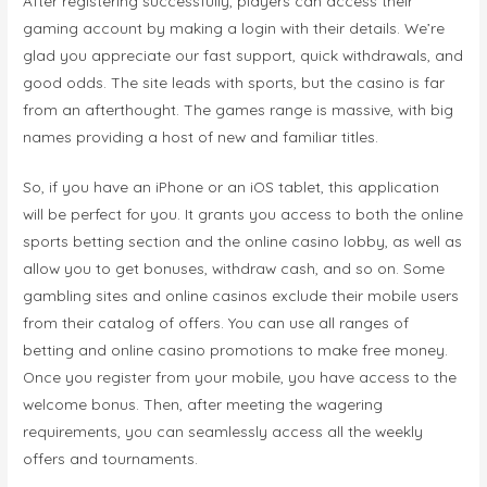
After registering successfully, players can access their
gaming account by making a login with their details. We’re
glad you appreciate our fast support, quick withdrawals, and
good odds. The site leads with sports, but the casino is far
from an afterthought. The games range is massive, with big
names providing a host of new and familiar titles.
So, if you have an iPhone or an iOS tablet, this application
will be perfect for you. It grants you access to both the online
sports betting section and the online casino lobby, as well as
allow you to get bonuses, withdraw cash, and so on. Some
gambling sites and online casinos exclude their mobile users
from their catalog of offers. You can use all ranges of
betting and online casino promotions to make free money.
Once you register from your mobile, you have access to the
welcome bonus. Then, after meeting the wagering
requirements, you can seamlessly access all the weekly
offers and tournaments.