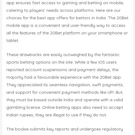
app ensures fast access to gaming and betting on mobile,
catering to players’ needs across platforms. Here are our
choices for the best app offers for bettors in India. The 20Bet
mobile app is a convenient and user-friendly way to access
all the features of the 20Bet platform on your smartphone or
tablet.
These drawbacks are easily outweighed by the fantastic
sports betting options on the site. While a few iOS users
reported account suspensions and payment delays, the
majority had a favourable experience with the 20Bet app.
They appreciated its seamless navigation, swift payments,
and support for convenient payment methods like UPI. But,
they must be based outside India and operate with a valid
gambling license. Online betting apps also need to accept
Indian rupees; they are illegal to use if they do not.
The bookie submits key reports and undergoes regulatory