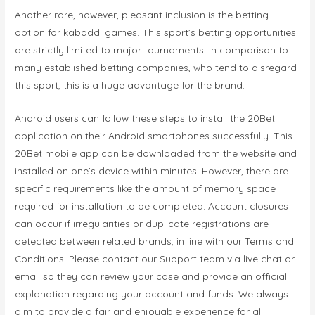
Another rare, however, pleasant inclusion is the betting
option for kabaddi games. This sport’s betting opportunities
are strictly limited to major tournaments. In comparison to
many established betting companies, who tend to disregard
this sport, this is a huge advantage for the brand.
Android users can follow these steps to install the 20Bet
application on their Android smartphones successfully. This
20Bet mobile app can be downloaded from the website and
installed on one’s device within minutes. However, there are
specific requirements like the amount of memory space
required for installation to be completed. Account closures
can occur if irregularities or duplicate registrations are
detected between related brands, in line with our Terms and
Conditions. Please contact our Support team via live chat or
email so they can review your case and provide an official
explanation regarding your account and funds. We always
aim to provide a fair and enjoyable experience for all