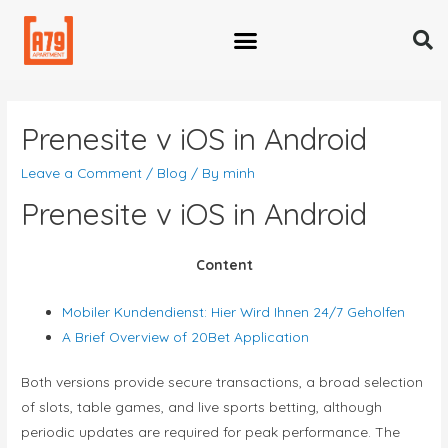
Prenesite v iOS in Android
Leave a Comment
/
Blog
/ By
minh
Prenesite v iOS in Android
Content
Mobiler Kundendienst: Hier Wird Ihnen 24/7 Geholfen
A Brief Overview of 20Bet Application
Both versions provide secure transactions, a broad selection
of slots, table games, and live sports betting, although
periodic updates are required for peak performance. The