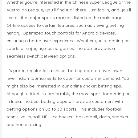
Whether you’re interested in the Chinese Super League or the
Australian League, you’ll find it all there. Just log in, and you’ll
see all the major sports markets listed on the main page.
Offline access to certain features, such as viewing betting
history. Optimized touch controls for Android devices,
ensuring a better user experience. Whether you’re betting on
sports or enjoying casino games, the app provides a
seamless switch between options.
It’s pretty regular for a cricket betting app to cover lower
level Indian tournaments to cater for customer demand. You
might also be interested in our online cricket betting tips.
Although cricket is comfortably the most sport for betting on
in India, the best betting apps will provide customers with
betting options on up to 30 sports. This includes football,
tennis, volleyball, NFL, ice hockey, basketball, darts, snooker
and horse racing.