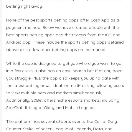
betting right away.
None of the best sports betting apps offer Cash App as a
payment method. Below we have created a table with the
best sports betting apps and the reviews from the IOS and
Android app. These include the sports betting apps detailed
above plus a few other betting apps on the market.
While the app is designed to get you where you want to go
in a few clicks, it also has an easy search bar if at any point
you struggle. Plus, the app also keeps you up-to-date with
the latest betting news. Ideal for multi-tasking, allowing users
to view multiple bets and markets simultaneously.
Additionally, 20Bet offers niche esports markets, including
StarCraft II, King of Glory, and Mobile Legends.
The platform has several eSports events, like Call of Duty,
Counter-Strike, eSoccer, League of Legends, Dota, and