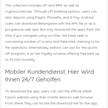
The collection includes UPI and IMPS as well as
cryptocurrencies. Through UPI banking options, users can
also deposit using Paytm, PhonePe, and G Pay. Android
users can download Betongame with the APK file or as a
progressive web app. But only download the apps from the
sites if you navigate using our links. We have seen a
concerning number of scams and fake sites claiming to be
the operators. Alternatively, bettors can opt for the sports
VIP program, a six-tier loyalty scheme offering free bets up
to £5,000 monthly.
Mobiler Kundendienst: Hier Wird
Ihnen 24/7 Geholfen
To download the app, users can visit the official 20bet
Casino website using their mobile device’s web browser.
From there, they can locate the download link for the app,