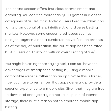
The casino section offers first-class entertainment and
gambling. You can find more than 6,000 games in a dozen
categories at 20Bet. Most Android users liked the 20Bet app
for its promotional offers, intuitive UI, and diverse betting
markets. However, some encountered issues such as
delayed payments and a cumbersome verification process.
As of the day of publication, the 20Bet app has been rated
by 481 users on Trustpilot, with an overall rating of 2.4/5.
You might be sitting there saying, well, I can still have the
advantages of smartphone betting by using a mobile-
compatible website rather than an app. While this is largely
true, you have to remember that apps generally provide a
superior experience to a mobile site. Given that they are free
to download and typically do not take up lots of internal
storage, there is little reason not to embrace mobile app
betting.