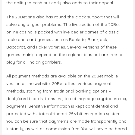
the ability to cash out early also adds to their appeal.
The 20Bet site also has round-the-clock support that will
solve any of your problems. The live section of the 20Bet
online casino is packed with live dealer games of classic
table and card games such as Roulette, Blackjack,
Baccarat, and Poker varieties. Several versions of these
games mainly depend on the regional bias but are free to
play for all Indian gamblers.
All payment methods are available on the 20Bet mobile
version of the website. 20Bet offers various payment
methods, starting from traditional banking options –
debit/credit cards, transfers, to cutting-edge cryptocurrency
payments. Sensitive information is kept confidential and
protected with state-of-the-art 256-bit encryption systems.
You can be sure that payments are made transparently and
instantly, as well as commission-free. You will never be bored