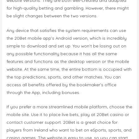
website versions. They are both well-created and adapted
for high-quality betting and gambling. However, there might
be slight changes between the two versions.
Any device that satisfies the system requirements can use
the 20Bet mobile app’s Android version, which is incredibly
simple to download and set up. You won’t be losing out on
any possible functionality because it has all the same
features and functions as the desktop version or the mobile
website. At the same time, the entire bottom is occupied with
the top predictions, sports, and other matches. You can
access all benefits offered by the bookmaker’s office
through the App, including bonuses.
If you prefer a more streamlined mobile platform, choose the
mobile site. Use it to place live bets, play at 20Bet casino or
contact customer support. 20Bet is a great choice for
players from Ireland who want to bet on eSports, sports, and
casino games. The website is easy to use, so you can start