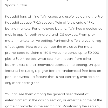
Sports button.
Kabaddi fans will find 1Win especially useful as during the Pro
Kabaddi League (PKL) season, 1Win offers plenty of PKL
betting markets. For on-the-go betting, 1Win has a dedicated
mobile app for both Android and iOS devices. From pre-
match markets to live betting, Parimatch offers a vast array
of bet types. New users can use the exclusive Parimatch
promo code to claim a 150% welcome bonus up to ₹50,000
plus a ₹300 Free Bet. What sets Puntit apart from other
bookmakers is their innovative approach to betting. Unique
features like Lucky Dip give bettors randomised free bets on
popular events – a feature that is not currently available on
any other betting site.
You can see them among the general assortment of
entertainment in the casino section, or enter the name of the
game or provider in the search bar. Maintaining the security