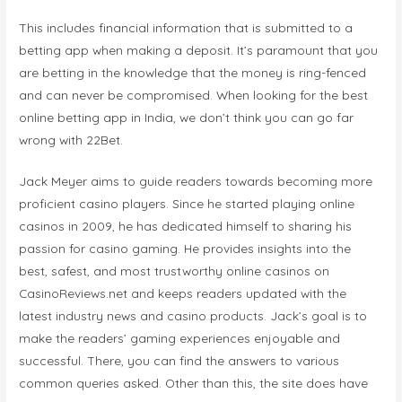
This includes financial information that is submitted to a
betting app when making a deposit. It’s paramount that you
are betting in the knowledge that the money is ring-fenced
and can never be compromised. When looking for the best
online betting app in India, we don’t think you can go far
wrong with 22Bet.
Jack Meyer aims to guide readers towards becoming more
proficient casino players. Since he started playing online
casinos in 2009, he has dedicated himself to sharing his
passion for casino gaming. He provides insights into the
best, safest, and most trustworthy online casinos on
CasinoReviews.net and keeps readers updated with the
latest industry news and casino products. Jack’s goal is to
make the readers’ gaming experiences enjoyable and
successful. There, you can find the answers to various
common queries asked. Other than this, the site does have