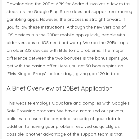
Downloading the 20Bet APK for Android involves a few extra
steps, as the Google Play Store does not support real money
gambling apps. However, the process is straightforward if
you follow these instructions. Although the new versions of
iOS devices run the 20Bet mobile app quickly, people with
older versions of iOS need not worry. We ran the 20Bet apk
on older iOS devices with little to no problems. The major
difference between the two bonuses is the bonus spins you
get with the casino offer. Here you get 30 bonus spins on
‘Elvis King of Frogs’ for four days, giving you 120 in total.
A Brief Overview of 20Bet Application
This website employs Cloudfare and complies with Google’s
Safe Browsing program. We have customized our privacy
policies to ensure the perpetual security of your data. In
addition to having your problem resolved as quickly as
possible, another advantage of the support team is that