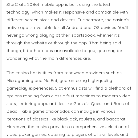
StarCraft. 20Bet mobile app is built using the latest
technology, which makes it responsive and compatible with
different screen sizes and devices. Furthermore, the casino’s
native app is available for all Android and iOS devices. You’ll
never go wrong playing at their sportsbook, whether it’s
through the website or through the app. That being said
though, if both options are available to you, you may be
wondering what the main differences are.
The casino hosts titles from renowned providers such as
Microgaming and NetEnt, guaranteeing high-quality
gameplay experiences. Slot enthusiasts will find a plethora of
options ranging from classic fruit machines to modern video
slots, featuring popular titles like Gonzo’s Quest and Book of
Dead. Table game aficionados can indulge in various
iterations of classics like blackjack, roulette, and baccarat.
Moreover, the casino provides a comprehensive selection of
video poker games, catering to players of all skill levels and