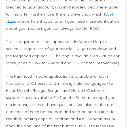
credited to your account, you immediately become eligible
for this offer. Furthermore, there is a live chat, which
1xbet
تحميل
is an efficient substitute. If you need more clarification
about your request, you can always look for FAQ.
This is required to install apps outside Google Play for
security. Regardless of your mobile OS, you can download
the Megapari app easily. The app is available via APK or App
Store, or as a PWA for Android and iOS, or both, respectively.
The Parimatch mobile application is available for both
Android and iOS users and in many Indian languages like
Hindi, Marathi, Telugu, Bengali and Marathi. Customer
support is also available 24/7 on the Parimatch app if you
run into any issues or have questions. We also list the pros
and cons of each betting app and step-by-step guides for
installing betting apps on Android and iOS. As soon as you
open the app, one of the first buttons you’ll see is the Live