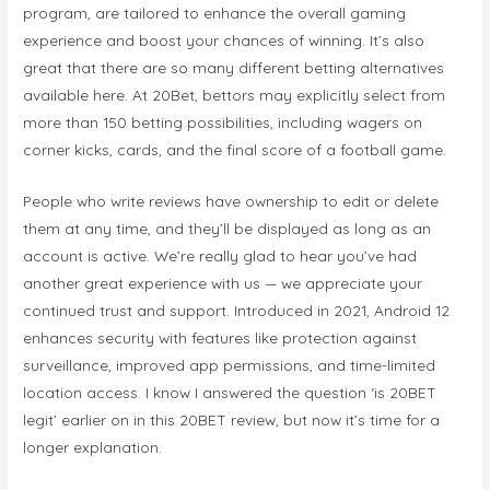
program, are tailored to enhance the overall gaming
experience and boost your chances of winning. It’s also
great that there are so many different betting alternatives
available here. At 20Bet, bettors may explicitly select from
more than 150 betting possibilities, including wagers on
corner kicks, cards, and the final score of a football game.
People who write reviews have ownership to edit or delete
them at any time, and they’ll be displayed as long as an
account is active. We’re really glad to hear you’ve had
another great experience with us — we appreciate your
continued trust and support. Introduced in 2021, Android 12
enhances security with features like protection against
surveillance, improved app permissions, and time-limited
location access. I know I answered the question ‘is 20BET
legit’ earlier on in this 20BET review, but now it’s time for a
longer explanation.