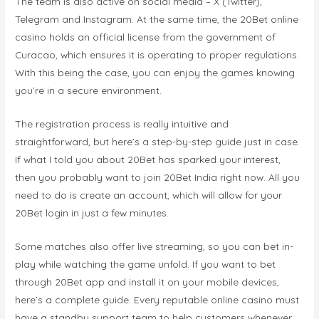
The team is also active on social media – X (Twitter),
Telegram and Instagram. At the same time, the 20Bet online
casino holds an official license from the government of
Curacao, which ensures it is operating to proper regulations.
With this being the case, you can enjoy the games knowing
you’re in a secure environment.
The registration process is really intuitive and
straightforward, but here’s a step-by-step guide just in case.
If what I told you about 20Bet has sparked your interest,
then you probably want to join 20Bet India right now. All you
need to do is create an account, which will allow for your
20Bet login in just a few minutes.
Some matches also offer live streaming, so you can bet in-
play while watching the game unfold. If you want to bet
through 20Bet app and install it on your mobile devices,
here’s a complete guide. Every reputable online casino must
have a standby support team to help customers whenever