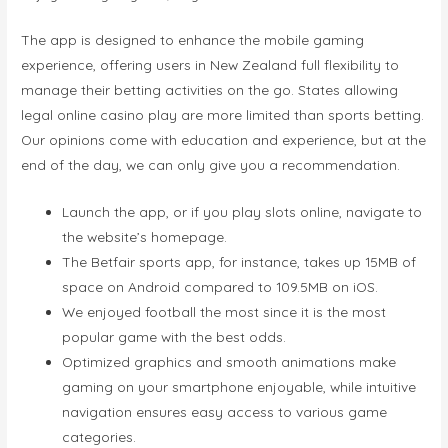
The app is designed to enhance the mobile gaming
experience, offering users in New Zealand full flexibility to
manage their betting activities on the go. States allowing
legal online casino play are more limited than sports betting.
Our opinions come with education and experience, but at the
end of the day, we can only give you a recommendation.
Launch the app, or if you play slots online, navigate to
the website’s homepage.
The Betfair sports app, for instance, takes up 15MB of
space on Android compared to 109.5MB on iOS.
We enjoyed football the most since it is the most
popular game with the best odds.
Optimized graphics and smooth animations make
gaming on your smartphone enjoyable, while intuitive
navigation ensures easy access to various game
categories.