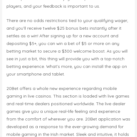
players, and your feedback is important to us.
There are no odds restrictions tied to your qualifying wager,
and you’ll receive twelve $25 bonus bets instantly after it
settles as a win! After signing up for a new account and
depositing $5+, you can win a bet of $5 or more on any
betting market to secure a $300 welcome boost. As you will
see in just a bit, this thing will provide you with a top-notch
betting experience. What’s more, you can install the app on
your smartphone and tablet.
20Bet offers a whole new experience regarding mobile
gaming in live casinos. This section is loaded with live games
and real-time dealers positioned worldwide. The live dealer
games give you a unique real-life feeling and experience
from the comfort of wherever you are. 20Bet application was
developed as a response to the ever-growing demand for
mobile gaming in the Irish market. Sleek and intuitive, it holds