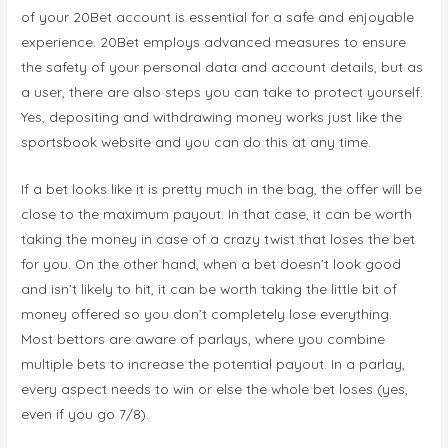
of your 20Bet account is essential for a safe and enjoyable
experience. 20Bet employs advanced measures to ensure
the safety of your personal data and account details, but as
a user, there are also steps you can take to protect yourself.
Yes, depositing and withdrawing money works just like the
sportsbook website and you can do this at any time.
If a bet looks like it is pretty much in the bag, the offer will be
close to the maximum payout. In that case, it can be worth
taking the money in case of a crazy twist that loses the bet
for you. On the other hand, when a bet doesn’t look good
and isn’t likely to hit, it can be worth taking the little bit of
money offered so you don’t completely lose everything.
Most bettors are aware of parlays, where you combine
multiple bets to increase the potential payout. In a parlay,
every aspect needs to win or else the whole bet loses (yes,
even if you go 7/8).