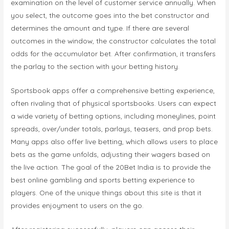
examination on the level of customer service annually. When
you select, the outcome goes into the bet constructor and
determines the amount and type. If there are several
outcomes in the window, the constructor calculates the total
odds for the accumulator bet. After confirmation, it transfers
the parlay to the section with your betting history.
Sportsbook apps offer a comprehensive betting experience,
often rivaling that of physical sportsbooks. Users can expect
a wide variety of betting options, including moneylines, point
spreads, over/under totals, parlays, teasers, and prop bets.
Many apps also offer live betting, which allows users to place
bets as the game unfolds, adjusting their wagers based on
the live action. The goal of the 20Bet India is to provide the
best online gambling and sports betting experience to
players. One of the unique things about this site is that it
provides enjoyment to users on the go.