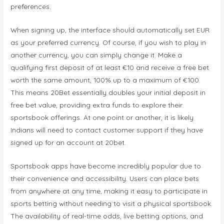
preferences.
When signing up, the interface should automatically set EUR
as your preferred currency. Of course, if you wish to play in
another currency, you can simply change it. Make a
qualifying first deposit of at least €10 and receive a free bet
worth the same amount, 100% up to a maximum of €100.
This means 20Bet essentially doubles your initial deposit in
free bet value, providing extra funds to explore their
sportsbook offerings. At one point or another, it is likely
Indians will need to contact customer support if they have
signed up for an account at 20bet.
Sportsbook apps have become incredibly popular due to
their convenience and accessibility. Users can place bets
from anywhere at any time, making it easy to participate in
sports betting without needing to visit a physical sportsbook.
The availability of real-time odds, live betting options, and