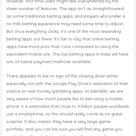
However, first-time users might feel overwhelmed by the
sheer number of features. The app isn’t as straightforward
as some traditional betting apps, and players who prefer a
no-frills betting experience may need some time to adjust.
But once everything clicks, it’s one of the most rewarding
betting apps out there. It’s fair to say that online betting
apps have more pros than cons compared to using the
equivalent mobile site. The top betting apps in India will have
lots of native payment methods available.
There appears to be no sign of this slowing down either,
especially not with the Google Play Store’s relaxation of their
stance on real-money gambling apps. At SilentBet, we are
very aware of how much people like to bet using a mobile
phone. It is estimated that close to 4 billion people worldwide
use a smartphone, so this should really come as no great
surprise. It also means they have a very large game
portfolio, and you can be sure you will find any game you