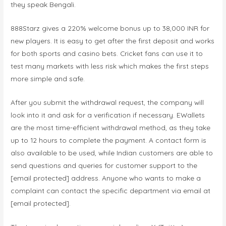
they speak Bengali.
888Starz gives a 220% welcome bonus up to 38,000 INR for
new players. It is easy to get after the first deposit and works
for both sports and casino bets. Cricket fans can use it to
test many markets with less risk which makes the first steps
more simple and safe.
After you submit the withdrawal request, the company will
look into it and ask for a verification if necessary. EWallets
are the most time-efficient withdrawal method, as they take
up to 12 hours to complete the payment. A contact form is
also available to be used, while Indian customers are able to
send questions and queries for customer support to the
[email protected] address. Anyone who wants to make a
complaint can contact the specific department via email at
[email protected].