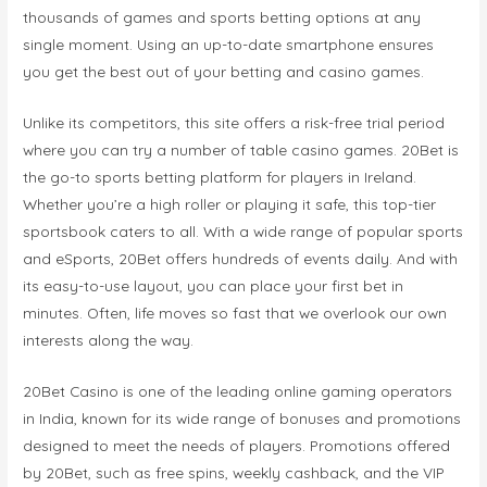
thousands of games and sports betting options at any
single moment. Using an up-to-date smartphone ensures
you get the best out of your betting and casino games.
Unlike its competitors, this site offers a risk-free trial period
where you can try a number of table casino games. 20Bet is
the go-to sports betting platform for players in Ireland.
Whether you’re a high roller or playing it safe, this top-tier
sportsbook caters to all. With a wide range of popular sports
and eSports, 20Bet offers hundreds of events daily. And with
its easy-to-use layout, you can place your first bet in
minutes. Often, life moves so fast that we overlook our own
interests along the way.
20Bet Casino is one of the leading online gaming operators
in India, known for its wide range of bonuses and promotions
designed to meet the needs of players. Promotions offered
by 20Bet, such as free spins, weekly cashback, and the VIP