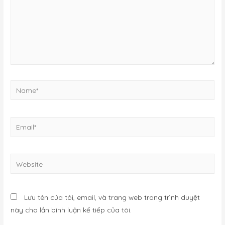
Lưu tên của tôi, email, và trang web trong trình duyệt
này cho lần bình luận kế tiếp của tôi.