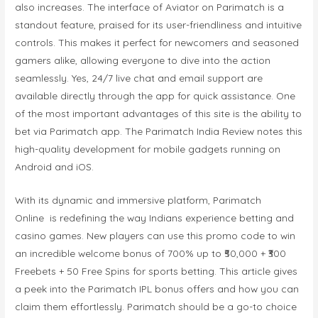
also increases. The interface of Aviator on Parimatch is a
standout feature, praised for its user-friendliness and intuitive
controls. This makes it perfect for newcomers and seasoned
gamers alike, allowing everyone to dive into the action
seamlessly. Yes, 24/7 live chat and email support are
available directly through the app for quick assistance. One
of the most important advantages of this site is the ability to
bet via Parimatch app. The Parimatch India Review notes this
high-quality development for mobile gadgets running on
Android and iOS.
With its dynamic and immersive platform, Parimatch
Online is redefining the way Indians experience betting and
casino games. New players can use this promo code to win
an incredible welcome bonus of 700% up to ₹50,000 + ₹300
Freebets + 50 Free Spins for sports betting. This article gives
a peek into the Parimatch IPL bonus offers and how you can
claim them effortlessly. Parimatch should be a go-to choice