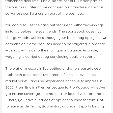
franchisee deal with Russia, so we lost our Russian part of
the business. Later on we canceled our franchise in Belarus,
so we lost our Belarussian part of the business.
You can also use the cash out feature to withdraw winnings
instantly before the event ends. The sportsbook does not
charge withdrawal fees, though your bank may apply its own
commission. Some bonuses need to be wagered in order to
withdraw winnings to the main game balance. As a rule,
wagering is carried out by concluding deals on sports.
The platform excels in live betting and offers easy-to-use
tools, with occasional live streams for select events. Its
market variety and user experience continue to impress in
2025. From English Premier League to Pro Kabaddi—they’ve
got insane coverage. International or local, live or pre-match
— here, you have hundreds of options to choose from. Not
to leave aside Tennis, Badminton, and even Esports betting.