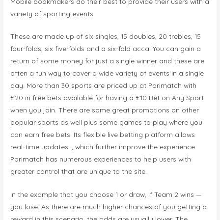
Mobile bookmakers do their best to provide their users with a
variety of sporting events.
These are made up of six singles, 15 doubles, 20 trebles, 15
four-folds, six five-folds and a six-fold acca. You can gain a
return of some money for just a single winner and these are
often a fun way to cover a wide variety of events in a single
day. More than 30 sports are priced up at Parimatch with
£20 in free bets available for having a £10 Bet on Any Sport
when you join. There are some great promotions on other
popular sports as well plus some games to play where you
can earn free bets. Its flexible live betting platform allows
real-time updates , which further improve the experience.
Parimatch has numerous experiences to help users with
greater control that are unique to the site.
In the example that you choose 1 or draw, if Team 2 wins —
you lose. As there are much higher chances of you getting a
reward in this scenario, the odds are usually lower. The