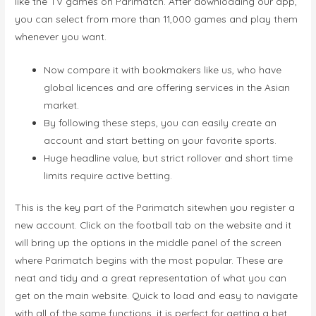
like the TV games on Parimatch. After downloading our app,
you can select from more than 11,000 games and play them
whenever you want.
Now compare it with bookmakers like us, who have
global licences and are offering services in the Asian
market.
By following these steps, you can easily create an
account and start betting on your favorite sports.
Huge headline value, but strict rollover and short time
limits require active betting.
This is the key part of the Parimatch sitewhen you register a
new account. Click on the football tab on the website and it
will bring up the options in the middle panel of the screen
where Parimatch begins with the most popular. These are
neat and tidy and a great representation of what you can
get on the main website. Quick to load and easy to navigate
with all of the same functions, it is perfect for getting a bet