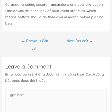
Curacao, ensuring secure transactions and user protection.
One downside is the lack of past event statistics, which
means bettors should do their own research before placing
bets.
←
Previous Bài
Next Bài viết
→
viết
Leave a Comment
Email của bạn sẽ không được hiển thị công khai.
Các trường
bắt buộc được đánh dấu
*