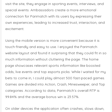
visit the site, they engage in sporting events, interviews, and
special events. Ambassadors create a more emotional
connection for Parimatch with its users by expressing their
own experiences, leading to increased trust, interaction, and
excitement.
Using the mobile version is more convenient because it is
touch-friendly and easy to use. I enjoyed the Parimatch
website layout and found it surprising that they could fit in so
much information without cluttering the page. The home
page showcases relevant sports information like boosted
odds, live events and top esports picks. While I waited for my
bets to come in, I could play almost 500 fast-paced games.
Games are divided into Action, Crash, Minesweeper, and Top
categories. According to data, Parimatch’s overall RTP is
99.84% and the average bonus win is 23.57%.
On older devices the application often crashes, slows down,