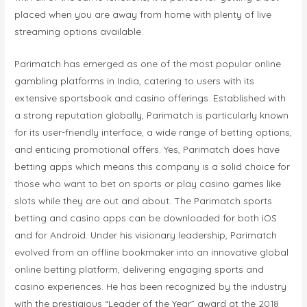
placed when you are away from home with plenty of live
streaming options available.
Parimatch has emerged as one of the most popular online
gambling platforms in India, catering to users with its
extensive sportsbook and casino offerings. Established with
a strong reputation globally, Parimatch is particularly known
for its user-friendly interface, a wide range of betting options,
and enticing promotional offers. Yes, Parimatch does have
betting apps which means this company is a solid choice for
those who want to bet on sports or play casino games like
slots while they are out and about. The Parimatch sports
betting and casino apps can be downloaded for both iOS
and for Android. Under his visionary leadership, Parimatch
evolved from an offline bookmaker into an innovative global
online betting platform, delivering engaging sports and
casino experiences. He has been recognized by the industry
with the prestigious “Leader of the Year” award at the 2018