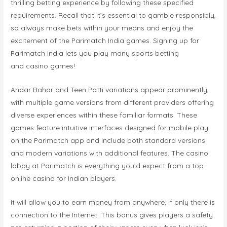
thrilling betting experience by following these specified
requirements. Recall that it’s essential to gamble responsibly,
so always make bets within your means and enjoy the
excitement of the Parimatch India games. Signing up for
Parimatch India lets you play many sports betting
and casino games!
Andar Bahar and Teen Patti variations appear prominently,
with multiple game versions from different providers offering
diverse experiences within these familiar formats. These
games feature intuitive interfaces designed for mobile play
on the Parimatch app and include both standard versions
and modern variations with additional features. The casino
lobby at Parimatch is everything you’d expect from a top
online casino for Indian players.
It will allow you to earn money from anywhere, if only there is
connection to the Internet. This bonus gives players a safety