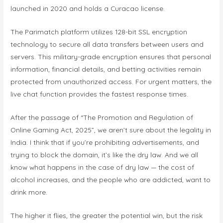
launched in 2020 and holds a Curacao license.
The Parimatch platform utilizes 128-bit SSL encryption
technology to secure all data transfers between users and
servers. This military-grade encryption ensures that personal
information, financial details, and betting activities remain
protected from unauthorized access. For urgent matters, the
live chat function provides the fastest response times.
After the passage of “The Promotion and Regulation of
Online Gaming Act, 2025”, we aren’t sure about the legality in
India. I think that if you’re prohibiting advertisements, and
trying to block the domain, it’s like the dry law. And we all
know what happens in the case of dry law — the cost of
alcohol increases, and the people who are addicted, want to
drink more.
The higher it flies, the greater the potential win, but the risk