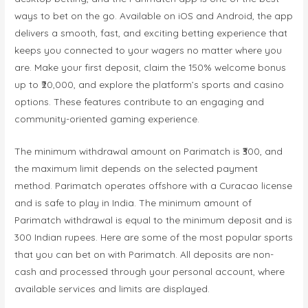
ways to bet on the go. Available on iOS and Android, the app
delivers a smooth, fast, and exciting betting experience that
keeps you connected to your wagers no matter where you
are. Make your first deposit, claim the 150% welcome bonus
up to ₹20,000, and explore the platform’s sports and casino
options. These features contribute to an engaging and
community-oriented gaming experience​​​​​​​​​​.
The minimum withdrawal amount on Parimatch is ₹300, and
the maximum limit depends on the selected payment
method. Parimatch operates offshore with a Curacao license
and is safe to play in India. The minimum amount of
Parimatch withdrawal is equal to the minimum deposit and is
300 Indian rupees. Here are some of the most popular sports
that you can bet on with Parimatch. All deposits are non-
cash and processed through your personal account, where
available services and limits are displayed.