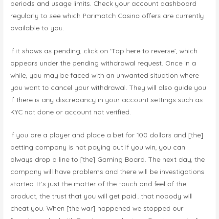
periods and usage limits. Check your account dashboard
regularly to see which Parimatch Casino offers are currently
available to you.
If it shows as pending, click on ‘Tap here to reverse’, which
appears under the pending withdrawal request. Once in a
while, you may be faced with an unwanted situation where
you want to cancel your withdrawal. They will also guide you
if there is any discrepancy in your account settings such as
KYC not done or account not verified.
If you are a player and place a bet for 100 dollars and [the]
betting company is not paying out if you win, you can
always drop a line to [the] Gaming Board. The next day, the
company will have problems and there will be investigations
started. It’s just the matter of the touch and feel of the
product, the trust that you will get paid…that nobody will
cheat you. When [the war] happened we stopped our