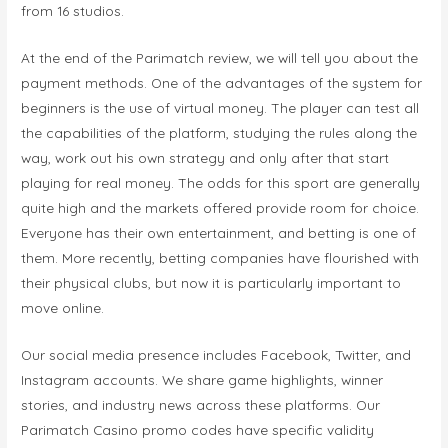
from 16 studios.
At the end of the Parimatch review, we will tell you about the
payment methods. One of the advantages of the system for
beginners is the use of virtual money. The player can test all
the capabilities of the platform, studying the rules along the
way, work out his own strategy and only after that start
playing for real money. The odds for this sport are generally
quite high and the markets offered provide room for choice.
Everyone has their own entertainment, and betting is one of
them. More recently, betting companies have flourished with
their physical clubs, but now it is particularly important to
move online.
Our social media presence includes Facebook, Twitter, and
Instagram accounts. We share game highlights, winner
stories, and industry news across these platforms. Our
Parimatch Casino promo codes have specific validity