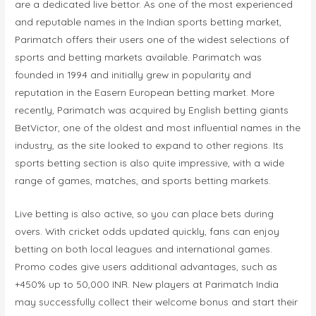
are a dedicated live bettor. As one of the most experienced
and reputable names in the Indian sports betting market,
Parimatch offers their users one of the widest selections of
sports and betting markets available. Parimatch was
founded in 1994 and initially grew in popularity and
reputation in the Easern European betting market. More
recently, Parimatch was acquired by English betting giants
BetVictor, one of the oldest and most influential names in the
industry, as the site looked to expand to other regions. Its
sports betting section is also quite impressive, with a wide
range of games, matches, and sports betting markets.
Live betting is also active, so you can place bets during
overs. With cricket odds updated quickly, fans can enjoy
betting on both local leagues and international games.
Promo codes give users additional advantages, such as
+450% up to 50,000 INR. New players at Parimatch India
may successfully collect their welcome bonus and start their