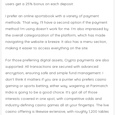
users get a 25% bonus on each deposit.
I prefer an online sportsbook with a variety of payment
methods. That way, I’ll have a second option if the payment
method I’m using doesn’t work for me. I’m also impressed by
the overall categorization of the platform, which has made
navigating the website a breeze. It also has a menu section,
making it easier to access everything on the site.
For those preferring digital assets, Crypto payments are also
supported. All transactions are secured with advanced
encryption, ensuring safe and simple fund management. I
don’t think it matters if you are a punter who prefers casino
gaming or sports betting; either way, wagering at Parimatch
India is going to be a good choice. It’s got all of those
interests covered in one spot, with competitive odds and
industry-defining casino games all at your fingertips. The live
casino offering is likewise extensive, with roughly 1,200 tables