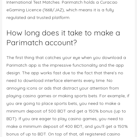
International Test Matches. Parimatch holds a Curacao
eGaming Licence (1668/JAZ), which means it is a fully
regulated and trusted platform.
How long does it take to make a
Parimatch account?
The first thing that catches your eye when you download a
Parimatch app is the impressive functionality and the app
design. The app works fast due to the fact that there’s no
need to download interface elements every time. No
annoying icons or ads that distract your attention from
playing casino games or making sports bets. For example, if
you are going to place sports bets, you need to make a
minimum deposit of 500 BDT and get a 150% bonus (up to
BDT). If you are eager to play casino games, you need to
make a minimum deposit of 400 BDT, and you’ll get a 150%
bonus of up to BDT. On top of that, all registered casino