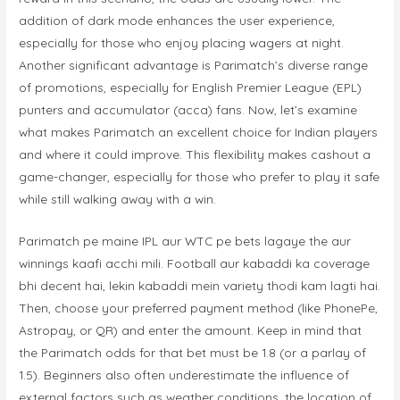
addition of dark mode enhances the user experience,
especially for those who enjoy placing wagers at night.
Another significant advantage is Parimatch’s diverse range
of promotions, especially for English Premier League (EPL)
punters and accumulator (acca) fans. Now, let’s examine
what makes Parimatch an excellent choice for Indian players
and where it could improve. This flexibility makes cashout a
game-changer, especially for those who prefer to play it safe
while still walking away with a win.
Parimatch pe maine IPL aur WTC pe bets lagaye the aur
winnings kaafi acchi mili. Football aur kabaddi ka coverage
bhi decent hai, lekin kabaddi mein variety thodi kam lagti hai.
Then, choose your preferred payment method (like PhonePe,
Astropay, or QR) and enter the amount. Keep in mind that
the Parimatch odds for that bet must be 1.8 (or a parlay of
1.5). Beginners also often underestimate the influence of
external factors such as weather conditions, the location of