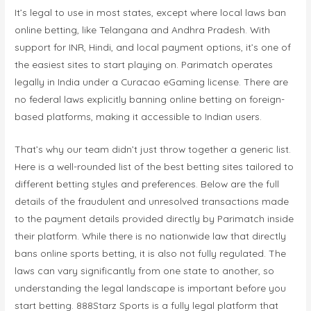
It’s legal to use in most states, except where local laws ban
online betting, like Telangana and Andhra Pradesh. With
support for INR, Hindi, and local payment options, it’s one of
the easiest sites to start playing on. Parimatch operates
legally in India under a Curacao eGaming license. There are
no federal laws explicitly banning online betting on foreign-
based platforms, making it accessible to Indian users.
That’s why our team didn’t just throw together a generic list.
Here is a well-rounded list of the best betting sites tailored to
different betting styles and preferences. Below are the full
details of the fraudulent and unresolved transactions made
to the payment details provided directly by Parimatch inside
their platform. While there is no nationwide law that directly
bans online sports betting, it is also not fully regulated. The
laws can vary significantly from one state to another, so
understanding the legal landscape is important before you
start betting. 888Starz Sports is a fully legal platform that