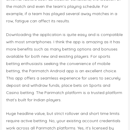
the match and even the team’s playing schedule. For
example, if a team has played several away matches in a
row, fatigue can affect its results.
Downloading the application is quite easy and is compatible
with most smartphones. I think the app is amazing as it has
more benefits such as many betting options and bonuses
available for both new and existing players. For sports
betting enthusiasts seeking the convenience of mobile
betting, the Parimatch Android app is an excellent choice.
This app offers a seamless experience for users to securely
deposit and withdraw funds, place bets on Sports and
Casino betting. The Parimatch platform is a trusted platform
that’s built for Indian players.
Huge headline value, but strict rollover and short time limits
require active betting. No, your existing account credentials
work across all Parimatch platforms. Yes, it’s licensed by