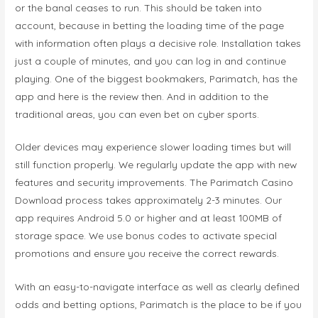
or the banal ceases to run. This should be taken into
account, because in betting the loading time of the page
with information often plays a decisive role. Installation takes
just a couple of minutes, and you can log in and continue
playing. One of the biggest bookmakers, Parimatch, has the
app and here is the review then. And in addition to the
traditional areas, you can even bet on cyber sports.
Older devices may experience slower loading times but will
still function properly. We regularly update the app with new
features and security improvements. The Parimatch Casino
Download process takes approximately 2-3 minutes. Our
app requires Android 5.0 or higher and at least 100MB of
storage space. We use bonus codes to activate special
promotions and ensure you receive the correct rewards.
With an easy-to-navigate interface as well as clearly defined
odds and betting options, Parimatch is the place to be if you