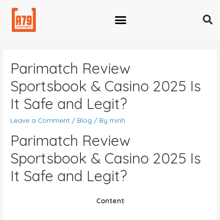
Parimatch Review
Sportsbook & Casino 2025 Is
It Safe and Legit?
Leave a Comment
/
Blog
/ By
minh
Parimatch Review
Sportsbook & Casino 2025 Is
It Safe and Legit?
Content