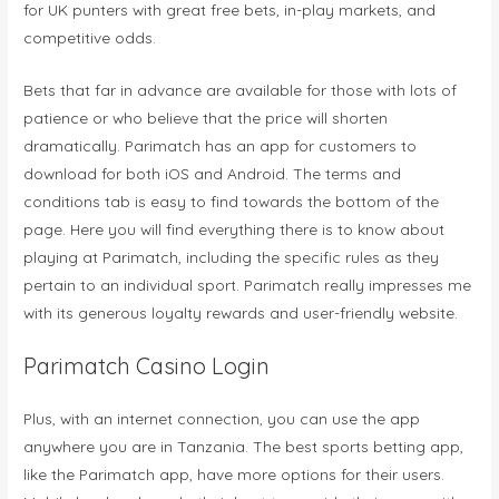
for UK punters with great free bets, in-play markets, and
competitive odds.
Bets that far in advance are available for those with lots of
patience or who believe that the price will shorten
dramatically. Parimatch has an app for customers to
download for both iOS and Android. The terms and
conditions tab is easy to find towards the bottom of the
page. Here you will find everything there is to know about
playing at Parimatch, including the specific rules as they
pertain to an individual sport. Parimatch really impresses me
with its generous loyalty rewards and user-friendly website.
Parimatch Casino Login
Plus, with an internet connection, you can use the app
anywhere you are in Tanzania. The best sports betting app,
like the Parimatch app, have more options for their users.