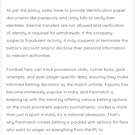
As per the policy, users have to provide identification paper
documents like passports and utility bills to verify their
identities. Internal transfers are not allowed and verification
of identity is required for withdrawals. If the company
suspects fraudulent activity, it may suspend or terminate the
bettor’s account and/or disclose their personal information
to relevant authorities.
Football fans can track possession stats, corner kicks, goal
attempts, and even player-specific data, ensuring they make
informed betting decisions as the match unfolds. Esports has
become immensely popular in India, and Parimatch is
keeping up with the trend by offering various betting options
on the most prominent esports tournaments. Cricket is more
than just a sport in India; it’s a national obsession. That’s
why Parimatch cricket betting is packed with options for fans
who want to wager on everything from the IPL to