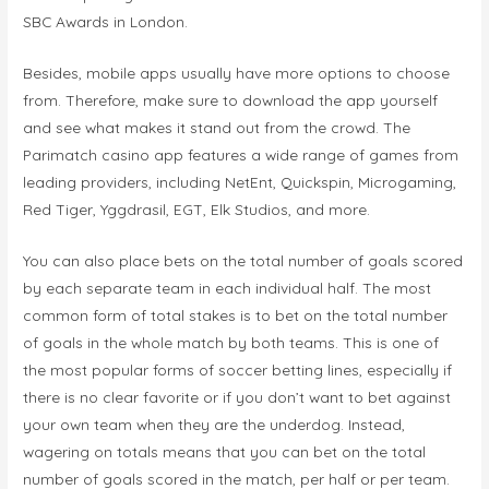
SBC Awards in London.
Besides, mobile apps usually have more options to choose
from. Therefore, make sure to download the app yourself
and see what makes it stand out from the crowd. The
Parimatch casino app features a wide range of games from
leading providers, including NetEnt, Quickspin, Microgaming,
Red Tiger, Yggdrasil, EGT, Elk Studios, and more.
You can also place bets on the total number of goals scored
by each separate team in each individual half. The most
common form of total stakes is to bet on the total number
of goals in the whole match by both teams. This is one of
the most popular forms of soccer betting lines, especially if
there is no clear favorite or if you don’t want to bet against
your own team when they are the underdog. Instead,
wagering on totals means that you can bet on the total
number of goals scored in the match, per half or per team.