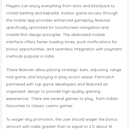
Players can enjoy everything from slots and blackjack to
cricket betting and kabaddi. Aviator game access through
the mobile app provides enhanced gameplay features
specifically optimized for touchscreen navigation and
mobile-first design principles. The dedicated mobile
interface offers faster loading times, push notifications for
bonus opportunities, and seamless integration with payment
methods popular in India.
These features allow placing strategic bets, adjusting range
mid-game, and enjoying in-play action easier. Parimatch
partnered with top game developers and featured an
organized design to provide high-quality gaming
experiences. There are several games to play, from Indian
favourites to classic casino games.
To wager any promotion, the user should wager the bonus
amount with odds greater than or equal to 2.0 about 16