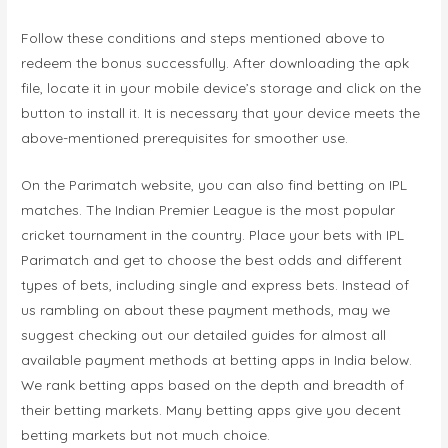
Follow these conditions and steps mentioned above to
redeem the bonus successfully. After downloading the apk
file, locate it in your mobile device’s storage and click on the
button to install it. It is necessary that your device meets the
above-mentioned prerequisites for smoother use.
On the Parimatch website, you can also find betting on IPL
matches. The Indian Premier League is the most popular
cricket tournament in the country. Place your bets with IPL
Parimatch and get to choose the best odds and different
types of bets, including single and express bets. Instead of
us rambling on about these payment methods, may we
suggest checking out our detailed guides for almost all
available payment methods at betting apps in India below.
We rank betting apps based on the depth and breadth of
their betting markets. Many betting apps give you decent
betting markets but not much choice.