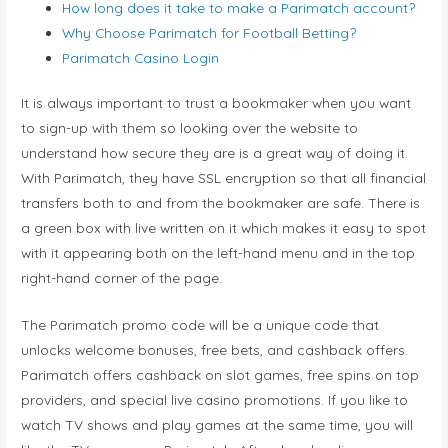
How long does it take to make a Parimatch account?
Why Choose Parimatch for Football Betting?
Parimatch Casino Login
It is always important to trust a bookmaker when you want
to sign-up with them so looking over the website to
understand how secure they are is a great way of doing it.
With Parimatch, they have SSL encryption so that all financial
transfers both to and from the bookmaker are safe. There is
a green box with live written on it which makes it easy to spot
with it appearing both on the left-hand menu and in the top
right-hand corner of the page.
The Parimatch promo code will be a unique code that
unlocks welcome bonuses, free bets, and cashback offers.
Parimatch offers cashback on slot games, free spins on top
providers, and special live casino promotions. If you like to
watch TV shows and play games at the same time, you will