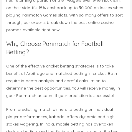
net, returning a portion of their wagers even when luck isn’t
on their side. It’s 15% cashback up to ₹30,000 on losses when
playing Parimatch Games slots. With so many offers to sort
through, our experts break down the best online casino
promos available right now.
Why Choose Parimatch for Football
Betting?
One of the effective cricket betting strategies is to take
benefit of Arbitrage and matched betting in cricket. Both
require in-depth analysis and careful calculation to
determine the best opportunities. You will receive money in
your Parimatch account if your prediction is successful.
From predicting match winners to betting on individual
player performances, kabaddi offers dynamic and high-
stakes wagering. In India, mobile betting has overtaken
desktop betting, and the Parimatch app is one of the best