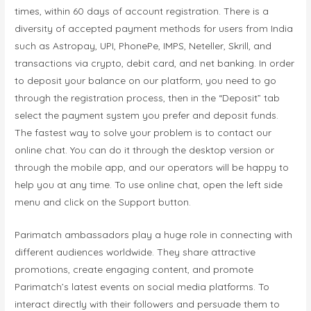
times, within 60 days of account registration. There is a
diversity of accepted payment methods for users from India
such as Astropay, UPI, PhonePe, IMPS, Neteller, Skrill, and
transactions via crypto, debit card, and net banking. In order
to deposit your balance on our platform, you need to go
through the registration process, then in the “Deposit” tab
select the payment system you prefer and deposit funds.
The fastest way to solve your problem is to contact our
online chat. You can do it through the desktop version or
through the mobile app, and our operators will be happy to
help you at any time. To use online chat, open the left side
menu and click on the Support button.
​​Parimatch ambassadors play a huge role in connecting with
different audiences worldwide. They share attractive
promotions, create engaging content, and promote
Parimatch’s latest events on social media platforms. To
interact directly with their followers and persuade them to