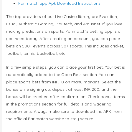
Parimatch app Apk Download Instructions
The top providers of our Live Casino library are Evolution,
Ezugi, Authentic Gaming, Playtech, and Amusnet. If you love
making predictions on sports, Parimatch’s betting app is all
you need today. After creating an account, you can place
bets on 500+ events across 50+ sports. This includes cricket,
football, tennis, basketball, etc.
In a few simple steps, you can place your first bet. Your bet is
automatically added to the Open Bets section. You can
place sports bets from INR 10 on many markets. Select the
bonus while signing up, deposit at least INR 200, and the
bonus will be credited after confirmation. Check bonus terms
in the promotions section for full details and wagering
requirements. Always make sure to download the APK from
the official Parimatch website to stay secure.