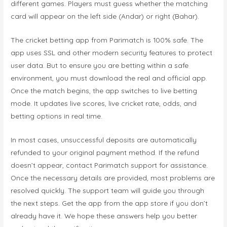
different games. Players must guess whether the matching
card will appear on the left side (Andar) or right (Bahar).
The cricket betting app from Parimatch is 100% safe. The
app uses SSL and other modern security features to protect
user data. But to ensure you are betting within a safe
environment, you must download the real and official app.
Once the match begins, the app switches to live betting
mode. It updates live scores, live cricket rate, odds, and
betting options in real time.
In most cases, unsuccessful deposits are automatically
refunded to your original payment method. If the refund
doesn’t appear, contact Parimatch support for assistance.
Once the necessary details are provided, most problems are
resolved quickly. The support team will guide you through
the next steps. Get the app from the app store if you don’t
already have it. We hope these answers help you better