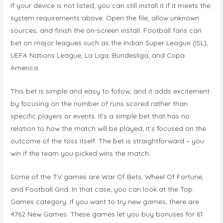
If your device is not listed, you can still install it if it meets the
system requirements above. Open the file, allow unknown
sources, and finish the on-screen install. Football fans can
bet on major leagues such as the Indian Super League (ISL),
UEFA Nations League, La Liga, Bundesliga, and Copa
America.
This bet is simple and easy to follow, and it adds excitement
by focusing on the number of runs scored rather than
specific players or events. It’s a simple bet that has no
relation to how the match will be played; it’s focused on the
outcome of the toss itself. The bet is straightforward – you
win if the team you picked wins the match.
Some of the TV games are War Of Bets, Wheel Of Fortune,
and Football Grid. In that case, you can look at the Top
Games category. If you want to try new games, there are
4762 New Games. These games let you buy bonuses for 61