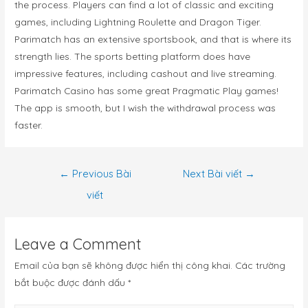
the process. Players can find a lot of classic and exciting
games, including Lightning Roulette and Dragon Tiger.
Parimatch has an extensive sportsbook, and that is where its
strength lies. The sports betting platform does have
impressive features, including cashout and live streaming.
Parimatch Casino has some great Pragmatic Play games!
The app is smooth, but I wish the withdrawal process was
faster.
←
Previous Bài
Next Bài viết
→
viết
Leave a Comment
Email của bạn sẽ không được hiển thị công khai.
Các trường
bắt buộc được đánh dấu
*