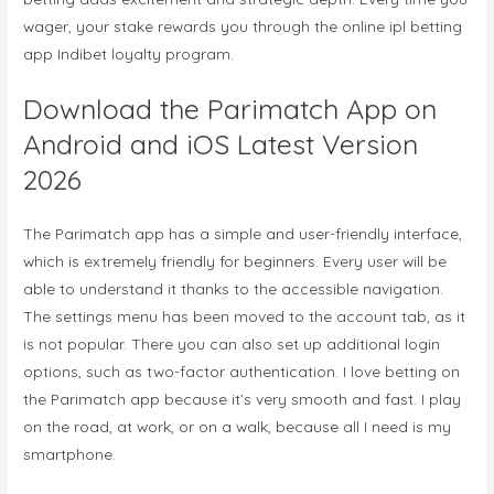
wager, your stake rewards you through the online ipl betting
app Indibet loyalty program.
Download the Parimatch App on
Android and iOS Latest Version
2026
The Parimatch app has a simple and user-friendly interface,
which is extremely friendly for beginners. Every user will be
able to understand it thanks to the accessible navigation.
The settings menu has been moved to the account tab, as it
is not popular. There you can also set up additional login
options, such as two-factor authentication. I love betting on
the Parimatch app because it’s very smooth and fast. I play
on the road, at work, or on a walk, because all I need is my
smartphone.