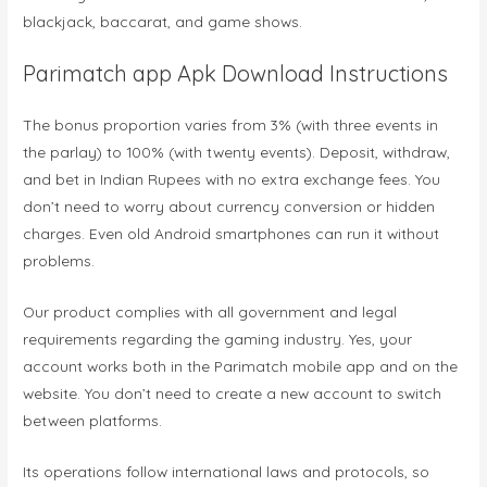
blackjack, baccarat, and game shows.
Parimatch app Apk Download Instructions
The bonus proportion varies from 3% (with three events in
the parlay) to 100% (with twenty events). Deposit, withdraw,
and bet in Indian Rupees with no extra exchange fees. You
don’t need to worry about currency conversion or hidden
charges. Even old Android smartphones can run it without
problems.
Our product complies with all government and legal
requirements regarding the gaming industry. Yes, your
account works both in the Parimatch mobile app and on the
website. You don’t need to create a new account to switch
between platforms.
Its operations follow international laws and protocols, so