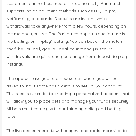
customers can rest assured of its authenticity. Parimatch
supports Indian payment methods such as UPI, Paytm,
NetBanking, and cards. Deposits are instant, while
withdrawals take anywhere from a few hours, depending on
the method you use. The Parimatch app’s unique feature is
live betting, or “in-play” betting. You can bet on the match
itself, ball by ball, goal by goal. Your money is secure,
withdrawals are quick, and you can go from deposit to play
instantly.
The app will take you to a new screen where you will be
asked to input some basic details to set up your account.
This step is essential to creating a personalized account that
will allow you to place bets and manage your funds securely.
All bets must comply with our fair play policy and betting
rules.
The live dealer interacts with players and adds more vibe to