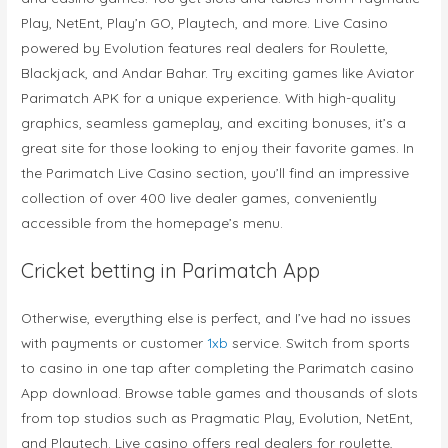
Play, NetEnt, Play’n GO, Playtech, and more. Live Casino
powered by Evolution features real dealers for Roulette,
Blackjack, and Andar Bahar. Try exciting games like Aviator
Parimatch APK for a unique experience. With high-quality
graphics, seamless gameplay, and exciting bonuses, it’s a
great site for those looking to enjoy their favorite games. In
the Parimatch Live Casino section, you’ll find an impressive
collection of over 400 live dealer games, conveniently
accessible from the homepage’s menu.
Cricket betting in Parimatch App
Otherwise, everything else is perfect, and I’ve had no issues
with payments or customer
1xb
service. Switch from sports
to casino in one tap after completing the Parimatch casino
App download. Browse table games and thousands of slots
from top studios such as Pragmatic Play, Evolution, NetEnt,
and Playtech. Live casino offers real dealers for roulette,