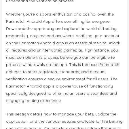
understand the verification process.
Whether you’re a sports enthusiast or a casino lover, the
Parimatch Android App offers something for everyone.
Download the app today and explore the world of betting
responsibly, anytime and anywhere. Verifying your account
on the Parimatch Android app is an essential step to unlock
all features and uninterrupted gameplay. For instance, you
must complete this process before you can be eligible to
process withdrawals on the app. This is because Parimatch
adheres to strict regulatory standards, and account
verification ensures a secure environment for all users. The
Parimatch Android app is a powerhouse of functionality
specifically designed to offer Indian users a seamless and
engaging betting experience.
This section details how to manage your bets, update the
application, and the various features available for live betting
and casino games. You get slots and tables from Pragmatic