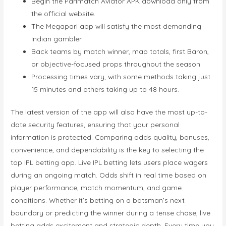
Begin the Parimatch Aviator APK download only from
the official website.
The Megapari app will satisfy the most demanding
Indian gambler.
Back teams by match winner, map totals, first Baron,
or objective-focused props throughout the season.
Processing times vary, with some methods taking just
15 minutes and others taking up to 48 hours.
The latest version of the app will also have the most up-to-
date security features, ensuring that your personal
information is protected. Comparing odds quality, bonuses,
convenience, and dependability is the key to selecting the
top IPL betting app. Live IPL betting lets users place wagers
during an ongoing match. Odds shift in real time based on
player performance, match momentum, and game
conditions. Whether it’s betting on a batsman’s next
boundary or predicting the winner during a tense chase, live
betting adds excitement and strategic depth. Every time you