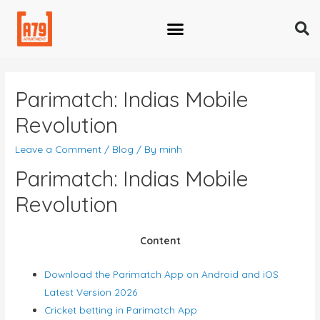
Parimatch: Indias Mobile
Revolution
Leave a Comment
/
Blog
/ By
minh
Parimatch: Indias Mobile
Revolution
Content
Download the Parimatch App on Android and iOS
Latest Version 2026
Cricket betting in Parimatch App