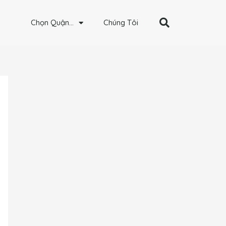
Chọn Quận…
Chúng Tôi