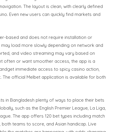
avigation. The layout is clean, with clearly defined
asino. Even new users can quickly find markets and
ser-based and does not require installation or
 but may load more slowly depending on network and
ported, and video streaming may vary based on
et often or want smoother access, the app is a
 andget immediate access to spicy casino action,
. The official Melbet application is available for both
ts in Bangladesh plenty of ways to place their bets
obally, such as the English Premier League, La Liga,
ague. The app offers 120 bet types including match
, both teams to score, and Asian handicap. Live
while the matches are happening, with odds changing