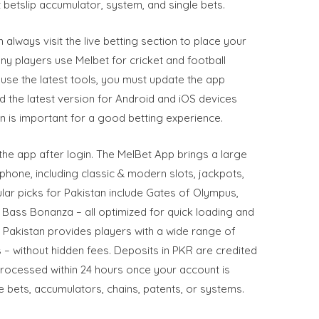
 betslip accumulator, system, and single bets.
n always visit the live betting section to place your
ny players use Melbet for cricket and football
use the latest tools, you must update the app
d the latest version for Android and iOS devices
on is important for a good betting experience.
 the app after login. The MelBet App brings a large
phone, including classic & modern slots, jackpots,
ular picks for Pakistan include Gates of Olympus,
Bass Bonanza – all optimized for quick loading and
 Pakistan provides players with a wide range of
s – without hidden fees. Deposits in PKR are credited
 processed within 24 hours once your account is
 bets, accumulators, chains, patents, or systems.