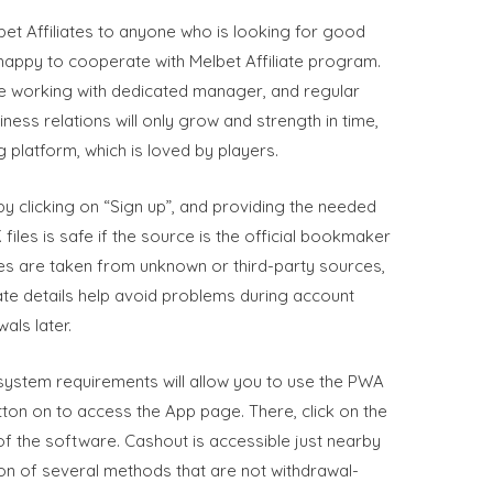
et Affiliates to anyone who is looking for good
happy to cooperate with Melbet Affiliate program.
ce working with dedicated manager, and regular
ss relations will only grow and strength in time,
platform, which is loved by players.
by clicking on “Sign up”, and providing the needed
iles is safe if the source is the official bookmaker
es are taken from unknown or third-party sources,
te details help avoid problems during account
als later.
system requirements will allow you to use the PWA
ton on to access the App page. There, click on the
 of the software. Cashout is accessible just nearby
ion of several methods that are not withdrawal-