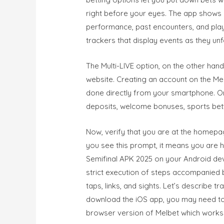
right before your eyes. The app shows 
performance, past encounters, and playe
trackers that display events as they unf
The Multi-LIVE option, on the other hand,
website. Creating an account on the Me
done directly from your smartphone. On
deposits, welcome bonuses, sports bet
Now, verify that you are at the homepag
you see this prompt, it means you are he
Semifinal APK 2025 on your Android devic
strict execution of steps accompanied by
taps, links, and sights. Let’s describe 
download the iOS app, you may need to
browser version of Melbet which works p