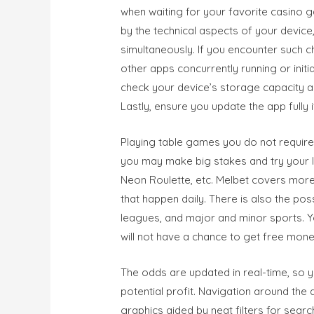
when waiting for your favorite casino g
by the technical aspects of your device
simultaneously. If you encounter such c
other apps concurrently running or initi
check your device’s storage capacity a
Lastly, ensure you update the app fully 
Playing table games you do not require
you may make big stakes and try your l
Neon Roulette, etc. Melbet covers more
that happen daily. There is also the pos
leagues, and major and minor sports. Yo
will not have a chance to get free mone
The odds are updated in real-time, so 
potential profit. Navigation around the
graphics aided by neat filters for searc