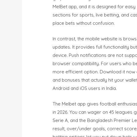
MelBet app, and it is designed for easy n
sections for sports, live betting, and c
place bets without confusion.
In contrast, the mobile website is brow
updates. It provides full functionality
device. Push notifications are not sup
browser compatibility. For users who b
more efficient option. Download it now
and bonuses that actually hit your wallet
Android and iOS users in India.
The Melbet app gives football enthusias
in 2026. You can wager on 45 leagues gl
Serie A, and the Bangladesh Premier Le
result, over/under goals, correct score
betting options let you put down bets 