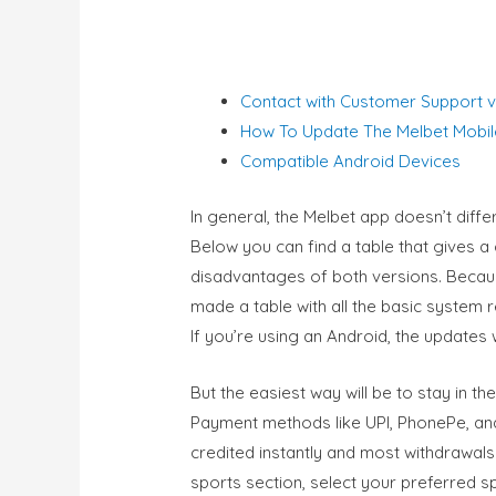
Contact with Customer Support v
How To Update The Melbet Mobil
Compatible Android Devices
In general, the Melbet app doesn’t diff
Below you can find a table that gives 
disadvantages of both versions. Becaus
made a table with all the basic system 
If you’re using an Android, the updates 
But the easiest way will be to stay in 
Payment methods like UPI, PhonePe, and 
credited instantly and most withdrawals
sports section, select your preferred s