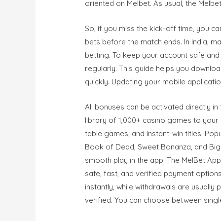
oriented on Melbet. As usual, the Melbet
So, if you miss the kick-off time, you ca
bets before the match ends. In India, ma
betting. To keep your account safe and 
regularly. This guide helps you downloa
quickly. Updating your mobile applicati
All bonuses can be activated directly in
library of 1,000+ casino games to your 
table games, and instant-win titles. Pop
Book of Dead, Sweet Bonanza, and Big 
smooth play in the app. The MelBet App
safe, fast, and verified payment option
instantly, while withdrawals are usually
verified. You can choose between single