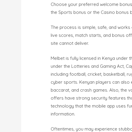
Choose your preferred welcome bonus d
the Sports bonus or the Casino bonus 
The process is simple, safe, and works
live scores, match starts, and bonus off
site cannot deliver.
Melbet is fully licensed in Kenya under
under the Lotteries and Gaming Act, C
including football, cricket, basketball, 
cyber sports. Kenyan players can also e
baccarat, and crash games. Also, the v
offers have strong security features tha
technology that the mobile app uses fur
information.
Oftentimes, you may experience stubbor