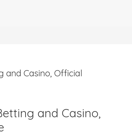
g and Casino, Official
Betting and Casino,
e