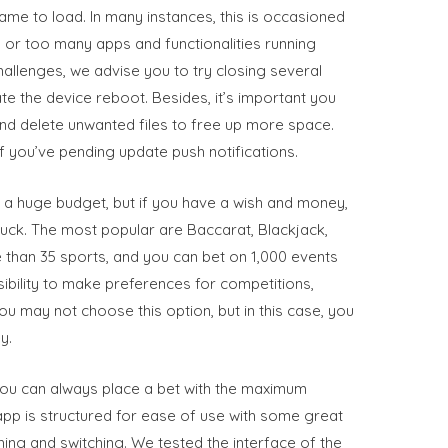
ame to load. In many instances, this is occasioned
, or too many apps and functionalities running
hallenges, we advise you to try closing several
ate the device reboot. Besides, it’s important you
nd delete unwanted files to free up more space.
if you’ve pending update push notifications.
 a huge budget, but if you have a wish and money,
uck. The most popular are Baccarat, Blackjack,
 than 35 sports, and you can bet on 1,000 events
sibility to make preferences for competitions,
u may not choose this option, but in this case, you
y.
you can always place a bet with the maximum
 app is structured for ease of use with some great
hing and switching. We tested the interface of the