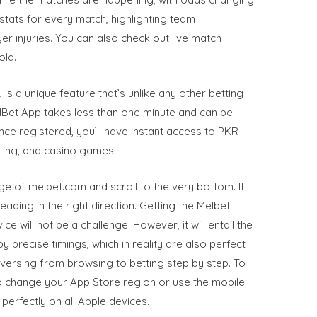
stats for every match, highlighting team
r injuries. You can also check out live match
old.
 is a unique feature that’s unlike any other betting
lBet App takes less than one minute and can be
ce registered, you’ll have instant access to PKR
ting, and casino games.
e of melbet.com and scroll to the very bottom. If
ading in the right direction. Getting the Melbet
e will not be a challenge. However, it will entail the
 precise timings, which in reality are also perfect
traversing from browsing to betting step by step. To
 change your App Store region or use the mobile
erfectly on all Apple devices.