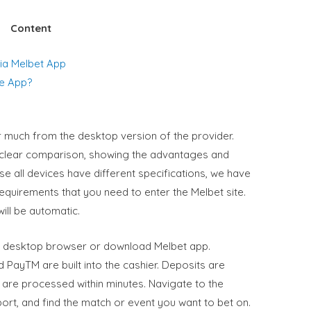
Content
ia Melbet App
e App?
er much from the desktop version of the provider.
a clear comparison, showing the advantages and
e all devices have different specifications, we have
requirements that you need to enter the Melbet site.
will be automatic.
the desktop browser or download Melbet app.
PayTM are built into the cashier. Deposits are
 are processed within minutes. Navigate to the
port, and find the match or event you want to bet on.