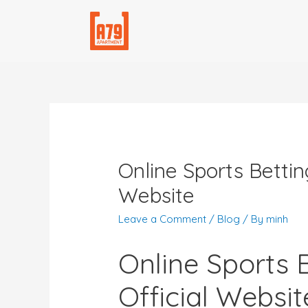
Online Sports Bettin
Website
Leave a Comment
/
Blog
/ By
minh
Online Sports 
Official Websit