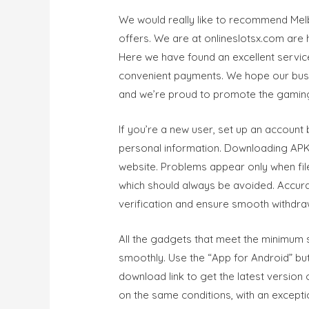
We would really like to recommend Melb
offers. We are at onlineslotsx.com are 
Here we have found an excellent servi
convenient payments. We hope our busine
and we’re proud to promote the gaming 
If you’re a new user, set up an account 
personal information. Downloading APK f
website. Problems appear only when fil
which should always be avoided. Accura
verification and ensure smooth withdraw
All the gadgets that meet the minimum 
smoothly. Use the “App for Android” but
download link to get the latest version
on the same conditions, with an except