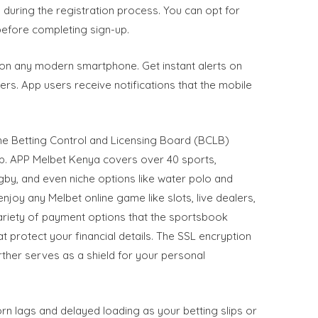
uring the registration process. You can opt for
before completing sign-up.
 on any modern smartphone. Get instant alerts on
ers. App users receive notifications that the mobile
 the Betting Control and Licensing Board (BCLB)
ap. APP Melbet Kenya covers over 40 sports,
rugby, and even niche options like water polo and
njoy any Melbet online game like slots, live dealers,
ariety of payment options that the sportsbook
t protect your financial details. The SSL encryption
ther serves as a shield for your personal
n lags and delayed loading as your betting slips or