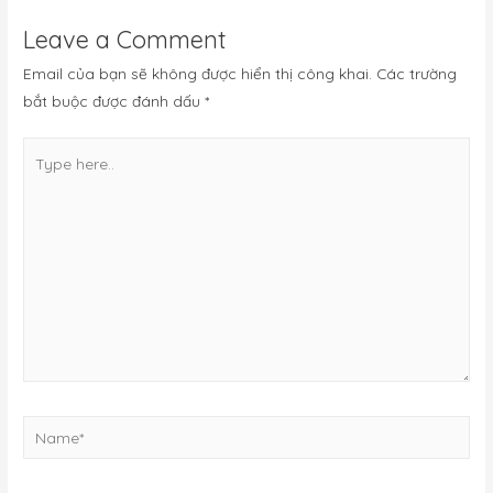
Leave a Comment
Email của bạn sẽ không được hiển thị công khai.
Các trường
bắt buộc được đánh dấu
*