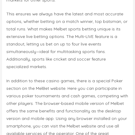
This ensures we always have the latest and most accurate
options, whether betting on a match winner, top batsman, or
total runs. What makes Melbet sports betting unique is its
extensive live betting options. The Multi-LIVE feature is a
standout, letting us bet on up to four live events
simultaneously—ideal for multitasking sports fans.
Additionally, sports like cricket and soccer feature
specialized markets.
In addition to these casino games, there is a special Poker
section on the MelBet website. Here you can participate in
various poker tournaments and cash games, competing with
other players. The browser-based mobile version of Melbet
offers the same benefits and functionality as the desktop
version and mobile app. Using any browser installed on your
smartphone, you can visit the Melbet website and use all
available services of the operator. One of the great