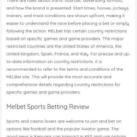
There are rules about traffic sources, advertising formats,
and how the brand is presented. Start times, horses, jockeys,
trainers, and track conditions are shown upfront, making it
easier to understand the race before placing a bet or simply
following the action. MELbet has certain country restrictions
based on specific games and game providers. The major
restricted countries are the United States of America, the
United Kingdom, Spain, France, and Italy. For precise and up-
to-date information on country restrictions, it is
recommended to refer to the terms and conditions of the
MELBet site. This will provide the most accurate and
comprehensive details regarding country restrictions for
specific games and game providers.
Melbet Sports Betting Review
Sports and casino lovers are welcome to join and bet on
options like football and the popular Aviator game. The
good news is Kenyans can transact in KES and use options