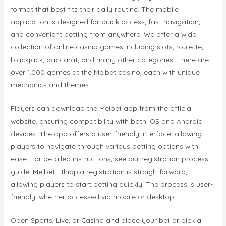
format that best fits their daily routine. The mobile
application is designed for quick access, fast navigation,
and convenient betting from anywhere. We offer a wide
collection of online casino games including slots, roulette,
blackjack, baccarat, and many other categories. There are
over 1,000 games at the Melbet casino, each with unique
mechanics and themes.
Players can download the Melbet app from the official
website, ensuring compatibility with both iOS and Android
devices. The app offers a user-friendly interface, allowing
players to navigate through various betting options with
ease. For detailed instructions, see our registration process
guide. Melbet Ethiopia registration is straightforward,
allowing players to start betting quickly. The process is user-
friendly, whether accessed via mobile or desktop.
Open Sports, Live, or Casino and place your bet or pick a