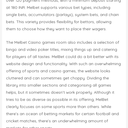
over 120 payment methods, with a minimum deposit starting
at 180 INR. Melbet supports various bet types, including
single bets, accumulators (parlays), system bets, and chain
bets. This variety provides flexibility for bettors, allowing
them to choose how they want to place their wagers.
The Melbet Casino games room also includes a selection of
bingo and video poker titles, mixing things up and catering
for players of all tastes. MelBet could do a bit better with its
website design and functionality. With such an overwhelming
offering of sports and casino games, the website looks
cluttered and can sometimes get choppy. Dividing the
library into smaller sections and categorising all games
helps, but it sometimes doesn’t work properly. Although it
tries to be as diverse as possible in its offering, MelBet
clearly focuses on some sports more than others. While
there’s an ocean of betting markets for certain football and
cricket matches, there’s an underwhelming amount of
markets for other sports.