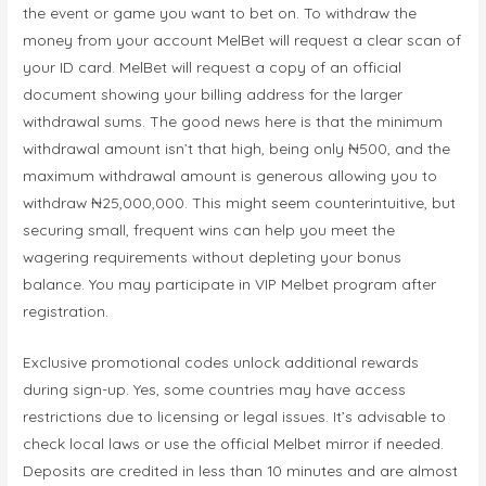
the event or game you want to bet on. To withdraw the
money from your account MelBet will request a clear scan of
your ID card. MelBet will request a copy of an official
document showing your billing address for the larger
withdrawal sums. The good news here is that the minimum
withdrawal amount isn’t that high, being only ₦500, and the
maximum withdrawal amount is generous allowing you to
withdraw ₦25,000,000. This might seem counterintuitive, but
securing small, frequent wins can help you meet the
wagering requirements without depleting your bonus
balance. You may participate in VIP Melbet program after
registration.
Exclusive promotional codes unlock additional rewards
during sign-up. Yes, some countries may have access
restrictions due to licensing or legal issues. It’s advisable to
check local laws or use the official Melbet mirror if needed.
Deposits are credited in less than 10 minutes and are almost