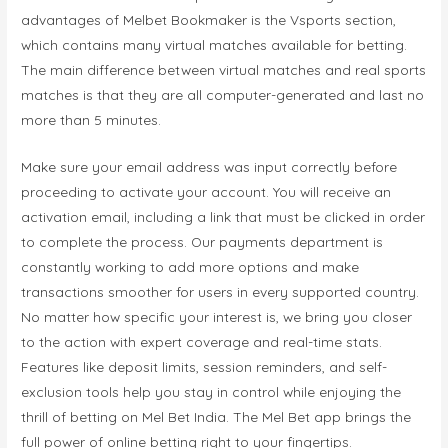
advantages of Melbet Bookmaker is the Vsports section,
which contains many virtual matches available for betting.
The main difference between virtual matches and real sports
matches is that they are all computer-generated and last no
more than 5 minutes.
Make sure your email address was input correctly before
proceeding to activate your account. You will receive an
activation email, including a link that must be clicked in order
to complete the process. Our payments department is
constantly working to add more options and make
transactions smoother for users in every supported country.
No matter how specific your interest is, we bring you closer
to the action with expert coverage and real-time stats.
Features like deposit limits, session reminders, and self-
exclusion tools help you stay in control while enjoying the
thrill of betting on Mel Bet India. The Mel Bet app brings the
full power of online betting right to your fingertips.