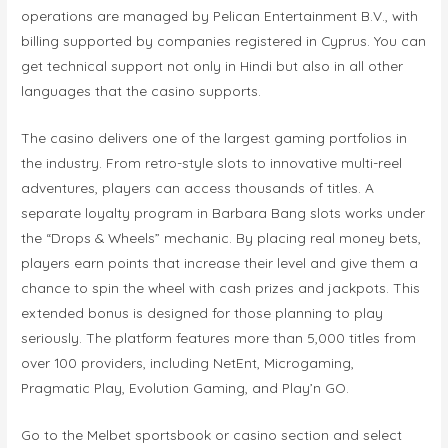
operations are managed by Pelican Entertainment B.V., with
billing supported by companies registered in Cyprus. You can
get technical support not only in Hindi but also in all other
languages that the casino supports.
The casino delivers one of the largest gaming portfolios in
the industry. From retro-style slots to innovative multi-reel
adventures, players can access thousands of titles. A
separate loyalty program in Barbara Bang slots works under
the “Drops & Wheels” mechanic. By placing real money bets,
players earn points that increase their level and give them a
chance to spin the wheel with cash prizes and jackpots. This
extended bonus is designed for those planning to play
seriously. The platform features more than 5,000 titles from
over 100 providers, including NetEnt, Microgaming,
Pragmatic Play, Evolution Gaming, and Play’n GO.
Go to the Melbet sportsbook or casino section and select