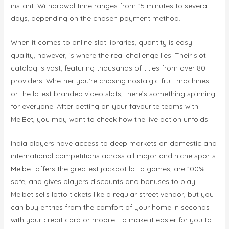
instant. Withdrawal time ranges from 15 minutes to several
days, depending on the chosen payment method.
When it comes to online slot libraries, quantity is easy —
quality, however, is where the real challenge lies. Their slot
catalog is vast, featuring thousands of titles from over 80
providers. Whether you’re chasing nostalgic fruit machines
or the latest branded video slots, there’s something spinning
for everyone. After betting on your favourite teams with
MelBet, you may want to check how the live action unfolds.
India players have access to deep markets on domestic and
international competitions across all major and niche sports.
Melbet offers the greatest jackpot lotto games, are 100%
safe, and gives players discounts and bonuses to play.
Melbet sells lotto tickets like a regular street vendor, but you
can buy entries from the comfort of your home in seconds
with your credit card or mobile. To make it easier for you to