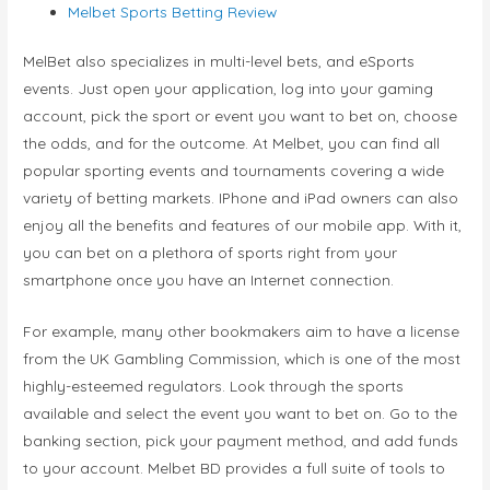
Melbet Sports Betting Review
MelBet also specializes in multi-level bets, and eSports
events. Just open your application, log into your gaming
account, pick the sport or event you want to bet on, choose
the odds, and for the outcome. At Melbet, you can find all
popular sporting events and tournaments covering a wide
variety of betting markets. IPhone and iPad owners can also
enjoy all the benefits and features of our mobile app. With it,
you can bet on a plethora of sports right from your
smartphone once you have an Internet connection.
For example, many other bookmakers aim to have a license
from the UK Gambling Commission, which is one of the most
highly-esteemed regulators. Look through the sports
available and select the event you want to bet on. Go to the
banking section, pick your payment method, and add funds
to your account. Melbet BD provides a full suite of tools to