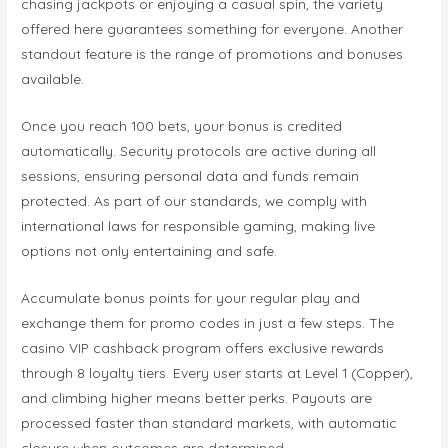
chasing jackpots or enjoying a casual spin, the variety
offered here guarantees something for everyone. Another
standout feature is the range of promotions and bonuses
available.
Once you reach 100 bets, your bonus is credited
automatically. Security protocols are active during all
sessions, ensuring personal data and funds remain
protected. As part of our standards, we comply with
international laws for responsible gaming, making live
options not only entertaining and safe.
Accumulate bonus points for your regular play and
exchange them for promo codes in just a few steps. The
casino VIP cashback program offers exclusive rewards
through 8 loyalty tiers. Every user starts at Level 1 (Copper),
and climbing higher means better perks. Payouts are
processed faster than standard markets, with automatic
closure when outcomes are determined.