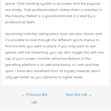
game. Their tracking system is accurate, and the payouts
are timely. Their professionalism makes them a standout in
the industry. Melbet is a good brand and it is lead by a
professional team.
Upcoming matches taking place soon are also shown, and
it’s possible to look through the different sports menus to
find live bets you want to place. If you only want to see
games with live streaming, you can also toggle this with one
tap of your screen. Another attractive feature of this
gambling platform is its welcome bonus of cash and free
spins. I have also benefited from its loyalty rewards, which
only get better as you advance to higher levels.
←
Previous Bài
Next Bài viết
→
viết