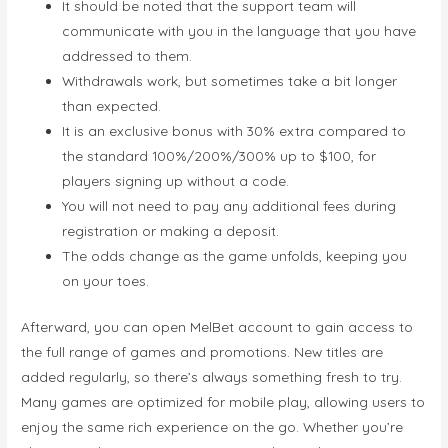
It should be noted that the support team will
communicate with you in the language that you have
addressed to them.
Withdrawals work, but sometimes take a bit longer
than expected.
It is an exclusive bonus with 30% extra compared to
the standard 100%/200%/300% up to $100, for
players signing up without a code.
You will not need to pay any additional fees during
registration or making a deposit.
The odds change as the game unfolds, keeping you
on your toes.
Afterward, you can open MelBet account to gain access to
the full range of games and promotions. New titles are
added regularly, so there’s always something fresh to try.
Many games are optimized for mobile play, allowing users to
enjoy the same rich experience on the go. Whether you’re