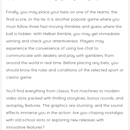
Finally, you may place your bets on one of the teams, the
final score, or the tie. It is another popular game where you
must follow three fast-moving thimbles and guess where the
ball is hidden. With Melbet thimble, you may get immediate
winning and check your attentiveness. Players may
experience the convenience of using live chat to
communicate with dealers and play with gamblers from
around the world in real time. Before placing any bets, you
should know the rules and conditions of the selected sport or
casino game.
You’ll find everything from classic fruit machines to modern
video slots packed with thrilling storylines, bonus rounds, and
autoplay features. The graphics are stunning, and the sound
effects immerse you in the action. Are you chasing nostalgia
with old-school slots or exploring new releases with
innovative features?