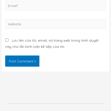
Lưu tên của tôi, email, và trang web trong trình duyệt
này cho lần bình luận kế tiếp của tôi.