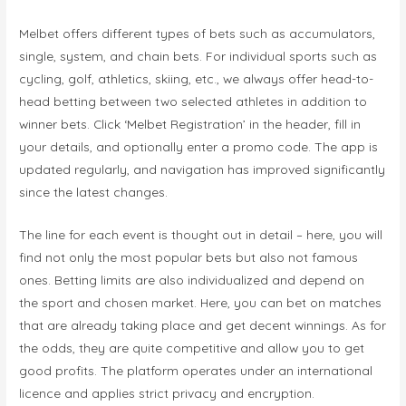
Melbet offers different types of bets such as accumulators,
single, system, and chain bets. For individual sports such as
cycling, golf, athletics, skiing, etc., we always offer head-to-
head betting between two selected athletes in addition to
winner bets. Click ‘Melbet Registration’ in the header, fill in
your details, and optionally enter a promo code. The app is
updated regularly, and navigation has improved significantly
since the latest changes.
The line for each event is thought out in detail – here, you will
find not only the most popular bets but also not famous
ones. Betting limits are also individualized and depend on
the sport and chosen market. Here, you can bet on matches
that are already taking place and get decent winnings. As for
the odds, they are quite competitive and allow you to get
good profits. The platform operates under an international
licence and applies strict privacy and encryption.