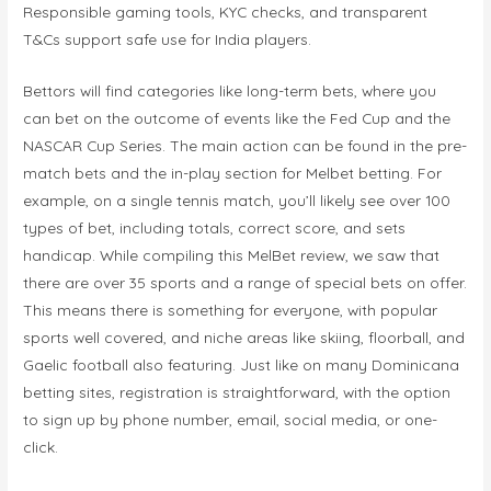
Responsible gaming tools, KYC checks, and transparent
T&Cs support safe use for India players.
Bettors will find categories like long-term bets, where you
can bet on the outcome of events like the Fed Cup and the
NASCAR Cup Series. The main action can be found in the pre-
match bets and the in-play section for Melbet betting. For
example, on a single tennis match, you’ll likely see over 100
types of bet, including totals, correct score, and sets
handicap. While compiling this MelBet review, we saw that
there are over 35 sports and a range of special bets on offer.
This means there is something for everyone, with popular
sports well covered, and niche areas like skiing, floorball, and
Gaelic football also featuring. Just like on many Dominicana
betting sites, registration is straightforward, with the option
to sign up by phone number, email, social media, or one-
click.