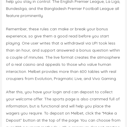
help you stay in control. The English Premier League, La Liga,
Bundesliga, and the Bangladesh Premier Football League all
feature prominently.
Remember, these rules can make or break your bonus
experience, so give them a good read before you start
playing. One user writes that a withdrawal via UPI took less
than an hour, and support answered a bonus question within
a couple of minutes. The live format creates the atmosphere
of a real casino and appeals to those who value human
interaction. Melbet provides more than 600 tables with real
croupiers from Evolution, Pragmatic Live, and Vivo Gaming.
After this, you have your login and can deposit to collect
your welcome offer. The sports page is also crammed full of
information, but is functional and will help you place the
wagers you require. To deposit on Melbet, click the “Make a
Deposit” button at the top of the page. You can choose from