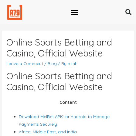
Online Sports Betting and
Casino, Official Website
Leave a Comment
/
Blog
/ By
minh
Online Sports Betting and
Casino, Official Website
Content
Download MelBet APK for Android to Manage
Payments Securely
Africa, Middle East, and India