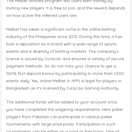
The Melbet affiliate program lets users earn money by
inviting new players. It is free to join, and the reward depends
on how active the referred users are.
Melbet has taken a significant niche in the online betting
industry of the Philippines since 2012. During this time, it has
built a reputation as a brand with a wide range of sports
events and a diversity of betting markets. The company’s
license is issued by Curacao and ensures a variety of secure
payment methods. So do not miss your chance to get a
100% first deposit bonus by participating in more than 1,000
events daily. Yes, online Melbet (+ APP) is legal for players in
Bangladesh as it’s licensed by Curacao Gaming Authority.
The additional funds will be added to your account once
you have completed the wagering requirements. Here poker
players from Pakistan can participate in various poker
tournaments with large prize pools. Participation in such
tournaments can be either on a paid or free basis. One of