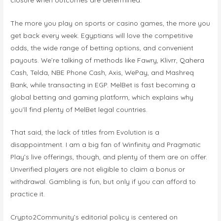
The more you play on sports or casino games, the more you
get back every week. Egyptians will love the competitive
odds, the wide range of betting options, and convenient
payouts. We’re talking of methods like Fawry, Klivrr, Qahera
Cash, Telda, NBE Phone Cash, Axis, WePay, and Mashreq
Bank, while transacting in EGP. MelBet is fast becoming a
global betting and gaming platform, which explains why
you’ll find plenty of MelBet legal countries.
That said, the lack of titles from Evolution is a
disappointment. I am a big fan of Winfinity and Pragmatic
Play’s live offerings, though, and plenty of them are on offer.
Unverified players are not eligible to claim a bonus or
withdrawal. Gambling is fun, but only if you can afford to
practice it.
Crypto2Community’s editorial policy is centered on