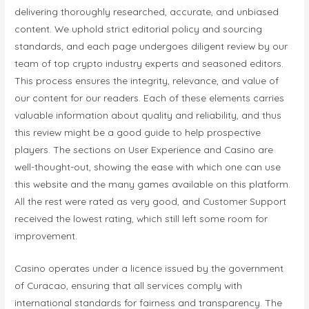
delivering thoroughly researched, accurate, and unbiased
content. We uphold strict editorial policy and sourcing
standards, and each page undergoes diligent review by our
team of top crypto industry experts and seasoned editors.
This process ensures the integrity, relevance, and value of
our content for our readers. Each of these elements carries
valuable information about quality and reliability, and thus
this review might be a good guide to help prospective
players. The sections on User Experience and Casino are
well-thought-out, showing the ease with which one can use
this website and the many games available on this platform.
All the rest were rated as very good, and Customer Support
received the lowest rating, which still left some room for
improvement.
Casino operates under a licence issued by the government
of Curacao, ensuring that all services comply with
international standards for fairness and transparency. The