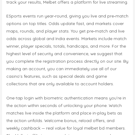
track your results, Melbet offers a platform for live streaming.
ESports events run year‑round, giving you live and pre‑match
options on top titles. Odds update fast, and markets cover
maps, rounds, and player stats. You get pre‑match and live
odds across global and India events. Markets include match
winner, player specials, totals, handicaps, and more. For the
highest level of security and convenience, we suggest that
you complete the registration process directly on our site. By
making an account, you can immediately use all of our
casino’s features, such as special deals and game
collections that are only available to account holders.
One-tap login with biometric authentication means you’re in
the action within seconds of unlocking your phone. Watch
matches live inside the platform and place in-play bets as
the action unfolds. Welcome bonus, reload offers, and
weekly cashback — real value for loyal melbet bd members.