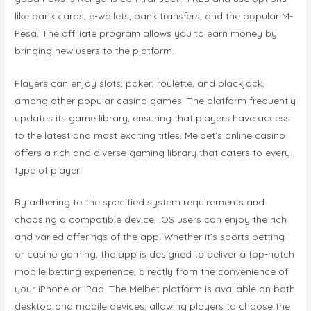
like bank cards, e-wallets, bank transfers, and the popular M-
Pesa. The affiliate program allows you to earn money by
bringing new users to the platform.
Players can enjoy slots, poker, roulette, and blackjack,
among other popular casino games. The platform frequently
updates its game library, ensuring that players have access
to the latest and most exciting titles. Melbet’s online casino
offers a rich and diverse gaming library that caters to every
type of player.
By adhering to the specified system requirements and
choosing a compatible device, iOS users can enjoy the rich
and varied offerings of the app. Whether it’s sports betting
or casino gaming, the app is designed to deliver a top-notch
mobile betting experience, directly from the convenience of
your iPhone or iPad. The Melbet platform is available on both
desktop and mobile devices, allowing players to choose the