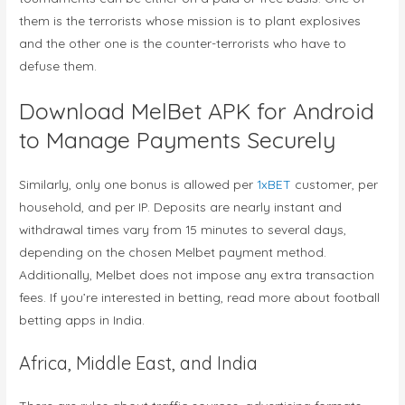
them is the terrorists whose mission is to plant explosives
and the other one is the counter-terrorists who have to
defuse them.
Download MelBet APK for Android
to Manage Payments Securely
Similarly, only one bonus is allowed per
1xBET
customer, per
household, and per IP. Deposits are nearly instant and
withdrawal times vary from 15 minutes to several days,
depending on the chosen Melbet payment method.
Additionally, Melbet does not impose any extra transaction
fees. If you’re interested in betting, read more about football
betting apps in India.
Africa, Middle East, and India