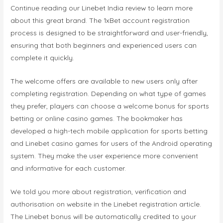
Continue reading our Linebet India review to learn more
about this great brand. The 1xBet account registration
process is designed to be straightforward and user-friendly,
ensuring that both beginners and experienced users can
complete it quickly.
The welcome offers are available to new users only after
completing registration. Depending on what type of games
they prefer, players can choose a welcome bonus for sports
betting or online casino games. The bookmaker has
developed a high-tech mobile application for sports betting
and Linebet casino games for users of the Android operating
system. They make the user experience more convenient
and informative for each customer.
We told you more about registration, verification and
authorisation on website in the Linebet registration article.
The Linebet bonus will be automatically credited to your