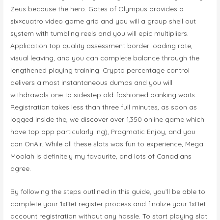
Zeus because the hero. Gates of Olympus provides a
six×cuatro video game grid and you will a group shell out
system with tumbling reels and you will epic multipliers.
Application top quality assessment border loading rate,
visual leaving, and you can complete balance through the
lengthened playing training. Crypto percentage control
delivers almost instantaneous dumps and you will
withdrawals one to sidestep old-fashioned banking waits.
Registration takes less than three full minutes, as soon as
logged inside the, we discover over 1,350 online game which
have top app particularly ing), Pragmatic Enjoy, and you
can OnAir. While all these slots was fun to experience, Mega
Moolah is definitely my favourite, and lots of Canadians
agree.
By following the steps outlined in this guide, you’ll be able to
complete your 1xBet register process and finalize your 1xBet
account registration without any hassle. To start playing slot