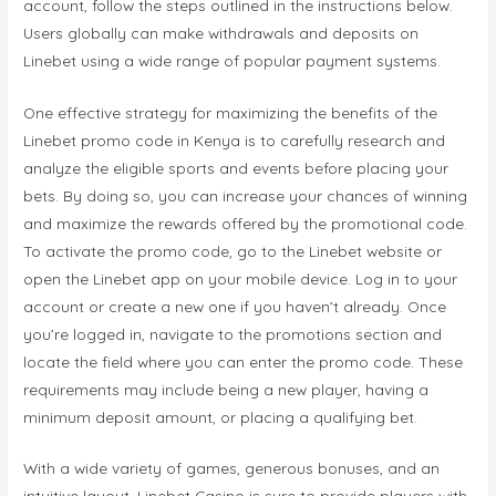
account, follow the steps outlined in the instructions below.
Users globally can make withdrawals and deposits on
Linebet using a wide range of popular payment systems.
One effective strategy for maximizing the benefits of the
Linebet promo code in Kenya is to carefully research and
analyze the eligible sports and events before placing your
bets. By doing so, you can increase your chances of winning
and maximize the rewards offered by the promotional code.
To activate the promo code, go to the Linebet website or
open the Linebet app on your mobile device. Log in to your
account or create a new one if you haven’t already. Once
you’re logged in, navigate to the promotions section and
locate the field where you can enter the promo code. These
requirements may include being a new player, having a
minimum deposit amount, or placing a qualifying bet.
With a wide variety of games, generous bonuses, and an
intuitive layout, Linebet Casino is sure to provide players with