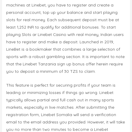
machines at Linebet, you have to register and create a
personal account, top up your balance and start playing
slots for real money. Each subsequent deposit must be at
least 1,252 INR to qualify for additional bonuses. To start
playing Slots ar Linebet Casino with real money, Indian users
have to register and make a deposit. Launched in 2019,
LineBet is a bookmaker that combines a large selection of
sports with a robust gambling section. It is important to note
that the Linebet Tanzania sign up bonus offer herein require
you to deposit a minimum of 30 TZS to claim.
This feature is perfect for securing profits if your team is
leading or minimizing losses if things go wrong. Linebet
typically allows partial and full cash out in many sports
markets, especially in live matches. After submitting the
registration form, Linebet Somalia will send a verification
email to the email address you provided. However, it will take
you no more than two minutes to become a Linebet