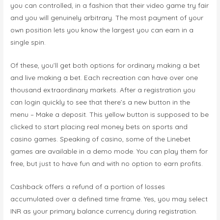
you can controlled, in a fashion that their video game try fair
and you will genuinely arbitrary. The most payment of your
own position lets you know the largest you can earn in a
single spin.
Of these, you’ll get both options for ordinary making a bet
and live making a bet. Each recreation can have over one
thousand extraordinary markets. After a registration you
can login quickly to see that there’s a new button in the
menu – Make a deposit. This yellow button is supposed to be
clicked to start placing real money bets on sports and
casino games. Speaking of casino, some of the Linebet
games are available in a demo mode. You can play them for
free, but just to have fun and with no option to earn profits.
Cashback offers a refund of a portion of losses
accumulated over a defined time frame. Yes, you may select
INR as your primary balance currency during registration.