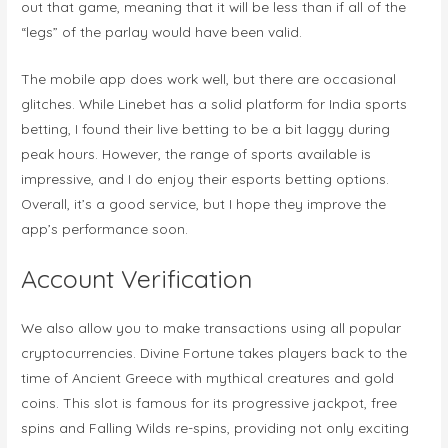
out that game, meaning that it will be less than if all of the
“legs” of the parlay would have been valid.
The mobile app does work well, but there are occasional
glitches. While Linebet has a solid platform for India sports
betting, I found their live betting to be a bit laggy during
peak hours. However, the range of sports available is
impressive, and I do enjoy their esports betting options.
Overall, it’s a good service, but I hope they improve the
app’s performance soon.
Account Verification
We also allow you to make transactions using all popular
cryptocurrencies. Divine Fortune takes players back to the
time of Ancient Greece with mythical creatures and gold
coins. This slot is famous for its progressive jackpot, free
spins and Falling Wilds re-spins, providing not only exciting