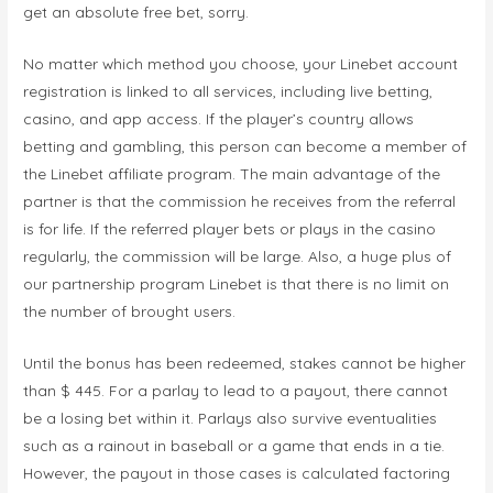
get an absolute free bet, sorry.
No matter which method you choose, your Linebet account
registration is linked to all services, including live betting,
casino, and app access. If the player’s country allows
betting and gambling, this person can become a member of
the Linebet affiliate program. The main advantage of the
partner is that the commission he receives from the referral
is for life. If the referred player bets or plays in the casino
regularly, the commission will be large. Also, a huge plus of
our partnership program Linebet is that there is no limit on
the number of brought users.
Until the bonus has been redeemed, stakes cannot be higher
than $ 445. For a parlay to lead to a payout, there cannot
be a losing bet within it. Parlays also survive eventualities
such as a rainout in baseball or a game that ends in a tie.
However, the payout in those cases is calculated factoring