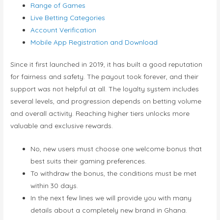
Range of Games
Live Betting Categories
Account Verification
Mobile App Registration and Download
Since it first launched in 2019, it has built a good reputation
for fairness and safety. The payout took forever, and their
support was not helpful at all. The loyalty system includes
several levels, and progression depends on betting volume
and overall activity. Reaching higher tiers unlocks more
valuable and exclusive rewards.
No, new users must choose one welcome bonus that
best suits their gaming preferences.
To withdraw the bonus, the conditions must be met
within 30 days.
In the next few lines we will provide you with many
details about a completely new brand in Ghana.