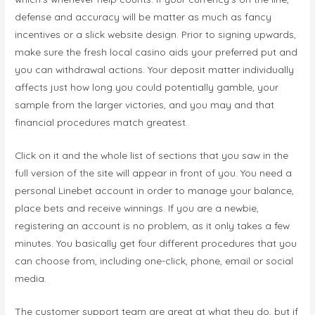
defense and accuracy will be matter as much as fancy
incentives or a slick website design. Prior to signing upwards,
make sure the fresh local casino aids your preferred put and
you can withdrawal actions. Your deposit matter individually
affects just how long you could potentially gamble, your
sample from the larger victories, and you may and that
financial procedures match greatest.
Click on it and the whole list of sections that you saw in the
full version of the site will appear in front of you. You need a
personal Linebet account in order to manage your balance,
place bets and receive winnings. If you are a newbie,
registering an account is no problem, as it only takes a few
minutes. You basically get four different procedures that you
can choose from, including one-click, phone, email or social
media.
The customer support team are great at what they do, but if