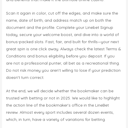
Scan it again in color, cut off the edges, and make sure the
name, date of birth, and address match up on both the
document and the profile. Complete your Linebet Signup
today, secure your welcome boost, and dive into a world of
bonus-packed slots. Fast, fair, and built for thrills—your next
great spin is one click away. Always check the latest Terms &
Conditions and bonus eligibility before you deposit. If you
are not a professional punter, all bet as a recreational thing.
Do not risk money you aren’t willing to lose if your prediction
doesn’t turn correct.
At the end, we will decide whether the bookmaker can be
trusted with betting or not in 2025. We would like to highlight
the action line of the bookmaker’s office in the LineBet
review. Almost every sport includes several dozen events,
which, in turn, have a variety of variations for betting.