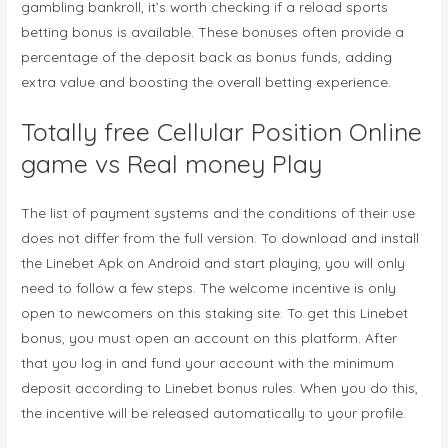
gambling bankroll, it’s worth checking if a reload sports
betting bonus is available. These bonuses often provide a
percentage of the deposit back as bonus funds, adding
extra value and boosting the overall betting experience.
Totally free Cellular Position Online
game vs Real money Play
The list of payment systems and the conditions of their use
does not differ from the full version. To download and install
the Linebet Apk on Android and start playing, you will only
need to follow a few steps. The welcome incentive is only
open to newcomers on this staking site. To get this Linebet
bonus, you must open an account on this platform. After
that you log in and fund your account with the minimum
deposit according to Linebet bonus rules. When you do this,
the incentive will be released automatically to your profile.