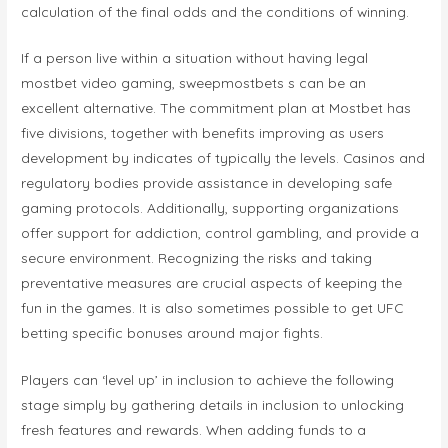
calculation of the final odds and the conditions of winning.
If a person live within a situation without having legal
mostbet video gaming, sweepmostbets s can be an
excellent alternative. The commitment plan at Mostbet has
five divisions, together with benefits improving as users
development by indicates of typically the levels. Casinos and
regulatory bodies provide assistance in developing safe
gaming protocols. Additionally, supporting organizations
offer support for addiction, control gambling, and provide a
secure environment. Recognizing the risks and taking
preventative measures are crucial aspects of keeping the
fun in the games. It is also sometimes possible to get UFC
betting specific bonuses around major fights.
Players can ‘level up’ in inclusion to achieve the following
stage simply by gathering details in inclusion to unlocking
fresh features and rewards. When adding funds to a