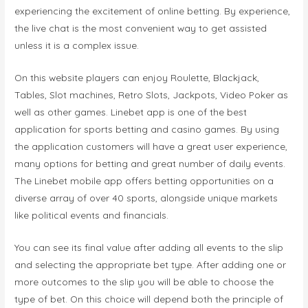
experiencing the excitement of online betting. By experience,
the live chat is the most convenient way to get assisted
unless it is a complex issue.
On this website players can enjoy Roulette, Blackjack,
Tables, Slot machines, Retro Slots, Jackpots, Video Poker as
well as other games. Linebet app is one of the best
application for sports betting and casino games. By using
the application customers will have a great user experience,
many options for betting and great number of daily events.
The Linebet mobile app offers betting opportunities on a
diverse array of over 40 sports, alongside unique markets
like political events and financials.
You can see its final value after adding all events to the slip
and selecting the appropriate bet type. After adding one or
more outcomes to the slip you will be able to choose the
type of bet. On this choice will depend both the principle of