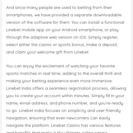
And since many people are used to betting from their
smartphones, we have provided a separate downloadable
version of the software for them. You can install a functional
Linebet mobile app on your Android smartphone, or play
through the adaptive web version on iOS. Simply register,
select either the casino or sports bonus, make a deposit,
and claim your welcome gift from Linebet.
You can enjoy the excitement of watching your favorite
sports matches in real-time, adding to the overall thrill and
making your betting experience even more immersive.
Linebet India offers a seamless registration process, allowing
you to create your account within minutes. Simply fill in your
name, email address, and phone number, and you’re ready
to go. Linebet India focuses on simplicity and user-friendly
navigation, ensuring that even newcomers can easily
navigate the platform. Linebet Casino has various features
and benefits that make it the ultimate online casino.