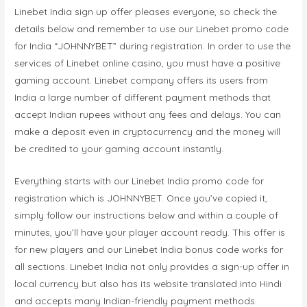
Linebet India sign up offer pleases everyone, so check the
details below and remember to use our Linebet promo code
for India “JOHNNYBET” during registration. In order to use the
services of Linebet online casino, you must have a positive
gaming account. Linebet company offers its users from
India a large number of different payment methods that
accept Indian rupees without any fees and delays. You can
make a deposit even in cryptocurrency and the money will
be credited to your gaming account instantly.
Everything starts with our Linebet India promo code for
registration which is JOHNNYBET. Once you’ve copied it,
simply follow our instructions below and within a couple of
minutes, you’ll have your player account ready. This offer is
for new players and our Linebet India bonus code works for
all sections. Linebet India not only provides a sign-up offer in
local currency but also has its website translated into Hindi
and accepts many Indian-friendly payment methods.