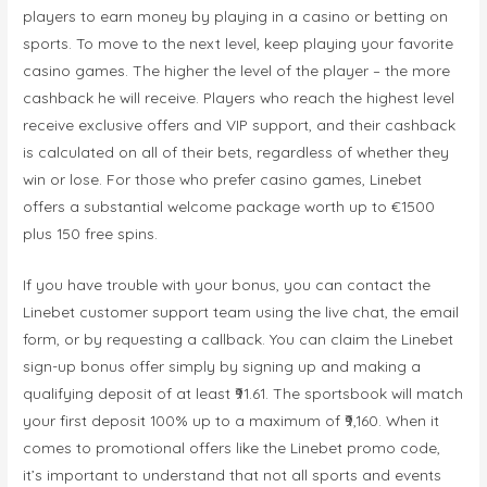
players to earn money by playing in a casino or betting on
sports. To move to the next level, keep playing your favorite
casino games. The higher the level of the player – the more
cashback he will receive. Players who reach the highest level
receive exclusive offers and VIP support, and their cashback
is calculated on all of their bets, regardless of whether they
win or lose. For those who prefer casino games, Linebet
offers a substantial welcome package worth up to €1500
plus 150 free spins.
If you have trouble with your bonus, you can contact the
Linebet customer support team using the live chat, the email
form, or by requesting a callback. You can claim the Linebet
sign-up bonus offer simply by signing up and making a
qualifying deposit of at least ₹91.61. The sportsbook will match
your first deposit 100% up to a maximum of ₹9,160. When it
comes to promotional offers like the Linebet promo code,
it’s important to understand that not all sports and events