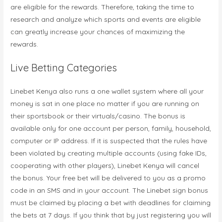
are eligible for the rewards. Therefore, taking the time to
research and analyze which sports and events are eligible
can greatly increase your chances of maximizing the
rewards.
Live Betting Categories
Linebet Kenya also runs a one wallet system where all your
money is sat in one place no matter if you are running on
their sportsbook or their virtuals/casino. The bonus is
available only for one account per person, family, household,
computer or IP address. If it is suspected that the rules have
been violated by creating multiple accounts (using fake IDs,
cooperating with other players), Linebet Kenya will cancel
the bonus. Your free bet will be delivered to you as a promo
code in an SMS and in your account. The Linebet sign bonus
must be claimed by placing a bet with deadlines for claiming
the bets at 7 days. If you think that by just registering you will