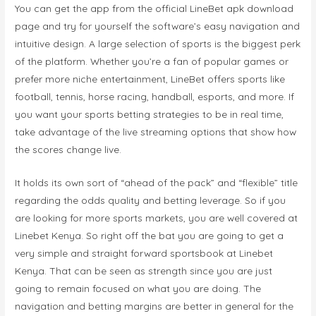
You can get the app from the official LineBet apk download
page and try for yourself the software’s easy navigation and
intuitive design. A large selection of sports is the biggest perk
of the platform. Whether you’re a fan of popular games or
prefer more niche entertainment, LineBet offers sports like
football, tennis, horse racing, handball, esports, and more. If
you want your sports betting strategies to be in real time,
take advantage of the live streaming options that show how
the scores change live.
It holds its own sort of “ahead of the pack” and “flexible” title
regarding the odds quality and betting leverage. So if you
are looking for more sports markets, you are well covered at
Linebet Kenya. So right off the bat you are going to get a
very simple and straight forward sportsbook at Linebet
Kenya. That can be seen as strength since you are just
going to remain focused on what you are doing. The
navigation and betting margins are better in general for the