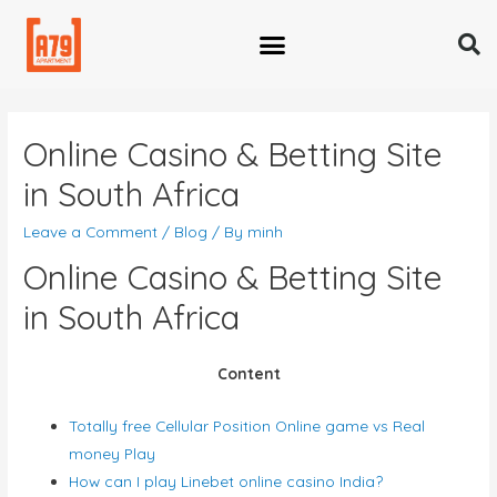
Online Casino & Betting Site
in South Africa
Leave a Comment
/
Blog
/ By
minh
Online Casino & Betting Site
in South Africa
Content
Totally free Cellular Position Online game vs Real
money Play
How can I play Linebet online casino India?