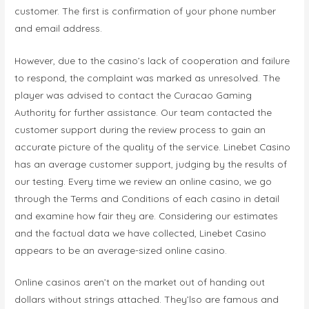
customer. The first is confirmation of your phone number
and email address.
However, due to the casino’s lack of cooperation and failure
to respond, the complaint was marked as unresolved. The
player was advised to contact the Curacao Gaming
Authority for further assistance. Our team contacted the
customer support during the review process to gain an
accurate picture of the quality of the service. Linebet Casino
has an average customer support, judging by the results of
our testing. Every time we review an online casino, we go
through the Terms and Conditions of each casino in detail
and examine how fair they are. Considering our estimates
and the factual data we have collected, Linebet Casino
appears to be an average-sized online casino.
Online casinos aren’t on the market out of handing out
dollars without strings attached. They’lso are famous and