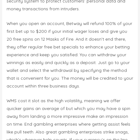
security system to protect customers’ personal data and
money transactions from intruders.
When you open an account, Betway will refund 100% of your
first bet up to $200 if your initial wager loses and give you
20 free spins on 12 Masks of Fire. And it doesn’t end there,
they offer regular free bet specials to enhance your betting
experience and keep you satisfied. You can withdraw your
winnings as easily and quickly as a deposit. Just go to your
wallet and select the withdrawal by specifying the method
that is convenient for you. The money will be credited to your
account within three business days.
WMS cost it slot as the high volatility, meaning we offer
quicker gains an average of but which you may have a spin
away from landing a more impressive make an impression
on time. End gambling enterprises where getting assist feels
like pull teeth. Also great gambling enterprises strike snags,
which’s whenever help counts. If your currency’s on the line,