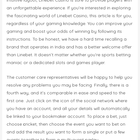
an unforgettable experience. If you’re interested in exploring
the fascinating world of Linebet Casino, this article is for you,
regardless of your gaming knowledge. You can improve your
gaming and boost your odds of winning by following its
instructions. To be honest, we have a hard time recalling a
brand that operates in India and has a better welcome offer
than Linebet. It doesn’t matter whether you’re sports betting
maniac or a dedicated slots and games player.
The customer care representatives will be happy to help you
resolve any problems you may be facing. Finally, there is a
fourth way, and it’s comparable in ease and speed to the
first one. Just click on the icon of the social network where
you have an account, and all your details will automatically
be linked to your bookmaker account. To place a bet, just
choose сricket, then choose the event you want to bet on
and add the result you want to form a single or put a few
events together to form a multi-event parlay.