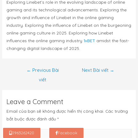
Exploring Linebet’s role in the evolving landscape of online
gaming and its technological advancements. Exploring the
growth and influence of Linebet in the online gaming
industry. Exploring the influence of Linebet on the burgeoning
online gaming culture in 2025. Exploring how Linebet
influences the online gaming industry
1xBET
amidst the fast-
changing digital landscape of 2025.
←
Previous Bài
Next Bài viết
→
viết
Leave a Comment
Email của bạn sẽ không được hiển thị công khai.
Các trường
bắt buộc được đánh dấu
*
0963262420
Facebook