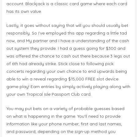
account. Blackjack is a classic card game where each card
has its own value.
Lastly, it goes without saying that will you should usually bet
responsibly. So I’ve employed this app regarding a little tad
now, and My partner and i have a understanding of the cash
out system they provide. I had a guess going for $300 and
was offered the chance to cash out there because 3 legs out
of 6th had already strike. Stick close to following pick
concerts regarding your own chance to end upwards being
able to win a reveal regarding $15,000 FREE slot device
game play! Earn entries by simply actively playing along with
your own Tropical isle Passport Club card.
You may put bets on a variety of probable guesses based
on what is happening in the game. You’ll need to provide
information like your phone number, first and last names,
and password, depending on the sign-up method you