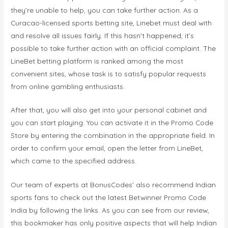
they’re unable to help, you can take further action. As a
Curacao-licensed sports betting site, Linebet must deal with
and resolve all issues fairly. If this hasn’t happened, it’s
possible to take further action with an official complaint. The
LineBet betting platform is ranked among the most
convenient sites, whose task is to satisfy popular requests
from online gambling enthusiasts.
After that, you will also get into your personal cabinet and
you can start playing. You can activate it in the Promo Code
Store by entering the combination in the appropriate field. In
order to confirm your email, open the letter from LineBet,
which came to the specified address.
Our team of experts at BonusCodes’ also recommend Indian
sports fans to check out the latest Betwinner Promo Code
India by following the links. As you can see from our review,
this bookmaker has only positive aspects that will help Indian