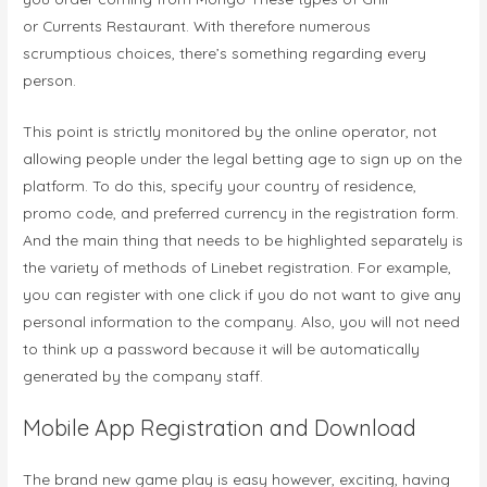
or Currents Restaurant. With therefore numerous
scrumptious choices, there’s something regarding every
person.
This point is strictly monitored by the online operator, not
allowing people under the legal betting age to sign up on the
platform. To do this, specify your country of residence,
promo code, and preferred currency in the registration form.
And the main thing that needs to be highlighted separately is
the variety of methods of Linebet registration. For example,
you can register with one click if you do not want to give any
personal information to the company. Also, you will not need
to think up a password because it will be automatically
generated by the company staff.
Mobile App Registration and Download
The brand new game play is easy however, exciting, having