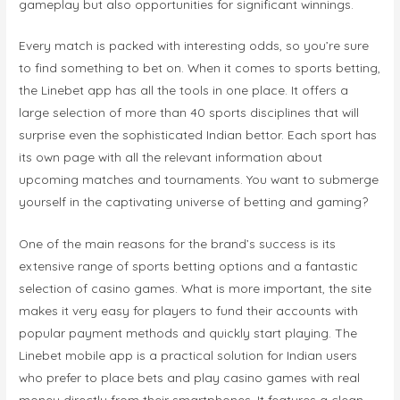
gameplay but also opportunities for significant winnings.
Every match is packed with interesting odds, so you’re sure
to find something to bet on. When it comes to sports betting,
the Linebet app has all the tools in one place. It offers a
large selection of more than 40 sports disciplines that will
surprise even the sophisticated Indian bettor. Each sport has
its own page with all the relevant information about
upcoming matches and tournaments. You want to submerge
yourself in the captivating universe of betting and gaming?
One of the main reasons for the brand’s success is its
extensive range of sports betting options and a fantastic
selection of casino games. What is more important, the site
makes it very easy for players to fund their accounts with
popular payment methods and quickly start playing. The
Linebet mobile app is a practical solution for Indian users
who prefer to place bets and play casino games with real
money directly from their smartphones. It features a clean