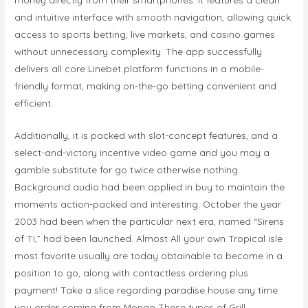
and intuitive interface with smooth navigation, allowing quick
access to sports betting, live markets, and casino games
without unnecessary complexity. The app successfully
delivers all core Linebet platform functions in a mobile-
friendly format, making on-the-go betting convenient and
efficient.
Additionally, it is packed with slot-concept features, and a
select-and-victory incentive video game and you may a
gamble substitute for go twice otherwise nothing.
Background audio had been applied in buy to maintain the
moments action-packed and interesting. October the year
2003 had been when the particular next era, named “Sirens
of TI,” had been launched. Almost All your own Tropical isle
most favorite usually are today obtainable to become in a
position to go, along with contactless ordering plus
payment! Take a slice regarding paradise house any time
you order coming from Mongo These types of Grill