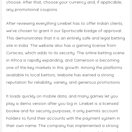
choose. After that, choose your currency and, if applicable,
any promotional coupons.
After reviewing everything Linebet has to offer Indian clients,
we’ve chosen to grant it our Sportscafe badge of approval.
This demonstrates that it is an entirely safe and legal betting
site in India. The website also has a gaming license from
Curacao, which adds to its security. The online betting scene
in Africa is rapidly expanding, and Cameroon is becoming
one of the key markets in this growth. Among the platforms
available to local bettors, Website has earned a strong
reputation for reliability, variety, and generous promotions.
It loads quickly on mobile data, and many games let you
play a demo version after you log in. Linebet is a licensed
bookie and for security purposes, it only permits account
holders to fund their accounts with the payment system in
their own name. The company has implemented a strong