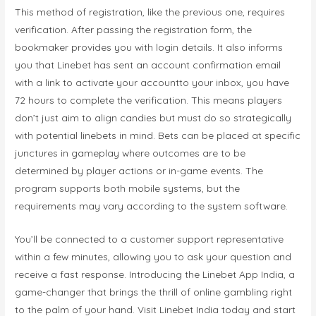
This method of registration, like the previous one, requires
verification. After passing the registration form, the
bookmaker provides you with login details. It also informs
you that Linebet has sent an account confirmation email
with a link to activate your accountto your inbox, you have
72 hours to complete the verification. This means players
don’t just aim to align candies but must do so strategically
with potential linebets in mind. Bets can be placed at specific
junctures in gameplay where outcomes are to be
determined by player actions or in-game events. The
program supports both mobile systems, but the
requirements may vary according to the system software.
You’ll be connected to a customer support representative
within a few minutes, allowing you to ask your question and
receive a fast response. Introducing the Linebet App India, a
game-changer that brings the thrill of online gambling right
to the palm of your hand. Visit Linebet India today and start