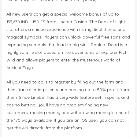
All new users can get a special welocme bonus of up to
133,638 INR + 150 FS from Linebet Casino. The Book of Light
slot offers a unique experience with its mystical theme and
magical symbols. Players can unlock powerful free spins and
expanding symbols that lead to big wins. Book of Dead is a
highly volatile slot based on the adventures of explorer Rich
Wild and allows players to enter the mysterious world of
Ancient Egypt.
All you need to do is to register by filling out the form and
then start referring clients and earning up to 50% profit from
them. Since Linebet has a very wide feature set in sports and
casino betting, you’ll have no problem finding new
customers, making money and withdrawing money in any of
the 170 ways available. If you are an iOS user, you can not
get the API directly from the platfrom.