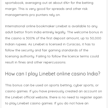
sportsbook, averaging out at about 6%+ for the betting
margin. This is very good for spreads and other risk
managements pro punters rely on.
International online bookmaker Linebet is available to any
adult bettor from India entirely legally. The welcome bonus in
the casino is 300% of the first deposit amount, up to 50,000
Indian rupees. As Linebet is licensed in Curacao, it has to
follow the security and fair gaming standards of the
licensing authority. Failing to follow the licence terms could
result in fines and other repercussions.
How can I play Linebet online casino India?
This bonus can be used on sports betting, cyber sports, or
casino games. If you have previously created an account on
the Linebet official website, there is no need to register again
to play Linebet casino games. If you do not have an