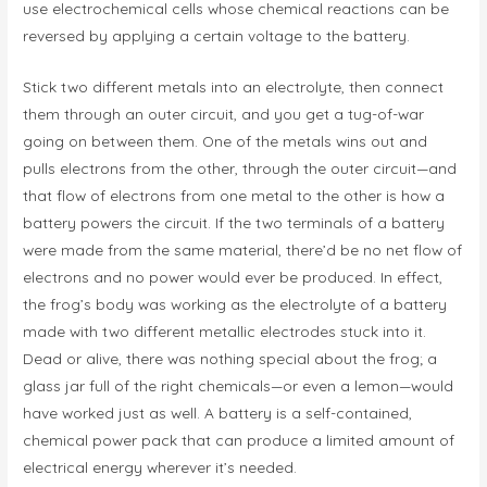
use electrochemical cells whose chemical reactions can be
reversed by applying a certain voltage to the battery.
Stick two different metals into an electrolyte, then connect
them through an outer circuit, and you get a tug-of-war
going on between them. One of the metals wins out and
pulls electrons from the other, through the outer circuit—and
that flow of electrons from one metal to the other is how a
battery powers the circuit. If the two terminals of a battery
were made from the same material, there’d be no net flow of
electrons and no power would ever be produced. In effect,
the frog’s body was working as the electrolyte of a battery
made with two different metallic electrodes stuck into it.
Dead or alive, there was nothing special about the frog; a
glass jar full of the right chemicals—or even a lemon—would
have worked just as well. A battery is a self-contained,
chemical power pack that can produce a limited amount of
electrical energy wherever it’s needed.