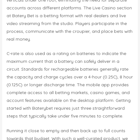
accounts across different platforms. The Live Casino section
at Batery Bet is a betting format with real dealers and live
video streaming from the studio. Players participate in the
process, communicate with the croupier, and place bets with
real money.
C-rate is also used as a rating on batteries to indicate the
maximum current that a battery can safely deliver in a
circuit. Standards for rechargeable batteries generally rate
the capacity and charge cycles over a 4-hour (0.25C), 8 hour
(0.125C) or longer discharge time. The mobile app provides
complete access to all betting markets, casino games, and
account features available on the desktop platform. Getting
started with Baterybet requires just three straightforward
steps that typically take under five minutes to complete.
Running it close to empty and then back up to full counts
towards that budget. With such a well-curated product, we