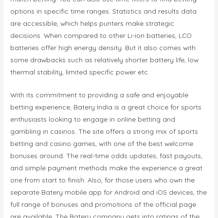
options in specific time ranges. Statistics and results data
are accessible, which helps punters make strategic
decisions. When compared to other Li-ion batteries, LCO
batteries offer high energy density. But it also comes with
some drawbacks such as relatively shorter battery life, low
thermal stability, limited specific power etc.
With its commitment to providing a safe and enjoyable
betting experience, Batery India is a great choice for sports
enthusiasts looking to engage in online betting and
gambling in casinos. The site offers a strong mix of sports
betting and casino games, with one of the best welcome
bonuses around. The real-time odds updates, fast payouts,
and simple payment methods make the experience a great
one from start to finish. Also, for those users who own the
separate Batery mobile app for Android and iOS devices, the
full range of bonuses and promotions of the official page
are available. The Batery company gets into ratings of the