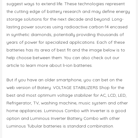
suggest ways to extend life. These technologies represent
the cutting edge of battery research and may define energy
storage solutions for the next decade and beyond. Long-
lasting power sources using radioactive carbon-14 encased
in synthetic diamonds, potentially providing thousands of
years of power for specialized applications. Each of these
batteries has its area of best fit and the image below is to
help choose between them. You can also check out our
article to learn more about li-ion batteries.
But if you have an older smartphone, you can bet on the
web version of Batery. VOLTAGE STABILIZERS Shop for the
best and most optimum voltage stabilizer for AC, LCD, LED,
Refrigerator, TV, washing machine, music system and other
home appliances. Luminous Combo with Inverter is a good
option and Luminous Inverter Battery Combo with other
Luminous Tubular batteries is standard combination.