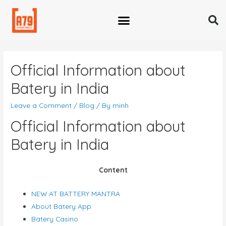
Official Information about
Batery in India
Leave a Comment
/
Blog
/ By
minh
Official Information about
Batery in India
Content
NEW AT BATTERY MANTRA
About Batery App
Batery Casino