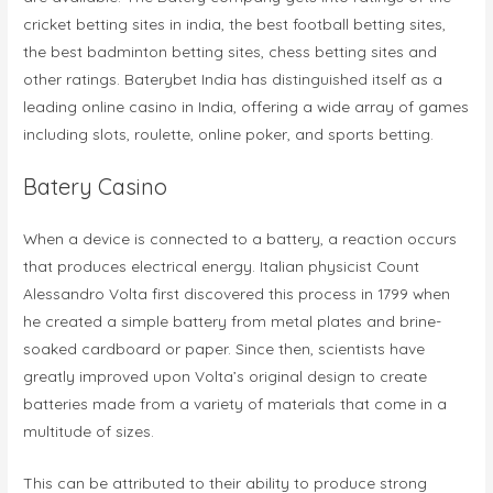
cricket betting sites in india, the best football betting sites,
the best badminton betting sites, chess betting sites and
other ratings. Baterybet India has distinguished itself as a
leading online casino in India, offering a wide array of games
including slots, roulette, online poker, and sports betting.
Batery Casino
When a device is connected to a battery, a reaction occurs
that produces electrical energy. Italian physicist Count
Alessandro Volta first discovered this process in 1799 when
he created a simple battery from metal plates and brine-
soaked cardboard or paper. Since then, scientists have
greatly improved upon Volta’s original design to create
batteries made from a variety of materials that come in a
multitude of sizes.
This can be attributed to their ability to produce strong