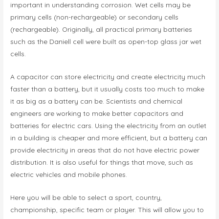
important in understanding corrosion. Wet cells may be
primary cells (non-rechargeable) or secondary cells
(rechargeable). Originally, all practical primary batteries
such as the Daniell cell were built as open-top glass jar wet
cells.
A capacitor can store electricity and create electricity much
faster than a battery, but it usually costs too much to make
it as big as a battery can be. Scientists and chemical
engineers are working to make better capacitors and
batteries for electric cars. Using the electricity from an outlet
in a building is cheaper and more efficient, but a battery can
provide electricity in areas that do not have electric power
distribution. It is also useful for things that move, such as
electric vehicles and mobile phones.
Here you will be able to select a sport, country,
championship, specific team or player. This will allow you to