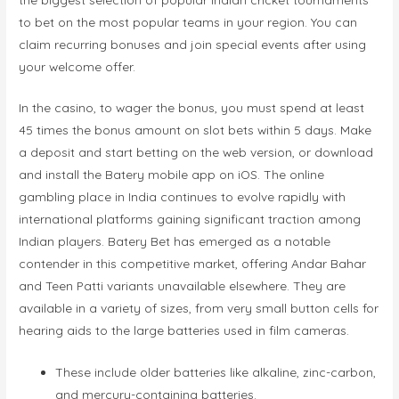
to bet on the most popular teams in your region. You can
claim recurring bonuses and join special events after using
your welcome offer.
In the casino, to wager the bonus, you must spend at least
45 times the bonus amount on slot bets within 5 days. Make
a deposit and start betting on the web version, or download
and install the Batery mobile app on iOS. The online
gambling place in India continues to evolve rapidly with
international platforms gaining significant traction among
Indian players. Batery Bet has emerged as a notable
contender in this competitive market, offering Andar Bahar
and Teen Patti variants unavailable elsewhere. They are
available in a variety of sizes, from very small button cells for
hearing aids to the large batteries used in film cameras.
These include older batteries like alkaline, zinc-carbon,
and mercury-containing batteries.