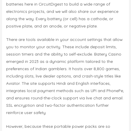
batteries here in CircuitDigest to build a wide range of
electronics projects, and we will also share our experience
along the way. Every battery (or cell) has a cathode, or
positive plate, and an anode, or negative plate.
There are tools available in your account settings that allow
you to monitor your activity. These include deposit limits,
session timers and the ability to self-exclude. Batery Casino
emerged in 2023 as a dynamic platform tailored to the
preferences of Indian gamblers. It hosts over 8,800 games,
including slots, live dealer options, and crash-style titles like
Aviator. The site supports Hindi and English interfaces,
integrates local payment methods such as UPI and PhonePe,
and ensures round-the-clock support via live chat and email.
SSL encryption and two-factor authentication further
reinforce user safety.
However, because these portable power packs are so