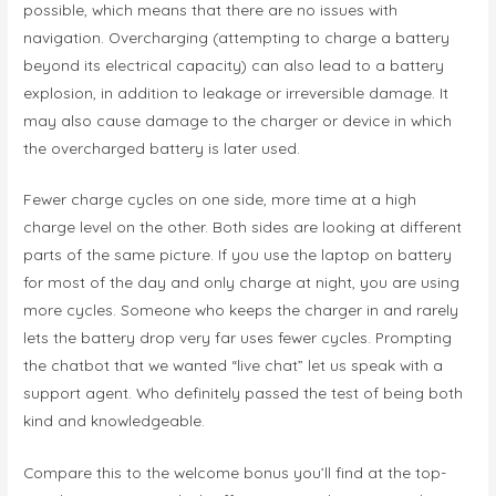
possible, which means that there are no issues with
navigation. Overcharging (attempting to charge a battery
beyond its electrical capacity) can also lead to a battery
explosion, in addition to leakage or irreversible damage. It
may also cause damage to the charger or device in which
the overcharged battery is later used.
Fewer charge cycles on one side, more time at a high
charge level on the other. Both sides are looking at different
parts of the same picture. If you use the laptop on battery
for most of the day and only charge at night, you are using
more cycles. Someone who keeps the charger in and rarely
lets the battery drop very far uses fewer cycles. Prompting
the chatbot that we wanted “live chat” let us speak with a
support agent. Who definitely passed the test of being both
kind and knowledgeable.
Compare this to the welcome bonus you’ll find at the top-