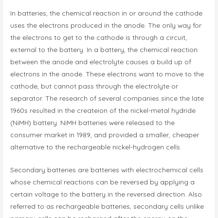
In batteries, the chemical reaction in or around the cathode
uses the electrons produced in the anode. The only way for
the electrons to get to the cathode is through a circuit,
external to the battery. In a battery, the chemical reaction
between the anode and electrolyte causes a build up of
electrons in the anode. These electrons want to move to the
cathode, but cannot pass through the electrolyte or
separator. The research of several companies since the late
1960s resulted in the createion of the nickel-metal hydride
(NiMH) battery. NiMH batteries were released to the
consumer market in 1989, and provided a smaller, cheaper
alternative to the rechargeable nickel-hydrogen cells.
Secondary batteries are batteries with electrochemical cells
whose chemical reactions can be reversed by applying a
certain voltage to the battery in the reversed direction. Also
referred to as rechargeable batteries, secondary cells unlike