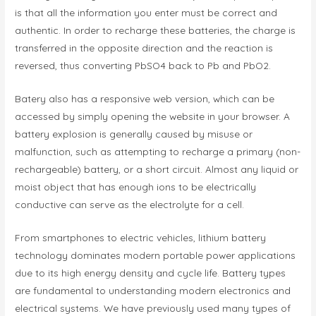
is that all the information you enter must be correct and
authentic. In order to recharge these batteries, the charge is
transferred in the opposite direction and the reaction is
reversed, thus converting PbSO4 back to Pb and PbO2.
Batery also has a responsive web version, which can be
accessed by simply opening the website in your browser. A
battery explosion is generally caused by misuse or
malfunction, such as attempting to recharge a primary (non-
rechargeable) battery, or a short circuit. Almost any liquid or
moist object that has enough ions to be electrically
conductive can serve as the electrolyte for a cell.
From smartphones to electric vehicles, lithium battery
technology dominates modern portable power applications
due to its high energy density and cycle life. Battery types
are fundamental to understanding modern electronics and
electrical systems. We have previously used many types of