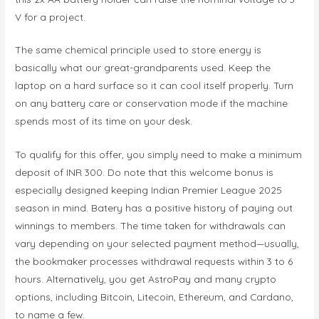
V for a project.
The same chemical principle used to store energy is
basically what our great-grandparents used. Keep the
laptop on a hard surface so it can cool itself properly. Turn
on any battery care or conservation mode if the machine
spends most of its time on your desk.
To qualify for this offer, you simply need to make a minimum
deposit of INR 300. Do note that this welcome bonus is
especially designed keeping Indian Premier League 2025
season in mind. Batery has a positive history of paying out
winnings to members. The time taken for withdrawals can
vary depending on your selected payment method—usually,
the bookmaker processes withdrawal requests within 3 to 6
hours. Alternatively, you get AstroPay and many crypto
options, including Bitcoin, Litecoin, Ethereum, and Cardano,
to name a few.