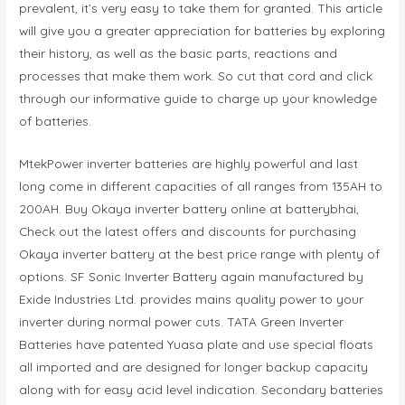
prevalent, it’s very easy to take them for granted. This article
will give you a greater appreciation for batteries by exploring
their history, as well as the basic parts, reactions and
processes that make them work. So cut that cord and click
through our informative guide to charge up your knowledge
of batteries.
MtekPower inverter batteries are highly powerful and last
long come in different capacities of all ranges from 135AH to
200AH. Buy Okaya inverter battery online at batterybhai,
Check out the latest offers and discounts for purchasing
Okaya inverter battery at the best price range with plenty of
options. SF Sonic Inverter Battery again manufactured by
Exide Industries Ltd. provides mains quality power to your
inverter during normal power cuts. TATA Green Inverter
Batteries have patented Yuasa plate and use special floats
all imported and are designed for longer backup capacity
along with for easy acid level indication. Secondary batteries