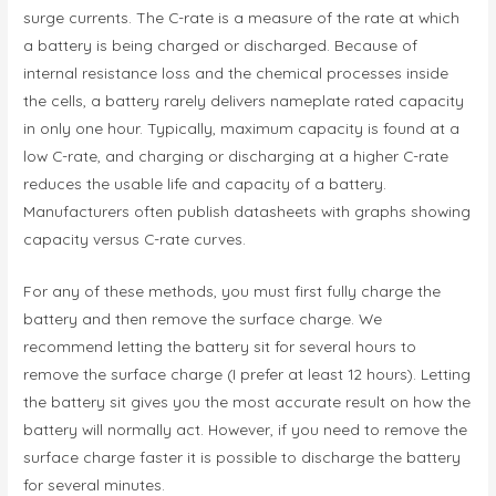
surge currents. The C-rate is a measure of the rate at which
a battery is being charged or discharged. Because of
internal resistance loss and the chemical processes inside
the cells, a battery rarely delivers nameplate rated capacity
in only one hour. Typically, maximum capacity is found at a
low C-rate, and charging or discharging at a higher C-rate
reduces the usable life and capacity of a battery.
Manufacturers often publish datasheets with graphs showing
capacity versus C-rate curves.
For any of these methods, you must first fully charge the
battery and then remove the surface charge. We
recommend letting the battery sit for several hours to
remove the surface charge (I prefer at least 12 hours). Letting
the battery sit gives you the most accurate result on how the
battery will normally act. However, if you need to remove the
surface charge faster it is possible to discharge the battery
for several minutes.