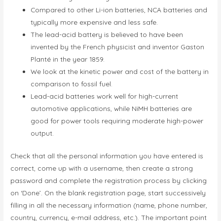
Compared to other Li-ion batteries, NCA batteries and
typically more expensive and less safe.
The lead-acid battery is believed to have been
invented by the French physicist and inventor Gaston
Planté in the year 1859.
We look at the kinetic power and cost of the battery in
comparison to fossil fuel.
Lead-acid batteries work well for high-current
automotive applications, while NiMH batteries are
good for power tools requiring moderate high-power
output.
Check that all the personal information you have entered is
correct, come up with a username, then create a strong
password and complete the registration process by clicking
on ‘Done’. On the blank registration page, start successively
filling in all the necessary information (name, phone number,
country, currency, e-mail address, etc.). The important point