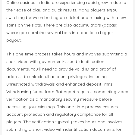
Online casinos in India are experiencing rapid growth due to
their ease of play and quick results. Many players enjoy
switching between betting on cricket and relaxing with a few
spins on the slots. There are also accumulators (accas)
where you combine several bets into one for a bigger
payout.
This one-time process takes hours and involves submitting a
short video with government-issued identification
documents. You’ll need to provide valid ID and proof of
address to unlock full account privileges, including
unrestricted withdrawals and enhanced deposit limits.
Withdrawing funds from Baterybet requires completing video
verification as a mandatory security measure before
accessing your winnings. This one-time process ensures
account protection and regulatory compliance for all
players. The verification typically takes hours and involves
submitting a short video with identification documents for