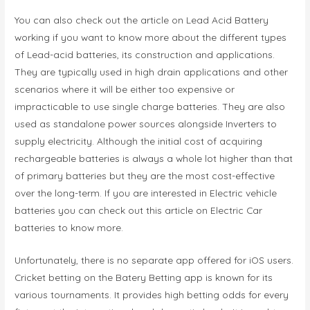
You can also check out the article on Lead Acid Battery
working if you want to know more about the different types
of Lead-acid batteries, its construction and applications.
They are typically used in high drain applications and other
scenarios where it will be either too expensive or
impracticable to use single charge batteries. They are also
used as standalone power sources alongside Inverters to
supply electricity. Although the initial cost of acquiring
rechargeable batteries is always a whole lot higher than that
of primary batteries but they are the most cost-effective
over the long-term. If you are interested in Electric vehicle
batteries you can check out this article on Electric Car
batteries to know more.
Unfortunately, there is no separate app offered for iOS users.
Cricket betting on the Batery Betting app is known for its
various tournaments. It provides high betting odds for every