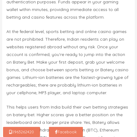
authentication purposes. Funds appear in your gaming
wallet within minutes, providing immediate access to all
betting and casino features across the platform.
At the federal level, sports betting and online casino games
are not prohibited. Therefore, Indian residents can play on
websites registered abroad without any risk. Once your
account is confirmed, you’re ready to jump into the action
on Batery Bet. Make your first deposit, grab your welcome
bonus, and choose between sports betting or Batery casino
games. Lithium-ion batteries are the fastest-growing type of
rechargeables; there are probably lithium-ion batteries in
your cellphone, MP3 player, and laptop computer.
This helps users from India build their own betting strategies
on batery-bet. Higher scores give a better position on the
leaderboard and a larger prize share. Yes, Batery allows
deposits and withdrawals using Bitcoin (BTC), Ethereum
0963262420
Facebook