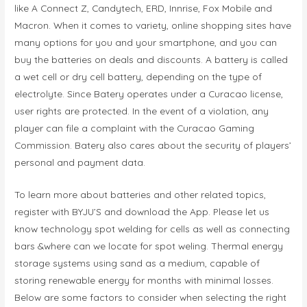
like A Connect Z, Candytech, ERD, Innrise, Fox Mobile and
Macron. When it comes to variety, online shopping sites have
many options for you and your smartphone, and you can
buy the batteries on deals and discounts. A battery is called
a wet cell or dry cell battery, depending on the type of
electrolyte. Since Batery operates under a Curacao license,
user rights are protected. In the event of a violation, any
player can file a complaint with the Curacao Gaming
Commission. Batery also cares about the security of players’
personal and payment data.
To learn more about batteries and other related topics,
register with BYJU’S and download the App. Please let us
know technology spot welding for cells as well as connecting
bars &where can we locate for spot weling. Thermal energy
storage systems using sand as a medium, capable of
storing renewable energy for months with minimal losses.
Below are some factors to consider when selecting the right