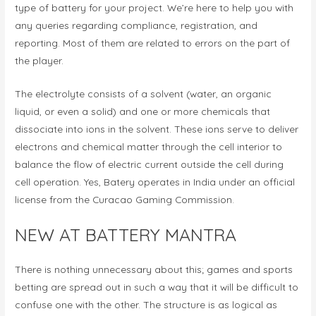
type of battery for your project. We’re here to help you with
any queries regarding compliance, registration, and
reporting. Most of them are related to errors on the part of
the player.
The electrolyte consists of a solvent (water, an organic
liquid, or even a solid) and one or more chemicals that
dissociate into ions in the solvent. These ions serve to deliver
electrons and chemical matter through the cell interior to
balance the flow of electric current outside the cell during
cell operation. Yes, Batery operates in India under an official
license from the Curacao Gaming Commission.
NEW AT BATTERY MANTRA
There is nothing unnecessary about this; games and sports
betting are spread out in such a way that it will be difficult to
confuse one with the other. The structure is as logical as