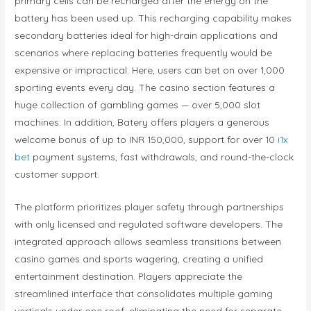
primary cells can be recharged after the energy on the
battery has been used up. This recharging capability makes
secondary batteries ideal for high-drain applications and
scenarios where replacing batteries frequently would be
expensive or impractical. Here, users can bet on over 1,000
sporting events every day. The casino section features a
huge collection of gambling games — over 5,000 slot
machines. In addition, Batery offers players a generous
welcome bonus of up to INR 150,000, support for over 10
i1x
bet
payment systems, fast withdrawals, and round-the-clock
customer support.
The platform prioritizes player safety through partnerships
with only licensed and regulated software developers. The
integrated approach allows seamless transitions between
casino games and sports wagering, creating a unified
entertainment destination. Players appreciate the
streamlined interface that consolidates multiple gaming
verticals under one roof, eliminating the need for separate