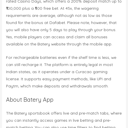
rated Casino Days, which offers a 200% deposit match up to
₹100,000 plus a ₹500 free bet. At 45x, the wagering
requirements are average, although not as low as those
found for the bonus at Dafabet. Please note, however, that
you will also have only 5 days to play through your bonus.
Yes, mobile players can access and claim all bonuses
available on the Batery website through the mobile app.
For rechargeable batteries even if the shelf time is less, we
can still recharge it. The platform is entirely legal in most
Indian states, as it operates under a Curacao gaming
license. It supports easy payment methods, like UPI and
Paytm, which make deposits and withdrawals smooth.
About Batery App
The Batery sportsbook offers live and pre-match tabs, where
you can instantly access games in live betting and pre-
match betting. You can also use time filters to find betting