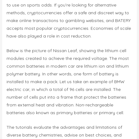
to use on sports odds. If you’re looking for alternative
methods, cryptocurrencies offer a safe and discreet way to
make online transactions to gambling websites, and BATERY
accepts most popular cryptocurrencies. Economies of scale
have also played a role in cost reduction.
Below is the picture of Nissan Leaf, showing the lithium cell
modules created to achieve the required voltage. The most
common batteries in modern car are lithium ion and lithium
polymer battery. In other words, one form of battery is
installed to make a pack. Let us take an example of BMW
electric car, in which a total of 96 cells are installed. The
number of cells put into a frame that protect the batteries
from external heat and vibration. Non-rechargeable
batteries also known as primary batteries or primary cell.
The tutorials evaluate the advantages and limitations of
diverse battery chemistries, advise on best choices, and