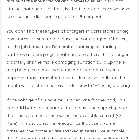
fixture at the international and domestic levels. It is worht
stating that one of the best live betting experiences we have
seen for an Indian betting site is on Batery bet.
You don’t find these types of chargers in parts stores or big
box stores. Be sure to purchase the correct type of battery
for the job it must do. Remember that engine starting
batteries and deep cycle batteries are different. The longer
a battery sits the more damaging sulfation build up there
may be on the plates. While the date code isn’t always
apparent many manufacturers or dealers will indicate the
month with a letter, such as the letter with “A” being January.
If the voltage of a single cell is adequate for the load, you
can add batteries in parallel to increase the capacity. Note
that this also means increasing the available current (C-
Rate). In most consumer electronics that use alkaline
batteries, the batteries are stacked in series. For example,
this 2x AA battery holder can raise the nominal voltage to 3