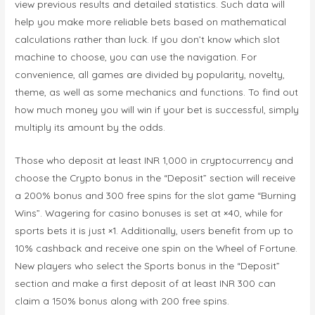
view previous results and detailed statistics. Such data will
help you make more reliable bets based on mathematical
calculations rather than luck. If you don’t know which slot
machine to choose, you can use the navigation. For
convenience, all games are divided by popularity, novelty,
theme, as well as some mechanics and functions. To find out
how much money you will win if your bet is successful, simply
multiply its amount by the odds.
Those who deposit at least INR 1,000 in cryptocurrency and
choose the Crypto bonus in the “Deposit” section will receive
a 200% bonus and 300 free spins for the slot game “Burning
Wins”. Wagering for casino bonuses is set at ×40, while for
sports bets it is just ×1. Additionally, users benefit from up to
10% cashback and receive one spin on the Wheel of Fortune.
New players who select the Sports bonus in the “Deposit”
section and make a first deposit of at least INR 300 can
claim a 150% bonus along with 200 free spins.