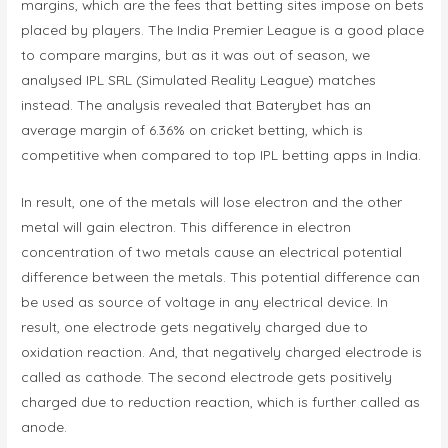
margins, which are the fees that betting sites impose on bets
placed by players. The India Premier League is a good place
to compare margins, but as it was out of season, we
analysed IPL SRL (Simulated Reality League) matches
instead. The analysis revealed that Baterybet has an
average margin of 6.36% on cricket betting, which is
competitive when compared to top IPL betting apps in India.
In result, one of the metals will lose electron and the other
metal will gain electron. This difference in electron
concentration of two metals cause an electrical potential
difference between the metals. This potential difference can
be used as source of voltage in any electrical device. In
result, one electrode gets negatively charged due to
oxidation reaction. And, that negatively charged electrode is
called as cathode. The second electrode gets positively
charged due to reduction reaction, which is further called as
anode.