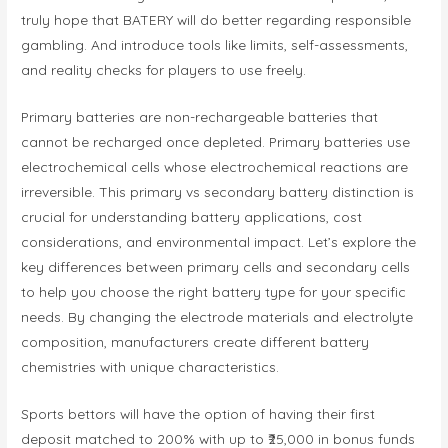
truly hope that BATERY will do better regarding responsible
gambling. And introduce tools like limits, self-assessments,
and reality checks for players to use freely.
Primary batteries are non-rechargeable batteries that
cannot be recharged once depleted. Primary batteries use
electrochemical cells whose electrochemical reactions are
irreversible. This primary vs secondary battery distinction is
crucial for understanding battery applications, cost
considerations, and environmental impact. Let’s explore the
key differences between primary cells and secondary cells
to help you choose the right battery type for your specific
needs. By changing the electrode materials and electrolyte
composition, manufacturers create different battery
chemistries with unique characteristics.
Sports bettors will have the option of having their first
deposit matched to 200% with up to ₹25,000 in bonus funds