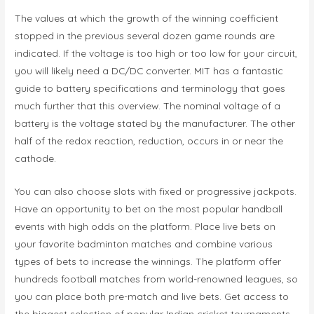
The values at which the growth of the winning coefficient
stopped in the previous several dozen game rounds are
indicated. If the voltage is too high or too low for your circuit,
you will likely need a DC/DC converter. MIT has a fantastic
guide to battery specifications and terminology that goes
much further that this overview. The nominal voltage of a
battery is the voltage stated by the manufacturer. The other
half of the redox reaction, reduction, occurs in or near the
cathode.
You can also choose slots with fixed or progressive jackpots.
Have an opportunity to bet on the most popular handball
events with high odds on the platform. Place live bets on
your favorite badminton matches and combine various
types of bets to increase the winnings. The platform offer
hundreds football matches from world-renowned leagues, so
you can place both pre-match and live bets. Get access to
the biggest selection of popular Indian cricket tournaments