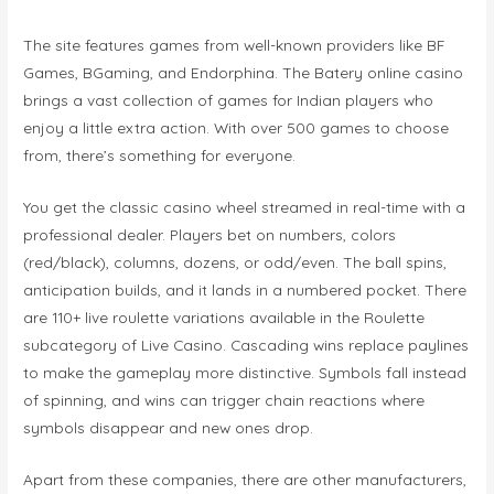
The site features games from well-known providers like BF
Games, BGaming, and Endorphina. The Batery online casino
brings a vast collection of games for Indian players who
enjoy a little extra action. With over 500 games to choose
from, there’s something for everyone.
You get the classic casino wheel streamed in real-time with a
professional dealer. Players bet on numbers, colors
(red/black), columns, dozens, or odd/even. The ball spins,
anticipation builds, and it lands in a numbered pocket. There
are 110+ live roulette variations available in the Roulette
subcategory of Live Casino. Cascading wins replace paylines
to make the gameplay more distinctive. Symbols fall instead
of spinning, and wins can trigger chain reactions where
symbols disappear and new ones drop.
Apart from these companies, there are other manufacturers,