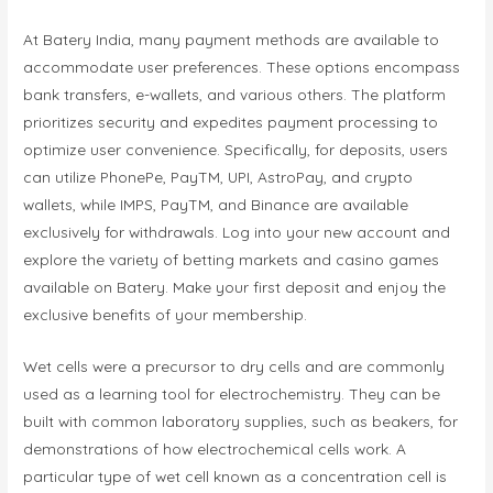
At Batery India, many payment methods are available to
accommodate user preferences. These options encompass
bank transfers, e-wallets, and various others. The platform
prioritizes security and expedites payment processing to
optimize user convenience. Specifically, for deposits, users
can utilize PhonePe, PayTM, UPI, AstroPay, and crypto
wallets, while IMPS, PayTM, and Binance are available
exclusively for withdrawals. Log into your new account and
explore the variety of betting markets and casino games
available on Batery. Make your first deposit and enjoy the
exclusive benefits of your membership.
Wet cells were a precursor to dry cells and are commonly
used as a learning tool for electrochemistry. They can be
built with common laboratory supplies, such as beakers, for
demonstrations of how electrochemical cells work. A
particular type of wet cell known as a concentration cell is