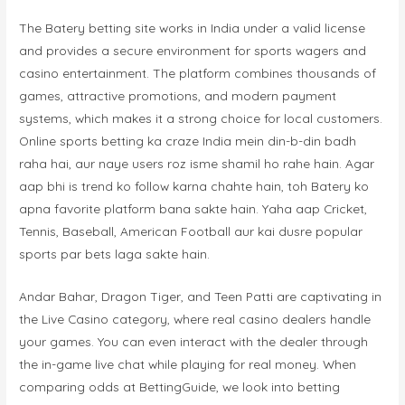
The Batery betting site works in India under a valid license
and provides a secure environment for sports wagers and
casino entertainment. The platform combines thousands of
games, attractive promotions, and modern payment
systems, which makes it a strong choice for local customers.
Online sports betting ka craze India mein din-b-din badh
raha hai, aur naye users roz isme shamil ho rahe hain. Agar
aap bhi is trend ko follow karna chahte hain, toh Batery ko
apna favorite platform bana sakte hain. Yaha aap Cricket,
Tennis, Baseball, American Football aur kai dusre popular
sports par bets laga sakte hain.
Andar Bahar, Dragon Tiger, and Teen Patti are captivating in
the Live Casino category, where real casino dealers handle
your games. You can even interact with the dealer through
the in-game live chat while playing for real money. When
comparing odds at BettingGuide, we look into betting