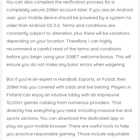
You can also complete the verification process for a
completely secure 20Bet account later. If you are an Android
user, your mobile device should be powered by a system no
older than Android OS 5.0. Terms and conditions are
constantly subject to alteration, plus there will be variations
depending on your location. Therefore, I can highly
recommend a careful read of the terms and conditions
before you begin using your 20BET welcome bonus. This will
ensure you do not make any basic errors when wagering.
But if you’re an expert in Handball, Esports, or Futsal, then
20Bet has you covered with odds and live betting. Players in
Finland can enjoy an intuitive lobby with an impressive
10,000+ games catalog from numerous providers. That
diversity has everything you need, including massive live and
sports sections. You can download the dedicated app or
play via your mobile browser. There are useful tools to help
you practice responsible gaming. Those include adjustable