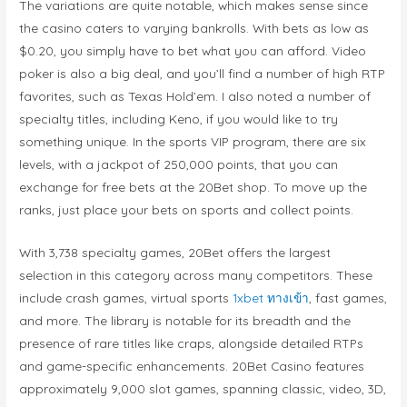
The variations are quite notable, which makes sense since
the casino caters to varying bankrolls. With bets as low as
$0.20, you simply have to bet what you can afford. Video
poker is also a big deal, and you’ll find a number of high RTP
favorites, such as Texas Hold’em. I also noted a number of
specialty titles, including Keno, if you would like to try
something unique. In the sports VIP program, there are six
levels, with a jackpot of 250,000 points, that you can
exchange for free bets at the 20Bet shop. To move up the
ranks, just place your bets on sports and collect points.
With 3,738 specialty games, 20Bet offers the largest
selection in this category across many competitors. These
include crash games, virtual sports
1xbet ทางเข้า
, fast games,
and more. The library is notable for its breadth and the
presence of rare titles like craps, alongside detailed RTPs
and game-specific enhancements. 20Bet Casino features
approximately 9,000 slot games, spanning classic, video, 3D,