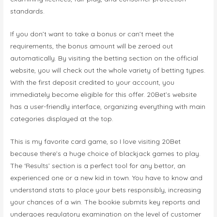
standards.
If you don’t want to take a bonus or can’t meet the
requirements, the bonus amount will be zeroed out
automatically. By visiting the betting section on the official
website, you will check out the whole variety of betting types.
With the first deposit credited to your account, you
immediately become eligible for this offer. 20Bet’s website
has a user-friendly interface, organizing everything with main
categories displayed at the top.
This is my favorite card game, so I love visiting 20Bet
because there’s a huge choice of blackjack games to play.
The ‘Results’ section is a perfect tool for any bettor, an
experienced one or a new kid in town. You have to know and
understand stats to place your bets responsibly, increasing
your chances of a win. The bookie submits key reports and
undergoes regulatory examination on the level of customer