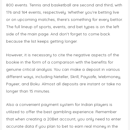
800 events. Tennis and basketball are second and third, with
176 and 164 events, respectively. Whether you’re betting live
or on upcoming matches, there’s something for every bettor.
The full lineup of sports, events, and bet types is on the left
side of the main page. And don’t forget to come back
because the list keeps getting longer.
However, it is necessary to cite the negative aspects of the
bookie in the form of a comparison with the benefits for
genuine critical analysis. You can make a deposit in various
different ways, including Neteller, Skrill, Paysafe, Webmoney,
Payeer, and Boku. Almost all deposits are instant or take no
longer than 15 minutes.
Also a convenient payment system for Indian players is
utilized to offer the best gambling experience. Remember
that when creating a 20Bet account, you only need to enter
accurate data if you plan to bet to earn real money in the