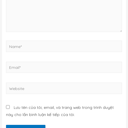
Lưu tên của tôi, email, và trang web trong trình duyệt
này cho lần bình luận kế tiếp của tôi.