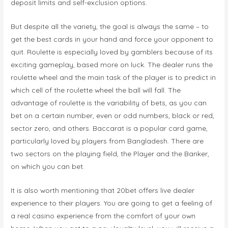
deposit limits and self-exclusion options.
But despite all the variety, the goal is always the same – to
get the best cards in your hand and force your opponent to
quit. Roulette is especially loved by gamblers because of its
exciting gameplay, based more on luck. The dealer runs the
roulette wheel and the main task of the player is to predict in
which cell of the roulette wheel the ball will fall. The
advantage of roulette is the variability of bets, as you can
bet on a certain number, even or odd numbers, black or red,
sector zero, and others. Baccarat is a popular card game,
particularly loved by players from Bangladesh. There are
two sectors on the playing field, the Player and the Banker,
on which you can bet.
It is also worth mentioning that 20bet offers live dealer
experience to their players. You are going to get a feeling of
a real casino experience from the comfort of your own