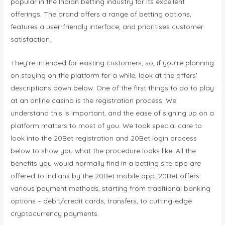
popular in the Indian betting industry for its excellent
offerings. The brand offers a range of betting options,
features a user-friendly interface, and prioritises customer
satisfaction.
They’re intended for existing customers, so, if you’re planning
on staying on the platform for a while, look at the offers’
descriptions down below. One of the first things to do to play
at an online casino is the registration process. We
understand this is important, and the ease of signing up on a
platform matters to most of you. We took special care to
look into the 20Bet registration and 20Bet login process
below to show you what the procedure looks like. All the
benefits you would normally find in a betting site app are
offered to Indians by the 20Bet mobile app. 20Bet offers
various payment methods, starting from traditional banking
options – debit/credit cards, transfers, to cutting-edge
cryptocurrency payments.