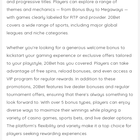
and progressive titles. Players can explore a range of
themes and mechanics — from Bonus Buy to Megaways —
with games clearly labeled for RTP and provider. 20Bet
covers a wide range of sports, including major global
leagues and niche categories.
Whether you’re looking for a generous welcome bonus to
kickstart your gaming experience or exclusive offers tailored
to your playstyle, 20Bet has you covered. Players can take
advantage of free spins, reload bonuses, and even access a
VIP program for regular rewards. In addition to these
promotions, 20Bet features live dealer bonuses and regular
tournament offers, ensuring that there’s always something to
look forward to. With over 5 bonus types, players can enjoy
diverse ways to maximize their winnings while playing a
variety of casino games, sports bets, and live dealer options.
The platform’s flexibility and variety make it a top choice for
players seeking rewarding experiences.