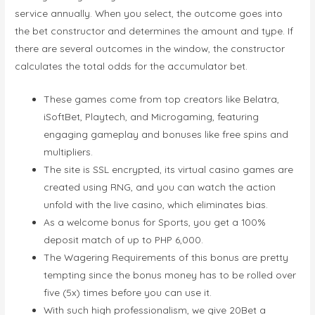
service annually. When you select, the outcome goes into
the bet constructor and determines the amount and type. If
there are several outcomes in the window, the constructor
calculates the total odds for the accumulator bet.
These games come from top creators like Belatra,
iSoftBet, Playtech, and Microgaming, featuring
engaging gameplay and bonuses like free spins and
multipliers.
The site is SSL encrypted, its virtual casino games are
created using RNG, and you can watch the action
unfold with the live casino, which eliminates bias.
As a welcome bonus for Sports, you get a 100%
deposit match of up to PHP 6,000.
The Wagering Requirements of this bonus are pretty
tempting since the bonus money has to be rolled over
five (5x) times before you can use it.
With such high professionalism, we give 20Bet a