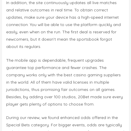
In addition, the site continuously updates all live matches
and relative outcomes in real time. To obtain correct
updates, make sure your device has a high-speed internet
connection. You will be able to use the platform quickly and
easily, even when on the run. The first deal is reserved for
newcomers, but it doesn’t mean the sportsbook forgot
about its regulars.
The mobile app is dependable; frequent upgrades
guarantee top performance and fewer crashes. The
company works only with the best casino gaming suppliers
in the world. All of them have valid licenses in multiple
jurisdictions, thus promising fair outcomes on all games.
Besides, by adding over 100 studios, 20Bet made sure every
player gets plenty of options to choose from.
During our review, we found enhanced odds offered in the
Special Bets category. For bigger events, odds are typically