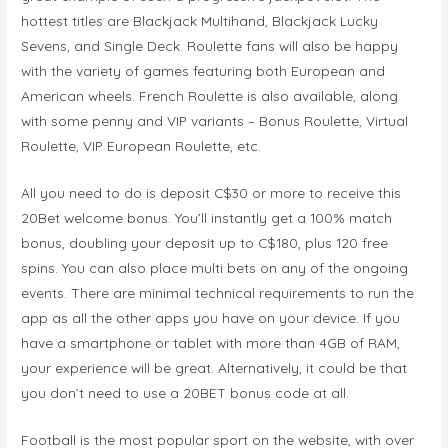
hottest titles are Blackjack Multihand, Blackjack Lucky
Sevens, and Single Deck. Roulette fans will also be happy
with the variety of games featuring both European and
American wheels. French Roulette is also available, along
with some penny and VIP variants – Bonus Roulette, Virtual
Roulette, VIP European Roulette, etc.
All you need to do is deposit C$30 or more to receive this
20Bet welcome bonus. You’ll instantly get a 100% match
bonus, doubling your deposit up to C$180, plus 120 free
spins. You can also place multi bets on any of the ongoing
events. There are minimal technical requirements to run the
app as all the other apps you have on your device. If you
have a smartphone or tablet with more than 4GB of RAM,
your experience will be great. Alternatively, it could be that
you don’t need to use a 20BET bonus code at all.
Football is the most popular sport on the website, with over