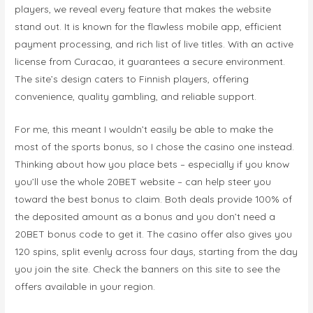
players, we reveal every feature that makes the website
stand out. It is known for the flawless mobile app, efficient
payment processing, and rich list of live titles. With an active
license from Curacao, it guarantees a secure environment.
The site’s design caters to Finnish players, offering
convenience, quality gambling, and reliable support.
For me, this meant I wouldn’t easily be able to make the
most of the sports bonus, so I chose the casino one instead.
Thinking about how you place bets – especially if you know
you’ll use the whole 20BET website – can help steer you
toward the best bonus to claim. Both deals provide 100% of
the deposited amount as a bonus and you don’t need a
20BET bonus code to get it. The casino offer also gives you
120 spins, split evenly across four days, starting from the day
you join the site. Check the banners on this site to see the
offers available in your region.