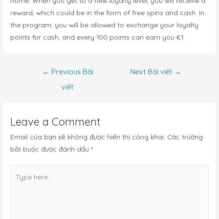
home. When you get to a new loyalty level, you will receive a
reward, which could be in the form of free spins and cash. In
the program, you will be allowed to exchange your loyalty
points for cash, and every 100 points can earn you €1.
←
Previous Bài
Next Bài viết
→
viết
Leave a Comment
Email của bạn sẽ không được hiển thị công khai.
Các trường
bắt buộc được đánh dấu
*