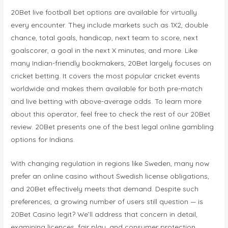
20Bet live football bet options are available for virtually
every encounter. They include markets such as 1X2, double
chance, total goals, handicap, next team to score, next
goalscorer, a goal in the next X minutes, and more. Like
many Indian-friendly bookmakers, 20Bet largely focuses on
cricket betting. It covers the most popular cricket events
worldwide and makes them available for both pre-match
and live betting with above-average odds. To learn more
about this operator, feel free to check the rest of our 20Bet
review. 20Bet presents one of the best legal online gambling
options for Indians.
With changing regulation in regions like Sweden, many now
prefer an online casino without Swedish license obligations,
and 20Bet effectively meets that demand. Despite such
preferences, a growing number of users still question — is
20Bet Casino legit? We’ll address that concern in detail,
examining licences, fair play, and consumer protection