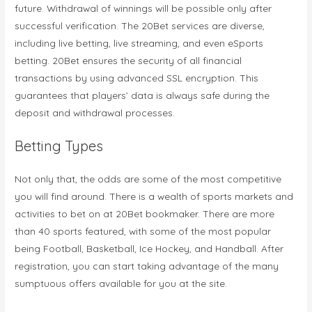
future. Withdrawal of winnings will be possible only after
successful verification. The 20Bet services are diverse,
including live betting, live streaming, and even eSports
betting. 20Bet ensures the security of all financial
transactions by using advanced SSL encryption. This
guarantees that players’ data is always safe during the
deposit and withdrawal processes.
Betting Types
Not only that, the odds are some of the most competitive
you will find around. There is a wealth of sports markets and
activities to bet on at 20Bet bookmaker. There are more
than 40 sports featured, with some of the most popular
being Football, Basketball, Ice Hockey, and Handball. After
registration, you can start taking advantage of the many
sumptuous offers available for you at the site.