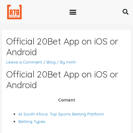
Official 20Bet App on iOS or
Android
Leave a Comment
/
Blog
/ By
minh
Official 20Bet App on iOS or
Android
Content
et South Africa: Top Sports Betting Platform
Betting Types