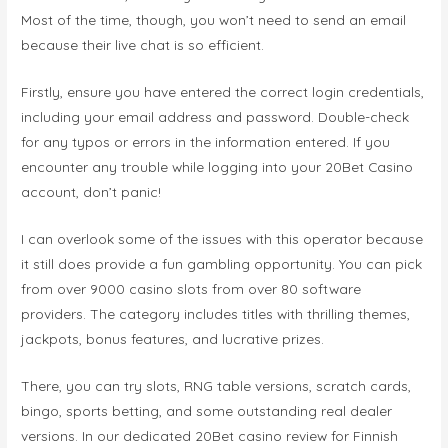
Most of the time, though, you won’t need to send an email
because their live chat is so efficient.
Firstly, ensure you have entered the correct login credentials,
including your email address and password. Double-check
for any typos or errors in the information entered. If you
encounter any trouble while logging into your 20Bet Casino
account, don’t panic!
I can overlook some of the issues with this operator because
it still does provide a fun gambling opportunity. You can pick
from over 9000 casino slots from over 80 software
providers. The category includes titles with thrilling themes,
jackpots, bonus features, and lucrative prizes.
There, you can try slots, RNG table versions, scratch cards,
bingo, sports betting, and some outstanding real dealer
versions. In our dedicated 20Bet casino review for Finnish