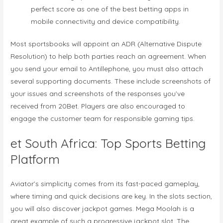
perfect score as one of the best betting apps in
mobile connectivity and device compatibility.
Most sportsbooks will appoint an ADR (Alternative Dispute
Resolution) to help both parties reach an agreement. When
you send your email to Antillephone, you must also attach
several supporting documents. These include screenshots of
your issues and screenshots of the responses you’ve
received from 20Bet. Players are also encouraged to
engage the customer team for responsible gaming tips.
et South Africa: Top Sports Betting
Platform
Aviator’s simplicity comes from its fast-paced gameplay,
where timing and quick decisions are key. In the slots section,
you will also discover jackpot games. Mega Moolah is a
great example of such a progressive jackpot slot. The