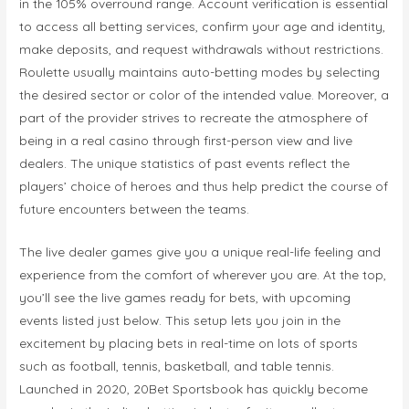
in the 105% overround range. Account verification is essential
to access all betting services, confirm your age and identity,
make deposits, and request withdrawals without restrictions.
Roulette usually maintains auto-betting modes by selecting
the desired sector or color of the intended value. Moreover, a
part of the provider strives to recreate the atmosphere of
being in a real casino through first-person view and live
dealers. The unique statistics of past events reflect the
players’ choice of heroes and thus help predict the course of
future encounters between the teams.
The live dealer games give you a unique real-life feeling and
experience from the comfort of wherever you are. At the top,
you’ll see the live games ready for bets, with upcoming
events listed just below. This setup lets you join in the
excitement by placing bets in real-time on lots of sports
such as football, tennis, basketball, and table tennis.
Launched in 2020, 20Bet Sportsbook has quickly become