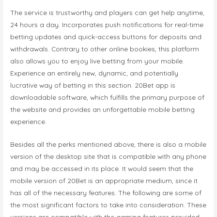
The service is trustworthy and players can get help anytime,
24 hours a day. Incorporates push notifications for real-time
betting updates and quick-access buttons for deposits and
withdrawals. Contrary to other online bookies, this platform
also allows you to enjoy live betting from your mobile.
Experience an entirely new, dynamic, and potentially
lucrative way of betting in this section. 20Bet app is
downloadable software, which fulfills the primary purpose of
the website and provides an unforgettable mobile betting
experience.
Besides all the perks mentioned above, there is also a mobile
version of the desktop site that is compatible with any phone
and may be accessed in its place. It would seem that the
mobile version of 20Bet is an appropriate medium, since it
has all of the necessary features. The following are some of
the most significant factors to take into consideration. These
versions are compatible with the gaming features provided