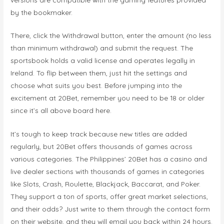
by the bookmaker.
There, click the Withdrawal button, enter the amount (no less
than minimum withdrawal) and submit the request. The
sportsbook holds a valid license and operates legally in
Ireland. To flip between them, just hit the settings and
choose what suits you best. Before jumping into the
excitement at 20Bet, remember you need to be 18 or older
since it’s all above board here.
It’s tough to keep track because new titles are added
regularly, but 20Bet offers thousands of games across
various categories. The Philippines’ 20Bet has a casino and
live dealer sections with thousands of games in categories
like Slots, Crash, Roulette, Blackjack, Baccarat, and Poker.
They support a ton of sports, offer great market selections,
and their odds? Just write to them through the contact form
on their website, and they will email you back within 24 hours.