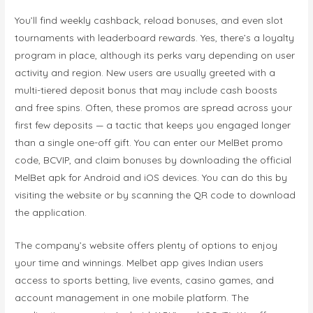
You’ll find weekly cashback, reload bonuses, and even slot
tournaments with leaderboard rewards. Yes, there’s a loyalty
program in place, although its perks vary depending on user
activity and region. New users are usually greeted with a
multi-tiered deposit bonus that may include cash boosts
and free spins. Often, these promos are spread across your
first few deposits — a tactic that keeps you engaged longer
than a single one-off gift. You can enter our MelBet promo
code, BCVIP, and claim bonuses by downloading the official
MelBet apk for Android and iOS devices. You can do this by
visiting the website or by scanning the QR code to download
the application.
The company’s website offers plenty of options to enjoy
your time and winnings. Melbet app gives Indian users
access to sports betting, live events, casino games, and
account management in one mobile platform. The