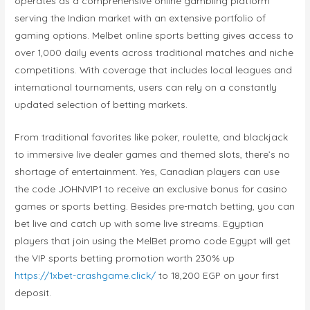
operates as a comprehensive online gambling platform
serving the Indian market with an extensive portfolio of
gaming options. Melbet online sports betting gives access to
over 1,000 daily events across traditional matches and niche
competitions. With coverage that includes local leagues and
international tournaments, users can rely on a constantly
updated selection of betting markets.
From traditional favorites like poker, roulette, and blackjack
to immersive live dealer games and themed slots, there’s no
shortage of entertainment. Yes, Canadian players can use
the code JOHNVIP1 to receive an exclusive bonus for casino
games or sports betting. Besides pre-match betting, you can
bet live and catch up with some live streams. Egyptian
players that join using the MelBet promo code Egypt will get
the VIP sports betting promotion worth 230% up
https://1xbet-crashgame.click/
to 18,200 EGP on your first
deposit.