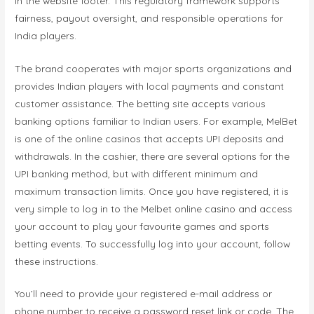
in the website footer. This regulatory framework supports
fairness, payout oversight, and responsible operations for
India players.
The brand cooperates with major sports organizations and
provides Indian players with local payments and constant
customer assistance. The betting site accepts various
banking options familiar to Indian users. For example, MelBet
is one of the online casinos that accepts UPI deposits and
withdrawals. In the cashier, there are several options for the
UPI banking method, but with different minimum and
maximum transaction limits. Once you have registered, it is
very simple to log in to the Melbet online casino and access
your account to play your favourite games and sports
betting events. To successfully log into your account, follow
these instructions.
You’ll need to provide your registered e-mail address or
phone number to receive a password reset link or code. The