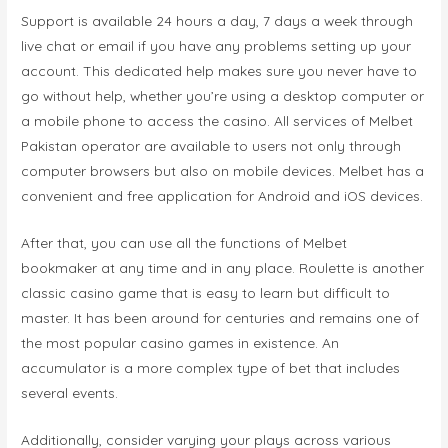
Support is available 24 hours a day, 7 days a week through
live chat or email if you have any problems setting up your
account. This dedicated help makes sure you never have to
go without help, whether you’re using a desktop computer or
a mobile phone to access the casino. All services of Melbet
Pakistan operator are available to users not only through
computer browsers but also on mobile devices. Melbet has a
convenient and free application for Android and iOS devices.
After that, you can use all the functions of Melbet
bookmaker at any time and in any place. Roulette is another
classic casino game that is easy to learn but difficult to
master. It has been around for centuries and remains one of
the most popular casino games in existence. An
accumulator is a more complex type of bet that includes
several events.
Additionally, consider varying your plays across various