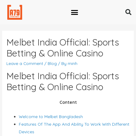
Melbet India Official: Sports
Betting & Online Casino
Leave a Comment
/
Blog
/ By
minh
Melbet India Official: Sports
Betting & Online Casino
Content
Welcome to Melbet Bangladesh
Features Of The App And Ability To Work With Different
Devices