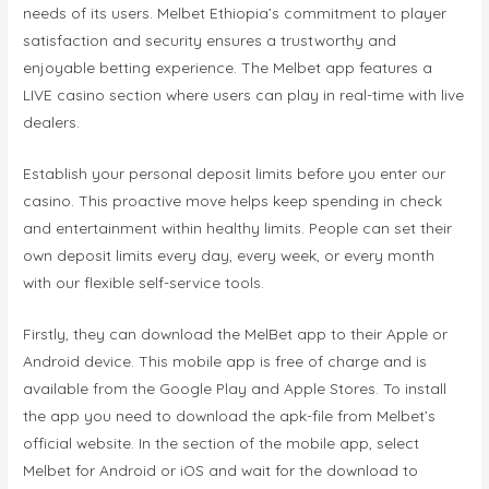
needs of its users. Melbet Ethiopia’s commitment to player
satisfaction and security ensures a trustworthy and
enjoyable betting experience. The Melbet app features a
LIVE casino section where users can play in real-time with live
dealers.
Establish your personal deposit limits before you enter our
casino. This proactive move helps keep spending in check
and entertainment within healthy limits. People can set their
own deposit limits every day, every week, or every month
with our flexible self-service tools.
Firstly, they can download the MelBet app to their Apple or
Android device. This mobile app is free of charge and is
available from the Google Play and Apple Stores. To install
the app you need to download the apk-file from Melbet’s
official website. In the section of the mobile app, select
Melbet for Android or iOS and wait for the download to