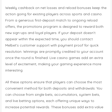
Weekly cashback on net losses and reload bonuses keep the
action going for existing players across sports and casino.
From a generous first-deposit match to ongoing reload
offers, the promotions program is designed to reward both
new sign-ups and loyal players. If your deposit doesn’t
appear within the expected time, you should contact
Melbet’s customer support with payment proof for quick
resolution. Winnings are promptly credited to your account
once the round is finished. Live casino games add an extra
level of excitement, making your gaming experience more
interesting.
All these options ensure that players can choose the most
convenient method for both deposits and withdrawals. You
can choose from single bets, accumulators, system bets,
and live betting options, each offering unique ways to
increase potential rewards. These bonuses add extra value