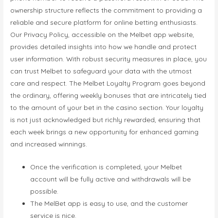
ownership structure reflects the commitment to providing a
reliable and secure platform for online betting enthusiasts.
Our Privacy Policy, accessible on the Melbet app website,
provides detailed insights into how we handle and protect
user information. With robust security measures in place, you
can trust Melbet to safeguard your data with the utmost
care and respect. The Melbet Loyalty Program goes beyond
the ordinary, offering weekly bonuses that are intricately tied
to the amount of your bet in the casino section. Your loyalty
is not just acknowledged but richly rewarded, ensuring that
each week brings a new opportunity for enhanced gaming
and increased winnings.
Once the verification is completed, your Melbet
account will be fully active and withdrawals will be
possible.
The MelBet app is easy to use, and the customer
service is nice.