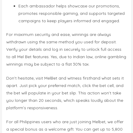
Each ambassador helps showcase our promotions,
promotes responsible gaming, and supports targeted
campaigns to keep players informed and engaged.
For maximum security and ease, winnings are always
withdrawn using the same method you used for deposit.
Verify your details and log in securely to unlock full access
to all Mel Bet features. Yes, due to Indian law, online gambling
winnings may be subject to a flat 30% tax.
Don’t hesitate; visit MelBet and witness firsthand what sets it
apart. Just pick your preferred match, click the bet cell, and
the bet will populate in your bet slip. This action won’t take
you longer than 20 seconds, which speaks loudly about the
platform’s responsiveness.
For all Philippines users who are just joining Melbet, we offer
a special bonus as a welcome gift. You can get up to 5,800