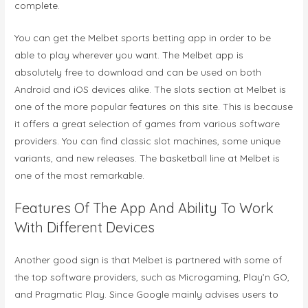
complete.
You can get the Melbet sports betting app in order to be
able to play wherever you want. The Melbet app is
absolutely free to download and can be used on both
Android and iOS devices alike. The slots section at Melbet is
one of the more popular features on this site. This is because
it offers a great selection of games from various software
providers. You can find classic slot machines, some unique
variants, and new releases. The basketball line at Melbet is
one of the most remarkable.
Features Of The App And Ability To Work
With Different Devices
Another good sign is that Melbet is partnered with some of
the top software providers, such as Microgaming, Play’n GO,
and Pragmatic Play. Since Google mainly advises users to