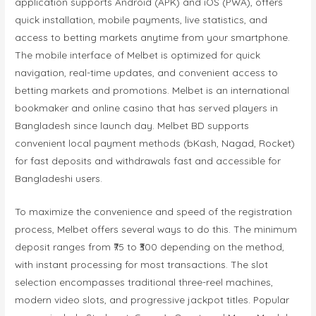
application supports Android (APK) and iOS (PWA), offers
quick installation, mobile payments, live statistics, and
access to betting markets anytime from your smartphone.
The mobile interface of Melbet is optimized for quick
navigation, real-time updates, and convenient access to
betting markets and promotions. Melbet is an international
bookmaker and online casino that has served players in
Bangladesh since launch day. Melbet BD supports
convenient local payment methods (bKash, Nagad, Rocket)
for fast deposits and withdrawals fast and accessible for
Bangladeshi users.
To maximize the convenience and speed of the registration
process, Melbet offers several ways to do this. The minimum
deposit ranges from ₹75 to ₹300 depending on the method,
with instant processing for most transactions. The slot
selection encompasses traditional three-reel machines,
modern video slots, and progressive jackpot titles. Popular