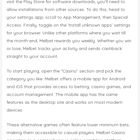
visit the Play Store for software downloads, you’ll need to
allow installations from other sources. To do this, head to
your settings app, scroll to App Management, then Special
Access. Finally, toggle on the ‘Install unknown apps’ settings
for your browser. Unlike other platforms where you wait till
the month-end, Melbet rewards you weekly. Whether you win
or lose, Melbet tracks your activity and sends cashback
straight to your account.
To start playing, open the “Casino” section and pick the
category you like. Melbet offers a mobile app for Android
and iOS that provides access to betting, casino games, and
account management. The mobile app has the same
features as the desktop site and works on most modern
devices.
These alternative games often feature lower minimum bets,
making them accessible to casual players. Melbet Casino