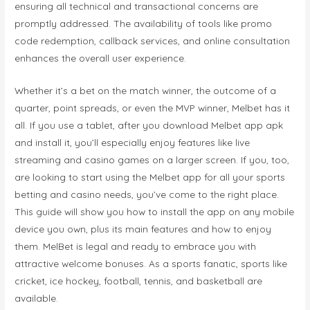
ensuring all technical and transactional concerns are
promptly addressed. The availability of tools like promo
code redemption, callback services, and online consultation
enhances the overall user experience.
Whether it’s a bet on the match winner, the outcome of a
quarter, point spreads, or even the MVP winner, Melbet has it
all. If you use a tablet, after you download Melbet app apk
and install it, you’ll especially enjoy features like live
streaming and casino games on a larger screen. If you, too,
are looking to start using the Melbet app for all your sports
betting and casino needs, you’ve come to the right place.
This guide will show you how to install the app on any mobile
device you own, plus its main features and how to enjoy
them. MelBet is legal and ready to embrace you with
attractive welcome bonuses. As a sports fanatic, sports like
cricket, ice hockey, football, tennis, and basketball are
available.