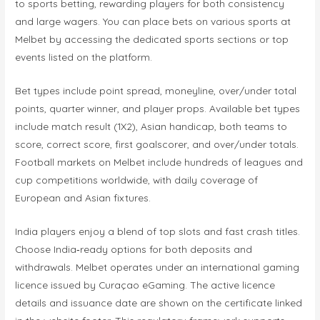
to sports betting, rewarding players for both consistency
and large wagers. You can place bets on various sports at
Melbet by accessing the dedicated sports sections or top
events listed on the platform.
Bet types include point spread, moneyline, over/under total
points, quarter winner, and player props. Available bet types
include match result (1X2), Asian handicap, both teams to
score, correct score, first goalscorer, and over/under totals.
Football markets on Melbet include hundreds of leagues and
cup competitions worldwide, with daily coverage of
European and Asian fixtures.
India players enjoy a blend of top slots and fast crash titles.
Choose India‑ready options for both deposits and
withdrawals. Melbet operates under an international gaming
licence issued by Curaçao eGaming. The active licence
details and issuance date are shown on the certificate linked