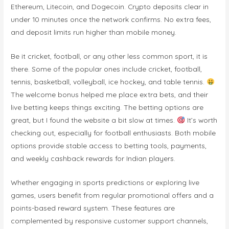
Ethereum, Litecoin, and Dogecoin. Crypto deposits clear in
under 10 minutes once the network confirms. No extra fees,
and deposit limits run higher than mobile money.
Be it cricket, football, or any other less common sport, it is
there. Some of the popular ones include cricket, football,
tennis, basketball, volleyball, ice hockey, and table tennis.
The welcome bonus helped me place extra bets, and their
live betting keeps things exciting. The betting options are
great, but I found the website a bit slow at times.
It’s worth
checking out, especially for football enthusiasts. Both mobile
options provide stable access to betting tools, payments,
and weekly cashback rewards for Indian players.
Whether engaging in sports predictions or exploring live
games, users benefit from regular promotional offers and a
points-based reward system. These features are
complemented by responsive customer support channels,