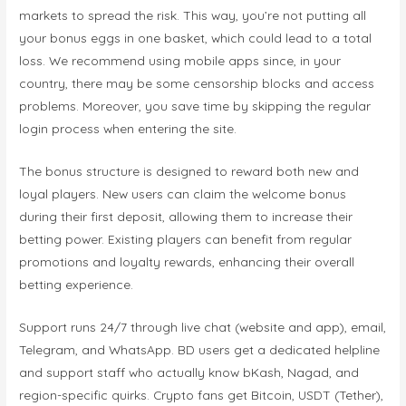
markets to spread the risk. This way, you’re not putting all
your bonus eggs in one basket, which could lead to a total
loss. We recommend using mobile apps since, in your
country, there may be some censorship blocks and access
problems. Moreover, you save time by skipping the regular
login process when entering the site.
The bonus structure is designed to reward both new and
loyal players. New users can claim the welcome bonus
during their first deposit, allowing them to increase their
betting power. Existing players can benefit from regular
promotions and loyalty rewards, enhancing their overall
betting experience.
Support runs 24/7 through live chat (website and app), email,
Telegram, and WhatsApp. BD users get a dedicated helpline
and support staff who actually know bKash, Nagad, and
region-specific quirks. Crypto fans get Bitcoin, USDT (Tether),