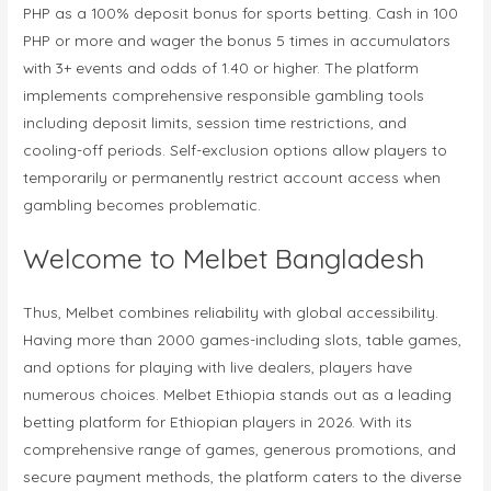
PHP as a 100% deposit bonus for sports betting. Cash in 100
PHP or more and wager the bonus 5 times in accumulators
with 3+ events and odds of 1.40 or higher. The platform
implements comprehensive responsible gambling tools
including deposit limits, session time restrictions, and
cooling-off periods. Self-exclusion options allow players to
temporarily or permanently restrict account access when
gambling becomes problematic.
Welcome to Melbet Bangladesh
Thus, Melbet combines reliability with global accessibility.
Having more than 2000 games-including slots, table games,
and options for playing with live dealers, players have
numerous choices. Melbet Ethiopia stands out as a leading
betting platform for Ethiopian players in 2026. With its
comprehensive range of games, generous promotions, and
secure payment methods, the platform caters to the diverse