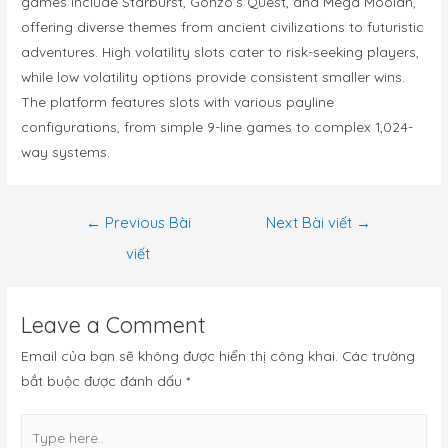
games include Starburst, Gonzo’s Quest, and Mega Moolah,
offering diverse themes from ancient civilizations to futuristic
adventures. High volatility slots cater to risk-seeking players,
while low volatility options provide consistent smaller wins.
The platform features slots with various payline
configurations, from simple 9-line games to complex 1,024-
way systems.
←
Previous Bài
Next Bài viết
→
viết
Leave a Comment
Email của bạn sẽ không được hiển thị công khai.
Các trường
bắt buộc được đánh dấu
*