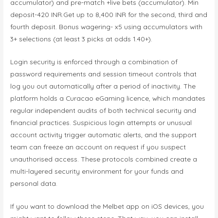
accumulator) and pre-match +live bets (accumulator). Min
deposit-420 INR.Get up to 8,400 INR for the second, third and
fourth deposit. Bonus wagering- x5 using accumulators with
3+ selections (at least 3 picks at odds 1.40+).
Login security is enforced through a combination of
password requirements and session timeout controls that
log you out automatically after a period of inactivity. The
platform holds a Curacao eGaming licence, which mandates
regular independent audits of both technical security and
financial practices. Suspicious login attempts or unusual
account activity trigger automatic alerts, and the support
team can freeze an account on request if you suspect
unauthorised access. These protocols combined create a
multi-layered security environment for your funds and
personal data.
If you want to download the Melbet app on iOS devices, you