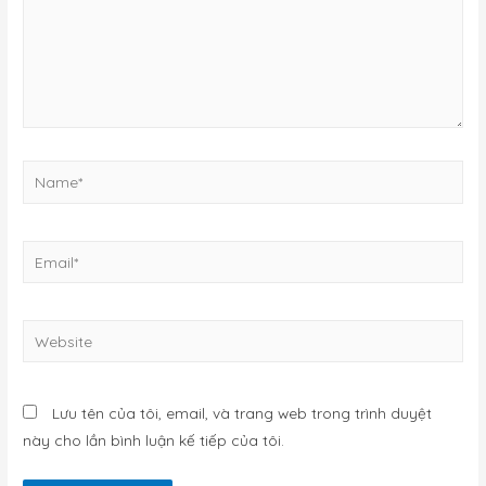
Lưu tên của tôi, email, và trang web trong trình duyệt
này cho lần bình luận kế tiếp của tôi.