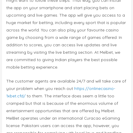
might want to follow these steps. That way, you can install
the app on your smartphone and start placing bets on
upcoming and live games. The app will give you access to a
huge market for betting, including every sport that is popular
across the world. You can also play your favourite casino
game by choosing from a wide range of games offered. In
addition to scores, you can access live updates and live
streaming by visiting the live betting section. At Melbet, we
are committed to giving Indian players the best possible
mobile betting experience.
The customer agents are available 24/7 and will take care of
your problem when you reach out
https://onlinecasino-
1xbet.cfd/
to them. The interface does seem a little too
cramped but that is because of the enormous volume of
entertainment opportunities that are offered by Melbet.
MelBet operates under an international Curacao eGaming
license. Pakistani users can access the app; however, you
are responsible for complying with local laws and handling