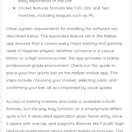
easy exploration of the site.
Cricket features formats like T20, ODI, and Test
matches, including leagues such as IPL.
Other system requirements for installing the software are
described below. The expanded feature set in the Melbet
app ensures that it covers every major betting and gaming
need of Nigerian players. Whether someone is a casual
bettor or a high-volume punter, the app provides a stable,
professional-grade environment. Check out this guide to
place your first sports bet on the Melbet mobile app. The
steps include choosing your market, selecting odds, and
confirming your bet, all accompanied by visual guides.
Access to betting markets and odds is available in both
formats, but the way they function on a smartphone differs
quite a lot. A dedicated application gives faster entry, since
it opens with one tap and supports features like FaceID login
and push notifications about match events or bonuses. This