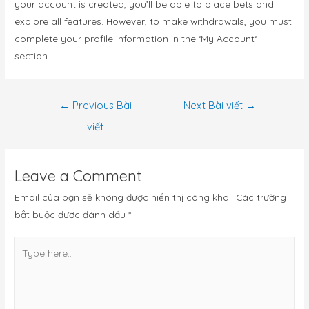
your account is created, you’ll be able to place bets and
explore all features. However, to make withdrawals, you must
complete your profile information in the ‘My Account‘
section.
←
Previous Bài
Next Bài viết
→
viết
Leave a Comment
Email của bạn sẽ không được hiển thị công khai.
Các trường
bắt buộc được đánh dấu
*