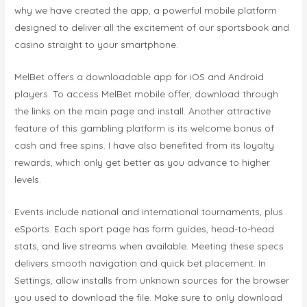
why we have created the app, a powerful mobile platform
designed to deliver all the excitement of our sportsbook and
casino straight to your smartphone.
MelBet offers a downloadable app for iOS and Android
players. To access MelBet mobile offer, download through
the links on the main page and install. Another attractive
feature of this gambling platform is its welcome bonus of
cash and free spins. I have also benefited from its loyalty
rewards, which only get better as you advance to higher
levels.
Events include national and international tournaments, plus
eSports. Each sport page has form guides, head-to-head
stats, and live streams when available. Meeting these specs
delivers smooth navigation and quick bet placement. In
Settings, allow installs from unknown sources for the browser
you used to download the file. Make sure to only download