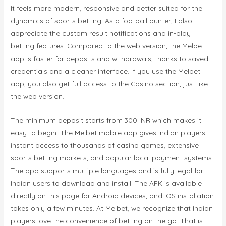
It feels more modern, responsive and better suited for the
dynamics of sports betting. As a football punter, I also
appreciate the custom result notifications and in-play
betting features. Compared to the web version, the Melbet
app is faster for deposits and withdrawals, thanks to saved
credentials and a cleaner interface. If you use the Melbet
app, you also get full access to the Casino section, just like
the web version.
The minimum deposit starts from 300 INR which makes it
easy to begin. The Melbet mobile app gives Indian players
instant access to thousands of casino games, extensive
sports betting markets, and popular local payment systems.
The app supports multiple languages and is fully legal for
Indian users to download and install. The APK is available
directly on this page for Android devices, and iOS installation
takes only a few minutes. At Melbet, we recognize that Indian
players love the convenience of betting on the go. That is