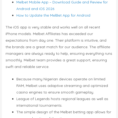
Melbet Mobile App – Download Guide and Review for
Android and iOS 2026
How to Update the MelBet App for Android
The iOS app is very stable and works well on all recent
iPhone models. Melbet Affiliates has exceeded our
expectations from day one. Their platform is intuitive, and
the brands are a great match for our audience. The affiliate
managers are always ready to help, ensuring everything runs
smoothly. Melbet team provides a great support, ensuring
swift and reliable service.
Because many Nigerian devices operate on limited
RAM, Melbet uses adaptive streaming and optimized
casino engines to ensure smooth gameplay.
League of Legends hosts regional leagues as well as
international tournaments.
The simple design of the Melbet betting app allows for