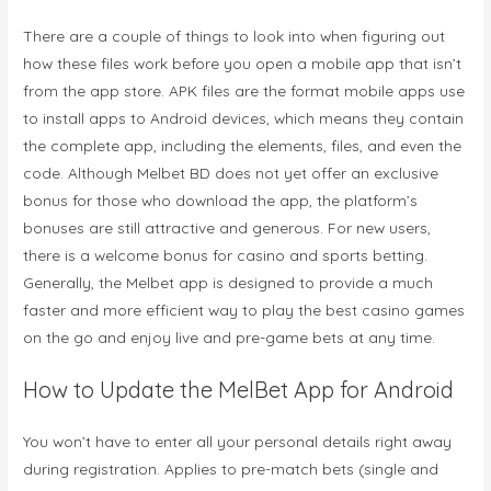
There are a couple of things to look into when figuring out
how these files work before you open a mobile app that isn’t
from the app store. APK files are the format mobile apps use
to install apps to Android devices, which means they contain
the complete app, including the elements, files, and even the
code. Although Melbet BD does not yet offer an exclusive
bonus for those who download the app, the platform’s
bonuses are still attractive and generous. For new users,
there is a welcome bonus for casino and sports betting.
Generally, the Melbet app is designed to provide a much
faster and more efficient way to play the best casino games
on the go and enjoy live and pre-game bets at any time.
How to Update the MelBet App for Android
You won’t have to enter all your personal details right away
during registration. Applies to pre-match bets (single and