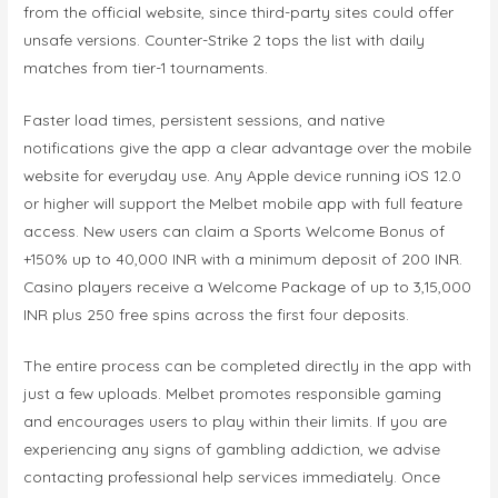
from the official website, since third-party sites could offer
unsafe versions. Counter-Strike 2 tops the list with daily
matches from tier-1 tournaments.
Faster load times, persistent sessions, and native
notifications give the app a clear advantage over the mobile
website for everyday use. Any Apple device running iOS 12.0
or higher will support the Melbet mobile app with full feature
access. New users can claim a Sports Welcome Bonus of
+150% up to 40,000 INR with a minimum deposit of 200 INR.
Casino players receive a Welcome Package of up to 3,15,000
INR plus 250 free spins across the first four deposits.
The entire process can be completed directly in the app with
just a few uploads. Melbet promotes responsible gaming
and encourages users to play within their limits. If you are
experiencing any signs of gambling addiction, we advise
contacting professional help services immediately. Once