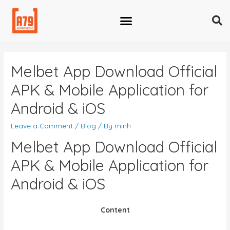
Melbet App Download Official
APK & Mobile Application for
Android & iOS
Leave a Comment
/
Blog
/ By
minh
Melbet App Download Official
APK & Mobile Application for
Android & iOS
Content