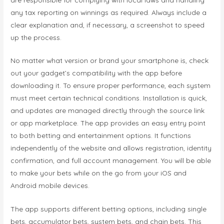
any tax reporting on winnings as required. Always include a
clear explanation and, if necessary, a screenshot to speed
up the process.
No matter what version or brand your smartphone is, check
out your gadget’s compatibility with the app before
downloading it. To ensure proper performance, each system
must meet certain technical conditions. Installation is quick,
and updates are managed directly through the source link
or app marketplace. The app provides an easy entry point
to both betting and entertainment options. It functions
independently of the website and allows registration, identity
confirmation, and full account management. You will be able
to make your bets while on the go from your iOS and
Android mobile devices.
The app supports different betting options, including single
bets, accumulator bets, system bets, and chain bets. This