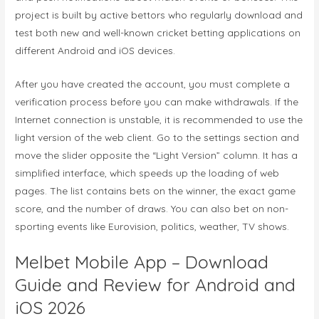
project is built by active bettors who regularly download and
test both new and well-known cricket betting applications on
different Android and iOS devices.
After you have created the account, you must complete a
verification process before you can make withdrawals. If the
Internet connection is unstable, it is recommended to use the
light version of the web client. Go to the settings section and
move the slider opposite the “Light Version” column. It has a
simplified interface, which speeds up the loading of web
pages. The list contains bets on the winner, the exact game
score, and the number of draws. You can also bet on non-
sporting events like Eurovision, politics, weather, TV shows.
Melbet Mobile App – Download
Guide and Review for Android and
iOS 2026