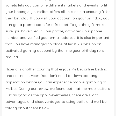
variety lets you combine different markets and events to fit
your betting style. Melbet offers all its clients a unique gift for
their birthday. If you visit your account on your birthday, you
can get a promo code for a free bet. To get the gift, make
sure you have filled in your profile, activated your phone
number and verified your e-mail address. It is also important
that you have managed to place at least 20 bets on an
activated gaming account by the time your birthday rolls
around.
Nigeria is another country that enjoys Melbet online betting
and casino services. You don’t need to download any
application before you can experience mobile gambling at
Melbet. During our review, we found out that the mobile site is
just as good as the app. Nevertheless, there are slight
advantages and disadvantages to using both, and we’ll be
talking about them below.