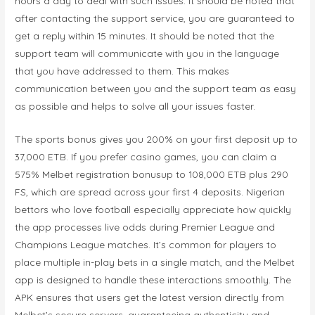
hours a day to deal with such issues. It should be noted that
after contacting the support service, you are guaranteed to
get a reply within 15 minutes. It should be noted that the
support team will communicate with you in the language
that you have addressed to them. This makes
communication between you and the support team as easy
as possible and helps to solve all your issues faster.
The sports bonus gives you 200% on your first deposit up to
37,000 ETB. If you prefer casino games, you can claim a
575% Melbet registration bonusup to 108,000 ETB plus 290
FS, which are spread across your first 4 deposits. Nigerian
bettors who love football especially appreciate how quickly
the app processes live odds during Premier League and
Champions League matches. It’s common for players to
place multiple in-play bets in a single match, and the Melbet
app is designed to handle these interactions smoothly. The
APK ensures that users get the latest version directly from
Melbet’s secure servers, guaranteeing authenticity and