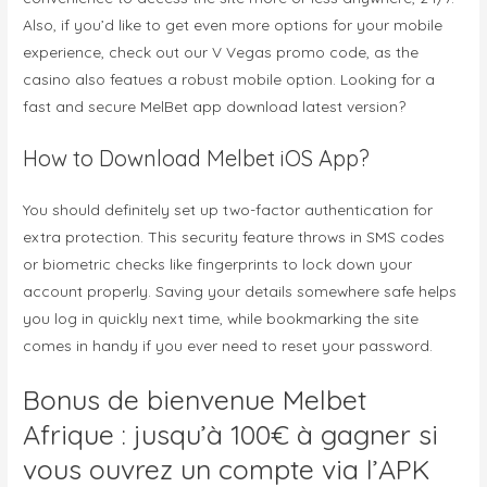
Also, if you’d like to get even more options for your mobile
experience, check out our V Vegas promo code, as the
casino also featues a robust mobile option. Looking for a
fast and secure MelBet app download latest version?
How to Download Melbet iOS App?
You should definitely set up two-factor authentication for
extra protection. This security feature throws in SMS codes
or biometric checks like fingerprints to lock down your
account properly. Saving your details somewhere safe helps
you log in quickly next time, while bookmarking the site
comes in handy if you ever need to reset your password.
Bonus de bienvenue Melbet
Afrique : jusqu’à 100€ à gagner si
vous ouvrez un compte via l’APK