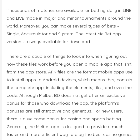
Thousands of matches are available for betting daily in LINE
and LIVE mode in major and minor tournaments around the
world. Moreover, you can make several types of bets –
Single, Accumulator and System. The latest MelBet app
version is always available for download.
There are a couple of things to look into when figuring out
how these files work before you open a mobile app that isn’t
from the app store. APK files are the format mobile apps use
to install apps to Android devices, which means they contain
the complete app, including the elements, files, and even the
code. Although Melbet BD does not yet offer an exclusive
bonus for those who download the app, the platform’s
bonuses are still attractive and generous. For new users,
there is a welcome bonus for casino and sports betting.
Generally, the Melbet app is designed to provide a much
faster and more efficient way to play the best casino games