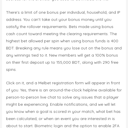
There’s a limit of one bonus per individual, household, and IP
address. You can’t take out your bonus money until you
satisfy the rollover requirements. Bets made using bonus
cash count toward meeting the clearing requirements. The
highest bet allowed per spin when using bonus funds is 400
BDT. Breaking any rule means you lose out on the bonus and
any winnings tied to it. New members will get a 100% bonus
on their first deposit up to 155,000 BDT, along with 290 free
spins.
Click on it, and a Melbet registration form will appear in front
of you. Yes, there is an around-the-clock helpline available for
person-to-person live chat to solve any issues that a player
might be experiencing. Enable notifications, and we will let
you know when a goal is scored in your match, what bet has
been calculated, or when an event you are interested in is
about to start. Biometric login and the option to enable 2FA