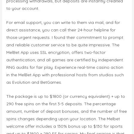
processing withdrawals, but deposits are instantly credited
to your account.
For email support, you can write to them via mail, and for
direct assistance, you can call their 24-hour helpline for
those urgent requests. I found their commitment to prompt
and reliable customer service to be quite impressive. The
MelBet App uses SSL encryption, offers two-factor
authentication, and all games are certified by independent
RNG audits for fair play. Experience real-time casino action
in the MelBet App with professional hosts from studios such
as Evolution and BetGames.
The package is up to $1800 (or currency equivalent) + up to
290 free spins on the first 3-5 deposits. The percentage
amount, number of deposit bonuses, and the number of free
spins changes depending upon your location. The Melbet
welcome offer includes a 130% bonus up to $130 for sports
and up to $1800 + 290 FS for casino. My final opinion is that