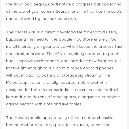
the download begins, you’ll notice a progress bar appearing
at the top of your screen. Search for a file that has the app’s
name followed by the .apk extension.
The Melbet APK is a direct download file for Android users,
bypassing the need for the Google Play Store entirely. You
install it directly on your device, which keeps the process fast
and straightforward. The APK is regularly updated to patch
bugs, improve performance, and introduce new features. It is
lightweight enough to run on mid-range Android phones
without impacting battery or storage significantly. The
Melbet application is a fully featured mobile platform
designed for bettors across India. It covers cricket, football,
kabaddi, and dozens of other sports, alongside a complete
casino section with slots and live tables.
The Melbet mobile app not only offers a comprehensive
betting platform but also provides a variety of enticing