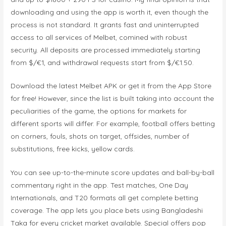
downloading and using the app is worth it, even though the
process is not standard. It grants fast and uninterrupted
access to all services of Melbet, comined with robust
security. All deposits are processed immediately starting
from $/€1, and withdrawal requests start from $/€1.50.
Download the latest Melbet APK or get it from the App Store
for free! However, since the list is built taking into account the
peculiarities of the game, the options for markets for
different sports will differ. For example, football offers betting
on corners, fouls, shots on target, offsides, number of
substitutions, free kicks, yellow cards.
You can see up-to-the-minute score updates and ball-by-ball
commentary right in the app. Test matches, One Day
Internationals, and T20 formats all get complete betting
coverage. The app lets you place bets using Bangladeshi
Taka for every cricket market available. Special offers pop