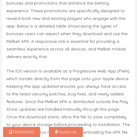
bonuses and promotions that enhance the betting
experience. These promotions are specifically designed to
reward both new and existing players who engage with the
app. Below is a detailed table showcasing the types of
bonuses users can expect when they download and use the
Melbet APK. A responsive site is essential for providing a
seamless experience across all devices, and Melbet mobile
delivers exactly that.
The iOS version is available as a Progressive Web App (PWA),
which installs directly from this page onto your Apple device.
Keeping the app updated ensures you always have access
to the latest security patches, bug fixes, and newly added
features. Since the Melbet APK is distributed outside the Play
Store, updates are handled manually through this page.
Once the download starts, allow the file to save completely
to your device storage before proceeding to installation. The
browser or antivirus may not allow downloading the APK file.
0963262420
Facebook