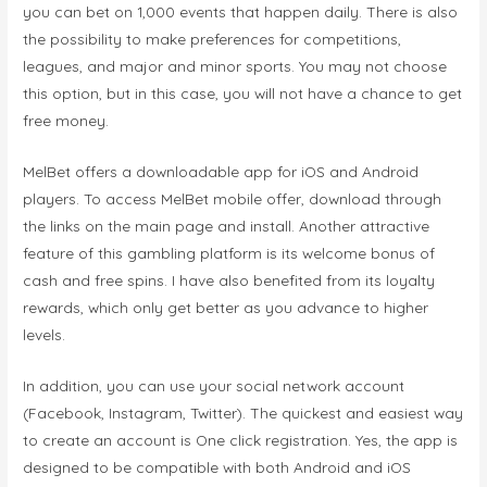
you can bet on 1,000 events that happen daily. There is also
the possibility to make preferences for competitions,
leagues, and major and minor sports. You may not choose
this option, but in this case, you will not have a chance to get
free money.
MelBet offers a downloadable app for iOS and Android
players. To access MelBet mobile offer, download through
the links on the main page and install. Another attractive
feature of this gambling platform is its welcome bonus of
cash and free spins. I have also benefited from its loyalty
rewards, which only get better as you advance to higher
levels.
In addition, you can use your social network account
(Facebook, Instagram, Twitter). The quickest and easiest way
to create an account is One click registration. Yes, the app is
designed to be compatible with both Android and iOS