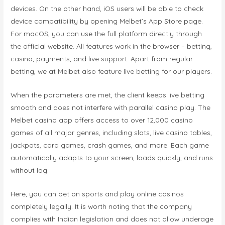
devices. On the other hand, iOS users will be able to check
device compatibility by opening Melbet’s App Store page.
For macOS, you can use the full platform directly through
the official website. All features work in the browser – betting,
casino, payments, and live support. Apart from regular
betting, we at Melbet also feature live betting for our players.
When the parameters are met, the client keeps live betting
smooth and does not interfere with parallel casino play. The
Melbet casino app offers access to over 12,000 casino
games of all major genres, including slots, live casino tables,
jackpots, card games, crash games, and more. Each game
automatically adapts to your screen, loads quickly, and runs
without lag.
Here, you can bet on sports and play online casinos
completely legally. It is worth noting that the company
complies with Indian legislation and does not allow underage