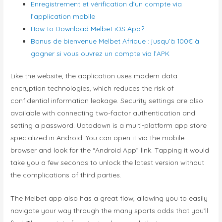
Enregistrement et vérification d’un compte via
l’application mobile
How to Download Melbet iOS App?
Bonus de bienvenue Melbet Afrique : jusqu’à 100€ à
gagner si vous ouvrez un compte via l’APK
Like the website, the application uses modern data
encryption technologies, which reduces the risk of
confidential information leakage. Security settings are also
available with connecting two-factor authentication and
setting a password. Uptodown is a multi-platform app store
specialized in Android. You can open it via the mobile
browser and look for the “Android App” link. Tapping it would
take you a few seconds to unlock the latest version without
the complications of third parties.
The Melbet app also has a great flow, allowing you to easily
navigate your way through the many sports odds that you’ll