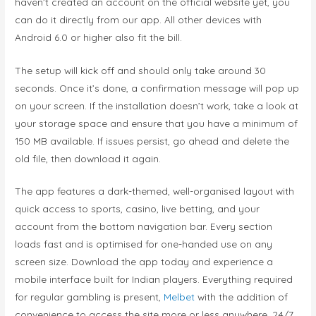
haven’t created an account on the official website yet, you
can do it directly from our app. All other devices with
Android 6.0 or higher also fit the bill.
The setup will kick off and should only take around 30
seconds. Once it’s done, a confirmation message will pop up
on your screen. If the installation doesn’t work, take a look at
your storage space and ensure that you have a minimum of
150 MB available. If issues persist, go ahead and delete the
old file, then download it again.
The app features a dark-themed, well-organised layout with
quick access to sports, casino, live betting, and your
account from the bottom navigation bar. Every section
loads fast and is optimised for one-handed use on any
screen size. Download the app today and experience a
mobile interface built for Indian players. Everything required
for regular gambling is present,
Melbet
with the addition of
convenience to access the site more or less anywhere, 24/7.