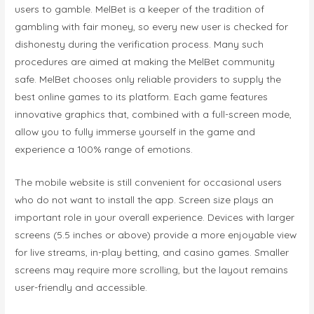
users to gamble. MelBet is a keeper of the tradition of
gambling with fair money, so every new user is checked for
dishonesty during the verification process. Many such
procedures are aimed at making the MelBet community
safe. MelBet chooses only reliable providers to supply the
best online games to its platform. Each game features
innovative graphics that, combined with a full-screen mode,
allow you to fully immerse yourself in the game and
experience a 100% range of emotions.
The mobile website is still convenient for occasional users
who do not want to install the app. Screen size plays an
important role in your overall experience. Devices with larger
screens (5.5 inches or above) provide a more enjoyable view
for live streams, in-play betting, and casino games. Smaller
screens may require more scrolling, but the layout remains
user-friendly and accessible.