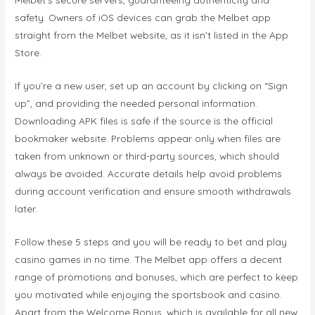
safety. Owners of iOS devices can grab the Melbet app
straight from the Melbet website, as it isn’t listed in the App
Store.
If you’re a new user, set up an account by clicking on “Sign
up”, and providing the needed personal information.
Downloading APK files is safe if the source is the official
bookmaker website. Problems appear only when files are
taken from unknown or third-party sources, which should
always be avoided. Accurate details help avoid problems
during account verification and ensure smooth withdrawals
later.
Follow these 5 steps and you will be ready to bet and play
casino games in no time. The Melbet app offers a decent
range of promotions and bonuses, which are perfect to keep
you motivated while enjoying the sportsbook and casino.
Apart from the Welcome Bonus, which is available for all new