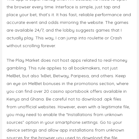
the browser every time. Interface is simple, just tap and
place your bet, that’s it. It has fast, reliable performance and
accurate event and odds mirroring the website. The games
are available 24/7, and the lobby suggests games that I
actually play. This way, I can jump into roulette or Crash
without scrolling forever.
The Play Market does not host apps related to real-money
gambling. This rule applies to all bookmakers, not just
MelBet, but also 1xBet, Betway, Paripesa, and others. Keep
an eye on MelBet bonuses in the promotions section, where
you can find over 20 casino sportsbook offers available in
Kenya and Ghana. Be careful not to download .apk files
from unofficial websites. However, even with a legitimate file,
you may need to enable the “Installations from unknown
sources” option in your smartphone settings. Go to your
device settings and allow app installations from unknown
sources for the browser you used to download the file.