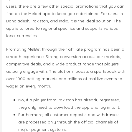
users, there are a few other special promotions that you can
find on the Melbet app to keep you entertained. For users in
Bangladesh, Pakistan, and India, it is the ideal solution. The
app is tailored to regional specifics and supports various
local currencies.
Promoting MelBet through their affiliate program has been a
smooth experience. Strong conversion across our markets,
competitive deals, and a wide product range that players
actually engage with. The platform boasts a sportsbook with
over 1000 betting markets and millions of real live events to
wager on every month.
No, if a player from Pakistan has already registered,
they only need to download the app and log in to it.
Furthermore, all customer deposits and withdrawals
are processed only through the official channels of
major payment systems.