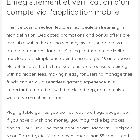
Enregistrement et vérification d’un
compte via l’application mobile
The live casino section features real dealers streaming in
high definition. Dedicated promotions and bonus offers are
available within the casino section, giving you added value
on top of your regular play. Signing up through the Melbet
mobile app is simple and open to users aged 18 and above.
Melbet ensures that all transactions are processed quickly,
with no hidden fees, making it easy for users to manage their
funds and enjoy a seamless gaming experience. It is
important to note that with the Melbet app, you can also
watch live matches for free.
Playing table games you do not require a huge budget, but
if you have a wish and money, you may make big stakes
and try your luck. The most popular are Baccarat, Blackjack,
Neon Roulette, etc. Melbet covers more than 35 sports, and