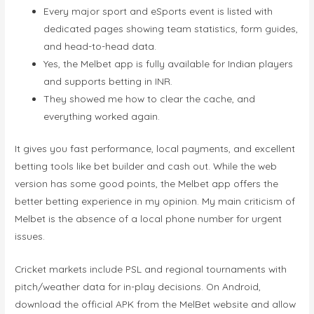
Every major sport and eSports event is listed with
dedicated pages showing team statistics, form guides,
and head-to-head data.
Yes, the Melbet app is fully available for Indian players
and supports betting in INR.
They showed me how to clear the cache, and
everything worked again.
It gives you fast performance, local payments, and excellent
betting tools like bet builder and cash out. While the web
version has some good points, the Melbet app offers the
better betting experience in my opinion. My main criticism of
Melbet is the absence of a local phone number for urgent
issues.
Cricket markets include PSL and regional tournaments with
pitch/weather data for in-play decisions. On Android,
download the official APK from the MelBet website and allow