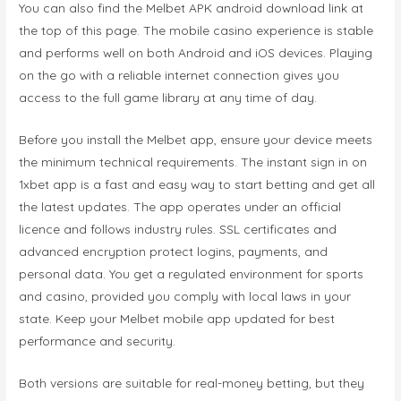
You can also find the Melbet APK android download link at
the top of this page. The mobile casino experience is stable
and performs well on both Android and iOS devices. Playing
on the go with a reliable internet connection gives you
access to the full game library at any time of day.
Before you install the Melbet app, ensure your device meets
the minimum technical requirements. The instant sign in on
1xbet app is a fast and easy way to start betting and get all
the latest updates. The app operates under an official
licence and follows industry rules. SSL certificates and
advanced encryption protect logins, payments, and
personal data. You get a regulated environment for sports
and casino, provided you comply with local laws in your
state. Keep your Melbet mobile app updated for best
performance and security.
Both versions are suitable for real-money betting, but they