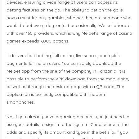
devices, ensuring a wide range of users can access its
betting features on the go. The ability to bet on the go is
now a must for any gambler, whether they are someone who
wants to bet every day, or just occasionally. We collaborate
with over 160 providers, which is why Melbet’s range of casino
games exceeds 7,000 options.
It delivers fast betting, full casino, live scores, and quick
payments for Indian users. You can safely download the
Melbet app from the site of the company in Tanzania. It is
possible to perform the APK download from the mobile site,
as well as through the desktop page with a QR code. The
application is perfectly compatible with modern
smartphones.
No, if you already have a gaming account, you just need to
use your details to sign in to the system. Choose one of the
odds and specify its amount and type in the bet slip. If you