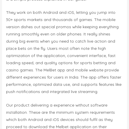
They work on both Android and iOS, letting you jump into
30+ sports markets and thousands of games. The mobile
version dishes out special promos while keeping everything
running smoothly even on older phones. It really shines
during big events when you need to catch live action and
place bets on the fly. Users most often note the high
optimization of the application, convenient interface, fast
loading speed, and quality options for sports betting and
casino games. The MelBet app and mobile website provide
different experiences for users in India. The app offers faster
performance, optimized data use, and supports features like
push notifications and integrated live streaming.
Our product delivering a experience without software
installation. These are the minimum system requirements
which both Android and iOS devices should fulfil as they
proceed to download the Melbet application on their