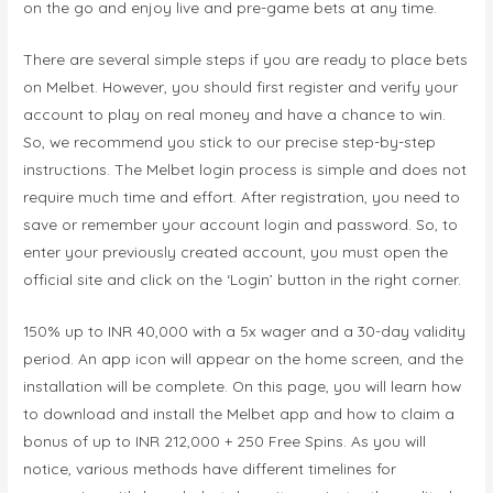
on the go and enjoy live and pre-game bets at any time.
There are several simple steps if you are ready to place bets
on Melbet. However, you should first register and verify your
account to play on real money and have a chance to win.
So, we recommend you stick to our precise step-by-step
instructions. The Melbet login process is simple and does not
require much time and effort. After registration, you need to
save or remember your account login and password. So, to
enter your previously created account, you must open the
official site and click on the ‘Login’ button in the right corner.
150% up to INR 40,000 with a 5x wager and a 30-day validity
period. An app icon will appear on the home screen, and the
installation will be complete. On this page, you will learn how
to download and install the Melbet app and how to claim a
bonus of up to INR 212,000 + 250 Free Spins. As you will
notice, various methods have different timelines for