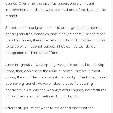
games. Over time, the app has undergone significant
improvements and is now considered one of the best on the
market.
So betters can only bet on shots on target, the number of
penalty minutes, penalties, and blocked shots. For the most
popular games, there are bets on rolls and offsides. Thanks
to its colorful national league, it has gained worldwide
recognition and millions of fans.
Since Progressive Web Apps (PWAs) are not tied to the App
Store, they don’t have the usual “Update” button. In most
cases, the app files update automatically in the background
upon every launch. However, due to specific caching
behaviors in iOS (via the WebKit/Safari engine), new features
or bug fixes might sometimes fail to display.
After that, you might want to go ahead and trust the