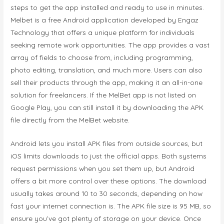
steps to get the app installed and ready to use in minutes.
Melbet is a free Android application developed by Engaz
Technology that offers a unique platform for individuals
seeking remote work opportunities. The app provides a vast
array of fields to choose from, including programming,
photo editing, translation, and much more. Users can also
sell their products through the app, making it an all-in-one
solution for freelancers. If the MelBet app is not listed on
Google Play, you can still install it by downloading the APK
file directly from the MelBet website.
Android lets you install APK files from outside sources, but
iOS limits downloads to just the official apps. Both systems
request permissions when you set them up, but Android
offers a bit more control over these options. The download
usually takes around 10 to 30 seconds, depending on how
fast your internet connection is. The APK file size is 95 MB, so
ensure you’ve got plenty of storage on your device. Once