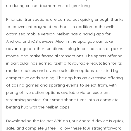
up during cricket tournaments all year long.
Financial transactions are carried out quickly enough thanks
to convenient payment methods. In addition to the well-
optimized mobile version, Melbet has a handy app for
Android and iOS devices. Also, in the app, you can take
advantage of other functions – play in casino slots or poker
rooms, and make financial transactions. The sports offering
in particular has earned itself a favourable reputation for its
market choices and diverse selection options, assisted by
competitive odds setting. The app has an extensive offering
of casino games and sporting events to select from, with
plenty of live action options available via an excellent
streaming service. Your smartphone turns into a complete
betting hub with the Melbet apps.
Downloading the Melbet APK on your Android device is quick,
safe, and completely free. Follow these four straightforward