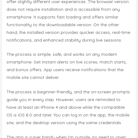
offer slightly different user experiences. The browser version
does not require installation and is accessible from any
smartphone. It supports fast loading and offers similar
functionality to the downloadable version. On the other
hand, the installed version provides quicker access, real-time
notifications, and enhanced stability during live sessions.
The process is simple, safe, and works on any modern
smartphone. Get instant alerts on live scores, match starts,
and bonus offers. App users receive notifications that the
mobile site cannot deliver.
The process is beginner-friendly, and the on-screen prompts
guide you in every step. However, users are reminded to
have at least an iPhone 4 and above while the compatible
OS is iOS 8.0 and later. You can log in on the app, the mobile
site, and the desktop version using the same credentials.
The app is super handy when I’m outside, no need to open