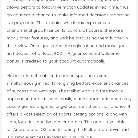
allows bettors to follow live match updates in real-time, thus
giving them a chance to make informed decisions regarding
live prop bets. This explains why it has experienced
phenomenal growth since its launch. Of course, there are
many other features, and we’ll be discussing them further in
this review. Once you complete registration and make your
first deposit of at least ₹200 INR, your selected welcome
bonus is credited to your account automatically.
Melbet offers the ability to bet on sporting events
simultaneously in real time, giving bettors excellent chances
of success and winnings. The Melbet App is a free mobile
application that lets users easily place sports bets and enjoy
casino games anytime, anywhere, from their smartphones. It
offers a vast selection of sports betting options, along with
slots, lotteries, and live dealer games. The app is available
for Android and iOS, and initiating the Melbet app download
is a simple process explained in our guide.