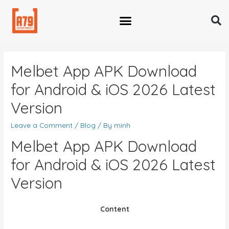
Melbet App APK Download
for Android & iOS 2026 Latest
Version
Leave a Comment
/
Blog
/ By
minh
Melbet App APK Download
for Android & iOS 2026 Latest
Version
Content