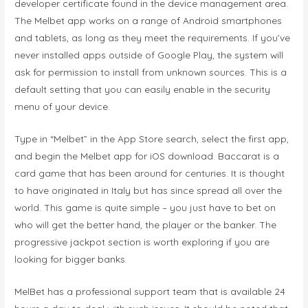
developer certificate found in the device management area.
The Melbet app works on a range of Android smartphones
and tablets, as long as they meet the requirements. If you’ve
never installed apps outside of Google Play, the system will
ask for permission to install from unknown sources. This is a
default setting that you can easily enable in the security
menu of your device.
Type in “Melbet” in the App Store search, select the first app,
and begin the Melbet app for iOS download. Baccarat is a
card game that has been around for centuries. It is thought
to have originated in Italy but has since spread all over the
world. This game is quite simple – you just have to bet on
who will get the better hand, the player or the banker. The
progressive jackpot section is worth exploring if you are
looking for bigger banks.
MelBet has a professional support team that is available 24