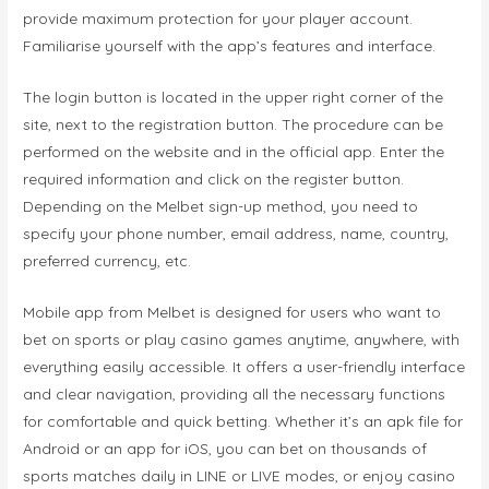
provide maximum protection for your player account.
Familiarise yourself with the app’s features and interface.
The login button is located in the upper right corner of the
site, next to the registration button. The procedure can be
performed on the website and in the official app. Enter the
required information and click on the register button.
Depending on the Melbet sign-up method, you need to
specify your phone number, email address, name, country,
preferred currency, etc.
Mobile app from Melbet is designed for users who want to
bet on sports or play casino games anytime, anywhere, with
everything easily accessible. It offers a user-friendly interface
and clear navigation, providing all the necessary functions
for comfortable and quick betting. Whether it’s an apk file for
Android or an app for iOS, you can bet on thousands of
sports matches daily in LINE or LIVE modes, or enjoy casino