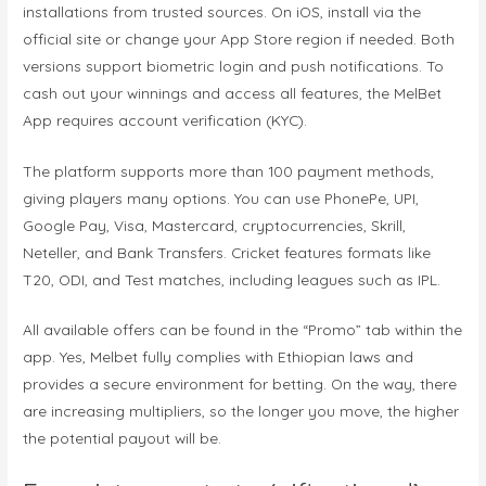
installations from trusted sources. On iOS, install via the
official site or change your App Store region if needed. Both
versions support biometric login and push notifications. To
cash out your winnings and access all features, the MelBet
App requires account verification (KYC).
The platform supports more than 100 payment methods,
giving players many options. You can use PhonePe, UPI,
Google Pay, Visa, Mastercard, cryptocurrencies, Skrill,
Neteller, and Bank Transfers. Cricket features formats like
T20, ODI, and Test matches, including leagues such as IPL.
All available offers can be found in the “Promo” tab within the
app. Yes, Melbet fully complies with Ethiopian laws and
provides a secure environment for betting. On the way, there
are increasing multipliers, so the longer you move, the higher
the potential payout will be.