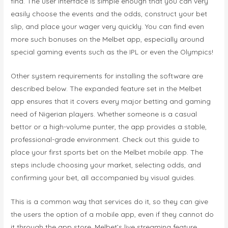
find. The user interface is simple enough that you can very
easily choose the events and the odds, construct your bet
slip, and place your wager very quickly. You can find even
more such bonuses on the Melbet app, especially around
special gaming events such as the IPL or even the Olympics!
Other system requirements for installing the software are
described below. The expanded feature set in the Melbet
app ensures that it covers every major betting and gaming
need of Nigerian players. Whether someone is a casual
bettor or a high-volume punter, the app provides a stable,
professional-grade environment. Check out this guide to
place your first sports bet on the Melbet mobile app. The
steps include choosing your market, selecting odds, and
confirming your bet, all accompanied by visual guides.
This is a common way that services do it, so they can give
the users the option of a mobile app, even if they cannot do
it through the app store. Melbet’s live streaming feature