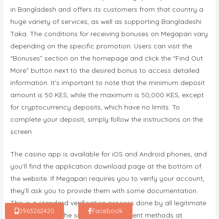
in Bangladesh and offers its customers from that country a
huge variety of services, as well as supporting Bangladeshi
Taka. The conditions for receiving bonuses on Megapari vary
depending on the specific promotion. Users can visit the
“Bonuses” section on the homepage and click the “Find Out
More” button next to the desired bonus to access detailed
information. It’s important to note that the minimum deposit
amount is 50 KES, while the maximum is 50,000 KES, except
for cryptocurrency deposits, which have no limits. To
complete your deposit, simply follow the instructions on the
screen.
The casino app is available for iOS and Android phones, and
you’ll find the application download page at the bottom of
the website. If Megapari requires you to verify your account,
they’ll ask you to provide them with some documentation.
This is a standard verification process done by all legitimate
0963262420
Facebook
online casinos. The selection of payment methods at