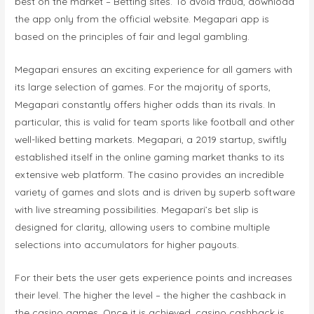
best on the market – Betting sites. To avoid fraud, download
the app only from the official website. Megapari app is
based on the principles of fair and legal gambling.
Megapari ensures an exciting experience for all gamers with
its large selection of games. For the majority of sports,
Megapari constantly offers higher odds than its rivals. In
particular, this is valid for team sports like football and other
well-liked betting markets. Megapari, a 2019 startup, swiftly
established itself in the online gaming market thanks to its
extensive web platform. The casino provides an incredible
variety of games and slots and is driven by superb software
with live streaming possibilities. Megapari’s bet slip is
designed for clarity, allowing users to combine multiple
selections into accumulators for higher payouts.
For their bets the user gets experience points and increases
their level. The higher the level – the higher the cashback in
the casino games. Once it is achieved, casino cashback is