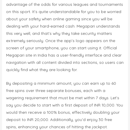
advantage of the odds for various leagues and tournaments
on this sport. It’s quite understandable for you to be worried
about your safety when online gaming since you will be
dealing with your hard-earned cash. Megapari understands
this very well, and that’s why they take security matters
extremely seriously. Once the app’s logo appears on the
screen of your smartphone, you can start using it. Official
Megapari site in India has a user-friendly interface and clear
navigation with all content divided into sections, so users can
quickly find what they are looking for.
By depositing a minimum amount, you can earn up to 60
free spins over three separate bonuses, each with a
wagering requirement that must be met within 7 days. Let’s
say you decide to start with a first deposit of INR 10,000. You
would then receive a 100% bonus, effectively doubling your
deposit to INR 20,000. Additionally, you’d enjoy 30 free
spins, enhancing your chances of hitting the jackpot.