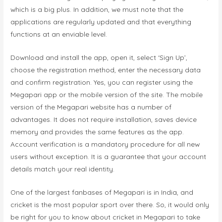
which is a big plus. In addition, we must note that the
applications are regularly updated and that everything
functions at an enviable level.
Download and install the app, open it, select ‘Sign Up’,
choose the registration method, enter the necessary data
and confirm registration. Yes, you can register using the
Megapari app or the mobile version of the site. The mobile
version of the Megapari website has a number of
advantages. It does not require installation, saves device
memory and provides the same features as the app.
Account verification is a mandatory procedure for all new
users without exception. It is a guarantee that your account
details match your real identity.
One of the largest fanbases of Megapari is in India, and
cricket is the most popular sport over there. So, it would only
be right for you to know about cricket in Megapari to take