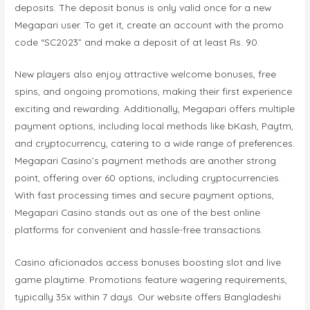
deposits. The deposit bonus is only valid once for a new
Megapari user. To get it, create an account with the promo
code “SC2023” and make a deposit of at least Rs. 90.
New players also enjoy attractive welcome bonuses, free
spins, and ongoing promotions, making their first experience
exciting and rewarding. Additionally, Megapari offers multiple
payment options, including local methods like bKash, Paytm,
and cryptocurrency, catering to a wide range of preferences.
Megapari Casino’s payment methods are another strong
point, offering over 60 options, including cryptocurrencies.
With fast processing times and secure payment options,
Megapari Casino stands out as one of the best online
platforms for convenient and hassle-free transactions.
Casino aficionados access bonuses boosting slot and live
game playtime. Promotions feature wagering requirements,
typically 35x within 7 days. Our website offers Bangladeshi