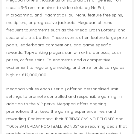
classic 3-5 reel machines to video slots by NetEnt,
Microgaming, and Pragmatic Play. Many feature free spins,
multipliers, or progressive jackpots. Megapari ph runs
frequent tournaments such as the “Mega Crash Lottery” and
seasonal slots battles. These events often feature large prize
pools, leaderboard competitions, and game-specific
rewards. Top-ranking players can win extra bonuses, cash
prizes, or free spins. Tournaments add a competitive
excitement to regular gameplay, and prize funds can go as
high as €12,000,000.
Megapari values each user by offering personalised limit
settings to promote controlled and responsible gaming. In
addition to the VIP perks, Megapari offers ongoing
promotions that keep the gaming experience fresh and
rewarding. For instance, their “FRIDAY CASINO RELOAD” and
“100% SATURDAY FOOTBALL BONUS” are recurring deals that
provide a boost to your deposits. In my Megapari review, I