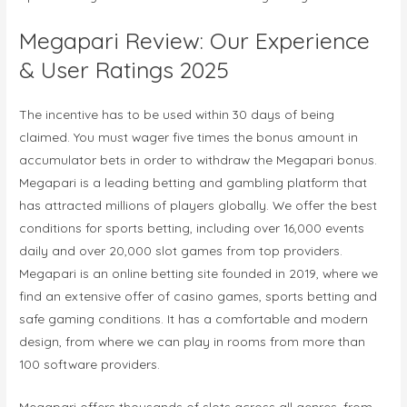
Megapari Review: Our Experience
& User Ratings 2025
The incentive has to be used within 30 days of being
claimed. You must wager five times the bonus amount in
accumulator bets in order to withdraw the Megapari bonus.
Megapari is a leading betting and gambling platform that
has attracted millions of players globally. We offer the best
conditions for sports betting, including over 16,000 events
daily and over 20,000 slot games from top providers.
Megapari is an online betting site founded in 2019, where we
find an extensive offer of casino games, sports betting and
safe gaming conditions. It has a comfortable and modern
design, from where we can play in rooms from more than
100 software providers.
Megapari offers thousands of slots across all genres, from