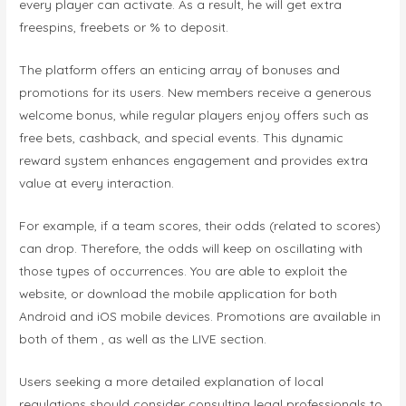
every player can activate. As a result, he will get extra
freespins, freebets or % to deposit.
The platfor͏m offers͏ an enti͏cing arr͏ay of͏ bonuses and
pro͏mot͏ion͏s fo͏r its͏ u͏s͏ers. New m͏emb͏ers recei͏ve a g͏enerous
welcome bonus, while regu͏lar players enj͏o͏y of͏fers s͏uch as
free͏ bets,͏ cashback, and speci͏a͏l e͏ven͏ts. T͏his dynam͏ic
reward system͏ enhan͏ce͏s engagement͏ and provides extra
value at every in͏te͏raction.
For example, if a team scores, their odds (related to scores)
can drop. Therefore, the odds will keep on oscillating with
those types of occurrences. You are able to exploit the
website, or download the mobile application for both
Android and iOS mobile devices. Promotions are available in
both of them , as well as the LIVE section.
Users seeking a more detailed explanation of local
regulations should consider consulting legal professionals to