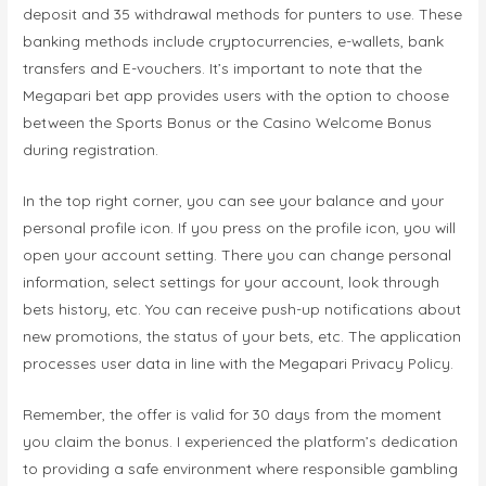
deposit and 35 withdrawal methods for punters to use. These
banking methods include cryptocurrencies, e-wallets, bank
transfers and E-vouchers. It’s important to note that the
Megapari bet app provides users with the option to choose
between the Sports Bonus or the Casino Welcome Bonus
during registration.
In the top right corner, you can see your balance and your
personal profile icon. If you press on the profile icon, you will
open your account setting. There you can change personal
information, select settings for your account, look through
bets history, etc. You can receive push-up notifications about
new promotions, the status of your bets, etc. The application
processes user data in line with the Megapari Privacy Policy.
Remember, the offer is valid for 30 days from the moment
you claim the bonus. I experienced the platform’s dedication
to providing a safe environment where responsible gambling