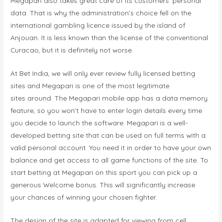
Megapari also takes great care of its customers’ personal
data. That is why the administration’s choice fell on the
international gambling licence issued by the island of
Anjouan. It is less known than the license of the conventional
Curacao, but it is definitely not worse.
At Bet India, we will only ever review fully licensed betting
sites and Megapari is one of the most legitimate
sites around. The Megapari mobile app has a data memory
feature, so you won’t have to enter login details every time
you decide to launch the software. Megapari is a well-
developed betting site that can be used on full terms with a
valid personal account. You need it in order to have your own
balance and get access to all game functions of the site. To
start betting at Megapari on this sport you can pick up a
generous Welcome bonus. This will significantly increase
your chances of winning your chosen fighter.
The design of the site is adapted for viewing from cell