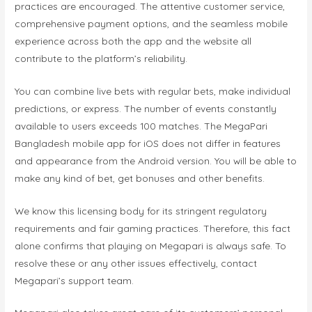
practices are encouraged. The attentive customer service,
comprehensive payment options, and the seamless mobile
experience across both the app and the website all
contribute to the platform’s reliability.
You can combine live bets with regular bets, make individual
predictions, or express. The number of events constantly
available to users exceeds 100 matches. The MegaPari
Bangladesh mobile app for iOS does not differ in features
and appearance from the Android version. You will be able to
make any kind of bet, get bonuses and other benefits.
We know this licensing body for its stringent regulatory
requirements and fair gaming practices. Therefore, this fact
alone confirms that playing on Megapari is always safe. To
resolve these or any other issues effectively, contact
Megapari’s support team.