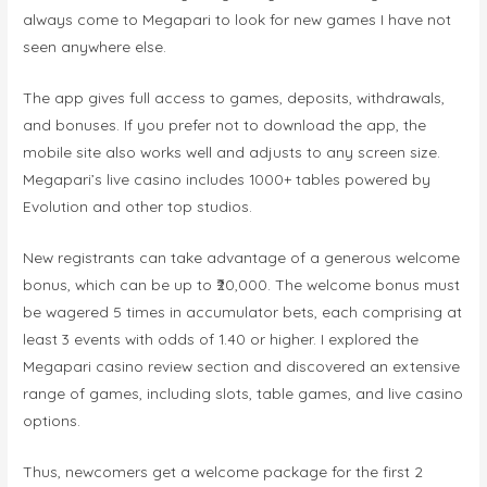
always come to Megapari to look for new games I have not
seen anywhere else.
The app gives full access to games, deposits, withdrawals,
and bonuses. If you prefer not to download the app, the
mobile site also works well and adjusts to any screen size.
Megapari’s live casino includes 1000+ tables powered by
Evolution and other top studios.
New registrants can take advantage of a generous welcome
bonus, which can be up to ₹20,000. The welcome bonus must
be wagered 5 times in accumulator bets, each comprising at
least 3 events with odds of 1.40 or higher. I explored the
Megapari casino review section and discovered an extensive
range of games, including slots, table games, and live casino
options.
Thus, newcomers get a welcome package for the first 2