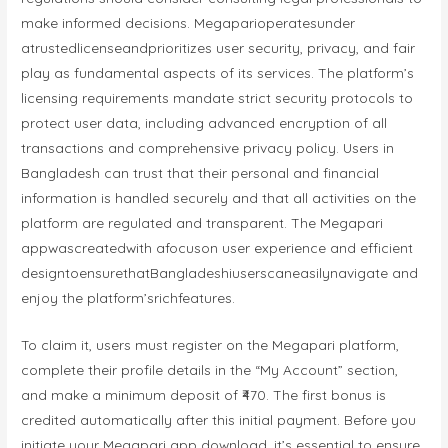
make informed decisions. Megaparioperatesunder
atrustedlicenseandprioritizes user security, privacy, and fair
play as fundamental aspects of its services. The platform’s
licensing requirements mandate strict security protocols to
protect user data, including advanced encryption of all
transactions and comprehensive privacy policy. Users in
Bangladesh can trust that their personal and financial
information is handled securely and that all activities on the
platform are regulated and transparent. The Megapari
appwascreatedwith afocuson user experience and efficient
designtoensurethatBangladeshiuserscaneasilynavigate and
enjoy the platform’srichfeatures.
To claim it, users must register on the Megapari platform,
complete their profile details in the “My Account” section,
and make a minimum deposit of ₹470. The first bonus is
credited automatically after this initial payment. Before you
initiate your Megapari app download, it’s essential to ensure