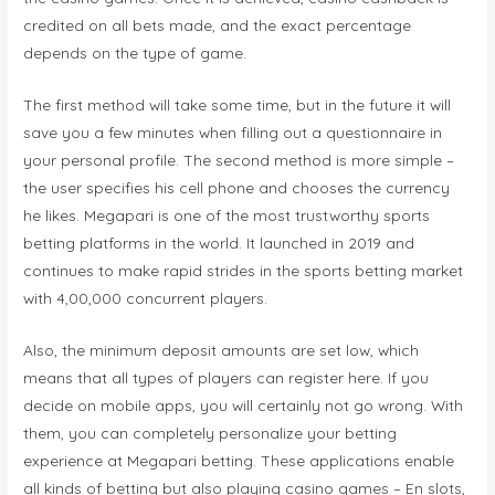
credited on all bets made, and the exact percentage
depends on the type of game.
The first method will take some time, but in the future it will
save you a few minutes when filling out a questionnaire in
your personal profile. The second method is more simple –
the user specifies his cell phone and chooses the currency
he likes. Megapari is one of the most trustworthy sports
betting platforms in the world. It launched in 2019 and
continues to make rapid strides in the sports betting market
with 4,00,000 concurrent players.
Also, the minimum deposit amounts are set low, which
means that all types of players can register here. If you
decide on mobile apps, you will certainly not go wrong. With
them, you can completely personalize your betting
experience at Megapari betting. These applications enable
all kinds of betting but also playing casino games – En slots,