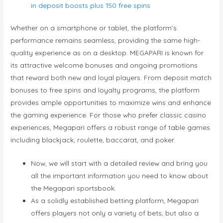
in deposit boosts plus 150 free spins
Whether on a smartphone or tablet, the platform’s
performance remains seamless, providing the same high-
quality experience as on a desktop. MEGAPARI is known for
its attractive welcome bonuses and ongoing promotions
that reward both new and loyal players. From deposit match
bonuses to free spins and loyalty programs, the platform
provides ample opportunities to maximize wins and enhance
the gaming experience. For those who prefer classic casino
experiences, Megapari offers a robust range of table games
including blackjack, roulette, baccarat, and poker.
Now, we will start with a detailed review and bring you
all the important information you need to know about
the Megapari sportsbook.
As a solidly established betting platform, Megapari
offers players not only a variety of bets, but also a