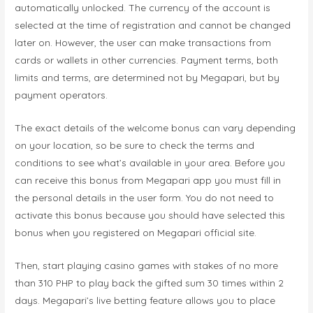
automatically unlocked. The currency of the account is
selected at the time of registration and cannot be changed
later on. However, the user can make transactions from
cards or wallets in other currencies. Payment terms, both
limits and terms, are determined not by Megapari, but by
payment operators.
The exact details of the welcome bonus can vary depending
on your location, so be sure to check the terms and
conditions to see what’s available in your area. Before you
can receive this bonus from Megapari app you must fill in
the personal details in the user form. You do not need to
activate this bonus because you should have selected this
bonus when you registered on Megapari official site.
Then, start playing casino games with stakes of no more
than 310 PHP to play back the gifted sum 30 times within 2
days. Megapari’s live betting feature allows you to place