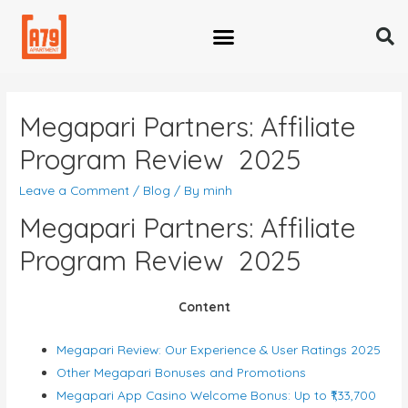
Megapari Partners: Affiliate
Program Review ️ 2025
Leave a Comment
/
Blog
/ By
minh
Megapari Partners: Affiliate
Program Review ️ 2025
Content
Megapari Review: Our Experience & User Ratings 2025
Other Megapari Bonuses and Promotions
Megapari App Casino Welcome Bonus: Up to ₹1,33,700