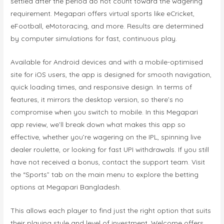
settled after the period do not count toward the wagering
requirement. Megapari offers virtual sports like eCricket,
eFootball, eMotoracing, and more. Results are determined
by computer simulations for fast, continuous play.
Available for Android devices and with a mobile-optimised
site for iOS users, the app is designed for smooth navigation,
quick loading times, and responsive design. In terms of
features, it mirrors the desktop version, so there’s no
compromise when you switch to mobile. In this Megapari
app review, we’ll break down what makes this app so
effective, whether you’re wagering on the IPL, spinning live
dealer roulette, or looking for fast UPI withdrawals. If you still
have not received a bonus, contact the support team. Visit
the “Sports” tab on the main menu to explore the betting
options at Megapari Bangladesh.
This allows each player to find just the right option that suits
their playing style and level of investment. Welcome offers