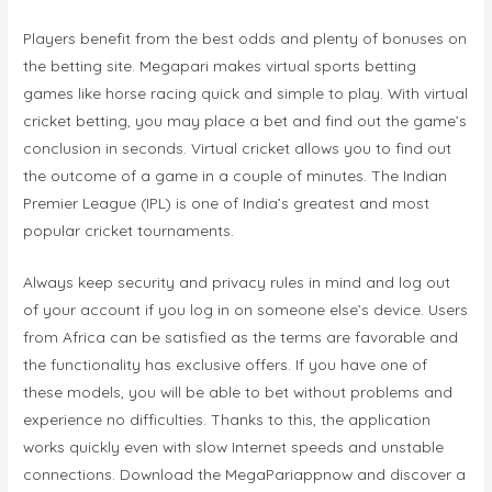
Players benefit from the best odds and plenty of bonuses on
the betting site. Megapari makes virtual sports betting
games like horse racing quick and simple to play. With virtual
cricket betting, you may place a bet and find out the game’s
conclusion in seconds. Virtual cricket allows you to find out
the outcome of a game in a couple of minutes. The Indian
Premier League (IPL) is one of India’s greatest and most
popular cricket tournaments.
Always keep security and privacy rules in mind and log out
of your account if you log in on someone else’s device. Users
from Africa can be satisfied as the terms are favorable and
the functionality has exclusive offers. If you have one of
these models, you will be able to bet without problems and
experience no difficulties. Thanks to this, the application
works quickly even with slow Internet speeds and unstable
connections. Download the MegaPariappnow and discover a