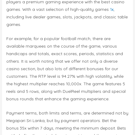
players a premium gaming experience with the best casino
games. With a vast selection of high-quality games
1х
,
including live dealer games, slots, jackpots, and classic table
games.
For example, for a popular football match, there are
available marquees on the course of the game, various
handicaps and totals, exact scores, periods, statistics and
others. It is worth noting that we offer not only a diverse
casino section, but also lots of different bonuses for our
customers. The RTP level is 94.27% with high volatility, while
the highest multiplier reaches 10,000x. The game features 5
reels and 5 rows, along with DuelReel multipliers and special
bonus rounds that enhance the gaming experience.
Payment terms, both limits and terms, are determined not by
Megapari Sri Lanka, but by payment operators. Bet the
bonus 35x within 7 days, meeting the minimum deposit. Bets