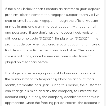
If the block below doesn’t contain an answer to your deposit
problem, please contact the Megapari support team via live
chat or email. Access Megapari through the official website
or mobile app and sign in to your account with your email
and password. If you don’t have an account yet, register it
with our promo code “SC2023”. Simply enter “SC2023” in the
promo code box when you create your account and make a
first deposit to activate the promotional offer. The promo
code is valid only once for new customers who have not
played on Megapari before.
If a player shows worrying signs of ludomania, he can ask
the administration to temporarily block his account for a
month, six months or a year. During this period, the customer
can change his mind and ask the company to unfreeze the
account early, but only the company decides whether this is
appropriate. Once the freezing period expires, the account is