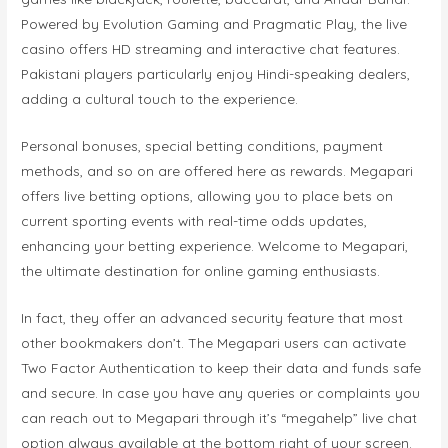
Powered by Evolution Gaming and Pragmatic Play, the live
casino offers HD streaming and interactive chat features.
Pakistani players particularly enjoy Hindi-speaking dealers,
adding a cultural touch to the experience.
Personal bonuses, special betting conditions, payment
methods, and so on are offered here as rewards. Megapari
offers live betting options, allowing you to place bets on
current sporting events with real-time odds updates,
enhancing your betting experience. Welcome to Megapari,
the ultimate destination for online gaming enthusiasts.
In fact, they offer an advanced security feature that most
other bookmakers don’t. The Megapari users can activate
Two Factor Authentication to keep their data and funds safe
and secure. In case you have any queries or complaints you
can reach out to Megapari through it’s “megahelp” live chat
option always available at the bottom right of your screen.