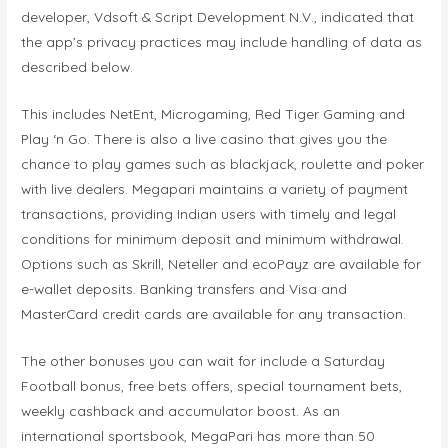
developer, Vdsoft & Script Development N.V., indicated that
the app’s privacy practices may include handling of data as
described below.
This includes NetEnt, Microgaming, Red Tiger Gaming and
Play ‘n Go. There is also a live casino that gives you the
chance to play games such as blackjack, roulette and poker
with live dealers. Megapari maintains a variety of payment
transactions, providing Indian users with timely and legal
conditions for minimum deposit and minimum withdrawal.
Options such as Skrill, Neteller and ecoPayz are available for
e-wallet deposits. Banking transfers and Visa and
MasterCard credit cards are available for any transaction.
The other bonuses you can wait for include a Saturday
Football bonus, free bets offers, special tournament bets,
weekly cashback and accumulator boost. As an
international sportsbook, MegaPari has more than 50