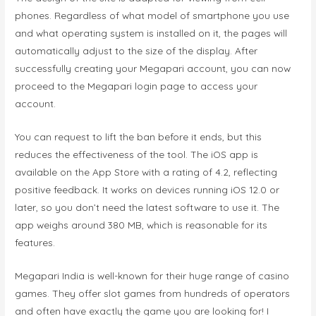
phones. Regardless of what model of smartphone you use
and what operating system is installed on it, the pages will
automatically adjust to the size of the display. After
successfully creating your Megapari account, you can now
proceed to the Megapari login page to access your
account.
You can request to lift the ban before it ends, but this
reduces the effectiveness of the tool. The iOS app is
available on the App Store with a rating of 4.2, reflecting
positive feedback. It works on devices running iOS 12.0 or
later, so you don’t need the latest software to use it. The
app weighs around 380 MB, which is reasonable for its
features.
Megapari India is well-known for their huge range of casino
games. They offer slot games from hundreds of operators
and often have exactly the game you are looking for! I