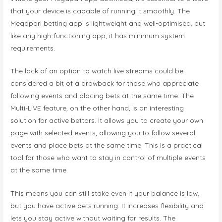
that your device is capable of running it smoothly. The
Megapari betting app is lightweight and well-optimised, but
like any high-functioning app, it has minimum system
requirements.
The lack of an option to watch live streams could be
considered a bit of a drawback for those who appreciate
following events and placing bets at the same time. The
Multi-LIVE feature, on the other hand, is an interesting
solution for active bettors. It allows you to create your own
page with selected events, allowing you to follow several
events and place bets at the same time. This is a practical
tool for those who want to stay in control of multiple events
at the same time.
This means you can still stake even if your balance is low,
but you have active bets running. It increases flexibility and
lets you stay active without waiting for results. The