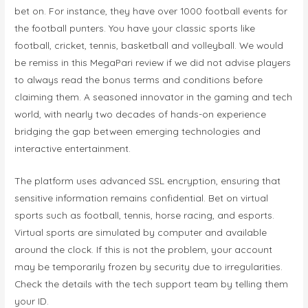
bet on. For instance, they have over 1000 football events for
the football punters. You have your classic sports like
football, cricket, tennis, basketball and volleyball. We would
be remiss in this MegaPari review if we did not advise players
to always read the bonus terms and conditions before
claiming them. A seasoned innovator in the gaming and tech
world, with nearly two decades of hands-on experience
bridging the gap between emerging technologies and
interactive entertainment.
The platform uses advanced SSL encryption, ensuring that
sensitive information remains confidential. Bet on virtual
sports such as football, tennis, horse racing, and esports.
Virtual sports are simulated by computer and available
around the clock. If this is not the problem, your account
may be temporarily frozen by security due to irregularities.
Check the details with the tech support team by telling them
your ID.