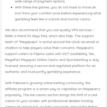
wide range of payment options.
With these live games, you do not have to move an
inch from your comfort zone before experiencing what
gambling feels like in a brick-and-mortar casino.
We also recommend that you use quality VPN services –
Refer a friend 30 days free, which also help. The support
team of “Megapapri” is active around the clock via email or
chatbot to help players solve their concerns. Megapari’s
support caters to Filipino users with 24/7 availability. Yes,
MegaPari Megapari Online Casino and Sportsbetting is duly
licensed, ensuring a secure and regulated platform for an
authentic and trustworthy gambling experience.
With Pakistan’s growing online betting community, the
affiliate program is a smart way to capitalize on Megapari’s
popularity. The live casino section brings the thrill of a real
casino to your screen, with professional dealers hosting
games like blackjack, roulette, baccarat, and Andar Bahar.