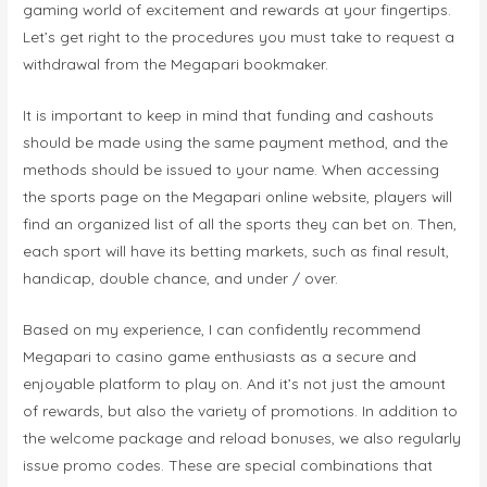
gaming world of excitement and rewards at your fingertips.
Let’s get right to the procedures you must take to request a
withdrawal from the Megapari bookmaker.
It is important to keep in mind that funding and cashouts
should be made using the same payment method, and the
methods should be issued to your name. When accessing
the sports page on the Megapari online website, players will
find an organized list of all the sports they can bet on. Then,
each sport will have its betting markets, such as final result,
handicap, double chance, and under / over.
Based on my experience, I can confidently recommend
Megapari to casino game enthusiasts as a secure and
enjoyable platform to play on. And it’s not just the amount
of rewards, but also the variety of promotions. In addition to
the welcome package and reload bonuses, we also regularly
issue promo codes. These are special combinations that