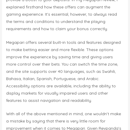
explained firsthand how these offers can augment the
gaming experience. It’s essential, however, to always read
the terms and conditions to understand the playing
requirements and how to claim your bonus correctly.
Megapari offers several built-in tools and features designed
to make betting easier and more flexible. These options
improve the experience by saving time and giving users
more control over their bets. You can switch the time zone,
and the site supports over 40 languages, such as Swahili,
Bahasa, Italian, Spanish, Portuguese, and Arabic.
Accessibility options are available, including the ability to
display markets for visually impaired users and other
features to assist navigation and readability.
With all of the above mentioned in mind, one wouldn’t make
a mistake by saying that there is very little room for
improvement when it comes to Megapari. Given Revpanda’s