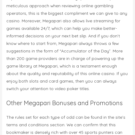
meticulous approach when reviewing online gambling
operators, this is the biggest compliment we can give to any
casino. Moreover, Megapari also allows live streaming for
games available 24/7, which can help you make better-
informed decisions on your next bet slip. And if you don’t
know where to start from, Megapari always throws a few
suggestions in the form of “Accumulator of the Day”. More
than 200 game providers are in charge of powering up the
game library at Megapari, which is a testament enough
about the quality and reputability of this online casino. If you
enjoy both slots and card games, then you can always
switch your attention to video poker titles.
Other Megapari Bonuses and Promotions
The rules set for each type of odd can be found in the site’s
terms and conditions section. We can confirm that this
bookmaker is densely rich with over 45 sports punters can