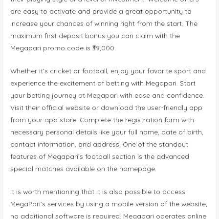
are easy to activate and provide a great opportunity to
increase your chances of winning right from the start. The
maximum first deposit bonus you can claim with the
Megapari promo code is ₹39,000.
Whether it’s cricket or football, enjoy your favorite sport and
experience the excitement of betting with Megapari. Start
your betting journey at Megapari with ease and confidence.
Visit their official website or download the user-friendly app
from your app store. Complete the registration form with
necessary personal details like your full name, date of birth,
contact information, and address. One of the standout
features of Megapari’s football section is the advanced
special matches available on the homepage.
It is worth mentioning that it is also possible to access
MegaPari’s services by using a mobile version of the website;
no additional software is required. Megapari operates online