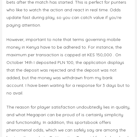
bets after the match has started. This is perfect for punters
who like to watch the action and react in real time. Odds
update fast during play, so you can catch value if you’re
paying attention.
However, important to note that terms governing mobile
money in Kenya have to be adhered to. For instance, the
maximum per transaction is capped at KES 150,000 . On
October 14th I deposited PLN 100, the application displays
that the deposit was rejected and the deposit was not
added, but the money was withdrawn from my bank
account. I have been waiting for a response for 3 days but to
no avail.
The reason for player satisfaction undoubtedly lies in quality,
and what Megapari can be proud of is certainly simplicity
and functionality. In addition, this sportsbook offers
phenomenal odds, which we can safely say are among the