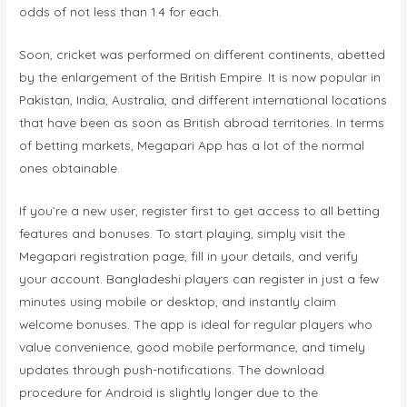
odds of not less than 1.4 for each.
Soon, cricket was performed on different continents, abetted
by the enlargement of the British Empire. It is now popular in
Pakistan, India, Australia, and different international locations
that have been as soon as British abroad territories. In terms
of betting markets, Megapari App has a lot of the normal
ones obtainable.
If you’re a new user, register first to get access to all betting
features and bonuses. To start playing, simply visit the
Megapari registration page, fill in your details, and verify
your account. Bangladeshi players can register in just a few
minutes using mobile or desktop, and instantly claim
welcome bonuses. The app is ideal for regular players who
value convenience, good mobile performance, and timely
updates through push-notifications. The download
procedure for Android is slightly longer due to the