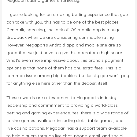
Megapari casino games effortlessly.
If you’re looking for an amazing betting experience that you
can take with you, this has to be one of the best places.
Generally speaking, the lack of iOS mobile app is a huge
drawback when we are considering our mobile rating.
However, Megapari’s Android app and mobile site are so
good that we just have to give this operator a high score.
What’s even more impressive about this brand’s payment
options is that none of them has any extra fees. This is a
common issue among big bookies, but luckily you won’t pay
for anything else here other than the deposit itself.
These awards are a testament to Megapari’s industry
leadership and commitment to providing a world-class
betting and gaming experience. Yes, there is a wide range of
casino games available, including slots, table games, and
live casino options. Megapari has a support team available
to help players through live chat, phone, email, and social