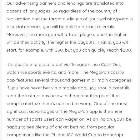
Our advertising banners and lendings are translated into
dozens of languages. So regardless of the country of
registration and the target audience of your website/page in
a social network, you will be able to attract referrals.
Moreover, the more you will attract players and the higher
will be their activity, the higher the payouts. That is, you will
start, for example, with $50, but you can quickly reach $200.
It is possible to place a bet via Telegram, use Cash Out,
watch live sports events, and more. The MegaPari casino
app features several thousand games in all main categories.
If you have never bet via a mobile app, you should carefully
read the instructions below, although nothing is all that
complicated, so there’s no need to worry. One of the most
significant advantages of the MegaPari app is the sheer
number of sports users can wager on. As an Indian, you’ll be
happy to see plenty of cricket betting, from popular
competitions like the IPL and ICC World Cup to Maharaja