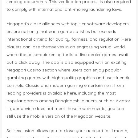
sending documents. This verification process is also required
to comply with international anti-money laundering laws.
Megapari’s close alliances with top-tier software developers
ensure not only that each game satisfies but exceeds
international criteria for quality, fairness, and regulation. Here
players can lose themselves in an engrossing virtual world
where the pulse-quickening thrills of live dealer games await
but a click away. The app is also equipped with an exciting
Megapari Casino section where users can enjoy popular
gambling games with high-quality graphics and user-friendly
controls. Classic and modern gaming entertainment from
leading providers is available here, including the most
popular games among Bangladeshi players, such as Aviator.
If your device does not meet these requirements, you can
still use the mobile version of the Megapari website.
Self-exclusion allows you to close your account for 1 month,