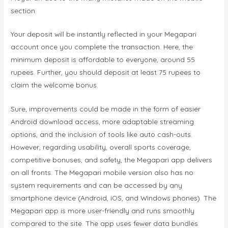
section.
Your deposit will be instantly reflected in your Megapari
account once you complete the transaction. Here, the
minimum deposit is affordable to everyone, around 55
rupees. Further, you should deposit at least 75 rupees to
claim the welcome bonus.
Sure, improvements could be made in the form of easier
Android download access, more adaptable streaming
options, and the inclusion of tools like auto cash-outs.
However, regarding usability, overall sports coverage,
competitive bonuses, and safety, the Megapari app delivers
on all fronts. The Megapari mobile version also has no
system requirements and can be accessed by any
smartphone device (Android, iOS, and Windows phones). The
Megapari app is more user-friendly and runs smoothly
compared to the site. The app uses fewer data bundles