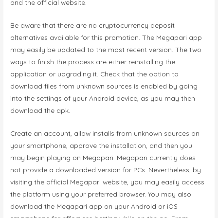
and the official website.
Be aware that there are no cryptocurrency deposit
alternatives available for this promotion. The Megapari app
may easily be updated to the most recent version. The two
ways to finish the process are either reinstalling the
application or upgrading it. Check that the option to
download files from unknown sources is enabled by going
into the settings of your Android device, as you may then
download the apk.
Create an account, allow installs from unknown sources on
your smartphone, approve the installation, and then you
may begin playing on Megapari. Megapari currently does
not provide a downloaded version for PCs. Nevertheless, by
visiting the official Megapari website, you may easily access
the platform using your preferred browser. You may also
download the Megapari app on your Android or iOS