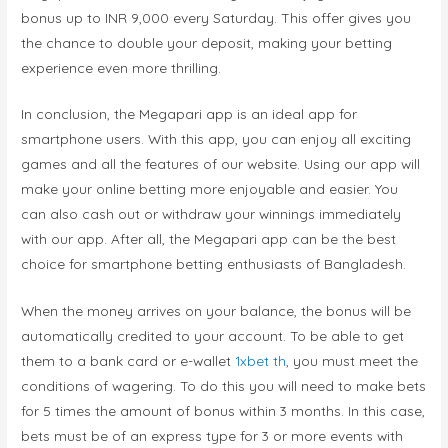
bonus up to INR 9,000 every Saturday. This offer gives you
the chance to double your deposit, making your betting
experience even more thrilling.
In conclusion, the Megapari app is an ideal app for
smartphone users. With this app, you can enjoy all exciting
games and all the features of our website. Using our app will
make your online betting more enjoyable and easier. You
can also cash out or withdraw your winnings immediately
with our app. After all, the Megapari app can be the best
choice for smartphone betting enthusiasts of Bangladesh.
When the money arrives on your balance, the bonus will be
automatically credited to your account. To be able to get
them to a bank card or e-wallet
1xbet th
, you must meet the
conditions of wagering. To do this you will need to make bets
for 5 times the amount of bonus within 3 months. In this case,
bets must be of an express type for 3 or more events with