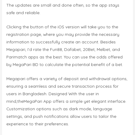
The updates are small and done often, so the app stays
safe and reliable.
Clicking the button of the iOS version will take you to the
registration page, where you may provide the necessary
information to successfully create an account. Besides
Megapari, I’d rate the Fun88, Dafabet, 20Bet, Melbet, and
Parimatch apps as the best. You can use the odds offered
by MegaPari BD to calculate the potential benefit of a bet.
Megapari offers a variety of deposit and withdrawal options,
ensuring a seamless and secure transaction process for
users in Bangladesh. Designed With the user in
mind,theMegaPari App offers a simple yet elegant interface.
Customization options such as dark mode, language
settings, and push notifications allow users to tailor the
experience to their preferences.