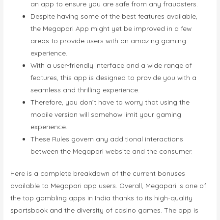
an app to ensure you are safe from any fraudsters.
Despite having some of the best features available,
the Megapari App might yet be improved in a few
areas to provide users with an amazing gaming
experience.
With a user-friendly interface and a wide range of
features, this app is designed to provide you with a
seamless and thrilling experience.
Therefore, you don’t have to worry that using the
mobile version will somehow limit your gaming
experience.
These Rules govern any additional interactions
between the Megapari website and the consumer.
Here is a complete breakdown of the current bonuses
available to Megapari app users. Overall, Megapari is one of
the top gambling apps in India thanks to its high-quality
sportsbook and the diversity of casino games. The app is