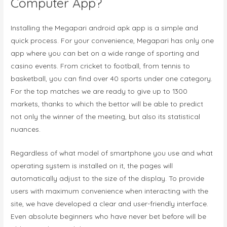
Computer App?
Installing the Megapari android apk app is a simple and
quick process. For your convenience, Megapari has only one
app where you can bet on a wide range of sporting and
casino events. From cricket to football, from tennis to
basketball, you can find over 40 sports under one category.
For the top matches we are ready to give up to 1300
markets, thanks to which the bettor will be able to predict
not only the winner of the meeting, but also its statistical
nuances.
Regardless of what model of smartphone you use and what
operating system is installed on it, the pages will
automatically adjust to the size of the display. To provide
users with maximum convenience when interacting with the
site, we have developed a clear and user-friendly interface.
Even absolute beginners who have never bet before will be