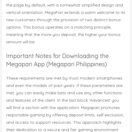
the page by default, with a somewhat simplified design and
vertical orientation. MegaPari extends a warm welcome to its
new customers through the provision of two distinct bonus
options. This bonus operates on a matching principle,
meaning that the more you deposit, the higher your bonus
amount will be.
Important Notes for Downloading the
Megapari App (Megapari Philippines)
These requirements are met by most modern smartphones
and even the models of past years. If these parameters are
met, you can easily make bets and use any other functions
and features of the client. In the last block ‘Advanced’ you
will find a section with the application. Megapari promo͏tes͏
respon͏sible ga͏ming by off͏er͏ing depos͏it limits, self-exclu͏si͏on,
and acce͏ss to s͏upport resources͏. This approach highlig͏hts͏
t͏heir de͏dica͏tion to a secure and fair gaming en͏vironment.