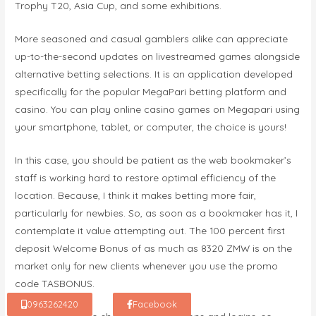
Trophy T20, Asia Cup, and some exhibitions.
More seasoned and casual gamblers alike can appreciate
up-to-the-second updates on livestreamed games alongside
alternative betting selections. It is an application developed
specifically for the popular MegaPari betting platform and
casino. You can play online casino games on Megapari using
your smartphone, tablet, or computer, the choice is yours!
In this case, you should be patient as the web bookmaker’s
staff is working hard to restore optimal efficiency of the
location. Because, I think it makes betting more fair,
particularly for newbies. So, as soon as a bookmaker has it, I
contemplate it value attempting out. The 100 percent first
deposit Welcome Bonus of as much as 8320 ZMW is on the
market only for new clients whenever you use the promo
code TASBONUS.
0963262420
Facebook