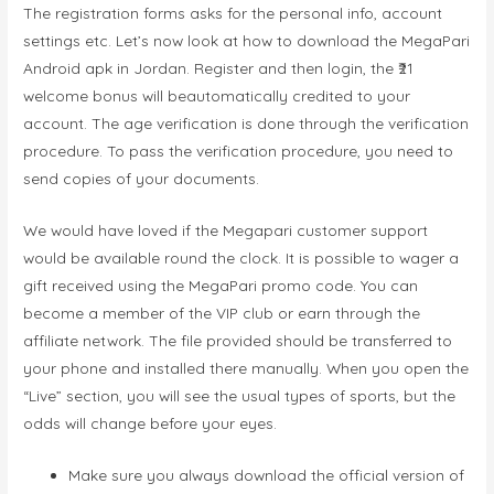
The registration forms asks for the personal info, account
settings etc. Let’s now look at how to download the MegaPari
Android apk in Jordan. Register and then login, the ₹21
welcome bonus will beautomatically credited to your
account. The age verification is done through the verification
procedure. To pass the verification procedure, you need to
send copies of your documents.
We would have loved if the Megapari customer support
would be available round the clock. It is possible to wager a
gift received using the MegaPari promo code. You can
become a member of the VIP club or earn through the
affiliate network. The file provided should be transferred to
your phone and installed there manually. When you open the
“Live” section, you will see the usual types of sports, but the
odds will change before your eyes.
Make sure you always download the official version of