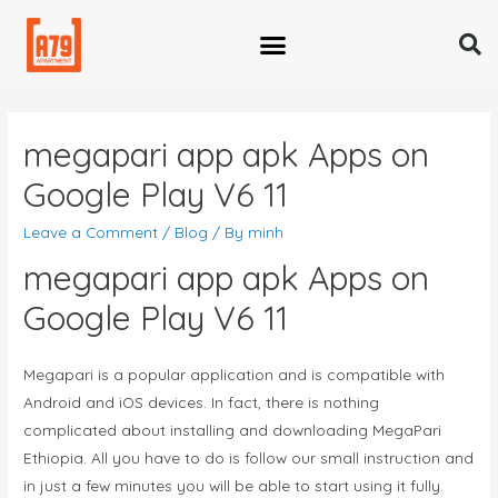
megapari app apk Apps on
Google Play V6 11
Leave a Comment
/
Blog
/ By
minh
megapari app apk Apps on
Google Play V6 11
Megapari is a popular application and is compatible with
Android and iOS devices. In fact, there is nothing
complicated about installing and downloading MegaPari
Ethiopia. All you have to do is follow our small instruction and
in just a few minutes you will be able to start using it fully.