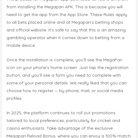
from installing the Megapari APK. This is because you will
need to get the app from the App Store. These Rules apply
to all bets placed online and at Megapari’s betting shops
and official website. It’s safe to say that this is an amazing
gambling operator when it comes down to betting from a
mobile device.
Once the installation is complete, you’ll see the MegaPari
icon on your phone’s home screen. Just tap the registration
button, and you’ll see a form you need to complete with
some of your personal details. We really liked that you can
choose how to register — by phone, mail, or social media
profiles.
In 2025, the platform continues to roll out promotions
tailored to local preferences, particularly for cricket and
casino enthusiasts. Take advantage of the exclusive
Megapari Reload Bonus, where you can enjoy a 100% match