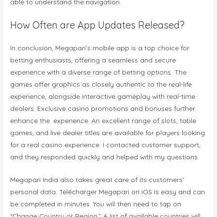
able to understand the navigation.
How Often are App Updates Released?
In conclusion, Megapari’s mobile app is a top choice for
betting enthusiasts, offering a seamless and secure
experience with a diverse range of betting options. The
games offer graphics as closely authentic to the real-life
experience, alongside interactive gameplay with real-time
dealers. Exclusive casino promotions and bonuses further
enhance the experience. An excellent range of slots, table
games, and live dealer titles are available for players looking
for a real casino experience. I contacted customer support,
and they responded quickly and helped with my questions.
Megapari India also takes great care of its customers’
personal data. Télécharger Megapari on iOS is easy and can
be completed in minutes. You will then need to tap on
“Change Country or Region.” A list of available countries will