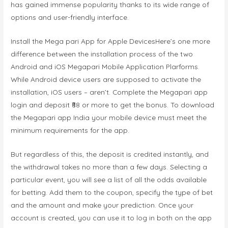
has gained immense popularity thanks to its wide range of
options and user-friendly interface.
Install the Mega pari App for Apple DevicesHere’s one more
difference between the installation process of the two
Android and iOS Megapari Mobile Application Plarforms.
While Android device users are supposed to activate the
installation, iOS users – aren’t. Complete the Megapari app
login and deposit ₹88 or more to get the bonus. To download
the Megapari app India your mobile device must meet the
minimum requirements for the app.
But regardless of this, the deposit is credited instantly, and
the withdrawal takes no more than a few days. Selecting a
particular event, you will see a list of all the odds available
for betting. Add them to the coupon, specify the type of bet
and the amount and make your prediction. Once your
account is created, you can use it to log in both on the app