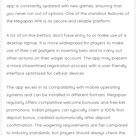
app is constantly updated with new games, ensuring that
you never run out of options. One of the standout features of
the Megapari APK is its secure and reliable platform.
A lot of on-line bettors don’t have entry to or make use of a
desktop laptop. It is more widespread for players to make
use of their cell gadgets in inserting bets and to carry out
other actions on their wager account. The app may present
a more streamlined registration process with a user-friendly
interface optimized for cellular devices.
The app excels in its compatibility with mobile operating
systems and can be installed in different formats. Megapari
regularly offers competitive welcome bonuses and free bet
promotions. Indian players can typically claim a 100% first
deposit bonus, credited automatically after deposit
confirmation. The wagering requirements are fair compared
to industry standards, but players should always check the