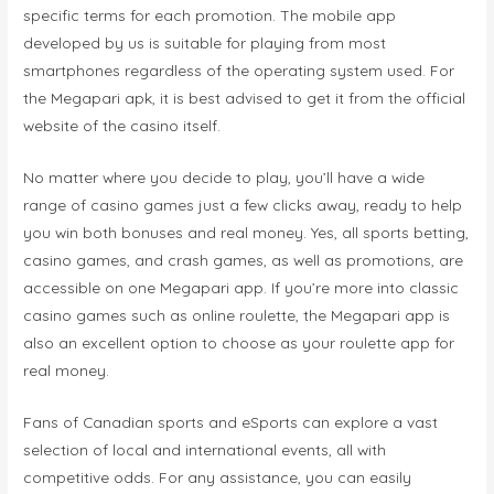
specific terms for each promotion. The mobile app
developed by us is suitable for playing from most
smartphones regardless of the operating system used. For
the Megapari apk, it is best advised to get it from the official
website of the casino itself.
No matter where you decide to play, you’ll have a wide
range of casino games just a few clicks away, ready to help
you win both bonuses and real money. Yes, all sports betting,
casino games, and crash games, as well as promotions, are
accessible on one Megapari app. If you’re more into classic
casino games such as online roulette, the Megapari app is
also an excellent option to choose as your roulette app for
real money.
Fans of Canadian sports and eSports can explore a vast
selection of local and international events, all with
competitive odds. For any assistance, you can easily