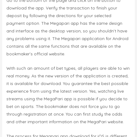
Go to the bottom of the page and click on the button to
download the app. Verify the transaction to finish your
deposit by following the directions for your selected
payment option. The Megapari app has the same design
and interface as the desktop version, so you shouldn’t have
any problems using it. The Megapari application for Android
contains all the same functions that are available on the
bookmaker’s official website.
With such an amount of bet types, all players are able to win
real money. As the new version of the application is created,
it is available for download. You guarantee the best possible
experience from using the latest version. Yes, watching live
streams using the MegaPari app is possible if you decide to
bet on sports. The bookmaker does not force you to go
through registration at once. You can first study the odds
and other important information on the MegaPari website.
The process for Megapari app download for iOS is different