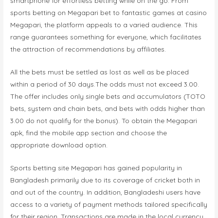
smartphone for effortless betting while on the go. From
sports betting on Megapari bet to fantastic games at casino
Megapari, the platform appeals to a varied audience. This
range guarantees something for everyone, which facilitates
the attraction of recommendations by affiliates.
All the bets must be settled as lost as well as be placed
within a period of 30 days.The odds must not exceed 3.00.
The offer includes only single bets and accumulators (TOTO
bets, system and chain bets, and bets with odds higher than
3.00 do not qualify for the bonus). To obtain the Megapari
apk, find the mobile app section and choose the
appropriate download option.
Sports betting site Megapari has gained popularity in
Bangladesh primarily due to its coverage of cricket both in
and out of the country. In addition, Bangladeshi users have
access to a variety of payment methods tailored specifically
for their region. Transactions are made in the local currency