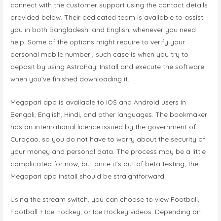
connect with the customer support using the contact details
provided below. Their dedicated team is available to assist
you in both Bangladeshi and English, whenever you need
help. Some of the options might require to verify your
personal mobile number , such case is when you try to
deposit by using AstroPay. Install and execute the software
when you’ve finished downloading it.
Megapari app is available to iOS and Android users in
Bengali, English, Hindi, and other languages. The bookmaker
has an international licence issued by the government of
Curaçao, so you do not have to worry about the security of
your money and personal data. The process may be a little
complicated for now, but once it’s out of beta testing, the
Megapari app install should be straightforward.
Using the stream switch, you can choose to view Football,
Football + Ice Hockey, or Ice Hockey videos. Depending on