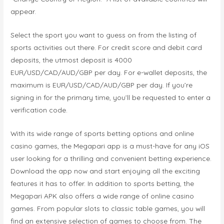
appear.
Select the sport you want to guess on from the listing of
sports activities out there. For credit score and debit card
deposits, the utmost deposit is 4000
EUR/USD/CAD/AUD/GBP per day. For e-wallet deposits, the
maximum is EUR/USD/CAD/AUD/GBP per day. If you’re
signing in for the primary time, you’ll be requested to enter a
verification code.
With its wide range of sports betting options and online
casino games, the Megapari app is a must-have for any iOS
user looking for a thrilling and convenient betting experience.
Download the app now and start enjoying all the exciting
features it has to offer. In addition to sports betting, the
Megapari APK also offers a wide range of online casino
games. From popular slots to classic table games, you will
find an extensive selection of games to choose from. The