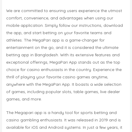
We are committed to ensuring users experience the utmost
comfort, convenience, and advantages when using our
mobile application. Simply follow our instructions, download
the app, and start betting on your favorite teams and
athletes. The MegaPari app is a game-changer for
entertainment on the go, and it is considered the ultimate
betting app in Bangladesh. With its extensive features and
exceptional offerings, MegaPari App stands out as the top
choice for casino enthusiasts in the country. Experience the
thrill of playing your favorite casino games anytime,
anywhere with the MegaPari App. It boasts a wide selection
of games, including popular slots, table games, live dealer
games, and more.
The Megapari app is a handy tool for sports betting and
casino gambling enthusiasts. It was released in 2019 and is
available for iOS and Android systems. In just a few years, it