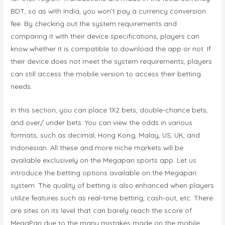
BDT, so as with India, you won’t pay a currency conversion
fee. By checking out the system requirements and
comparing it with their device specifications, players can
know whether it is compatible to download the app or not. If
their device does not meet the system requirements, players
can still access the mobile version to access their betting
needs.
In this section, you can place 1X2 bets, double-chance bets,
and over/ under bets. You can view the odds in various
formats, such as decimal, Hong Kong, Malay, US, UK, and
Indonesian. All these and more niche markets will be
available exclusively on the Megapari sports app. Let us
introduce the betting options available on the Megapari
system. The quality of betting is also enhanced when players
utilize features such as real-time betting, cash-out, etc. There
are sites on its level that can barely reach the score of
MegaPari due to the many mistakes made on the mobile