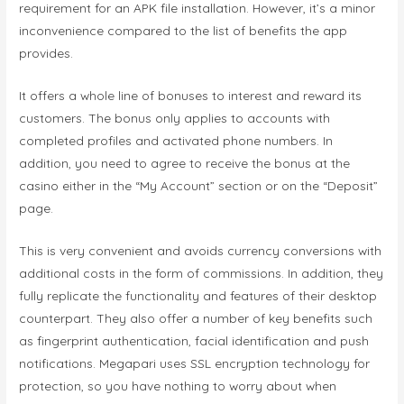
requirement for an APK file installation. However, it’s a minor
inconvenience compared to the list of benefits the app
provides.
It offers a whole line of bonuses to interest and reward its
customers. The bonus only applies to accounts with
completed profiles and activated phone numbers. In
addition, you need to agree to receive the bonus at the
casino either in the “My Account” section or on the “Deposit”
page.
This is very convenient and avoids currency conversions with
additional costs in the form of commissions. In addition, they
fully replicate the functionality and features of their desktop
counterpart. They also offer a number of key benefits such
as fingerprint authentication, facial identification and push
notifications. Megapari uses SSL encryption technology for
protection, so you have nothing to worry about when