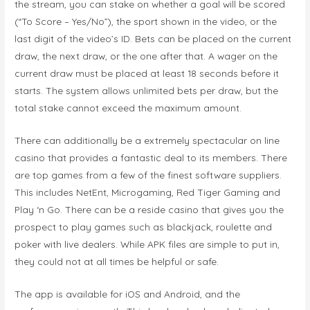
the stream, you can stake on whether a goal will be scored
(“To Score – Yes/No”), the sport shown in the video, or the
last digit of the video’s ID. Bets can be placed on the current
draw, the next draw, or the one after that. A wager on the
current draw must be placed at least 18 seconds before it
starts. The system allows unlimited bets per draw, but the
total stake cannot exceed the maximum amount.
There can additionally be a extremely spectacular on line
casino that provides a fantastic deal to its members. There
are top games from a few of the finest software suppliers.
This includes NetEnt, Microgaming, Red Tiger Gaming and
Play ‘n Go. There can be a reside casino that gives you the
prospect to play games such as blackjack, roulette and
poker with live dealers. While APK files are simple to put in,
they could not at all times be helpful or safe.
The app is available for iOS and Android, and the