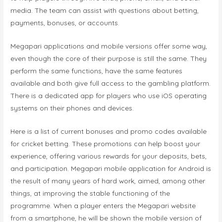
media. The team can assist with questions about betting,
payments, bonuses, or accounts.
Megapari applications and mobile versions offer some way,
even though the core of their purpose is still the same. They
perform the same functions, have the same features
available and both give full access to the gambling platform.
There is a dedicated app for players who use iOS operating
systems on their phones and devices.
Here is a list of current bonuses and promo codes available
for cricket betting. These promotions can help boost your
experience, offering various rewards for your deposits, bets,
and participation. Megapari mobile application for Android is
the result of many years of hard work, aimed, among other
things, at improving the stable functioning of the
programme. When a player enters the Megapari website
from a smartphone, he will be shown the mobile version of