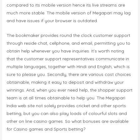
compared to its mobile version hence its live streams are
much more stable. The mobile version of Megapari may lag
and have issues if your browser is outdated.
The bookmaker provides round the clock customer support
through reside chat, cellphone, and email, permitting you to
obtain help whenever you have inquiries. It’s worth noting
that the customer support representatives communicate in
multiple languages, together with Hindi and English, which is
sure to please you. Secondly, there are various cost choices
obtainable, making it easy to deposit and withdraw your
winnings. And, when you ever need help, the shopper support
team is at all times obtainable to help you. The Megapari
India web site not solely provides cricket and other sports
betting, but you can also play loads of colourful slots and
other on line casino games. So what bonuses are available
for Casino games and Sports betting?