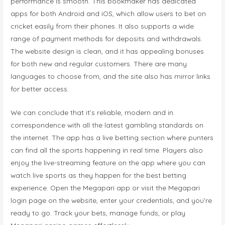
performance is smooth. This bookmaker has dedicated
apps for both Android and iOS, which allow users to bet on
cricket easily from their phones. It also supports a wide
range of payment methods for deposits and withdrawals.
The website design is clean, and it has appealing bonuses
for both new and regular customers. There are many
languages to choose from, and the site also has mirror links
for better access.
We can conclude that it’s reliable, modern and in
correspondence with all the latest gambling standards on
the internet. The app has a live betting section where punters
can find all the sports happening in real time. Players also
enjoy the live-streaming feature on the app where you can
watch live sports as they happen for the best betting
experience. Open the Megapari app or visit the Megapari
login page on the website, enter your credentials, and you’re
ready to go. Track your bets, manage funds, or play