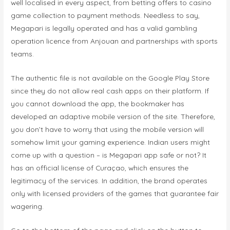
well localised in every aspect, from betting offers to casino
game collection to payment methods. Needless to say,
Megapari is legally operated and has a valid gambling
operation licence from Anjouan and partnerships with sports
teams.
The authentic file is not available on the Google Play Store
since they do not allow real cash apps on their platform. If
you cannot download the app, the bookmaker has
developed an adaptive mobile version of the site. Therefore,
you don’t have to worry that using the mobile version will
somehow limit your gaming experience. Indian users might
come up with a question – is Megapari app safe or not? It
has an official license of Curaçao, which ensures the
legitimacy of the services. In addition, the brand operates
only with licensed providers of the games that guarantee fair
wagering.