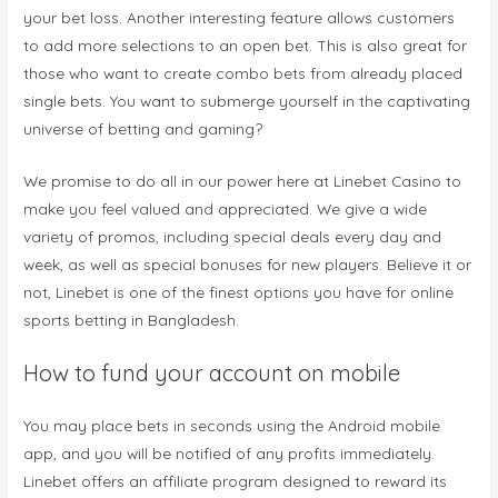
your bet loss. Another interesting feature allows customers
to add more selections to an open bet. This is also great for
those who want to create combo bets from already placed
single bets. You want to submerge yourself in the captivating
universe of betting and gaming?
We promise to do all in our power here at Linebet Casino to
make you feel valued and appreciated. We give a wide
variety of promos, including special deals every day and
week, as well as special bonuses for new players. Believe it or
not, Linebet is one of the finest options you have for online
sports betting in Bangladesh.
How to fund your account on mobile
You may place bets in seconds using the Android mobile
app, and you will be notified of any profits immediately.
Linebet offers an affiliate program designed to reward its