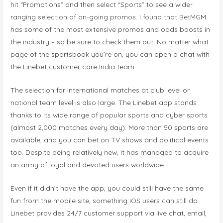
hit “Promotions” and then select “Sports” to see a wide-
ranging selection of on-going promos. I found that BetMGM
has some of the most extensive promos and odds boosts in
the industry – so be sure to check them out. No matter what
page of the sportsbook you’re on, you can open a chat with
the Linebet customer care India team.
The selection for international matches at club level or
national team level is also large. The Linebet app stands
thanks to its wide range of popular sports and cyber sports
(almost 2,000 matches every day). More than 50 sports are
available, and you can bet on TV shows and political events
too. Despite being relatively new, it has managed to acquire
an army of loyal and devoted users worldwide.
Even if it didn’t have the app, you could still have the same
fun from the mobile site, something iOS users can still do.
Linebet provides 24/7 customer support via live chat, email,