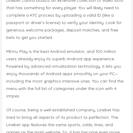
Linebet Casino boasts an extensive collection of video slots
that has something for every player. You will likely need to
complete a KYC process by uploading a valid ID (like a
passport or driver’s license) to verify your identity. Look for
generous welcome packages, deposit matches, and free
bets to get you started.
MEmu Play is the best Android emulator, and 100 million
users already enjoy its superb Android app experience.
Powered by advanced virtualization technology, it lets you
enjoy thousands of Android apps smoothly on your PC—
including the most graphics-intensive ones. You can find the
menu with the full list of categories under the icon with 4
stripes.
Of course, being a well-established company, Linebet has
tried to bring all aspects of its product to perfection. The
Linebet app features the same sports, odds, lines, and
games as the main website. So, it has become even more