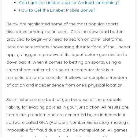
Can I get the Linebet app for Android for nothing?
How to Get the Linebet Mobile Bonus?
Below are highlighted some of the most popular sports
disciplines among Indian users. Click the download button
provided to begin—no need to search on other platforms.
Here are screenshots showcasing the interface of the Linebet
app, giving you a preview of its layout before you decide to
download it. When it comes to betting on sports, using a
smartphone rather of sitting at a computer desk is a
fantastic option to consider. It allows for complete freedom
of action and independence from one’s physical location.
Such instances are bad for you because of the probable
liability for evading policies in your jurisdiction. All results are
completely random and are generated by an independent
software called GNA (Random Number Generator), making it
impossible for fraud due to outside manipulation. All games