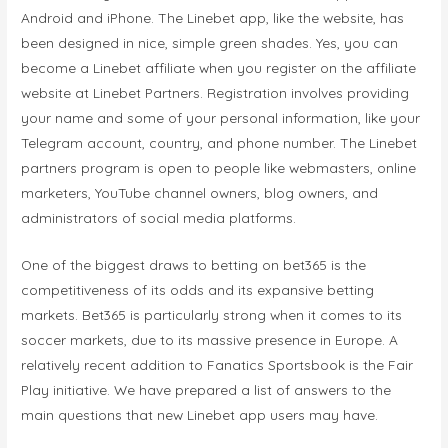
Android and iPhone. The Linebet app, like the website, has
been designed in nice, simple green shades. Yes, you can
become a Linebet affiliate when you register on the affiliate
website at Linebet Partners. Registration involves providing
your name and some of your personal information, like your
Telegram account, country, and phone number. The Linebet
partners program is open to people like webmasters, online
marketers, YouTube channel owners, blog owners, and
administrators of social media platforms.
One of the biggest draws to betting on bet365 is the
competitiveness of its odds and its expansive betting
markets. Bet365 is particularly strong when it comes to its
soccer markets, due to its massive presence in Europe. A
relatively recent addition to Fanatics Sportsbook is the Fair
Play initiative. We have prepared a list of answers to the
main questions that new Linebet app users may have.