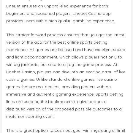
LineBet ensures an unparalleled experience for both
beginners and seasoned players. Linebet Casino app
provides users with a high quality gambling experience.
This straightforward process ensures that you get the latest
version of the app for the best online sports betting
experience. All games are licensed and have excellent sound
and light accompaniment, which allows players not only to
win big jackpots, but also to enjoy the game process. At
Linebet Casino, players can dive into an exciting array of live
casino games. Unlike standard online games, live casino
games feature real dealers, providing players with an
immersive and authentic gaming experience. Sports betting
lines are used by the bookmakers to give bettors a
displayed version of the proposed possible outcomes to a
match or sporting event.
This is a great option to cash out your winnings early or limit