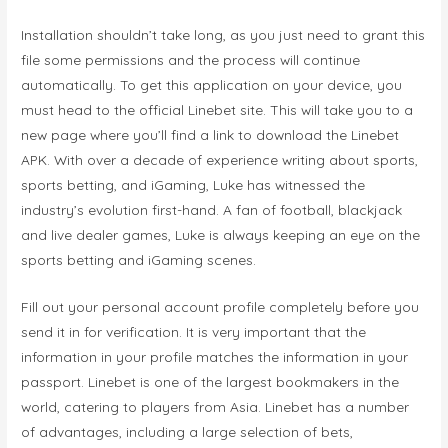
Installation shouldn’t take long, as you just need to grant this
file some permissions and the process will continue
automatically. To get this application on your device, you
must head to the official Linebet site. This will take you to a
new page where you’ll find a link to download the Linebet
APK. With over a decade of experience writing about sports,
sports betting, and iGaming, Luke has witnessed the
industry’s evolution first-hand. A fan of football, blackjack
and live dealer games, Luke is always keeping an eye on the
sports betting and iGaming scenes.
Fill out your personal account profile completely before you
send it in for verification. It is very important that the
information in your profile matches the information in your
passport. Linebet is one of the largest bookmakers in the
world, catering to players from Asia. Linebet has a number
of advantages, including a large selection of bets,