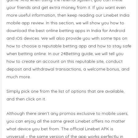
your friends and get extra money from it. If you want even
more useful information, then keep reading our Linebet India
mobile app review. In this section, we will show you how to
download the best online betting apps in India for Android
and iOS devices. We will also provide you with some tips on
how to choose a reputable betting app and how to stay safe
when betting online. In our 24Betting guide, we will tell you
how to create an account on this reputable site, conduct
deposit and withdrawal transactions, a welcome bonus, and
much more.
Simply pick one from the list of options that are available,
and then click on it.
Although there aren’t any promos exclusive to mobile users,
you can enjoy all the same great Linebet offers no matter
what device you bet from. The official Linebet APK is
universal – the same version of the app works perfectly in