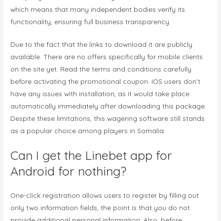
which means that many independent bodies verify its
functionality, ensuring full business transparency.
Due to the fact that the links to download it are publicly
available. There are no offers specifically for mobile clients
on the site yet. Read the terms and conditions carefully
before activating the promotional coupon. IOS users don’t
have any issues with installation, as it would take place
automatically immediately after downloading this package.
Despite these limitations, this wagering software still stands
as a popular choice among players in Somalia.
Can I get the Linebet app for
Android for nothing?
One-click registration allows users to register by filling out
only two information fields, the point is that you do not
provide additional personal information. Also, before