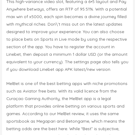
This high-variance video slot, featuring a 6×5 layout and Pay
Anywhere betways, offers an RTP of 95.51%. With a potential
max win of x5000, each spin becomes a divine journey filled
with mythical riches. Don\’t miss out on the latest updates
designed to improve your experience. You can also choose
to place bets on Sports in Live mode by using the respective
section of the app. You have to register the account in
Linebet, then deposit a minimum 1 dollar USD (or the amount
equivalent to your currency). The settings page also tells you
if you download Linebet app APK latest/new version.
MelBet is one of the best betting apps with niche promotions
such as Aviator free bets. With its valid licence from the
Curaçao Gaming Authority, the MelBet app is a legal
platform that provides online betting on various sports and
games. According to our MelBet review, it uses the same
sportsbook as Megapari and Betongame, which means the
betting odds are the best here. While “Best” is subjective,