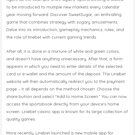
to be introduced to multiple new markets every calendar
year moving forward. Discover SweetSugar, an enthralling
game that combines strategy with sugary amusements.
Delve into its introduction, gameplay mechanics, rules, and
the role of linebet with current gaming trends.
After all, it is done in a mixture of white and green colors,
and doesn’t have anything unnecessary. After that, a form
appears in which you need to enter details of the selected
card or e-wallet and the amount of the deposit. The Linebet
website will then automatically redirect you to the payment
page – it all depends on the method chosen. Choose the
share button and select “Add to Home Screen.” You can now
access the sportsbook directly from your device’s home
screen. Linebet casino app is known for its large collection of
quality games.
More recently, Linebet launched a new mobile app for