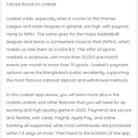
can be found on Linebet.
Linebet odds, especially when it comes to the Premier
League and Asian leagues in general, are high, with payouts
rising to 96%+. The same goes for the major basketball
leagues and tennis is somewhere close to that (94%+), which
makes us rate them at a solid 8.0. The offer of sports
markets is extensive, with more than 10,000 pre-match
events per month in more than 15 sports. Linebet’s payment
options serve the Bangladeshi public excellently, supporting
the most famous national deposit and withdrawal methods.
In this Linebet app review, you will learn more about the
mobile Linebet and other features that you will need for an
exciting and high-quality game in 2025. Payments are secure
and flexible, with cards, PayPal, Apple Pay, and online
banking all supported, while most withdrawals are processed
within 1-3 days at most. Then head to the bottom of the app,