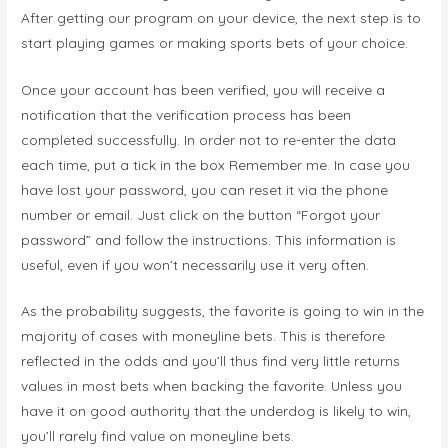
After getting our program on your device, the next step is to
start playing games or making sports bets of your choice.
Once your account has been verified, you will receive a
notification that the verification process has been
completed successfully. In order not to re-enter the data
each time, put a tick in the box Remember me. In case you
have lost your password, you can reset it via the phone
number or email. Just click on the button “Forgot your
password” and follow the instructions. This information is
useful, even if you won’t necessarily use it very often.
As the probability suggests, the favorite is going to win in the
majority of cases with moneyline bets. This is therefore
reflected in the odds and you’ll thus find very little returns
values in most bets when backing the favorite. Unless you
have it on good authority that the underdog is likely to win,
you’ll rarely find value on moneyline bets.