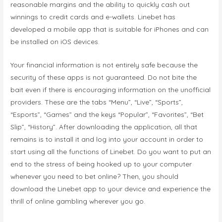
reasonable margins and the ability to quickly cash out
winnings to credit cards and e-wallets. Linebet has
developed a mobile app that is suitable for iPhones and can
be installed on iOS devices.
Your financial information is not entirely safe because the
security of these apps is not guaranteed. Do not bite the
bait even if there is encouraging information on the unofficial
providers. These are the tabs “Menu”, “Live”, “Sports”,
“Esports”, “Games” and the keys “Popular”, “Favorites”, “Bet
Slip”, “History”. After downloading the application, all that
remains is to install it and log into your account in order to
start using all the functions of Linebet. Do you want to put an
end to the stress of being hooked up to your computer
whenever you need to bet online? Then, you should
download the Linebet app to your device and experience the
thrill of online gambling wherever you go.