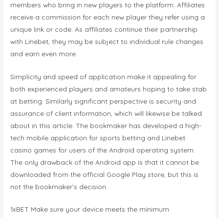
members who bring in new players to the platform. Affiliates
receive a commission for each new player they refer using a
unique link or code. As affiliates continue their partnership
with Linebet, they may be subject to individual rule changes
and earn even more.
Simplicity and speed of application make it appealing for
both experienced players and amateurs hoping to take stab
at betting. Similarly significant perspective is security and
assurance of client information, which will likewise be talked
about in this article. The bookmaker has developed a high-
tech mobile application for sports betting and Linebet
casino games for users of the Android operating system.
The only drawback of the Android app is that it cannot be
downloaded from the official Google Play store, but this is
not the bookmaker’s decision.
1xBET Make sure your device meets the minimum