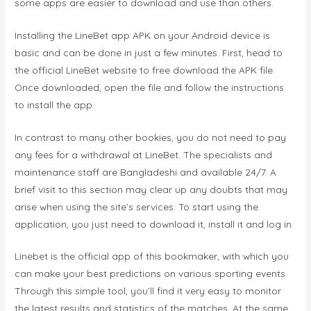
some apps are easier to download and use than others.
Installing the LineBet app APK on your Android device is
basic and can be done in just a few minutes. First, head to
the official LineBet website to free download the APK file.
Once downloaded, open the file and follow the instructions
to install the app.
In contrast to many other bookies, you do not need to pay
any fees for a withdrawal at LineBet. The specialists and
maintenance staff are Bangladeshi and available 24/7. A
brief visit to this section may clear up any doubts that may
arise when using the site’s services. To start using the
application, you just need to download it, install it and log in.
Linebet is the official app of this bookmaker, with which you
can make your best predictions on various sporting events.
Through this simple tool, you’ll find it very easy to monitor
the latest results and statistics of the matches. At the same