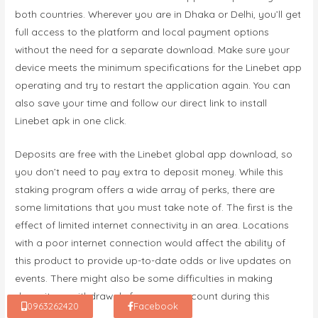
both countries. Wherever you are in Dhaka or Delhi, you’ll get
full access to the platform and local payment options
without the need for a separate download. Make sure your
device meets the minimum specifications for the Linebet app
operating and try to restart the application again. You can
also save your time and follow our direct link to install
Linebet apk in one click.
Deposits are free with the Linebet global app download, so
you don’t need to pay extra to deposit money. While this
staking program offers a wide array of perks, there are
some limitations that you must take note of. The first is the
effect of limited internet connectivity in an area. Locations
with a poor internet connection would affect the ability of
this product to provide up-to-date odds or live updates on
events. There might also be some difficulties in making
deposits or withdrawals from your account during this
0963262420
Facebook
period.