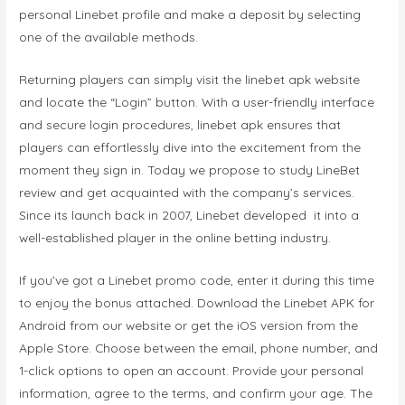
personal Linebet profile and make a deposit by selecting
one of the available methods.
Returning players can simply visit the linebet apk website
and locate the “Login” button. With a user-friendly interface
and secure login procedures, linebet apk ensures that
players can effortlessly dive into the excitement from the
moment they sign in. Today we propose to study LineBet
review and get acquainted with the company’s services.
Since its launch back in 2007, Linebet developed it into a
well-established player in the online betting industry.
If you’ve got a Linebet promo code, enter it during this time
to enjoy the bonus attached. Download the Linebet APK for
Android from our website or get the iOS version from the
Apple Store. Choose between the email, phone number, and
1-click options to open an account. Provide your personal
information, agree to the terms, and confirm your age. The