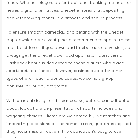
funds. Whether players prefer traditional banking methods or
newer, digital alternatives, Linebet ensures that depositing
and withdrawing money is a smooth and secure process.
To ensure smooth gameplay and betting with the Linebet
app download APK, verify these recommended specs. These
may be different if you download Linebet apk old version, so
always get the Linebet download app install latest version.
Cashback bonus is dedicated to those players who place
sports bets on Linebet. However, casinos also offer other
types of promotions, bonus codes, welcome sign-up
bonuses, or loyalty programs.
With an ideal design and clear course, bettors can without a
doubt look at a wide presentation of sports includes and
wagering choices. Clients are welcomed by live matches and
impending occasions on the home screen, guaranteeing that
they never miss an action. The application’s easy to use