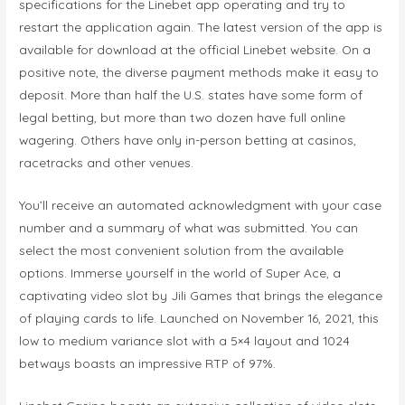
specifications for the Linebet app operating and try to
restart the application again. The latest version of the app is
available for download at the official Linebet website. On a
positive note, the diverse payment methods make it easy to
deposit. More than half the U.S. states have some form of
legal betting, but more than two dozen have full online
wagering. Others have only in-person betting at casinos,
racetracks and other venues.
You’ll receive an automated acknowledgment with your case
number and a summary of what was submitted. You can
select the most convenient solution from the available
options. Immerse yourself in the world of Super Ace, a
captivating video slot by Jili Games that brings the elegance
of playing cards to life. Launched on November 16, 2021, this
low to medium variance slot with a 5×4 layout and 1024
betways boasts an impressive RTP of 97%.