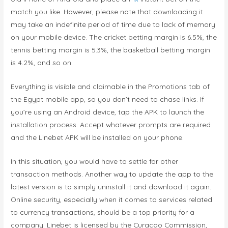
match you like. However, please note that downloading it
may take an indefinite period of time due to lack of memory
on your mobile device. The cricket betting margin is 6.5%, the
tennis betting margin is 5.3%, the basketball betting margin
is 4.2%, and so on.
Everything is visible and claimable in the Promotions tab of
the Egypt mobile app, so you don’t need to chase links. If
you’re using an Android device, tap the APK to launch the
installation process. Accept whatever prompts are required
and the Linebet APK will be installed on your phone.
In this situation, you would have to settle for other
transaction methods. Another way to update the app to the
latest version is to simply uninstall it and download it again.
Online security, especially when it comes to services related
to currency transactions, should be a top priority for a
company. Linebet is licensed by the Curacao Commission,