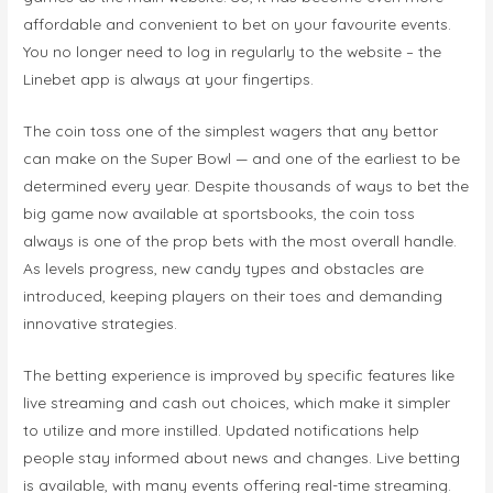
affordable and convenient to bet on your favourite events.
You no longer need to log in regularly to the website – the
Linebet app is always at your fingertips.
The coin toss one of the simplest wagers that any bettor
can make on the Super Bowl — and one of the earliest to be
determined every year. Despite thousands of ways to bet the
big game now available at sportsbooks, the coin toss
always is one of the prop bets with the most overall handle.
As levels progress, new candy types and obstacles are
introduced, keeping players on their toes and demanding
innovative strategies.
The betting experience is improved by specific features like
live streaming and cash out choices, which make it simpler
to utilize and more instilled. Updated notifications help
people stay informed about news and changes. Live betting
is available, with many events offering real-time streaming.