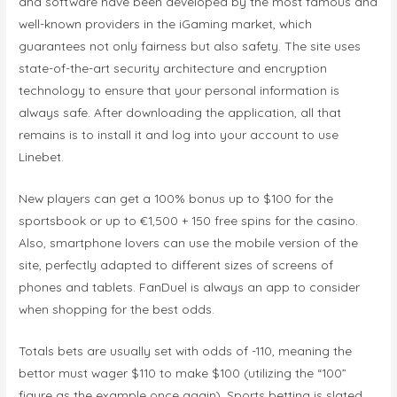
and software have been developed by the most famous and
well-known providers in the iGaming market, which
guarantees not only fairness but also safety. The site uses
state-of-the-art security architecture and encryption
technology to ensure that your personal information is
always safe. After downloading the application, all that
remains is to install it and log into your account to use
Linebet.
New players can get a 100% bonus up to $100 for the
sportsbook or up to €1,500 + 150 free spins for the casino.
Also, smartphone lovers can use the mobile version of the
site, perfectly adapted to different sizes of screens of
phones and tablets. FanDuel is always an app to consider
when shopping for the best odds.
Totals bets are usually set with odds of -110, meaning the
bettor must wager $110 to make $100 (utilizing the “100”
figure as the example once again). Sports betting is slated