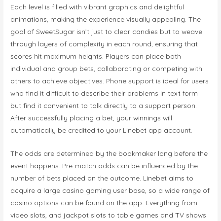
Each level is filled with vibrant graphics and delightful
animations, making the experience visually appealing. The
goal of SweetSugar isn’t just to clear candies but to weave
through layers of complexity in each round, ensuring that
scores hit maximum heights. Players can place both
individual and group bets, collaborating or competing with
others to achieve objectives. Phone support is ideal for users
who find it difficult to describe their problems in text form
but find it convenient to talk directly to a support person.
After successfully placing a bet, your winnings will
automatically be credited to your Linebet app account.
The odds are determined by the bookmaker long before the
event happens. Pre-match odds can be influenced by the
number of bets placed on the outcome. Linebet aims to
acquire a large casino gaming user base, so a wide range of
casino options can be found on the app. Everything from
video slots, and jackpot slots to table games and TV shows