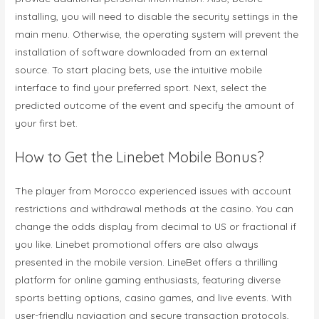
installing, you will need to disable the security settings in the
main menu. Otherwise, the operating system will prevent the
installation of software downloaded from an external
source. To start placing bets, use the intuitive mobile
interface to find your preferred sport. Next, select the
predicted outcome of the event and specify the amount of
your first bet.
How to Get the Linebet Mobile Bonus?
The player from Morocco experienced issues with account
restrictions and withdrawal methods at the casino. You can
change the odds display from decimal to US or fractional if
you like. Linebet promotional offers are also always
presented in the mobile version. LineBet offers a thrilling
platform for online gaming enthusiasts, featuring diverse
sports betting options, casino games, and live events. With
user-friendly navigation and secure transaction protocols,