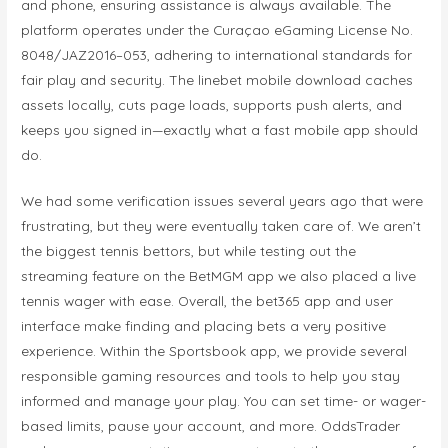
and phone, ensuring assistance is always available. The
platform operates under the Curaçao eGaming License No.
8048/JAZ2016–053, adhering to international standards for
fair play and security. The linebet mobile download caches
assets locally, cuts page loads, supports push alerts, and
keeps you signed in—exactly what a fast mobile app should
do.
We had some verification issues several years ago that were
frustrating, but they were eventually taken care of. We aren’t
the biggest tennis bettors, but while testing out the
streaming feature on the BetMGM app we also placed a live
tennis wager with ease. Overall, the bet365 app and user
interface make finding and placing bets a very positive
experience. Within the Sportsbook app, we provide several
responsible gaming resources and tools to help you stay
informed and manage your play. You can set time- or wager-
based limits, pause your account, and more. OddsTrader