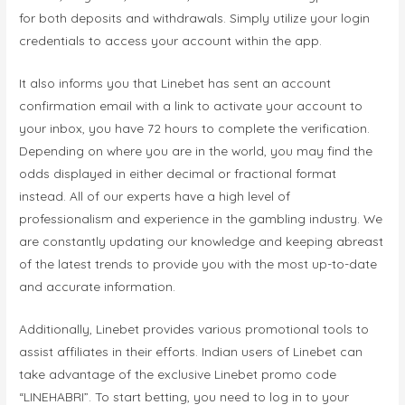
for both deposits and withdrawals. Simply utilize your login
credentials to access your account within the app.
It also informs you that Linebet has sent an account
confirmation email with a link to activate your account to
your inbox, you have 72 hours to complete the verification.
Depending on where you are in the world, you may find the
odds displayed in either decimal or fractional format
instead. All of our experts have a high level of
professionalism and experience in the gambling industry. We
are constantly updating our knowledge and keeping abreast
of the latest trends to provide you with the most up-to-date
and accurate information.
Additionally, Linebet provides various promotional tools to
assist affiliates in their efforts. Indian users of Linebet can
take advantage of the exclusive Linebet promo code
“LINEHABRI”. To start betting, you need to log in to your