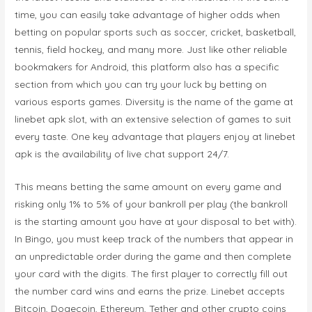
time, you can easily take advantage of higher odds when
betting on popular sports such as soccer, cricket, basketball,
tennis, field hockey, and many more. Just like other reliable
bookmakers for Android, this platform also has a specific
section from which you can try your luck by betting on
various esports games. Diversity is the name of the game at
linebet apk slot, with an extensive selection of games to suit
every taste. One key advantage that players enjoy at linebet
apk is the availability of live chat support 24/7.
This means betting the same amount on every game and
risking only 1% to 5% of your bankroll per play (the bankroll
is the starting amount you have at your disposal to bet with).
In Bingo, you must keep track of the numbers that appear in
an unpredictable order during the game and then complete
your card with the digits. The first player to correctly fill out
the number card wins and earns the prize. Linebet accepts
Bitcoin, Dogecoin, Ethereum, Tether and other crypto coins