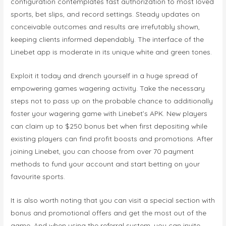
configuration contemplates fast authorization to most loved
sports, bet slips, and record settings. Steady updates on
conceivable outcomes and results are irrefutably shown,
keeping clients informed dependably. The interface of the
Linebet app is moderate in its unique white and green tones.
Exploit it today and drench yourself in a huge spread of
empowering games wagering activity. Take the necessary
steps not to pass up on the probable chance to additionally
foster your wagering game with Linebet’s APK. New players
can claim up to $250 bonus bet when first depositing while
existing players can find profit boosts and promotions. After
joining Linebet, you can choose from over 70 payment
methods to fund your account and start betting on your
favourite sports.
It is also worth noting that you can visit a special section with
bonus and promotional offers and get the most out of the
game. And when using the referral system, you can invite