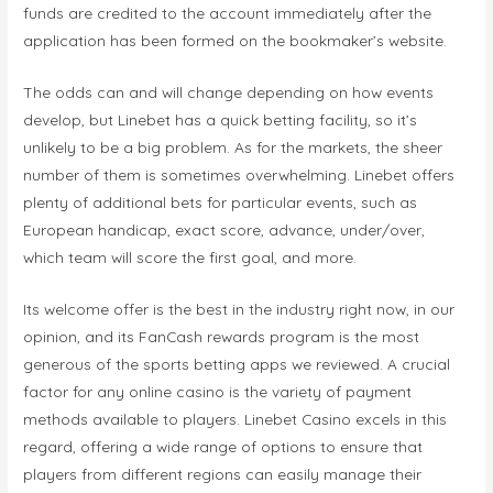
funds are credited to the account immediately after the
application has been formed on the bookmaker’s website.
The odds can and will change depending on how events
develop, but Linebet has a quick betting facility, so it’s
unlikely to be a big problem. As for the markets, the sheer
number of them is sometimes overwhelming. Linebet offers
plenty of additional bets for particular events, such as
European handicap, exact score, advance, under/over,
which team will score the first goal, and more.
Its welcome offer is the best in the industry right now, in our
opinion, and its FanCash rewards program is the most
generous of the sports betting apps we reviewed. A crucial
factor for any online casino is the variety of payment
methods available to players. Linebet Casino excels in this
regard, offering a wide range of options to ensure that
players from different regions can easily manage their