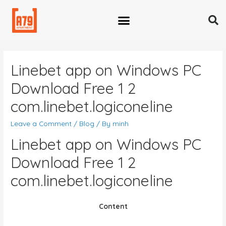
Linebet app on Windows PC
Download Free 1 2
com.linebet.logiconeline
Leave a Comment
/
Blog
/ By
minh
Linebet app on Windows PC
Download Free 1 2
com.linebet.logiconeline
Content