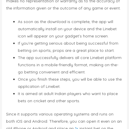
makes no representation or warranty as to the accuracy of
the information given or the outcome of any game or event.
As soon as the download is complete, the app will
automatically install on your device and the Linebet
icon will appear on your gadget’s home screen.
If you’re getting serious about being successful from
betting on sports, props are a great place to start.
The app successfully delivers all core Linebet platform
functions in a mobile-friendly format, making on-the-
go betting convenient and efficient.
Once you finish these steps, you will be able to use the
application of Linebet.
It is aimed at adult Indian players who want to place
bets on cricket and other sports.
Since it supports various operating systems and runs on
both iOS and Android. Therefore, you can open it even on an
old iPhone or Android and place an
1x
instant bet on the