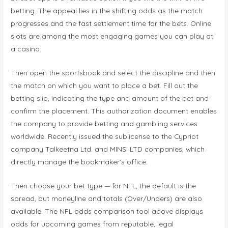
betting. The appeal lies in the shifting odds as the match
progresses and the fast settlement time for the bets. Online
slots are among the most engaging games you can play at
a casino.
Then open the sportsbook and select the discipline and then
the match on which you want to place a bet. Fill out the
betting slip, indicating the type and amount of the bet and
confirm the placement. This authorization document enables
the company to provide betting and gambling services
worldwide. Recently issued the sublicense to the Cypriot
company Talkeetna Ltd. and MINSI LTD companies, which
directly manage the bookmaker’s office.
Then choose your bet type — for NFL, the default is the
spread, but moneyline and totals (Over/Unders) are also
available. The NFL odds comparison tool above displays
odds for upcoming games from reputable, legal