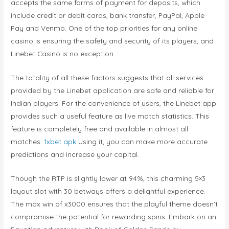
accepts the same forms of payment for deposits, which
include credit or debit cards, bank transfer, PayPal, Apple
Pay and Venmo. One of the top priorities for any online
casino is ensuring the safety and security of its players, and
Linebet Casino is no exception.
The totality of all these factors suggests that all services
provided by the Linebet application are safe and reliable for
Indian players. For the convenience of users, the Linebet app
provides such a useful feature as live match statistics. This
feature is completely free and available in almost all
matches.
1xbet apk
Using it, you can make more accurate
predictions and increase your capital.
Though the RTP is slightly lower at 94%, this charming 5×3
layout slot with 30 betways offers a delightful experience.
The max win of x3000 ensures that the playful theme doesn’t
compromise the potential for rewarding spins. Embark on an