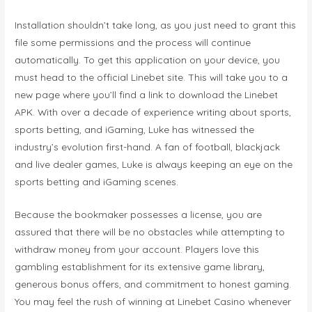
Installation shouldn’t take long, as you just need to grant this
file some permissions and the process will continue
automatically. To get this application on your device, you
must head to the official Linebet site. This will take you to a
new page where you’ll find a link to download the Linebet
APK. With over a decade of experience writing about sports,
sports betting, and iGaming, Luke has witnessed the
industry’s evolution first-hand. A fan of football, blackjack
and live dealer games, Luke is always keeping an eye on the
sports betting and iGaming scenes.
Because the bookmaker possesses a license, you are
assured that there will be no obstacles while attempting to
withdraw money from your account. Players love this
gambling establishment for its extensive game library,
generous bonus offers, and commitment to honest gaming.
You may feel the rush of winning at Linebet Casino whenever