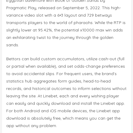
Egyptian adventure with Book of Golden Sands by
Pragmatic Play, released on September 5, 2022. This high-
variance video slot with a 6×3 layout and 729 betways
transports players to the world of pharaohs. While the RTP is
slightly lower at 95.42%, the potential x10000 max win adds
an exhilarating twist to the journey through the golden
sands.
Bettors can build custom accumulators, utilize cash-out (full
or partial when available), and set odds-change preferences
to avoid accidental slips. For frequent users, the brand’s
statistics hub aggregates form guides, head-to-head
records, and historical outcomes to inform selections without
leaving the site. At Linebet, each and every wishing player
can easily and quickly download and install the Linebet app.
For both Android and iOS mobile devices, the Linebet app
download is absolutely free, which means you can get the
app without any problem.