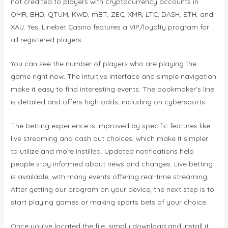
not credited to players with cryptocurrency accounts in
OMR, BHD, QTUM, KWD, mBT, ZEC, XMR, LTC, DASH, ETH, and
XAU. Yes, Linebet Casino features a VIP/loyalty program for
all registered players.
You can see the number of players who are playing the
game right now. The intuitive interface and simple navigation
make it easy to find interesting events. The bookmaker’s line
is detailed and offers high odds, including on cybersports.
The betting experience is improved by specific features like
live streaming and cash out choices, which make it simpler
to utilize and more instilled. Updated notifications help
people stay informed about news and changes. Live betting
is available, with many events offering real-time streaming.
After getting our program on your device, the next step is to
start playing games or making sports bets of your choice.
Once you’ve located the file, simply download and install it