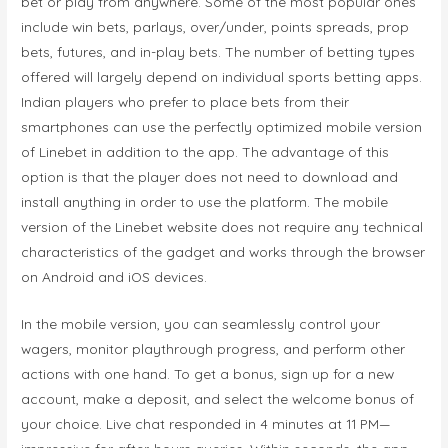
bet or play from anywhere. Some of the most popular ones
include win bets, parlays, over/under, points spreads, prop
bets, futures, and in-play bets. The number of betting types
offered will largely depend on individual sports betting apps.
Indian players who prefer to place bets from their
smartphones can use the perfectly optimized mobile version
of Linebet in addition to the app. The advantage of this
option is that the player does not need to download and
install anything in order to use the platform. The mobile
version of the Linebet website does not require any technical
characteristics of the gadget and works through the browser
on Android and iOS devices.
In the mobile version, you can seamlessly control your
wagers, monitor playthrough progress, and perform other
actions with one hand. To get a bonus, sign up for a new
account, make a deposit, and select the welcome bonus of
your choice. Live chat responded in 4 minutes at 11 PM—