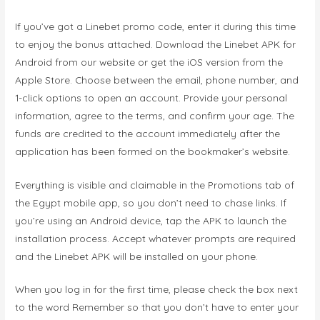
If you’ve got a Linebet promo code, enter it during this time
to enjoy the bonus attached. Download the Linebet APK for
Android from our website or get the iOS version from the
Apple Store. Choose between the email, phone number, and
1-click options to open an account. Provide your personal
information, agree to the terms, and confirm your age. The
funds are credited to the account immediately after the
application has been formed on the bookmaker’s website.
Everything is visible and claimable in the Promotions tab of
the Egypt mobile app, so you don’t need to chase links. If
you’re using an Android device, tap the APK to launch the
installation process. Accept whatever prompts are required
and the Linebet APK will be installed on your phone.
When you log in for the first time, please check the box next
to the word Remember so that you don’t have to enter your