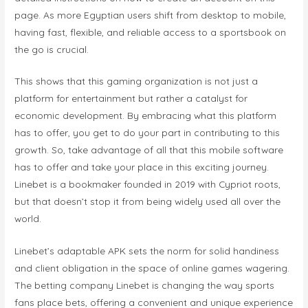
page. As more Egyptian users shift from desktop to mobile,
having fast, flexible, and reliable access to a sportsbook on
the go is crucial.
This shows that this gaming organization is not just a
platform for entertainment but rather a catalyst for
economic development. By embracing what this platform
has to offer, you get to do your part in contributing to this
growth. So, take advantage of all that this mobile software
has to offer and take your place in this exciting journey.
Linebet is a bookmaker founded in 2019 with Cypriot roots,
but that doesn’t stop it from being widely used all over the
world.
Linebet’s adaptable APK sets the norm for solid handiness
and client obligation in the space of online games wagering.
The betting company Linebet is changing the way sports
fans place bets, offering a convenient and unique experience