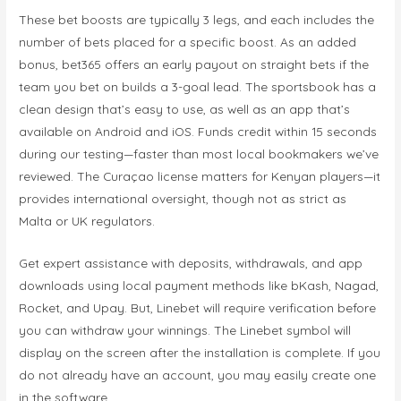
These bet boosts are typically 3 legs, and each includes the
number of bets placed for a specific boost. As an added
bonus, bet365 offers an early payout on straight bets if the
team you bet on builds a 3-goal lead. The sportsbook has a
clean design that’s easy to use, as well as an app that’s
available on Android and iOS. Funds credit within 15 seconds
during our testing—faster than most local bookmakers we’ve
reviewed. The Curaçao license matters for Kenyan players—it
provides international oversight, though not as strict as
Malta or UK regulators.
Get expert assistance with deposits, withdrawals, and app
downloads using local payment methods like bKash, Nagad,
Rocket, and Upay. But, Linebet will require verification before
you can withdraw your winnings. The Linebet symbol will
display on the screen after the installation is complete. If you
do not already have an account, you may easily create one
in the software.