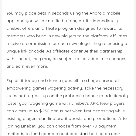
You may place bets in seconds using the Android mobile
app, and you will be notified of any profits immediately.
Linebet offers an affiliate program designed to reward its
members who bring in new players to the platform. Affiliates
receive a commission for each new player they refer using a
unique link or code. As affiliates continue their partnership
with Linebet, they may be subject to individual rule changes
and earn even more.
Exploit it today and drench yourself in a huge spread of
empowering games wagering activity. Take the necessary
steps not to pass up on the probable chance to additionally
foster your wagering game with Linebet’s APK. New players
can claim up to $250 bonus bet when first depositing while
existing players can find profit boosts and promotions. After
joining Linebet, you can choose from over 70 payment
methods to fund your account and start betting on your