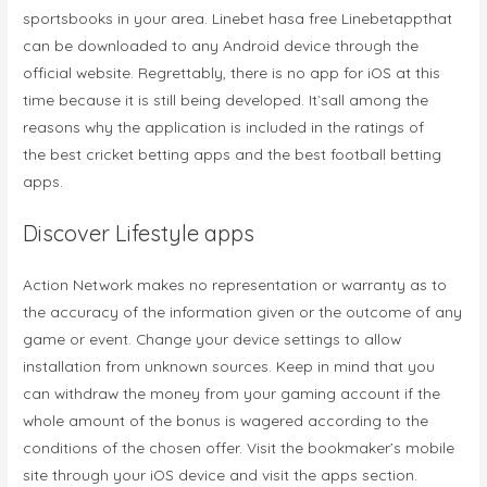
sportsbooks in your area. Linebet hasa free Linebetappthat
can be downloaded to any Android device through the
official website. Regrettably, there is no app for iOS at this
time because it is still being developed. It`sall among the
reasons why the application is included in the ratings of
the best cricket betting apps and the best football betting
apps.
Discover Lifestyle apps
Action Network makes no representation or warranty as to
the accuracy of the information given or the outcome of any
game or event. Change your device settings to allow
installation from unknown sources. Keep in mind that you
can withdraw the money from your gaming account if the
whole amount of the bonus is wagered according to the
conditions of the chosen offer. Visit the bookmaker’s mobile
site through your iOS device and visit the apps section.