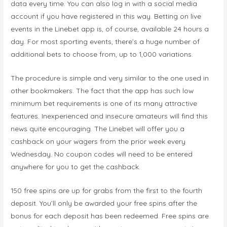
data every time. You can also log in with a social media
account if you have registered in this way. Betting on live
events in the Linebet app is, of course, available 24 hours a
day. For most sporting events, there’s a huge number of
additional bets to choose from, up to 1,000 variations.
The procedure is simple and very similar to the one used in
other bookmakers. The fact that the app has such low
minimum bet requirements is one of its many attractive
features. Inexperienced and insecure amateurs will find this
news quite encouraging. The Linebet will offer you a
cashback on your wagers from the prior week every
Wednesday. No coupon codes will need to be entered
anywhere for you to get the cashback.
150 free spins are up for grabs from the first to the fourth
deposit. You’ll only be awarded your free spins after the
bonus for each deposit has been redeemed. Free spins are