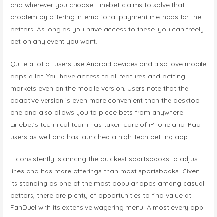
and wherever you choose. Linebet claims to solve that
problem by offering international payment methods for the
bettors. As long as you have access to these, you can freely
bet on any event you want..
Quite a lot of users use Android devices and also love mobile
apps a lot. You have access to all features and betting
markets even on the mobile version. Users note that the
adaptive version is even more convenient than the desktop
one and also allows you to place bets from anywhere.
Linebet’s technical team has taken care of iPhone and iPad
users as well and has launched a high-tech betting app.
It consistently is among the quickest sportsbooks to adjust
lines and has more offerings than most sportsbooks. Given
its standing as one of the most popular apps among casual
bettors, there are plenty of opportunities to find value at
FanDuel with its extensive wagering menu. Almost every app