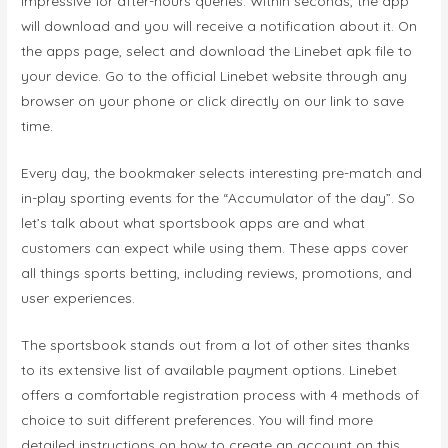
impressive for after-hours queries. Within seconds, the app
will download and you will receive a notification about it. On
the apps page, select and download the Linebet apk file to
your device. Go to the official Linebet website through any
browser on your phone or click directly on our link to save
time.
Every day, the bookmaker selects interesting pre-match and
in-play sporting events for the “Accumulator of the day”. So
let’s talk about what sportsbook apps are and what
customers can expect while using them. These apps cover
all things sports betting, including reviews, promotions, and
user experiences.
The sportsbook stands out from a lot of other sites thanks
to its extensive list of available payment options. Linebet
offers a comfortable registration process with 4 methods of
choice to suit different preferences. You will find more
detailed instructions on how to create an account on this