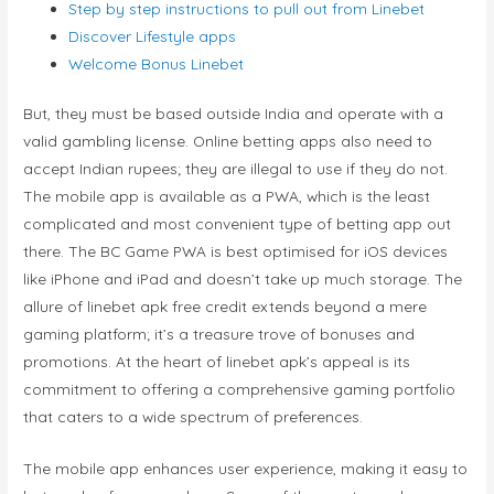
Step by step instructions to pull out from Linebet
Discover Lifestyle apps
Welcome Bonus Linebet
But, they must be based outside India and operate with a
valid gambling license. Online betting apps also need to
accept Indian rupees; they are illegal to use if they do not.
The mobile app is available as a PWA, which is the least
complicated and most convenient type of betting app out
there. The BC Game PWA is best optimised for iOS devices
like iPhone and iPad and doesn’t take up much storage. The
allure of linebet apk free credit extends beyond a mere
gaming platform; it’s a treasure trove of bonuses and
promotions. At the heart of linebet apk’s appeal is its
commitment to offering a comprehensive gaming portfolio
that caters to a wide spectrum of preferences.
The mobile app enhances user experience, making it easy to