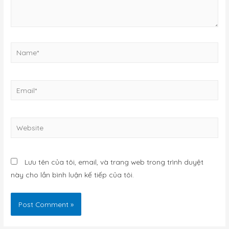
Lưu tên của tôi, email, và trang web trong trình duyệt
này cho lần bình luận kế tiếp của tôi.