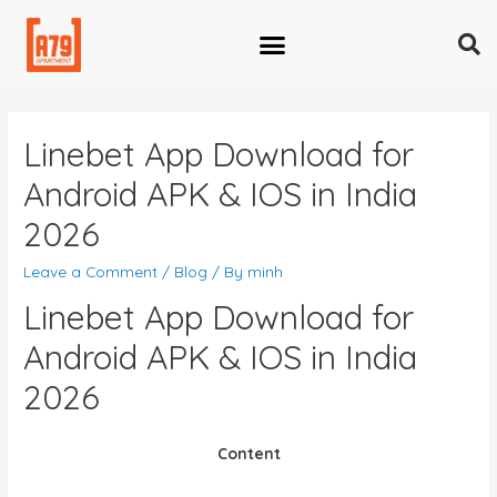
Linebet App Download for
Android APK & IOS in India
2026
Leave a Comment
/
Blog
/ By
minh
Linebet App Download for
Android APK & IOS in India
2026
Content