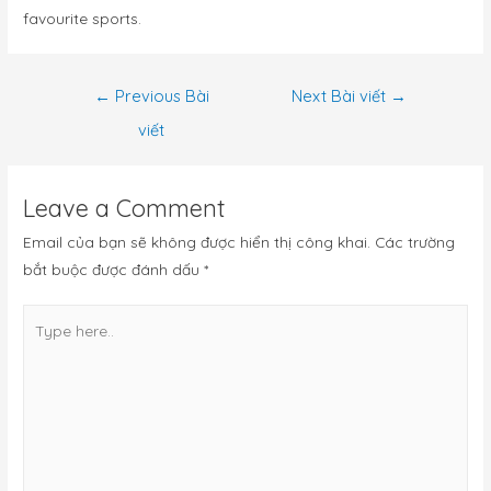
favourite sports.
←
Previous Bài
Next Bài viết
→
viết
Leave a Comment
Email của bạn sẽ không được hiển thị công khai.
Các trường
bắt buộc được đánh dấu
*