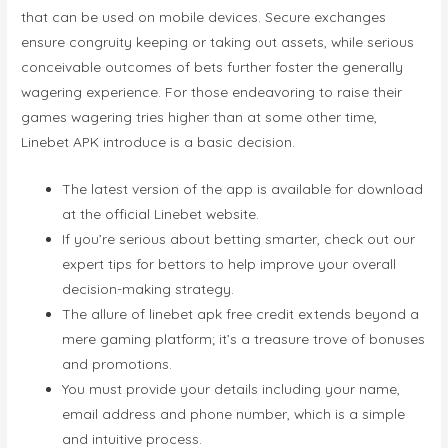
that can be used on mobile devices. Secure exchanges
ensure congruity keeping or taking out assets, while serious
conceivable outcomes of bets further foster the generally
wagering experience. For those endeavoring to raise their
games wagering tries higher than at some other time,
Linebet APK introduce is a basic decision.
The latest version of the app is available for download
at the official Linebet website.
If you’re serious about betting smarter, check out our
expert tips for bettors to help improve your overall
decision-making strategy.
The allure of linebet apk free credit extends beyond a
mere gaming platform; it’s a treasure trove of bonuses
and promotions.
You must provide your details including your name,
email address and phone number, which is a simple
and intuitive process.