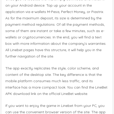
on your Android device. Top up your account in the
application via e-wallets M-Pesa, Perfect Money, or Piastrix.
As for the maximum deposit, its size is determined by the
payment method regulations. Of all the payment methods,
some of them are instant or take a few minutes, such as e-
wallets or cryptocurrencies. In the end, you will find a text
box with more information about the company’s warranties.
All Linebet pages have this structure, it will help you in the
further navigation of the site.
The app exactly replicates the style, color scheme, and
content of the desktop site. The key difference is that the
mobile platform consumes much less traffic, and its
interface has a more compact look. You can find the LineBet
APK download link on the official LineBet website.
If you want to enjoy the game in Linebet from your PC, you
can use the convenient browser version of the site. The app