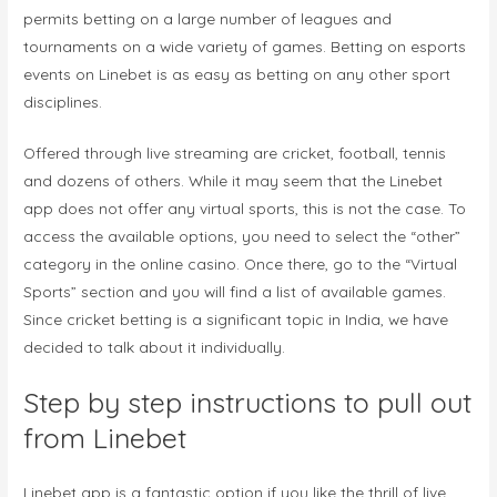
permits betting on a large number of leagues and
tournaments on a wide variety of games. Betting on esports
events on Linebet is as easy as betting on any other sport
disciplines.
Offered through live streaming are cricket, football, tennis
and dozens of others. While it may seem that the Linebet
app does not offer any virtual sports, this is not the case. To
access the available options, you need to select the “other”
category in the online casino. Once there, go to the “Virtual
Sports” section and you will find a list of available games.
Since cricket betting is a significant topic in India, we have
decided to talk about it individually.
Step by step instructions to pull out
from Linebet
Linebet app is a fantastic option if you like the thrill of live