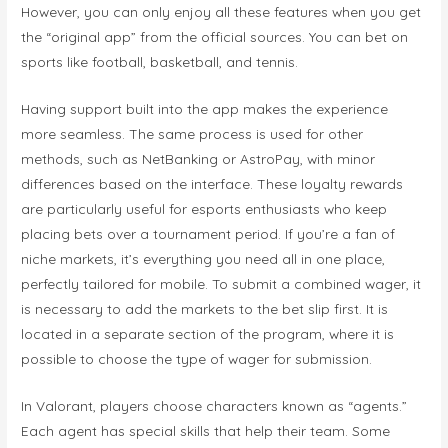
However, you can only enjoy all these features when you get
the “original app” from the official sources. You can bet on
sports like football, basketball, and tennis.
Having support built into the app makes the experience
more seamless. The same process is used for other
methods, such as NetBanking or AstroPay, with minor
differences based on the interface. These loyalty rewards
are particularly useful for esports enthusiasts who keep
placing bets over a tournament period. If you’re a fan of
niche markets, it’s everything you need all in one place,
perfectly tailored for mobile. To submit a combined wager, it
is necessary to add the markets to the bet slip first. It is
located in a separate section of the program, where it is
possible to choose the type of wager for submission.
In Valorant, players choose characters known as “agents.”
Each agent has special skills that help their team. Some