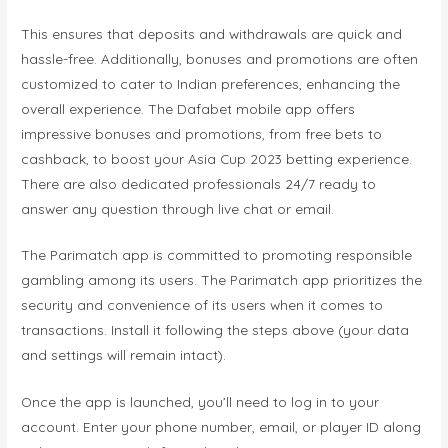
This ensures that deposits and withdrawals are quick and
hassle-free. Additionally, bonuses and promotions are often
customized to cater to Indian preferences, enhancing the
overall experience. The Dafabet mobile app offers
impressive bonuses and promotions, from free bets to
cashback, to boost your Asia Cup 2023 betting experience.
There are also dedicated professionals 24/7 ready to
answer any question through live chat or email.
The Parimatch app is committed to promoting responsible
gambling among its users. The Parimatch app prioritizes the
security and convenience of its users when it comes to
transactions. Install it following the steps above (your data
and settings will remain intact).
Once the app is launched, you’ll need to log in to your
account. Enter your phone number, email, or player ID along