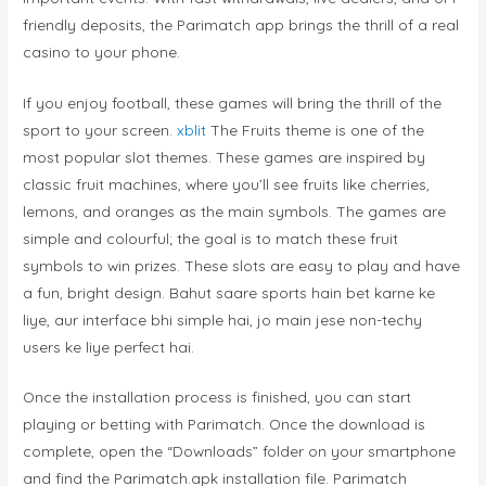
friendly deposits, the Parimatch app brings the thrill of a real
casino to your phone.
If you enjoy football, these games will bring the thrill of the
sport to your screen.
xblit
The Fruits theme is one of the
most popular slot themes. These games are inspired by
classic fruit machines, where you’ll see fruits like cherries,
lemons, and oranges as the main symbols. The games are
simple and colourful; the goal is to match these fruit
symbols to win prizes. These slots are easy to play and have
a fun, bright design. Bahut saare sports hain bet karne ke
liye, aur interface bhi simple hai, jo main jese non-techy
users ke liye perfect hai.
Once the installation process is finished, you can start
playing or betting with Parimatch. Once the download is
complete, open the “Downloads” folder on your smartphone
and find the Parimatch.apk installation file. Parimatch