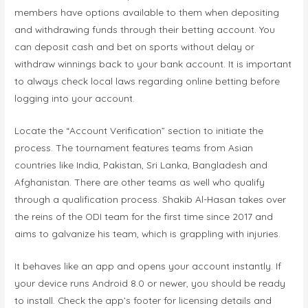
members have options available to them when depositing
and withdrawing funds through their betting account. You
can deposit cash and bet on sports without delay or
withdraw winnings back to your bank account. It is important
to always check local laws regarding online betting before
logging into your account.
Locate the “Account Verification” section to initiate the
process. The tournament features teams from Asian
countries like India, Pakistan, Sri Lanka, Bangladesh and
Afghanistan. There are other teams as well who qualify
through a qualification process. Shakib Al-Hasan takes over
the reins of the ODI team for the first time since 2017 and
aims to galvanize his team, which is grappling with injuries.
It behaves like an app and opens your account instantly. If
your device runs Android 8.0 or newer, you should be ready
to install. Check the app’s footer for licensing details and