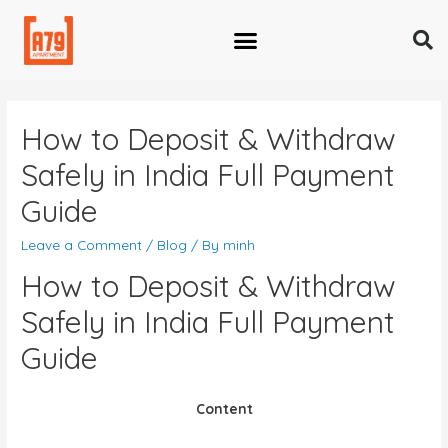
How to Deposit & Withdraw
Safely in India Full Payment
Guide
Leave a Comment
/
Blog
/ By
minh
How to Deposit & Withdraw
Safely in India Full Payment
Guide
Content