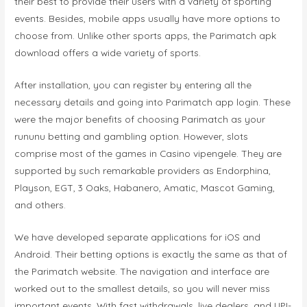
their best to provide their users with a variety of sporting
events. Besides, mobile apps usually have more options to
choose from. Unlike other sports apps, the Parimatch apk
download offers a wide variety of sports.
After installation, you can register by entering all the
necessary details and going into Parimatch app login. These
were the major benefits of choosing Parimatch as your
rununu betting and gambling option. However, slots
comprise most of the games in Casino vipengele. They are
supported by such remarkable providers as Endorphina,
Playson, EGT, 3 Oaks, Habanero, Amatic, Mascot Gaming,
and others.
We have developed separate applications for iOS and
Android. Their betting options is exactly the same as that of
the Parimatch website. The navigation and interface are
worked out to the smallest details, so you will never miss
important events. With fast withdrawals, live dealers, and UPI-