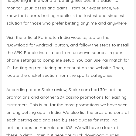
happening in the world of betting. Besides, it is easier to
monitor your losses and gains. From our experience, we
know that sports betting mobile is the fastest and simplest
solution for those who prefer betting anytime and anywhere.
Visit the official Parimatch India website, tap on the
“Download for Android” button, and follow the steps to install
the APK. Enable installation from unknown sources in your
phone settings to complete setup. You can use Parimatch for
IPL betting by registering an account on the website. Then,
locate the cricket section from the sports categories.
According to our Stake review, Stake.com had 30+ betting
promotions and another 20+ casino promotions for existing
customers. This is by far the most promotions we have seen
on any betting app in India. We also list the pros and cons of
each betting app and step-by-step guides for installing
betting apps on Android and iOS. We will have a look at
these in detail later, but here are quick download guides.