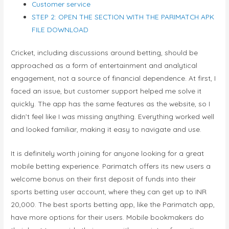
Customer service
STEP 2: OPEN THE SECTION WITH THE PARIMATCH APK
FILE DOWNLOAD
Cricket, including discussions around betting, should be
approached as a form of entertainment and analytical
engagement, not a source of financial dependence. At first, I
faced an issue, but customer support helped me solve it
quickly. The app has the same features as the website, so I
didn’t feel like I was missing anything. Everything worked well
and looked familiar, making it easy to navigate and use.
It is definitely worth joining for anyone looking for a great
mobile betting experience. Parimatch offers its new users a
welcome bonus on their first deposit of funds into their
sports betting user account, where they can get up to INR
20,000. The best sports betting app, like the Parimatch app,
have more options for their users. Mobile bookmakers do