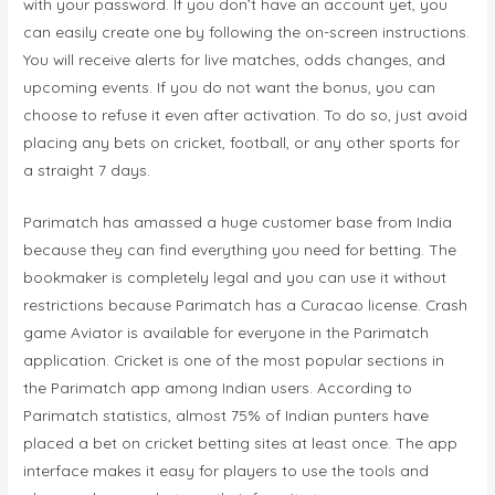
with your password. If you don’t have an account yet, you
can easily create one by following the on-screen instructions.
You will receive alerts for live matches, odds changes, and
upcoming events. If you do not want the bonus, you can
choose to refuse it even after activation. To do so, just avoid
placing any bets on cricket, football, or any other sports for
a straight 7 days.
Parimatch has amassed a huge customer base from India
because they can find everything you need for betting. The
bookmaker is completely legal and you can use it without
restrictions because Parimatch has a Curacao license. Crash
game Aviator is available for everyone in the Parimatch
application. Cricket is one of the most popular sections in
the Parimatch app among Indian users. According to
Parimatch statistics, almost 75% of Indian punters have
placed a bet on cricket betting sites at least once. The app
interface makes it easy for players to use the tools and