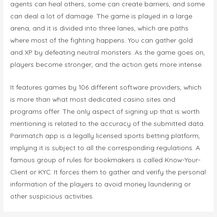
agents can heal others, some can create barriers, and some
can deal a lot of damage. The game is played in a large
arena, and it is divided into three lanes, which are paths
where most of the fighting happens. You can gather gold
and XP by defeating neutral monsters. As the game goes on,
players become stronger, and the action gets more intense.
It features games by 106 different software providers, which
is more than what most dedicated casino sites and
programs offer. The only aspect of signing up that is worth
mentioning is related to the accuracy of the submitted data.
Parimatch app is a legally licensed sports betting platform,
implying it is subject to all the corresponding regulations. A
famous group of rules for bookmakers is called Know-Your-
Client or KYC. It forces them to gather and verify the personal
information of the players to avoid money laundering or
other suspicious activities.