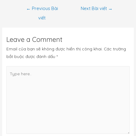
←
Previous Bài
Next Bài viết
→
viết
Leave a Comment
Email của bạn sẽ không được hiển thị công khai.
Các trường
bắt buộc được đánh dấu
*