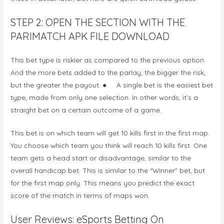
STEP 2: OPEN THE SECTION WITH THE
PARIMATCH APK FILE DOWNLOAD
This bet type is riskier as compared to the previous option.
And the more bets added to the parlay, the bigger the risk,
but the greater the payout. ● A single bet is the easiest bet
type, made from only one selection. In other words, it’s a
straight bet on a certain outcome of a game.
This bet is on which team will get 10 kills first in the first map.
You choose which team you think will reach 10 kills first. One
team gets a head start or disadvantage, similar to the
overall handicap bet. This is similar to the “Winner” bet, but
for the first map only. This means you predict the exact
score of the match in terms of maps won.
User Reviews: eSports Betting On