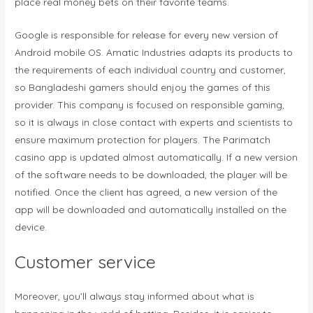
place real money bets on their favorite teams.
Google is responsible for release for every new version of
Android mobile OS. Amatic Industries adapts its products to
the requirements of each individual country and customer,
so Bangladeshi gamers should enjoy the games of this
provider. This company is focused on responsible gaming,
so it is always in close contact with experts and scientists to
ensure maximum protection for players. The Parimatch
casino app is updated almost automatically. If a new version
of the software needs to be downloaded, the player will be
notified. Once the client has agreed, a new version of the
app will be downloaded and automatically installed on the
device.
Customer service
Moreover, you’ll always stay informed about what is