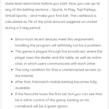
state-level restrictions before you start. Now you can go to
any of the betting sections – Sports, In-Play, Top Parlays,
Virtual Sports – and make your first bet. The cashback is
calculated as 7% of the total amount wagered on cricket
during a 3-day period.
Since most recent devices meet this requirement,
installing the program will definitely not be a problem.
The game is played through live broadcast, where the
player sees the dealer and the table, as well as online
chat, in which users communicate with each other.
The only condition for that is uninterrupted access to
the Internet.
After that, Parimatch mobile betting becomes fully
available.
If the favourite loses the first set, but you can see that
he is still in control of the game, betting on his
comeback will be a great option.