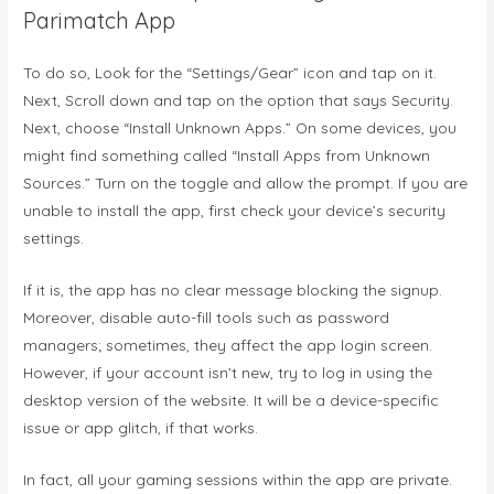
Parimatch App
To do so, Look for the “Settings/Gear” icon and tap on it.
Next, Scroll down and tap on the option that says Security.
Next, choose “Install Unknown Apps.” On some devices, you
might find something called “Install Apps from Unknown
Sources.” Turn on the toggle and allow the prompt. If you are
unable to install the app, first check your device’s security
settings.
If it is, the app has no clear message blocking the signup.
Moreover, disable auto-fill tools such as password
managers; sometimes, they affect the app login screen.
However, if your account isn’t new, try to log in using the
desktop version of the website. It will be a device-specific
issue or app glitch, if that works.
In fact, all your gaming sessions within the app are private.