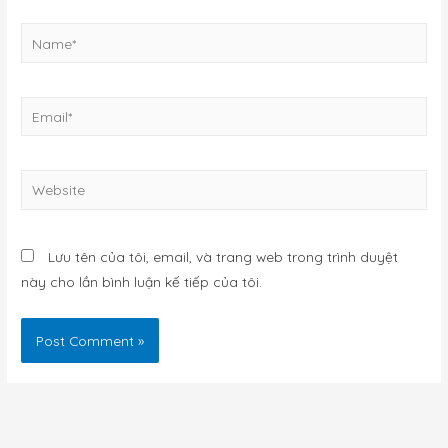
Lưu tên của tôi, email, và trang web trong trình duyệt
này cho lần bình luận kế tiếp của tôi.