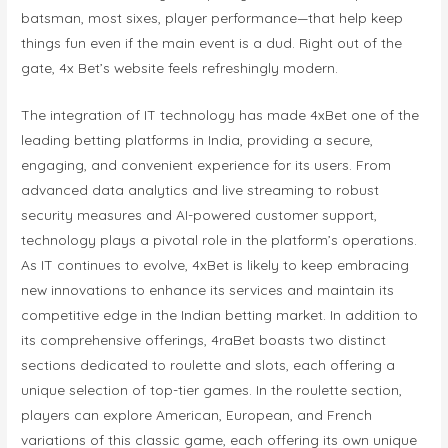
batsman, most sixes, player performance—that help keep
things fun even if the main event is a dud. Right out of the
gate, 4x Bet’s website feels refreshingly modern.
The integration of IT technology has made 4xBet one of the
leading betting platforms in India, providing a secure,
engaging, and convenient experience for its users. From
advanced data analytics and live streaming to robust
security measures and AI-powered customer support,
technology plays a pivotal role in the platform’s operations.
As IT continues to evolve, 4xBet is likely to keep embracing
new innovations to enhance its services and maintain its
competitive edge in the Indian betting market. In addition to
its comprehensive offerings, 4raBet boasts two distinct
sections dedicated to roulette and slots, each offering a
unique selection of top-tier games. In the roulette section,
players can explore American, European, and French
variations of this classic game, each offering its own unique