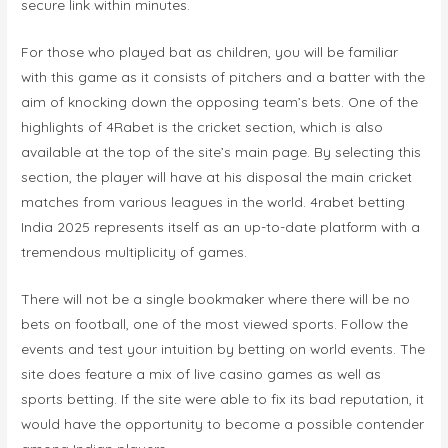
secure link within minutes.
For those who played bat as children, you will be familiar
with this game as it consists of pitchers and a batter with the
aim of knocking down the opposing team’s bets. One of the
highlights of 4Rabet is the cricket section, which is also
available at the top of the site’s main page. By selecting this
section, the player will have at his disposal the main cricket
matches from various leagues in the world. 4rabet betting
India 2025 represents itself as an up-to-date platform with a
tremendous multiplicity of games.
There will not be a single bookmaker where there will be no
bets on football, one of the most viewed sports. Follow the
events and test your intuition by betting on world events. The
site does feature a mix of live casino games as well as
sports betting. If the site were able to fix its bad reputation, it
would have the opportunity to become a possible contender