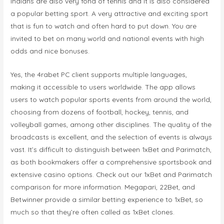
Indians are also very fond of tennis and it is also considered
a popular betting sport. A very attractive and exciting sport
that is fun to watch and often hard to put down. You are
invited to bet on many world and national events with high
odds and nice bonuses.
Yes, the 4rabet PC client supports multiple languages,
making it accessible to users worldwide. The app allows
users to watch popular sports events from around the world,
choosing from dozens of football, hockey, tennis, and
volleyball games, among other disciplines. The quality of the
broadcasts is excellent, and the selection of events is always
vast. It’s difficult to distinguish between 1xBet and Parimatch,
as both bookmakers offer a comprehensive sportsbook and
extensive casino options. Check out our 1xBet and Parimatch
comparison for more information. Megapari, 22Bet, and
Betwinner provide a similar betting experience to 1xBet, so
much so that they’re often called as 1xBet clones.