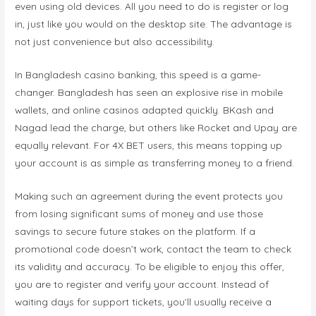
even using old devices. All you need to do is register or log
in, just like you would on the desktop site. The advantage is
not just convenience but also accessibility.
In Bangladesh casino banking, this speed is a game-
changer. Bangladesh has seen an explosive rise in mobile
wallets, and online casinos adapted quickly. BKash and
Nagad lead the charge, but others like Rocket and Upay are
equally relevant. For 4X BET users, this means topping up
your account is as simple as transferring money to a friend.
Making such an agreement during the event protects you
from losing significant sums of money and use those
savings to secure future stakes on the platform. If a
promotional code doesn’t work, contact the team to check
its validity and accuracy. To be eligible to enjoy this offer,
you are to register and verify your account. Instead of
waiting days for support tickets, you’ll usually receive a