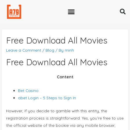
Free Download All Movies
Leave a Comment
/
Blog
/ By
minh
Free Download All Movies
Content
Bet Casino
abet Login – 5 Steps to Sign In
However, if you decide to gamble with this entity, the
registration process is straightforward. Yes, you’re free to use
the official website of the bookie via any mobile browser,