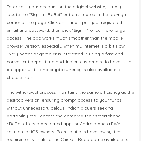
To access your account on the original website, simply
locate the “Sign in 4RaBet” button situated in the top-right
corner of the page. Click on it and input your registered
email and password, then click “Sign in” once more to gain
access. The app works much smoother than the mobile
browser version, especially when my internet is a bit slow.
Every bettor or gambler is interested in using a fast and
convenient deposit method. Indian customers do have such
an opportunity, and cryptocurrency is also available to
choose from.
The withdrawal process maintains the same efficiency as the
desktop version, ensuring prompt access to your funds
without unnecessary delays. Indian players seeking
portability may access the game via their smartphone.
4RaBet offers a dedicated app for Android and a PWA
solution for iOS owners. Both solutions have low system
requirements, making the Chicken Road game available to