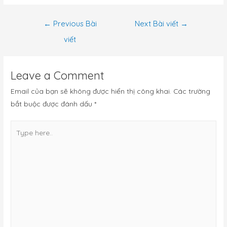
←
Previous Bài
Next Bài viết
→
viết
Leave a Comment
Email của bạn sẽ không được hiển thị công khai.
Các trường
bắt buộc được đánh dấu
*