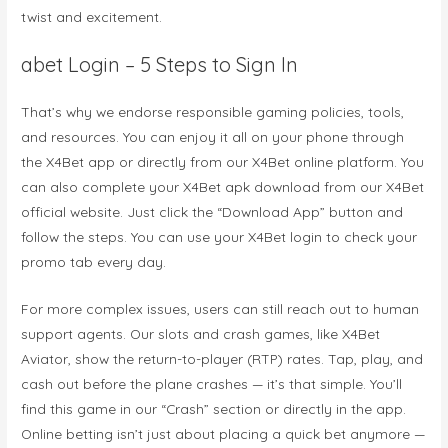
twist and excitement.
abet Login – 5 Steps to Sign In
That’s why we endorse responsible gaming policies, tools,
and resources. You can enjoy it all on your phone through
the X4Bet app or directly from our X4Bet online platform. You
can also complete your X4Bet apk download from our X4Bet
official website. Just click the “Download App” button and
follow the steps. You can use your X4Bet login to check your
promo tab every day.
For more complex issues, users can still reach out to human
support agents. Our slots and crash games, like X4Bet
Aviator, show the return-to-player (RTP) rates. Tap, play, and
cash out before the plane crashes — it’s that simple. You’ll
find this game in our “Crash” section or directly in the app.
Online betting isn’t just about placing a quick bet anymore —