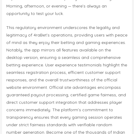
Morning, afternoon, or evening — there’s always an
opportunity to test your luck.
This regulatory environment underscores the legality and
legitimacy of 4raBet’s operations, providing users with peace
of mind as they enjoy their betting and gaming experiences.
Notably, the app mirrors all features available on the
desktop version, ensuring a seamless and comprehensive
betting experience. User experience testimonials highlight the
seamless registration process, efficient customer support
responses, and the overall trustworthiness of the official
website environment. Official site advantages encompass
guaranteed payout processing, certified game fairness, and
direct customer support integration that addresses player
concerns immediately. The platform’s commitment to
transparency ensures that every gaming session operates
under strict fairness standards with verifiable random
number generation. Become one of the thousands of Indian