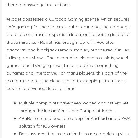
there to answer your questions.
4Rabet possesses a Curacao Gaming license, which secures
safe gaming for the players. 4Rabet online betting company
is a pioneer in many aspects in India, online betting is one of
those miracles 4Rabet has brought up with. Roulette,
baccarat, and blackjack remain staples, but the real fun lies
in live game shows. These combine elements of slots, wheel
games, and TV-style presentation to deliver something
dynamic and interactive. For many players, this part of the
platform creates the closest thing to stepping into a luxury
casino floor without leaving home.
Multiple complaints have been lodged against 4raBet
through the Indian Consumer Complaint forum.
4RaBet offers a dedicated app for Android and a PWA
solution for iOS owners.
Rest assured, the installation files are completely virus-