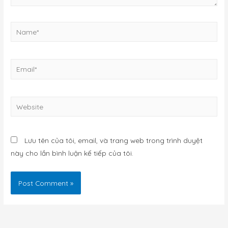
Lưu tên của tôi, email, và trang web trong trình duyệt
này cho lần bình luận kế tiếp của tôi.