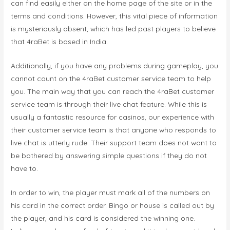
can find easily either on the home page of the site or in the
terms and conditions. However, this vital piece of information
is mysteriously absent, which has led past players to believe
that 4raBet is based in India.
Additionally, if you have any problems during gameplay, you
cannot count on the 4raBet customer service team to help
you. The main way that you can reach the 4raBet customer
service team is through their live chat feature. While this is
usually a fantastic resource for casinos, our experience with
their customer service team is that anyone who responds to
live chat is utterly rude. Their support team does not want to
be bothered by answering simple questions if they do not
have to.
In order to win, the player must mark all of the numbers on
his card in the correct order. Bingo or house is called out by
the player, and his card is considered the winning one.