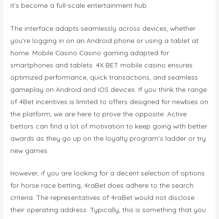
it’s become a full-scale entertainment hub.
The interface adapts seamlessly across devices, whether
you’re logging in on an Android phone or using a tablet at
home. Mobile Casino Casino gaming adapted for
smartphones and tablets. 4X BET mobile casino ensures
optimized performance, quick transactions, and seamless
gameplay on Android and iOS devices. If you think the range
of 4Bet incentives is limited to offers designed for newbies on
the platform, we are here to prove the opposite. Active
bettors can find a lot of motivation to keep going with better
awards as they go up on the loyalty program’s ladder or try
new games.
However, if you are looking for a decent selection of options
for horse race betting, 4raBet does adhere to the search
criteria. The representatives of 4raBet would not disclose
their operating address. Typically, this is something that you