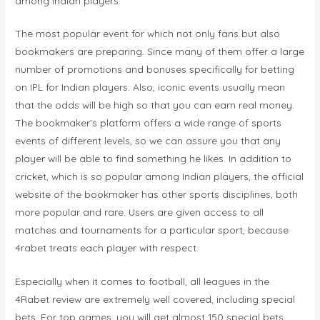
among Indian players.
The most popular event for which not only fans but also
bookmakers are preparing. Since many of them offer a large
number of promotions and bonuses specifically for betting
on IPL for Indian players. Also, iconic events usually mean
that the odds will be high so that you can earn real money.
The bookmaker’s platform offers a wide range of sports
events of different levels, so we can assure you that any
player will be able to find something he likes. In addition to
cricket, which is so popular among Indian players, the official
website of the bookmaker has other sports disciplines, both
more popular and rare. Users are given access to all
matches and tournaments for a particular sport, because
4rabet treats each player with respect.
Especially when it comes to football, all leagues in the
4Rabet review are extremely well covered, including special
bets. For top games, you will get almost 150 special bets