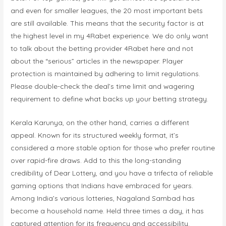
and even for smaller leagues, the 20 most important bets
are still available. This means that the security factor is at
the highest level in my 4Rabet experience. We do only want
to talk about the betting provider 4Rabet here and not
about the “serious” articles in the newspaper. Player
protection is maintained by adhering to limit regulations.
Please double-check the deal’s time limit and wagering
requirement to define what backs up your betting strategy.
Kerala Karunya, on the other hand, carries a different
appeal. Known for its structured weekly format, it’s
considered a more stable option for those who prefer routine
over rapid-fire draws. Add to this the long-standing
credibility of Dear Lottery, and you have a trifecta of reliable
gaming options that Indians have embraced for years.
Among India’s various lotteries, Nagaland Sambad has
become a household name. Held three times a day, it has
captured attention for its frequency and accessibility.