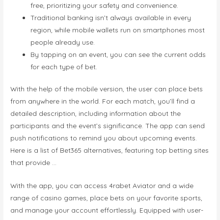
free, prioritizing your safety and convenience.
Traditional banking isn’t always available in every
region, while mobile wallets run on smartphones most
people already use.
By tapping on an event, you can see the current odds
for each type of bet.
With the help of the mobile version, the user can place bets
from anywhere in the world. For each match, you’ll find a
detailed description, including information about the
participants and the event’s significance. The app can send
push notifications to remind you about upcoming events.
Here is a list of Bet365 alternatives, featuring top betting sites
that provide …
With the app, you can access 4rabet Aviator and a wide
range of casino games, place bets on your favorite sports,
and manage your account effortlessly. Equipped with user-