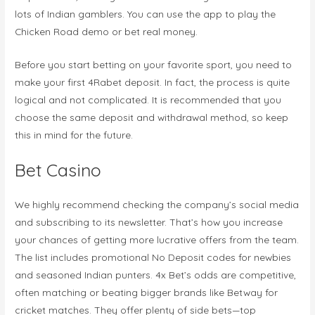
lots of Indian gamblers. You can use the app to play the
Chicken Road demo or bet real money.
Before you start betting on your favorite sport, you need to
make your first 4Rabet deposit. In fact, the process is quite
logical and not complicated. It is recommended that you
choose the same deposit and withdrawal method, so keep
this in mind for the future.
Bet Casino
We highly recommend checking the company’s social media
and subscribing to its newsletter. That’s how you increase
your chances of getting more lucrative offers from the team.
The list includes promotional No Deposit codes for newbies
and seasoned Indian punters. 4x Bet’s odds are competitive,
often matching or beating bigger brands like Betway for
cricket matches. They offer plenty of side bets—top