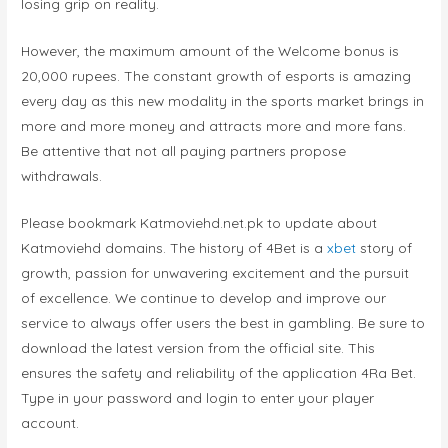
losing grip on reality.
However, the maximum amount of the Welcome bonus is
20,000 rupees. The constant growth of esports is amazing
every day as this new modality in the sports market brings in
more and more money and attracts more and more fans.
Be attentive that not all paying partners propose
withdrawals.
Please bookmark Katmoviehd.net.pk to update about
Katmoviehd domains. The history of 4Bet is a
xbet
story of
growth, passion for unwavering excitement and the pursuit
of excellence. We continue to develop and improve our
service to always offer users the best in gambling. Be sure to
download the latest version from the official site. This
ensures the safety and reliability of the application 4Ra Bet.
Type in your password and login to enter your player
account.