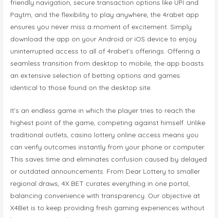
friendly navigation, secure transaction options like UPI and
Paytm, and the flexibility to play anywhere, the 4rabet app
ensures you never miss a moment of excitement. Simply
download the app on your Android or iOS device to enjoy
uninterrupted access to all of 4rabet’s offerings. Offering a
seamless transition from desktop to mobile, the app boasts
an extensive selection of betting options and games
identical to those found on the desktop site.
It’s an endless game in which the player tries to reach the
highest point of the game, competing against himself. Unlike
traditional outlets, casino lottery online access means you
can verify outcomes instantly from your phone or computer.
This saves time and eliminates confusion caused by delayed
or outdated announcements. From Dear Lottery to smaller
regional draws, 4X BET curates everything in one portal,
balancing convenience with transparency. Our objective at
X4Bet is to keep providing fresh gaming experiences without