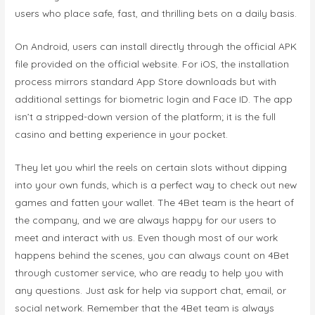
users who place safe, fast, and thrilling bets on a daily basis.
On Android, users can install directly through the official APK
file provided on the official website. For iOS, the installation
process mirrors standard App Store downloads but with
additional settings for biometric login and Face ID. The app
isn’t a stripped-down version of the platform; it is the full
casino and betting experience in your pocket.
They let you whirl the reels on certain slots without dipping
into your own funds, which is a perfect way to check out new
games and fatten your wallet. The 4Bet team is the heart of
the company, and we are always happy for our users to
meet and interact with us. Even though most of our work
happens behind the scenes, you can always count on 4Bet
through customer service, who are ready to help you with
any questions. Just ask for help via support chat, email, or
social network. Remember that the 4Bet team is always