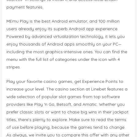
payment features.
MEmu Play is the best Android emulator, and 100 million
users already enjoy its superb Android app experience.
Powered by advanced virtualization technology, it lets you
enjoy thousands of Android apps smoothly on your PC—
including the most graphics-intensive ones. You can find the
menu with the full list of categories under the icon with 4
stripes.
Play your favorite casino games, get Experience Points to
increase your level. The casino section at Linebet features a
wide selection of popular slot games from top software
providers like Play ‘n Go, Betsoft, and Amatic. Whether you
prefer classic slots or want to chase big wins in their jackpot
titles, there’s plenty to explore. Make sure to read the terms
of use before playing, because the games tend to change.
As always, we invite you to compare this offer with any other