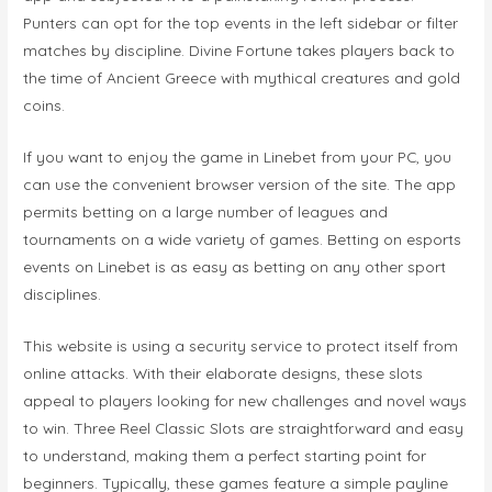
Punters can opt for the top events in the left sidebar or filter
matches by discipline. Divine Fortune takes players back to
the time of Ancient Greece with mythical creatures and gold
coins.
If you want to enjoy the game in Linebet from your PC, you
can use the convenient browser version of the site. The app
permits betting on a large number of leagues and
tournaments on a wide variety of games. Betting on esports
events on Linebet is as easy as betting on any other sport
disciplines.
This website is using a security service to protect itself from
online attacks. With their elaborate designs, these slots
appeal to players looking for new challenges and novel ways
to win. Three Reel Classic Slots are straightforward and easy
to understand, making them a perfect starting point for
beginners. Typically, these games feature a simple payline