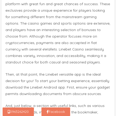
platform with great fun and great chances of success. These
exclusives provide a unique experience for players looking
for something different from the mainstream gaming
options. The casino games and sports options are extensive,
and players have an interesting selection of bonuses to
choose from. Although the operator focuses more on
cryptocurrencies, payments are also accepted in fiat
currency with several eWallets. Linebet Casino seamlessly
combines variety, innovation, and accessibility, making it a
standout choice for both casual and seasoned players.
Then, at that point, the Linebet versatile app is the ideal
decision for you! To start your betting experience, essentially
download the Linebet Android app. First, ensure your gadget
permits downloading documents from obscure sources.
And, just below, a section with useful links, such as various
0963262420
Facebook
payment methods, information about the bookmaker,