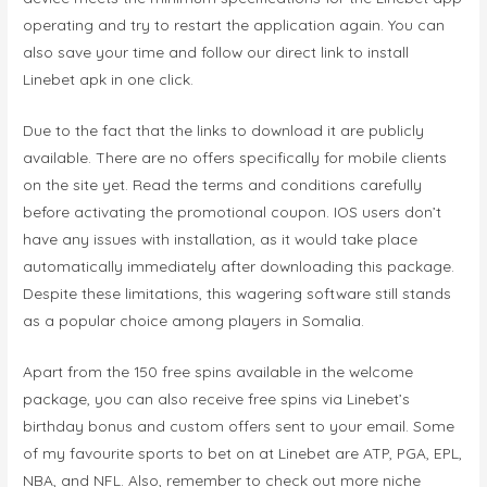
operating and try to restart the application again. You can
also save your time and follow our direct link to install
Linebet apk in one click.
Due to the fact that the links to download it are publicly
available. There are no offers specifically for mobile clients
on the site yet. Read the terms and conditions carefully
before activating the promotional coupon. IOS users don’t
have any issues with installation, as it would take place
automatically immediately after downloading this package.
Despite these limitations, this wagering software still stands
as a popular choice among players in Somalia.
Apart from the 150 free spins available in the welcome
package, you can also receive free spins via Linebet’s
birthday bonus and custom offers sent to your email. Some
of my favourite sports to bet on at Linebet are ATP, PGA, EPL,
NBA, and NFL. Also, remember to check out more niche