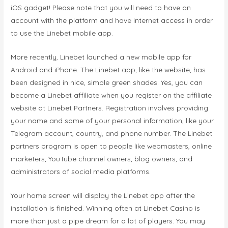
iOS gadget! Please note that you will need to have an
account with the platform and have internet access in order
to use the Linebet mobile app.
More recently, Linebet launched a new mobile app for
Android and iPhone. The Linebet app, like the website, has
been designed in nice, simple green shades. Yes, you can
become a Linebet affiliate when you register on the affiliate
website at Linebet Partners. Registration involves providing
your name and some of your personal information, like your
Telegram account, country, and phone number. The Linebet
partners program is open to people like webmasters, online
marketers, YouTube channel owners, blog owners, and
administrators of social media platforms.
Your home screen will display the Linebet app after the
installation is finished. Winning often at Linebet Casino is
more than just a pipe dream for a lot of players. You may