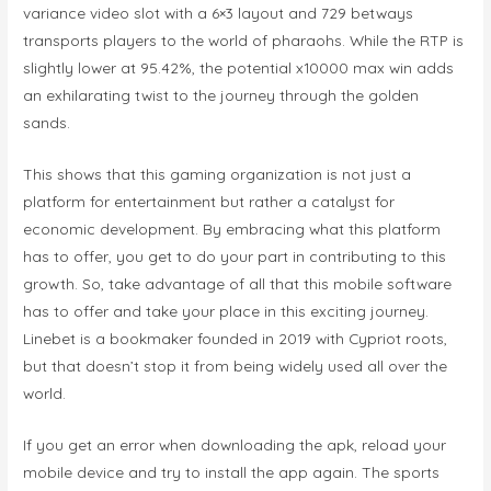
variance video slot with a 6×3 layout and 729 betways
transports players to the world of pharaohs. While the RTP is
slightly lower at 95.42%, the potential x10000 max win adds
an exhilarating twist to the journey through the golden
sands.
This shows that this gaming organization is not just a
platform for entertainment but rather a catalyst for
economic development. By embracing what this platform
has to offer, you get to do your part in contributing to this
growth. So, take advantage of all that this mobile software
has to offer and take your place in this exciting journey.
Linebet is a bookmaker founded in 2019 with Cypriot roots,
but that doesn’t stop it from being widely used all over the
world.
If you get an error when downloading the apk, reload your
mobile device and try to install the app again. The sports