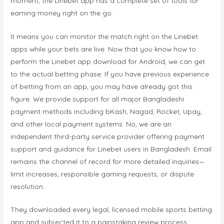
moment, the Linebet app has a complete set of tools for
earning money right on the go.
It means you can monitor the match right on the Linebet
apps while your bets are live. Now that you know how to
perform the Linebet app download for Android, we can get
to the actual betting phase. If you have previous experience
of betting from an app, you may have already got this
figure. We provide support for all major Bangladeshi
payment methods including bKash, Nagad, Rocket, Upay,
and other local payment systems. No, we are an
independent third-party service provider offering payment
support and guidance for Linebet users in Bangladesh. Email
remains the channel of record for more detailed inquiries—
limit increases, responsible gaming requests, or dispute
resolution.
They downloaded every legal, licensed mobile sports betting
app and subjected it to a painstaking review process.