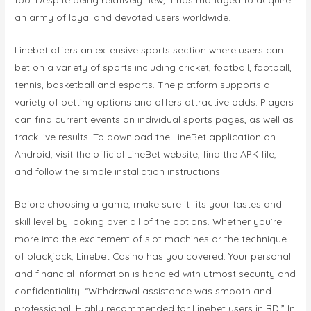
an army of loyal and devoted users worldwide.
Linebet offers an extensive sports section where users can
bet on a variety of sports including cricket, football, football,
tennis, basketball and esports. The platform supports a
variety of betting options and offers attractive odds. Players
can find current events on individual sports pages, as well as
track live results. To download the LineBet application on
Android, visit the official LineBet website, find the APK file,
and follow the simple installation instructions.
Before choosing a game, make sure it fits your tastes and
skill level by looking over all of the options. Whether you’re
more into the excitement of slot machines or the technique
of blackjack, Linebet Casino has you covered. Your personal
and financial information is handled with utmost security and
confidentiality. “Withdrawal assistance was smooth and
professional. Highly recommended for Linebet users in BD.” In