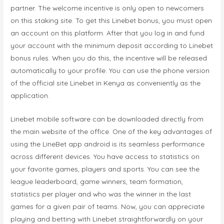
partner. The welcome incentive is only open to newcomers
on this staking site. To get this Linebet bonus, you must open
an account on this platform. After that you log in and fund
your account with the minimum deposit according to Linebet
bonus rules. When you do this, the incentive will be released
automatically to your profile. You can use the phone version
of the official site Linebet in Kenya as conveniently as the
application.
Linebet mobile software can be downloaded directly from
the main website of the office. One of the key advantages of
using the LineBet app android is its seamless performance
across different devices. You have access to statistics on
your favorite games, players and sports. You can see the
league leaderboard, game winners, team formation,
statistics per player and who was the winner in the last
games for a given pair of teams. Now, you can appreciate
playing and betting with Linebet straightforwardly on your