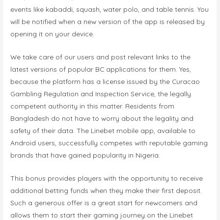
events like kabaddi, squash, water polo, and table tennis. You
will be notified when a new version of the app is released by
opening it on your device.
We take care of our users and post relevant links to the
latest versions of popular BC applications for them. Yes,
because the platform has a license issued by the Curacao
Gambling Regulation and Inspection Service, the legally
competent authority in this matter. Residents from
Bangladesh do not have to worry about the legality and
safety of their data. The Linebet mobile app, available to
Android users, successfully competes with reputable gaming
brands that have gained popularity in Nigeria.
This bonus provides players with the opportunity to receive
additional betting funds when they make their first deposit.
Such a generous offer is a great start for newcomers and
allows them to start their gaming journey on the Linebet