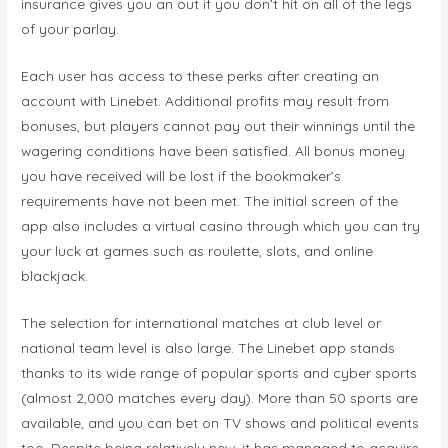
insurance gives you an out if you don’t hit on all of the legs
of your parlay.
Each user has access to these perks after creating an
account with Linebet. Additional profits may result from
bonuses, but players cannot pay out their winnings until the
wagering conditions have been satisfied. All bonus money
you have received will be lost if the bookmaker’s
requirements have not been met. The initial screen of the
app also includes a virtual casino through which you can try
your luck at games such as roulette, slots, and online
blackjack.
The selection for international matches at club level or
national team level is also large. The Linebet app stands
thanks to its wide range of popular sports and cyber sports
(almost 2,000 matches every day). More than 50 sports are
available, and you can bet on TV shows and political events
too. Despite being relatively new, it has managed to acquire