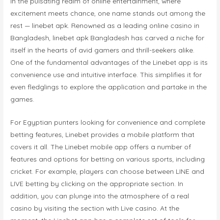
In the pulsating realm of online entertainment, where
excitement meets chance, one name stands out among the
rest — linebet apk. Renowned as a leading online casino in
Bangladesh, linebet apk Bangladesh has carved a niche for
itself in the hearts of avid gamers and thrill-seekers alike.
One of the fundamental advantages of the Linebet app is its
convenience use and intuitive interface. This simplifies it for
even fledglings to explore the application and partake in the
games.
For Egyptian punters looking for convenience and complete
betting features, Linebet provides a mobile platform that
covers it all. The Linebet mobile app offers a number of
features and options for betting on various sports, including
cricket. For example, players can choose between LINE and
LIVE betting by clicking on the appropriate section. In
addition, you can plunge into the atmosphere of a real
casino by visiting the section with Live casino. At the