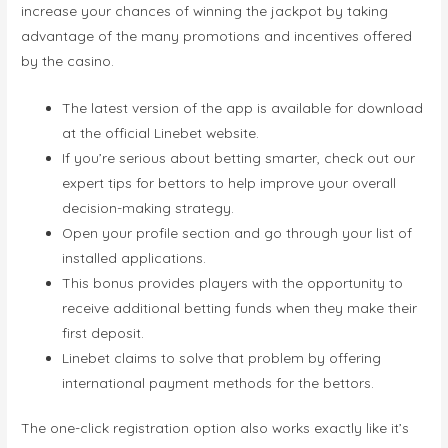
increase your chances of winning the jackpot by taking
advantage of the many promotions and incentives offered
by the casino.
The latest version of the app is available for download
at the official Linebet website.
If you’re serious about betting smarter, check out our
expert tips for bettors to help improve your overall
decision-making strategy.
Open your profile section and go through your list of
installed applications.
This bonus provides players with the opportunity to
receive additional betting funds when they make their
first deposit.
Linebet claims to solve that problem by offering
international payment methods for the bettors.
The one-click registration option also works exactly like it’s