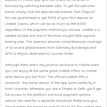
bonuses by switching between tabs. To get the welcome
bonus simply click the appropriate banner, then ‘Deposit’.
You are guaranteed to get 100% of your first deposit at
Linebet Casino, which can be as much as INR 8,000
regardless of the payment method you choose. LineBet is a
reliable bookie and one of the most sought-after esports
betting sites. The operator ensures comprehensive coverage
of local and global events from Germany Bundesliga and
WTA to Majors dedicated to Counter-Strike.
Although there aren’t any promos exclusive to mobile users,
you can enjoy all the same great Linebet offers no matter
what device you bet from. The official Linebet APK is
universal – the same version of the app works perfectly in
both countries. Wherever you are in Dhaka or Delhi, you’ll get
full access to the platform and local payment options
without the need for a separate download. Make sure your
device meets the minimum specifications for the Linebet app