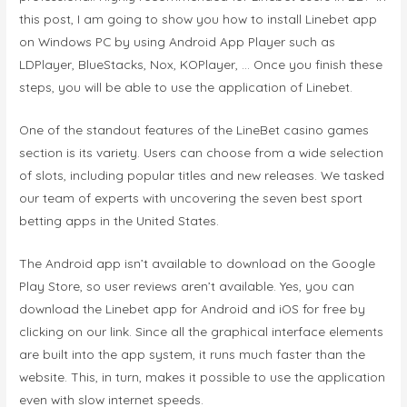
this post, I am going to show you how to install Linebet app
on Windows PC by using Android App Player such as
LDPlayer, BlueStacks, Nox, KOPlayer, … Once you finish these
steps, you will be able to use the application of Linebet.
One of the standout features of the LineBet casino games
section is its variety. Users can choose from a wide selection
of slots, including popular titles and new releases. We tasked
our team of experts with uncovering the seven best sport
betting apps in the United States.
The Android app isn’t available to download on the Google
Play Store, so user reviews aren’t available. Yes, you can
download the Linebet app for Android and iOS for free by
clicking on our link. Since all the graphical interface elements
are built into the app system, it runs much faster than the
website. This, in turn, makes it possible to use the application
even with slow internet speeds.