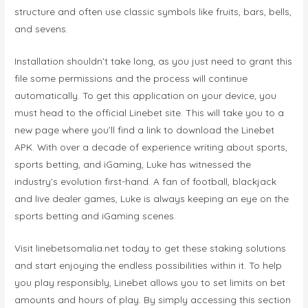
structure and often use classic symbols like fruits, bars, bells,
and sevens.
Installation shouldn’t take long, as you just need to grant this
file some permissions and the process will continue
automatically. To get this application on your device, you
must head to the official Linebet site. This will take you to a
new page where you’ll find a link to download the Linebet
APK. With over a decade of experience writing about sports,
sports betting, and iGaming, Luke has witnessed the
industry’s evolution first-hand. A fan of football, blackjack
and live dealer games, Luke is always keeping an eye on the
sports betting and iGaming scenes.
Visit linebetsomalia.net today to get these staking solutions
and start enjoying the endless possibilities within it. To help
you play responsibly, Linebet allows you to set limits on bet
amounts and hours of play. By simply accessing this section