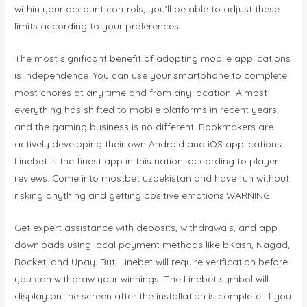
within your account controls, you’ll be able to adjust these
limits according to your preferences.
The most significant benefit of adopting mobile applications
is independence. You can use your smartphone to complete
most chores at any time and from any location. Almost
everything has shifted to mobile platforms in recent years,
and the gaming business is no different. Bookmakers are
actively developing their own Android and iOS applications.
Linebet is the finest app in this nation, according to player
reviews. Come into mostbet uzbekistan and have fun without
risking anything and getting positive emotions.WARNING!
Get expert assistance with deposits, withdrawals, and app
downloads using local payment methods like bKash, Nagad,
Rocket, and Upay. But, Linebet will require verification before
you can withdraw your winnings. The Linebet symbol will
display on the screen after the installation is complete. If you