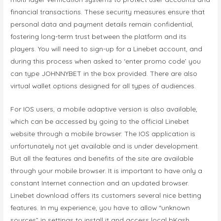
financial transactions. These security measures ensure that
personal data and payment details remain confidential,
fostering long-term trust between the platform and its
players. You will need to sign-up for a Linebet account, and
during this process when asked to ‘enter promo code’ you
can type JOHNNYBET in the box provided. There are also
virtual wallet options designed for all types of audiences.
For IOS users, a mobile adaptive version is also available,
which can be accessed by going to the official Linebet
website through a mobile browser. The IOS application is
unfortunately not yet available and is under development.
But all the features and benefits of the site are available
through your mobile browser. It is important to have only a
constant Internet connection and an updated browser.
Linebet download offers its customers several nice betting
features. In my experience, you have to allow “unknown
sources” in settings to install it and access local bKash