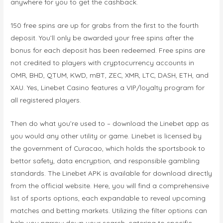
anywhere for you to get the cashback.
150 free spins are up for grabs from the first to the fourth
deposit. You’ll only be awarded your free spins after the
bonus for each deposit has been redeemed. Free spins are
not credited to players with cryptocurrency accounts in
OMR, BHD, QTUM, KWD, mBT, ZEC, XMR, LTC, DASH, ETH, and
XAU. Yes, Linebet Casino features a VIP/loyalty program for
all registered players.
Then do what you’re used to – download the Linebet app as
you would any other utility or game. Linebet is licensed by
the government of Curacao, which holds the sportsbook to
bettor safety, data encryption, and responsible gambling
standards. The Linebet APK is available for download directly
from the official website. Here, you will find a comprehensive
list of sports options, each expandable to reveal upcoming
matches and betting markets. Utilizing the filter options can
help you narrow down your search, catering to specific