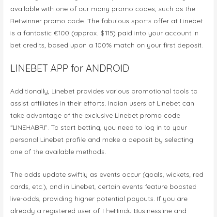
available with one of our many promo codes, such as the
Betwinner promo code. The fabulous sports offer at Linebet
is a fantastic €100 (approx. $115) paid into your account in
bet credits, based upon a 100% match on your first deposit.
LINEBET APP for ANDROID
Additionally, Linebet provides various promotional tools to
assist affiliates in their efforts. Indian users of Linebet can
take advantage of the exclusive Linebet promo code
“LINEHABRI”. To start betting, you need to log in to your
personal Linebet profile and make a deposit by selecting
one of the available methods.
The odds update swiftly as events occur (goals, wickets, red
cards, etc.), and in Linebet, certain events feature boosted
live-odds, providing higher potential payouts. If you are
already a registered user of TheHindu Businessline and