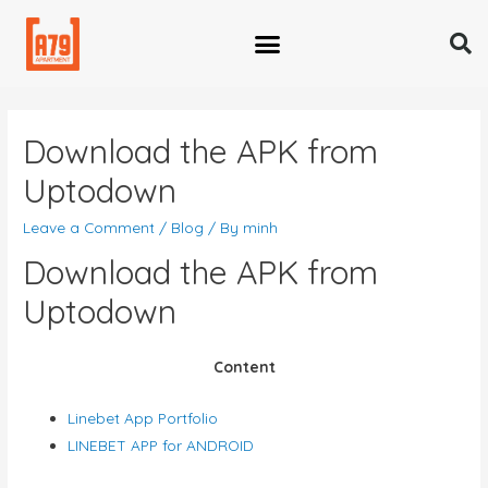
Download the APK from
Uptodown
Leave a Comment
/
Blog
/ By
minh
Download the APK from
Uptodown
Content
Linebet App Portfolio
LINEBET APP for ANDROID