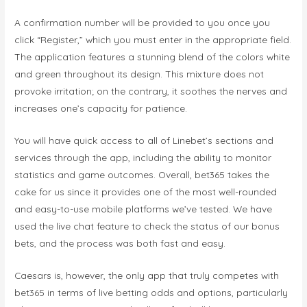
A confirmation number will be provided to you once you
click “Register,” which you must enter in the appropriate field.
The application features a stunning blend of the colors white
and green throughout its design. This mixture does not
provoke irritation; on the contrary, it soothes the nerves and
increases one’s capacity for patience.
You will have quick access to all of Linebet’s sections and
services through the app, including the ability to monitor
statistics and game outcomes. Overall, bet365 takes the
cake for us since it provides one of the most well-rounded
and easy-to-use mobile platforms we’ve tested. We have
used the live chat feature to check the status of our bonus
bets, and the process was both fast and easy.
Caesars is, however, the only app that truly competes with
bet365 in terms of live betting odds and options, particularly