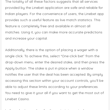
The totality of all these factors suggests that all services
provided by the Linebet application are safe and reliable for
Indian players. For the convenience of users, the Linebet app
provides such a useful feature as live match statistics. This
feature is completely free and available in almost all
matches. Using it, you can make more accurate predictions
and increase your capital.
Additionally, there is the option of placing a wager with a
single click. To achieve this, select “One-click bet” from the
drop-down menu, enter the desired stake, and then press the
Apply button. The stake is put in place when a window
notifies the user that the deal has been accepted. By simply
accessing this section within your account controls, you’ll be
able to adjust these limits according to your preferences.
You need to give it your all if you want to get the most out of
Linebet Casino.