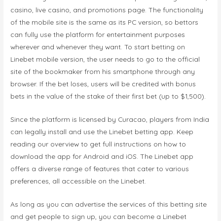
casino, live casino, and promotions page. The functionality
of the mobile site is the same as its PC version, so bettors
can fully use the platform for entertainment purposes
wherever and whenever they want. To start betting on
Linebet mobile version, the user needs to go to the official
site of the bookmaker from his smartphone through any
browser. If the bet loses, users will be credited with bonus
bets in the value of the stake of their first bet (up to $1,500).
Since the platform is licensed by Curacao, players from India
can legally install and use the Linebet betting app. Keep
reading our overview to get full instructions on how to
download the app for Android and iOS. The Linebet app
offers a diverse range of features that cater to various
preferences, all accessible on the Linebet.
As long as you can advertise the services of this betting site
and get people to sign up, you can become a Linebet