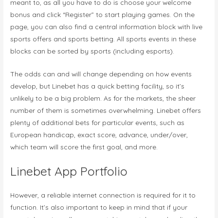
meant to, as all you have to do is choose your welcome
bonus and click “Register” to start playing games. On the
page, you can also find a central information block with live
sports offers and sports betting. All sports events in these
blocks can be sorted by sports (including esports).
The odds can and will change depending on how events
develop, but Linebet has a quick betting facility, so it’s
unlikely to be a big problem. As for the markets, the sheer
number of them is sometimes overwhelming. Linebet offers
plenty of additional bets for particular events, such as
European handicap, exact score, advance, under/over,
which team will score the first goal, and more.
Linebet App Portfolio
However, a reliable internet connection is required for it to
function. It’s also important to keep in mind that if your