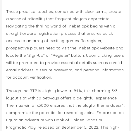
These practical touches, combined with clear terms, create
a sense of reliability that frequent players appreciate.
Navigating the thrilling world of linebet apk begins with a
straightforward registration process that ensures quick
access to an array of exciting games. To register,
prospective players need to visit the linebet apk website and
locate the “Sign-Up” or “Register” button. Upon clicking, users
will be prompted to provide essential details such as a valid
email address, a secure password, and personal information
for account verification.
Though the RTP is slightly lower at 94%, this charming 5×3
layout slot with 30 betways offers a delightful experience.
The max win of x3000 ensures that the playful theme doesn’t
compromise the potential for rewarding spins. Embark on an
Egyptian adventure with Book of Golden Sands by
Pragmatic Play, released on September 5, 2022. This high-