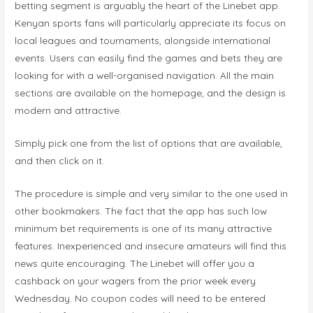
betting segment is arguably the heart of the Linebet app.
Kenyan sports fans will particularly appreciate its focus on
local leagues and tournaments, alongside international
events. Users can easily find the games and bets they are
looking for with a well-organised navigation. All the main
sections are available on the homepage, and the design is
modern and attractive.
Simply pick one from the list of options that are available,
and then click on it.
The procedure is simple and very similar to the one used in
other bookmakers. The fact that the app has such low
minimum bet requirements is one of its many attractive
features. Inexperienced and insecure amateurs will find this
news quite encouraging. The Linebet will offer you a
cashback on your wagers from the prior week every
Wednesday. No coupon codes will need to be entered