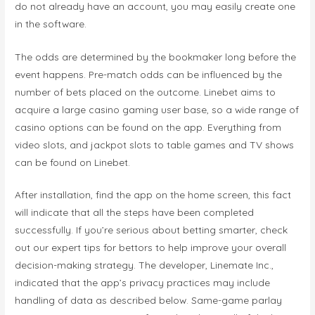
do not already have an account, you may easily create one
in the software.
The odds are determined by the bookmaker long before the
event happens. Pre-match odds can be influenced by the
number of bets placed on the outcome. Linebet aims to
acquire a large casino gaming user base, so a wide range of
casino options can be found on the app. Everything from
video slots, and jackpot slots to table games and TV shows
can be found on Linebet.
After installation, find the app on the home screen, this fact
will indicate that all the steps have been completed
successfully. If you’re serious about betting smarter, check
out our expert tips for bettors to help improve your overall
decision-making strategy. The developer, Linemate Inc.,
indicated that the app’s privacy practices may include
handling of data as described below. Same-game parlay