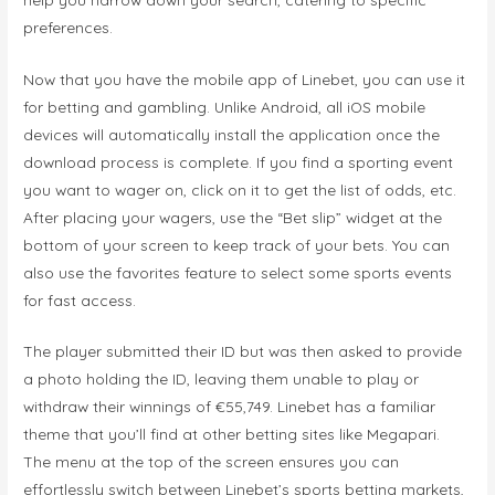
preferences.
Now that you have the mobile app of Linebet, you can use it
for betting and gambling. Unlike Android, all iOS mobile
devices will automatically install the application once the
download process is complete. If you find a sporting event
you want to wager on, click on it to get the list of odds, etc.
After placing your wagers, use the “Bet slip” widget at the
bottom of your screen to keep track of your bets. You can
also use the favorites feature to select some sports events
for fast access.
The player submitted their ID but was then asked to provide
a photo holding the ID, leaving them unable to play or
withdraw their winnings of €55,749. Linebet has a familiar
theme that you’ll find at other betting sites like Megapari.
The menu at the top of the screen ensures you can
effortlessly switch between Linebet’s sports betting markets,