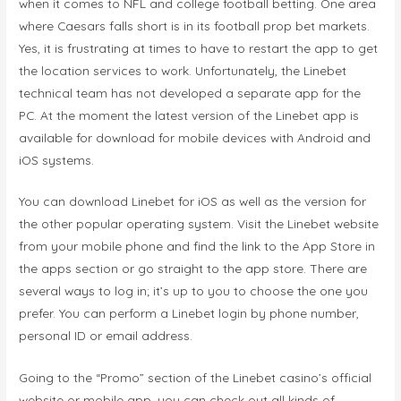
when it comes to NFL and college football betting. One area
where Caesars falls short is in its football prop bet markets.
Yes, it is frustrating at times to have to restart the app to get
the location services to work. Unfortunately, the Linebet
technical team has not developed a separate app for the
PC. At the moment the latest version of the Linebet app is
available for download for mobile devices with Android and
iOS systems.
You can download Linebet for iOS as well as the version for
the other popular operating system. Visit the Linebet website
from your mobile phone and find the link to the App Store in
the apps section or go straight to the app store. There are
several ways to log in; it’s up to you to choose the one you
prefer. You can perform a Linebet login by phone number,
personal ID or email address.
Going to the “Promo” section of the Linebet casino’s official
website or mobile app, you can check out all kinds of