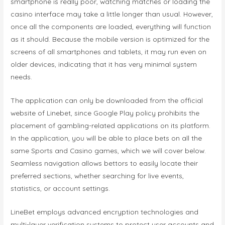
smartphone is really poor, watching matches or loading the
casino interface may take a little longer than usual. However,
once all the components are loaded, everything will function
as it should. Because the mobile version is optimized for the
screens of all smartphones and tablets, it may run even on
older devices, indicating that it has very minimal system
needs.
The application can only be downloaded from the official
website of Linebet, since Google Play policy prohibits the
placement of gambling-related applications on its platform.
In the application, you will be able to place bets on all the
same Sports and Casino games, which we will cover below.
Seamless navigation allows bettors to easily locate their
preferred sections, whether searching for live events,
statistics, or account settings.
LineBet employs advanced encryption technologies and
multi-layer verification systems to protect user accounts and