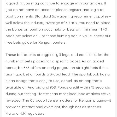
logged in, you may continue to engage with our articles. If
you do not have an account please register and login to
post comments. Standard 5x wagering requirement applies—
well below the industry average of 30-40x. You need to place
the bonus amount on accumulator bets with minimum 1.40
odds per selection. For those hunting bonus value, check our
free bets guide for Kenyan punters.
These bet boosts are typically 3 legs, and each includes the
number of bets placed for a specific boost. As an added
bonus, bet365 offers an early payout on straight bets if the
team you bet on builds a 3-goal lead. The sportsbook has a
clean design that’s easy to use, as well as an app that’s
available on Android and iOS. Funds credit within 15 seconds
during our testing—faster than most local bookmakers we’ve
reviewed. The Curaçao license matters for Kenyan players—it
provides international oversight, though not as strict as
Malta or UK regulators.