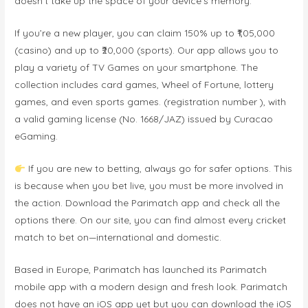
doesn’t take up the space of your device’s memory.
If you’re a new player, you can claim 150% up to ₹1,05,000
(casino) and up to ₹20,000 (sports). Our app allows you to
play a variety of TV Games on your smartphone. The
collection includes card games, Wheel of Fortune, lottery
games, and even sports games. (registration number ), with
a valid gaming license (No. 1668/JAZ) issued by Curacao
eGaming.
If you are new to betting, always go for safer options. This
is because when you bet live, you must be more involved in
the action. Download the Parimatch app and check all the
options there. On our site, you can find almost every cricket
match to bet on—international and domestic.
Based in Europe, Parimatch has launched its Parimatch
mobile app with a modern design and fresh look. Parimatch
does not have an iOS app yet but you can download the iOS