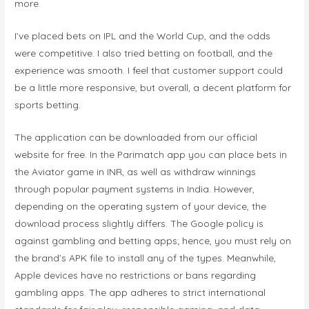
more.
I’ve placed bets on IPL and the World Cup, and the odds
were competitive. I also tried betting on football, and the
experience was smooth. I feel that customer support could
be a little more responsive, but overall, a decent platform for
sports betting.
The application can be downloaded from our official
website for free. In the Parimatch app you can place bets in
the Aviator game in INR, as well as withdraw winnings
through popular payment systems in India. However,
depending on the operating system of your device, the
download process slightly differs. The Google policy is
against gambling and betting apps; hence, you must rely on
the brand’s APK file to install any of the types. Meanwhile,
Apple devices have no restrictions or bans regarding
gambling apps. The app adheres to strict international