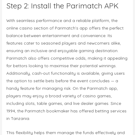
Step 2: Install the Parimatch APK
With seamless performance and a reliable platform, the
online casino section of Parimatch’s app offers the perfect
balance between entertainment and convenience. Its
features cater to seasoned players and newcomers alike,
ensuring an inclusive and enjoyable gaming destination.
Parimatch also offers competitive odds, making it appealing
for bettors looking to maximise their potential winnings.
Additionally, cash-out functionality is available, giving users
the option to settle bets before the event concludes — a
handy feature for managing risk. On the Parimatch app,
players may enjoy a broad variety of casino games,
including slots, table games, and live dealer games. Since
1994, the Parimatch bookmaker has offered betting services
in Tanzania.
This flexibility helps them manage the funds effectively and