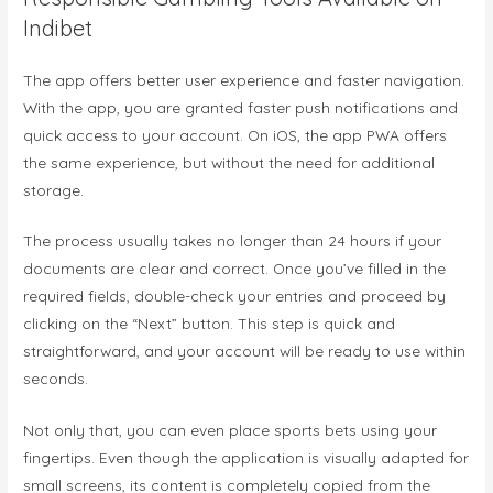
Indibet
The app offers better user experience and faster navigation.
With the app, you are granted faster push notifications and
quick access to your account. On iOS, the app PWA offers
the same experience, but without the need for additional
storage.
The process usually takes no longer than 24 hours if your
documents are clear and correct. Once you’ve filled in the
required fields, double-check your entries and proceed by
clicking on the “Next” button. This step is quick and
straightforward, and your account will be ready to use within
seconds.
Not only that, you can even place sports bets using your
fingertips. Even though the application is visually adapted for
small screens, its content is completely copied from the