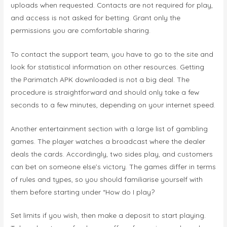
uploads when requested. Contacts are not required for play,
and access is not asked for betting. Grant only the
permissions you are comfortable sharing.
To contact the support team, you have to go to the site and
look for statistical information on other resources. Getting
the Parimatch APK downloaded is not a big deal. The
procedure is straightforward and should only take a few
seconds to a few minutes, depending on your internet speed.
Another entertainment section with a large list of gambling
games. The player watches a broadcast where the dealer
deals the cards. Accordingly, two sides play, and customers
can bet on someone else’s victory. The games differ in terms
of rules and types, so you should familiarise yourself with
them before starting under “How do I play?
Set limits if you wish, then make a deposit to start playing.