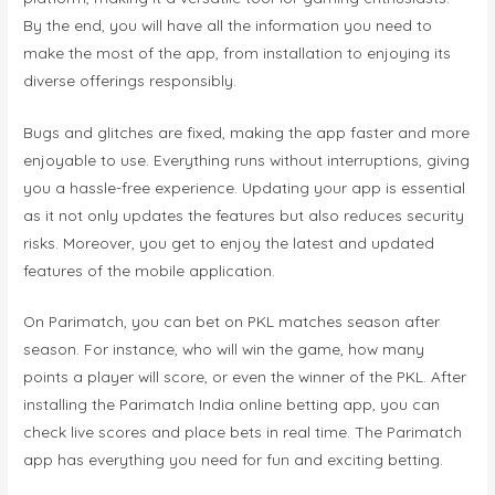
By the end, you will have all the information you need to
make the most of the app, from installation to enjoying its
diverse offerings responsibly.
Bugs and glitches are fixed, making the app faster and more
enjoyable to use. Everything runs without interruptions, giving
you a hassle-free experience. Updating your app is essential
as it not only updates the features but also reduces security
risks. Moreover, you get to enjoy the latest and updated
features of the mobile application.
On Parimatch, you can bet on PKL matches season after
season. For instance, who will win the game, how many
points a player will score, or even the winner of the PKL. After
installing the Parimatch India online betting app, you can
check live scores and place bets in real time. The Parimatch
app has everything you need for fun and exciting betting.