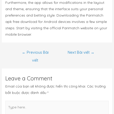
Furthermore, the app allows for modifications in the layout
and theme, ensuring that the interface suits your personal
preferences and betting style. Downloading the Parimatch
apk free download for Android devices involves a few simple
steps. Start by visiting the official Parimatch website on your
mobile browser.
←
Previous Bài
Next Bài viết
→
viết
Leave a Comment
Email của bạn sẽ không được hiển thị công khai.
Các trường
bắt buộc được đánh dấu
*