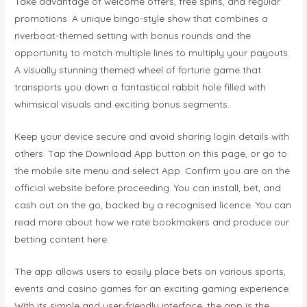
Take advantage of welcome offers, free spins, and regular
promotions. A unique bingo-style show that combines a
riverboat-themed setting with bonus rounds and the
opportunity to match multiple lines to multiply your payouts.
A visually stunning themed wheel of fortune game that
transports you down a fantastical rabbit hole filled with
whimsical visuals and exciting bonus segments.
Keep your device secure and avoid sharing login details with
others. Tap the Download App button on this page, or go to
the mobile site menu and select App. Confirm you are on the
official website before proceeding. You can install, bet, and
cash out on the go, backed by a recognised licence. You can
read more about how we rate bookmakers and produce our
betting content here.
The app allows users to easily place bets on various sports,
events and casino games for an exciting gaming experience.
With its simple and user-friendly interface, the app is the