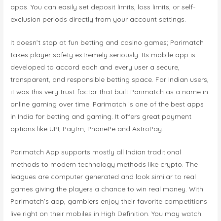
apps. You can easily set deposit limits, loss limits, or self-
exclusion periods directly from your account settings.
It doesn’t stop at fun betting and casino games; Parimatch
takes player safety extremely seriously. Its mobile app is
developed to accord each and every user a secure,
transparent, and responsible betting space. For Indian users,
it was this very trust factor that built Parimatch as a name in
online gaming over time. Parimatch is one of the best apps
in India for betting and gaming. It offers great payment
options like UPI, Paytm, PhonePe and AstroPay.
Parimatch App supports mostly all Indian traditional
methods to modern technology methods like crypto. The
leagues are computer generated and look similar to real
games giving the players a chance to win real money. With
Parimatch’s app, gamblers enjoy their favorite competitions
live right on their mobiles in High Definition. You may watch