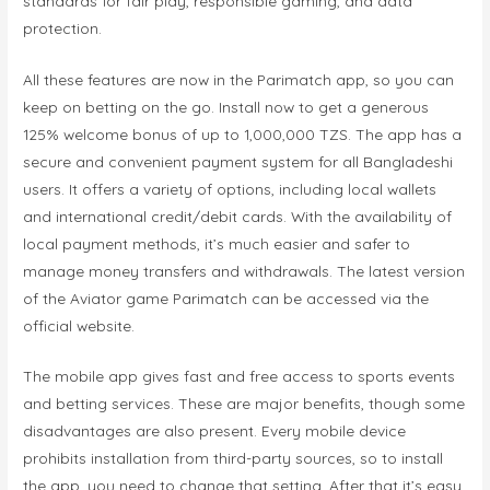
standards for fair play, responsible gaming, and data
protection.
All these features are now in the Parimatch app, so you can
keep on betting on the go. Install now to get a generous
125% welcome bonus of up to 1,000,000 TZS. The app has a
secure and convenient payment system for all Bangladeshi
users. It offers a variety of options, including local wallets
and international credit/debit cards. With the availability of
local payment methods, it’s much easier and safer to
manage money transfers and withdrawals. The latest version
of the Aviator game Parimatch can be accessed via the
official website.
The mobile app gives fast and free access to sports events
and betting services. These are major benefits, though some
disadvantages are also present. Every mobile device
prohibits installation from third-party sources, so to install
the app, you need to change that setting. After that it’s easy