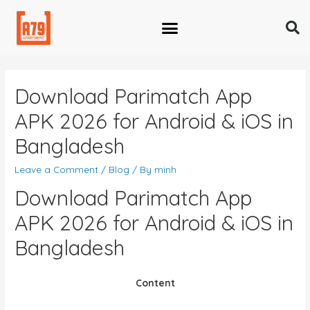
Download Parimatch App
APK 2026 for Android & iOS in
Bangladesh
Leave a Comment
/
Blog
/ By
minh
Download Parimatch App
APK 2026 for Android & iOS in
Bangladesh
Content