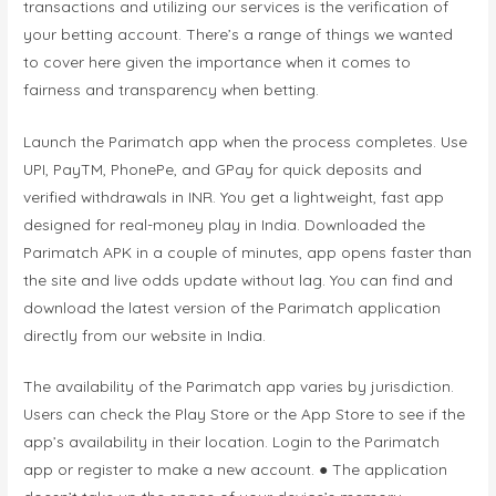
transactions and utilizing our services is the verification of
your betting account. There’s a range of things we wanted
to cover here given the importance when it comes to
fairness and transparency when betting.
Launch the Parimatch app when the process completes. Use
UPI, PayTM, PhonePe, and GPay for quick deposits and
verified withdrawals in INR. You get a lightweight, fast app
designed for real-money play in India. Downloaded the
Parimatch APK in a couple of minutes, app opens faster than
the site and live odds update without lag. You can find and
download the latest version of the Parimatch application
directly from our website in India.
The availability of the Parimatch app varies by jurisdiction.
Users can check the Play Store or the App Store to see if the
app’s availability in their location. Login to the Parimatch
app or register to make a new account. ● The application