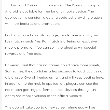
to download Parimatch mobile app. The Parimatch app for
Android is available for free for any mobile device. The
application is constantly getting updated, providing players
with new features and promotions.
Each discipline has a stats page, head‑to‑head data, and
live match visuals. Yes, Parimatch is offering an exclusive
mobile promotion. You can spin the wheel to win special
rewards and free bets.
However, I feel that casino games could have more variety.
Sometimes, the app takes a few seconds to load, but it’s not
a big issue. Overall, I enjoy using it and will keep betting here.
In addition to the mobile application, players can use the
Parimatch gaming platform on their devices through an
optimized mobile version of the official website.
The app will take you to a new screen where you will be