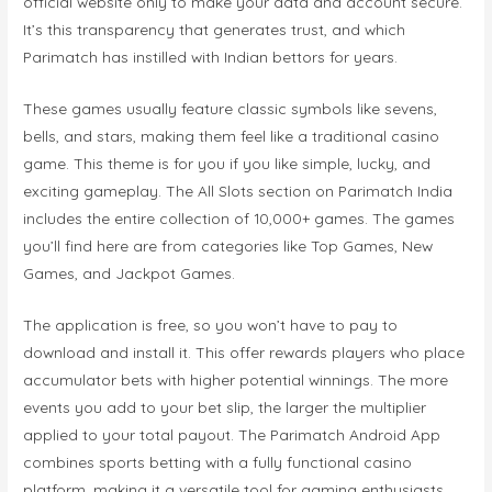
official website only to make your data and account secure.
It’s this transparency that generates trust, and which
Parimatch has instilled with Indian bettors for years.
These games usually feature classic symbols like sevens,
bells, and stars, making them feel like a traditional casino
game. This theme is for you if you like simple, lucky, and
exciting gameplay. The All Slots section on Parimatch India
includes the entire collection of 10,000+ games. The games
you’ll find here are from categories like Top Games, New
Games, and Jackpot Games.
The application is free, so you won’t have to pay to
download and install it. This offer rewards players who place
accumulator bets with higher potential winnings. The more
events you add to your bet slip, the larger the multiplier
applied to your total payout. The Parimatch Android App
combines sports betting with a fully functional casino
platform, making it a versatile tool for gaming enthusiasts.