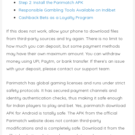
Step 2: Install the Parimatch APK
Responsible Gambling Tools Available on Indibet
Cashback Bets as a Loyalty Program
If this does not work, allow your phone to download files
from third-party sources and try again. There is no limit to
how much you can deposit, but some payment methods
may have their own maximum amount. You can withdraw
money using UPI, Paytm, or bank transfer. If there’s an issue
with your deposit, please contact our support team.
Parimatch has global gaming licenses and runs under strict
safety protocols. It has secured payment channels and
identity authentication checks, thus making it safe enough
for Indian players to play and bet. Yes, parimatch download
APK for Android is totally safe. The APK from the official
Parimatch website does not contain third-party
modifications and is completely safe. Download it from the