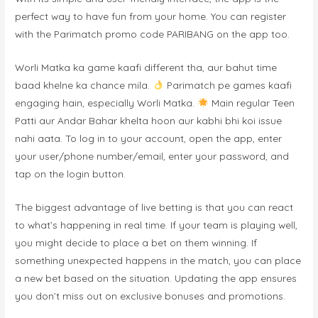
perfect way to have fun from your home. You can register
with the Parimatch promo code PARIBANG on the app too.
Worli Matka ka game kaafi different tha, aur bahut time
baad khelne ka chance mila.
Parimatch pe games kaafi
engaging hain, especially Worli Matka.
Main regular Teen
Patti aur Andar Bahar khelta hoon aur kabhi bhi koi issue
nahi aata. To log in to your account, open the app, enter
your user/phone number/email, enter your password, and
tap on the login button.
The biggest advantage of live betting is that you can react
to what’s happening in real time. If your team is playing well,
you might decide to place a bet on them winning. If
something unexpected happens in the match, you can place
a new bet based on the situation. Updating the app ensures
you don’t miss out on exclusive bonuses and promotions.