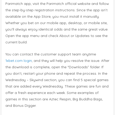
Parimatch app, visit the Parimatch official website and follow
the step-by-step registration instructions. Since the app isn’t
available on the App Store, you must install it manually.
Whether you bet on our mobile app, desktop, or mobile site,
you’ll always enjoy identical odds and the same great value.
Open the app menu and check About or Updates to see the
current build.
You can contact the customer support team anytime
1xbet.com login
, and they will help you resolve the issue. After
the download is complete, open the “Downloads” folder. If
you don’t, restart your phone and repeat the process. In the
Wednesday – Skywind section, you can find 5 special games
that are added every Wednesday. These games are fun and
offer a fresh experience each week. Some examples of
games in this section are Aztec Respin, Big Buddha Bags,
and Bonus Digger.