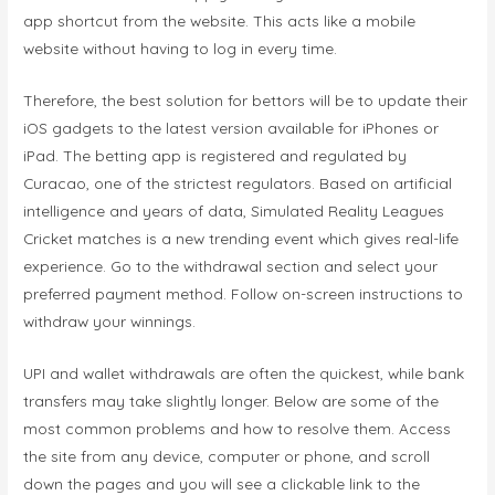
app shortcut from the website. This acts like a mobile
website without having to log in every time.
Therefore, the best solution for bettors will be to update their
iOS gadgets to the latest version available for iPhones or
iPad. The betting app is registered and regulated by
Curacao, one of the strictest regulators. Based on artificial
intelligence and years of data, Simulated Reality Leagues
Cricket matches is a new trending event which gives real-life
experience. Go to the withdrawal section and select your
preferred payment method. Follow on-screen instructions to
withdraw your winnings.
UPI and wallet withdrawals are often the quickest, while bank
transfers may take slightly longer. Below are some of the
most common problems and how to resolve them. Access
the site from any device, computer or phone, and scroll
down the pages and you will see a clickable link to the