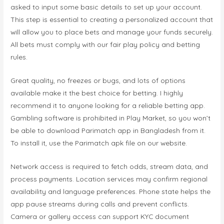
asked to input some basic details to set up your account.
This step is essential to creating a personalized account that
will allow you to place bets and manage your funds securely.
All bets must comply with our fair play policy and betting
rules.
Great quality, no freezes or bugs, and lots of options
available make it the best choice for betting. I highly
recommend it to anyone looking for a reliable betting app.
Gambling software is prohibited in Play Market, so you won’t
be able to download Parimatch app in Bangladesh from it.
To install it, use the Parimatch apk file on our website.
Network access is required to fetch odds, stream data, and
process payments. Location services may confirm regional
availability and language preferences. Phone state helps the
app pause streams during calls and prevent conflicts.
Camera or gallery access can support KYC document