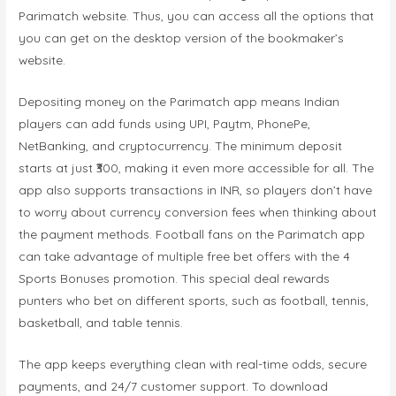
Parimatch website. Thus, you can access all the options that
you can get on the desktop version of the bookmaker’s
website.
Depositing money on the Parimatch app means Indian
players can add funds using UPI, Paytm, PhonePe,
NetBanking, and cryptocurrency. The minimum deposit
starts at just ₹300, making it even more accessible for all. The
app also supports transactions in INR, so players don’t have
to worry about currency conversion fees when thinking about
the payment methods. Football fans on the Parimatch app
can take advantage of multiple free bet offers with the 4
Sports Bonuses promotion. This special deal rewards
punters who bet on different sports, such as football, tennis,
basketball, and table tennis.
The app keeps everything clean with real-time odds, secure
payments, and 24/7 customer support. To download