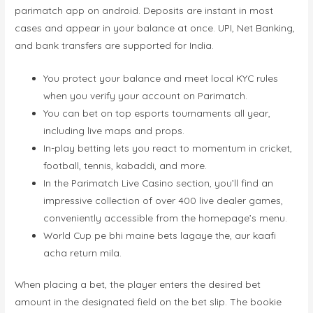
parimatch app on android. Deposits are instant in most
cases and appear in your balance at once. UPI, Net Banking,
and bank transfers are supported for India.
You protect your balance and meet local KYC rules
when you verify your account on Parimatch.
You can bet on top esports tournaments all year,
including live maps and props.
In-play betting lets you react to momentum in cricket,
football, tennis, kabaddi, and more.
In the Parimatch Live Casino section, you’ll find an
impressive collection of over 400 live dealer games,
conveniently accessible from the homepage’s menu.
World Cup pe bhi maine bets lagaye the, aur kaafi
acha return mila.
When placing a bet, the player enters the desired bet
amount in the designated field on the bet slip. The bookie