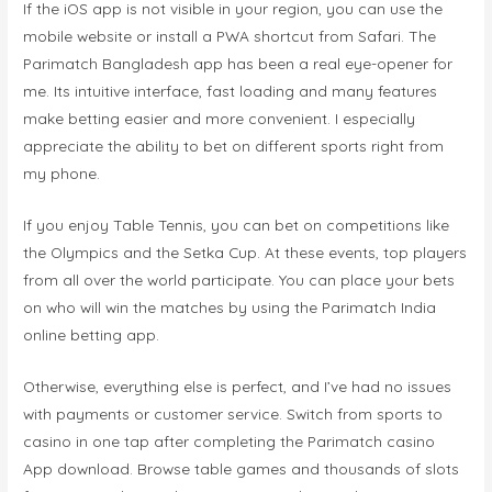
If the iOS app is not visible in your region, you can use the
mobile website or install a PWA shortcut from Safari. The
Parimatch Bangladesh app has been a real eye-opener for
me. Its intuitive interface, fast loading and many features
make betting easier and more convenient. I especially
appreciate the ability to bet on different sports right from
my phone.
If you enjoy Table Tennis, you can bet on competitions like
the Olympics and the Setka Cup. At these events, top players
from all over the world participate. You can place your bets
on who will win the matches by using the Parimatch India
online betting app.
Otherwise, everything else is perfect, and I’ve had no issues
with payments or customer service. Switch from sports to
casino in one tap after completing the Parimatch casino
App download. Browse table games and thousands of slots