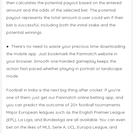
then calculates the potential payout based on the entered
amount and the odds of the selected bet. The potential
payout represents the total amount a user could win if their
bet is successful, including both the initial stake and the
potential winnings.
● There’s no need to waste your precious time downloading
the mobile app. Just bookmark the Parimatch website in
your browser. Smooth one-handed gameplay keeps the
action fast-paced whether playing in portrait or landscape
mode.
Football in India is the next big thing after cricket. If you’re
one of them, just get our Parimatch online betting app, and
you can predict the outcome of 20+ football tournaments.
Major European leagues such as the English Premier League
(EPL), La Liga, and Bundesliga are all available. You can even
bet on the likes of MLS, Serie A, UCL, Europa League, and