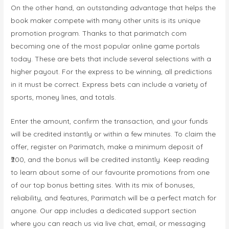
On the other hand, an outstanding advantage that helps the
book maker compete with many other units is its unique
promotion program. Thanks to that parimatch com
becoming one of the most popular online game portals
today. These are bets that include several selections with a
higher payout. For the express to be winning, all predictions
in it must be correct. Express bets can include a variety of
sports, money lines, and totals.
Enter the amount, confirm the transaction, and your funds
will be credited instantly or within a few minutes. To claim the
offer, register on Parimatch, make a minimum deposit of
₹200, and the bonus will be credited instantly. Keep reading
to learn about some of our favourite promotions from one
of our top bonus betting sites. With its mix of bonuses,
reliability, and features, Parimatch will be a perfect match for
anyone. Our app includes a dedicated support section
where you can reach us via live chat, email, or messaging