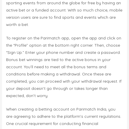
sporting events from around the globe for free by having an
active bet or a funded account. With so much choice, mobile
version users are sure to find sports and events which are
worth a bet.
To register on the Parimatch app, open the app and click on
the “Profile” option at the bottom right corner. Then, choose
“Sign Up.” Enter your phone number and create a password.
Bonus bet winnings are tied to the active bonus in your
account. You’ll need to meet all the bonus terms and
conditions before making a withdrawal. Once these are
completed, you can proceed with your withdrawal request. If
your deposit doesn’t go through or takes longer than
expected, don’t worry.
When creating a betting account on Parimatch India, you
are agreeing to adhere to the platform’s current regulations.
One crucial requirement for conducting financial