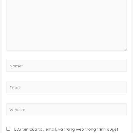
Lưu tên của tôi, email, và trang web trong trình duyệt