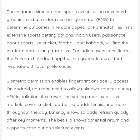
These games simulate real sports events using advanced
graphics and a random number generator (RNG) to
determine outcomes. The core appeal of Parimatch lies in its
extensive sports betting options. Indian users, passionate
about sports like cricket, football, and kabaddi, will find the
platform particularly attractive. For Indian users specifically,
the Parimatch Android app has integrated features that
resonate with local preferences.
Biometric permission enables fingerprint or Face ID access.
On Android, you may need to allow unknown sources during
APK installation, then revert the setting after install. Live
markets cover cricket, football, kabaddi, tennis, and more
throughout the day. Latency is low, so odds refresh quickly
after key moments. The bet slip shows potential return and
supports cash out on selected events.