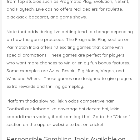
from top studios such as Pragmatic Play, Evolution, NetEnt,
and Playtech. Live casino offers real dealers for roulette,
blackjack, baccarat, and game shows.
Note that odds during live betting tend to change depending
on how the game proceeds. The Pragmatic Play section on
Parimatch India offers 10 exciting games that come with
special promotions. These games are perfect for players
who want more chances to win or enjoy fun bonus features.
Some examples are Aztec Respin, Big Money Vegas, and
Wins and Wheels. These games are designed to give players
extra rewards and thrilling gameplay.
Platform thoda slow hai, lekin odds competitive hain.
Football aur kabaddi ka coverage bhi decent hai, lekin
kabaddi mein variety thodi kam lagti hai. Go to the “Cricket”
section on the app or website to bet on cricket.
Responsible Gambling Tools Available on