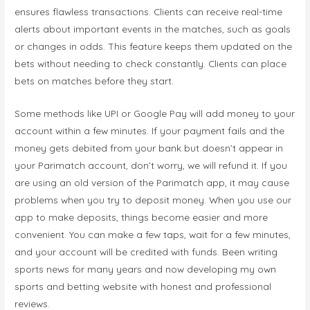
ensures flawless transactions. Clients can receive real-time
alerts about important events in the matches, such as goals
or changes in odds. This feature keeps them updated on the
bets without needing to check constantly. Clients can place
bets on matches before they start.
Some methods like UPI or Google Pay will add money to your
account within a few minutes. If your payment fails and the
money gets debited from your bank but doesn’t appear in
your Parimatch account, don’t worry, we will refund it. If you
are using an old version of the Parimatch app, it may cause
problems when you try to deposit money. When you use our
app to make deposits, things become easier and more
convenient. You can make a few taps, wait for a few minutes,
and your account will be credited with funds. Been writing
sports news for many years and now developing my own
sports and betting website with honest and professional
reviews.