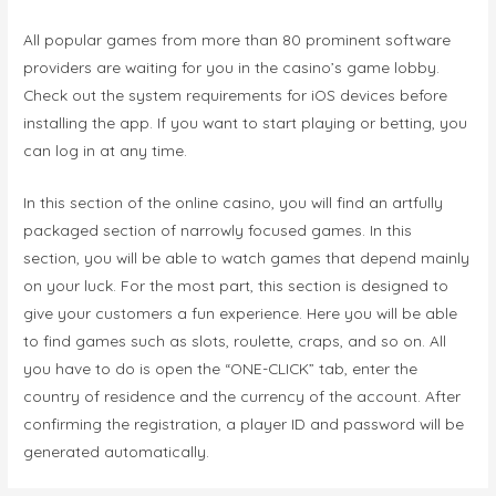
All popular games from more than 80 prominent software
providers are waiting for you in the casino’s game lobby.
Check out the system requirements for iOS devices before
installing the app. If you want to start playing or betting, you
can log in at any time.
In this section of the online casino, you will find an artfully
packaged section of narrowly focused games. In this
section, you will be able to watch games that depend mainly
on your luck. For the most part, this section is designed to
give your customers a fun experience. Here you will be able
to find games such as slots, roulette, craps, and so on. All
you have to do is open the “ONE-CLICK” tab, enter the
country of residence and the currency of the account. After
confirming the registration, a player ID and password will be
generated automatically.