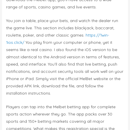
range of sports, casino games, and live events.
You join a table, place your bets, and watch the dealer run
the game live. This section includes blackjack, baccarat,
roulette, poker, and other classic games.
https://1win-
1ios.click/
You play from your computer or phone, yet it
seems like a real casino. I also found the iOS version to be
almost identical to the Android version in terms of features,
speed, and interface. You’ll also find that live betting, push
notifications, and account security tools all work well on your
iPhone or iPad. Simply visit the official MelBet website or the
provided APK link, download the file, and follow the
installation instructions.
Players can tap into the Melbet betting app for complete
sports action wherever they go. The app packs over 30
sports and 150+ betting markets covering all major
competitions. What makes this registration special is the