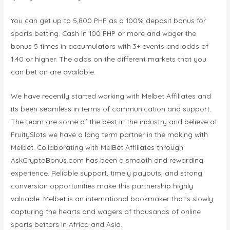
You can get up to 5,800 PHP as a 100% deposit bonus for
sports betting. Cash in 100 PHP or more and wager the
bonus 5 times in accumulators with 3+ events and odds of
1.40 or higher. The odds on the different markets that you
can bet on are available.
We have recently started working with Melbet Affiliates and
its been seamless in terms of communication and support.
The team are some of the best in the industry and believe at
FruitySlots we have a long term partner in the making with
Melbet. Collaborating with MelBet Affiliates through
AskCryptoBonus.com has been a smooth and rewarding
experience. Reliable support, timely payouts, and strong
conversion opportunities make this partnership highly
valuable. Melbet is an international bookmaker that’s slowly
capturing the hearts and wagers of thousands of online
sports bettors in Africa and Asia.