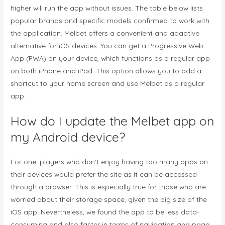
higher will run the app without issues. The table below lists
popular brands and specific models confirmed to work with
the application. Melbet offers a convenient and adaptive
alternative for iOS devices. You can get a Progressive Web
App (PWA) on your device, which functions as a regular app
on both iPhone and iPad. This option allows you to add a
shortcut to your home screen and use Melbet as a regular
app.
How do I update the Melbet app on
my Android device?
For one, players who don’t enjoy having too many apps on
their devices would prefer the site as it can be accessed
through a browser. This is especially true for those who are
worried about their storage space, given the big size of the
iOS app. Nevertheless, we found the app to be less data-
consuming and also faster in terms of navigation and page