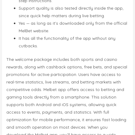
step instructions.
Support quality is also tested directly inside the app,
since quick help matters during live betting.
Yes — as long as it’s downloaded only from the official
MelBet website.
It has all the functionality of the app without any
cutbacks.
The welcome package includes both sports and casino
rewards, along with cashback options, free bets, and special
promotions for active participation. Users have access to
real-time statistics, live streams, and betting markets with
competitive odds. Melbet app offers access to betting and
gaming tools directly from a smartphone. This solution
supports both Android and iOS systems, allowing quick
access to events, payments, and statistics. With full
optimization for mobile performance, it ensures fast loading
and smooth operation on most devices. When you
download the Melbet app, you’ll have access to a wide