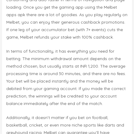
loading. Once you get the gaming app using the Melbet
apps apk there are a lot of goodies. As you play regularly on
Melbet, you can enjoy their generous cashback promotions.
If one leg of your accumulator bet (with 7+ events) cuts the
game, Melbet refunds your stake with 100% cashback.
In terms of functionality, it has everything you need for
betting. The minimum withdrawal amount depends on the
method chosen, but usually starts at INR 1,200. The average
processing time is around 30 minutes, and there are no fees.
Your bet will be placed instantly and the money will be
debited from your gaming account. If you made the correct
prediction, the winnings will be credited to your account
balance immediately after the end of the match.
Additionally, it doesn’t matter if you bet on football,
basketball, cricket, or even more niche sports like darts and
greyhound racing. Melbet can guarantee you’ll have