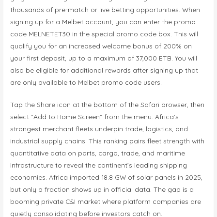
thousands of pre-match or live betting opportunities. When
signing up for a Melbet account, you can enter the promo
code MELNETET30 in the special promo code box. This will
qualify you for an increased welcome bonus of 200% on
your first deposit, up to a maximum of 37,000 ETB. You will
also be eligible for additional rewards after signing up that
are only available to Melbet promo code users.
Tap the Share icon at the bottom of the Safari browser, then
select “Add to Home Screen” from the menu. Africa’s
strongest merchant fleets underpin trade, logistics, and
industrial supply chains. This ranking pairs fleet strength with
quantitative data on ports, cargo, trade, and maritime
infrastructure to reveal the continent’s leading shipping
economies. Africa imported 18.8 GW of solar panels in 2025,
but only a fraction shows up in official data. The gap is a
booming private C&I market where platform companies are
quietly consolidating before investors catch on.