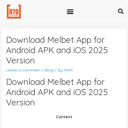
Download Melbet App for
Android APK and iOS 2025
Version
Leave a Comment
/
Blog
/ By
minh
Download Melbet App for
Android APK and iOS 2025
Version
Content