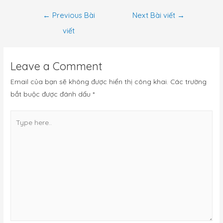
←
Previous Bài
Next Bài viết
→
viết
Leave a Comment
Email của bạn sẽ không được hiển thị công khai.
Các trường
bắt buộc được đánh dấu
*