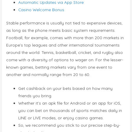
Automatic Updates via App Store
Casino Welcome Bonus
Stable performance is usually not tied to expensive devices,
as long as the phone meets basic system requirements.
Football, for example, comes with more than 200 markets in
Europe’s top leagues and other international tournaments
around the world. Tennis, basketball, cricket, and rugby also
come with a diversity of options to wager on. For the lesser-
known games, betting markets vary from one event to
another and normally range from 20 to 60.
Get cashback on your bets based on how many
friends you bring.
Whether it’s an apk file for Android or an app for iOS,
you can bet on thousands of sports matches daily in
LINE or LIVE modes, or enjoy casino games.
So, we recommend you stick to our precise step-by-