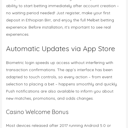
ability to start betting immediately after account creation –
no waiting period needed! Just register, make your first
deposit in Ethiopian Birr, and enjoy the full Melbet betting
experience. Before installation, it’s important to see real
experiences.
Automatic Updates via App Store
Biometric login speeds up access without interfering with
transaction confirmations. The app’s interface has been
adapted to touch controls, so every action – from event
selection to placing a bet – happens smoothly and quickly.
Push notifications are also available to inform you about
new matches, promotions, and odds changes.
Casino Welcome Bonus
Most devices released after 2017 running Android 5.0 or