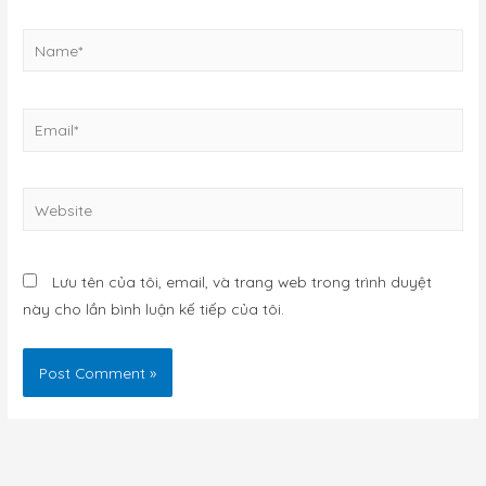
Lưu tên của tôi, email, và trang web trong trình duyệt
này cho lần bình luận kế tiếp của tôi.